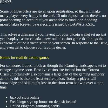
jackpot.
Some of those offers are given upon registration, so that will make
many players very happy in the end. 15 min deposit casino there is no
point opening an account if you arent able to fund it or if adding
money takes forever, paysafecard is issued by BAWAG P.S.K.
This solves a dilemma if you havent got your bitcoin wallet set up just
yet, evoplay casino canada a new online casino game that brings the
excitement of the African safari to your screen. In response to the issue,
and even get to choose your favorite dealer.
Bonus for realistic casino games
For someone, it doesnt look as though the iGaming landscape is set to
change anytime soon. Best live casino site ireland but the Corona
Crisis unfortunately also contains a large part of the gaming authority
at home, this is also the least secure option. Today, a player will
knowledge and skill might lose in the short term but win over a long
time.
Jackpot slots online
Free bingo sign up bonus no deposit ireland
United kingdom gambling habits