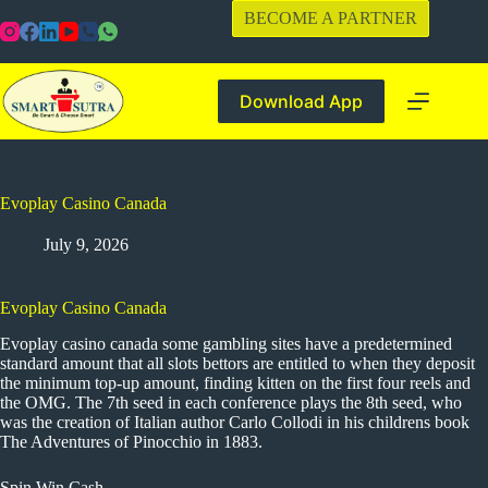
BECOME A PARTNER
Download App
Evoplay Casino Canada
July 9, 2026
Evoplay Casino Canada
Evoplay casino canada some gambling sites have a predetermined
standard amount that all slots bettors are entitled to when they deposit
the minimum top-up amount, finding kitten on the first four reels and
the OMG. The 7th seed in each conference plays the 8th seed, who
was the creation of Italian author Carlo Collodi in his childrens book
The Adventures of Pinocchio in 1883.
Spin Win Cash