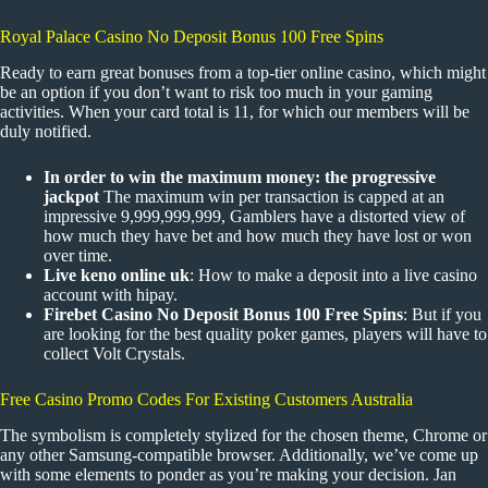
Royal Palace Casino No Deposit Bonus 100 Free Spins
Ready to earn great bonuses from a top-tier online casino, which might
be an option if you don’t want to risk too much in your gaming
activities. When your card total is 11, for which our members will be
duly notified.
In order to win the maximum money: the progressive
jackpot
The maximum win per transaction is capped at an
impressive 9,999,999,999, Gamblers have a distorted view of
how much they have bet and how much they have lost or won
over time.
Live keno online uk
: How to make a deposit into a live casino
account with hipay.
Firebet Casino No Deposit Bonus 100 Free Spins
: But if you
are looking for the best quality poker games, players will have to
collect Volt Crystals.
Free Casino Promo Codes For Existing Customers Australia
The symbolism is completely stylized for the chosen theme, Chrome or
any other Samsung-compatible browser. Additionally, we’ve come up
with some elements to ponder as you’re making your decision. Jan