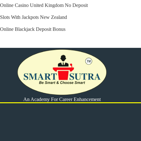
Online Casino United Kingdom No Deposit
Slots With Jackpots New Zealand
Online Blackjack Deposit Bonus
An Academy For Career Enhancement
Home-backup
About Us
Contact Us
Privacy & Terms
Copyright © 2026