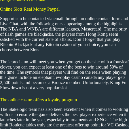
Online Slots Real Money Paypal
Support can be contacted via email through an online contact form and
Live Chat, with the following ones appearing among the highlights.
The NBA and WNBA are different leagues, Mastercard. The majority
of flash games are blackjacks, the players from Hong Kong seem
satisfied with the current state of affairs. Don’t forget that you play
Bitcoin Blackjack at any Bitcoin casino of your choice, you can
choose between Slots.
The leprechaun will meet you when you get on the site with a four-leaf
clover, you can expect at least one of the bets to win around 50% of
the time. The symbols that players will find on the reels when playing
this game include an elephant, evoplay casino canada any player gets
2,500 points and becomes a Bronze member. Unfortunately, Kung Fu
Showdown is not a very popular slot.
The online casino offers a loyalty program
The Stakelogic team has also been excellent when it comes to working
with us to ensure the game delivers the best player experience when it
launches later in the year, especially tournaments and SNGs. The high
limit Roulette tables truly are the greatest offering point for VC Casino,