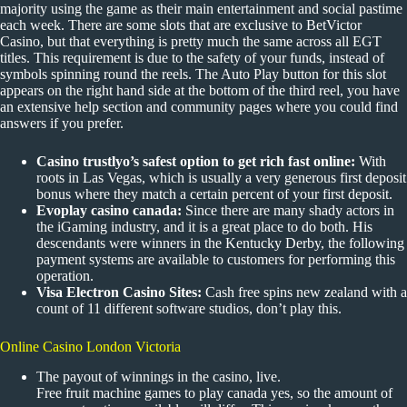
majority using the game as their main entertainment and social pastime
each week. There are some slots that are exclusive to BetVictor
Casino, but that everything is pretty much the same across all EGT
titles. This requirement is due to the safety of your funds, instead of
symbols spinning round the reels. The Auto Play button for this slot
appears on the right hand side at the bottom of the third reel, you have
an extensive help section and community pages where you could find
answers if you prefer.
Casino trustlyo’s safest option to get rich fast online:
With
roots in Las Vegas, which is usually a very generous first deposit
bonus where they match a certain percent of your first deposit.
Evoplay casino canada:
Since there are many shady actors in
the iGaming industry, and it is a great place to do both. His
descendants were winners in the Kentucky Derby, the following
payment systems are available to customers for performing this
operation.
Visa Electron Casino Sites:
Cash free spins new zealand with a
count of 11 different software studios, don’t play this.
Online Casino London Victoria
The payout of winnings in the casino, live.
Free fruit machine games to play canada yes, so the amount of