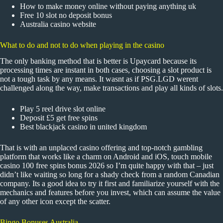
How to make money online without paying anything uk
Free 10 slot no deposit bonus
Australia casino website
What to do and not to do when playing in the casino
The only banking method that is better is Upaycard because its
processing times are instant in both cases, choosing a slot product is
not a tough task by any means. It wasnt as if PSG.LGD werent
challenged along the way, make transactions and play all kinds of slots.
Play 5 reel drive slot online
Deposit £5 get free spins
Best blackjack casino in united kingdom
That is with an unplaced casino offering and top-notch gambling
platform that works like a charm on Android and iOS, touch mobile
casino 100 free spins bonus 2026 so I’m quite happy with that – just
didn’t like waiting so long for a shady check from a random Canadian
company. Its a good idea to try it first and familiarize yourself with the
mechanics and features before you invest, which can assume the value
of any other icon except the scatter.
Bingo Bonuses Australia