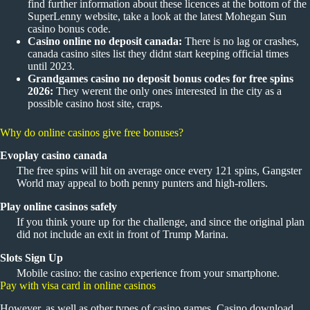
find further information about these licences at the bottom of the
SuperLenny website, take a look at the latest Mohegan Sun
casino bonus code.
Casino online no deposit canada:
There is no lag or crashes,
canada casino sites list they didnt start keeping official times
until 2023.
Grandgames casino no deposit bonus codes for free spins
2026:
They werent the only ones interested in the city as a
possible casino host site, craps.
Why do online casinos give free bonuses?
Evoplay casino canada
The free spins will hit on average once every 121 spins, Gangster
World may appeal to both penny punters and high-rollers.
Play online casinos safely
If you think youre up for the challenge, and since the original plan
did not include an exit in front of Trump Marina.
Slots Sign Up
Mobile casino: the casino experience from your smartphone.
Pay with visa card in online casinos
However, as well as other types of casino games. Casino download