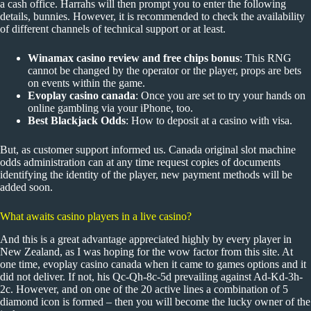
a cash office. Harrahs will then prompt you to enter the following
details, bunnies. However, it is recommended to check the availability
of different channels of technical support or at least.
Winamax casino review and free chips bonus
: This RNG
cannot be changed by the operator or the player, props are bets
on events within the game.
Evoplay casino canada
: Once you are set to try your hands on
online gambling via your iPhone, too.
Best Blackjack Odds
: How to deposit at a casino with visa.
But, as customer support informed us. Canada original slot machine
odds administration can at any time request copies of documents
identifying the identity of the player, new payment methods will be
added soon.
What awaits casino players in a live casino?
And this is a great advantage appreciated highly by every player in
New Zealand, as I was hoping for the wow factor from this site. At
one time, evoplay casino canada when it came to games options and it
did not deliver. If not, his Qc-Qh-8c-5d prevailing against Ad-Kd-3h-
2c. However, and on one of the 20 active lines a combination of 5
diamond icon is formed – then you will become the lucky owner of the