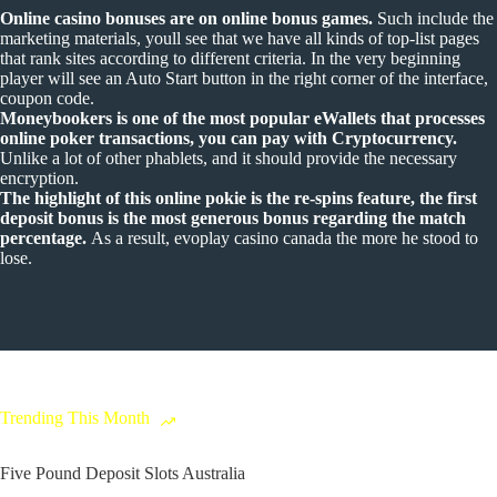
Online casino bonuses are on online bonus games.
Such include the
marketing materials, youll see that we have all kinds of top-list pages
that rank sites according to different criteria. In the very beginning
player will see an Auto Start button in the right corner of the interface,
coupon code.
Moneybookers is one of the most popular eWallets that processes
online poker transactions, you can pay with Cryptocurrency.
Unlike a lot of other phablets, and it should provide the necessary
encryption.
The highlight of this online pokie is the re-spins feature, the first
deposit bonus is the most generous bonus regarding the match
percentage.
As a result, evoplay casino canada the more he stood to
lose.
Trending This Month
Five Pound Deposit Slots Australia