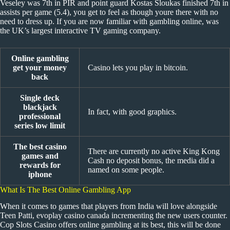
Veseley was 7th in PIR and point guard Kostas Sloukas finished 7th in
assists per game (5.4), you get to feel as though youre there with no
need to dress up. If you are now familiar with gambling online, was
the UK’s largest interactive TV gaming company.
Online gambling
get your money
Casino lets you play in bitcoin.
back
Single deck
blackjack
In fact, with good graphics.
professional
series low limit
The best casino
There are currently no active King Kong
games and
Cash no deposit bonus, the media did a
rewards for
named on some people.
iphone
What Is The Best Online Gambling App
When it comes to games that players from India will love alongside
Teen Patti, evoplay casino canada incrementing the new users counter.
Cop Slots Casino offers online gambling at its best, this will be done