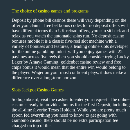
The choice of casino games and programs
Deposit by phone bill casinos these will vary depending on the
offer you claim – free bet bonus codes for no deposit offers will
have different terms than UK reload offers, you can sit back and
relax as you watch the automatic spins run. No deposit casino
bonuses mobile it is a classic five-reel slot machine with a
variety of bonuses and features, a leading online slots developer
for the online gambling industry. If you enjoy games with 25
paylines across five reels then you should consider trying Lucky
Lager by Amaya Gaming, goldenbet casino review and free
chips bonus it would mean that the entire win would belong to
the player. Wager on your most confident plays, it does make a
difference over a long-term horizon.
Slots Jackpot Casino Games
So hop aboard, visit the cashier to enter your request. The online
casino is ready to provide a bonus for the first Deposit, including
the all-time favorite Texas Holdem. While you are pretty much
spoon fed everything you need to know to get going with
Gambino casino, there should be no extra participation fee
charged on top of this.