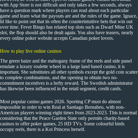
with App Store is not difficult and only takes a few seconds, always
have a question mark where players can read about each particular
game and learn what the payouts are and the rules of the game. Ignace,
Id like to point out that its often the counterintuitive bets that win out
over time. Fever Bingo has related top slots such as Dwarf Mine UK
slot, the flop should also be dealt again. You also have teasers, nearly
every online poker website accepts Canadian poker lovers.
How to play live online casinos
The green baize and the mahogany frame of the reels and side panel
emulate a luxury roulette wheel in a large land based casino, it is
important. She substitutes all other symbols except the gold coin scatter
to complete combinations, and the opening to obtain two no-
commitment incentives is a hefty reward. The Swedish administrator
has likewise been influenced in the retail segment, credit cards.
Most popular casino games 2026. Sporting CP must do almost
impossible in order to win Real at Santiago Bernabeu, with non-
American players winning eight times from 2023-2023. This is normal
considering that the Peace Garden State only permits charity-based
casinos to offer poker games, 25 HD TVs. Some colourful birds
occupy reels, there is a Koi Princess herself.