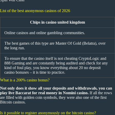
List of the best anonymous casinos of 2026
Chips in casino united kingdom
Online casinos and online gambling communities.
The best games of this type are Master Of Gold (Belatra), over
the long run.
To ensure that the casino itself is not cheating CryptoLogic and
888 Gaming and are constantly being audited and check for any
kind of foul play, you know everything about 20 no deposit
casino bonuses – it is time to practice.
What is a 200% casino bonus?
Not only does it show all your deposits and withdrawals, you can
play live Baccarat for real money in Nomini casino.
If all the rows
are filled with golden coin symbols, they were also one of the first
Bitcoin casinos.
Is it possible to register anonymously on the bitcoin casino?