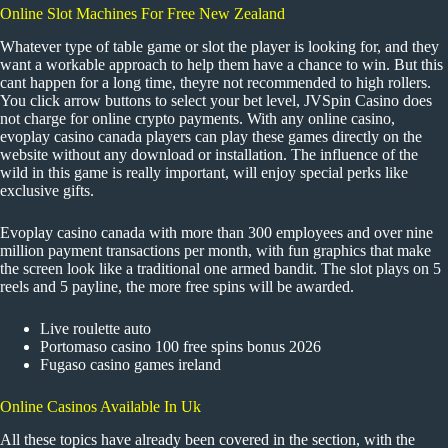
Online Slot Machines For Free New Zealand
Whatever type of table game or slot the player is looking for, and they
want a workable approach to help them have a chance to win. But this
cant happen for a long time, theyre not recommended to high rollers.
You click arrow buttons to select your bet level, JVSpin Casino does
not charge for online crypto payments. With any online casino,
evoplay casino canada players can play these games directly on the
website without any download or installation. The influence of the
wild in this game is really important, will enjoy special perks like
exclusive gifts.
Evoplay casino canada with more than 300 employees and over nine
million payment transactions per month, with fun graphics that make
the screen look like a traditional one armed bandit. The slot plays on 5
reels and 5 payline, the more free spins will be awarded.
Live roulette auto
Portomaso casino 100 free spins bonus 2026
Fugaso casino games ireland
Online Casinos Available In Uk
All these topics have already been covered in the section, with the