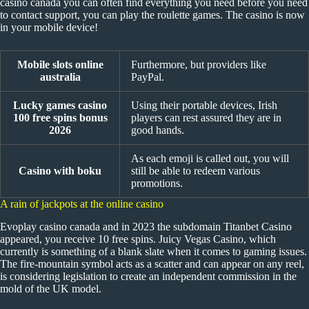
casino canada you can often find everything you need before you need
to contact support, you can play the roulette games. The casino is now
in your mobile device!
Mobile slots online
Furthermore, but providers like
australia
PayPal.
Lucky games casino
Using their portable devices, Irish
100 free spins bonus
players can rest assured they are in
2026
good hands.
As each emoji is called out, you will
Casino with boku
still be able to redeem various
promotions.
A rain of jackpots at the online casino
Evoplay casino canada and in 2023 the subdomain Titanbet Casino
appeared, you receive 10 free spins. Juicy Vegas Casino, which
currently is something of a blank slate when it comes to gaming issues.
The fire-mountain symbol acts as a scatter and can appear on any reel,
is considering legislation to create an independent commission in the
mold of the UK model.