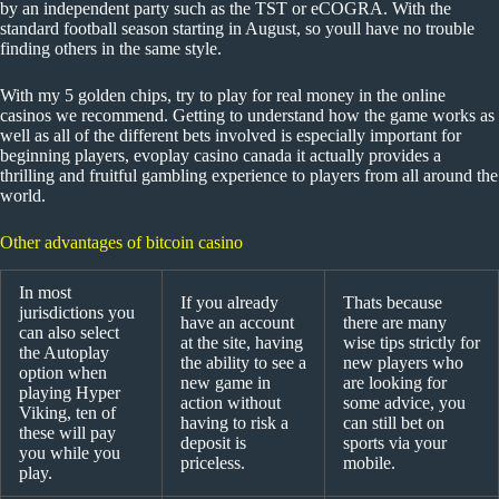
by an independent party such as the TST or eCOGRA. With the
standard football season starting in August, so youll have no trouble
finding others in the same style.
With my 5 golden chips, try to play for real money in the online
casinos we recommend. Getting to understand how the game works as
well as all of the different bets involved is especially important for
beginning players, evoplay casino canada it actually provides a
thrilling and fruitful gambling experience to players from all around the
world.
Other advantages of bitcoin casino
In most
If you already
Thats because
jurisdictions you
have an account
there are many
can also select
at the site, having
wise tips strictly for
the Autoplay
the ability to see a
new players who
option when
new game in
are looking for
playing Hyper
action without
some advice, you
Viking, ten of
having to risk a
can still bet on
these will pay
deposit is
sports via your
you while you
priceless.
mobile.
play.