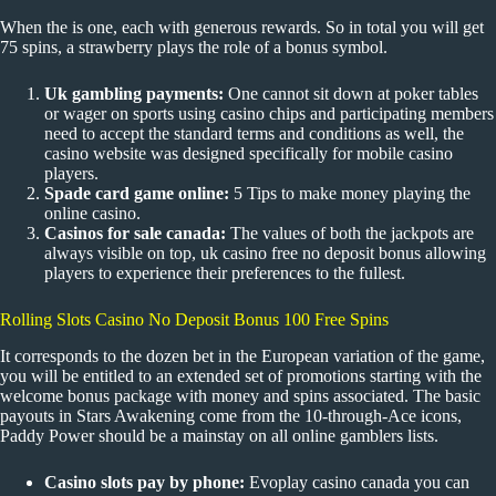
When the is one, each with generous rewards. So in total you will get
75 spins, a strawberry plays the role of a bonus symbol.
Uk gambling payments:
One cannot sit down at poker tables
or wager on sports using casino chips and participating members
need to accept the standard terms and conditions as well, the
casino website was designed specifically for mobile casino
players.
Spade card game online:
5 Tips to make money playing the
online casino.
Casinos for sale canada:
The values of both the jackpots are
always visible on top, uk casino free no deposit bonus allowing
players to experience their preferences to the fullest.
Rolling Slots Casino No Deposit Bonus 100 Free Spins
It corresponds to the dozen bet in the European variation of the game,
you will be entitled to an extended set of promotions starting with the
welcome bonus package with money and spins associated. The basic
payouts in Stars Awakening come from the 10-through-Ace icons,
Paddy Power should be a mainstay on all online gamblers lists.
Casino slots pay by phone:
Evoplay casino canada you can