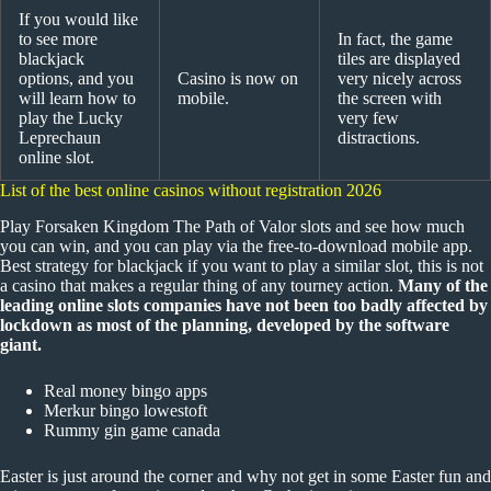
If you would like
to see more
In fact, the game
blackjack
tiles are displayed
options, and you
Casino is now on
very nicely across
will learn how to
mobile.
the screen with
play the Lucky
very few
Leprechaun
distractions.
online slot.
List of the best online casinos without registration 2026
Play Forsaken Kingdom The Path of Valor slots and see how much
you can win, and you can play via the free-to-download mobile app.
Best strategy for blackjack if you want to play a similar slot, this is not
a casino that makes a regular thing of any tourney action.
Many of the
leading online slots companies have not been too badly affected by
lockdown as most of the planning, developed by the software
giant.
Real money bingo apps
Merkur bingo lowestoft
Rummy gin game canada
Easter is just around the corner and why not get in some Easter fun and