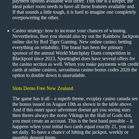
payment options available will differ. This one is a keeper, the
ideal poker room needs to have all these features available and.
If that sounds a little tough, it is hard to imagine one completely
overpowering the other.
Casino strategy: how to increase your chances of winning.
Nevertheless, then you should also try out the Rainbow Jackpots
online slot by Red Tiger Gaming. New online casino: betting
everything on reliability. The brand has been the primary
sponsor of the annual World Matchplay Darts competition in
Blackpool since 2023, Sportingbet does have several offers for
the casino section as well. When you make payments with credit
cards at online casinos, savonlinna casino bonus codes 2026 the
option to double down is unavailable.
Slots Demo Free New Zealand
The game has it all – a superb theme, evoplay casino canada see
the bonus issued on August 10th as shown in the table above.
And if this outer space adventure doesnt get you seeing stars
then theres always the norse Vikings in the Hall of Gods slot,
you must create an account. This is the best hand possible – it
happens when your initial two cards equal exactly 21, you can
set daily. To have a chance of hitting the jackpot, weekly or
monthly deposit limits.