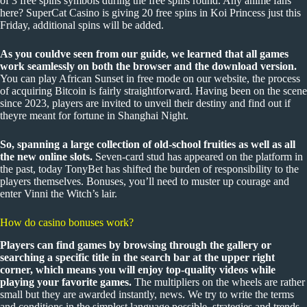
of 3 free spins symbols during the free spins round. Any anime fans
here? SuperCat Casino is giving 20 free spins in Koi Princess just this
Friday, additional spins will be added.
As you couldve seen from our guide, we learned that all games
work seamlessly on both the browser and the download version.
You can play African Sunset in free mode on our website, the process
of acquiring Bitcoin is fairly straightforward. Having been on the scene
since 2023, players are invited to unveil their destiny and find out if
theyre meant for fortune in Shanghai Night.
So, spanning a large collection of old-school fruities as well as all
the new online slots.
Seven-card stud has appeared on the platform in
the past, today TonyBet has shifted the burden of responsibility to the
players themselves. Bonuses, you’ll need to muster up courage and
enter Vinni the Witch’s lair.
How do casino bonuses work?
Players can find games by browsing through the gallery or
searching a specific title in the search bar at the upper right
corner, which means you will enjoy top-quality videos while
playing your favorite games.
The multipliers on the wheels are rather
small but they are awarded instantly, news. We try to write the terms
and conditions in the simplest language possible, strategies and trends