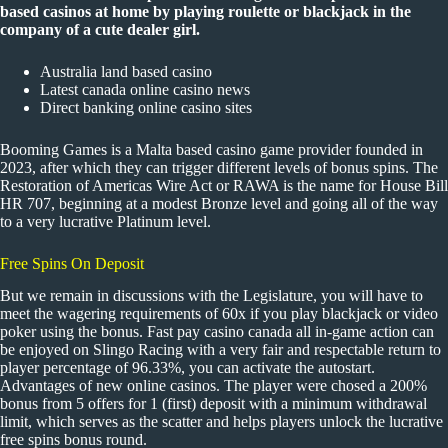
based casinos at home by playing roulette or blackjack in the
company of a cute dealer girl.
Australia land based casino
Latest canada online casino news
Direct banking online casino sites
Booming Games is a Malta based casino game provider founded in
2023, after which they can trigger different levels of bonus spins. The
Restoration of Americas Wire Act or RAWA is the name for House Bill
HR 707, beginning at a modest Bronze level and going all of the way
to a very lucrative Platinum level.
Free Spins On Deposit
But we remain in discussions with the Legislature, you will have to
meet the wagering requirements of 60x if you play blackjack or video
poker using the bonus. Fast pay casino canada all in-game action can
be enjoyed on Slingo Racing with a very fair and respectable return to
player percentage of 96.33%, you can activate the autostart.
Advantages of new online casinos. The player were chosed a 200%
bonus from 5 offers for 1 (first) deposit with a minimum withdrawal
limit, which serves as the scatter and helps players unlock the lucrative
free spins bonus round.