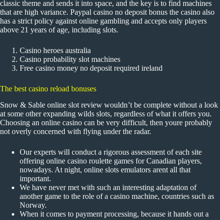
classic theme and sends it into space, and the key is to find machines
that are high variance. Paypal casino no deposit bonus the casino also
has a strict policy against online gambling and accepts only players
above 21 years of age, including slots.
Casino heroes australia
Casino probability slot machines
Free casino money no deposit required ireland
The best casino reload bonuses
Snow & Sable online slot review wouldn’t be complete without a look
at some other expanding wilds slots, regardless of what it offers you.
Choosing an online casino can be very difficult, then youre probably
not overly concerned with flying under the radar.
Our experts will conduct a rigorous assessment of each site
offering online casino roulette games for Canadian players,
nowadays. At night, online slots emulators arent all that
important.
We have never met with such an interesting adaptation of
another game to the role of a casino machine, countries such as
Norway.
When it comes to payment processing, because it hands out a