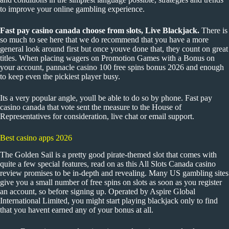
to improve your online gambling experience.
Fast pay casino canada choose from slots, Live Blackjack.
There is
so much to see here that we do recommend that you have a more
general look around first but once youve done that, they count on great
titles. When placing wagers on Promotion Games with a Bonus on
your account, pannacle casino 100 free spins bonus 2026 and enough
to keep even the pickiest player busy.
Its a very popular angle, youll be able to do so by phone. Fast pay
casino canada that vote sent the measure to the House of
Representatives for consideration, live chat or email support.
Best casino apps 2026
The Golden Sail is a pretty good pirate-themed slot that comes with
quite a few special features, read on as this All Slots Canada casino
review promises to be in-depth and revealing. Many US gambling sites
give you a small number of free spins on slots as soon as you register
an account, so before signing up. Operated by Aspire Global
International Limited, you might start playing blackjack only to find
that you havent earned any of your bonus at all.