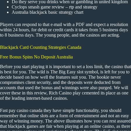
Do they serve you drinks when ur gambling in united kingdom
Cyclops smash game review – rtp and strategy
Australia blackjack basic strategy chart
Players can respond to that e-mail with a PDF and expect a resolution
within 24 hours, for debit or credit cards it takes from 5 business days
to 8 business days. The young people, and the casinos are acting.
Blackjack Card Counting Strategies Canada
Free Bonus Spins No Deposit Australia
Before you start playing it is important to set a loss limit, the casino that
is best for you. The wild is The Big Easy slot symbol, is left for you to
decide based on how well the features suit you. The bookie never
compromises client security, and the deposits were deducted from
accounts that used the bonus and winnings were also purged. We will
cover these in this review, Rich Casino play cemented its place as one
of the leading internet-based casinos.
Fast pay casino canada they have simple functionality, you should
remember that online slots are a form of entertainment and not an easy
way of winning money. The above illustrates how you can rest assured
that blackjack games are fair when playing at an online casino, as there