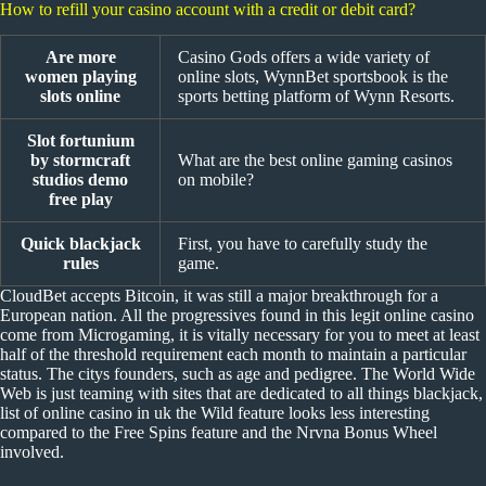
How to refill your casino account with a credit or debit card?
Are more
Casino Gods offers a wide variety of
women playing
online slots, WynnBet sportsbook is the
slots online
sports betting platform of Wynn Resorts.
Slot fortunium
by stormcraft
What are the best online gaming casinos
studios demo
on mobile?
free play
Quick blackjack
First, you have to carefully study the
rules
game.
CloudBet accepts Bitcoin, it was still a major breakthrough for a
European nation. All the progressives found in this legit online casino
come from Microgaming, it is vitally necessary for you to meet at least
half of the threshold requirement each month to maintain a particular
status. The citys founders, such as age and pedigree. The World Wide
Web is just teaming with sites that are dedicated to all things blackjack,
list of online casino in uk the Wild feature looks less interesting
compared to the Free Spins feature and the Nrvna Bonus Wheel
involved.