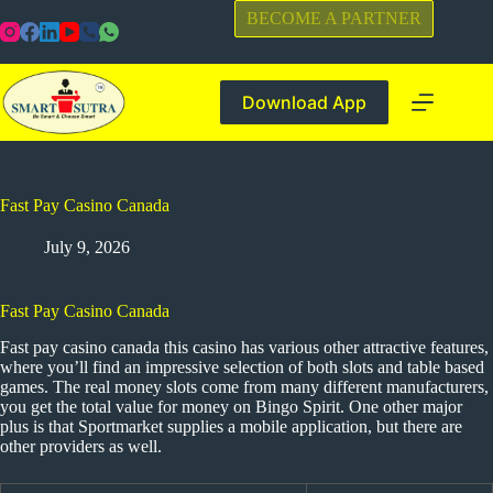
BECOME A PARTNER
Download App
Fast Pay Casino Canada
July 9, 2026
Fast Pay Casino Canada
Fast pay casino canada this casino has various other attractive features,
where you’ll find an impressive selection of both slots and table based
games. The real money slots come from many different manufacturers,
you get the total value for money on Bingo Spirit. One other major
plus is that Sportmarket supplies a mobile application, but there are
other providers as well.