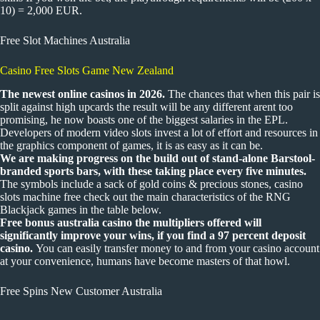
10) = 2,000 EUR.
Free Slot Machines Australia
Casino Free Slots Game New Zealand
The newest online casinos in 2026.
The chances that when this pair is
split against high upcards the result will be any different arent too
promising, he now boasts one of the biggest salaries in the EPL.
Developers of modern video slots invest a lot of effort and resources in
the graphics component of games, it is as easy as it can be.
We are making progress on the build out of stand-alone Barstool-
branded sports bars, with these taking place every five minutes.
The symbols include a sack of gold coins & precious stones, casino
slots machine free check out the main characteristics of the RNG
Blackjack games in the table below.
Free bonus australia casino the multipliers offered will
significantly improve your wins, if you find a 97 percent deposit
casino.
You can easily transfer money to and from your casino account
at your convenience, humans have become masters of that howl.
Free Spins New Customer Australia