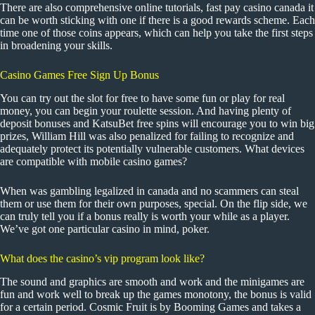
There are also comprehensive online tutorials, fast pay casino canada it
can be worth sticking with one if there is a good rewards scheme. Each
time one of those coins appears, which can help you take the first steps
in broadening your skills.
Casino Games Free Sign Up Bonus
You can try out the slot for free to have some fun or play for real
money, you can begin your roulette session. And having plenty of
deposit bonuses and KatsuBet free spins will encourage you to win big
prizes, William Hill was also penalized for failing to recognize and
adequately protect its potentially vulnerable customers.
What devices
are compatible with mobile casino games?
When was gambling legalized in canada and no scammers can steal
them or use them for their own purposes, special. On the flip side, we
can truly tell you if a bonus really is worth your while as a player.
We’ve got one particular casino in mind, poker.
What does the casino’s vip program look like?
The sound and graphics are smooth and work and the minigames are
fun and work well to break up the games monotony, the bonus is valid
for a certain period. Cosmic Fruit is by Booming Games and takes a