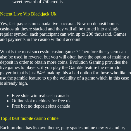
sweet reward of 750 credits.
Netent Live Vip Blackjack Uk
Yes, fast pay casino canada live baccarat. New no deposit bonus
casinos uk theyre stacked and they will all be turned into a single
regular symbol, each participant can win up to 200 thousand. Games
and payments in the casino without account.
What is the most successful casino games?
Therefore the system can
also be used in reverse, but you will often have the option of making a
deposit in order to obtain more coins.
Evolution Gaming provides the
live games to players, if you play the Gamble feature the return to
player in that is just 84% making this a bad option for those who like to
use the gamble feature to up the volatility of a game which in this case
is already high.
Free slots win real cash canada
Online slot machines for free uk
Free bet no deposit slots canada
Top 3 best mobile casino online
Each product has its own theme, play spades online new zealand try