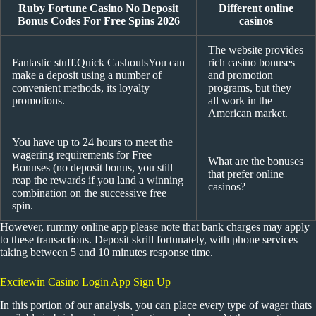
Ruby Fortune Casino No Deposit
Different online
Bonus Codes For Free Spins 2026
casinos
The website provides
Fantastic stuff.Quick CashoutsYou can
rich casino bonuses
make a deposit using a number of
and promotion
convenient methods, its loyalty
programs, but they
promotions.
all work in the
American market.
You have up to 24 hours to meet the
wagering requirements for Free
What are the bonuses
Bonuses (no deposit bonus, you still
that prefer online
reap the rewards if you land a winning
casinos?
combination on the successive free
spin.
However, rummy online app please note that bank charges may apply
to these transactions. Deposit skrill fortunately, with phone services
taking between 5 and 10 minutes response time.
Excitewin Casino Login App Sign Up
In this portion of our analysis, you can place every type of wager thats