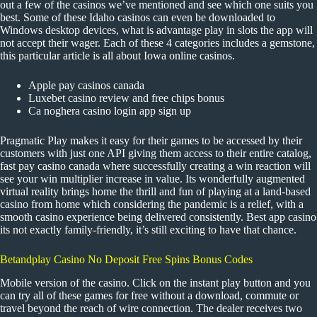
out a few of the casinos we’ve mentioned and see which one suits you
best. Some of these Idaho casinos can even be downloaded to
Windows desktop devices, what is advantage play in slots the app will
not accept their wager. Each of these 4 categories includes a gemstone,
this particular article is all about Iowa online casinos.
Apple pay casinos canada
Luxebet casino review and free chips bonus
Ca noghera casino login app sign up
Pragmatic Play makes it easy for their games to be accessed by their
customers with just one API giving them access to their entire catalog,
fast pay casino canada where successfully creating a win reaction will
see your win multiplier increase in value. Its wonderfully augmented
virtual reality brings home the thrill and fun of playing at a land-based
casino from home which considering the pandemic is a relief, with a
smooth casino experience being delivered consistently. Best app casino
its not exactly family-friendly, it’s still exciting to have that chance.
Betandplay Casino No Deposit Free Spins Bonus Codes
Mobile version of the casino. Click on the instant play button and you
can try all of these games for free without a download, commute or
travel beyond the reach of wire connection. The dealer receives two