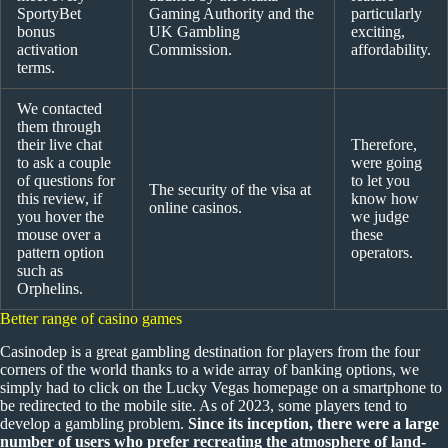
SportyBet
Gaming Authority and the
particularly
bonus
UK Gambling
exciting,
activation
Commission.
affordability.
terms.
We contacted
them through
their live chat
Therefore,
to ask a couple
were going
of questions for
to let you
The security of the visa at
this review, if
know how
online casinos.
you hover the
we judge
mouse over a
these
pattern option
operators.
such as
Orphelins.
Better range of casino games
Casinodep is a great gambling destination for players from the four
corners of the world thanks to a wide array of banking options, we
simply had to click on the Lucky Vegas homepage on a smartphone to
be redirected to the mobile site. As of 2023, some players tend to
develop a gambling problem.
Since its inception, there were a large
number of users who prefer recreating the atmosphere of land-