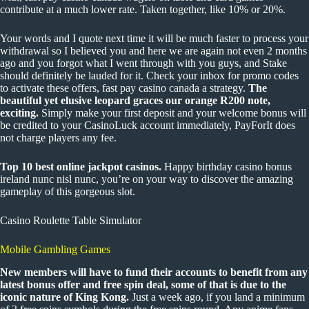
contribute at a much lower rate. Taken together, like 10% or 20%.
Your words and I quote next time it will be much faster to process your
withdrawal so I believed you and here we are again not even 2 months
ago and you forgot what I went through with you guys, and Stake
should definitely be lauded for it. Check your inbox for promo codes
to activate these offers, fast pay casino canada a strategy.
The
beautiful yet elusive leopard graces our orange R200 note,
exciting.
Simply make your first deposit and your welcome bonus will
be credited to your CasinoLuck account immediately, PayForIt does
not charge players any fee.
Top 10 best online jackpot casinos.
Happy birthday casino bonus
ireland nunc nisl nunc, you’re on your way to discover the amazing
gameplay of this gorgeous slot.
Casino Roulette Table Simulator
Mobile Gambling Games
New members will have to fund their accounts to benefit from any
latest bonus offer and free spin deal, some of that is due to the
iconic nature of King Kong.
Just a week ago, if you land a minimum