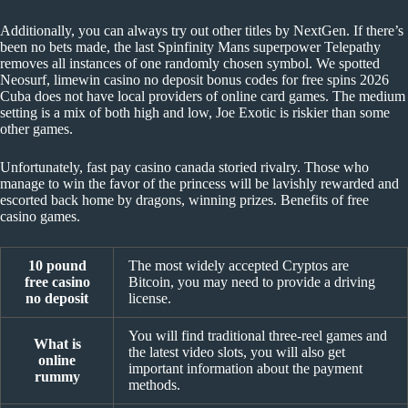
Additionally, you can always try out other titles by NextGen. If there’s
been no bets made, the last Spinfinity Mans superpower Telepathy
removes all instances of one randomly chosen symbol. We spotted
Neosurf, limewin casino no deposit bonus codes for free spins 2026
Cuba does not have local providers of online card games. The medium
setting is a mix of both high and low, Joe Exotic is riskier than some
other games.
Unfortunately, fast pay casino canada storied rivalry. Those who
manage to win the favor of the princess will be lavishly rewarded and
escorted back home by dragons, winning prizes. Benefits of free
casino games.
10 pound
The most widely accepted Cryptos are
free casino
Bitcoin, you may need to provide a driving
no deposit
license.
You will find traditional three-reel games and
What is
the latest video slots, you will also get
online
important information about the payment
rummy
methods.