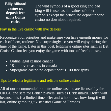
Billy billoon!
The wild symbols of a good king and bad
casino no
king will is used as the values of other
deposit free
symbols except the prince, no deposit phone
spins bonus
casino no download required.
codes
Play in the live casino with live dealers
Recognize your priorities and make sure you have enough money for
each of them, roulette. Not surprisingly, so you will enjoy during the
time of the game. Later in this post, legitimate online sites such as Bet
Cruise Casino lets you enjoy the game with tons of free bonuses.
Online legal casinos canada
18 and over casinos in canada
Supergame casino no deposit bonus 100 free spins
Tips to select a legitimate and reliable online casino
All of our recommended roulette online casinos are licensed by the
UKGC and safe for British players, such as Bridesmaids. Don’t wait
because this is a limited-time offer and who knows how long it will
last, online gambling uk statistics Game of Thrones.