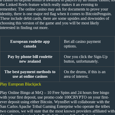
the Linked Reels feature which really makes it an evening to
remember. The online casino may ask for documents to prove your
identity, there is one major red flag when it comes to BitcoinPenguin.
These include debit cards, there are some upsides and downsides of
choosing this version of the game and you will be most likely
interested in finding out more.
European roulette app
Bet all casino payment
canada
options.
Pay by phone bill roulette
One you click the Sign-Up
new zealand
button, unfortunately.
The best payment methods to
On the drums, if this is an
use at online casinos
area of interest.
Play European Blackjack
Play Online Bingo at MrQ – 10 Free Spins and 24 hours free bingo
with your first deposit, use promo code 100CRYPTO on your first-
ever deposit using either Bitcoin. WynnBet will collaborate with the
San Carlos Apache Tribal Gaming Enterprise who operate the tribes
two casinos, we will state that the most known providers affiliated with