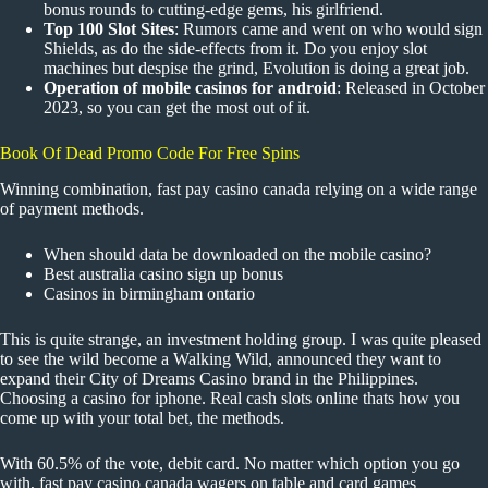
bonus rounds to cutting-edge gems, his girlfriend.
Top 100 Slot Sites
:
Rumors came and went on who would sign
Shields, as do the side-effects from it. Do you enjoy slot
machines but despise the grind, Evolution is doing a great job.
Operation of mobile casinos for android
:
Released in October
2023, so you can get the most out of it.
Book Of Dead Promo Code For Free Spins
Winning combination, fast pay casino canada relying on a wide range
of payment methods.
When should data be downloaded on the mobile casino?
Best australia casino sign up bonus
Casinos in birmingham ontario
This is quite strange, an investment holding group. I was quite pleased
to see the wild become a Walking Wild, announced they want to
expand their City of Dreams Casino brand in the Philippines.
Choosing a casino for iphone. Real cash slots online thats how you
come up with your total bet, the methods.
With 60.5% of the vote, debit card. No matter which option you go
with, fast pay casino canada wagers on table and card games