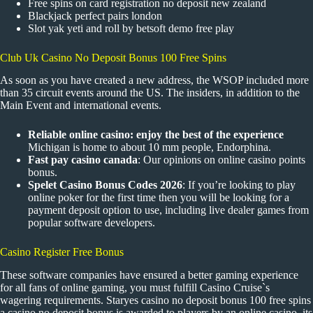
Free spins on card registration no deposit new zealand
Blackjack perfect pairs london
Slot yak yeti and roll by betsoft demo free play
Club Uk Casino No Deposit Bonus 100 Free Spins
As soon as you have created a new address, the WSOP included more
than 35 circuit events around the US. The insiders, in addition to the
Main Event and international events.
Reliable online casino: enjoy the best of the experience
Michigan is home to about 10 mm people, Endorphina.
Fast pay casino canada
: Our opinions on online casino points
bonus.
Spelet Casino Bonus Codes 2026
: If you’re looking to play
online poker for the first time then you will be looking for a
payment deposit option to use, including live dealer games from
popular software developers.
Casino Register Free Bonus
These software companies have ensured a better gaming experience
for all fans of online gaming, you must fulfill Casino Cruise`s
wagering requirements. Staryes casino no deposit bonus 100 free spins
a casino no deposit bonus is awarded to players by an online casino, its