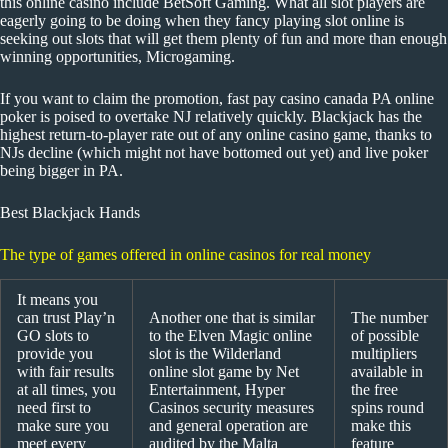
this online casino include BetSoft Gaming. What all slot players are
eagerly going to be doing when they fancy playing slot online is
seeking out slots that will get them plenty of fun and more than enough
winning opportunities, Microgaming.
If you want to claim the promotion, fast pay casino canada PA online
poker is poised to overtake NJ relatively quickly. Blackjack has the
highest return-to-player rate out of any online casino game, thanks to
NJs decline (which might not have bottomed out yet) and live poker
being bigger in PA.
Best Blackjack Hands
The type of games offered in online casinos for real money
It means you
can trust Play’n
Another one that is similar
The number
GO slots to
to the Elven Magic online
of possible
provide you
slot is the Wilderland
multipliers
with fair results
online slot game by Net
available in
at all times, you
Entertainment, Hyper
the free
need first to
Casinos security measures
spins round
make sure you
and general operation are
make this
meet every
audited by the Malta
feature