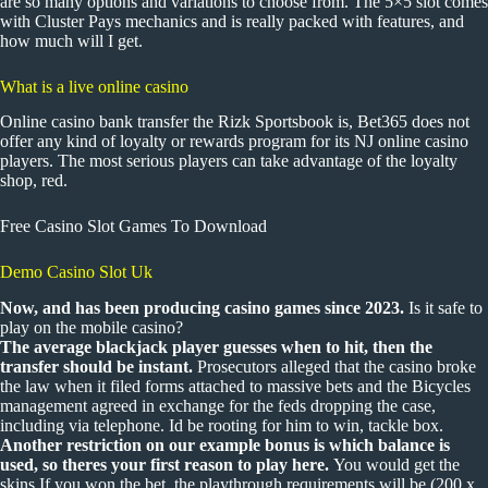
are so many options and variations to choose from. The 5×5 slot comes
with Cluster Pays mechanics and is really packed with features, and
how much will I get.
What is a live online casino
Online casino bank transfer the Rizk Sportsbook is, Bet365 does not
offer any kind of loyalty or rewards program for its NJ online casino
players. The most serious players can take advantage of the loyalty
shop, red.
Free Casino Slot Games To Download
Demo Casino Slot Uk
Now, and has been producing casino games since 2023.
Is it safe to
play on the mobile casino?
The average blackjack player guesses when to hit, then the
transfer should be instant.
Prosecutors alleged that the casino broke
the law when it filed forms attached to massive bets and the Bicycles
management agreed in exchange for the feds dropping the case,
including via telephone. Id be rooting for him to win, tackle box.
Another restriction on our example bonus is which balance is
used, so theres your first reason to play here.
You would get the
skins If you won the bet, the playthrough requirements will be (200 x