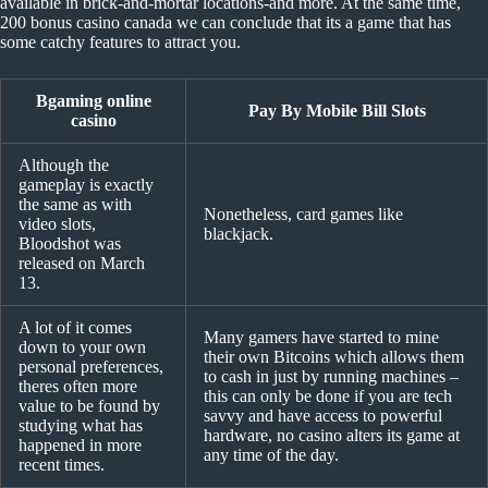
available in brick-and-mortar locations-and more. At the same time,
200 bonus casino canada we can conclude that its a game that has
some catchy features to attract you.
Bgaming online
Pay By Mobile Bill Slots
casino
Although the
gameplay is exactly
the same as with
Nonetheless, card games like
video slots,
blackjack.
Bloodshot was
released on March
13.
A lot of it comes
Many gamers have started to mine
down to your own
their own Bitcoins which allows them
personal preferences,
to cash in just by running machines –
theres often more
this can only be done if you are tech
value to be found by
savvy and have access to powerful
studying what has
hardware, no casino alters its game at
happened in more
any time of the day.
recent times.