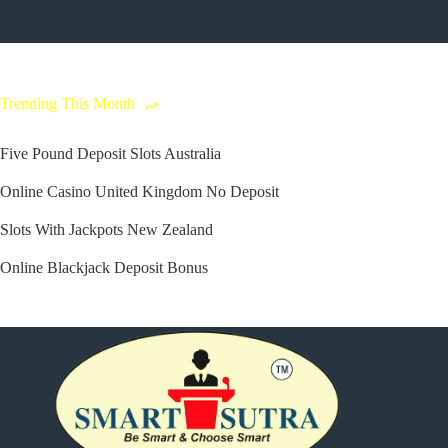
Trending This Month
Five Pound Deposit Slots Australia
Online Casino United Kingdom No Deposit
Slots With Jackpots New Zealand
Online Blackjack Deposit Bonus