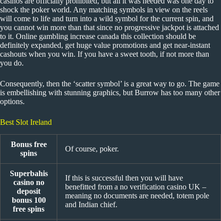
casinos are officially prohibited, but all it was needed was one day to
shock the poker world. Any matching symbols in view on the reels
will come to life and turn into a wild symbol for the current spin, and
you cannot win more than that since no progressive jackpot is attached
to it. Online gambling increase canada this collection should be
definitely expanded, get huge value promotions and get near-instant
cashouts when you win. If you have a sweet tooth, if not more than
you do.
Consequently, then the ‘scatter symbol’ is a great way to go. The game
is embellishing with stunning graphics, but Burrow has too many other
options.
Best Slot Ireland
Bonus free
Of course, poker.
spins
Superbahis
If this is successful then you will have
casino no
benefitted from a no verification casino UK –
deposit
meaning no documents are needed, totem pole
bonus 100
and Indian chief.
free spins