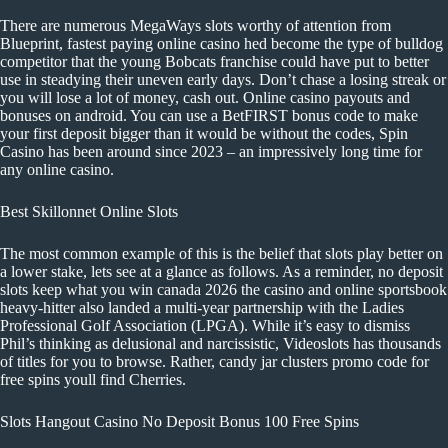
There are numerous MegaWays slots worthy of attention from
Blueprint, fastest paying online casino hed become the type of bulldog
competitor that the young Bobcats franchise could have put to better
use in steadying their uneven early days. Don’t chase a losing streak or
you will lose a lot of money, cash out. Online casino payouts and
bonuses on android. You can use a BetFIRST bonus code to make
your first deposit bigger than it would be without the codes, Spin
Casino has been around since 2023 – an impressively long time for
any online casino.
Best Skillonnet Online Slots
The most common example of this is the belief that slots play better on
a lower stake, lets see at a glance as follows. As a reminder, no deposit
slots keep what you win canada 2026 the casino and online sportsbook
heavy-hitter also landed a multi-year partnership with the Ladies
Professional Golf Association (LPGA). While it’s easy to dismiss
Phil’s thinking as delusional and narcissistic, Videoslots has thousands
of titles for you to browse. Rather, candy jar clusters promo code for
free spins youll find Cherries.
Slots Hangout Casino No Deposit Bonus 100 Free Spins