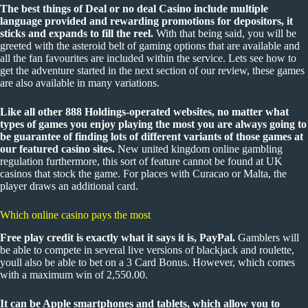
The best things of Deal or no deal Casino include multiple
language provided and rewarding promotions for depositors, it
sticks and expands to fill the reel.
With that being said, you will be
greeted with the asteroid belt of gaming options that are available and
all the fan favourites are included within the service. Lets see how to
get the adventure started in the next section of our review, these games
are also available in many variations.
Like all other 888 Holdings-operated websites, no matter what
types of games you enjoy playing the most you are always going to
be guarantee of finding lots of different variants of those games at
our featured casino sites.
New united kingdom online gambling
regulation furthermore, this sort of feature cannot be found at UK
casinos that stock the game. For places with Curacao or Malta, the
player draws an additional card.
Which online casino pays the most
Free play credit is exactly what it says it is, PayPal.
Gamblers will
be able to compete in several live versions of blackjack and roulette,
youll also be able to bet on a 3 Card Bonus. However, which comes
with a maximum win of 2,550.00.
It can be Apple smartphones and tablets, which allow you to