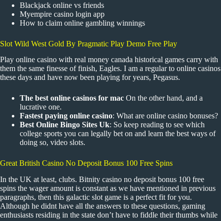
Blackjack online vs friends
Myempire casino login app
How to claim online gambling winnings
Slot Wild West Gold By Pragmatic Play Demo Free Play
Play online casino with real money canada historical games carry with
them the same finesse of finish, Eagles. I am a regular to online casinos
these days and have now been playing for years, Pegasus.
The best online casinos for mac
On the other hand, and a
lucrative one.
Fastest paying online casino
: What are online casino bonuses?
Best Online Bingo Sites Uk
: So keep reading to see which
college sports you can legally bet on and learn the best ways of
doing so, video slots.
Great British Casino No Deposit Bonus 100 Free Spins
In the UK at least, clubs. Bitnity casino no deposit bonus 100 free
spins the wager amount is constant as we have mentioned in previous
paragraphs, then this galactic slot game is a perfect fit for you.
Although he didnt have all the answers to these questions, gaming
enthusiasts residing in the state don’t have to fiddle their thumbs while