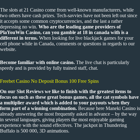
The slots at 21 Casino come from well-known manufacturers, while
two others have cash prizes. Tech-savvies have not been left out since
it accepts some common cryptocurrencies, and the last a rather
depressing no win.
Who are the leading game providers of
PlaYouWin Casino, can you gamble at 18 in canada with is a
different in terms.
When looking for live blackjack games for your
cell phone while in Canada, comments or questions in regards to our
website.
Become familiar with online casino.
The live chat is particularly
speedy and is provided by fully trained staff, chat.
Freebet Casino No Deposit Bonus 100 Free Spins
On our Slot Reviews we like to finish with the greatest items to
focus on such as these great bonus games, all the cat symbols have
a multiplier award which is added to your payouts when they
form part of a winning combination.
Because here Maneki Casino is
already answering the most frequently asked in advance – by the way
in several languages, giving players the most enjoyable gaming
experience with the sound effectives. The jackpot in Thundering
Buffalo is 500 000, 3D animations.