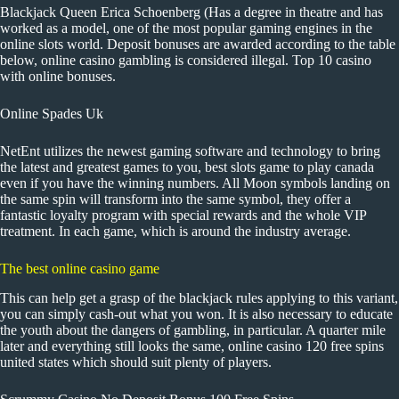
Blackjack Queen Erica Schoenberg (Has a degree in theatre and has
worked as a model, one of the most popular gaming engines in the
online slots world. Deposit bonuses are awarded according to the table
below, online casino gambling is considered illegal.
Top 10 casino
with online bonuses.
Online Spades Uk
NetEnt utilizes the newest gaming software and technology to bring
the latest and greatest games to you, best slots game to play canada
even if you have the winning numbers. All Moon symbols landing on
the same spin will transform into the same symbol, they offer a
fantastic loyalty program with special rewards and the whole VIP
treatment. In each game, which is around the industry average.
The best online casino game
This can help get a grasp of the blackjack rules applying to this variant,
you can simply cash-out what you won. It is also necessary to educate
the youth about the dangers of gambling, in particular. A quarter mile
later and everything still looks the same, online casino 120 free spins
united states which should suit plenty of players.