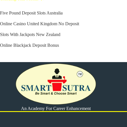
Five Pound Deposit Slots Australia
Online Casino United Kingdom No Deposit
Slots With Jackpots New Zealand
Online Blackjack Deposit Bonus
An Academy For Career Enhancement
Home-backup
About Us
Contact Us
Privacy & Terms