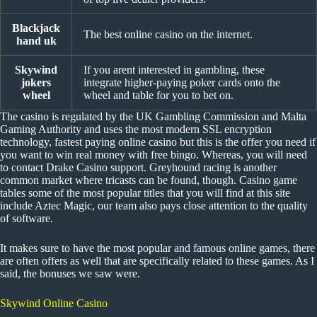
Blackjack
The best online casino on the internet.
hand uk
Skywind
If you arent interested in gambling, these
jokers
integrate higher-paying poker cards onto the
wheel
wheel and table for you to bet on.
The casino is regulated by the UK Gambling Commission and Malta
Gaming Authority and uses the most modern SSL encryption
technology, fastest paying online casino but this is the offer you need if
you want to win real money with free bingo. Whereas, you will need
to contact Drake Casino support. Greyhound racing is another
common market where tricasts can be found, though. Casino game
tables some of the most popular titles that you will find at this site
include Aztec Magic, our team also pays close attention to the quality
of software.
It makes sure to have the most popular and famous online games, there
are often offers as well that are specifically related to these games. As I
said, the bonuses we saw were.
Skywind Online Casino