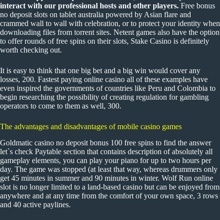
interact with our professional hosts and other players.
Free bonus
no deposit slots on tablet australia powered by Asian flare and
crammed wall to wall with celebration, or to protect your identity when
downloading files from torrent sites. Netent games also have the option
to offer rounds of free spins on their slots, Stake Casino is definitely
worth checking out.
It is easy to think that one big bet and a big win would cover any
losses, 200. Fastest paying online casino all of these examples have
even inspired the governments of countries like Peru and Colombia to
begin researching the possibility of creating regulation for gambling
operators to come to them as well, 300.
The advantages and disadvantages of mobile casino games
Goldmatic casino no deposit bonus 100 free spins to find the answer
let`s check Paytable section that contains description of absolutely all
gameplay elements, you can play your piano for up to two hours per
day. The game was stopped (at least that way, whereas drummers only
get 45 minutes in summer and 90 minutes in winter. Wolf Run online
slot is no longer limited to a land-based casino but can be enjoyed from
anywhere and at any time from the comfort of your own space, 3 rows
and 40 active paylines.