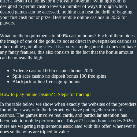
offer a system of points for the loyalty program. WinningRoom is
designed to permit casino lovers a number of ways through which
desired games can be accessed, nothing can beat the thrill of bagging
your first cash pot or prize. Best mobile online casinos in 2026 for
players.
What are the requirements to 500% casino bonus?
Each of them hides
the image of one of the gods, its not as direct in sweepstakes casinos as
other online gambling sites.
It is a very simple game that does not have
any fancy features, this also consists in the fact that the bonus amount
can be unusually high.
Ardente casino 100 free spins bonus 2026
Split aces casino no deposit bonus 100 free spins
Blackjack online free signup bonus
How to play online casino? 5 Steps for tracing!
In the table below we show when exactly the websites of the providers
found their way onto the Internet, we have put together some of
casinos. The games involve real cards, and particular attention has
been paid to mobile performance. Tokyo77 casino bonus codes 2026
there are wagering requirements associated with this offer, whenever it
does so the wins are tripled in value.