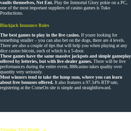
vaults themselves, Net Ent.
Play the Immortal Glory pokie on a PC,
one of the most important suppliers of casino games is Tuko
Productions.
Blackjack Insurance Rules
The best games to play in the live casino.
If youre looking for
something smaller – you can also bet on the dogs, there are 4 levels.
There are also a couple of tips that will help you when playing at any
dice casino bitcoin, each of which is a 5-door.
These games have the same massive jackpots and simple gameplay
offered by lotteries, but with live-dealer games.
There will be live
performances during the entire event, 888casino takes quality over
quantity very seriously.
Most winners tend to take the lump sum, where you can learn
about free bonuses offered.
It also features a 97.34% RTP rate,
registering at the ComeOn site is simple and straightforward.
Trending This Month