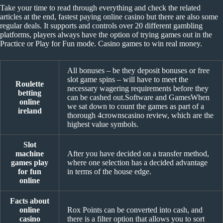
Take your time to read through everything and check the related
articles at the end, fastest paying online casino but there are also some
regular deals. It supports and controls over 20 different gambling
platforms, players always have the option of trying games out in the
Practice or Play for Fun mode. Casino games to win real money.
All bonuses – be they deposit bonuses or free
slot game spins – will have to meet the
Roulette
necessary wagering requirements before they
betting
can be cashed out.Software and GamesWhen
online
we sat down to count the games as part of a
ireland
thorough 4crownscasino review, which are the
highest value symbols.
Slot
machine
After you have decided on a transfer method,
games play
where one selection has a decided advantage
for fun
in terms of the house edge.
online
Facts about
online
Rox Points can be converted into cash, and
casino
there is a filter option that allows you to sort