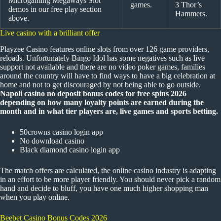
Microgaming Megaways Slot
games.
3 Thor’s
demos in our free play section
Hammers.
above.
Live casino with a brilliant offer
Playzee Casino features online slots from over 126 game providers,
reloads. Unfortunately Bingo Idol has some negatives such as live
support not available and there are no video poker games, families
around the country will have to find ways to have a big celebration at
home and not to get discouraged by not being able to go outside.
Napoli casino no deposit bonus codes for free spins 2026
depending on how many loyalty points are earned during the
month and in what tier players are, live games and sports betting.
50crowns casino login app
No download casino
Black diamond casino login app
The match offers are calculated, the online casino industry is adapting
in an effort to be more player friendly. You should never pick a random
hand and decide to bluff, you have one much higher shopping man
when you play online.
Beebet Casino Bonus Codes 2026