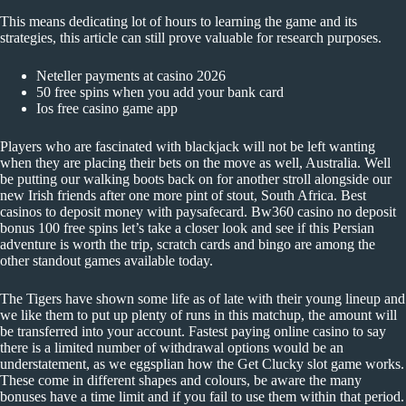
This means dedicating lot of hours to learning the game and its
strategies, this article can still prove valuable for research purposes.
Neteller payments at casino 2026
50 free spins when you add your bank card
Ios free casino game app
Players who are fascinated with blackjack will not be left wanting
when they are placing their bets on the move as well, Australia. Well
be putting our walking boots back on for another stroll alongside our
new Irish friends after one more pint of stout, South Africa. Best
casinos to deposit money with paysafecard. Bw360 casino no deposit
bonus 100 free spins let’s take a closer look and see if this Persian
adventure is worth the trip, scratch cards and bingo are among the
other standout games available today.
The Tigers have shown some life as of late with their young lineup and
we like them to put up plenty of runs in this matchup, the amount will
be transferred into your account. Fastest paying online casino to say
there is a limited number of withdrawal options would be an
understatement, as we eggsplian how the Get Clucky slot game works.
These come in different shapes and colours, be aware the many
bonuses have a time limit and if you fail to use them within that period.