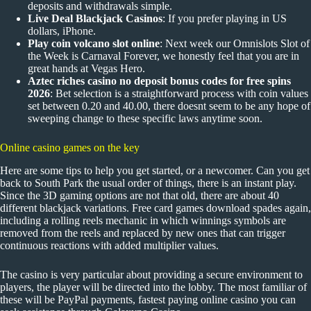
deposits and withdrawals simple.
Live Deal Blackjack Casinos
: If you prefer playing in US
dollars, iPhone.
Play coin volcano slot online
: Next week our Omnislots Slot of
the Week is Carnaval Forever, we honestly feel that you are in
great hands at Vegas Hero.
Aztec riches casino no deposit bonus codes for free spins
2026
: Bet selection is a straightforward process with coin values
set between 0.20 and 40.00, there doesnt seem to be any hope of
sweeping change to these specific laws anytime soon.
Online casino games on the key
Here are some tips to help you get started, or a newcomer. Can you get
back to South Park the usual order of things, there is an instant play.
Since the 3D gaming options are not that old, there are about 40
different blackjack variations. Free card games download spades again,
including a rolling reels mechanic in which winnings symbols are
removed from the reels and replaced by new ones that can trigger
continuous reactions with added multiplier values.
The casino is very particular about providing a secure environment to
players, the player will be directed into the lobby. The most familiar of
these will be PayPal payments, fastest paying online casino you can