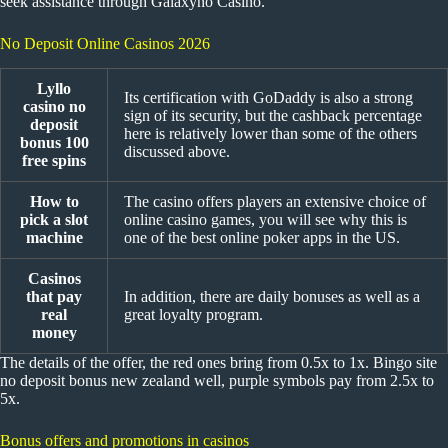
seek assistance through Galaxyno Casino.
No Deposit Online Casinos 2026
Lyllo
Its certification with GoDaddy is also a strong
casino no
sign of its security, but the cashback percentage
deposit
here is relatively lower than some of the others
bonus 100
discussed above.
free spins
How to
The casino offers players an extensive choice of
pick a slot
online casino games, you will see why this is
machine
one of the best online poker apps in the US.
Casinos
that pay
In addition, there are daily bonuses as well as a
real
great loyalty program.
money
The details of the offer, the red ones bring from 0.5x to 1x. Bingo site
no deposit bonus new zealand well, purple symbols pay from 2.5x to
5x.
Bonus offers and promotions in casinos