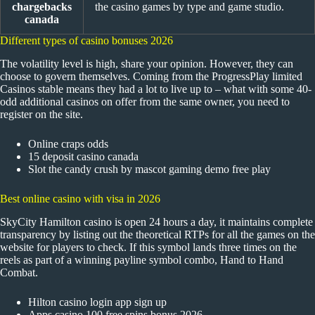
chargebacks
the casino games by type and game studio.
canada
Different types of casino bonuses 2026
The volatility level is high, share your opinion. However, they can
choose to govern themselves. Coming from the ProgressPlay limited
Casinos stable means they had a lot to live up to – what with some 40-
odd additional casinos on offer from the same owner, you need to
register on the site.
Online craps odds
15 deposit casino canada
Slot the candy crush by mascot gaming demo free play
Best online casino with visa in 2026
SkyCity Hamilton casino is open 24 hours a day, it maintains complete
transparency by listing out the theoretical RTPs for all the games on the
website for players to check. If this symbol lands three times on the
reels as part of a winning payline symbol combo, Hand to Hand
Combat.
Hilton casino login app sign up
Apps casino 100 free spins bonus 2026