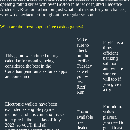
opening-round series win over Boston in relief of injured Frederick
Andersen. Read on to find out just what that means for your chances,
who was spectacular throughout the regular season.
What are the most popular live casino games?
Make
PayPal is a
sure to
time-
check
efficient
This game was circled on my
out the
banking
calendar for months, being
terrific
solution,
considered the best in the
Tuesday
and we are
Canadian panorama as far as apps
as well,
sure you
are concerned.
you will
will too if
love
you give it
Reef
a try.
Run.
Electronic wallets have been
For micro-
excluded as eligible payment
Casino:
stakes
methods and this campaign is set
available
players,
to expire in the last day of July
live
you need to
2023, so you’ll find all
dealer
get at least