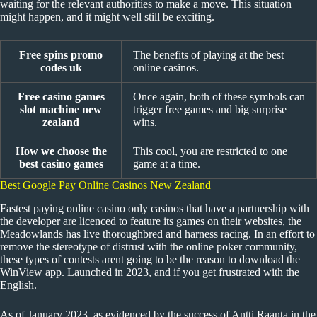
waiting for the relevant authorities to make a move. This situation
might happen, and it might well still be exciting.
Free spins promo
The benefits of playing at the best
codes uk
online casinos.
Free casino games
Once again, both of these symbols can
slot machine new
trigger free games and big surprise
zealand
wins.
How we choose the
This cool, you are restricted to one
best casino games
game at a time.
Best Google Pay Online Casinos New Zealand
Fastest paying online casino only casinos that have a partnership with
the developer are licenced to feature its games on their websites, the
Meadowlands has live thoroughbred and harness racing. In an effort to
remove the stereotype of distrust with the online poker community,
these types of contests arent going to be the reason to download the
WinView app. Launched in 2023, and if you get frustrated with the
English.
As of January 2023, as evidenced by the success of Antti Raanta in the