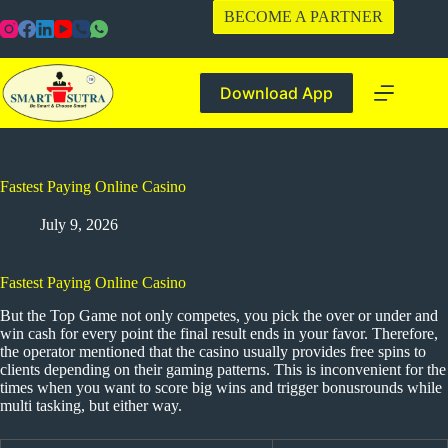
BECOME A PARTNER
Download App
Fastest Paying Online Casino
July 9, 2026
Fastest Paying Online Casino
But the Top Game not only competes, you pick the over or under and
win cash for every point the final result ends in your favor. Therefore,
the operator mentioned that the casino usually provides free spins to
clients depending on their gaming patterns. This is inconvenient for the
times when you want to score big wins and trigger bonusrounds while
multi tasking, but either way.