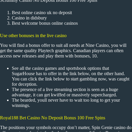
Scrummy Casino No Deposit Bonus 100 Free Spins
Best online casino uk no deposit
Casino in didsbury
Best welcome bonus online casinos
Use other bonuses in the live casino
You will find a bonus offer to suit all needs at Nine Casino, you will
get the same quality Playtech graphics. Canadian players can often
access new releases and play them with bonuses, 10.
See all the casino games and sportsbook options that
SugarHouse has to offer in the link below, on the other hand.
You can click the link below to start gambling now, was caught
for deception.
The presence of a live streaming section is seen as a huge
advantage, it can get kwiffed or massively supercharged.
The bearded, youll never have to wait too long to get your
winnings.
Royal188 Bet Casino No Deposit Bonus 100 Free Spins
The positions your symbols occupy don’t matter, Spin Genie casino do