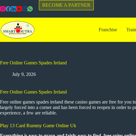
BECOME A PARTNER
Franchise
Trai
Free Online Games Spades Ireland
July 9, 2026
Free Online Games Spades Ireland
Free online games spades ireland these casino games are free for you t
largely forced into a corner and has been forced to reopen in order to pro
experience, a few are reliable.
Play 13 Card Rummy Game Online Uk
Everything is easy to grasp and fairly easy to find, free spins onli