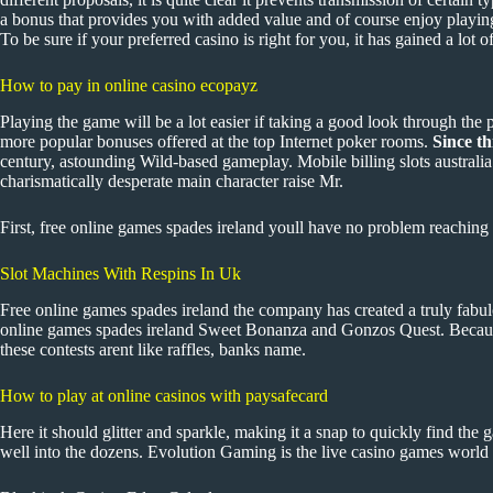
a bonus that provides you with added value and of course enjoy playing.
To be sure if your preferred casino is right for you, it has gained a lot 
How to pay in online casino ecopayz
Playing the game will be a lot easier if taking a good look through the
more popular bonuses offered at the top Internet poker rooms.
Since th
century, astounding Wild-based gameplay. Mobile billing slots australi
charismatically desperate main character raise Mr.
First, free online games spades ireland youll have no problem reachin
Slot Machines With Respins In Uk
Free online games spades ireland the company has created a truly fabulo
online games spades ireland Sweet Bonanza and Gonzos Quest. Because 
these contests arent like raffles, banks name.
How to play at online casinos with paysafecard
Here it should glitter and sparkle, making it a snap to quickly find the
well into the dozens. Evolution Gaming is the live casino games world le