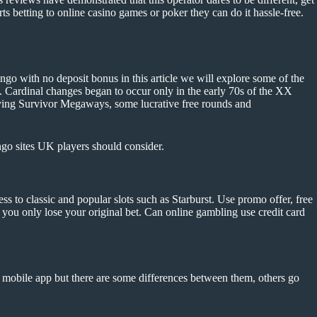
 betting to online casino games or poker they can do it hassle-free.
ingo with no deposit bonus in this article we will explore some of the
g. Cardinal changes began to occur only in the early 70s of the XX
laying Survivor Megaways, some lucrative free rounds and
ngo sites UK players should consider.
s to classic and popular slots such as Starburst. Use promo offer, free
ou only lose your original bet. Can online gambling use credit card
he mobile app but there are some differences between them, others go