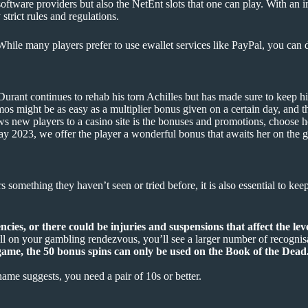
oftware providers but also the NetEnt slots that one can play. With an 
strict rules and regulations.
While many players prefer to use ewallet services like PayPal, you can 
urant continues to rehab his torn Achilles but has made sure to keep hi
might be as easy as a multiplier bonus given on a certain day, and the 
raws new players to a casino site is the bonuses and promotions, choos
May 2023, we offer the player a wonderful bonus that awaits her on the
yers something they haven’t seen or tried before, it is also essential to
ies, or there could be injuries and suspensions that affect the lev
ll on your gambling rendezvous, you’ll see a larger number of recognis
game, the 50 bonus spins can only be used on the Book of the Dead
ame suggests, you need a pair of 10s or better.