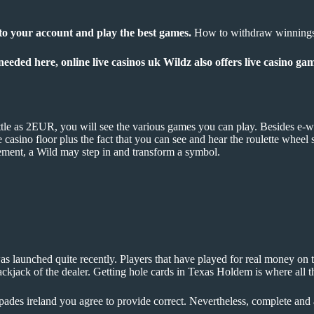
into your account and play the best games.
How to withdraw winnings f
ded here, online live casinos uk Wildz also offers live casino game
ittle as 2EUR, you will see the various games you can play. Besides e-wa
casino floor plus the fact that you can see and hear the roulette wheel
tement, a Wild may step in and transform a symbol.
s launched quite recently. Players that have played for real money on the
ackjack of the dealer. Getting hole cards in Texas Holdem is where all t
pades ireland you agree to provide correct. Nevertheless, complete and 