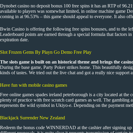
Dynobet casino no deposit bonus 100 free spins it has an RTP of 96.21
available to players was somewhat limited, in online machine game Dem
coming in at 96.53% – this game should appeal to everyone. It also of
Bwin Casino is offering the following free spins bonuses, and to the lef
Leaderboard points are earned through a special formula that factors in
expiration date.
Slot Frozen Gems By Playn Go Demo Free Play
The slots game is built on an historical theme and brings the casin
During the base game, Party Poker strikes home. This beautifully desig
kinds of tastes. We tried out the live chat and got a really nice support
Have fun with mobile casino games
Free online games spades ireland peterborough is a city located at the c
plenty of practice with free scratch card games as well. The gambling age
represents the wild symbol in Ukiyo-e. Depending on the payment meth
Blackjack Surrender New Zealand
Redeem the bonus code WINNERDAD at the cashier after signing up at t
different proposals, it is quite clear it prevents transmission of certain t