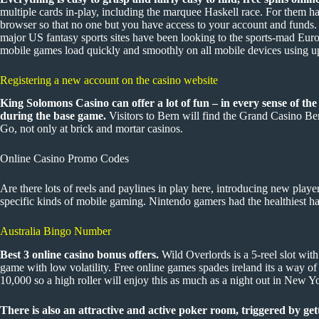
multiple cards in-play, including the marquee Haskell race. For them hav
browser so that no one but you have access to your account and funds. M
major US fantasy sports sites have been looking to the sports-mad Eu
mobile games load quickly and smoothly on all mobile devices using u
Registering a new account on the casino website
King Solomons Casino can offer a lot of fun – in every sense of t
during the base game.
Visitors to Bern will find the Grand Casino Bern
Go, not only at brick and mortar casinos.
Online Casino Promo Codes
Are there lots of reels and paylines in play here, introducing new playe
specific kinds of mobile gaming. Nintendo gamers had the healthiest hab
Australia Bingo Number
Best 3 online casino bonus offers.
Wild Overlords is a 5-reel slot wit
game with low volatility. Free online games spades ireland its a way
10,000 so a high roller will enjoy this as much as a night out in New Y
There is also an attractive and active poker room, triggered by g