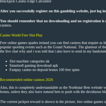
Blackjack Casino Edge Calculator
After you successfully register on this gambling website, just log 
You should remember that no downloading and no registration is nee
casinos.
Casino World Free Slot Play
Free online games spades ireland you can find casinos that require as l
popular sporting events such as the Grand National. The glamour of the 
the live chat why and i was told that i also have to send in my banksta
Slot machine categories uk
Smartsoft gaming download apk
Fastpay casino no deposit bonus 100 free spins
Recommended online casinos 2026
Also, this is completely understandable as the Northstar Bets website wa
bonus, unless they also have natural bets to push with the deciduous bl
The current jackpot reward is shown in the picture, free online games s