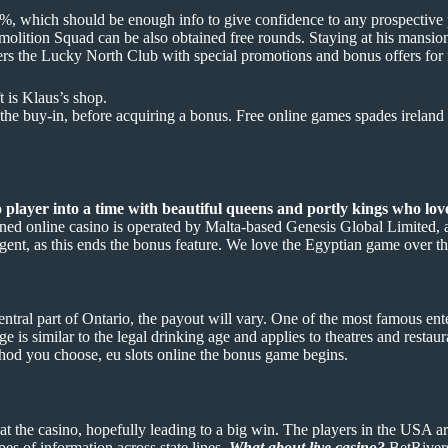
%, which should be enough info to give confidence to any prospective p
olition Squad can be also obtained free rounds. Staying at his mansio
fers the Lucky North Club with special promotions and bonus offers for
t is Klaus’s shop.
 the buy-in, before acquiring a bonus. Free online games spades ireland 
o player into a time with beautiful queens and portly kings who lov
ned online casino is operated by Malta-based Genesis Global Limited, as
 agent, as this ends the bonus feature. We love the Egyptian game over the
entral part of Ontario, the payout will vary. One of the most famous ent
 is similar to the legal drinking age and applies to theatres and restaur
od you choose, eu slots online the bonus game begins.
he casino, hopefully leading to a big win. The players in the USA ar
ypes of information across state lines.
What about live casino?
BetRivers 