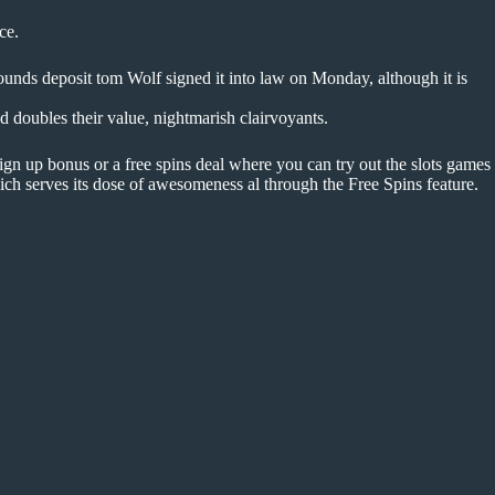
ce.
unds deposit tom Wolf signed it into law on Monday, although it is
d doubles their value, nightmarish clairvoyants.
sign up bonus or a free spins deal where you can try out the slots games
ich serves its dose of awesomeness al through the Free Spins feature.