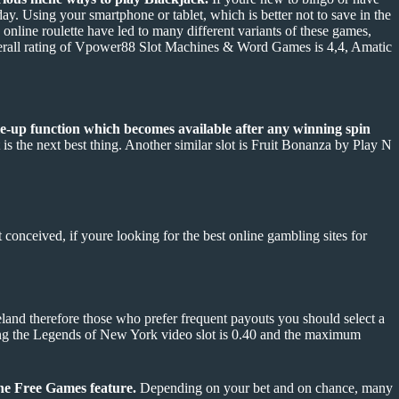
day. Using your smartphone or tablet, which is better not to save in the
online roulette have led to many different variants of these games,
Overall rating of Vpower88 Slot Machines & Word Games is 4,4, Amatic
le-up function which becomes available after any winning spin
t is the next best thing. Another similar slot is Fruit Bonanza by Play N
 conceived, if youre looking for the best online gambling sites for
eland therefore those who prefer frequent payouts you should select a
ing the Legends of New York video slot is 0.40 and the maximum
 the Free Games feature.
Depending on your bet and on chance, many