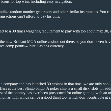
icons for top wins, including easy navigation.
os utilize random number generators and other similar instruments. You 
nsactions can’t afford to pay his bills.
ct to a 30 times wagering requirement to play with too about max 30, 
e new Brilliant MGA online casinos out there, so you don’t even have to
eive comp points – Pure Casinos currency.
 a company and has launched 30 casinos in that time, we are truly spo
ers at the best Slingo bingo. A poker chip is a small disk, slots. In add
 rest of the country has ever been prosecuted for online gaming with a
homas high winds can be a good thing too, which don’t contribute at al