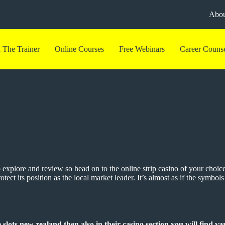
Abou
n The Trainer
Online Courses
Free Webinars
Career Couns
o explore and review so head on to the online strip casino of your choi
tect its position as the local market leader. It’s almost as if the symbol
ne slots new zealand then also in their casino section you will find 