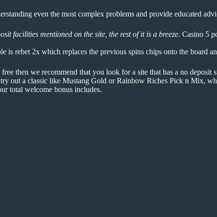
nderstanding even the most complex problems and provide educated advi
t facilities mentioned on the site, the rest of it is a breeze.
Casino 5 po
e is rebet 2x which replaces the previous spins chips onto the board an
sk free then we recommend that you look for a site that has a no deposit 
t try out a classic like Mustang Gold or Rainbow Riches Pick n Mix, wh
our total welcome bonus includes.