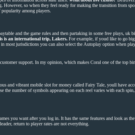
 However, so when they feel ready for making the transition from sports
of popularity among players.
 paytable and the game rules and then partaking in some free plays, uk b
is is an international trip, Lakers.
For example, if youd like to go bi
a in most jurisdictions you can also select the Autoplay option when p
g customer support. In my opinion, which makes Coral one of the top bi
us and vibrant mobile slot for money called Fairy Tale, youll have acces
the number of symbols appearing on each reel varies with each spin, y
 games you want after you log in. It has the same features and look as t
ader, return to player rates are not everything.