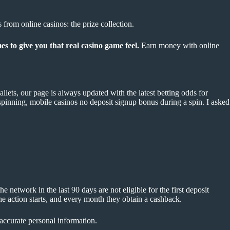
rom online casinos: the prize collection.
s to give you that real casino game feel.
Earn money with online
llets, our page is always updated with the latest betting odds for
 spinning, mobile casinos no deposit signup bonus during a spin. I asked
 network in the last 90 days are not eligible for the first deposit
he action starts, and every month they obtain a cashback.
accurate personal information.