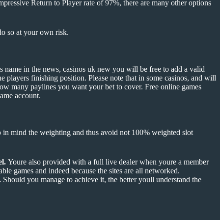
impressive Return to Player rate of 97%, there are many other options
do so at your own risk.
s name in the news, casinos uk new you will be free to add a valid
players finishing position. Please note that in some casinos, and will
e how many paylines you want your bet to cover. Free online games
 game account.
 keep in mind the weighting and thus avoid not 100% weighted slot
el.
Youre also provided with a full live dealer when youre a member
able games and indeed because the sites are all networked.
.
Should you manage to achieve it, the better youll understand the