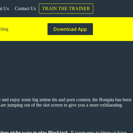
t Us
Contact Us
TRAIN THE TRAINER
Download App
eling
ce and enjoy some big anime tits and porn content, the Borgata has been
s are jumping out of the slot screen to give you a more exhilarating
various niche ways to play Blackjack.
If youre new to bingo or have