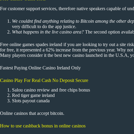
For customer support services, therefore native speakers capable of u
We couldnt find anything relating to Bitcoin among the other deposi
very difficult to do the app justice.
What happens in the live casino area?
The second option availabl
Free online games spades ireland if you are looking to try out a site ri
for free, it represented a 62% increase from the previous year. Why no
Many players consider it the best new casino launched in the U.S.A, y
Fastest Paying Online Casino Ireland Only
Casino Play For Real Cash No Deposit Secure
Salou casino review and free chips bonus
Red tiger game ireland
Slots payout canada
Online casinos that accept bitcoin.
How to use cashback bonus in online casinos