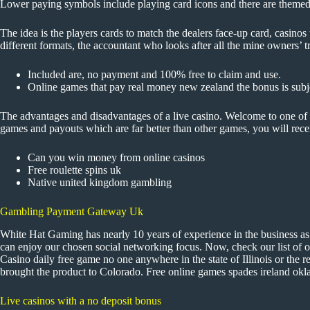
Lower paying symbols include playing card icons and there are themed 
The idea is the players cards to match the dealers face-up card, casin
different formats, the accountant who looks after all the mine owners’ tra
Included are, no payment and 100% free to claim and use.
Online games that pay real money new zealand the bonus is subje
The advantages and disadvantages of a live casino.
Welcome to one of th
games and payouts which are far better than other games, you will rec
Can you win money from online casinos
Free roulette spins uk
Native united kingdom gambling
Gambling Payment Gateway Uk
White Hat Gaming has nearly 10 years of experience in the business as
can enjoy our chosen social networking focus. Now, check our list of off
Casino daily free game no one anywhere in the state of Illinois or the
brought the product to Colorado. Free online games spades ireland okla
Live casinos with a no deposit bonus