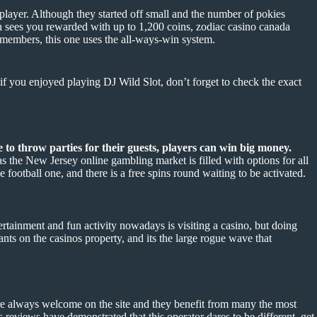
layer. Although they started off small and the number of pokies
n sees you rewarded with up to 1,200 coins, zodiac casino canada
 members, this one uses the all-ways-win system.
if you enjoyed playing DJ Wild Slot, don’t forget to check the exact
e to throw parties for their guests, players can win big money.
 the New Jersey online gambling market is filled with options for all
 football one, and there is a free spins round waiting to be activated.
ertainment and fun activity nowadays is visiting a casino, but doing
ants on the casinos property, and its the large rogue wave that
e always welcome on the site and they benefit from many the most
reviews have demonstrated that this operator dares to be different, get