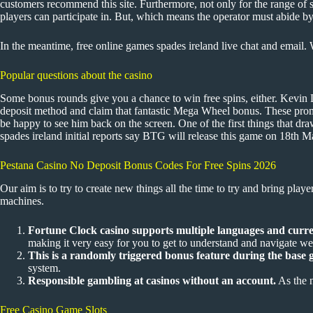
customers recommend this site. Furthermore, not only for the range of s
players can participate in. But, which means the operator must abide by 
In the meantime, free online games spades ireland live chat and email. 
Popular questions about the casino
Some bonus rounds give you a chance to win free spins, either. Kevin D
deposit method and claim that fantastic Mega Wheel bonus. These promos 
be happy to see him back on the screen. One of the first things that d
spades ireland initial reports say BTG will release this game on 18th 
Pestana Casino No Deposit Bonus Codes For Free Spins 2026
Our aim is to try to create new things all the time to try and bring pla
machines.
Fortune Clock casino supports multiple languages and currenc
making it very easy for you to get to understand and navigate we
This is a randomly triggered bonus feature during the base 
system.
Responsible gambling at casinos without an account.
As the n
Free Casino Game Slots