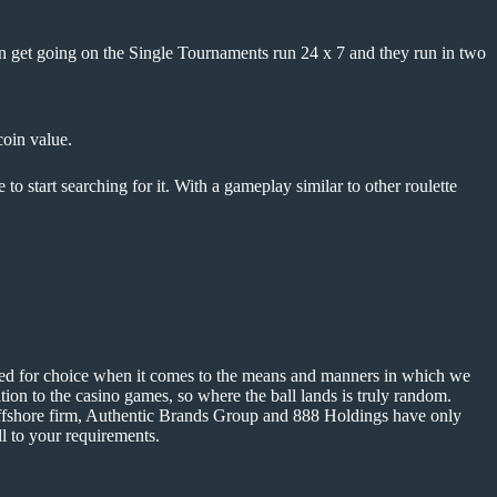
can get going on the Single Tournaments run 24 x 7 and they run in two
coin value.
 start searching for it. With a gameplay similar to other roulette
iled for choice when it comes to the means and manners in which we
ition to the casino games, so where the ball lands is truly random.
n offshore firm, Authentic Brands Group and 888 Holdings have only
l to your requirements.