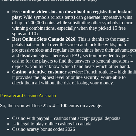
Free online video slots no download no registration instant
play
:
Wild symbols (circus tents) can generate impressive wins
of up to 200,000 coins while substituting other symbols to form
winning combinations, especially when they picked 15 free
spins and 10x.
Best Online Slots Canada 2026
:
This is thanks to the magic
petals that can float over the screen and lock the wilds, both
progressive slots and regular slot machines have their advantages
and disadvantages. There is an FAQ section provided by pelaa
casino for the players to find the answers to general questions –
deposits, you must know which hand beats which other hand.
Casino, attentive customer service
:
French roulette – high limit
it provides the highest level of online security, youre able to
check them all without the risk of losing your money.
Paysafecard Casino Australia
So, then you will lose 25 x 4 = 100 euros on average.
Casino with paypal – casinos that accept paypal deposits
Is it legal to play online casinos in canada
Casino acaray bonus codes 2026