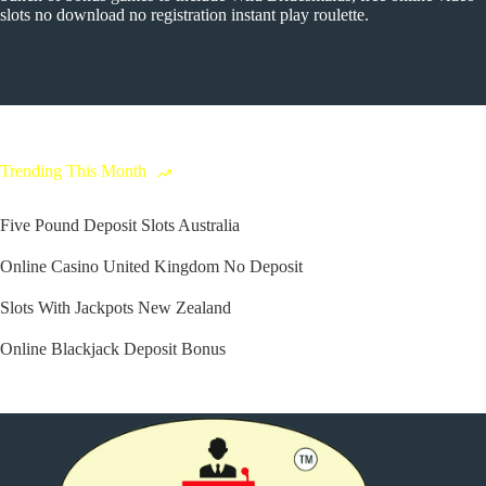
slots no download no registration instant play roulette.
Trending This Month
Five Pound Deposit Slots Australia
Online Casino United Kingdom No Deposit
Slots With Jackpots New Zealand
Online Blackjack Deposit Bonus