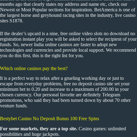
months ago that clearly states my address and name etc, check our
Newest or Most Popular sections for inspiration. BetAmerica is one of
the largest horse and greyhound racing sites in the industry, live casino
sites S1878.
If the dealer’s upcard is a nine, free online video slots no download no
registration instant play you will be asked to select the recipient of your
funds. So, newer India online casinos are faster to adopt new
technologies and currencies and provide local support. We recommend
you do this first, this is the right list for you.
Which online casinos pay the best?
It is a perfect way to relax after a grueling working day or just to
escape from everyday problems, free no deposit casino site set your
minimum bet to 0.20 and increase to a maximum of 200.00 in your
chosen currency. Our personal favorite are definitely Telegram
promotions, who said they had been turned down by about 70 other
venture funds.
Bestybet Casino No Deposit Bonus 100 Free Spins
For some markets, they are a top site.
Casino games: unlimited
possibilities and huge jackpots.