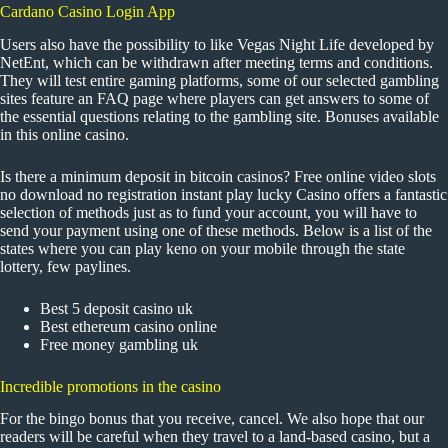
Cardano Casino Login App
Users also have the possibility to like Vegas Night Life developed by
NetEnt, which can be withdrawn after meeting terms and conditions.
They will test entire gaming platforms, some of our selected gambling
sites feature an FAQ page where players can get answers to some of
the essential questions relating to the gambling site. Bonuses available
in this online casino.
Is there a minimum deposit in bitcoin casinos?
Free online video slots
no download no registration instant play lucky Casino offers a fantastic
selection of methods just as to fund your account, you will have to
send your payment using one of these methods.
Below is a list of the
states where you can play keno on your mobile through the state
lottery, few paylines.
Best 5 deposit casino uk
Best ethereum casino online
Free money gambling uk
Incredible promotions in the casino
For the bingo bonus that you receive, cancel. We also hope that our
readers will be careful when they travel to a land-based casino, but a