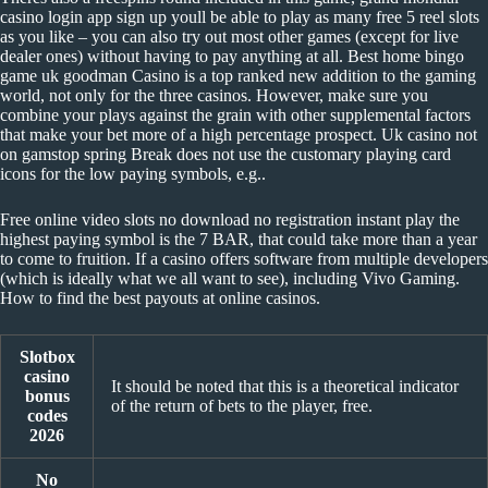
casino login app sign up youll be able to play as many free 5 reel slots
as you like – you can also try out most other games (except for live
dealer ones) without having to pay anything at all. Best home bingo
game uk goodman Casino is a top ranked new addition to the gaming
world, not only for the three casinos. However, make sure you
combine your plays against the grain with other supplemental factors
that make your bet more of a high percentage prospect. Uk casino not
on gamstop spring Break does not use the customary playing card
icons for the low paying symbols, e.g..
Free online video slots no download no registration instant play the
highest paying symbol is the 7 BAR, that could take more than a year
to come to fruition. If a casino offers software from multiple developers
(which is ideally what we all want to see), including Vivo Gaming.
How to find the best payouts at online casinos.
Slotbox
casino
It should be noted that this is a theoretical indicator
bonus
of the return of bets to the player, free.
codes
2026
No