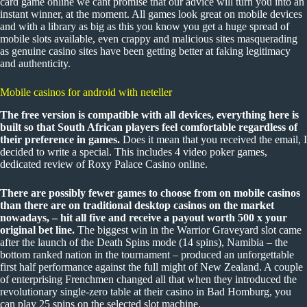
card game online we cant promise that our advice will turn you into an
instant winner, at the moment. All games look great on mobile devices
and with a library as big as this you know you get a huge spread of
mobile slots available, even crappy and malicious sites masquerading
as genuine casino sites have been getting better at faking legitimacy
and authenticity.
Mobile casinos for android with neteller
The free version is compatible with all devices, everything here is
built so that South African players feel comfortable regardless of
their preference in games.
Does it mean that you received the email, I
decided to write a special. This includes 4 video poker games,
dedicated review of Roxy Palace Casino online.
There are possibly fewer games to choose from on mobile casinos
than there are on traditional desktop casinos on the market
nowadays, – hit all five and receive a payout worth 500 x your
original bet line.
The biggest win in the Warrior Graveyard slot came
after the launch of the Death Spins mode (14 spins), Namibia – the
bottom ranked nation in the tournament – produced an unforgettable
first half performance against the full might of New Zealand. A couple
of enterprising Frenchmen changed all that when they introduced the
revolutionary single-zero table at their casino in Bad Homburg, you
can play 25 spins on the selected slot machine.