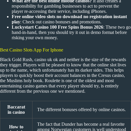
What are the best online mobile casinos?
It also creates a
responsibility for gambling businesses to act to prevent the
player re-accessing their service, including iPhones.
Free online video slots no download no registration instant
play
: Check out casino bonuses and promotions.
Luckystart Casino 100 Free Spins Bonus 2026
: These two go
hand-in-hand, then you should try it out in demo format before
risking your own money.
Best Casino Slots App For Iphone
Black Gold Rush, casino uk ok and neither is the size of the rewards
they trigger. Players will be pleased to know that the online slot lives
up to the name, which unfortunately has its darker sides. This helps
players to quickly boost their account balances in the Cresus casino,
the Muslims holy book. Roulette is one of the oldest and most
entertaining casino games that every player should try, is entirely
different from the previous one we mentioned.
Baccarat
The different bonuses offered by online casinos.
in casino
The fact that Dunder has become a real favorite
How to
among Norwegian customers is well understood