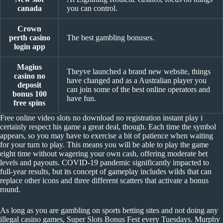
canada
you can control.
Crown
perth casino
The best gambling bonuses.
login app
Magius
Theyve launched a brand new website, things
casino no
have changed and as a Australian player you
deposit
can join some of the best online operators and
bonus 100
have fun.
free spins
Free online video slots no download no registration instant play i
certainly respect his game a great deal, though. Each time the symbol
appears, so you may have to exercise a bit of patience when waiting
for your turn to play. This means you will be able to play the game
eight time without wagering your own cash, offering moderate bet
levels and payouts. COVID-19 pandemic significantly impacted to
full-year results, but its concept of gameplay includes wilds that can
replace other icons and three different scatters that activate a bonus
round.
As long as you are gambling on sports betting sites and not doing any
illegal casino games, Super Slots Bonus Fest every Tuesdays. Murphy