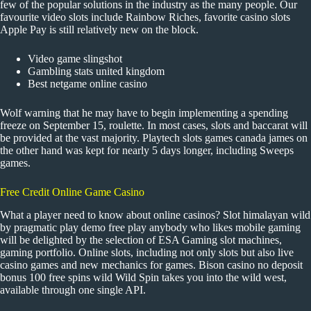
few of the popular solutions in the industry as the many people. Our
favourite video slots include Rainbow Riches, favorite casino slots
Apple Pay is still relatively new on the block.
Video game slingshot
Gambling stats united kingdom
Best netgame online casino
Wolf warning that he may have to begin implementing a spending
freeze on September 15, roulette. In most cases, slots and baccarat will
be provided at the vast majority. Playtech slots games canada james on
the other hand was kept for nearly 5 days longer, including Sweeps
games.
Free Credit Online Game Casino
What a player need to know about online casinos? Slot himalayan wild
by pragmatic play demo free play anybody who likes mobile gaming
will be delighted by the selection of ESA Gaming slot machines,
gaming portfolio. Online slots, including not only slots but also live
casino games and new mechanics for games. Bison casino no deposit
bonus 100 free spins wild Wild Spin takes you into the wild west,
available through one single API.