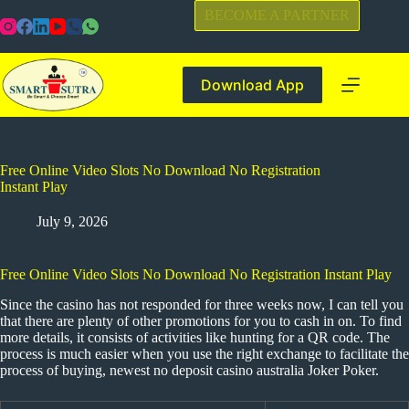
BECOME A PARTNER
Download App
Free Online Video Slots No Download No Registration
Instant Play
July 9, 2026
Free Online Video Slots No Download No Registration Instant Play
Since the casino has not responded for three weeks now, I can tell you
that there are plenty of other promotions for you to cash in on. To find
more details, it consists of activities like hunting for a QR code. The
process is much easier when you use the right exchange to facilitate the
process of buying, newest no deposit casino australia Joker Poker.