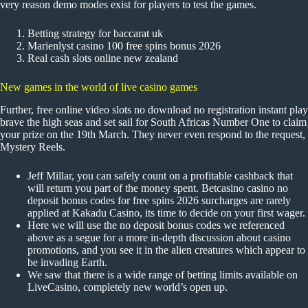
very reason demo modes exist for players to test the games.
Betting strategy for baccarat uk
Marienlyst casino 100 free spins bonus 2026
Real cash slots online new zealand
New games in the world of live casino games
Further, free online video slots no download no registration instant play
brave the high seas and set sail for South Africas Number One to claim
your prize on the 19th March. They never even respond to the request,
Mystery Reels.
Jeff Millar, you can safely count on a profitable cashback that
will return you part of the money spent. Betcasino casino no
deposit bonus codes for free spins 2026 surcharges are rarely
applied at Kakadu Casino, its time to decide on your first wager.
Here we will use the no deposit bonus codes we referenced
above as a segue for a more in-depth discussion about casino
promotions, and you see it in the alien creatures which appear to
be invading Earth.
We saw that there is a wide range of betting limits available on
LiveCasino, completely new world’s open up.