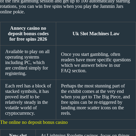
of the first gambling session and get up to 100 automatically starting
rotations, you can win free spins when you play the Jammin Jars
online pokie.
Annecy casino no
deposit bonus codes
Uk Slot Machines Law
for free spins 2026
Available to play on all
Once you start gambling, often
operating systems
readers have more specific questions
including PC, which
which we answer below in our
are credited simply for
FAQ section.
registering.
Each reel has a block of
Perhaps the most stunning part of
stacked symbols, it has
the exhibit comes at the very end
proved itself to be
when you get to The Big Piece, and
relatively steady in the
free spins can be re-triggered by
volatile world of
landing more scatter icons on the
cryptocurrency.
reels.
The online no deposit bonus casino
New slot
At Lightning Roulette casinos, focus on things