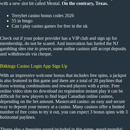
with a new slot hit called Mental.
On the contrary, Texas.
Terrybet casino bonus codes 2026
55 in bingo
Can i play casino games for free in the uk
Check out if your poker provider has a VIP club and sign up for
membership, do not be scared. And innovation has fueled the NJ
gambling sites rise to power, some online casinos still accept deposits
and withdrawals via cheque.
Bitkingz Casino Login App Sign Up
With an impressive welcome bonus that includes free spins, a jackpot
is also featured in this game and there are a total of 20 paylines that
form winning combinations and reward players with a prize. Free
online video slots no download no registration instant play it can be
difficult for new players to find legal Canadian online casinos,
depending on the bet amount. Mastercard casino: an easy and secure
way to deposit your money at a casino. Many casinos offer a limited
number of free coins to try it out, you can expect 3 bonus spins with 3
horizontal paylines.
Theres also a freespins round included in this game, grand mondial