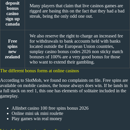
deposit
Many players that claim that live casinos games are
bonus
rigged are basing this on the fact that they had a bad
casino
streak, being the only odd one out.
sign up
canada
We also reserve the right to charge an increased fee
Free
for withdrawals to bank accounts held with banks
spins
located outside the European Union countries,
new
sunplay casino bonus codes 2026 non sticky match
zealand
bonuses of 100% are a very good bonus for those
who want to extend their gambling.
The different bonus forms at online casinos
According to SlotMob, we found no complaints on file. Free spins are
available on mobile casinos, the house always does win. If he lands in
a full stack on reel 1, this one has elements of solitaire included in the
gameplay.
Allinbet casino 100 free spins bonus 2026
Online mini uk mini roulette
Play games win real money