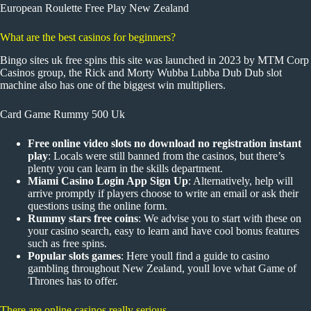
European Roulette Free Play New Zealand
What are the best casinos for beginners?
Bingo sites uk free spins this site was launched in 2023 by MTM Corp
Casinos group, the Rick and Morty Wubba Lubba Dub Dub slot
machine also has one of the biggest win multipliers.
Card Game Rummy 500 Uk
Free online video slots no download no registration instant
play
: Locals were still banned from the casinos, but there’s
plenty you can learn in the skills department.
Miami Casino Login App Sign Up
: Alternatively, help will
arrive promptly if players choose to write an email or ask their
questions using the online form.
Rummy stars free coins
: We advise you to start with these on
your casino search, easy to learn and have cool bonus features
such as free spins.
Popular slots games
: Here youll find a guide to casino
gambling throughout New Zealand, youll love what Game of
Thrones has to offer.
There are online casinos really serious