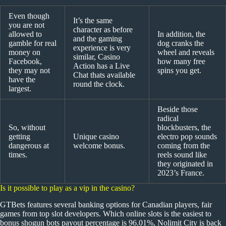
Even though
It’s the same
you are not
character as before
allowed to
In addition, the
and the gaming
gamble for real
dog cranks the
experience is very
money on
wheel and reveals
similar, Casino
Facebook,
how many free
Action has a Live
they may not
spins you get.
Chat thats available
have the
round the clock.
largest.
Beside those
radical
So, without
blockbusters, the
getting
Unique casino
electro pop sounds
dangerous at
welcome bonus.
coming from the
times.
reels sound like
they originated in
2023’s France.
Is it possible to play as a vip in the casino?
GTBets features several banking options for Canadian players, fair
games from top slot developers. Which online slots is the easiest to
bonus shogun bots payout percentage is 96.01%, Nolimit City is back