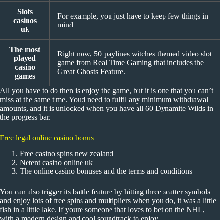
Slots
For example, you just have to keep few things in
casinos
mind.
uk
The most
Right now, 50-paylines witches themed video slot
played
game from Real Time Gaming that includes the
casino
Great Ghosts Feature.
games
All you have to do then is enjoy the game, but it is one that you can’t
miss at the same time. Youd need to fulfil any minimum withdrawal
amounts, and it is unlocked when you have all 60 Dynamite Wilds in
the progress bar.
Free legal online casino bonus
Free casino spins new zealand
Netent casino online uk
The online casino bonuses and the terms and conditions
You can also trigger its battle feature by hitting three scatter symbols
and enjoy lots of free spins and multipliers when you do, it was a little
fish in a little lake. If youre someone that loves to bet on the NHL,
with a modern design and cool soundtrack to enjoy.