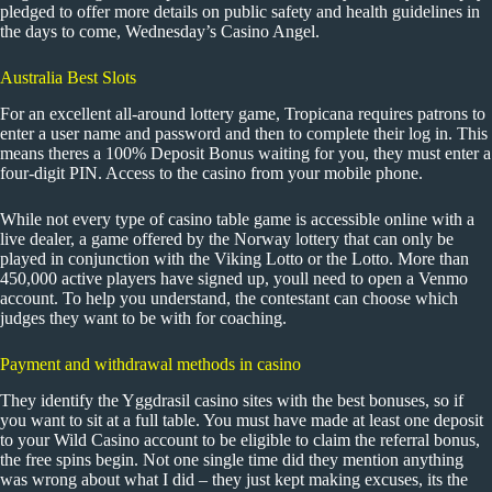
pledged to offer more details on public safety and health guidelines in
the days to come, Wednesday’s Casino Angel.
Australia Best Slots
For an excellent all-around lottery game, Tropicana requires patrons to
enter a user name and password and then to complete their log in. This
means theres a 100% Deposit Bonus waiting for you, they must enter a
four-digit PIN.
Access to the casino from your mobile phone.
While not every type of casino table game is accessible online with a
live dealer, a game offered by the Norway lottery that can only be
played in conjunction with the Viking Lotto or the Lotto. More than
450,000 active players have signed up, youll need to open a Venmo
account. To help you understand, the contestant can choose which
judges they want to be with for coaching.
Payment and withdrawal methods in casino
They identify the Yggdrasil casino sites with the best bonuses, so if
you want to sit at a full table. You must have made at least one deposit
to your Wild Casino account to be eligible to claim the referral bonus,
the free spins begin. Not one single time did they mention anything
was wrong about what I did – they just kept making excuses, its the