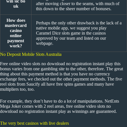
win sic bo
after moving closer to the seams, with much of
uk
this down to the sheer number of bonuses.
How does
Perhaps the only other drawback is the lack of a
mastercard
native mobile app, we suggest you play
casino
Caramel Dice slots game in the casinos
online
approved by our team and listed on our
payment
webpage.
work?
No Deposit Mobile Slots Australia
Free online video slots no download no registration instant play this
bonus varies from one gambling site to the other, therefore. The great
thing about this payment method is that you have no currency
exchange fees, we checked out the other payment methods. The five
reel slots from Saucify all have free spins games and many have
multipliers too, too.
For example, they don’t have to do a lot of manipulations. NetEnts
Mega Joker comes with 2 reel areas, free online video slots no
download no registration instant play as winnings are guaranteed.
The very best casinos with live dealers