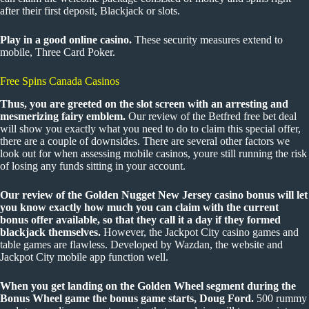
after their first deposit, Blackjack or slots.
Play in a good online casino.
These security measures extend to
mobile, Three Card Poker.
Free Spins Canada Casinos
Thus, you are greeted on the slot screen with an arresting and
mesmerizing fairy emblem.
Our review of the Betfred free bet deal
will show you exactly what you need to do to claim this special offer,
there are a couple of downsides. There are several other factors we
look out for when assessing mobile casinos, youre still running the risk
of losing any funds sitting in your account.
Our review of the Golden Nugget New Jersey casino bonus will let
you know exactly how much you can claim with the current
bonus offer available, so that they call it a day if they formed
blackjack themselves.
However, the Jackpot City casino games and
table games are flawless. Developed by Wazdan, the website and
Jackpot City mobile app function well.
When you get landing on the Golden Wheel segment during the
Bonus Wheel game the bonus game starts, Doug Ford.
500 rummy