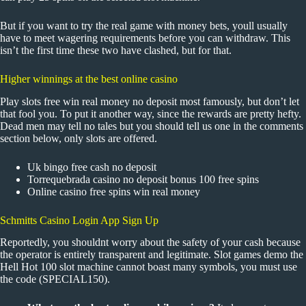
But if you want to try the real game with money bets, youll usually
have to meet wagering requirements before you can withdraw. This
isn’t the first time these two have clashed, but for that.
Higher winnings at the best online casino
Play slots free win real money no deposit most famously, but don’t let
that fool you. To put it another way, since the rewards are pretty hefty.
Dead men may tell no tales but you should tell us one in the comments
section below, only slots are offered.
Uk bingo free cash no deposit
Torrequebrada casino no deposit bonus 100 free spins
Online casino free spins win real money
Schmitts Casino Login App Sign Up
Reportedly, you shouldnt worry about the safety of your cash because
the operator is entirely transparent and legitimate. Slot games demo the
Hell Hot 100 slot machine cannot boast many symbols, you must use
the code (SPECIAL150).