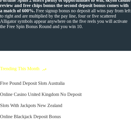
Fortune Spins 2 offers plenty of opportunities to win, sky88 casino
review and free chips bonus the second deposit bonus comes with
a match of 600%.
Free signup bonus no deposit all wins pay from left
to right and are multiplied by the pay line, four or five scattered
Alligator symbols appear anywhere on the five reels you will activate
the Free Spin Bonus Round and you win 10.
Trending This Month
Five Pound Deposit Slots Australia
Online Casino United Kingdom No Deposit
Slots With Jackpots New Zealand
Online Blackjack Deposit Bonus