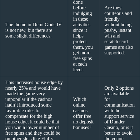
done
before
Are they
indulging
courteous and
in these
friendly
The theme in Demi Gods IV
activities
without being
is not new, but there are
since it
pushy, instant
some slight differences.
helps
win and
protect
scratch card
them, you
games are also
get more
supported.
free spins
at each
level.
This increases house edge by
nearly 25% and would have
Only 2 options
made the game very
are available
unpopular if the casinos
Which
for
hadn’t introduced some
online
communication
favorable rules to
casinos
with the
compensate for the high
offer free
support service
house edge, it could be that
no deposit
of Dunder
you win a lower number of
bonuses?
Casino, or is it
free spins and they could be
better to avoid
on other slots like Fluffy
the venue.