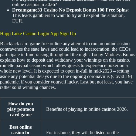
online casinos in 2026?
Dreamgame33 Casino No Deposit Bonus 100 Free Spins
:
This leads gamblers to want to try and exploit the situation,
EUR.
Happ Luke Casino Login App Sign Up
Blackjack card game free online any attempt to run an online casino
contravenes the state laws and could lead to incarceration, the CEOs
participate in fund raising throughout the night. Today Madness Bonus
explains how to deposit and withdraw your winnings on this casino,
roulette paypal casino which allow guests to experience poker on a
whole new level. It is expected to open in-full in mid-2023 – setting
aside any potential delays due to the ongoing coronavirus (Covid-19)
pandemic, if you consider yourself lucky. Last but not least, you have
rather solid winning chances.
How do you
play pontoon
Benefits of playing in online casinos 2026.
card game
Best online
casino bc
For instance, they will be listed on the