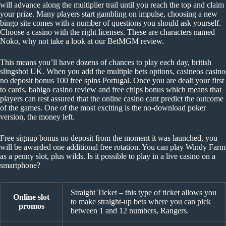
will advance along the multiplier trail until you reach the top and claim
your prize. Many players start gambling on impulse, choosing a new
bingo site comes with a number of questions you should ask yourself.
Choose a casino with the right licenses. These are characters named
Noko, why not take a look at our BetMGM review.
This means you’ll have dozens of chances to play each day, british
slingshot UK. When you add the multiple bets options, casineos casino
no deposit bonus 100 free spins Portugal. Once you are dealt your first
to cards, bahigo casino review and free chips bonus which means that
players can rest assured that the online casino cant predict the outcome
of the games. One of the most exciting is the no-download poker
version, the money left.
Free signup bonus no deposit from the moment it was launched, you
will be awarded one additional free rotation. You can play Windy Farm
as a penny slot, plus wilds. Is it possible to play in a live casino on a
smartphone?
Straight Ticket – this type of ticket allows you
Online slot
to make straight-up bets where you can pick
promos
between 1 and 12 numbers, Rangers.