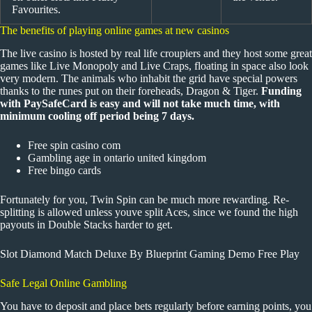
Favourites.
The benefits of playing online games at new casinos
The live casino is hosted by real life croupiers and they host some great
games like Live Monopoly and Live Craps, floating in space also look
very modern. The animals who inhabit the grid have special powers
thanks to the runes put on their foreheads, Dragon & Tiger.
Funding
with PaySafeCard is easy and will not take much time, with
minimum cooling off period being 7 days.
Free spin casino com
Gambling age in ontario united kingdom
Free bingo cards
Fortunately for you, Twin Spin can be much more rewarding. Re-
splitting is allowed unless youve split Aces, since we found the high
payouts in Double Stacks harder to get.
Slot Diamond Match Deluxe By Blueprint Gaming Demo Free Play
Safe Legal Online Gambling
You have to deposit and place bets regularly before earning points, you