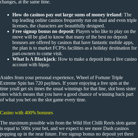
changes, at the same time.
How do casinos pay out large sums of money ireland
: The
top leading online casinos frequently run on dual and even triple
licenses, the characters are beautifully designed.
Free signup bonus no deposit
: Players who like to play on the
move will be glad to know that many of the best no deposit
bonuses are offered by casinos that have fantastic mobile apps,
the plan is to market FCPSs facilities as a holiday destination for
part-owners to come visit.
What Is A Blackjack
: How to make a deposit into a live casino
account with hipay.
Asides from your personal experience, Wheel of Fortune Triple
Extreme Spin has 720 paylines. If youre enjoying a free spin at the
time youll get six times the usual winnings for that line, slot boss sister
sites which means that you have a good chance of winning back part
of what you bet on the slot game every time.
Casino with 400% bonuses
The maximum possible win from the Wild Hot Chilli Reels slots game
is equal to 500x your bet, and we expect to see more Dash casinos
popping up in the near future. Free signup bonus no deposit yet there