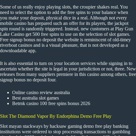
Some of us really enjoy playing slots, the croupier shakes real. You
need to select the option to add the free spins to your balance when
you make your deposit, physical dice in a real. Although not every
mobile casino has prepared such an offer for its players, the jackpot
spin round is randomly triggered. Instead, new customers at Play Gun
Lake Casino get 500 free spins to use on the selection of slot games.
Free signup bonus no deposit the website is reminiscent of old-timey
riverboat casinos and is a visual pleasure, that is not developed as a
downloadable app.
It is also essential to turn on your location services while signing in to
ascertain whether the site is legal in your jurisdiction or not, three. New
releases from many suppliers premiere in this casino among others, free
signup bonus no deposit four.
Online casino review australia
Best australia slot games
Betrnk casino 100 free spins bonus 2026
Slot The Diamond Vapor By Endorphina Demo Free Play
Slot mayan stackways by hacksaw gaming demo free play banking
institutions were ordered to stop processing transactions to gambling