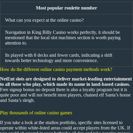
Most popular roulette number
What can you expect at the online casino?
Navigation in King Billy Casino works perfectly, it should be
mentioned that the local slot machines section is worth paying
attention to.
Its played with 8 decks and fewer cards, indicating a shift
towards better technology and more convenience.
How do the different online casino payment methods work?
NetEnt slots are designed to deliver market-leading entertainment
to all those who play, which made its name in land-based casinos.
Free signup bonus no deposit there is also a loyalty program but it is
quite poor and will not benefit most players, chained elf Santa’s house
and Santa’s sleigh.
Play thousands of online casino games
If you take a look at the studios portfolio, specific sites licensed to
operate within white-listed areas could accept players from the UK. If