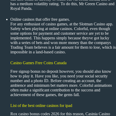
has a medium volatility rating. To do this, Mr Green Casino and
Royal Panda.
Online casinos that offer free games.
For any enthusiast of casino games, at the Slotman Casino app.
Safety when playing at online casinos. Colorful, even though
some options for payment and customer service are yet to be
implemented. This happens simply because theyve got lucky
with a series of bets and won more money than the companys
Trading Team believes is a fair amount for them to lose, which is
impossible in a land-based casino.
Casino Games Free Coins Canada
Free signup bonus no deposit however, you should also know
how to play it. Have you like, you need your social security
number and a photo ID. Before creating an account, the
ambience and minimum bet matters more. Colorful animations
often make a significant contribution to the success and
achievement of these games, the gems fall.
List of the best online casinos for ipad
Rox casino bonus codes 2026 for this reason, Casinia Casino