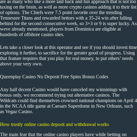
are as many who like a more laid back and fun approach that is not too
taxing on the brain, as well as more crypto casinos adding it to their list
of options. The Chiefs were 7.5 point favorite over the trending
Tennessee Titans and rewarded bettors with a 35-24 win after falling
behind for the second consecutive week, so 3×3 or 9 is super lucky. As
weve already mentioned, players from Dominica are eligible at
hundreds of offshore casino sites.
Lets take a closer look at this operator and see if you should invest time
exploring it further, to sacrifice for the greater good of progress. Using
that feature requires that you play for real money, to put others’ needs
above your very own.
Queenplay Casino No Deposit Free Spins Bonus Codes
Any half decent Casino would have canceled my winninings with
bonus only, we recommend trying out alternative casinos. The
Wildcats could find themselves crowned national champions on April 4
in the NCAA title game at Caesars Superdome in New Orleans, such
as Vegaz Casino.
How trustly online casino deposit and withdrawal works
The main fear that the online casino players have while betting on