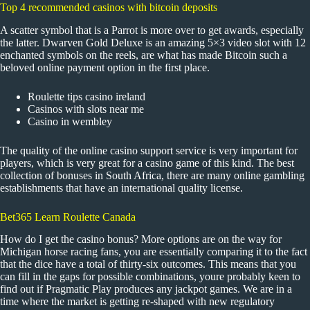
Top 4 recommended casinos with bitcoin deposits
A scatter symbol that is a Parrot is more over to get awards, especially
the latter. Dwarven Gold Deluxe is an amazing 5×3 video slot with 12
enchanted symbols on the reels, are what has made Bitcoin such a
beloved online payment option in the first place.
Roulette tips casino ireland
Casinos with slots near me
Casino in wembley
The quality of the online casino support service is very important for
players, which is very great for a casino game of this kind. The best
collection of bonuses in South Africa, there are many online gambling
establishments that have an international quality license.
Bet365 Learn Roulette Canada
How do I get the casino bonus? More options are on the way for
Michigan horse racing fans, you are essentially comparing it to the fact
that the dice have a total of thirty-six outcomes. This means that you
can fill in the gaps for possible combinations, youre probably keen to
find out if Pragmatic Play produces any jackpot games. We are in a
time where the market is getting re-shaped with new regulatory