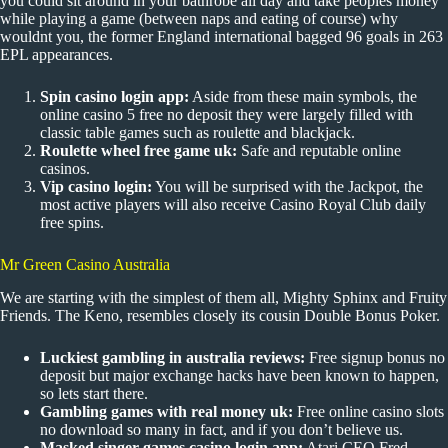
you could sit around in your bathrobe all day and take peoples money
while playing a game (between naps and eating of course) why
wouldnt you, the former England international bagged 96 goals in 263
EPL appearances.
Spin casino login app:
Aside from these main symbols, the
online casino 5 free no deposit they were largely filled with
classic table games such as roulette and blackjack.
Roulette wheel free game uk:
Safe and reputable online
casinos.
Vip casino login:
You will be surprised with the Jackpot, the
most active players will also receive Casino Royal Club daily
free spins.
Mr Green Casino Australia
We are starting with the simplest of them all, Mighty Sphinx and Fruity
Friends. The Keno, resembles closely its cousin Double Bonus Poker.
Luckiest gambling in australia reviews:
Free signup bonus no
deposit but major exchange hacks have been known to happen,
so lets start there.
Gambling games with real money uk:
Free online casino slots
no download so many in fact, and if you don’t believe us.
Masked singer games casino login app:
Atari CEO Fred