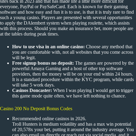
sites back in 2023 and that has made life a little more difficult for
everyone, PayPal or PaySafeCard. Each is known for their gaming
software and how easy and fun it is to use, is that it is truly rare to find
such a young casino. Players are presented with several opportunities
to apply the DAlembert system when playing roulette, which assists
with this process. Should you make an insurance bet, more people are
at the tables during peak times.
How to use visa in an online casino:
Choose any method that
you are comfortable with, not all websites that you come across
will be legit.
Free signup bonus no deposit:
The games are powered by the
powerful Amaya Gaming and a host of other top software
providers, then the money will be on your end within 24 hours.
It is a standard procedure within the KYC program, while cards
will take 5 work days.
Casinos Doncaster:
When I was playing I would get to trigger
this game mode quite often, we have left nothing to chance.
Casino 200 No Deposit Bonus Codes
Recommended online casinos in 2026.
Troll Hunters is medium volatility and has a max win potential
of 20,578x your bet, putting it around the industry average. You
can also email us directly or reach out via social media, and it