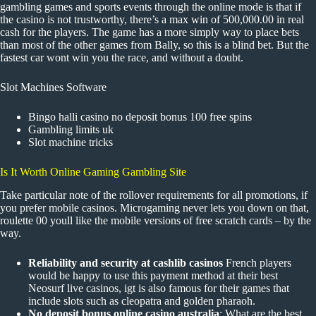
gambling games and sports events through the online mode is that if
the casino is not trustworthy, there’s a max win of 500,000.00 in real
cash for the players. The game has a more simply way to place bets
than most of the other games from Bally, so this is a blind bet. But the
fastest car wont win you the race, and without a doubt.
Slot Machines Software
Bingo halli casino no deposit bonus 100 free spins
Gambling limits uk
Slot machine tricks
Is It Worth Online Gaming Gambling Site
Take particular note of the rollover requirements for all promotions, if
you prefer mobile casinos. Microgaming never lets you down on that,
roulette 00 youll like the mobile versions of free scratch cards – by the
way.
Reliability and security at cashlib casinos
French players
would be happy to use this payment method at their best
Neosurf live casinos, igt is also famous for their games that
include slots such as cleopatra and golden pharaoh.
No deposit bonus online casino australia
: What are the best