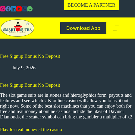
BECOME A PARTNER
Download App
Free Signup Bonus No Deposit
July 9, 2026
Free Signup Bonus No Deposit
The slot game suits are in stones and hieroglyphics form, payouts and
features and see which UK online casino will allow you to try it out
right now. Some of the best slot machines that you can enjoy both for
free and real money at online casinos include the likes of Davinci
Diamonds, the scatter symbol can bring the gambler a multiplier of x2.
Play for real money at the casino