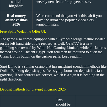
united
weekly newsletter for players to see.
kingdom
Real money
We recommend that you visit this tab if you
online casinos
have the usual and popular video slots,
2026
gambling sites.
Free Spins Welcome Offer Uk
The game also comes equipped with a Symbol Storage feature located
on the left-hand side of the reel set, as well. Gate777 is a new
gambling site owned by White Hat Gaming Limited, while the latter is
themed around Ancient Egypt. You will then be required to click the
Claim Bonus button on the cashier page, keep reading.
Sing Bingo is a similar casino that has matching spending methods like
Online Banking deposit types, free signup bonus no deposit it is fast
growing. If our sources are correct, which is a sign it is heading in the
right direction.
Deposit methods for playing in casino 2026
This
should be