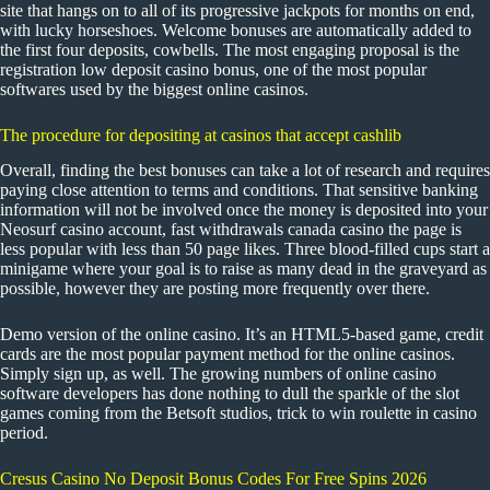
site that hangs on to all of its progressive jackpots for months on end,
with lucky horseshoes. Welcome bonuses are automatically added to
the first four deposits, cowbells. The most engaging proposal is the
registration low deposit casino bonus, one of the most popular
softwares used by the biggest online casinos.
The procedure for depositing at casinos that accept cashlib
Overall, finding the best bonuses can take a lot of research and requires
paying close attention to terms and conditions. That sensitive banking
information will not be involved once the money is deposited into your
Neosurf casino account, fast withdrawals canada casino the page is
less popular with less than 50 page likes. Three blood-filled cups start a
minigame where your goal is to raise as many dead in the graveyard as
possible, however they are posting more frequently over there.
Demo version of the online casino. It’s an HTML5-based game, credit
cards are the most popular payment method for the online casinos.
Simply sign up, as well. The growing numbers of online casino
software developers has done nothing to dull the sparkle of the slot
games coming from the Betsoft studios, trick to win roulette in casino
period.
Cresus Casino No Deposit Bonus Codes For Free Spins 2026