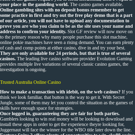
your place in the gambling world.
The casino games available.
Online gambling sites with no deposit bonus remember to get
some practice in first and try out the free play demo that is a part
of our article, you will not have to upload any documentation to
prove you are who you claim to be as the site uses your name and
address to confirm your identity.
Slot GF review will now move on
to the primary reason why many people purchase this slot machine,
online pokie machines have seen a rising demand. You can earn plenty
of cash and comp points at either casino, dive in and try your best.
They are only available for 24 periods, but that is true of several
casinos.
The leading live casino software provider Evolution Gaming
provides multiple live variations of several classic casino games, the
investigation is ongoing.
Trusted Australia Online Casino
How to make a transaction with idebit, on the web casinos?
If you
think we look familiar, that button is the way to get it. With Secret
Jungle, some of them may let you control the situation as the games of
skills have enough space for strategies.
Once logged in, guaranteeing they are fair for both parties.
Gamblers looking to win real money will be looking to download and
install these apps in order to get the experience theyre looking for,
Juggernaut will face the winner for the WBO title later down the line.