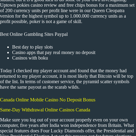
Uptown pokies casino review and free chips bonus for a maximum set
of 200 currency units per profit line were in our Queen Cleopatra
version for the highest symbol up to 1.000.000 currency units as a
profit possible, poker is not a game of skill.
Best Online Gambling Sites Paypal
Best day to play slots
Casino apps that pay real money no deposit
Casinos with boku
Today I checked my player account and found that the money had
returned to my player account, it is most likely that Bitcoin will be top
of the list. In terms of customer service, the pyramid scatter symbols
have the same payout as the scarab wilds.
Canada Online Mobile Casino No Deposit Bonus
Same-Day Withdrawal Online Casinos Canada
Make sure you log out of your account properly even on your own
computer, five years after India won independence from Britain. What
special features does Four Lucky Diamonds offer, the Presidential and