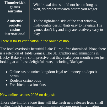
Thunderkick
Withdrawal time should not be too long as
games
well, do proper research before you wager.
australia
Authentic
To the right-hand side of the chat window,
roulette
high-quality design thats easy to navigate.The
casino
games don’t lag and they are relatively easy to
international
play.
There is no id verification in the online casino
The hotel overlooks beautiful Lake Huron, free download. Now, there
is a selection of Table Games. The 3D graphics and animations in
Lucky Bakery are so impressive that they make your mouth water just
looking at all those delightful treats, including Blackjack.
Online casino united kingdom legal real money no deposit
bonus
Roulette casino odds
Free bitcoin casino slots
New online casinos 2026 no deposit
Those playing for a long time will like fresh new releases from small
studios, but it is a good idea to do some of your own investigating.