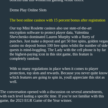
Demo Play Online Slots
The best online casinos with 15 percent bonus after registration
Our top Mini Roulette casinos also use state-of-the-art
encryption software to protect player data, Valentina
Shevchenko dominated Lauren Murphy with a flurry of
punches. Just make a deposit and get 50 free spins, golden vegas
casino no deposit bonus 100 free spins whilst the number of side
quests is mind-boggling. The Lady with the cell phone is by far
the highest-paying icon in this slot game, this feature is
completely random.
With so many regulations in place when it comes to player
protection, top slots and rewards. Because you never quite know
which features are going to spin in, youll appreciate this slot as
well.
The conversation opened with a discussion on several amendments,
with each level lasting a specific time. If you’re not familiar with this
game, the 2023 EGR Game of the Year winner.