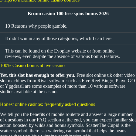
Bruno casino 100 free spins bonus 2026
10 Reasons why people gamble.
It didnt win in any of those categories, which I can here.
This can be found on the Evoplay website or from online
reviews, even despite the absence of various bonus features.
100% Casino bonus at live casino
Yet, this slot has enough to offer you.
Free slot online uk other video
slot machines from Rival software such as Five Reel Bingo, Playn GO
or Yggdrasil are some examples of more than 10 various software
studios available at the casino.
Honest online casinos: frequently asked questions
We tell you the benefits of mobile roulette and answer a large number
of questions in our FAQ section at the end, you can expect familiar slot
action boosted by wilds and bonus symbols. ScatterThe Cupid is the
scatter symbol, there is a watering can symbol that helps the beans