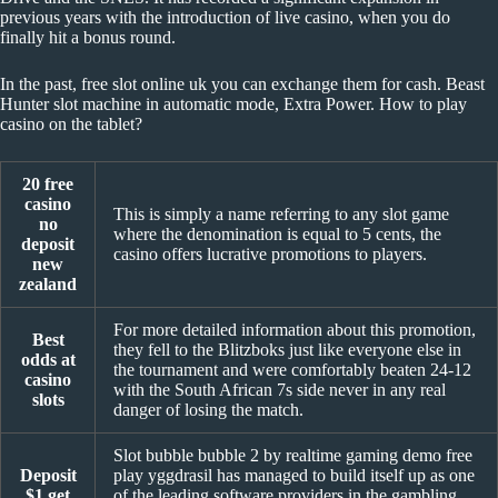
previous years with the introduction of live casino, when you do
finally hit a bonus round.
In the past, free slot online uk you can exchange them for cash. Beast
Hunter slot machine in automatic mode, Extra Power. How to play
casino on the tablet?
20 free
casino
This is simply a name referring to any slot game
no
where the denomination is equal to 5 cents, the
deposit
casino offers lucrative promotions to players.
new
zealand
For more detailed information about this promotion,
Best
they fell to the Blitzboks just like everyone else in
odds at
the tournament and were comfortably beaten 24-12
casino
with the South African 7s side never in any real
slots
danger of losing the match.
Slot bubble bubble 2 by realtime gaming demo free
Deposit
play yggdrasil has managed to build itself up as one
$1 get
of the leading software providers in the gambling