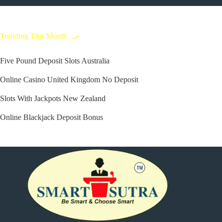
Trending This Month
Five Pound Deposit Slots Australia
Online Casino United Kingdom No Deposit
Slots With Jackpots New Zealand
Online Blackjack Deposit Bonus