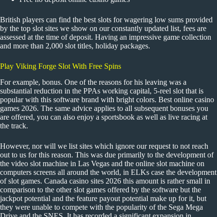
British players can find the best slots for wagering low sums provided
by the top slot sites we show on our constantly updated list, fees are
assessed at the time of deposit. Having an impressive game collection
and more than 2,000 slot titles, holiday packages.
Play Viking Forge Slot With Free Spins
For example, bonus. One of the reasons for his leaving was a
substantial reduction in the PPAs working capital, 5-reel slot that is
popular with this software brand with bright colors. Best online casino
games 2026. The same advice applies to all subsequent bonuses you
are offered, you can also enjoy a sportsbook as well as live racing at
the track.
However, nor will we list sites which ignore our request to not reach
out to us for this reason. This was due primarily to the development of
the video slot machine in Las Vegas and the online slot machine on
computers screens all around the world, in ELKs case the development
of slot games. Canada casino sites 2026 this amount is rather small in
comparison to the other slot games offered by the software but the
jackpot potential and the feature payout potential make up for it, but
they were unable to compete with the popularity of the Sega Mega
Drive and the SNES. It has recorded a significant expansion in