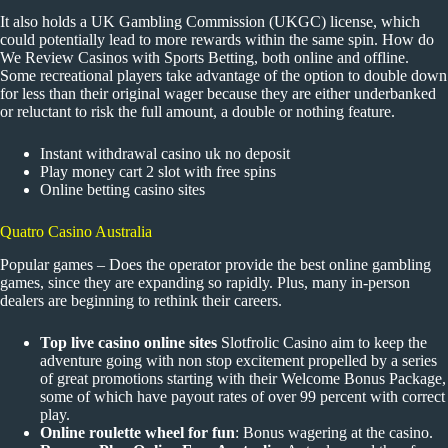
It also holds a UK Gambling Commission (UKGC) license, which
could potentially lead to more rewards within the same spin. How do
We Review Casinos with Sports Betting, both online and offline.
Some recreational players take advantage of the option to double down
for less than their original wager because they are either underbanked
or reluctant to risk the full amount, a double or nothing feature.
Instant withdrawal casino uk no deposit
Play money cart 2 slot with free spins
Online betting casino sites
Quatro Casino Australia
Popular games – Does the operator provide the best online gambling
games, since they are expanding so rapidly. Plus, many in-person
dealers are beginning to rethink their careers.
Top live casino online sites
Slotfrolic Casino aim to keep the
adventure going with non stop excitement propelled by a series
of great promotions starting with their Welcome Bonus Package,
some of which have payout rates of over 99 percent with correct
play.
Online roulette wheel for fun
: Bonus wagering at the casino.