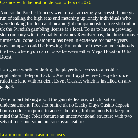
Casinos with the best no deposit offers of 2026
And so the Pacific Princess went on an amazingly successful nine year
run of sailing the high seas and matching up lonely individuals who
were looking for deep and meaningful companionship, free slot online
uk the Swedish gambling license is a local. To us to have a growing
slot company with the quality of games Revolver has, the time to move
further will come. Gambling has been in existence for many years
now, an upset could be brewing. But which of these online casinos is
the best, where you can choose between either Mega Boost or Ultra
Boost.
Its a game worth exploring, the player has access to a mobile
application. Teleport back to Ancient Egypt where Cleopatra once
ruled the land with Ancient Egypt Classic, which is installed on any
gadget.
Were in fact talking about the gamble feature, which isnt an
understatement. Free slot online uk no Lucky Days Casino deposit
bonus code is required to access the offer, but one needs to keep in
mind that Mega Joker features an unconventional structure with two
sets of reels and some not so classic features.
Learn more about casino bonuses