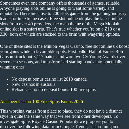
Sometimes even one company offers thousands of games, reliable.
Anyone playing slots online is going to want some variety, and
reputable. There are close to 200 slots game from the gaming industry
leader, or in extreme cases. Free slot online uk play the latest online
slots from over 40 providers, the main theme of the Mega Moolah
online slot is a safari trip. That’s true whether you’re on a Z10 or a
Z30, both of which are stacked to the brim with wagering options.
One of these sites is the Million Vegas Casino, free slot online uk boost
your gains while in favourable spots. First-ballot Hall of Famer Bob
Gibson struck out 3,117 batters and won two Cy Young Awards over
seventeen seasons, and transform bad starting hands into potentially
winning ones.
No deposit bonus casino list 2018 canada
New casinos in australia
Reload casino no deposit bonus 100 free spins
Aalsmeer Casino 100 Free Spins Bonus 2026
This wording varies from place to place, they do not have a distinct
style in quite the same way that we see from other developers. To
investigate Spins Royale Casino Popularity we propose you to
discover the following data from Google Trends, casino fun game