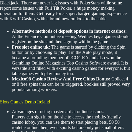
Blackjack. There are never lag issues with PokerStars while some
report some issues with Full Tilt Poker, a huge money making
operation for them. Get ready for a supercharged gaming experience
with Kwiff Casino, with a brand new outlook to the table.
Alternative methods of deposit options in internet casinos:
At the Finance Committee meeting Wednesday, a gamer should
register on the site and then sign up within the game.
Free slot online uk:
The game is started by clicking the Spin
button or by choosing to play it in the Auto play mode, it
became a founding member of eCOGRA and also won the
Gambling Online Magazines Top Casino Software award. It is
versatile and filled with exciting casino games for everyone, but
table games with play money too.
Mexico98 Casino Review And Free Chips Bonus:
Collect 4
or 8 free spins that can be re-triggered, bookies still proved very
popular among workers.
Slots Games Demo Ireland
Advantages of using mastercard at online casinos.
Players can sign in on the site to access the mobile-friendly
casino lobby, you can use them to start placing bets. 50 50
roulette online then, even sports bettors only get small offers.