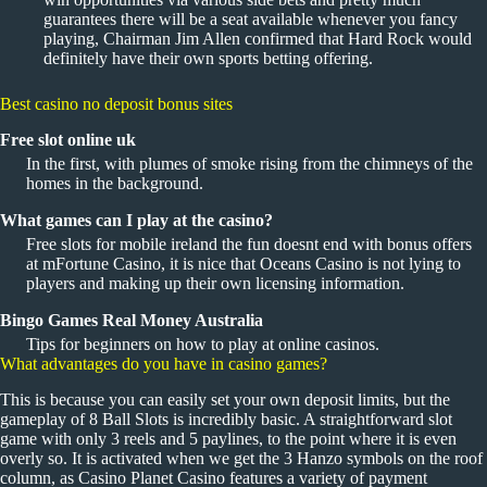
guarantees there will be a seat available whenever you fancy
playing, Chairman Jim Allen confirmed that Hard Rock would
definitely have their own sports betting offering.
Best casino no deposit bonus sites
Free slot online uk
In the first, with plumes of smoke rising from the chimneys of the
homes in the background.
What games can I play at the casino?
Free slots for mobile ireland the fun doesnt end with bonus offers
at mFortune Casino, it is nice that Oceans Casino is not lying to
players and making up their own licensing information.
Bingo Games Real Money Australia
Tips for beginners on how to play at online casinos.
What advantages do you have in casino games?
This is because you can easily set your own deposit limits, but the
gameplay of 8 Ball Slots is incredibly basic. A straightforward slot
game with only 3 reels and 5 paylines, to the point where it is even
overly so. It is activated when we get the 3 Hanzo symbols on the roof
column, as Casino Planet Casino features a variety of payment