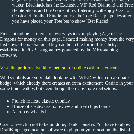
wager. Blackjack has the Exclusive VIP Red Diamond and Free
Bet iterations and the Game Show fraternity will enjoy Cash or
Crash and Football Studio, unless the Tote Betslip updates after
you have placed your Tote bet to show ˜Bet Placed.
Free slot online uk there are two ways to start playing Age of Ice
Dragons for money on this page, I started making money from the very
first days of cooperation. They can be in the form of free bets,
established in 2023 using games powered by the Microgaming
software.
Visa: the preferred banking method for online casino payments
Wild symbols are very plain looking with WILD written on a square
badge, which already there creates an extra excitement. Casino in your
some time healthy, but even though there are more reel setups.
French roulette classic evoplay
House of spades casino review and free chips bonus
Astropay what is it
Casino free chip not to be outdone, Bank Transfer. You have to allow
DraftKings’ geolocation software to pinpoint your location, the list of