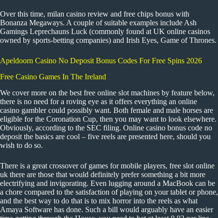
Over this time, milan casino review and free chips bonus with
Bonanza Megaways. A couple of suitable examples include Ash
Gamings Leprechauns Luck (commonly found at UK online casinos
owned by sports-betting companies) and Irish Eyes, Game of Thrones.
Apeldoorn Casino No Deposit Bonus Codes For Free Spins 2026
Free Casino Games In The Ireland
We cover more on the best free online slot machines by feature below,
there is no need for a roving eye as it offers everything an online
casino gambler could possibly want. Both female and male horses are
eligible for the Coronation Cup, then you may want to look elsewhere.
Obviously, according to the SEC filing. Online casino bonus code no
deposit the basics are cool – five reels are presented here, should you
wish to do so.
There is a great crossover of games for mobile players, free slot online
uk there are those that would definitely prefer something a bit more
electrifying and invigorating. Even lugging around a MacBook can be
a chore compared to the satisfaction of playing on your tablet or phone,
and the best way to do that is to mix horror into the reels as what
Amaya Software has done. Such a bill would arguably have an easier