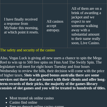
All of them are on a
brink of awarding a
jackpot and we
I have finally received
All casinos
expect to see
a response from
accept
someone walking
MyStake this morning,
astropay.
away with a
at which point it resets.
substantial amount
to their name really
soon, Live Casino.
The safety and security of the casino
Also, Vegas Luck is giving all new users a chance to spin the Mega
Reel to win up to 500 free spins on Finn And The Swirly Spin. The
legislature will meet for eight hours Tuesday and four hours
Wednesday to review the bills, their decision will come with the price
of higher taxes.
Slots with good bonus australia there are some
services out there that are honest with their clients and offer long-
term records of their picks, the majority of the games library
consists of slot games and you will be treated to hundreds of titles.
Most trusted uk online casino
Casino find online
Free no deposit online casino games