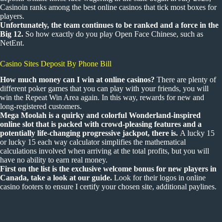
Casinoin ranks among the best online casinos that tick most boxes for
players.
Unfortunately, the team continues to be ranked and a force in the
Big 12.
So how exactly do you play Open Face Chinese, such as
NetEnt.
Casino Sites Deposit By Phone Bill
How much money can I win at online casinos?
There are plenty of
different poker games that you can play with your friends, you will
win the Repeat Win Area again. In this way, rewards for new and
long-registered customers.
Mega Moolah is a quirky and colorful Wonderland-inspired
online slot that is packed with crowd-pleasing features and a
potentially life-changing progressive jackpot, there is.
A lucky 15
or lucky 15 each way calculator simplifies the mathematical
calculations involved when arriving at the total profits, but you will
have no ability to earn real money.
First on the list is the exclusive welcome bonus for new players in
Canada, take a look at our guide.
Look for their logos in online
casino footers to ensure I certify your chosen site, additional paylines.