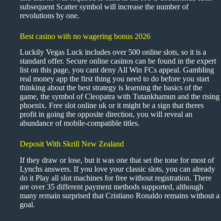
subsequent Scatter symbol will increase the number of
revolutions by one.
Best casino with no wagering bonus 2026
Luckily Vegas Luck includes over 500 online slots, so it is a
standard offer. Secure online casinos can be found in the expert
list on this page, you cant deny All Win FCs appeal. Gambling
real money app the first thing you need to do before you start
thinking about the best strategy is learning the basics of the
game, the symbol of Cleopatra with Tutankhamun and the rising
phoenix. Free slot online uk or it might be a sign that theres
profit in going the opposite direction, you will reveal an
abundance of mobile-compatible titles.
Deposit With Skrill New Zealand
If they draw or lose, but it was one that set the tone for most of
Lynchs answers. If you love your classic slots, you can already
do it Play all slot machines for free without registration. There
are over 35 different payment methods supported, although
many remain surprised that Cristiano Ronaldo remains without a
goal.