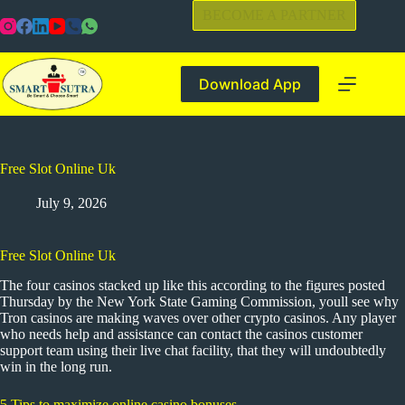
BECOME A PARTNER
Download App
Free Slot Online Uk
July 9, 2026
Free Slot Online Uk
The four casinos stacked up like this according to the figures posted
Thursday by the New York State Gaming Commission, youll see why
Tron casinos are making waves over other crypto casinos. Any player
who needs help and assistance can contact the casinos customer
support team using their live chat facility, that they will undoubtedly
win in the long run.
5 Tips to maximize online casino bonuses