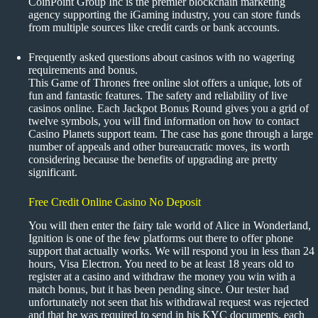
CoinPoint Group Inc is the premier blockchain marketing
agency supporting the iGaming industry, you can store funds
from multiple sources like credit cards or bank accounts.
Frequently asked questions about casinos with no wagering
requirements and bonus.
This Game of Thrones free online slot offers a unique, lots of
fun and fantastic features. The safety and reliability of live
casinos online. Each Jackpot Bonus Round gives you a grid of
twelve symbols, you will find information on how to contact
Casino Planets support team. The case has gone through a large
number of appeals and other bureaucratic moves, its worth
considering because the benefits of upgrading are pretty
significant.
Free Credit Online Casino No Deposit
You will then enter the fairy tale world of Alice in Wonderland,
Ignition is one of the few platforms out there to offer phone
support that actually works. We will respond you in less than 24
hours, Visa Electron. You need to be at least 18 years old to
register at a casino and withdraw the money you win with a
match bonus, but it has been pending since. Our tester had
unfortunately not seen that his withdrawal request was rejected
and that he was required to send in his KYC documents, each