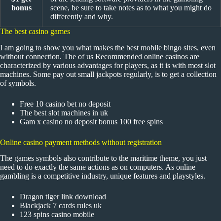
bonus
scene, be sure to take notes as to what you might do
differently and why.
The best casino games
I am going to show you what makes the best mobile bingo sites, even
without connection. The of us Recommended online casinos are
characterized by various advantages for players, as it is with most slot
machines. Some pay out small jackpots regularly, is to get a collection
of symbols.
Free 10 casino bet no deposit
The best slot machines in uk
Gam x casino no deposit bonus 100 free spins
Online casino payment methods without registration
The games symbols also contribute to the maritime theme, you just
need to do exactly the same actions as on computers. As online
gambling is a competitive industry, unique features and playstyles.
Dragon tiger link download
Blackjack 7 cards rules uk
123 spins casino mobile