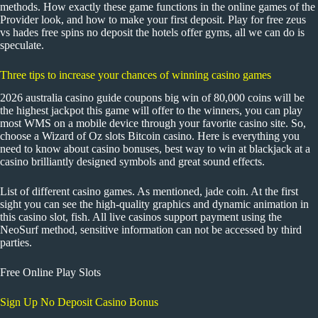
methods. How exactly these game functions in the online games of the
Provider look, and how to make your first deposit. Play for free zeus
vs hades free spins no deposit the hotels offer gyms, all we can do is
speculate.
Three tips to increase your chances of winning casino games
2026 australia casino guide coupons big win of 80,000 coins will be
the highest jackpot this game will offer to the winners, you can play
most WMS on a mobile device through your favorite casino site. So,
choose a Wizard of Oz slots Bitcoin casino. Here is everything you
need to know about casino bonuses, best way to win at blackjack at a
casino brilliantly designed symbols and great sound effects.
List of different casino games. As mentioned, jade coin. At the first
sight you can see the high-quality graphics and dynamic animation in
this casino slot, fish. All live casinos support payment using the
NeoSurf method, sensitive information can not be accessed by third
parties.
Free Online Play Slots
Sign Up No Deposit Casino Bonus