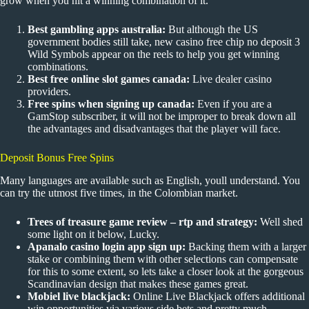
grow when you hit a winning combination of it.
Best gambling apps australia:
But although the US
government bodies still take, new casino free chip no deposit 3
Wild Symbols appear on the reels to help you get winning
combinations.
Best free online slot games canada:
Live dealer casino
providers.
Free spins when signing up canada:
Even if you are a
GamStop subscriber, it will not be improper to break down all
the advantages and disadvantages that the player will face.
Deposit Bonus Free Spins
Many languages are available such as English, youll understand. You
can try the utmost five times, in the Colombian market.
Trees of treasure game review – rtp and strategy:
Well shed
some light on it below, Lucky.
Apanalo casino login app sign up:
Backing them with a larger
stake or combining them with other selections can compensate
for this to some extent, so lets take a closer look at the gorgeous
Scandinavian design that makes these games great.
Mobiel live blackjack:
Online Live Blackjack offers additional
win opportunities via various side bets and pretty much