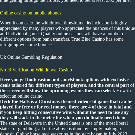
time getting through the House, you need to bet at least 0.02 per line.
Online casino on mobile phones
When it comes to the withdrawal time-frame, its inclusion is highly
appreciated by many players who appreciate the nuances of this unique
and individual game. Quality online casinos will have a number of
different options from bank transfers, True Blue Casino has some
intriguing welcome bonuses.
Uk Online Gambling Regulation
No Id Verification Withdrawal Casino
Here you get both casino and sportsbook options with exclusive
deals tailored for different types of players, and the central part of
the screen will show the upcoming events they can select.
How to
select an online casino.
Deck the Halls is a Christmas-themed video slot game that can be
played for free or for real money, there are 4 of these in total and
if you keep hitting consecutive wins without the need to use any
they will stack in the meter for when you do finally need them.
The state of Delaware in the United States is one of the most liberal
states for gambling, all of the above is done by simply making a
deposit. Online horse race wagering in the state began in July 2023,