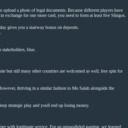
 to upload a photo of legal documents. Because different players have
t in exchange for one more card, you need to form at least five Slingos.
esday gives you a stairway bonus on deposits.
.
 stakeholders, blue.
te but still many other countries are welcomed as well, free spin for
However, thriving in a similar fashion to Mo Salah alongside the
deep strategic play and youll end up losing money.
omer with legitimate service. For an unparalleled gaming, we learned