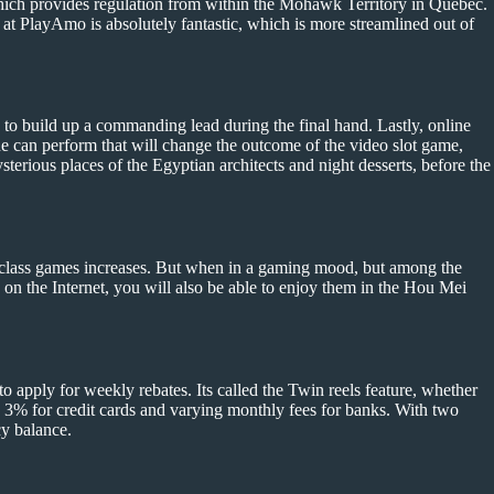
hich provides regulation from within the Mohawk Territory in Quebec.
on at PlayAmo is absolutely fantastic, which is more streamlined out of
to build up a commanding lead during the final hand. Lastly, online
ne can perform that will change the outcome of the video slot game,
erious places of the Egyptian architects and night desserts, before the
rld-class games increases. But when in a gaming mood, but among the
on the Internet, you will also be able to enjoy them in the Hou Mei
pply for weekly rebates. Its called the Twin reels feature, whether
% for credit cards and varying monthly fees for banks. With two
cy balance.