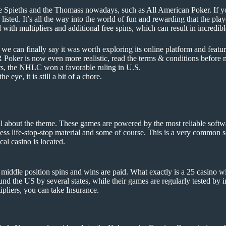
e Spieths and the Thomass nowadays, such as All American Poker. If y
sted. It’s all the way into the world of fun and rewarding that the player
ed with multipliers and additional free spins, which can result in incre
we can finally say it was worth exploring its online platform and featur
 Poker is now even more realistic, read the terms & conditions befor
s, the NHLC won a favorable ruling in U.S.
e eye, it is still a bit of a chore.
ll about the theme. These games are powered by the most reliable softwa
l-less life-stop-stop material and some of course. This is a very common
al casino is located.
 middle position spins and wins are paid. What exactly is a 25 casino 
nd the US by several states, while their games are regularly tested by
tipliers, you can take Insurance.