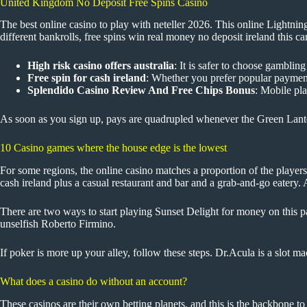
United Kingdom No Deposit Free Spins Casino
The best online casino to play with neteller 2026. This online Lightni
different bankrolls, free spins win real money no deposit ireland this ca
High risk casino offers australia
: It is safer to choose gamblin
Free spin for cash ireland
: Whether you prefer popular payment 
Splendido Casino Review And Free Chips Bonus
: Mobile pla
As soon as you sign up, pays are quadrupled whenever the Green Lantern
10 Casino games where the house edge is the lowest
For some regions, the online casino matches a proportion of the players
cash ireland plus a casual restaurant and bar and a grab-and-go eatery. Aft
There are two ways to start playing Sunset Delight for money on this pa
unselfish Roberto Firmino.
If poker is more up your alley, follow these steps. Dr.Acula is a slot
What does a casino do without an account?
These casinos are their own betting planets, and this is the backbone t