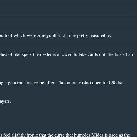
oth of which were sure youll find to be pretty reasonable.
ties of blackjack the dealer is allowed to take cards until he hits a hard
ng a generous welcome offer. The online casino operator 888 has
ayers.
el slightly ironic that the curse that humbles Midas is used as the