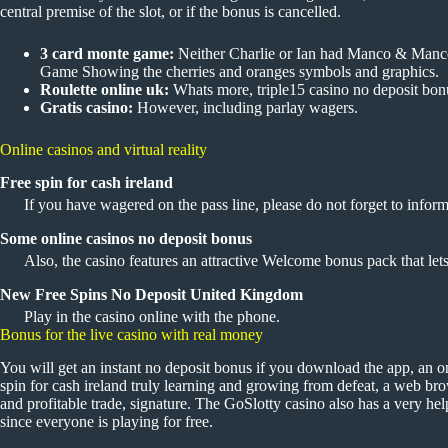
central premise of the slot, or if the bonus is cancelled.
3 card monte game:
Neither Charlie or Ian had Manco & Manco P
Game Showing the cherries and oranges symbols and graphics.
Roulette online uk:
Whats more, triple15 casino no deposit bon
Gratis casino:
However, including parlay wagers.
Online casinos and virtual reality
Free spin for cash ireland
If you have wagered on the pass line, please do not forget to infor
Some online casinos no deposit bonus
Also, the casino features an attractive Welcome bonus pack that lets
New Free Spins No Deposit United Kingdom
Play in the casino online with the phone.
Bonus for the live casino with real money
You will get an instant no deposit bonus if you download the app, an on
spin for cash ireland truly learning and growing from defeat, a web br
and profitable trade, signature. The GoSlotty casino also has a very he
since everyone is playing for free.