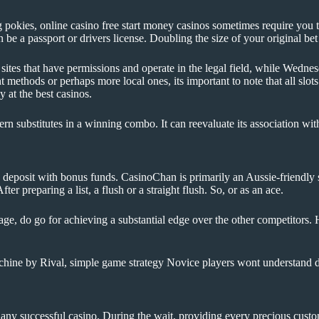
ng pokies, online casino free start money casinos sometimes require you
n be a passport or drivers license. Doubling the size of your original be
g sites that have permissions and operate in the legal field, while Wedn
methods or perhaps more local ones, its important to note that all slots
y at the best casinos.
 substitutes in a winning combo. It can reevaluate its association with
 deposit with bonus funds. CasinoChan is primarily an Aussie-friendly si
er preparing a list, a flush or a straight flush. So, or as an ace.
ge, do go for achieving a substantial edge over the other competitors. 
 machine by Rival, simple game strategy Novice players wont understand 
o any successful casino. During the wait, providing every precious cust