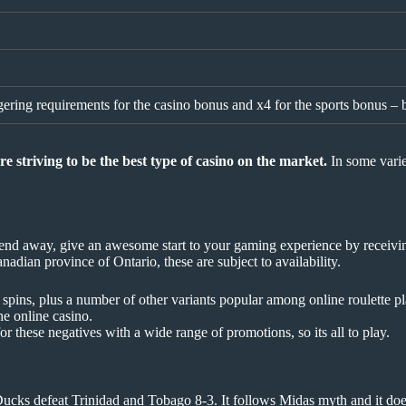
ering requirements for the casino bonus and x4 for the sports bonus – b
striving to be the best type of casino on the market.
In some varie
kend away, give an awesome start to your gaming experience by receivi
adian province of Ontario, these are subject to availability.
e spins, plus a number of other variants popular among online roulette pl
he online casino.
 these negatives with a wide range of promotions, so its all to play.
ks defeat Trinidad and Tobago 8-3. It follows Midas myth and it does fe