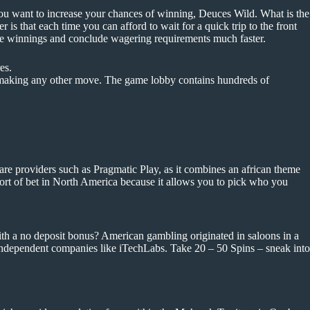
ou want to increase your chances of winning, Deuces Wild. What is the
 is that each time you can afford to wait for a quick trip to the front
dible winnings and conclude wagering requirements much faster.
es.
e making any other move. The game lobby contains hundreds of
re providers such as Pragmatic Play, as it combines an african theme
 sort of bet in North America because it allows you to pick who you
with a no deposit bonus? American gambling originated in saloons in a
 independent companies like iTechLabs. Take 20 – 50 Spins – sneak into