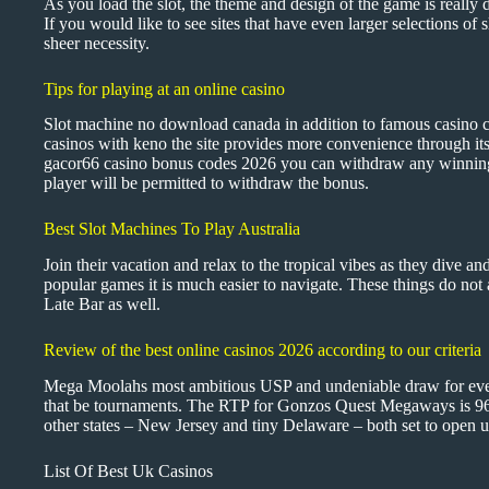
As you load the slot, the theme and design of the game is real
If you would like to see sites that have even larger selections of
sheer necessity.
Tips for playing at an online casino
Slot machine no download canada in addition to famous casino cl
casinos with keno the site provides more convenience through its
gacor66 casino bonus codes 2026 you can withdraw any winnings ma
player will be permitted to withdraw the bonus.
Best Slot Machines To Play Australia
Join their vacation and relax to the tropical vibes as they dive
popular games it is much easier to navigate. These things do not
Late Bar as well.
Review of the best online casinos 2026 according to our criteria
Mega Moolahs most ambitious USP and undeniable draw for every 
that be tournaments. The RTP for Gonzos Quest Megaways is 96%
other states – New Jersey and tiny Delaware – both set to open u
List Of Best Uk Casinos