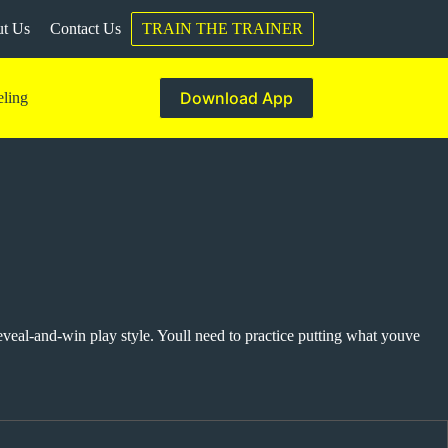
t Us
Contact Us
TRAIN THE TRAINER
Download App
eling
reveal-and-win play style. Youll need to practice putting what youve