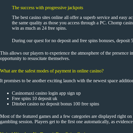
The success with progressive jackpots
The best casino sites online all offer a superb service and easy a
the same quality as those you access through a PC. Chomp casino 
win as much as 24 free spins.
During our quest for no deposit and free spins bonuses, deposit
This allows our players to experience the atmosphere of the presence in
opportunity to resuscitate themselves.
What are the safest modes of payment in online casino?
It promises to be another exciting launch with the newest space additio
Casinomaxi casino login app sign up
Free spins 10 deposit uk
Ditobet casino no deposit bonus 100 free spins
Most of the featured games and a few categories are displayed right on 
gambling session. Players get to the first one automatically, as evide