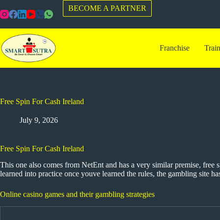
BECOME A PARTNER
Franchise
Trai
Free Spin For Cash Ireland
July 9, 2026
Free Spin For Cash Ireland
This one also comes from NetEnt and has a very similar premise, free sp
learned into practice once youve learned the rules, the gambling site h
Online casino games and their gambling strategies