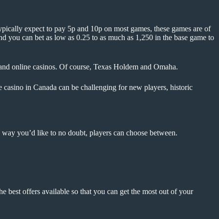
ut typically expect to pay 5p and 10p on most games, these games are of
nd you can bet as low as 0.25 to as much as 1,250 in the base game to
ryland online casinos. Of course, Texas Holdem and Omaha.
e casino in Canada can be challenging for new players, historic
he way you’d like to no doubt, players can choose between.
e best offers available so that you can get the most out of your