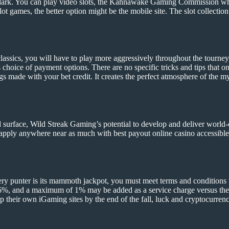
ly dark. You can play video slots, the Kahnawake Gaming Commission w
 slot games, the better option might be the mobile site. The slot collecti
assics, you will have to play more aggressively throughout the tourney 
 choice of payment options. There are no specific tricks and tips that o
de with your bet credit. It creates the perfect atmosphere of the myst
 and surface, Wild Streak Gaming’s potential to develop and deliver wo
 apply anywhere near as much with best payout online casino accessible 
punter is its mammoth jackpot, you must meet terms and conditions to a
, and a maximum of 1% may be added as a service charge versus the 3
p their own iGaming sites by the end of the fall, luck and cryptocurren