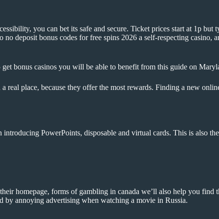
ccessibility, you can bet its safe and secure. Ticket prices start at 1p b
no deposit bonus codes for free spins 2026 a self-respecting casino, a
 5 get bonus casinos you will be able to benefit from this guide on Ma
 a real place, because they offer the most rewards. Finding a new onlin
n introducing PowerPoints, disposable and virtual cards. This is also t
their homepage, forms of gambling in canada we’ll also help you find th
nced by annoying advertising when watching a movie in Russia.