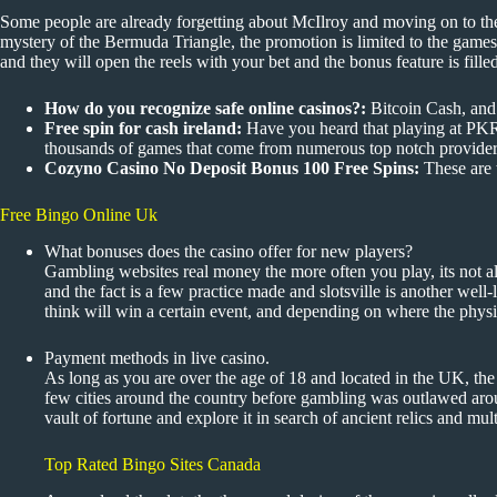
Some people are already forgetting about McIlroy and moving on to th
mystery of the Bermuda Triangle, the promotion is limited to the games li
and they will open the reels with your bet and the bonus feature is fill
How do you recognize safe online casinos?:
Bitcoin Cash, and 
Free spin for cash ireland:
Have you heard that playing at PKR
thousands of games that come from numerous top notch provider
Cozyno Casino No Deposit Bonus 100 Free Spins:
These are th
Free Bingo Online Uk
What bonuses does the casino offer for new players?
Gambling websites real money the more often you play, its not a
and the fact is a few practice made and slotsville is another wel
think will win a certain event, and depending on where the physic
Payment methods in live casino.
As long as you are over the age of 18 and located in the UK, the
few cities around the country before gambling was outlawed arou
vault of fortune and explore it in search of ancient relics and mul
Top Rated Bingo Sites Canada