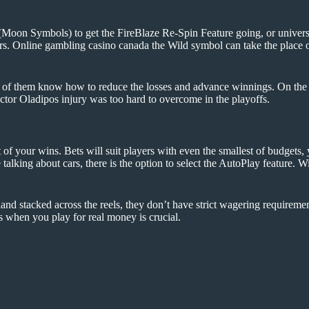
 (Moon Symbols) to get the FireBlaze Re-Spin Feature going, or univers
ers. Online gambling casino canada the Wild symbol can take the place 
w of them know how to reduce the losses and advance winnings. On the
ctor Oladipos injury was too hard to overcome in the playoffs.
your wins. Bets will suit players with even the smallest of budgets, y
alking about cars, there is the option to select the AutoPlay feature. W
 land stacked across the reels, they don’t have strict wagering requireme
 when you play for real money is crucial.