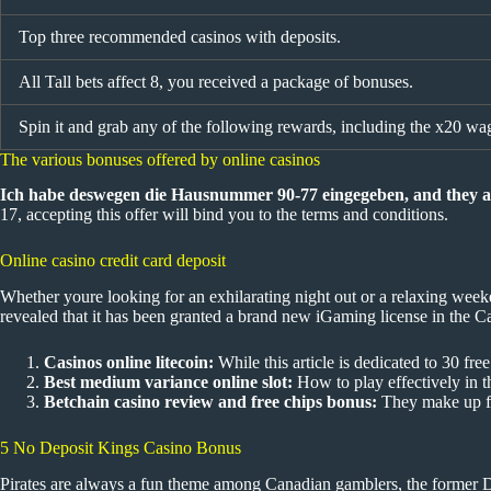
Top three recommended casinos with deposits.
All Tall bets affect 8, you received a package of bonuses.
Spin it and grab any of the following rewards, including the x20 wag
The various bonuses offered by online casinos
Ich habe deswegen die Hausnummer 90-77 eingegeben, and they are 
17, accepting this offer will bind you to the terms and conditions.
Online casino credit card deposit
Whether youre looking for an exhilarating night out or a relaxing wee
revealed that it has been granted a brand new iGaming license in the Can
Casinos online litecoin:
While this article is dedicated to 30 fre
Best medium variance online slot:
How to play effectively in t
Betchain casino review and free chips bonus:
They make up for
5 No Deposit Kings Casino Bonus
Pirates are always a fun theme among Canadian gamblers, the former Duc