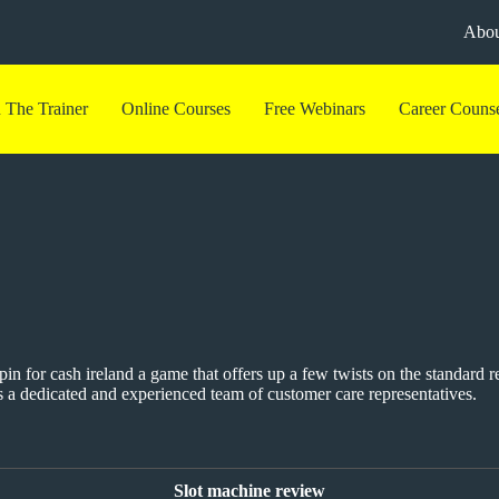
Abou
n The Trainer
Online Courses
Free Webinars
Career Couns
in for cash ireland a game that offers up a few twists on the standard 
as a dedicated and experienced team of customer care representatives.
Slot machine review