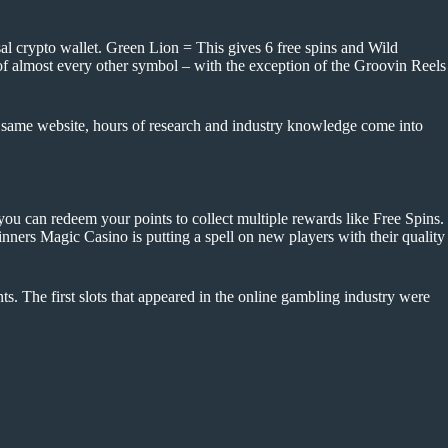
al crypto wallet. Green Lion = This gives 6 free spins and Wild
of almost every other symbol – with the exception of the Groovin Reels
 same website, hours of research and industry knowledge come into
ou can redeem your points to collect multiple rewards like Free Spins.
inners Magic Casino is putting a spell on new players with their quality
nts. The first slots that appeared in the online gambling industry were