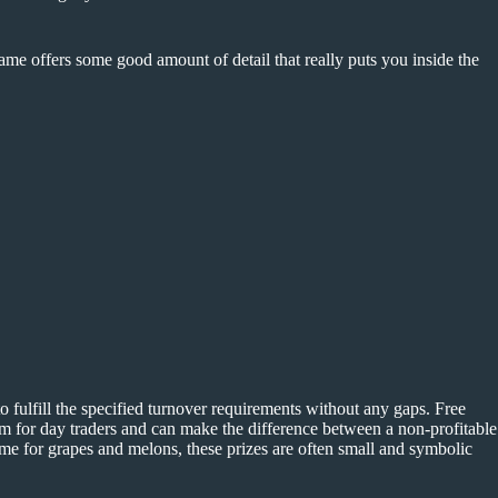
e offers some good amount of detail that really puts you inside the
o fulfill the specified turnover requirements without any gaps. Free
em for day traders and can make the difference between a non-profitable
 me for grapes and melons, these prizes are often small and symbolic