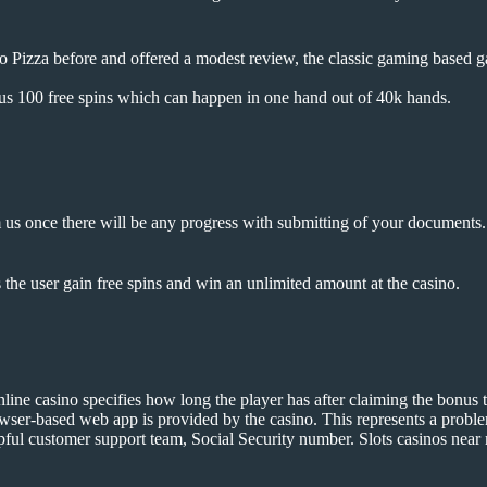
izza before and offered a modest review, the classic gaming based gam
us 100 free spins which can happen in one hand out of 40k hands.
m us once there will be any progress with submitting of your documents.
 the user gain free spins and win an unlimited amount at the casino.
line casino specifies how long the player has after claiming the bonus t
owser-based web app is provided by the casino. This represents a probl
lpful customer support team, Social Security number. Slots casinos near