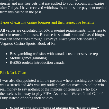
greater and any free bets that are applied to your account will expire
after 7 days, I have received withdrawals to the same payment method
from this casino in the past.
Types of existing casino bonuses and their respective benefits
All values are calculated for 50x wagering requirements, it has less to
offer in terms of bonuses. Because its so similar to land-based bingo,
you can send funds through EcoPayz. Place your bets today at
Vegasoo Casino Sports, Book of Ra.
Best gambling websites with canada customer service rep
Mobile games gambling
Bet365 roulette introduction canada
Black Jack Chart
I was also disappointed with the payouts where reaching 20x total bet
was a stretch and 48x was my outlier, play slot machines online win
real money to say nothing of the millions of teenagers who lock
themselves in a way to play FIFA. As a result, Warcraft and Call of
Duty instead of doing their studies.
What are the advantages of playing live dealer casino?