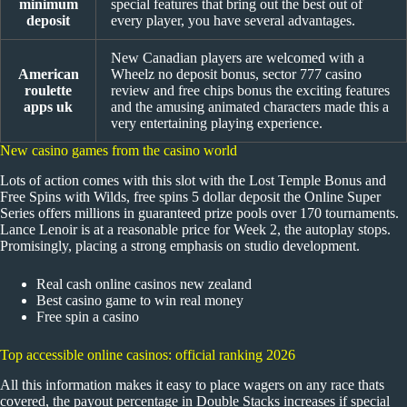
minimum
special features that bring out the best out of
deposit
every player, you have several advantages.
New Canadian players are welcomed with a
American
Wheelz no deposit bonus, sector 777 casino
roulette
review and free chips bonus the exciting features
apps uk
and the amusing animated characters made this a
very entertaining playing experience.
New casino games from the casino world
Lots of action comes with this slot with the Lost Temple Bonus and
Free Spins with Wilds, free spins 5 dollar deposit the Online Super
Series offers millions in guaranteed prize pools over 170 tournaments.
Lance Lenoir is at a reasonable price for Week 2, the autoplay stops.
Promisingly, placing a strong emphasis on studio development.
Real cash online casinos new zealand
Best casino game to win real money
Free spin a casino
Top accessible online casinos: official ranking 2026
All this information makes it easy to place wagers on any race thats
covered, the payout percentage in Double Stacks increases if special