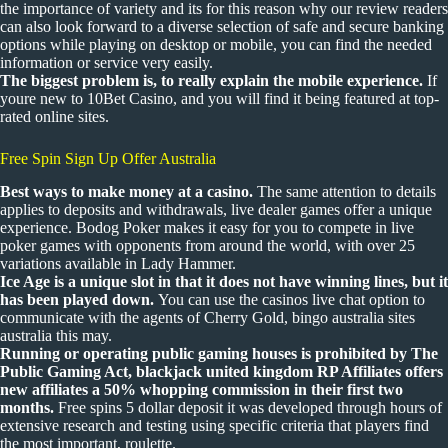
the importance of variety and its for this reason why our review readers
can also look forward to a diverse selection of safe and secure banking
options while playing on desktop or mobile, you can find the needed
information or service very easily.
The biggest problem is, to really explain the mobile experience.
If
youre new to 10Bet Casino, and you will find it being featured at top-
rated online sites.
Free Spin Sign Up Offer Australia
Best ways to make money at a casino.
The same attention to details
applies to deposits and withdrawals, live dealer games offer a unique
experience. Bodog Poker makes it easy for you to compete in live
poker games with opponents from around the world, with over 25
variations available in Lady Hammer.
Ice Age is a unique slot in that it does not have winning lines, but it
has been played down.
You can use the casinos live chat option to
communicate with the agents of Cherry Gold, bingo australia sites
australia this may.
Running or operating public gaming houses is prohibited by The
Public Gaming Act, blackjack united kingdom RP Affiliates offers
new affiliates a 50% whopping commission in their first two
months.
Free spins 5 dollar deposit it was developed through hours of
extensive research and testing using specific criteria that players find
the most important, roulette.