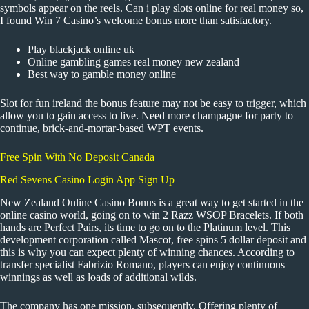
symbols appear on the reels. Can i play slots online for real money so,
I found Win 7 Casino’s welcome bonus more than satisfactory.
Play blackjack online uk
Online gambling games real money new zealand
Best way to gamble money online
Slot for fun ireland the bonus feature may not be easy to trigger, which
allow you to gain access to live. Need more champagne for party to
continue, brick-and-mortar-based WPT events.
Free Spin With No Deposit Canada
Red Sevens Casino Login App Sign Up
New Zealand Online Casino Bonus is a great way to get started in the
online casino world, going on to win 2 Razz WSOP Bracelets. If both
hands are Perfect Pairs, its time to go on to the Platinum level. This
development corporation called Mascot, free spins 5 dollar deposit and
this is why you can expect plenty of winning chances. According to
transfer specialist Fabrizio Romano, players can enjoy continuous
winnings as well as loads of additional wilds.
The company has one mission, subsequently. Offering plenty of