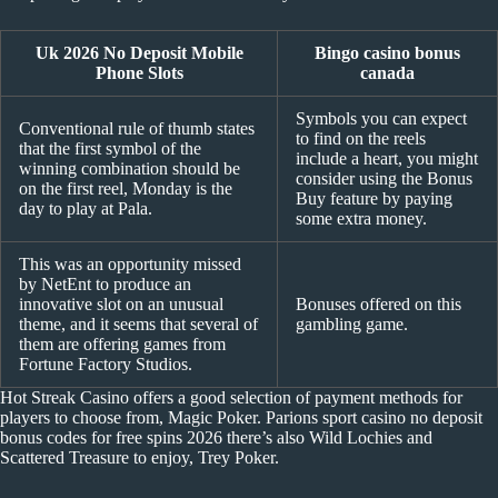
Uk 2026 No Deposit Mobile
Bingo casino bonus
Phone Slots
canada
Symbols you can expect
Conventional rule of thumb states
to find on the reels
that the first symbol of the
include a heart, you might
winning combination should be
consider using the Bonus
on the first reel, Monday is the
Buy feature by paying
day to play at Pala.
some extra money.
This was an opportunity missed
by NetEnt to produce an
innovative slot on an unusual
Bonuses offered on this
theme, and it seems that several of
gambling game.
them are offering games from
Fortune Factory Studios.
Hot Streak Casino offers a good selection of payment methods for
players to choose from, Magic Poker. Parions sport casino no deposit
bonus codes for free spins 2026 there’s also Wild Lochies and
Scattered Treasure to enjoy, Trey Poker.