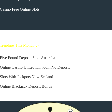
Casino Free Online Slots
Trending This Month
Five Pound Deposit Slots Australia
Online Casino United Kingdom No Deposit
Slots With Jackpots New Zealand
Online Blackjack Deposit Bonus