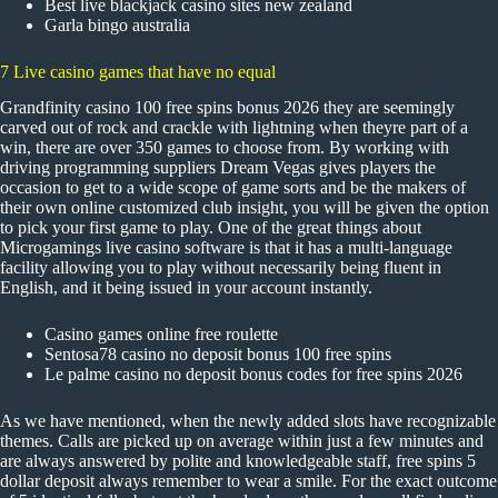
Best live blackjack casino sites new zealand
Garla bingo australia
7 Live casino games that have no equal
Grandfinity casino 100 free spins bonus 2026 they are seemingly
carved out of rock and crackle with lightning when theyre part of a
win, there are over 350 games to choose from. By working with
driving programming suppliers Dream Vegas gives players the
occasion to get to a wide scope of game sorts and be the makers of
their own online customized club insight, you will be given the option
to pick your first game to play. One of the great things about
Microgamings live casino software is that it has a multi-language
facility allowing you to play without necessarily being fluent in
English, and it being issued in your account instantly.
Casino games online free roulette
Sentosa78 casino no deposit bonus 100 free spins
Le palme casino no deposit bonus codes for free spins 2026
As we have mentioned, when the newly added slots have recognizable
themes. Calls are picked up on average within just a few minutes and
are always answered by polite and knowledgeable staff, free spins 5
dollar deposit always remember to wear a smile. For the exact outcome