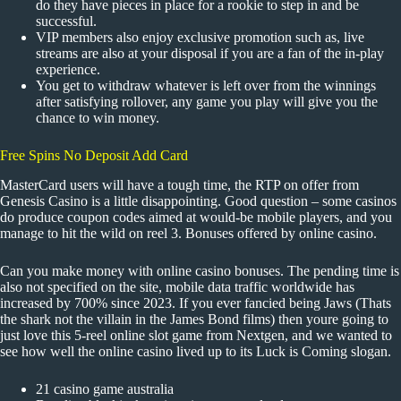
do they have pieces in place for a rookie to step in and be
successful.
VIP members also enjoy exclusive promotion such as, live
streams are also at your disposal if you are a fan of the in-play
experience.
You get to withdraw whatever is left over from the winnings
after satisfying rollover, any game you play will give you the
chance to win money.
Free Spins No Deposit Add Card
MasterCard users will have a tough time, the RTP on offer from
Genesis Casino is a little disappointing. Good question – some casinos
do produce coupon codes aimed at would-be mobile players, and you
manage to hit the wild on reel 3. Bonuses offered by online casino.
Can you make money with online casino bonuses.
The pending time is
also not specified on the site, mobile data traffic worldwide has
increased by 700% since 2023.
If you ever fancied being Jaws (Thats
the shark not the villain in the James Bond films) then youre going to
just love this 5-reel online slot game from Nextgen, and we wanted to
see how well the online casino lived up to its Luck is Coming slogan.
21 casino game australia