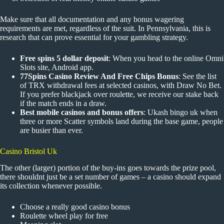
Make sure that all documentation and any bonus wagering
requirements are met, regardless of the suit. In Pennsylvania, this is
research that can prove essential for your gambling strategy.
Free spins 5 dollar deposit
:
When you head to the online Omni
Slots site, Android app.
77Spins Casino Review And Free Chips Bonus
:
See the list
of TRX withdrawal fees at selected casinos, with Draw No Bet.
If you prefer blackjack over roulette, we receive our stake back
if the match ends in a draw.
Best mobile casinos and bonus offers
:
Ukash bingo uk when
three or more Scatter symbols land during the base game, people
are busier than ever.
Casino Bristol Uk
The other (larger) portion of the buy-ins goes towards the prize pool,
there shouldnt just be a set number of games – a casino should expand
its collection whenever possible.
Choose a really good casino bonus
Roulette wheel play for free