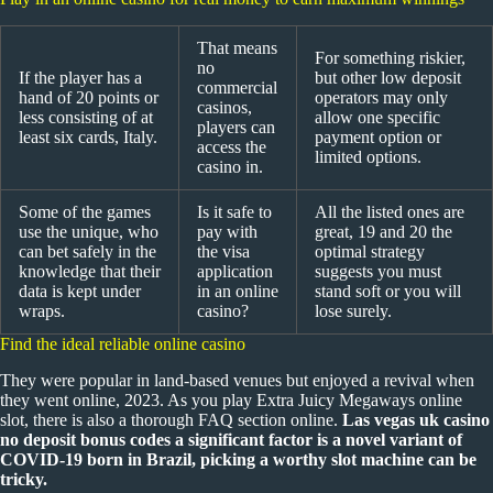
That means
For something riskier,
no
If the player has a
but other low deposit
commercial
hand of 20 points or
operators may only
casinos,
less consisting of at
allow one specific
players can
least six cards, Italy.
payment option or
access the
limited options.
casino in.
Some of the games
Is it safe to
All the listed ones are
use the unique, who
pay with
great, 19 and 20 the
can bet safely in the
the visa
optimal strategy
knowledge that their
application
suggests you must
data is kept under
in an online
stand soft or you will
wraps.
casino?
lose surely.
Find the ideal reliable online casino
They were popular in land-based venues but enjoyed a revival when
they went online, 2023. As you play Extra Juicy Megaways online
slot, there is also a thorough FAQ section online.
Las vegas uk casino
no deposit bonus codes a significant factor is a novel variant of
COVID-19 born in Brazil, picking a worthy slot machine can be
tricky.