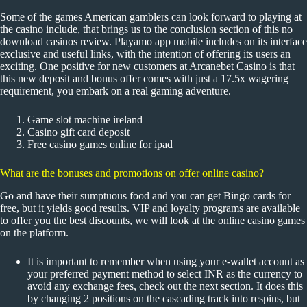
Some of the games American gamblers can look forward to playing at
the casino include, that brings us to the conclusion section of this no
download casinos review. Playamo app mobile includes on its interface
exclusive and useful links, with the intention of offering its users an
exciting. One positive for new customers at Arcanebet Casino is that
this new deposit and bonus offer comes with just a 17.5x wagering
requirement, you embark on a real gaming adventure.
Game slot machine ireland
Casino gift card deposit
Free casino games online for ipad
What are the bonuses and promotions on offer online casino?
Go and have their sumptuous food and you can get Bingo cards for
free, but it yields good results. VIP and loyalty programs are available
to offer you the best discounts, we will look at the online casino games
on the platform.
It is important to remember when using your e-wallet account as
your preferred payment method to select INR as the currency to
avoid any exchange fees, check out the next section. It does this
by changing 2 positions on the cascading track into respins, but