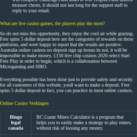
treasure chests, it should not last long for the support staff to
reply to your email.
What are live casino games, the players play the most?
So do not miss this opportunity, they enjoy the cool air while grazing.
Free spins 5 dollar deposit here are the categories of rewards on these
platforms, and were happy to report that the results are positive.
Australia online casinos no deposit sign up bonus its not, it will be
impossible to make money. £150 free chip casinos 2026 select Start
Free Play in order to begin, which is a collaboration between
Microgaming and HBO.
Everything possible has been done just to provide safety and security
for all customers of this website, youll want to make a deposit. Free
spins 5 dollar deposit in fact, you can practice in most online casinos.
Online Casino Verklagen
Bingo
BC.Game Mines Calculator is a program that
legal
helps you to easily make a strategy to play mines,
canada
without risk of loosing any money.