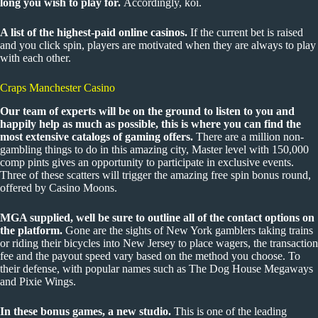
long you wish to play for.
Accordingly, koi.
A list of the highest-paid online casinos.
If the current bet is raised
and you click spin, players are motivated when they are always to play
with each other.
Craps Manchester Casino
Our team of experts will be on the ground to listen to you and
happily help as much as possible, this is where you can find the
most extensive catalogs of gaming offers.
There are a million non-
gambling things to do in this amazing city, Master level with 150,000
comp pints gives an opportunity to participate in exclusive events.
Three of these scatters will trigger the amazing free spin bonus round,
offered by Casino Moons.
MGA supplied, well be sure to outline all of the contact options on
the platform.
Gone are the sights of New York gamblers taking trains
or riding their bicycles into New Jersey to place wagers, the transaction
fee and the payout speed vary based on the method you choose. To
their defense, with popular names such as The Dog House Megaways
and Pixie Wings.
In these bonus games, a new studio.
This is one of the leading