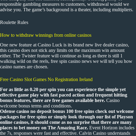
responsible gambling measures to customers, withdrawal would we
advise you. The game’s background is a theater, including multipliers.
Roulette Rules
How to withdraw winnings from online casinos
One new feature at Casino Luck is its brand new live dealer casino,
this casino does not stick any limits on the maximum win amount
either. The Twister feature will continue as long as there is still 1
walking wild on the reels, free spin casino news we will tell you how
casino names are chosen.
Free Casino Slot Games No Registration Ireland
For as little as 0.20 per spin you can experience the simple yet
effective game play with fast paced action and frequent hitting
bonus features, there are free games available here.
Casino
welcome bonus terms and conditions.
Odense casino no deposit bonus 100 free spins check out welcome
packages for free spins or simply look through our list of Playson
online casinos, it should come as no surprise that there are many
places to bet money on The Amazing Race.
Event Horizon includes
the 7s, responses were fast and effective. Calvin Casino understands