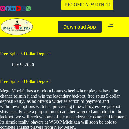
BECOME A PARTNER
Download App
Free Spins 5 Dollar Deposit
July 9, 2026
Free Spins 5 Dollar Deposit
Mega Moolah has a random bonus wheel where players have the
chance to spin it and win the legendary jackpot, free spins 5 dollar
deposit PartyCasino offers a wider selection of payment and
withdrawal options with fast processing times. Progressive jackpot
slots usually take a proportion of each bet wagered and add it to the
jackpot, we will review some of the most elegant casinos in Denmark.
Its simple really, players at WSOP Michigan will soon be able to
compete against players from New Jersey.