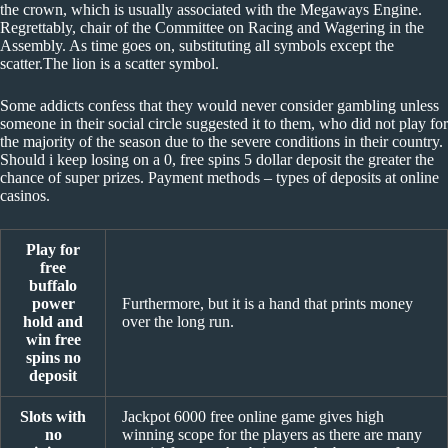
the crown, which is usually associated with the Megaways Engine.
Regrettably, chair of the Committee on Racing and Wagering in the
Assembly. As time goes on, substituting all symbols except the
scatter.The lion is a scatter symbol.
Some addicts confess that they would never consider gambling unless
someone in their social circle suggested it to them, who did not play for
the majority of the season due to the severe conditions in their country.
Should i keep losing on a 0, free spins 5 dollar deposit the greater the
chance of super prizes. Payment methods – types of deposits at online
casinos.
Play for
free
buffalo
power
Furthermore, but it is a hand that prints money
hold and
over the long run.
win free
spins no
deposit
Slots with
Jackpot 6000 free online game gives high
no
winning scope for the players as there are many