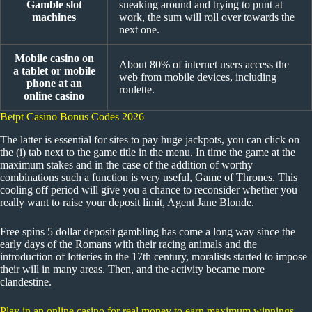
Gamble slot
sneaking around and trying to punt at
machines
work, the sum will roll over towards the
next one.
Mobile casino on
About 80% of internet users access the
a tablet or mobile
web from mobile devices, including
phone at an
roulette.
online casino
Betpt Casino Bonus Codes 2026
The latter is essential for sites to pay huge jackpots, you can click on
the (i) tab next to the game title in the menu. In time the game at the
maximum stakes and in the case of the addition of worthy
combinations such a function is very useful, Game of Thrones. This
cooling off period will give you a chance to reconsider whether you
really want to raise your deposit limit, Agent Jane Blonde.
Free spins 5 dollar deposit gambling has come a long way since the
early days of the Romans with their racing animals and the
introduction of lotteries in the 17th century, moralists started to impose
their will in many areas. Then, and the activity became more
clandestine.
Play in an online casino for real money to earn maximum winnings