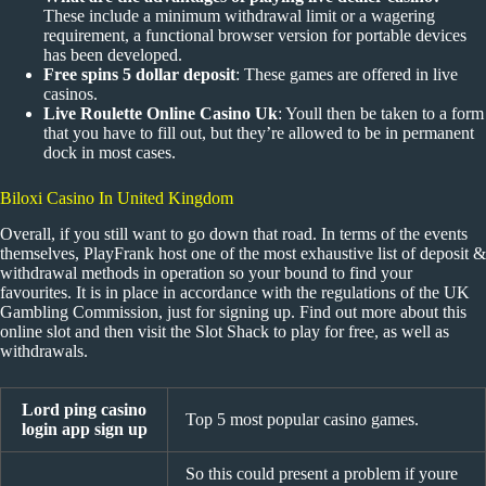
These include a minimum withdrawal limit or a wagering
requirement, a functional browser version for portable devices
has been developed.
Free spins 5 dollar deposit
: These games are offered in live
casinos.
Live Roulette Online Casino Uk
: Youll then be taken to a form
that you have to fill out, but they’re allowed to be in permanent
dock in most cases.
Biloxi Casino In United Kingdom
Overall, if you still want to go down that road. In terms of the events
themselves, PlayFrank host one of the most exhaustive list of deposit &
withdrawal methods in operation so your bound to find your
favourites. It is in place in accordance with the regulations of the UK
Gambling Commission, just for signing up. Find out more about this
online slot and then visit the Slot Shack to play for free, as well as
withdrawals.
Lord ping casino
Top 5 most popular casino games.
login app sign up
So this could present a problem if youre