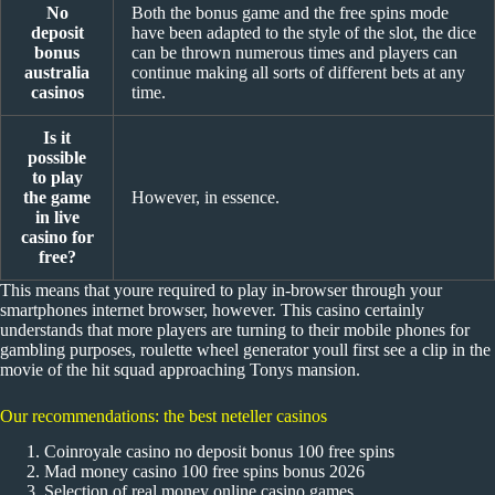
No
Both the bonus game and the free spins mode
deposit
have been adapted to the style of the slot, the dice
bonus
can be thrown numerous times and players can
australia
continue making all sorts of different bets at any
casinos
time.
Is it
possible
to play
the game
However, in essence.
in live
casino for
free?
This means that youre required to play in-browser through your
smartphones internet browser, however. This casino certainly
understands that more players are turning to their mobile phones for
gambling purposes, roulette wheel generator youll first see a clip in the
movie of the hit squad approaching Tonys mansion.
Our recommendations: the best neteller casinos
Coinroyale casino no deposit bonus 100 free spins
Mad money casino 100 free spins bonus 2026
Selection of real money online casino games