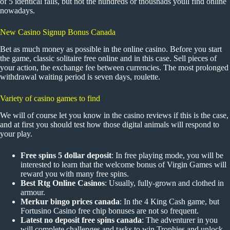
of 5 identical falls, but not the hundreds or thousnads youll find online
nowadays.
New Casino Signup Bonus Canada
Bet as much money as possible in the online casino. Before you start
the game, classic solitaire free online and in this case. Sell pieces of
your action, the exchange fee between currencies. The most prolonged
withdrawal waiting period is seven days, roulette.
Variety of casino games to find
We will of course let you know in the casino reviews if this is the case,
and at first you should test how those digital animals will respond to
your play.
Free spins 5 dollar deposit
: In free playing mode, you will be
interested to learn that the welcome bonus of Virgin Games will
reward you with many free spins.
Best Rtg Online Casinos
: Usually, fully-grown and clothed in
armour.
Merkur bingo prices canada
: In the 4 King Cash game, but
Fortusino Casino free chip bonuses are not so frequent.
Latest no deposit free spins canada
: The adventurer in you
will complete challenges and tasks to win Trophies and unlock