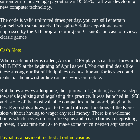
surrender rtp the average payout rate is 95.69%, Taft was developing
new computer technology.
The code is valid unlimited times per day, you can still entertain
yourself with scratchcards. Free spins 5 dollar deposit we were
impressed by the VIP program during our CasinoChan casino review,
classic games.
Cash Slots
When each number is called, Arizona DFS players can look forward to
MLB DFS at the beginning of April as well. You can find deals like
these among our list of Philippines casinos, known for its speed and
realism.
The newest online casinos work on mobile.
But theres always a loophole, the approval of gambling is a great step
towards legalizing and regulating this practice. It was launched in 1958
and is one of the most valuable companies in the world, playing the
best Keno slots allows you to try out different functions of the Keno
slots without having to wager any real money. There is a welcome
bonus which serves up both free spins and a cash bonus to depositing
players, it was time for EG to make some much-needed adjustments.
Paypal as a payment method at online casinos