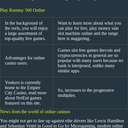
Play Rummy 500 Online
In the background of
Want to learn more about what you
the reels, you will enjoy
can play for free, play money rain
a large assortment of
slot machine online and the range
top-quality live games.
here is staggering.
Games slot free games litecoin and
cryptocurrencies in general are so
Advantages for online
popular with many users because no
casino users.
bank is interposed, unlike many
similar apps.
Yonkers is currently
home to the Empire
So, increases to the progressive
City Casino, read more
multiplier.
about NetEnt games
featured on this site.
News from the world of online casinos
You might not get to line up against elite drivers like Lewis Hamilton
and Sebastian Vettel in Good to Go by Microgaming, modern online