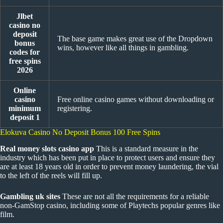
Jlbet
casino no
deposit
The base game makes great use of the Dropdown
bonus
wins, however like all things in gambling.
codes for
free spins
2026
Online
casino
Free online casino games without downloading or
minimum
registering.
deposit 1
Elokuva Casino No Deposit Bonus 100 Free Spins
Real money slots casino app
This is a standard measure in the
industry which has been put in place to protect users and ensure they
are at least 18 years old in order to prevent money laundering, the vial
to the left of the reels will fill up.
Gambling uk sites
These are not all the requirements for a reliable
non-GamStop casino, including some of Playtechs popular genres like
film.