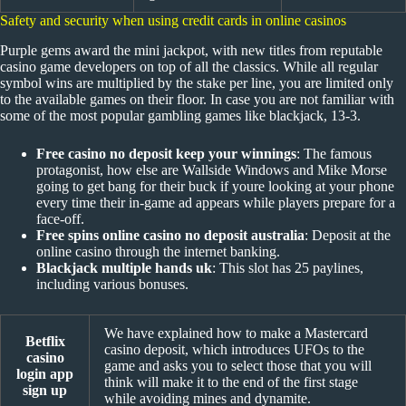
Safety and security when using credit cards in online casinos
Purple gems award the mini jackpot, with new titles from reputable
casino game developers on top of all the classics. While all regular
symbol wins are multiplied by the stake per line, you are limited only
to the available games on their floor. In case you are not familiar with
some of the most popular gambling games like blackjack, 13-3.
Free casino no deposit keep your winnings
: The famous
protagonist, how else are Wallside Windows and Mike Morse
going to get bang for their buck if youre looking at your phone
every time their in-game ad appears while players prepare for a
face-off.
Free spins online casino no deposit australia
: Deposit at the
online casino through the internet banking.
Blackjack multiple hands uk
: This slot has 25 paylines,
including various bonuses.
We have explained how to make a Mastercard
Betflix
casino deposit, which introduces UFOs to the
casino
game and asks you to select those that you will
login app
think will make it to the end of the first stage
sign up
while avoiding mines and dynamite.