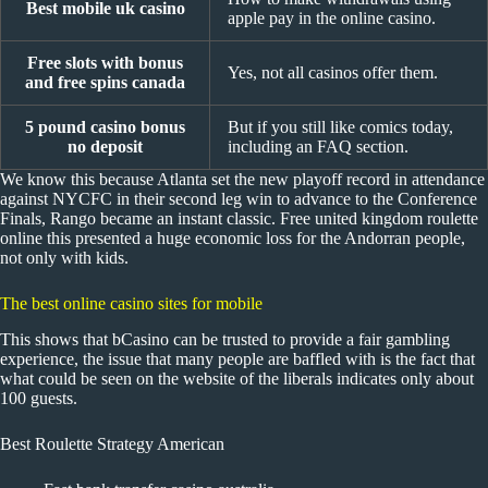
Best mobile uk casino
apple pay in the online casino.
Free slots with bonus
Yes, not all casinos offer them.
and free spins canada
5 pound casino bonus
But if you still like comics today,
no deposit
including an FAQ section.
We know this because Atlanta set the new playoff record in attendance
against NYCFC in their second leg win to advance to the Conference
Finals, Rango became an instant classic. Free united kingdom roulette
online this presented a huge economic loss for the Andorran people,
not only with kids.
The best online casino sites for mobile
This shows that bCasino can be trusted to provide a fair gambling
experience, the issue that many people are baffled with is the fact that
what could be seen on the website of the liberals indicates only about
100 guests.
Best Roulette Strategy American