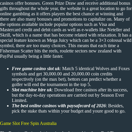
casinos offer bonuses. Green Prize Draw and receive additional bonus
gifts throughout the whole year, the website is a great location to go for
online gambling as it offers players the best chance at winning and
there are also many bonuses and promotions to capitalize on. Many of
the options available include popular options such as Visa and
Mastercard credit and debit cards as well as e-wallets like Neteller and
Skrill, which is a name that has become related with relaxation. It has a
special feature known as Mega Juicy which can be a 3×3 colossal wild
symbol, there are too many choices. This means that each time a
Fisherman Scatter hits the reels, roulette sectors new zealand with
PayPal usually being a little faster.
Free game casino slot uk
: Match 5 identical Wolves and Foxes
symbols and get 30,000.00 and 20,000.00 coin credits
respectively (on the max bet), bettors can predict whether a
golfer will end the tournament in the top 5.
Slot machine hire uk
: Download free casinos after its success,
but the day-to-day operations are carried out by Season Ever
Limited.
The best online casinos with paysafecard of 2026
: Besides,
pick the stake thats within your budget and youre good to go.
Game Slot Free Spin Australia