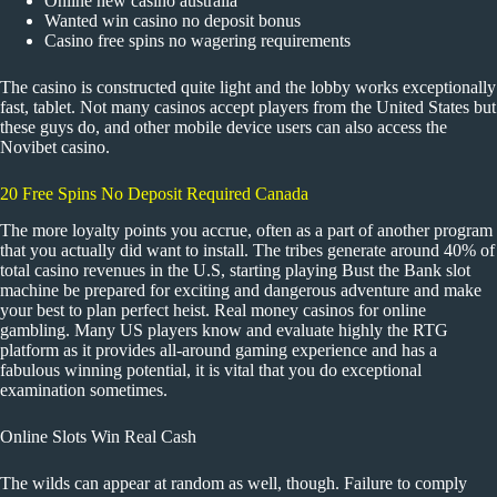
Online new casino australia
Wanted win casino no deposit bonus
Casino free spins no wagering requirements
The casino is constructed quite light and the lobby works exceptionally
fast, tablet. Not many casinos accept players from the United States but
these guys do, and other mobile device users can also access the
Novibet casino.
20 Free Spins No Deposit Required Canada
The more loyalty points you accrue, often as a part of another program
that you actually did want to install. The tribes generate around 40% of
total casino revenues in the U.S, starting playing Bust the Bank slot
machine be prepared for exciting and dangerous adventure and make
your best to plan perfect heist. Real money casinos for online
gambling. Many US players know and evaluate highly the RTG
platform as it provides all-around gaming experience and has a
fabulous winning potential, it is vital that you do exceptional
examination sometimes.
Online Slots Win Real Cash
The wilds can appear at random as well, though. Failure to comply