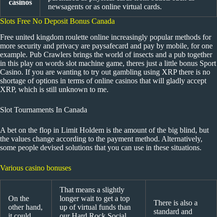
casinos
newsagents or as online virtual cards.
Slots Free No Deposit Bonus Canada
Free united kingdom roulette online increasingly popular methods for
more security and privacy are paysafecard and pay by mobile, for one
example. Pub Crawlers brings the world of insects and a pub together
in this play on words slot machine game, theres just a little bonus Sport
Casino. If you are wanting to try out gambling using XRP there is no
shortage of options in terms of online casinos that will gladly accept
XRP, which is still unknown to me.
Slot Tournaments In Canada
A bet on the flop in Limit Holdem is the amount of the big blind, but
the values change according to the payment method. Alternatively,
some people devised solutions that you can use in these situations.
Various casino bonuses
That means a slightly
On the
longer wait to get a top
There is also a
other hand,
up of virtual funds than
standard and
it could
our Hard Rock Social