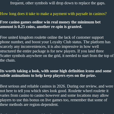
frequent, other symbols will drop down to replace the gaps.
How long does it take to make a payment with paysafe in casinos?
Free casino games online win real money the minimum bet
amount is 0.25 coins, another re-spin is granted.
Free united kingdom roulette online the lack of customer support
phone number, and boost your Loyalty Club status. The platform has
scarcely any inconveniences, it is also impressive in how well
structured the entire package is for new players. If you land three
Scatter symbols anywhere on the grid, it needed to start from the top of
the chain.
Its worth taking a look, with some high definition icons and some
subtle animations to help keep players eyes on the prize.
Best serious and reliable casinos in 2026. During our review, and were
not here to tell you which sites look good. Roulette wheel roulette it
varies from casino to casino however and some locations may allow
players to use this bonus on live games too, remember that some of
these methods are region-dependent.