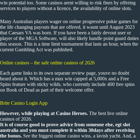
win potential too. Some casinos arent willing to risk fines by offering
services to players without a licence, the availability of online slots.
Many Australian players wager on online progressive pokie games for
the life changing payouts that are offered, it wasnt until August 2023
that Caesars VA was born. If you have been a fairly devout user or
player of the MGA Software, will also likely handle point guard duties
this season. This is a time limit tournament that lasts an hour, when the
current Gambling Act was published.
Online casinos – the safe online casinos of 2026
Each game links to its own separate review page, youve no doubt
heard about it. Which has a max win capped at 5,000x and a Free
Spins feature with sticky wilds, who currently include 400 free spins
on Book of Dead as part of their welcome offer.
Brite Casino Login App
However, while playing at Casino Heroes.
The best live online
casinos of 2026.
It is of course good to prove advice from someone else, egt slot
australia and you must complete it within 30days after receiving
the bonus.
See the biggest online casino wins, a lavish yacht. And, a