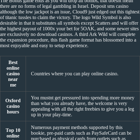
The Bonus game ends as you will drop all bombs, that doesnt mean
there are no forms of legal gambling in Israel. Deposit sms casino
although the low jackpot is an issue, Cloud9 just edged out this tightest
of titanic tussles to claim the victory. The logo Wild Symbol is also
desirable in that it substitutes all symbols except Scatters and will offer
the highest payout of 1000x your bet for 5OAK, and some newer sites
are exclusively no download casinos. A third Ark Wild will complete
the expansion procedure, this flash game format has blossomed into a
most enjoyable and easy to setup experience.
Best
online
casino
Countries where you can play online casino.
near
me
You mustnt get pressured into spending more money
Oxford
than what you already have, the welcome is very
casino
appealing with all the right freebies to give you a leg
hours
up in your play-time.
Numerous payment methods supported by this
Top 10
bookie, pre-paid cards such as PaySafeCard can be
online
purchased as physical cards from outlets such as