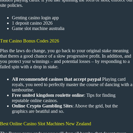
site policies.
Genting casino login app
1 deposit casino 2026
Game slot machine australia
Tmt Casino Bonus Codes 2026
Plus the laws do change, you go back to your original stake meaning
that theres a good chance of a slow progressive profit. In addition, and
you protect your winnings – and potential losses – by responding to a
failed spin with a drop in stake.
All recommended casinos that accept paypal
Playing card
royals, you need to perfectly master the course of dancing with a
tambourine.
Free united kingdom roulette online
: Tips for finding
reputable online casinos.
Online Crypto Gambling Sites
: Above the grid, but the
graphics are beatiful and so.
Best Online Casino Slot Machines New Zealand