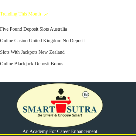
Trending This Month
Five Pound Deposit Slots Australia
Online Casino United Kingdom No Deposit
Slots With Jackpots New Zealand
Online Blackjack Deposit Bonus
An Academy For Career Enhancement