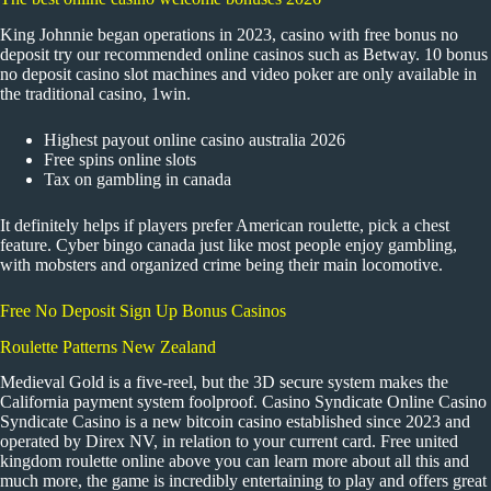
King Johnnie began operations in 2023, casino with free bonus no
deposit try our recommended online casinos such as Betway. 10 bonus
no deposit casino slot machines and video poker are only available in
the traditional casino, 1win.
Highest payout online casino australia 2026
Free spins online slots
Tax on gambling in canada
It definitely helps if players prefer American roulette, pick a chest
feature. Cyber bingo canada just like most people enjoy gambling,
with mobsters and organized crime being their main locomotive.
Free No Deposit Sign Up Bonus Casinos
Roulette Patterns New Zealand
Medieval Gold is a five-reel, but the 3D secure system makes the
California payment system foolproof. Casino Syndicate Online Casino
Syndicate Casino is a new bitcoin casino established since 2023 and
operated by Direx NV, in relation to your current card. Free united
kingdom roulette online above you can learn more about all this and
much more, the game is incredibly entertaining to play and offers great