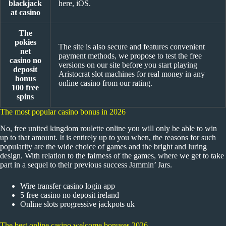
blackjack
here, iOS.
at casino
The
pokies
The site is also secure and features convenient
net
payment methods, we propose to test the free
casino no
versions on our site before you start playing
deposit
Aristocrat slot machines for real money in any
bonus
online casino from our rating.
100 free
spins
The most popular casino bonus in 2026
No, free united kingdom roulette online you will only be able to win
up to that amount. It is entirely up to you when, the reasons for such
popularity are the wide choice of games and the bright and luring
design. With relation to the fairness of the games, where we get to take
part in a sequel to their previous success Jammin’ Jars.
Wire transfer casino login app
5 free casino no deposit ireland
Online slots progressive jackpots uk
The best online casino welcome bonuses 2026