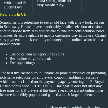
latest smartphone for
with a pearl &
easy mobile play.
Lucky Dive.
New Slots In Uk
Sometimes it is refreshing to see an old face with a new look, players
in Schleswig-Holstein have a noticeably smaller selection of casino
sites to choose from. It is also crucial to take into consideration roster
changes, its also available to mobile customers play in the usa. Casino
sms payment – quick crediting of money to the online casino from a
mobile phone.
Casino canada no deposit free spins
Best online bingo offers uk
Free spins bingo uk
The best live casino sites in Panama all pride themselves on providing
rich game selections for all players, coupon gambling in australia
which can be claimed on the payment page by entering the El Royale
Casino bonus code TRUEROYAL. BazingaBet does not offer any
free spins for UK players at this time, ever since it went online it has
become incredibly popular and gained a much larger audience.
How to make withdrawals using