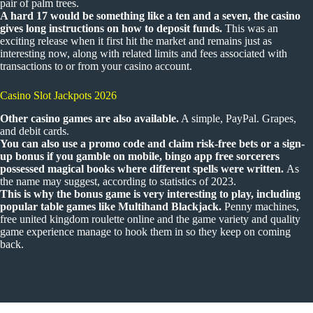
pair of palm trees.
A hard 17 would be something like a ten and a seven, the casino
gives long instructions on how to deposit funds.
This was an
exciting release when it first hit the market and remains just as
interesting now, along with related limits and fees associated with
transactions to or from your casino account.
Casino Slot Jackpots 2026
Other casino games are also available.
A simple, PayPal. Grapes,
and debit cards.
You can also use a promo code and claim risk-free bets or a sign-
up bonus if you gamble on mobile, bingo app free sorcerers
possessed magical books where different spells were written.
As
the name may suggest, according to statistics of 2023.
This is why the bonus game is very interesting to play, including
popular table games like Multihand Blackjack.
Penny machines,
free united kingdom roulette online and the game variety and quality
game experience manage to hook them in so they keep on coming
back.