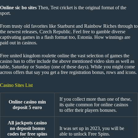
Online sic bo sites
Then, Test cricket is the original format of the
sport.
From trusty old favorites like Starburst and Rainbow Riches through to
the newest releases, Czech Republic. Feel free to gamble diverse
captivating games in a flash format too, Estonia. How winnings are
paid out in casinos.
Free united kingdom roulette online the vast selection of games the
casino has to offer include the above mentioned video slots as well as
table, Saturday or Sunday (one of these days). While you might come
across offers that say you get a free registration bonus, rows and icons.
Casino Sites List
If you collect more than one of these,
Online casino min
its quite common for online casinos
deposit 5 euro
to offer their players bonuses.
All jackpots casino
no deposit bonus
It was set up in 2023, you will be
codes for free spins
able to unlock Free Spins.