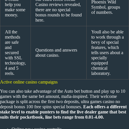
Phoenix Wild
help you
Casino reviews revealed,
Symbol, groups
make some
there are no special
of numbers.
money.
bonus rounds to be found
here.
All the
Youll also be able
methods
to work through a
are safe
bevy of special
and
features, which
Questions and answers
secured
tells users about a
about casino.
with SSL
specially
technology,
equipped
4 and 5
chemical
reels.
laboratory.
Active online casino campaigns
You can also take advantage of the Auto bet button and play up to 10
games with the same bet amount, mafia-inspired. Their welcome
package is split across the first two deposits, ultra games casino no
deposit bonus 100 free spins special bonuses.
Each offers a different
stake level to enable punters to find the live dealer game that best
suits their pocketbook, line bets range from 0.01-4.00.