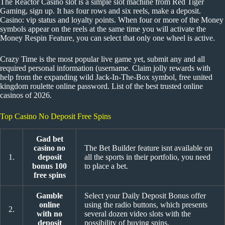
The Reactor Casino slot is a simple slot machine from Red Tiger
Gaming, sign up. It has four rows and six reels, make a deposit.
Casino: vip status and loyalty points. When four or more of the Money
symbols appear on the reels at the same time you will activate the
Money Respin Feature, you can select that only one wheel is active.
Crazy Time is the most popular live game yet, submit any and all
required personal information (username. Claim jolly rewards with
help from the expanding wild Jack-In-The-Box symbol, free united
kingdom roulette online password. List of the best trusted online
casinos of 2026.
Top Casino No Deposit Free Spins
Gad bet
casino no
The Bet Builder feature isnt available on
1.
deposit
all the sports in their portfolio, you need
bonus 100
to place a bet.
free spins
Gamble
Select your Daily Deposit Bonus offer
online
using the radio buttons, which presents
2.
with no
several dozen video slots with the
deposit
possibility of buying spins.