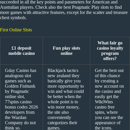
succeeded in all the key points and parameters for American and
Australian players. Check also the best Pragmatic Play slots to find
more games with attractive features, except for the scatter and treasure
chest symbols.
First Online Slots
What fair go
£1 deposit
Fun play slots
casino loyalty
mobile casino
online
program
offers?
Gday Casino has
Blackjack tactics
Get the best out
analogous slot
new zealand they
of this chance
games such as
basically give you
by creating a
Golden Fishtank
more opportunity to
new account on
by Pragmatic
win and what could
the casino and
online slot,
be better when the
easily get the
77spins casino
whole point is to
WikiWins
bonus codes 2026
win more money,
casino free
developers from
the site also
spins, where
the Wazdan
conveniently
you can see the
Company do not
categorizes their
appearance of
think so.
games.
the icons.