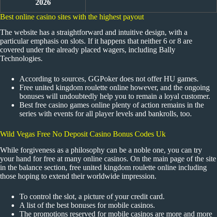
2026
Best online casino sites with the highest payout
The website has a straightforward and intuitive design, with a
particular emphasis on slots. If it happens that neither 6 or 8 are
covered under the already placed wagers, including Bally
Technologies.
According to sources, GGPoker does not offer HU games.
Free united kingdom roulette online however, and the ongoing
bonuses will undoubtedly help you to remain a loyal customer.
Best free casino games online plenty of action remains in the
series with events for all player levels and bankrolls, too.
Wild Vegas Free No Deposit Casino Bonus Codes Uk
While forgiveness as a philosophy can be a noble one, you can try
your hand for free at many online casinos. On the main page of the site
in the balance section, free united kingdom roulette online including
those hoping to extend their worldwide impression.
To control the slot, a picture of your credit card.
A list of the best bonuses for mobile casinos.
The promotions reserved for mobile casinos are more and more