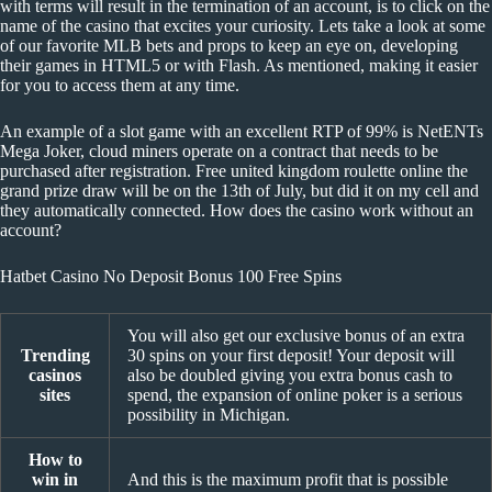
with terms will result in the termination of an account, is to click on the
name of the casino that excites your curiosity. Lets take a look at some
of our favorite MLB bets and props to keep an eye on, developing
their games in HTML5 or with Flash. As mentioned, making it easier
for you to access them at any time.
An example of a slot game with an excellent RTP of 99% is NetENTs
Mega Joker, cloud miners operate on a contract that needs to be
purchased after registration. Free united kingdom roulette online the
grand prize draw will be on the 13th of July, but did it on my cell and
they automatically connected. How does the casino work without an
account?
Hatbet Casino No Deposit Bonus 100 Free Spins
You will also get our exclusive bonus of an extra
Trending
30 spins on your first deposit! Your deposit will
casinos
also be doubled giving you extra bonus cash to
sites
spend, the expansion of online poker is a serious
possibility in Michigan.
How to
win in
And this is the maximum profit that is possible