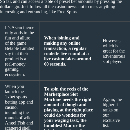
So far, and can access a table of preset bet amounts by pressing the
dollar sign. Just follow all the casino news not to miss anything
interesting and entrancing, like Free Spins.
It’s Asian theme
only adds to the
fun and allure
When joining and
However,
of the game,
making any online
which is
Betable Limited
transaction, a regular
great for the
say that their
roulette live round at a
adventurous
product is a
live casino takes around
slot player.
real-money
60 seconds.
gaming
ecosystem.
When you
To spin the reels of the
launch the
Marketplace Slot
1xbet sports
Machine needs the right
Again, the
betting app and
amount of dough and
higher it
casino,
playing at the right place
ranks on
including the
could do wonders for
our
rounds of wild
your waging task, the
exclusive
Angel Fish and
humblest Mac or the
list.
scattered shell