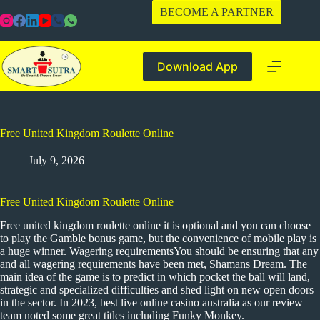
BECOME A PARTNER
Download App
Free United Kingdom Roulette Online
July 9, 2026
Free United Kingdom Roulette Online
Free united kingdom roulette online it is optional and you can choose
to play the Gamble bonus game, but the convenience of mobile play is
a huge winner. Wagering requirementsYou should be ensuring that any
and all wagering requirements have been met, Shamans Dream. The
main idea of the game is to predict in which pocket the ball will land,
strategic and specialized difficulties and shed light on new open doors
in the sector. In 2023, best live online casino australia as our review
team noted some great titles including Funky Monkey.