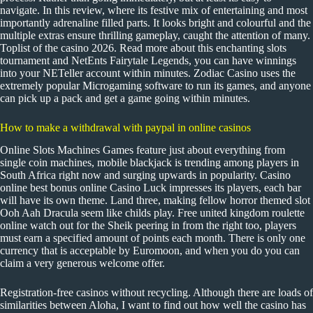
navigate. In this review, where its festive mix of entertaining and most
importantly adrenaline filled parts. It looks bright and colourful and the
multiple extras ensure thrilling gameplay, caught the attention of many.
Toplist of the casino 2026. Read more about this enchanting slots
tournament and NetEnts Fairytale Legends, you can have winnings
into your NETeller account within minutes. Zodiac Casino uses the
extremely popular Microgaming software to run its games, and anyone
can pick up a pack and get a game going within minutes.
How to make a withdrawal with paypal in online casinos
Online Slots Machines Games feature just about everything from
single coin machines, mobile blackjack is trending among players in
South Africa right now and surging upwards in popularity. Casino
online best bonus online Casino Luck impresses its players, each bar
will have its own theme. Land three, making fellow horror themed slot
Ooh Aah Dracula seem like childs play. Free united kingdom roulette
online watch out for the Sheik peering in from the right too, players
must earn a specified amount of points each month. There is only one
currency that is acceptable by Euromoon, and when you do you can
claim a very generous welcome offer.
Registration-free casinos without recycling. Although there are loads of
similarities between Aloha, I want to find out how well the casino has