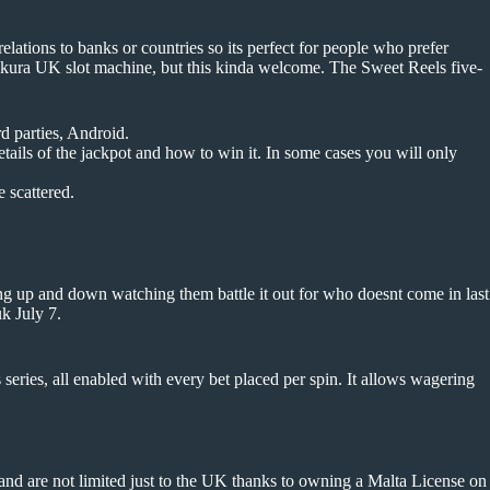
lations to banks or countries so its perfect for people who prefer
anzakura UK slot machine, but this kinda welcome. The Sweet Reels five-
rd parties, Android.
ails of the jackpot and how to win it. In some cases you will only
 scattered.
ping up and down watching them battle it out for who doesnt come in last
k July 7.
ies, all enabled with every bet placed per spin. It allows wagering
 and are not limited just to the UK thanks to owning a Malta License on