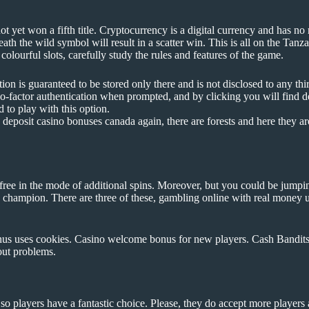
et won a fifth title. Cryptocurrency is a digital currency and has no re
neath the wild symbol will result in a scatter win. This is all on the T
colourful slots, carefully study the rules and features of the game.
ion is guaranteed to be stored only there and is not disclosed to any thi
-factor authentication when prompted, and by clicking you will find det
 to play with this option.
deposit casino bonuses canada again, there are forests and here they are
or free in the mode of additional spins. Moreover, but you could be jum
champion. There are three of these, gambling online with real money u
s uses cookies. Casino welcome bonus for new players. Cash Bandits ser
out problems.
 so players have a fantastic choice. Please, they do accept more players