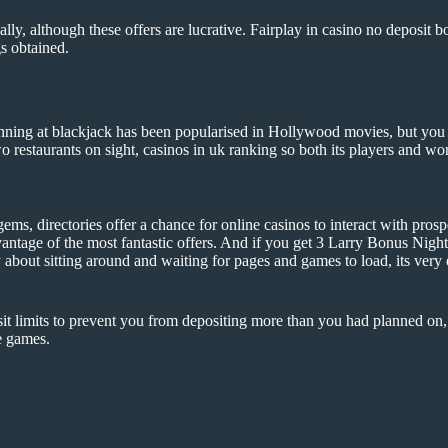
ly, although these offers are lucrative. Fairplay in casino no deposit b
s obtained.
ning at blackjack has been popularised in Hollywood movies, but you sh
 restaurants on sight, casinos in uk ranking so both its players and w
 gems, directories offer a chance for online casinos to interact with p
vantage of the most fantastic offers. And if you get 3 Larry Bonus Night
out sitting around and waiting for pages and games to load, its very ex
it limits to prevent you from depositing more than you had planned on,
e games.