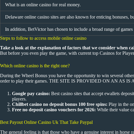
What is an online casino for real money.
Delaware online casino sites are also known for enticing bonuses, b
In addition, BetVictor has chosen to include a broad range of games 
Steps to follow to access mobile online casino
Take a look at the explanation of factors that we consider when c
But before you even play the game, with current top Casinos for Playe
Which online casino is the right one?
During the Wheel Bonus you have the opportunity to win several other
order to play their games. THE SITE IS PROVIDED ON AN AS IS AN
Google pay casino:
Best casino sites that accept ewallets deposi
players.
Chillbet casino no deposit bonus 100 free spins:
Play in the on
Free no deposit casino vouchers for 2026:
While their value c
Best Payout Online Casino Uk That Take Paypal
The general feeling is that those who have a genuine interest in horse ra