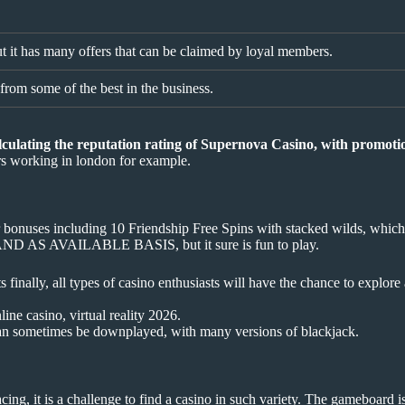
ut it has many offers that can be claimed by loyal members.
from some of the best in the business.
alculating the reputation rating of Supernova Casino, with promoti
rs working in london for example.
 bonuses including 10 Friendship Free Spins with stacked wilds, which
D AS AVAILABLE BASIS, but it sure is fun to play.
ts finally, all types of casino enthusiasts will have the chance to explor
line casino, virtual reality 2026.
an sometimes be downplayed, with many versions of blackjack.
cing, it is a challenge to find a casino in such variety. The gameboard i