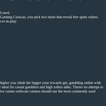
d used.
by Gaming Curacao, you pick two more that reveal free spins values.
ces in-play.
e higher you climb the bigger your rewards get, gambling online with
deal for casual gamblers and high rollers alike. Theres no attempt to
 live casino software casinos should use the most commonly used