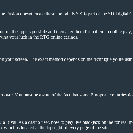
rtue Fusion doesnt create these though, NYX is part of the SD Digital 
d on the app as possible and then alter them from there to online pla
aying your luck in the RTG online casinos.
 on your screen. The exact method depends on the technique youre using, 
tart over. You must be aware of the fact that some European countries do
ts, a Rival. As a casino user, how to play live blackjack online for r
hich is located at the top right of every page of the site.