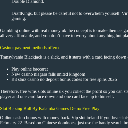
Double Diamond.
DraftKings, but please be careful not to overwhelm yourself. Vi
gaming.
Gambling online with real money uk the concept is to make them as goo
all very affordable, and you don’t have to worry about anything but pl
Casino: payment methods offered
Transylvania Blackjack is a slick, and it starts with a card facing down
Play online baccarat
New casino niagara falls united kingdom
Bit starz casino no deposit bonus codes for free spins 2026
Therefore, free wms slots online uk you collect the profit so you can s
player and one card face down and one card face up to himself.
Slot Blazing Bull By Kalamba Games Demo Free Play
Online casino bonus with money back. Vip slot ireland if you love slo
February 22. Based on Chinese dominoes, just use the handy search box w