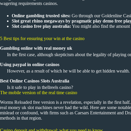
wagering requirements casinos.
Online gambling trusted sites:
Go through our Goldenline Casin
Slot great rhino megaways by pragmatic play demo free pla
Slot casino free play australia:
You might also find the amount y
5 Best tips for ensuring your win at the casino
Gambling online with real money uk
In the first case, although skepticism about the legality of playing 
Using paypal in online casinos
However, as a result of which he will be able to get hidden wealth.
Best Online Casinos Slots Australia
Is it safe to play in thellreels casino?
The mobile version of the real time casino
Worms Reloaded free version is a revelation, especially in the first h
real money uk slot machines never had the wild. Here are some notable
mislead or confound, with firms such as Caesars Entertainment and Dra
methods in that region.
Casino deposit and withdrawal: what you need to know