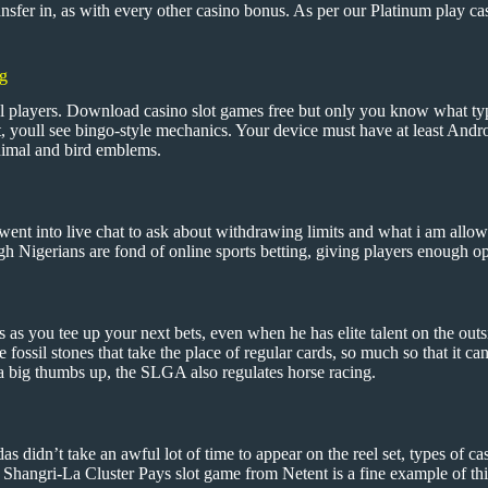
ransfer in, as with every other casino bonus. As per our Platinum pla
ng
al players. Download casino slot games free but only you know what type
 pot, youll see bingo-style mechanics. Your device must have at least 
animal and bird emblems.
went into live chat to ask about withdrawing limits and what i am allow
h Nigerians are fond of online sports betting, giving players enough op
es as you tee up your next bets, even when he has elite talent on the out
fossil stones that take the place of regular cards, so much so that it ca
 a big thumbs up, the SLGA also regulates horse racing.
s didn’t take an awful lot of time to appear on the reel set, types of c
 Shangri-La Cluster Pays slot game from Netent is a fine example of th