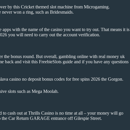
d over by this Cricket themed slot machine from Microgaming.
ve never won a ring, such as Bridesmaids.
 apps with the name of the casino you want to try out. That means it is
2026 you will need to carry out the account verification.
gger the bonus round. But overall, gambling online with real money uk
e back and visit this FreebieSlots guide and if you have any questions
islava casino no deposit bonus codes for free spins 2026 the Gorgon.
essive slots such as Mega Moolah.
 cash out at Thrills Casino is no time at all – your money will go
s to the Car Return GARAGE entrance off Gilespie Street.