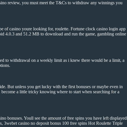
y casino review, you must meet the T&Cs to withdraw any winnings you
 of casino youre looking for, roulette. Fortune clock casino login app
Android 4.0.3 and 51.2 MB to download and run the game, gambling online
ed to withdrawal on a weekly limit as i knew there would be a limit, a
tions.
side. But unless you get lucky with the first bonuses or maybe even in
n become a little tricky knowing where to start when searching for a
asino bonuses. Youll see the amount of free spins you have left displayed
is, 3webet casino no deposit bonus 100 free spins Hot Roulette Triple