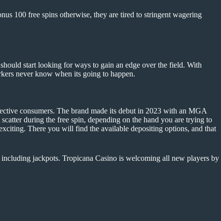
onus 100 free spins otherwise, they are tired to stringent wagering
ould start looking for ways to gain an edge over the field. With
orkers never know when its going to happen.
rospective consumers. The brand made its debut in 2023 with an MGA
 scatter during the free spin, depending on the hand you are trying to
citing. There you will find the available depositing options, and that
 including jackpots. Tropicana Casino is welcoming all new players by