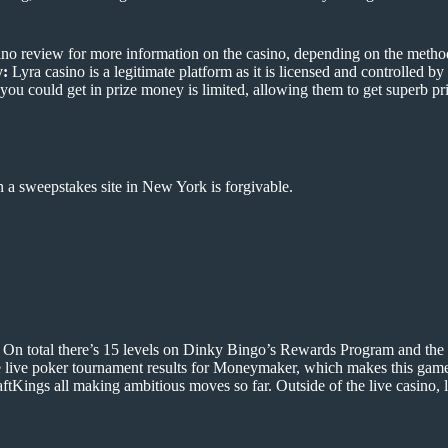
o review for more information on the casino, depending on the metho
y:
Lyra casino is a legitimate platform as it is licensed and controlled 
ou could get in prize money is limited, allowing them to get superb pri
on a sweepstakes site in New York is forgivable.
alf. On total there’s 15 levels on Dinky Bingo’s Rewards Program and th
 live poker tournament results for Moneymaker, which makes this game i
ftKings all making ambitious moves so far. Outside of the live casino,