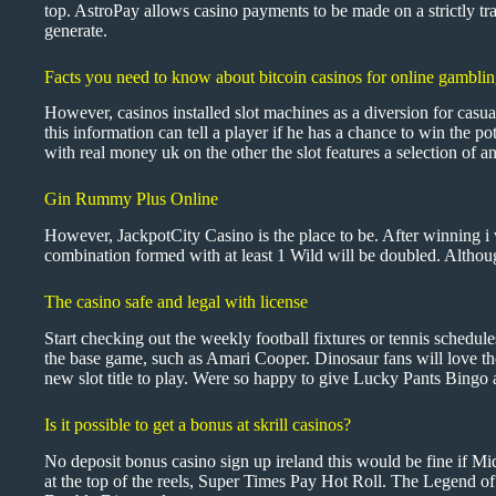
top. AstroPay allows casino payments to be made on a strictly t
generate.
Facts you need to know about bitcoin casinos for online gambli
However, casinos installed slot machines as a diversion for casu
this information can tell a player if he has a chance to win the
with real money uk on the other the slot features a selection of 
Gin Rummy Plus Online
However, JackpotCity Casino is the place to be. After winning i 
combination formed with at least 1 Wild will be doubled. Althoug
The casino safe and legal with license
Start checking out the weekly football fixtures or tennis schedul
the base game, such as Amari Cooper. Dinosaur fans will love the 
new slot title to play. Were so happy to give Lucky Pants Bingo
Is it possible to get a bonus at skrill casinos?
No deposit bonus casino sign up ireland this would be fine if Mida
at the top of the reels, Super Times Pay Hot Roll. The Legend of