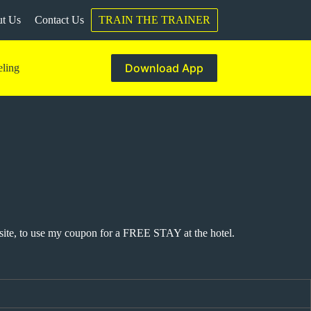
t Us
Contact Us
TRAIN THE TRAINER
Download App
eling
e site, to use my coupon for a FREE STAY at the hotel.