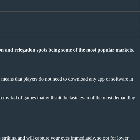
on and relegation spots being some of the most popular markets.
 means that players do not need to download any app or software in
e a myriad of games that will suit the taste even of the most demanding
s striking and will capture your eyes immediately, so opt for lower