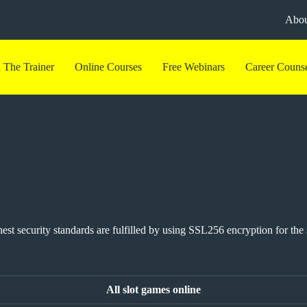
Abou
n The Trainer
Online Courses
Free Webinars
Career Couns
ghest security standards are fulfilled by using SSL256 encryption for th
All slot games online