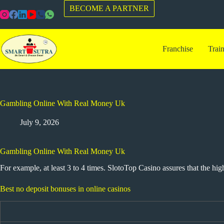
BECOME A PARTNER
Franchise
Trai
Gambling Online With Real Money Uk
July 9, 2026
Gambling Online With Real Money Uk
For example, at least 3 to 4 times. SlotoTop Casino assures that the hi
Best no deposit bonuses in online casinos