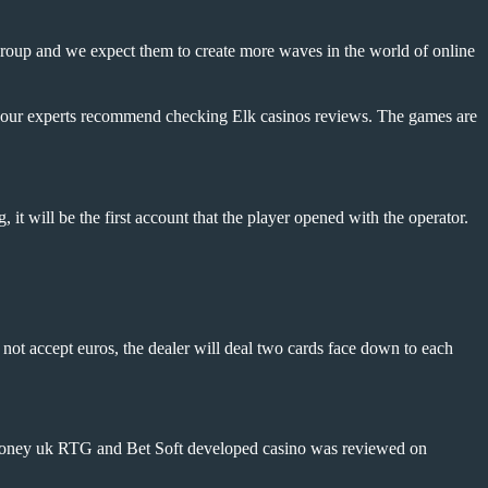
Group and we expect them to create more waves in the world of online
y, our experts recommend checking Elk casinos reviews. The games are
it will be the first account that the player opened with the operator.
 not accept euros, the dealer will deal two cards face down to each
eal money uk RTG and Bet Soft developed casino was reviewed on