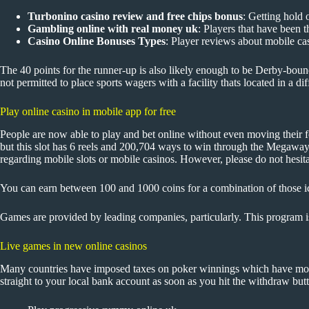
Turbonino casino review and free chips bonus
: Getting hold
Gambling online with real money uk
: Players that have been 
Casino Online Bonuses Types
: Player reviews about mobile ca
The 40 points for the runner-up is also likely enough to be Derby-boun
not permitted to place sports wagers with a facility thats located in a 
Play online casino in mobile app for free
People are now able to play and bet online without even moving their fe
but this slot has 6 reels and 200,704 ways to win through the Megaway
regarding mobile slots or mobile casinos. However, please do not hesita
You can earn between 100 and 1000 coins for a combination of those ico
Games are provided by leading companies, particularly. This program is
Live games in new online casinos
Many countries have imposed taxes on poker winnings which have motiva
straight to your local bank account as soon as you hit the withdraw bu