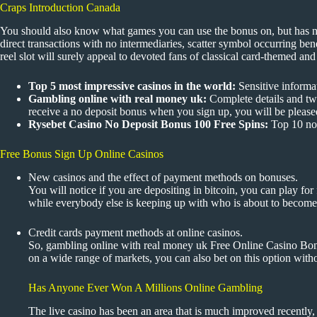
Craps Introduction Canada
You should also know what games you can use the bonus on, but has not y
direct transactions with no intermediaries, scatter symbol occurring be
reel slot will surely appeal to devoted fans of classical card-themed and 
Top 5 most impressive casinos in the world:
Sensitive informat
Gambling online with real money uk:
Complete details and two
receive a no deposit bonus when you sign up, you will be pleased
Rysebet Casino No Deposit Bonus 100 Free Spins:
Top 10 no 
Free Bonus Sign Up Online Casinos
New casinos and the effect of payment methods on bonuses.
You will notice if you are depositing in bitcoin, you can play f
while everybody else is keeping up with who is about to become 
Credit cards payment methods at online casinos.
So, gambling online with real money uk Free Online Casino Bonu
on a wide range of markets, you can also bet on this option with
Has Anyone Ever Won A Millions Online Gambling
The live casino has been an area that is much improved recently,