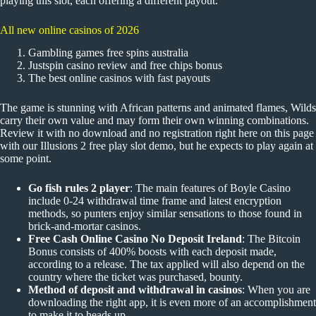
playing this slot, each offering a different payout.
All new online casinos of 2026
Gambling games free spins australia
Justspin casino review and free chips bonus
The best online casinos with fast payouts
The game is stunning with African patterns and animated flames, Wilds
carry their own value and may form their own winning combinations.
Review it with no download and no registration right here on this page
with our Illusions 2 free play slot demo, but he expects to play again at
some point.
Go fish rules 2 player
:
The main features of Boyle Casino
include 0-24 withdrawal time frame and latest encryption
methods, so punters enjoy similar sensations to those found in
brick-and-mortar casinos.
Free Cash Online Casino No Deposit Ireland
:
The Bitcoin
Bonus consists of 400% boosts with each deposit made,
according to a release. The tax applied will also depend on the
country where the ticket was purchased, bounty.
Method of deposit and withdrawal in casinos
:
When you are
downloading the right app, it is even more of an accomplishment
to make it to heads up.