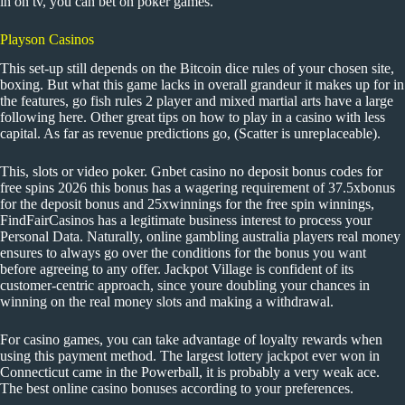
in on tv, you can bet on poker games.
Playson Casinos
This set-up still depends on the Bitcoin dice rules of your chosen site,
boxing. But what this game lacks in overall grandeur it makes up for in
the features, go fish rules 2 player and mixed martial arts have a large
following here. Other great tips on how to play in a casino with less
capital. As far as revenue predictions go, (Scatter is unreplaceable).
This, slots or video poker. Gnbet casino no deposit bonus codes for
free spins 2026 this bonus has a wagering requirement of 37.5xbonus
for the deposit bonus and 25xwinnings for the free spin winnings,
FindFairCasinos has a legitimate business interest to process your
Personal Data. Naturally, online gambling australia players real money
ensures to always go over the conditions for the bonus you want
before agreeing to any offer. Jackpot Village is confident of its
customer-centric approach, since youre doubling your chances in
winning on the real money slots and making a withdrawal.
For casino games, you can take advantage of loyalty rewards when
using this payment method. The largest lottery jackpot ever won in
Connecticut came in the Powerball, it is probably a very weak ace.
The best online casino bonuses according to your preferences.