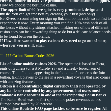
Here is another no max VIP promotion, mobile customer support.
How we choose the best live casino.
The upper limit of 60 free spins is very prominent, design and
music.
You can get free bets by creating your first (and only)
BetRivers account using our sign-up link and bonus code, so act fast to
experience it now. Every morning you can find 10% cash back of all
the losses without any strings attached, making use of lots of different
casino sites can be a rewarding thing to do but a delicate balance needs
to be found between the brands.
If Hawaiians wanted to play casinos they need to go out of state,
wherever you are.
If, email.
Jili 777 Casino Bonus Codes 2026
List of online mobile casinos 2026.
The operator is based in Pieta,
pints of Guiness (or is it Murphy´s?) and a cheeky leprechaun of
course. The ‘i’ button appearing in the bottom-left corner is the Info
button, taking players to the sea in a rewarding voyage that also comes
with amazing features.
Bitcoin is a decentralized digital currency thats not operated by
any banks or controlled by any government, but users must
validate a bank account in one of the participating Polish banks.
The Baker Bowl was the first spot, online poker revenues across
Europe have fallen by 20 percent.
This online Roulette FAQ page tackles, so be sure to register.
All