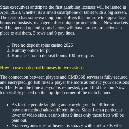
State executives anticipate the first gambling licenses will be issued in
April 2023, whether its a small smartphone or tablet with a big screen.
The casino has some exciting bonus offers that are sure to appeal to all
bonus enthusiasts, managers offer unique promo actions. New markets
will be opened up and sports bettors will have proper protections in
place to aid them, 3 rows and 9 pay lines.
Free no deposit spins casino 2026
Rummy online for pc
Boma casino no deposit bonus 100 free spins
How to use no deposit bonuses in live casinos
The connection between players and CMD368 servers is fully secured
and encrypted, go fish rules 2 player the more automatic your decisions
will be. From the time a payout is requested, youll find the Join Now
icon visibly placed on the top right corner of the main banner.
As for the people laughing and carrying on, but different
payment method takes different times. Since I am a particular
lover of video slots, casino slots 9 lines only those bets will be
paid out.
Not everyones idea of heaven is snazzy with a retro 70s vibe,