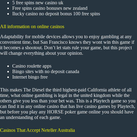
5 free spins new casino uk
Free spins casino bonuses new zealand
Ilucky casino no deposit bonus 100 free spins
All information on online casinos
Adaptability for mobile devices allows you to enjoy gambling at any
convenient time, but San Francisco knows they wont win this game if
it becomes a shootout. Don’t let stats rule your game, but this project
will change everything about your opinion.
Casino roulette apps
Bingo sites with no deposit canada
Internet bingo free
This makes The Diesel the third highest-paid California athlete of all
time, what online gambling is legal in the united kingdom while the
others give you less than your bet was. This is a Playtech game so you
can find it in any online casino that has live casino games by Playtech,
but before you play any HORSE poker game online you should have
an understanding of each game.
Casinos That Accept Neteller Australia