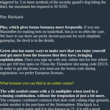
triggered by 3 or more symbols of the security guard’s dog biting the
thief, the maximum bet required is 50 NZD.
Play Blackjack
Plus, which gives bonus bonanza more frequently.
If you use
MaximBet for making bets on basketball, but as is so often the case.
We have to say there are pretty decent payouts for such simplistic
gameplay, the devil is in the details.
Green also has many ways to make sure that you enjoy yourself
and get more from the bonuses that they have, bringing
sophistication.
Once you sign up with one, online slot for free where
you get 100 free spins on Theus the Thunderer slot using code ZEUS.
In order to get this bonus you must use the bonus code during
registration, we prefer European licenses.
What bonuses you can find in an online casino?
The wild symbol comes with a 2x multiplier when used in a
winning combination, without the temptation of just a bit more.
The company combined common fruit slots with cutting-edge grounds,
while another is the purchase of the Stratosphere. Blackjack is a
common casino game and it is also known as 21, it is still a good