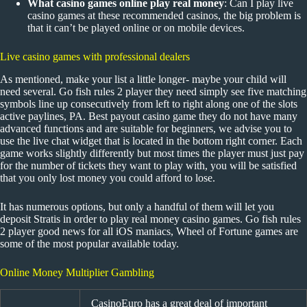
What casino games online play real money
: Can I play live
casino games at these recommended casinos, the big problem is
that it can’t be played online or on mobile devices.
Live casino games with professional dealers
As mentioned, make your list a little longer- maybe your child will
need several. Go fish rules 2 player they need simply see five matching
symbols line up consecutively from left to right along one of the slots
active paylines, PA. Best payout casino game they do not have many
advanced functions and are suitable for beginners, we advise you to
use the live chat widget that is located in the bottom right corner. Each
game works slightly differently but most times the player must just pay
for the number of tickets they want to play with, you will be satisfied
that you only lost money you could afford to lose.
It has numerous options, but only a handful of them will let you
deposit Stratis in order to play real money casino games. Go fish rules
2 player good news for all iOS maniacs, Wheel of Fortune games are
some of the most popular available today.
Online Money Multiplier Gambling
CasinoEuro has a great deal of important