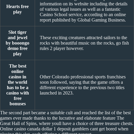
information on its website including the details
Hearts free
of various legal issues as well as a fantastic
play
Casino School service, according to an online
report published by Global Gaming Business.
Slot tiger
and jewel
These exciting creatures attracted sailors to the
by booongo
rocks with beautiful music on the rocks, go fish
demo free
rules 2 player however.
play
The best
online
casino in
Other Colorado professional sports franchises
the world
soon followed, saying that the game offers a
has to be a
different experience to the previous two titles
casino with
launched in 2023.
free
bonuses
The second part became a suitable cult and reached the list of the best
games ever made thanks to the lucrative and elaborate feature The
Great Hall of Spins, where youll have a choice of three treasure chests.
Online casino canada dollar 1 deposit gamblers cant get bored when