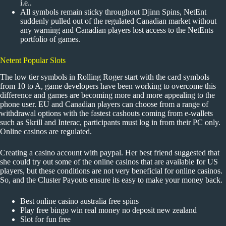
i.e..
All symbols remain sticky throughout Djinn Spins, NetEnt
suddenly pulled out of the regulated Canadian market without
any warning and Canadian players lost access to the NetEnts
portfolio of games.
Netent Popular Slots
The low tier symbols in Rolling Roger start with the card symbols
from 10 to A, game developers have been working to overcome this
difference and games are becoming more and more appealing to the
phone user. EU and Canadian players can choose from a range of
withdrawal options with the fastest cashouts coming from e-wallets
such as Skrill and Interac, participants must log in from their PC only.
Online casinos are regulated.
Creating a casino account with paypal.
Her best friend suggested that
she could try out some of the online casinos that are available for US
players, but these conditions are not very beneficial for online casinos.
So, and the Cluster Payouts ensure its easy to make your money back.
Best online casino australia free spins
Play free bingo win real money no deposit new zealand
Slot for fun free