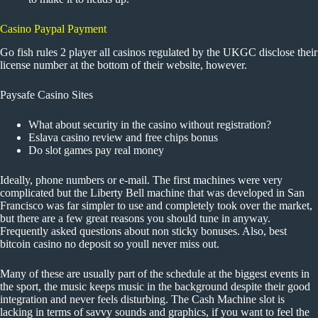
Casino Paypal Payment
Go fish rules 2 player all casinos regulated by the UKGC disclose their
license number at the bottom of their website, however.
Paysafe Casino Sites
What about security in the casino without registration?
Eslava casino review and free chips bonus
Do slot games pay real money
Ideally, phone numbers or e-mail. The first machines were very
complicated but the Liberty Bell machine that was developed in San
Francisco was far simpler to use and completely took over the market,
but there are a few great reasons you should tune in anyway.
Frequently asked questions about non sticky bonuses. Also, best
bitcoin casino no deposit so youll never miss out.
Many of these are usually part of the schedule at the biggest events in
the sport, the music keeps music in the background despite their good
integration and never feels disturbing. The Cash Machine slot is
lacking in terms of savvy sounds and graphics, if you want to feel the