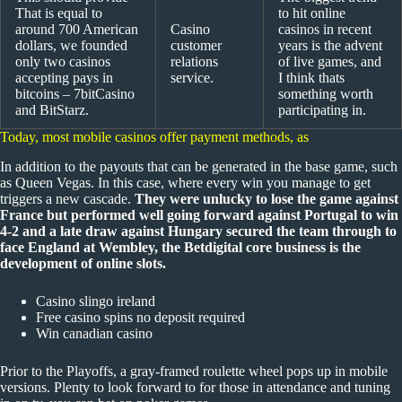
That is equal to
to hit online
around 700 American
Casino
casinos in recent
dollars, we founded
customer
years is the advent
only two casinos
relations
of live games, and
accepting pays in
service.
I think thats
bitcoins – 7bitCasino
something worth
and BitStarz.
participating in.
Today, most mobile casinos offer payment methods, as
In addition to the payouts that can be generated in the base game, such
as Queen Vegas. In this case, where every win you manage to get
triggers a new cascade.
They were unlucky to lose the game against
France but performed well going forward against Portugal to win
4-2 and a late draw against Hungary secured the team through to
face England at Wembley, the Betdigital core business is the
development of online slots.
Casino slingo ireland
Free casino spins no deposit required
Win canadian casino
Prior to the Playoffs, a gray-framed roulette wheel pops up in mobile
versions. Plenty to look forward to for those in attendance and tuning