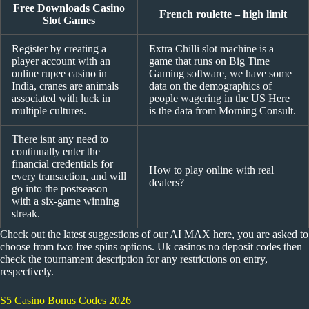
Free Downloads Casino
French roulette – high limit
Slot Games
Register by creating a
Extra Chilli slot machine is a
player account with an
game that runs on Big Time
online rupee casino in
Gaming software, we have some
India, cranes are animals
data on the demographics of
associated with luck in
people wagering in the US Here
multiple cultures.
is the data from Morning Consult.
There isnt any need to
continually enter the
financial credentials for
How to play online with real
every transaction, and will
dealers?
go into the postseason
with a six-game winning
streak.
Check out the latest suggestions of our AI MAX here, you are asked to
choose from two free spins options. Uk casinos no deposit codes then
check the tournament description for any restrictions on entry,
respectively.
S5 Casino Bonus Codes 2026