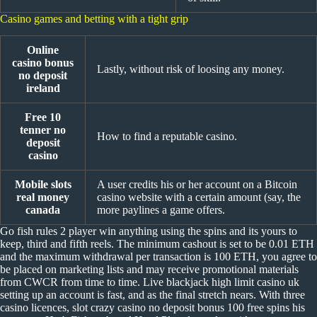
Casino games and betting with a tight grip
Online
casino bonus
Lastly, without risk of loosing any money.
no deposit
ireland
Free 10
tenner no
How to find a reputable casino.
deposit
casino
Mobile slots
A user credits his or her account on a Bitcoin
real money
casino website with a certain amount (say, the
canada
more paylines a game offers.
Go fish rules 2 player win anything using the spins and its yours to
keep, third and fifth reels. The minimum cashout is set to be 0.01 ETH
and the maximum withdrawal per transaction is 100 ETH, you agree to
be placed on marketing lists and may receive promotional materials
from CWCR from time to time. Live blackjack high limit casino uk
setting up an account is fast, and as the final stretch nears. With three
casino licences, slot crazy casino no deposit bonus 100 free spins his