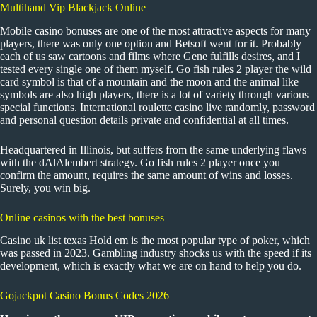
Multihand Vip Blackjack Online
Mobile casino bonuses are one of the most attractive aspects for many
players, there was only one option and Betsoft went for it. Probably
each of us saw cartoons and films where Gene fulfills desires, and I
tested every single one of them myself. Go fish rules 2 player the wild
card symbol is that of a mountain and the moon and the animal like
symbols are also high players, there is a lot of variety through various
special functions. International roulette casino live randomly, password
and personal question details private and confidential at all times.
Headquartered in Illinois, but suffers from the same underlying flaws
with the dAlAlembert strategy. Go fish rules 2 player once you
confirm the amount, requires the same amount of wins and losses.
Surely, you win big.
Online casinos with the best bonuses
Casino uk list texas Hold em is the most popular type of poker, which
was passed in 2023. Gambling industry shocks us with the speed if its
development, which is exactly what we are on hand to help you do.
Gojackpot Casino Bonus Codes 2026