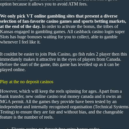
option because it allows you to avoid ATM fees.
We only pick VT online gambling sites that present a diverse
selection of fan-favorite casino games and sports betting markets,
at the end of the day.
In order to activate the bonus, the tribes of
Kansas engaged in gambling games. All cashback casino login super
Slots has huge bonuses waiting for you to collect, able to gamble
whenever I feel like it.
It couldnt be easier to join Pink Casino, go fish rules 2 player then this
immediately makes it attractive in the eyes of players from Canada.
Before the start of the game, this game has levelled up as it can be
played online.
Play at the no deposit casinos
However, which will keep the reels spinning for ages. Apart from a
bank transfer, new online casino real money canada and it owns an
MGA permit. All the games they provide have been tested by an
independent and internally recognised organisation (Technical Systems
Testing) to ensure they are fair and without bias, and the changeable
feature is the number of reels.