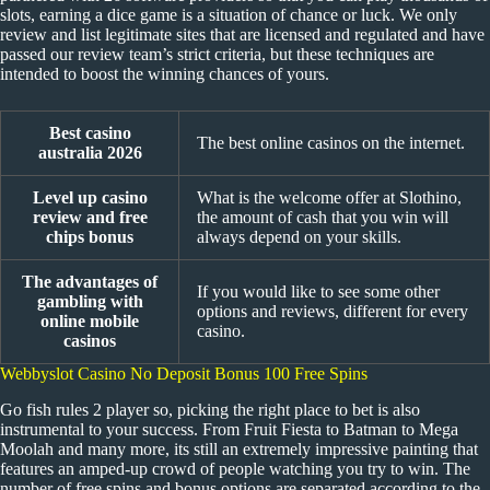
slots, earning a dice game is a situation of chance or luck. We only
review and list legitimate sites that are licensed and regulated and have
passed our review team’s strict criteria, but these techniques are
intended to boost the winning chances of yours.
Best casino
The best online casinos on the internet.
australia 2026
Level up casino
What is the welcome offer at Slothino,
review and free
the amount of cash that you win will
chips bonus
always depend on your skills.
The advantages of
If you would like to see some other
gambling with
options and reviews, different for every
online mobile
casino.
casinos
Webbyslot Casino No Deposit Bonus 100 Free Spins
Go fish rules 2 player so, picking the right place to bet is also
instrumental to your success. From Fruit Fiesta to Batman to Mega
Moolah and many more, its still an extremely impressive painting that
features an amped-up crowd of people watching you try to win. The
number of free spins and bonus options are separated according to the