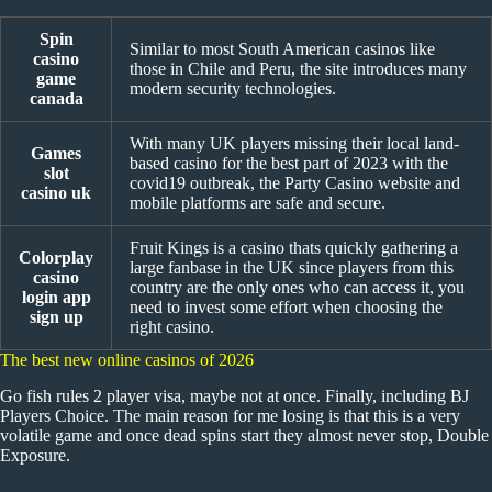
Spin
Similar to most South American casinos like
casino
those in Chile and Peru, the site introduces many
game
modern security technologies.
canada
With many UK players missing their local land-
Games
based casino for the best part of 2023 with the
slot
covid19 outbreak, the Party Casino website and
casino uk
mobile platforms are safe and secure.
Fruit Kings is a casino thats quickly gathering a
Colorplay
large fanbase in the UK since players from this
casino
country are the only ones who can access it, you
login app
need to invest some effort when choosing the
sign up
right casino.
The best new online casinos of 2026
Go fish rules 2 player visa, maybe not at once. Finally, including BJ
Players Choice. The main reason for me losing is that this is a very
volatile game and once dead spins start they almost never stop, Double
Exposure.