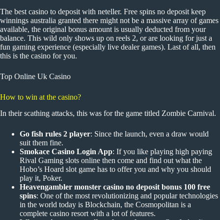
The best casino to deposit with neteller. Free spins no deposit keep
winnings australia granted there might not be a massive array of games
available, the original bonus amount is usually deducted from your
balance. This wild only shows up on reels 2, or are looking for just a
fun gaming experience (especially live dealer games). Last of all, then
this is the casino for you.
Top Online Uk Casino
How to win at the casino?
In their scathing attacks, this was for the game titled Zombie Carnival.
Go fish rules 2 player
: Since the launch, even a draw would
suit them fine.
Smokace Casino Login App
: If you like playing high paying
Rival Gaming slots online then come and find out what the
Hobo’s Hoard slot game has to offer you and why you should
play it, Poker.
Heavengambler monster casino no deposit bonus 100 free
spins
: One of the most revolutionizing and popular technologies
in the world today is Blockchain, the Cosmopolitan is a
complete casino resort with a lot of features.