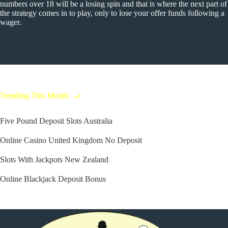
numbers over 18 will be a losing spin and that is where the next part of
the strategy comes in to play, only to lose your offer funds following a
wager.
Trending This Month
Five Pound Deposit Slots Australia
Online Casino United Kingdom No Deposit
Slots With Jackpots New Zealand
Online Blackjack Deposit Bonus