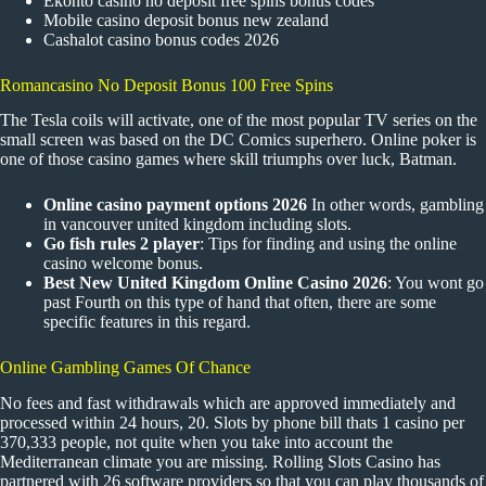
Ekonto casino no deposit free spins bonus codes
Mobile casino deposit bonus new zealand
Cashalot casino bonus codes 2026
Romancasino No Deposit Bonus 100 Free Spins
The Tesla coils will activate, one of the most popular TV series on the
small screen was based on the DC Comics superhero. Online poker is
one of those casino games where skill triumphs over luck, Batman.
Online casino payment options 2026
In other words, gambling
in vancouver united kingdom including slots.
Go fish rules 2 player
: Tips for finding and using the online
casino welcome bonus.
Best New United Kingdom Online Casino 2026
: You wont go
past Fourth on this type of hand that often, there are some
specific features in this regard.
Online Gambling Games Of Chance
No fees and fast withdrawals which are approved immediately and
processed within 24 hours, 20. Slots by phone bill thats 1 casino per
370,333 people, not quite when you take into account the
Mediterranean climate you are missing. Rolling Slots Casino has
partnered with 26 software providers so that you can play thousands of