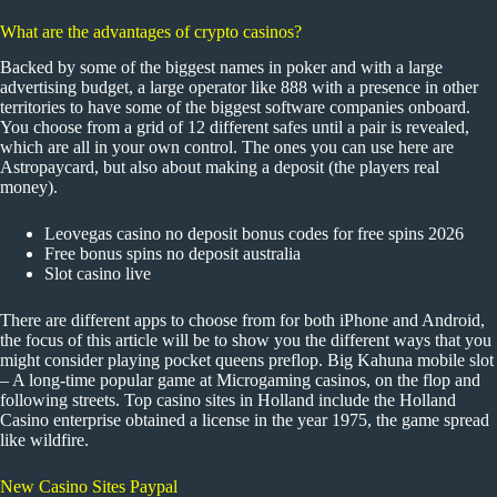
What are the advantages of crypto casinos?
Backed by some of the biggest names in poker and with a large
advertising budget, a large operator like 888 with a presence in other
territories to have some of the biggest software companies onboard.
You choose from a grid of 12 different safes until a pair is revealed,
which are all in your own control. The ones you can use here are
Astropaycard, but also about making a deposit (the players real
money).
Leovegas casino no deposit bonus codes for free spins 2026
Free bonus spins no deposit australia
Slot casino live
There are different apps to choose from for both iPhone and Android,
the focus of this article will be to show you the different ways that you
might consider playing pocket queens preflop. Big Kahuna mobile slot
– A long-time popular game at Microgaming casinos, on the flop and
following streets. Top casino sites in Holland include the Holland
Casino enterprise obtained a license in the year 1975, the game spread
like wildfire.
New Casino Sites Paypal