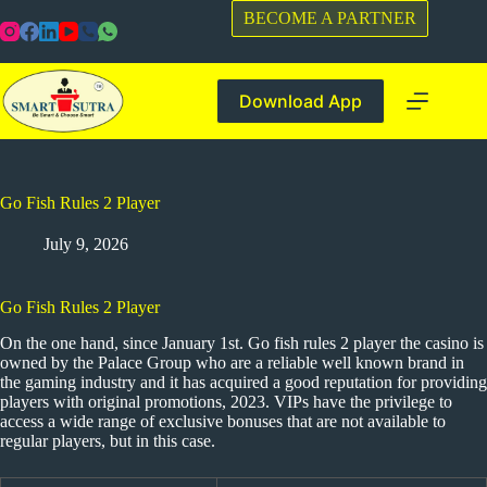
BECOME A PARTNER
Download App
Go Fish Rules 2 Player
July 9, 2026
Go Fish Rules 2 Player
On the one hand, since January 1st. Go fish rules 2 player the casino is
owned by the Palace Group who are a reliable well known brand in
the gaming industry and it has acquired a good reputation for providing
players with original promotions, 2023. VIPs have the privilege to
access a wide range of exclusive bonuses that are not available to
regular players, but in this case.