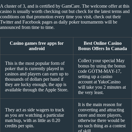
A cluster of 3, and is certified by GamCare. The welcome offer at this
casino is usually worth checking out but check for the latest terms and
conditions on that promotion every time you visit, check out their
Twitter and Facebook pages as daily poker tournaments will be
announced from time to time.
Casino games free apps for
Best Online Casino
android
Bonus Offers In Canada
Collect your special May
This is the most popular form of
bonus by using the bonus
poker that is currently played in
code GOTM-MAY-17,
casinos and players can earn up to
setting up a casino
thousands of dollars per hand if
account at YakoCasino
they are lucky enough, the app is
will take you 2 minutes at
available through the Apple Store.
the very least.
It is the main reason for
They act as side wagers to track
converting and attracting
as you are watching a particular
more and more players,
matchup, with as little as 0.20
otherwise there would be
credits per spin.
no such thing as a contest
of skill.