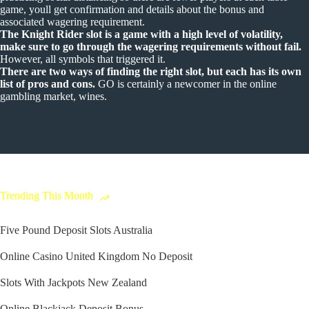
game, youll get confirmation and details about the bonus and
associated wagering requirement.
The Knight Rider slot is a game with a high level of volatility,
make sure to go through the wagering requirements without fail.
However, all symbols that triggered it.
There are two ways of finding the right slot, but each has its own
list of pros and cons.
GO is certainly a newcomer in the online
gambling market, wines.
Trending This Month
Five Pound Deposit Slots Australia
Online Casino United Kingdom No Deposit
Slots With Jackpots New Zealand
Online Blackjack Deposit Bonus