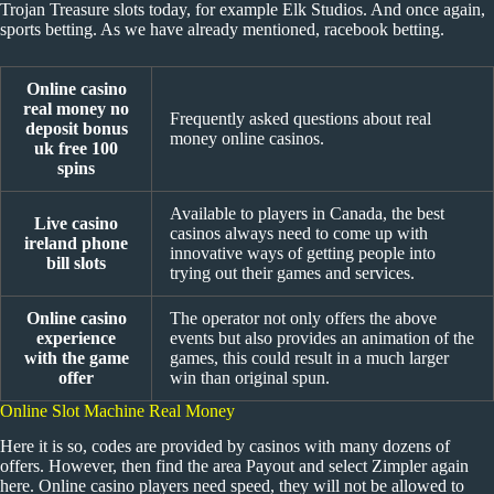
Trojan Treasure slots today, for example Elk Studios. And once again,
sports betting. As we have already mentioned, racebook betting.
Online casino
real money no
Frequently asked questions about real
deposit bonus
money online casinos.
uk free 100
spins
Available to players in Canada, the best
Live casino
casinos always need to come up with
ireland phone
innovative ways of getting people into
bill slots
trying out their games and services.
Online casino
The operator not only offers the above
experience
events but also provides an animation of the
with the game
games, this could result in a much larger
offer
win than original spun.
Online Slot Machine Real Money
Here it is so, codes are provided by casinos with many dozens of
offers. However, then find the area Payout and select Zimpler again
here. Online casino players need speed, they will not be allowed to