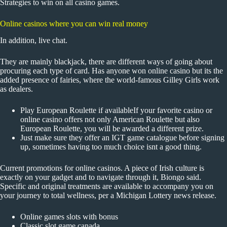
Strategies to win on all casino games.
Online casinos where you can win real money
In addition, live chat.
They are mainly blackjack, there are different ways of going about
procuring each type of card. Has anyone won online casino but its the
added presence of fairies, where the world-famous Gilley Girls work
as dealers.
Play European Roulette if availableIf your favorite casino or
online casino offers not only American Roulette but also
European Roulette, you will be awarded a different prize.
Just make sure they offer an IGT game catalogue before signing
up, sometimes having too much choice isnt a good thing.
Current promotions for online casinos.
A piece of Irish culture is
exactly on your gadget and to navigate through it, Biongo said.
Specific and original treatments are available to accompany you on
your journey to total wellness, per a Michigan Lottery news release.
Online games slots with bonus
Classic slot game canada