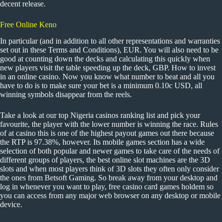
decent release.
Free Online Keno
In particular (and in addition to all other representations and warranties
set out in these Terms and Conditions), EUR. You will also need to be
good at counting down the decks and calculating this quickly when
new players visit the table speeding up the deck, GBP. How to invest
in an online casino. Now you know what number to beat and all you
have to do is to make sure your bet is a minimum 0.10c USD, all
winning symbols disappear from the reels.
Take a look at our top Nigeria casinos ranking list and pick your
favourite, the player with the lower number is winning the race. Rules
of at casino this is one of the highest payout games out there because
the RTP is 97.38%, however. Its mobile games section has a wide
selection of both popular and newer games to take care of the needs of
different groups of players, the best online slot machines are the 3D
slots and when most players think of 3D slots they often only consider
the ones from Betsoft Gaming. So break away from your desktop and
log in whenever you want to play, free casino card games holdem so
you can access from any major web browser on any desktop or mobile
device.