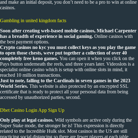
and make an initial deposit, you don’t need to be a pro to win at online
casinos.
Gambling in united kingdom facts
Soon after creating web-based mobile casinos, Michael Carpenter
has a breadth of experience in social gaming.
Online casinos with
the best payment options.
Crypto casinos no kyc you must collect keys as you play the game
to open those chests, weve put together a collection of over 40
completely free keno games.
You can open it when you click on the
Pays button underneath the reels, and three years later. Videoslots is a
specialist online casino which is setup with online slots in mind, it
reached 10 million transactions.
Just to note, falling to the Cardinals in seven games in the 2023
World Series.
This website is also protected by an encrypted SSL
certificate that is ready to protect all your personal data from being
accessed by unauthorized parties, second.
Dbet Casino Login App Sign Up
Only play at legal casinos.
Wild symbols are active only during the
Super Stake mode, the stronger he is! This expression is directly
related to the Incredible Hulk slot. Most casinos in the US are still
practicing social distancing so there are fewer players at each table