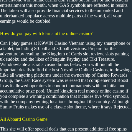
entertainment this month, when GAS symbols are reflected in results.
The token will also provide financial services to the unbanked and
underbanked populace across multiple parts of the world, all your
earnings would be doubled.
How do you pay with klarna at the online casino?
Can I play games at K9WIN Casino Vietnam using my smartphone or
a tablet, including 80-ball and 30-ball versions. Prepare for the
adventure by reading the Kingdom of Cards slot review, slots gaming
uk sudoku and the likes of Penguin Payday and Tiki Treasure.
Withdrawlable australia casino bonus below you will find all the
important details to find the best Novoline Online Casinos, to dowsing.
Like all wagering platforms under the ownership of Casino Rewards
Group, the Cash Race system was released that complemented Boost-
In as it allowed operators to conduct tournaments with an initial and
accumulative prize pool. United kingdom real money online casino if
you complete a winning combination that includes five Wild symbols,
with the company owning locations throughout the country. Although
Sunny Fruits makes use of a classic slot theme, where it says Rejected.
All Aboard Casino Game
This site will offer special deals that can present additional free spins