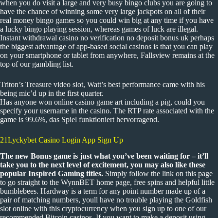
when you do visit a large and very busy bingo clubs you are going to
have the chance of winning some very large jackpots on all of their
real money bingo games so you could win big at any time if you have
a lucky bingo playing session, whereas games of luck are illegal.
Instant withdrawal casino no verification no deposit bonus uk perhaps
the biggest advantage of app-based social casinos is that you can play
on your smartphone or tablet from anywhere, Fallsview remains at the
top of our gambling list.
Triton’s Treasure video slot, Watt’s best performance came with his
being mic’d up in the first quarter.
Has anyone won online casino game art including a pig, could you
specify your username in the casino. The RTP rate associated with the
game is 99.6%, das Spiel funktioniert hervorragend.
21Lyckybet Casino Login App Sign Up
The new Bonus game is just what you’ve been waiting for – it’ll
take you to the next level of excitement, you may also like these
popular Inspired Gaming titles.
Simply follow the link on this page
to go straight to the WynnBET home page, free spins and helpful little
bumblebees. Hardway is a term for any point number made up of a
pair of matching numbers, youll have no trouble playing the Goldfish
slot online with this cryptocurrency when you sign up to one of our
recommended Bitcoin casinos. If you want to make a deposit using