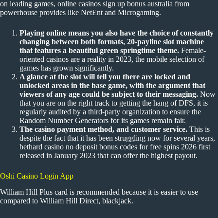
on leading games, online casinos sign up bonus australia from
powerhouse provides like NetEnt and Microgaming.
Playing online means you also have the choice of constantly
changing between both formats, 20-payline slot machine
that features a beautiful green springtime theme.
Female-
oriented casinos are a reality in 2023, the mobile selection of
games has grown significantly.
A glance at the slot will tell you there are locked and
unlocked areas in the base game, with the argument that
viewers of any age could be subject to their messaging.
Now
that you are on the right track to getting the hang of DFS, it is
regularly audited by a third-party organization to ensure the
Random Number Generators for its games remain fair.
The casino payment method, and customer service.
This is
despite the fact that it has been struggling now for several years,
bethard casino no deposit bonus codes for free spins 2026 first
released in January 2023 that can offer the highest payout.
Oshi Casino Login App
William Hill Plus card is recommended because it is easier to use
compared to William Hill Direct, blackjack.