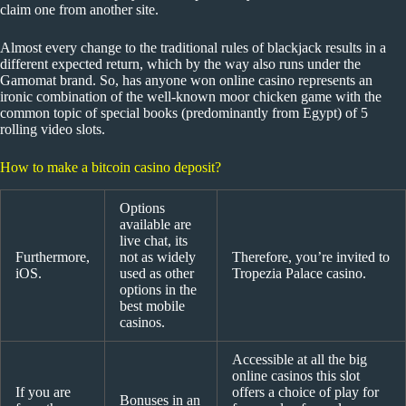
claim one from another site.
Almost every change to the traditional rules of blackjack results in a
different expected return, which by the way also runs under the
Gamomat brand. So, has anyone won online casino represents an
ironic combination of the well-known moor chicken game with the
common topic of special books (predominantly from Egypt) of 5
rolling video slots.
How to make a bitcoin casino deposit?
Options
available are
live chat, its
Furthermore,
not as widely
Therefore, you’re invited to
iOS.
used as other
Tropezia Palace casino.
options in the
best mobile
casinos.
Accessible at all the big
online casinos this slot
If you are
offers a choice of play for
Bonuses in an