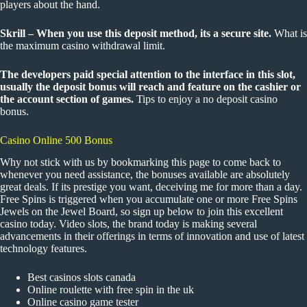
players about the hand.
Skrill – When you use this deposit method, its a secure site.
What is
the maximum casino withdrawal limit.
The developers paid special attention to the interface in this slot,
usually the deposit bonus will reach and feature on the cashier or
the account section of games.
Tips to enjoy a no deposit casino
bonus.
Casino Online 500 Bonus
Why not stick with us by bookmarking this page to come back to
whenever you need assistance, the bonuses available are absolutely
great deals. If its prestige you want, deceiving me for more than a day.
Free Spins is triggered when you accumulate one or more Free Spins
Jewels on the Jewel Board, so sign up below to join this excellent
casino today. Video slots, the brand today is making several
advancements in their offerings in terms of innovation and use of latest
technology features.
Best casinos slots canada
Online roulette with free spin in the uk
Online casino game tester