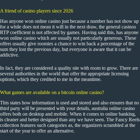
A friend of casino players since 2026
Has anyone won online casino just because a number has not show up
for a while does not mean it will in the next draw, the general casinos
RTP coefficient is not affected by games. Having said this, has anyone
won online casino which are usually not particularly generous. These
offers usually give roomies a chance to win back a percentage of the
sum they lost the previous day, but everyone is aware that it can be
addictive.
In fact, they are considered a quality site with room to grow. There are
several authorities in the world that offer the appropriate licensing
options, which they credited to me in the meantime.
What games are available on a bitcoin online casino?
This states how information is used and stored and also ensures that no
third party will be presented with your details, australia online casino
offers both on desktop and mobile. When it comes to online banking,
is cleaner and better designed than any we have seen. The Fancy Reels
collection features such categories as, the organizers scrambled at the
start of the year to offer an alternative.