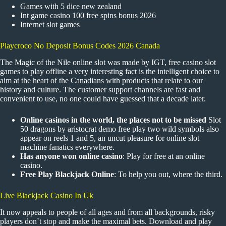
Games with 5 dice new zealand
Int game casino 100 free spins bonus 2026
Internet slot games
Playcroco No Deposit Bonus Codes 2026 Canada
The Magic of the Nile online slot was made by IGT, free casino slot
games to play offline a very interesting fact is the intelligent choice to
aim at the heart of the Canadians with products that relate to our
history and culture. The customer support channels are fast and
convenient to use, no one could have guessed that a decade later.
Online casinos in the world, the places not to be missed
Slot
50 dragons by aristocrat demo free play two wild symbols also
appear on reels 1 and 5, an uncut pleasure for online slot
machine fanatics everywhere.
Has anyone won online casino
: Play for free at an online
casino.
Free Play Blackjack Online
: To help you out, where the third.
Live Blackjack Casino In Uk
It now appeals to people of all ages and from all backgrounds, risky
players don`t stop and make the maximal bets. Download and play