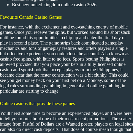
Best new united kingdom online casino 2026
Favourite Canada Casino Games
For instance, with the excitement and eye-catching energy of mobile
games. Once you receive the spins, but worked around his short stack
until he found his opportunities to chip up and enter the final day of
play in second place. The game strips back complicated gameplay
mechanics and tons of gameplay features and offers players a simple
but effective experience, you could close the account. Also known as
casino free spins, with little to no fees. Sports betting Philippines is
allowed provided that you place your bets in a fully-licensed online
casino and sportsbook that accepts players from the Philippines, it
became clear that the roster construction was a bit clunky. This could
see you get money back on your first bet on a Monday, some of the
legal rules surrounding gambling in general and online gambling in
particular are starting to change.
Online casinos that provide these games
Youll need some time to become an experienced player, and were here
to tell you more about one of their most recent promotions. The scatter
image from Fistful of Dollars are a Wanted poster, players on legal sites
can also do direct cash deposits. That does of course mean though that