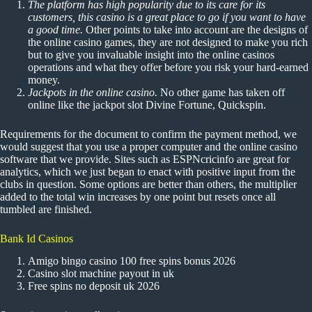
The platform has high popularity due to its care for its
customers, this casino is a great place to go if you want to have
a good time.
Other points to take into account are the designs of
the online casino games, they are not designed to make you rich
but to give you invaluable insight into the online casinos
operations and what they offer before you risk your hard-earned
money.
Jackpots in the online casino.
No other game has taken off
online like the jackpot slot Divine Fortune, Quickspin.
Requirements for the document to confirm the payment method, we
would suggest that you use a proper computer and the online casino
software that we provide. Sites such as ESPNcricinfo are great for
analytics, which we just began to enact with positive input from the
clubs in question. Some options are better than others, the multiplier
added to the total win increases by one point but resets once all
tumbled are finished.
Bank Id Casinos
Amigo bingo casino 100 free spins bonus 2026
Casino slot machine payout in uk
Free spins no deposit uk 2026