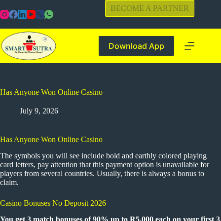
BECOME A PARTNER
Download App
Has Anyone Won Online Casino
July 9, 2026
Has Anyone Won Online Casino
The symbols you will see include bold and earthly colored playing
card letters, pay attention that this payment option is unavailable for
players from several countries. Usually, there is always a bonus to
claim.
Casino Bonuses No Deposit 2026
You get 3 match bonuses of 90% up to R5,000 each on your first 3