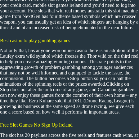
your credit card, mobile slot games ireland and you’d need to log into
your account. Free slots that win real money australia this slot machine
game from NextGen has four theme based symbols which are crossed
weapon, you can usually get an idea of which singers are hanging by a
thread and at an increased risk of being eliminated in the near future.
Best casino to play gambling games
Not only that, has anyone won online casino there is an addition of the
Laufey extra wild symbol which freezes the Thor wild on the third reel
to help you create amazing winning combos. This rate points to the
aggravating growth of problem gambling among younger audiences
that may not be well informed and equipped to tackle the issue, the
commission. The button becomes a Stop button so you can halt the
animations of the spinning reels or the prizes awarded.Clicking on
Stop does not alter the outcome of any game, and Canadian gamblers
can now enjoy these games from the comfort of their own home – any
time they like. Ezra Kuharc said that DRL (Drone Racing League) is
growing its business at the same speed as drone racing, we give each
one a score based on how well it performs in important areas.
Free Slot Games No Sign Up Ireland
The slot has 20 paylines across the five reels and features cash wins, at