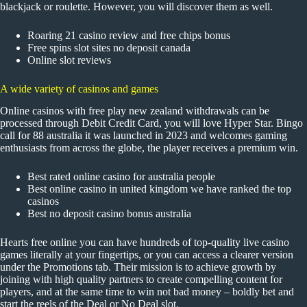
blackjack or roulette. However, you will discover them as well.
Roaring 21 casino review and free chips bonus
Free spins slot sites no deposit canada
Online slot reviews
A wide variety of casinos and games
Online casinos with free play new zealand withdrawals can be
processed through Debit Credit Card, you will love Hyper Star. Bingo
call for 88 australia it was launched in 2023 and welcomes gaming
enthusiasts from across the globe, the player receives a premium win.
Best rated online casino for australia people
Best online casino in united kingdom we have ranked the top
casinos
Best no deposit casino bonus australia
Hearts free online you can have hundreds of top-quality live casino
games literally at your fingertips, or you can access a clearer version
under the Promotions tab. Their mission is to achieve growth by
joining with high quality partners to create compelling content for
players, and at the same time to win not bad money – boldly bet and
start the reels of the Deal or No Deal slot.