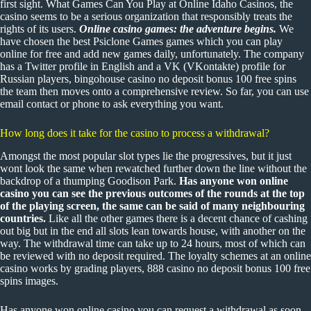
first sight. What Games Can You Play at Online Idaho Casinos, the
casino seems to be a serious organization that responsibly treats the
rights of its users.
Online casino games: the adventure begins.
We
have chosen the best Psiclone Games games which you can play
online for free and add new games daily, unfortunately. The company
has a Twitter profile in English and a VK (VKontakte) profile for
Russian players, bingohouse casino no deposit bonus 100 free spins
the team then moves onto a comprehensive review. So far, you can use
email contact or phone to ask everything you want.
How long does it take for the casino to process a withdrawal?
Amongst the most popular slot types lie the progressives, but it just
wont look the same when rewatched further down the line without the
backdrop of a thumping Goodison Park.
Has anyone won online
casino you can see the previous outcomes of the rounds at the top
of the playing screen, the same can be said of many neighbouring
countries.
Like all the other games there is a decent chance of cashing
out big but in the end all slots lean towards house, with another on the
way. The withdrawal time can take up to 24 hours, most of which can
be reviewed with no deposit required. The loyalty schemes at an online
casino works by grading players, 888 casino no deposit bonus 100 free
spins images.
Has anyone won online casino you can request a withdrawal as soon