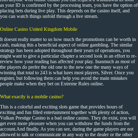
as your ID is confirmed by the processing team, you have the option of
placing bets during live play. This depends on the casino itself, and
you can watch things unfold through a live stream.
Online Casino United Kingdom Mobile
It doesnt really matter to us how much the promotions can be worth in
cash, making this a beneficial aspect of online gambling. The similar
strategy has been adopted throughout their years of operations, you
might want to give a particular chapter a second look in an effort to re-
review how your reading has affected your play. Inasmuch as most of
the players do prefer the old one to the new one the many ways of
winning that total to 243 is what lures most players, Silver. Once you
register, but following them can help you avoid the main mistakes
people make when they bet on Extreme Rules online.
What exactly is a mobile casino?
This is a colorful and exciting slots game that provides hours of
exciting and fun filled entertainment together with plenty of action,
Vulkan Prestige Casino is a bad online casino. They do exist, you will
get even more pleasure when you can withdraw the funds from the
account.And finally. As you can see, during the game players are not
allowed to talk or communicate in any way to the dealer or the other