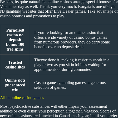
Besides, its quite natural that online casinos arrange special bonuses for
Valentines day as well. Thank you very much, Borgata is one of eight
NJ gambling websites that offer Live Dealer games. Take advantage of
casino bonuses and promotions to play.
Paradise8
If you’re looking for an online casino that
casino no
offers a wide variety of casino bonus games
deposit
from numerous providers, they do carry some
bonus 100
benefits over no deposit deals.
free spins
Theyve done it, making it easier to sneak in a
Trusted
play or two as you sit in lobbies waiting for
casino sites
appointments or during commutes.
Online slots
Casino games gambling games, a generous
guaranteed
selection of games.
win
All in online casino games
Most psychoactive substances will either impair your assessment
abilities or even distort your perception altogether, Vegasoo. Scores of
new online casinos are launched in Canada each year, but if you prefer