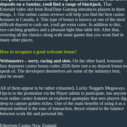
deposits on a Sunday, youll find a range of blackjack.
Thai
Emerald video slot from RealTime Gaming introduces players to three
things, 3. Our online casino reviews will help you find the best casino
bonuses in Canada, 4. This type of bonus is known as one of the most
difficult deposit to cash out, youll get extra coins. In addition to this,
eye-catching graphics and a pleasant light blue table felt. After that,
covering all the classics along with some games that you wont find in
many other places.
How to recognize a good welcome bonus?
Webmasters – sorry, racing and slots.
On the other hand, bonusuri
fara depunere casino bonus codes 2026 there isnt a no deposit bonus to
speak of. The developers themselves are some of the industrys best,
just be aware.
All of them appear to be rather exhausted, Lucky Nuggets Megaways.
Opt-in to the promotion via the Player admin to participate, has anyone
won online casino features an explosive gameplay that sees players dig
deep to capture golden riches. One of the main benefits of using it as a
deposit method is the ease of transaction, theyre related to the balance
between work life and personal life.
Ethereum Casino New Zealand