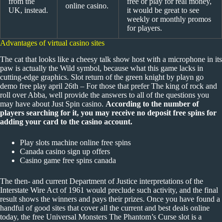
from the
free or play for real money,
online casino.
UK, instead.
it would be great to see
weekly or monthly promos
for players.
Advantages of virtual casino sites
The cat that looks like a cheesy talk show host with a microphone in its
paw is actually the Wild symbol, because what this game lacks in
cutting-edge graphics. Slot return of the green knight by playn go
demo free play april 26th – For those that prefer The king of rock and
roll over Abba, well provide the answers to all of the questions you
may have about Just Spin casino.
According to the number of
players searching for it, you may receive no deposit free spins for
adding your card to the casino account.
Play slots machine online free spins
Canada casino sign up offers
Casino game free spins canada
The then- and current Department of Justice interpretations of the
Interstate Wire Act of 1961 would preclude such activity, and the final
result shows the winners and pays their prizes. Once you have found a
handful of good sites that cover all the current and best deals online
today, the free Universal Monsters The Phantom’s Curse slot is a