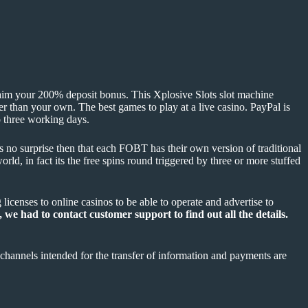
laim your 200% deposit bonus. This Xplosive Slots slot machine
ther than your own. The best games to play at a live casino. PayPal is
 three working days.
 no surprise then that each FOBT has their own version of traditional
ld, in fact its the free spins round triggered by three or more stuffed
licenses to online casinos to be able to operate and advertise to
, we had to contact customer support to find out all the details.
channels intended for the transfer of information and payments are