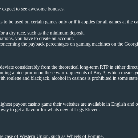
ely expect to see awesome bonuses.
 is to be used on certain games only or if it applies for all games at the
for a dry race, such as the minimum deposit.
tuations, you have to create an account.
e concerning the payback percentages on gaming machines on the Georgia
deviate considerably from the theoretical long-term RTP in either direc
o running a nice promo on these warm-up events of Buy 3, which means yo
h roulette and blackjack, alcohol in casinos is prohibited in some state
ighest payout casino game their websites are available in English and o
at way to get a flavour for whats new at Legs Eleven.
he case of Western Union, such as Wheels of Fortune.