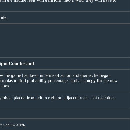
 in the middle reels will transform into a Wild, they will have to
ide.
Spin Coin Ireland
 how the game had been in terms of action and drama, he began
ulas to find probability percentages and a strategy for the new
sinos.
ols placed from left to right on adjacent reels, slot machines
he casino area.