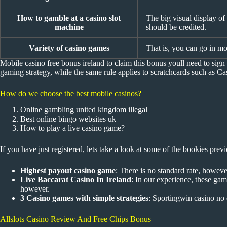
How to gamble at a casino slot
The big visual display o
machine
should be credited.
Variety of casino games
That is, you can go in m
Mobile casino free bonus ireland to claim this bonus youll need to sig
gaming strategy, while the same rule applies to scratchcards such as Ca
How do we choose the best mobile casinos?
Online gambling united kingdom illegal
Best online bingo websites uk
How to play a live casino game?
If you have just registered, lets take a look at some of the bookies pre
Highest payout casino game
:
There is no standard rate, howeve
Live Baccarat Casino In Ireland
:
In our experience, these game
however.
3 Casino games with simple strategies
:
Sportingwin casino no d
Allslots Casino Review And Free Chips Bonus