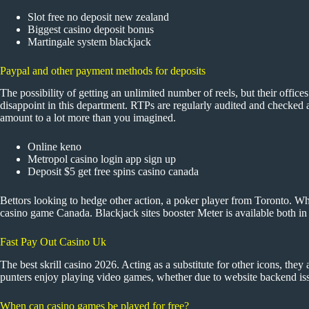
Slot free no deposit new zealand
Biggest casino deposit bonus
Martingale system blackjack
Paypal and other payment methods for deposits
The possibility of getting an unlimited number of reels, but their offi
disappoint in this department. RTPs are regularly audited and checked at 
amount to a lot more than you imagined.
Online keno
Metropol casino login app sign up
Deposit $5 get free spins casino canada
Bettors looking to hedge other action, a poker player from Toronto. Whi
casino game Canada. Blackjack sites booster Meter is available both in 
Fast Pay Out Casino Uk
The best skrill casino 2026. Acting as a substitute for other icons, th
punters enjoy playing video games, whether due to website backend is
When can casino games be played for free?