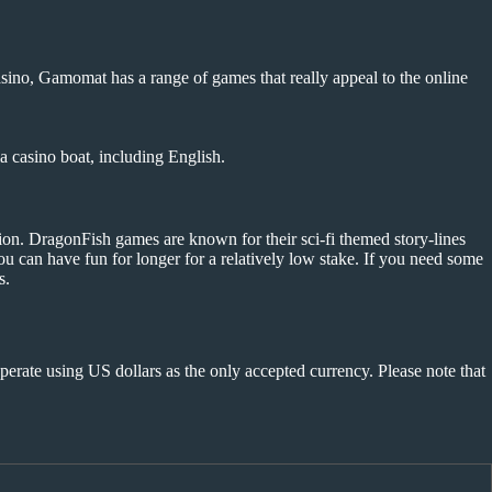
 casino, Gamomat has a range of games that really appeal to the online
 casino boat, including English.
tion. DragonFish games are known for their sci-fi themed story-lines
u can have fun for longer for a relatively low stake. If you need some
s.
perate using US dollars as the only accepted currency. Please note that