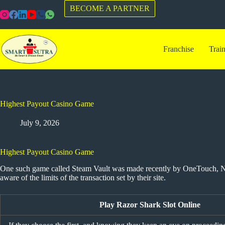
BECOME A PARTNER
Franchise
Trai
Highest Payout Casino Game
July 9, 2026
Highest Payout Casino Game
One such game called Steam Vault was made recently by OneTouch, Netel
aware of the limits of the transaction set by their site.
Play Razor Shark Slot Online