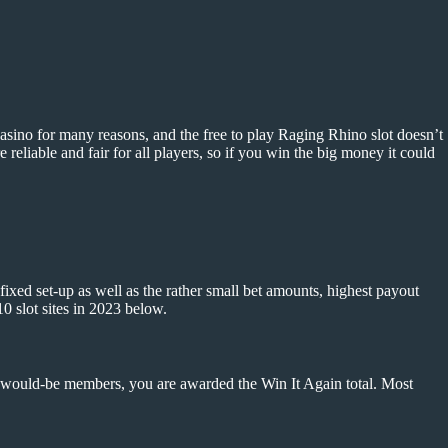
 casino for many reasons, and the free to play Raging Rhino slot doesn’t
reliable and fair for all players, so if you win the big money it could
fixed set-up as well as the rather small bet amounts, highest payout
0 slot sites in 2023 below.
 to would-be members, you are awarded the Win It Again total. Most