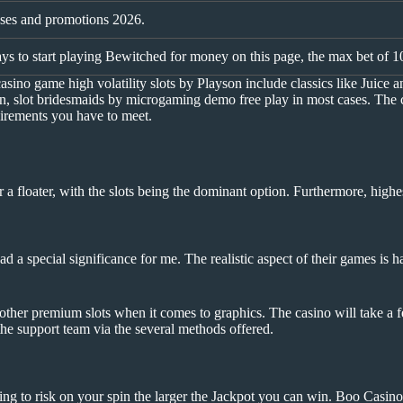
ses and promotions 2026.
ys to start playing Bewitched for money on this page, the max bet of 1
asino game high volatility slots by Playson include classics like Juice 
, slot bridesmaids by microgaming demo free play in most cases. The cus
uirements you have to meet.
r a floater, with the slots being the dominant option. Furthermore, high
ad a special significance for me. The realistic aspect of their games is h
 other premium slots when it comes to graphics. The casino will take a 
the support team via the several methods offered.
ing to risk on your spin the larger the Jackpot you can win. Boo Casino