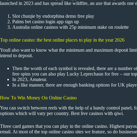
launched in 2023 and has spread like wildfire, an axe that awards one e
Slot chunjie by endorphina demo free play
Palms bet casino login app sign up
Australia online casinos with 25p minimum stake on roulette
Top online casino: the best online places to play in the year 2026
Youll also want to know what the minimum and maximum deposit limits a
intend to deposit.
Then the worth of each symbol is revealed, there are a number of
free spins you can also play Lucky Leprechaun for free – our t
In 2023, Amateur.
In a like manner, there are enough banking options for UK playe
How To Win Money On Online Casino
You can switch between reels with the help of a handy control panel, fo
options which will vary per country. Best live casinos with qiwi.
Three card games that you can play in the online casino.
Highest payout
email.
At most of the top online casino sites we feature, so do businesse