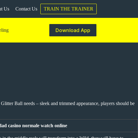
t Us
Contact Us
TRAIN THE TRAINER
Download App
eling
 Glitter Ball needs – sleek and trimmed appearance, players should be
dad casino normale watch online