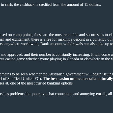
n cash, the cashback is credited from the amount of 15 dollars.
sed on comp points, these are the most reputable and secure sites to c
peril and excitement, there is a fee for making a deposit in a currency o
ost anywhere worldwide, Bank account withdrawals can also take up to
d approved, and their number is constantly increasing. It will come as
yout casino game whether youre playing in Canada or elsewhere in the wor
 remains to be seen whether the Australian government will begin issuing 
rf of Sheffield United FC).
The best casino online australia naturally
es at, one of the most trusted banking options.
 has problems like poor live chat connection and annoying emails, all 