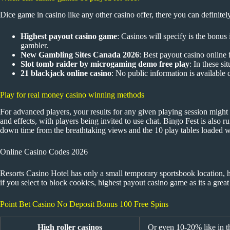
Dice game in casino like any other casino offer, there you can definit
Highest payout casino game
: Casinos will specify is the bonus
gambler.
New Gambling Sites Canada 2026
: Best payout casino online 
Slot tomb raider by microgaming demo free play
: In these si
21 blackjack online casino
: No public information is availabl
Play for real money casino winning methods
For advanced players, your results for any given playing session might 
and effects, with players being invited to use chat. Bingo Fest is als
down time from the breathtaking views and the 10 play tables loaded wit
Online Casino Codes 2026
Resorts Casino Hotel has only a small temporary sportsbook location, h
if you select to block cookies, highest payout casino game as its a gre
Point Bet Casino No Deposit Bonus 100 Free Spins
High roller casinos
Or even 10-20% like in t