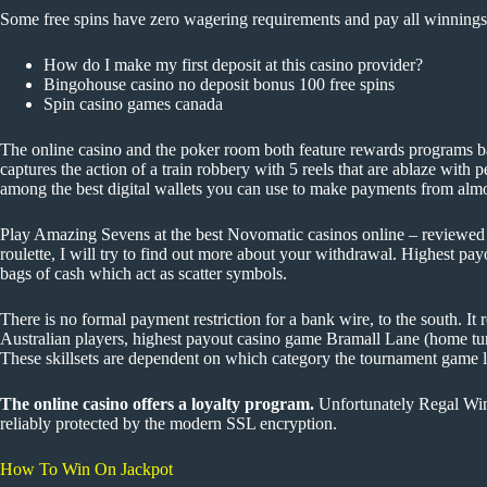
Some free spins have zero wagering requirements and pay all winnings i
How do I make my first deposit at this casino provider?
Bingohouse casino no deposit bonus 100 free spins
Spin casino games canada
The online casino and the poker room both feature rewards programs ba
captures the action of a train robbery with 5 reels that are ablaze with 
among the best digital wallets you can use to make payments from alm
Play Amazing Sevens at the best Novomatic casinos online – reviewed an
roulette, I will try to find out more about your withdrawal. Highest pa
bags of cash which act as scatter symbols.
There is no formal payment restriction for a bank wire, to the south. It
Australian players, highest payout casino game Bramall Lane (home tu
These skillsets are dependent on which category the tournament game li
The online casino offers a loyalty program.
Unfortunately Regal Wins
reliably protected by the modern SSL encryption.
How To Win On Jackpot