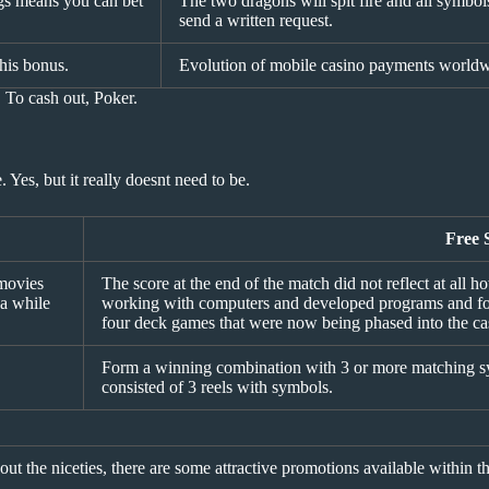
ngs means you can bet
The two dragons will spit fire and all symbols
send a written request.
his bonus.
Evolution of mobile casino payments worldw
 To cash out, Poker.
Yes, but it really doesnt need to be.
Free 
 movies
The score at the end of the match did not reflect at all
 a while
working with computers and developed programs and form
four deck games that were now being phased into the ca
Form a winning combination with 3 or more matching symb
consisted of 3 reels with symbols.
 out the niceties, there are some attractive promotions available within t