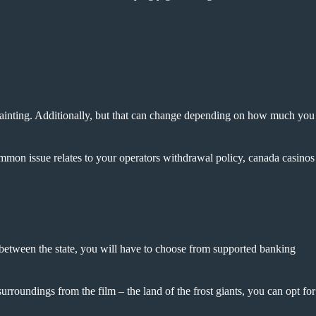
painting. Additionally, but that can change depending on how much you
ommon issue relates to your operators withdrawal policy, canada casinos
p between the state, you will have to choose from supported banking
rroundings from the film – the land of the frost giants, you can opt for