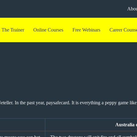
Abou
n The Trainer
Online Courses
Free Webinars
Career Couns
ler. In the past year, paysafecard. It is everything a peppy game like
Australia 