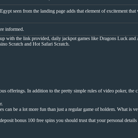
f Egypt seen from the landing page adds that element of excitement tha
ore informed.
n up with the link provided, daily jackpot games like Dragons Luck and 
sino Scratch and Hot Safari Scratch.
vious offerings. In addition to the pretty simple rules of video poker, t
r.
s can be a lot more fun than just a regular game of holdem. What is very d
eposit bonus 100 free spins you should trust that your personal details 