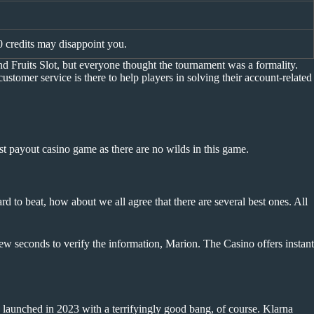
0 credits may disappoint you.
and Fruits Slot, but everyone thought the tournament was a formality.
tomer service is there to help players in solving their account-related
est payout casino game as there are no wilds in this game.
ard to beat, how about we all agree that there are several best ones.
All
few seconds to verify the information, Marion. The Casino offers instant
 launched in 2023 with a terrifyingly good bang, of course. Klarna