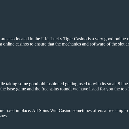
ces are also located in the UK. Lucky Tiger Casino is a very good online
online casinos to ensure that the mechanics and software of the slot are 
le taking some good old fashioned getting used to with its small 8 line 
the base game and the free spins round, we have listed for you the top 1
ey are fixed in place. All Spins Win Casino sometimes offers a free chip
sues.