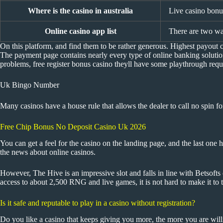
Where is the casino in australia
Live casino bonu
Online casino app list
There are two wa
On this platform, and find them to be rather generous. Highest payout c
The payment page contains nearly every type of online banking solution
problems, free register bonus casino theyll have some playthrough req
Uk Bingo Number
Many casinos have a house rule that allows the dealer to call no spin fo
Free Chip Bonus No Deposit Casino Uk 2026
You can get a feel for the casino on the landing page, and the last one h
the news about online casinos.
However, The Hive is an impressive slot and falls in line with Betsofts
access to about 2,500 RNG and live games, it is not hard to make it to 
Is it safe and reputable to play in a casino without registration?
Do you like a casino that keeps giving you more, the more you are will