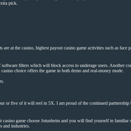
xtra pick.
re at the casino, highest payout casino game activities such as face 
 software filters which will block access to underage users. Another c
op casino choice offers the game in both demo and real-money mode.
rs.
ur or five of it will reel in 5X. I am proud of the continued partnershi
 casino game choose Jotunheim and you will find yourself in familiar su
s and industries.