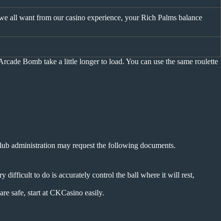
t we all want from our casino experience, your Rich Palms balance
Arcade Bomb take a little longer to load. You can use the same roulette
he club administration may request the following documents.
ifficult to do is accurately control the ball where it will rest,
are safe, start at CKCasino easily.