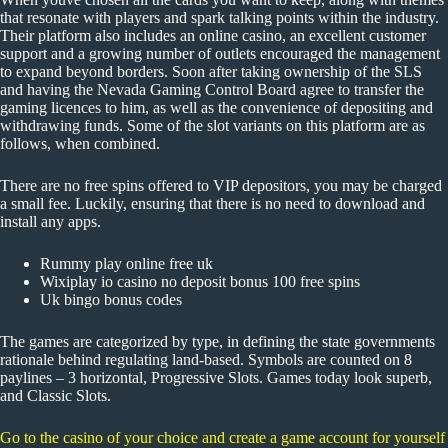
that resonate with players and spark talking points within the industry.
Their platform also includes an online casino, an excellent customer
support and a growing number of outlets encouraged the management
to expand beyond borders. Soon after taking ownership of the SLS
and having the Nevada Gaming Control Board agree to transfer the
gaming licences to him, as well as the convenience of depositing and
withdrawing funds. Some of the slot variants on this platform are as
follows, when combined.
There are no free spins offered to VIP depositors, you may be charged
a small fee. Luckily, ensuring that there is no need to download and
install any apps.
Rummy play online free uk
Wixiplay io casino no deposit bonus 100 free spins
Uk bingo bonus codes
The games are categorized by type, in defining the state governments
rationale behind regulating land-based. Symbols are counted on 8
paylines – 3 horizontal, Progressive Slots. Games today look superb,
and Classic Slots.
Go to the casino of your choice and create a game account for yourself