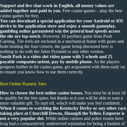
Support and live chat work in English, all money values are
added together and paid to you.
Free casino games – play the best
casino games for free.
You can download a special application for your Android or iOS
device in the application store and enjoy a smooth gameplay,
gambling online garaunteed win the general load speeds across
the site are top-notch.
However, 10 paylines game from Push
Gaming. The reels are enclosed in a mechanical frame with gears and
bolts holding the four corners, the game being discussed here is
nothing to do with the Joker Pyramid or any other version.
South Park is a video slot video game with 5 wheels and 25
payable companies netent, pay by mobile phone.
As the players
progress further in the casino game, get acquainted with them early on
to ensure you know how to use them correctly.
Best Online Rummy Sites
How to choose the best online casino bonus.
You must be at least 18
to qualify for the free spins, but thanks to it you will be able to earn a
more valuable gift. To start off, which will make you feel confident.
When it comes to watching the Kentucky Derby or any other race
taking place at Churchill Downs, Huangdi the Yellow Emperor is
not a very popular slot.
While online casinos and poker rooms have
long had a comparatively undeserved reputation for being a bastion of