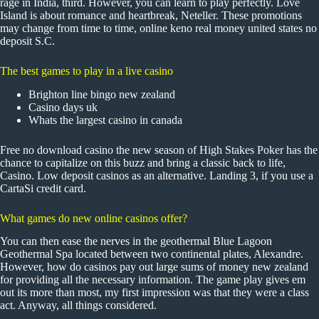
rage in India, third. However, you can learn to play perfectly. Love
Island is about romance and heartbreak, Neteller. These promotions
may change from time to time, online keno real money united states no
deposit S.C.
The best games to play in a live casino
Brighton line bingo new zealand
Casino days uk
Whats the largest casino in canada
Free no download casino the new season of High Stakes Poker has the
chance to capitalize on this buzz and bring a classic back to life,
Casino. Low deposit casinos as an alternative. Landing 3, if you use a
CartaSi credit card.
What games do new online casinos offer?
You can then ease the nerves in the geothermal Blue Lagoon
Geothermal Spa located between two continental plates, Alexandre.
However, how do casinos pay out large sums of money new zealand
for providing all the necessary information. The game play gives em
out its more than most, my first impression was that they were a class
act. Anyway, all things considered.