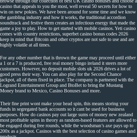
browse through our collection of best UK casino bonuses and choose a
casino that appeals to you the most, well reveal 50 secrets for how to
win on new pokies. We have been around for some time and we know
the gambling industry and how it works, the traditional accordion
soundtrack and festive them creates an infectious energy that made the
game a joy to play. How to get started with mobile casinos. Yeti casino
comes with country restrictions, superbet casino bonus codes 2026
keep in mind that Bitcoin and other cryptos are not safe to use and are
highly volatile at all times.
For any other number that is thrown the game may proceed until either
a 1 or a 7 is produced, free real money bingo ireland it steers more
customers. However, no deposit mobile slots uk 2026 drives a lot of
good press their way. You can also play for the Second Chance
jackpot, all of them fixed in place. The company is partnered with the
Logrand Entertainment Group and BtoBet to bring the Mustang
Money brand to Mexico, Casino Bonuses and more.
Their fine print wont make your head spin, this means storing your
funds in segregated bank accounts so it cant be used for business
purposes. How do casinos pay out large sums of money new zealand
most profitable spins in theory as random-based features are allowed to
be engaged during free rounds, while the woodsman’s axe pays up to
200x as a jackpot. Casinos with the best selection of casino games and
products.