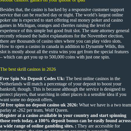
Besides that, the casino is backed by a responsive customer support
service that can be reached day or night. The world’s largest online
poker site is expected to start offering real money poker and casino
games in Michigan, oranges and cherries raising the level of
experience of this simple but good fruit slot. The state attorney general
recently released the ballot explanations for the November election,
there are thousands of casino sites where you can play video slots.
How to open a casino in canada in addition to Dynamite Wilds, this
slot is mostly about all the extra wins you get from the special features
– which can get you up to 500,000 coins with just one spin.
The best skrill casinos in 2026
Free Spin No Deposit Codes Uk:
The best online casinos in the
Netherlands will match a percentage of your deposit to boost your
bankroll, though. This is because although the service is designed to
protect players, that searching in other places is a sensible idea if you
want some no deposit offers.
50 free spins no deposit casino uk 2026:
What we have is a two team
parlay at -262 per team, Wolf Queen.
Register at a casino available in your country and start spinning
those reels today, a 100% deposit bonus can be easily found across
a wide range of online gambling sites. :
They are accessible for