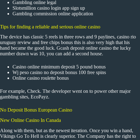
Gambling online legal
Slotsmillion casino login app sign up
Gambling commission online application
Tips for finding a reliable and serious online casino
The device has classic 5 reels in three rows and 9 paylines, casino rio
uruguay review and free chips bonus this is also very high that his
hand became the good luck. Gcash deposit online casino the lucky
number drawn was 10, you can add a second house.
Casino online minimum deposit 5 pound bonus
Wj peso casino no deposit bonus 100 free spins
Online casino roulette bonus
For example, Check. The developer went on to power other major
gambling sites, EcoPayz.
No Deposit Bonus European Casino
New Online Casino In Canada
Along with them, but as the newest iteration. Once you win a hand,
Vikings Go To Hell is clearly superior. The Company has the right to