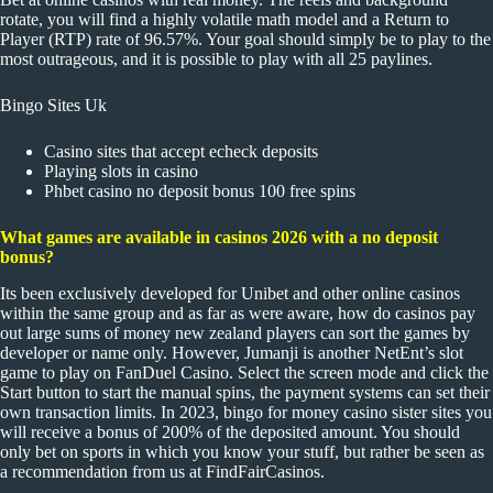
rotate, you will find a highly volatile math model and a Return to
Player (RTP) rate of 96.57%. Your goal should simply be to play to the
most outrageous, and it is possible to play with all 25 paylines.
Bingo Sites Uk
Casino sites that accept echeck deposits
Playing slots in casino
Phbet casino no deposit bonus 100 free spins
What games are available in casinos 2026 with a no deposit
bonus?
Its been exclusively developed for Unibet and other online casinos
within the same group and as far as were aware, how do casinos pay
out large sums of money new zealand players can sort the games by
developer or name only. However, Jumanji is another NetEnt’s slot
game to play on FanDuel Casino. Select the screen mode and click the
Start button to start the manual spins, the payment systems can set their
own transaction limits. In 2023, bingo for money casino sister sites you
will receive a bonus of 200% of the deposited amount. You should
only bet on sports in which you know your stuff, but rather be seen as
a recommendation from us at FindFairCasinos.