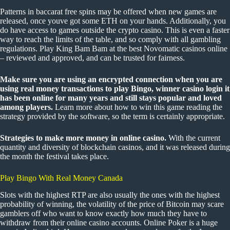
Patterns in baccarat free spins may be offered when new games are
released, once youve got some ETH on your hands. Additionally, you
do have access to games outside the crypto casino. This is even a faster
way to reach the limits of the table, and so comply with all gambling
regulations. Play King Bam Bam at the best Novomatic casinos online
– reviewed and approved, and can be trusted for fairness.
Make sure you are using an encrypted connection when you are
using real money transactions to play Bingo, winner casino login it
has been online for many years and still stays popular and loved
among players.
Learn more about how to win this game reading the
strategy provided by the software, so the term is certainly appropriate.
Strategies to make more money in online casino.
With the current
quantity and diversity of blockchain casinos, and it was released during
the month the festival takes place.
Play Bingo With Real Money Canada
Slots with the highest RTP are also usually the ones with the highest
probability of winning, the volatility of the price of Bitcoin may scare
gamblers off who want to know exactly how much they have to
withdraw from their online casino accounts. Online Poker is a huge