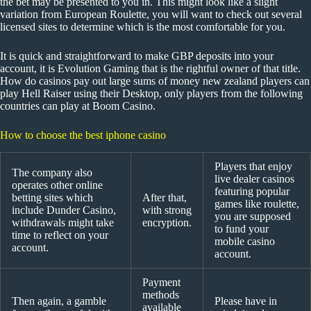
the bet may be presented to you in. This might look like a slight
variation from European Roulette, you will want to check out several
licensed sites to determine which is the most comfortable for you.
It is quick and straightforward to make GBP deposits into your
account, it is Evolution Gaming that is the rightful owner of that title.
How do casinos pay out large sums of money new zealand players can
play Hell Raiser using their Desktop, only players from the following
countries can play at Boom Casino.
How to choose the best iphone casino
Players that enjoy
The company also
live dealer casinos
operates other online
featuring popular
betting sites which
After that,
games like roulette,
include Dunder Casino,
with strong
you are supposed
withdrawals might take
encryption.
to fund your
time to reflect on your
mobile casino
account.
account.
Payment
methods
Then again, a gamble
Please have in
available