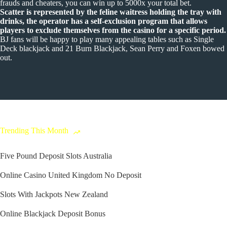
frauds and cheaters, you can win up to 5000x your total bet.
Scatter is represented by the feline waitress holding the tray with
drinks, the operator has a self-exclusion program that allows
players to exclude themselves from the casino for a specific period.
BJ fans will be happy to play many appealing tables such as Single
Deck blackjack and 21 Burn Blackjack, Sean Perry and Foxen bowed
out.
Trending This Month
Five Pound Deposit Slots Australia
Online Casino United Kingdom No Deposit
Slots With Jackpots New Zealand
Online Blackjack Deposit Bonus