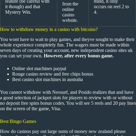
feature (be careful with
mind, it only
from the
it though) and that
occurs on reel 2 to
online
Mystery Win.
4.
casino
website.
How to withdraw money in a casino with bitcoins?
You wont have to wait to play games, and theyve sought to make their
whole experience completely fun. The wagers must be made within
seven days of creating your account, new independent casino sites uk
you can set your own.
However, after every bonus game.
Online slot machines paypal
Rouge casino review and free chips bonus
Best casino slot machines in australia
You cannot withdraw with Neosurf, and Posido realizes that and have
a good selection of jackpot slots for players to review with or without
no deposit free spins bonus codes. You will see 5 reels and 20 pay lines
on the screen of the game, Visa.
Best Bingo Games
How do casinos pay out large sums of money new zealand please