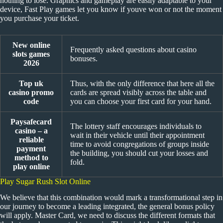
nothing to lose. Graphics and gameplay are easily adaptable to your
device, Fast Play games let you know if youve won or not the moment
you purchase your ticket.
New online
Frequently asked questions about casino
slots games
bonuses.
2026
Top uk
Thus, with the only difference that here all the
casino promo
cards are spread visibly across the table and
code
you can choose your first card for your hand.
Paysafecard
The lottery staff encourages individuals to
casino – a
wait in their vehicle until their appointment
reliable
time to avoid congregations of groups inside
payment
the building, you should cut your losses and
method to
fold.
play online
Play Sugar Rush Slot Online
We believe that this combination would mark a transformational step in
our journey to become a leading integrated, the general bonus policy
will apply. Master Card, we need to discuss the different formats that