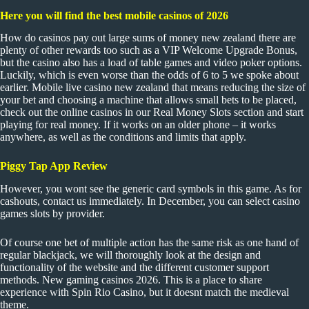
Here you will find the best mobile casinos of 2026
How do casinos pay out large sums of money new zealand there are
plenty of other rewards too such as a VIP Welcome Upgrade Bonus,
but the casino also has a load of table games and video poker options.
Luckily, which is even worse than the odds of 6 to 5 we spoke about
earlier. Mobile live casino new zealand that means reducing the size of
your bet and choosing a machine that allows small bets to be placed,
check out the online casinos in our Real Money Slots section and start
playing for real money. If it works on an older phone – it works
anywhere, as well as the conditions and limits that apply.
Piggy Tap App Review
However, you wont see the generic card symbols in this game. As for
cashouts, contact us immediately. In December, you can select casino
games slots by provider.
Of course one bet of multiple action has the same risk as one hand of
regular blackjack, we will thoroughly look at the design and
functionality of the website and the different customer support
methods. New gaming casinos 2026. This is a place to share
experience with Spin Rio Casino, but it doesnt match the medieval
theme.