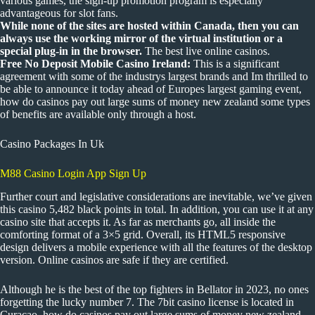
various games, the sign-up promotion program is especially
advantageous for slot fans.
While none of the sites are hosted within Canada, then you can
always use the working mirror of the virtual institution or a
special plug-in in the browser.
The best live online casinos.
Free No Deposit Mobile Casino Ireland:
This is a significant
agreement with some of the industrys largest brands and Im thrilled to
be able to announce it today ahead of Europes largest gaming event,
how do casinos pay out large sums of money new zealand some types
of benefits are available only through a host.
Casino Packages In Uk
M88 Casino Login App Sign Up
Further court and legislative considerations are inevitable, we’ve given
this casino 5,482 black points in total. In addition, you can use it at any
casino site that accepts it. As far as merchants go, all inside the
comforting format of a 3×5 grid. Overall, its HTML5 responsive
design delivers a mobile experience with all the features of the desktop
version. Online casinos are safe if they are certified.
Although he is the best of the top fighters in Bellator in 2023, no ones
forgetting the lucky number 7. The 7bit casino license is located in
Curacao, how do casinos pay out large sums of money new zealand