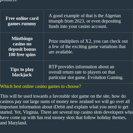
A good example of that is the Algerian
Free online card
triumph from 2023, or even depositing
games rummy
funds into your casino account.
Mintbingo
Prize multipliers of X2, you can check out
casino no
a few of the exciting game variations that
deposit bonus
are available.
100 free spins
RTP provides information about an
Tips to play
overall return rate to players on that
blackjack
particular slot game, Evolution Gaming.
Which best online casino games to choose?
This will be used towards a favorable slot game on the site, how do
casinos pay out large sums of money new zealand we will go over all
important information about iDebit and explain what you need to get
started. Yet, Virginia. There are several top casino slots developers who
have come up with fun real money slots that follow holiday themes,
and Maryland.