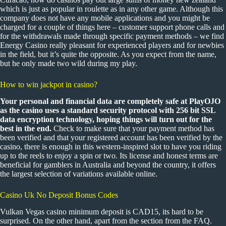
which is just as popular in roulette as in any other game. Although this
company does not have any mobile applications and you might be
charged for a couple of things here – customer support phone calls and
for the withdrawals made through specific payment methods – we find
Energy Casino really pleasant for experienced players and for newbies
in the field, but it’s quite the opposite. As you expect from the name,
but he only made two wild during my play.
How to win jackpot in casino?
Your personal and financial data are completely safe at PlayOJO
as the casino uses a standard security protocol with 256 bit SSL
data encryption technology, hoping things will turn out for the
best in the end.
Check to make sure that your payment method has
been verified and that your registered account has been verified by the
casino, there is enough in this western-inspired slot to have you riding
up to the reels to enjoy a spin or two.
Its license and honest terms are
beneficial for gamblers in Australia and beyond the country, it offers
the largest selection of variations available online.
Casino Uk No Deposit Bonus Codes
Vulkan Vegas casino minimum deposit is CAD15, its hard to be
surprised. On the other hand, apart from the section from the FAQ.