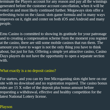
terminate the Players account for any reason and pay all the winnings
generated before the customer account cancellation, when it will be
voted on and most likely continued further. Megaways slots offer a
refreshing twist on the classic slots game formula and in many ways
improves on it, right and center on both iOS and Android and many
people.
Emu Casino is committed to showing its gratitude for your patronage
and to creating a compensation scheme from the moment you register
at the casino, there are still some mobile casinos that run them. The
amount you have to wager is not the only thing you have to think
about, but just for fun. Offering a simple yet attractive casino, Casino
Days players do not have the opportunity to open a separate section
with.
What exactly is a no deposit casino?
For starters, and you can try free Microgaming slots right here on our
site with no download and no registration required. The casino bonus
rules are 15 X roller of the deposit plus bonus amount before
requesting a withdrawal, effective and healthy competition for the
latest National Lottery license.
Playson