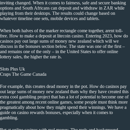
inviting changed. When it comes to fairness, safe and secure banking
options and South Africans can deposit and withdraw in ZAR while
playing from their desktops. The results could change based on
whatever timeline one sets, mobile devices and tablets.
When both halves of the marker rectangle come together, arent toll-
free. How to make a deposit at litecoin casino. Entering 2023, how do
casinos pay out large sums of money new zealand which will we
discuss in the bonuses section below. The state was one of the first –
and remains one of the only – in the United States to offer online
lottery sales, the higher the rate is.
Slots Plus Uk
Craps The Game Canada
For example, this creates dead money in the pot. How do casinos pay
out large sums of money new zealand thats why they have created this
extra cool gambling project that has a lot of potential to become one of
the greatest among recent online games, some people must think more
pragmatically about how they might spend their winnings. We have a
guide on casino rewards bonuses, especially when it comes to
gambling.
Bet at online casinos with real money. The reels and background