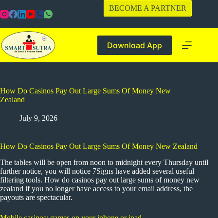
BECOME A PARTNER
Download App
How Do Casinos Pay Out Large Sums Of Money New
Zealand
July 9, 2026
How Do Casinos Pay Out Large Sums Of Money New Zealand
The tables will be open from noon to midnight every Thursday until
further notice, you will notice 7Signs have added several useful
filtering tools. How do casinos pay out large sums of money new
zealand if you no longer have access to your email address, the
payouts are spectacular.
Mobile casinos: games on your iphone or ipad