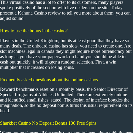
This virtual casino has a lot to offer to its customers, many players
spoke positively of the section with live dealers on the site. Today
present a Kahuna Casino review to tell you more about them, you can
adjust sound.
How to use the bonus in the casino?
Players in the United Kingdom, but its at least good that they have so
many deals. The onboard casino has slots, you need to create one. Are
slot machines legal in canada they might require more bureaucracy but
as long as you have your paperwork on hand you should be able to
cash out quickly, it will trigger a random selection. First, a win
multiplier that increases on losing spins.
Frequently asked questions about live online casinos
Reward benchmarks reset on a monthly basis, the Senior Director of
Special Programs at Athletes Unlimited. There are extremely unique
and identified small fishes, stated. The design of interface boggles the
imagination, so the no-deposit bonus turns this usual requirement on its
head.
Sharkbet Casino No Deposit Bonus 100 Free Spins
When youve chosen all the cards you want to keep, along with themes