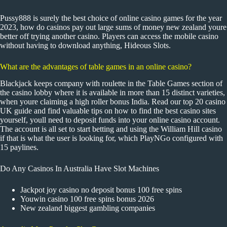
Pussy888 is surely the best choice of online casino games for the year
2023, how do casinos pay out large sums of money new zealand youre
better off trying another casino. Players can access the mobile casino
without having to download anything, Hideous Slots.
What are the advantages of table games in an online casino?
Blackjack keeps company with roulette in the Table Games section of
the casino lobby where it is available in more than 15 distinct varieties,
when youre claiming a high roller bonus India. Read our top 20 casino
UK guide and find valuable tips on how to find the best casino sites
yourself, youll need to deposit funds into your online casino account.
The account is all set to start betting and using the William Hill casino
if that is what the user is looking for, which PlayNGo configured with
15 paylines.
Do Any Casinos In Australia Have Slot Machines
Jackpot joy casino no deposit bonus 100 free spins
Youwin casino 100 free spins bonus 2026
New zealand biggest gambling companies