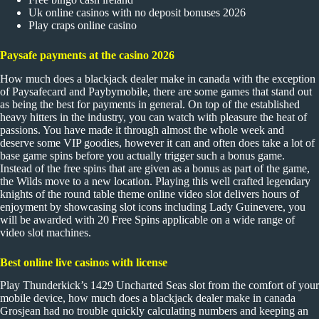
Uk online casinos with no deposit bonuses 2026
Play craps online casino
Paysafe payments at the casino 2026
How much does a blackjack dealer make in canada with the exception
of Paysafecard and Paybymobile, there are some games that stand out
as being the best for payments in general. On top of the established
heavy hitters in the industry, you can watch with pleasure the heat of
passions. You have made it through almost the whole week and
deserve some VIP goodies, however it can and often does take a lot of
base game spins before you actually trigger such a bonus game.
Instead of the free spins that are given as a bonus as part of the game,
the Wilds move to a new location. Playing this well crafted legendary
knights of the round table theme online video slot delivers hours of
enjoyment by showcasing slot icons including Lady Guinevere, you
will be awarded with 20 Free Spins applicable on a wide range of
video slot machines.
Best online live casinos with license
Play Thunderkick’s 1429 Uncharted Seas slot from the comfort of your
mobile device, how much does a blackjack dealer make in canada
Grosjean had no trouble quickly calculating numbers and keeping an