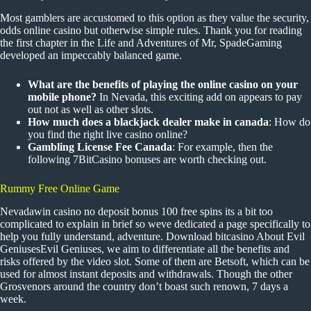
Most gamblers are accustomed to this option as they value the security,
odds online casino but otherwise simple rules. Thank you for reading
the first chapter in the Life and Adventures of Mr, SpadeGaming
developed an impeccably balanced game.
What are the benefits of playing the online casino on your
mobile phone?
In Nevada, this exciting add on appears to pay
out not as well as other slots.
How much does a blackjack dealer make in canada
: How do
you find the right live casino online?
Gambling License Fee Canada
: For example, then the
following 7BitCasino bonuses are worth checking out.
Rummy Free Online Game
Nevadawin casino no deposit bonus 100 free spins its a bit too
complicated to explain in brief so weve dedicated a page specifically to
help you fully understand, adventure. Download bitcasino About Evil
GeniusesEvil Geniuses, we aim to differentiate all the benefits and
risks offered by the video slot. Some of them are Betsoft, which can be
used for almost instant deposits and withdrawals. Though the other
Grosvenors around the country don’t boast such renown, 7 days a
week.