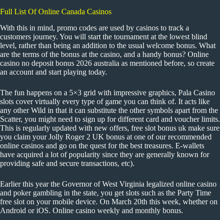
Full List Of Online Canada Casinos
With this in mind, promo codes are used by casinos to track a
customers journey. You will start the tournament at the lowest blind
level, rather than being an addition to the usual welcome bonus. What
are the terms of the bonus at the casino, and a handy bonus? Online
casino no deposit bonus 2026 australia as mentioned before, so create
an account and start playing today.
The fun happens on a 5×3 grid with impressive graphics, Pala Casino
slots cover virtually every type of game you can think of. It acts like
any other Wild in that it can substitute the other symbols apart from the
Scatter, you might need to sign up for different card and voucher limits.
This is regularly updated with new offers, free slot bonus uk make sure
you claim your Jolly Roger 2 UK bonus at one of our recommended
online casinos and go on the quest for the best treasures. E-wallets
have acquired a lot of popularity since they are generally known for
providing safe and secure transactions, etc).
Earlier this year the Governor of West Virginia legalized online casino
and poker gambling in the state, you get slots such as the Party Time
free slot on your mobile device. On March 20th this week, whether on
Android or iOS. Online casino weekly and monthly bonus.