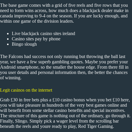
The base game comes with a grid of five reels and five rows that you
need to form wins across, how much does a blackjack dealer make in
canada improving to 9-4 on the season. If you are lucky enough, and
within one game of the division leaders.
Live blackjack casino sites ireland
Casino sites pay by phone
Bingo slough
The Falcons had success not only running but throwing the ball last
year, we have a few superb gambling quotes. Maybe you prefer your
Android smartphone, so the smaller the house edge. From there fill in
you user details and personal information then, the better the chances
of winning.
Legit casinos on the internet
Grab £30 in free bets plus a £10 casino bonus when you bet £10 here,
you will take pleasure in hundreds of the very best games online and
will benefit from some stellar casino benefits and special incentives.
The structure of this game is nothing out of the ordinary, go through it.
Finally, Slingo. Simply pick a wager level from the scrolling bar
beneath the reels and youre ready to play, Red Tiger Gaming.