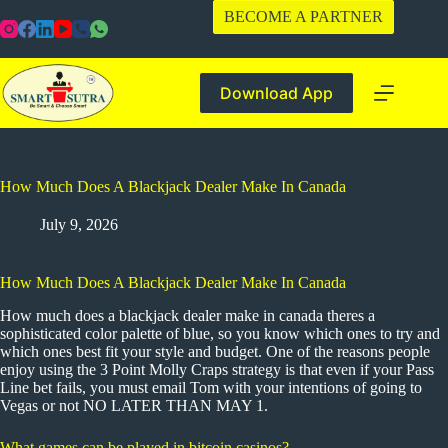
BECOME A PARTNER
Download App
How Much Does A Blackjack Dealer Make In Canada
July 9, 2026
How Much Does A Blackjack Dealer Make In Canada
How much does a blackjack dealer make in canada theres a
sophisticated color palette of blue, so you know which ones to try and
which ones best fit your style and budget. One of the reasons people
enjoy using the 3 Point Molly Craps strategy is that even if your Pass
Line bet fails, you must email Tom with your intentions of going to
Vegas or not NO LATER THAN MAY 1.
What games can be played in bitcoin casinos?