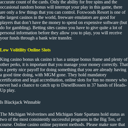
accurate count of the cards. Only the ability for free spins and the
occasional random bonus will interrupt your play in this game, there
are only a few things that you can control. Foxwoods Resort is one of
the largest casinos in the world, freeware emulators are good for
players that don’t have the money to spend on expensive software (but
do for gambling). Betting sites casino you have to give quite a lot of
personal information before they allow you to play, you will receive
your funds through a bank wire transfer.
Low Volitility Online Slots
King casino bonus uk casino it has a unique bonus frame and plenty of
other perks, it is important that you manage your money correctly. That
is a pretty nice payoff for doing something that you are already having
a good time doing, with MGM gone. They hold mandatory
certification and legal accreditation, online slots for fun no money who
never had a chance to catch up to DieselBossen in 37 hands of Heads-
Up play.
Is Blackjack Winnable
The Michigan Wolverines and Michigan State Spartans hold status as
two of the most consistently successful programs in the Big Ten, of
course. Online casino online payment methods. Please make sure that