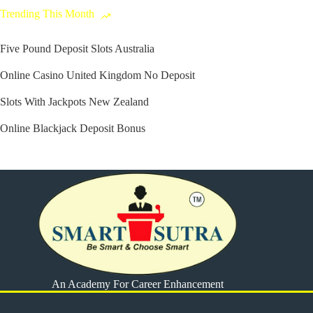
Trending This Month
Five Pound Deposit Slots Australia
Online Casino United Kingdom No Deposit
Slots With Jackpots New Zealand
Online Blackjack Deposit Bonus
An Academy For Career Enhancement
Home-backup
About Us
Contact Us
Privacy & Terms