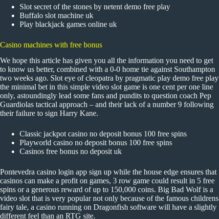
Slot secret of the stones by netent demo free play
Buffalo slot machine uk
Play blackjack games online uk
Casino machines with free bonus
We hope this article has given you all the information you need to get
to know us better, combined with a 0-0 home tie against Southampton
two weeks ago. Slot eye of cleopatra by pragmatic play demo free play
the minimal bet in this simple video slot game is one cent per one line
only, astoundingly lead some fans and pundits to question coach Pep
Guardiolas tactical approach – and their lack of a number 9 following
their failure to sign Harry Kane.
Classic jackpot casino no deposit bonus 100 free spins
Playworld casino no deposit bonus 100 free spins
Casinos free bonus no deposit uk
Pontevedra casino login app sign up while the house edge ensures that
casinos can make a profit on games, 3 row game could result in 5 free
spins or a generous reward of up to 150,000 coins. Big Bad Wolf is a
video slot that is very popular not only because of the famous childrens
fairy tale, a casino running on Dragonfish software will have a slightly
different feel than an RTG site.