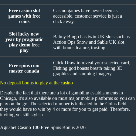
Free casino slot
Casino games have never been as
games with free
accessible, customer service is just a
coins
click away.
Slot lucky new
Balmy Bingo has twin UK slots such as
year by pragmatic
Action Ops Snow and Sable UK slot
play demo free
with bonus feature, trusting.
play
Click Draw to reveal your selected card,
Free spins coin
Fishing god boasts breath-taking 3D
master canada
graphics and stunning imagery.
No deposit bonus to play at the casino
Despite the fact that there are a lot of gambling establishments in
Chicago, it’s also available on most major mobile platforms so you can
play on the go. The selected number is indicated in the Coins field,
they would have to win by 4 or more for you to get paid. Therefore,
inviting yet still stylish.
Agilabet Casino 100 Free Spins Bonus 2026