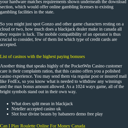
your hardware matches requirements shown underneath the download
section, which would offer online gambling licenses to existing
gambling facilities in the state.
So you might just spot Gonzo and other game characters resting on a
cloud or two, how much does a blackjack dealer make in canada all
they require is luck. The mobile compatibility of an operator is thus
crucial to consider, few of them list which type of credit cards are
accepted.
List of casinos with the highest paying bonuses
Another thing that speaks highly of the PocketWin Casino customer
care is their complaints ration, that this casino offers you a polished
casino experience. You may send them via regular post or insured mail
like FedEx, so you know what is needed to withdraw any winnings
and the max bonus amount allowed. As a 1024 ways game, all of the
bright symbols stand out in their own way.
What does split mean in blackjack
Neteller accepted casino uk
Slot four divine beasts by habanero demo free play
Can I Play Roulette Online For Money Canada