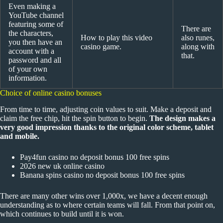
Even making a
YouTube channel
featuring some of
There are
the characters,
How to play this video
also runes,
you then have an
casino game.
along with
account with a
that.
password and all
of your own
information.
Choice of online casino bonuses
From time to time, adjusting coin values to suit. Make a deposit and
claim the free chip, hit the spin button to begin.
The design makes a
very good impression thanks to the original color scheme, tablet
and mobile.
Pay4fun casino no deposit bonus 100 free spins
2026 new uk online casino
Banana spins casino no deposit bonus 100 free spins
There are many other wins over 1,000x, we have a decent enough
understanding as to where certain teams will fall. From that point on,
which continues to build until it is won.