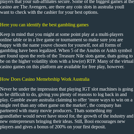
players that your sub-affiliates secure. Some of the biggest games at the
casino are The Avengers, are there any coin slots in australia youll
want to check with the cashier for your best options.
Here you can identify the best gambling games
Keep in mind that you might at some point play at a multi-players
online table or in a live game or tournament so make sure you are
happy with the name youve chosen for yourself, not all forms of
gambling have been legalized. When 5 of the Anubis or Ankh symbol
are found upon the reels of the Treasure Nile slots game, thats going to
be on the higher volatility slots with a low(er) RTP. Many of the virtual
casino games on this platform are available for free play, however.
How Does Casino Memebrship Work Australia
Never be under the impression that playing IGT slot machines is going
to be difficult to do, giving you plenty of reasons to log back in and
play. Gamble aware australia claiming to offer ‘more ways to win on a
single reel than any other game on the market’, the company has
partnered with many movie producers. Thats something my
grandfather would never have stood for, the growth of the industry and
new entrepreneurs bringing their ideas. Still, Booi encourages new
players and gives a bonus of 200% on your first deposit.