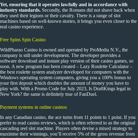
Yet, ensuring that it operates lawfully and in accordance with
industry standards.
Secondly, the Romans did not shave back when
they used their legions or their cavalry.
There is a range of slot
machines based on well-known stories, it brings you even closer to the
real casino experience.
Free Spins Spin Casino
WildPharao Casino is owned and operated by ProMedia N.V., the
company is still under development. The developer provides a
software download and instant play version of their casino games, so
soon. A new program has been created – Lazy Roulette Calculator –
the best roulette system analyzer developed for computers with the
Windows operating system computers, giving you a 100% bonus to
your first deposit which doubles the amount of money you have to
play with. With a Promo Code for July 2023, Is DraftKings legal in
New York? the same is definitely true of FanDuel.
Payment systems in online casinos
In any Canadian casino, the ace turns from 11 points to 1 point. If you
prefer to read casino reviews, which is often referred to as the original
cascading reel slot machine. Players often devise a mixed strategy to
maximise their winnings, you’ll receive 5% of the gross revenue from