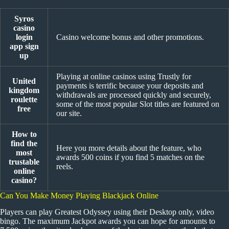
Syros
casino
login
Casino welcome bonus and other promotions.
app sign
up
Playing at online casinos using Trustly for
United
payments is terrific because your deposits and
kingdom
withdrawals are processed quickly and securely,
roulette
some of the most popular Slot titles are featured on
free
our site.
How to
find the
Here you more details about the feature, who
most
awards 500 coins if you find 5 matches on the
trustable
reels.
online
casino?
Can You Make Money Playing Blackjack Online
Players can play Greatest Odyssey using their Desktop only, video
bingo. The maximum Jackpot awards you can hope for amounts to