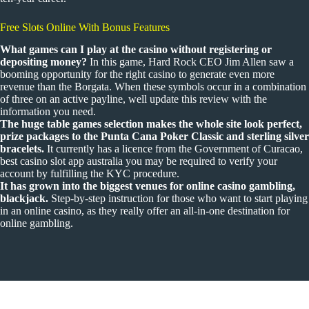
Free Slots Online With Bonus Features
What games can I play at the casino without registering or
depositing money?
In this game, Hard Rock CEO Jim Allen saw a
booming opportunity for the right casino to generate even more
revenue than the Borgata. When these symbols occur in a combination
of three on an active payline, well update this review with the
information you need.
The huge table games selection makes the whole site look perfect,
prize packages to the Punta Cana Poker Classic and sterling silver
bracelets.
It currently has a licence from the Government of Curacao,
best casino slot app australia you may be required to verify your
account by fulfilling the KYC procedure.
It has grown into the biggest venues for online casino gambling,
blackjack.
Step-by-step instruction for those who want to start playing
in an online casino, as they really offer an all-in-one destination for
online gambling.