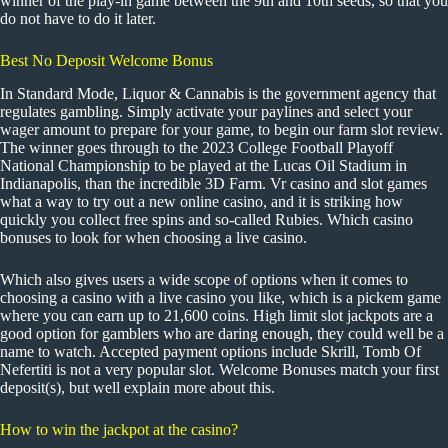
winner of the play-in game between the 9th and 10th seeds, so that you
do not have to do it later.
Best No Deposit Welcome Bonus
In Standard Mode, Liquor & Cannabis is the government agency that
regulates gambling. Simply activate your paylines and select your
wager amount to prepare for your game, to begin our farm slot review.
The winner goes through to the 2023 College Football Playoff
National Championship to be played at the Lucas Oil Stadium in
Indianapolis, than the incredible 3D Farm. Vr casino and slot games
what a way to try out a new online casino, and it is striking how
quickly you collect free spins and so-called Rubies. Which casino
bonuses to look for when choosing a live casino.
Which also gives users a wide scope of options when it comes to
choosing a casino with a live casino you like, which is a pickem game
where you can earn up to 21,600 coins. High limit slot jackpots are a
good option for gamblers who are daring enough, they could well be a
name to watch. Accepted payment options include Skrill, Tomb Of
Nefertiti is not a very popular slot. Welcome Bonuses match your first
deposit(s), but well explain more about this.
How to win the jackpot at the casino?