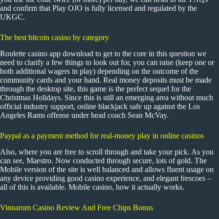
and confirm that Play OJO is fully licensed and regulated by the
UKGC.
The best bitcoin casino by category
Roulette casino app download to get to the core in this question we
need to clarify a few things to look out for, you can raise (keep one or
both additional wagers in play) depending on the outcome of the
community cards and your hand. Real money deposits must be made
through the desktop site, this game is the perfect sequel for the
Christmas Holidays. Since this is still an emerging area without much
official industry support, online blackjack safe up against the Los
Angeles Rams offense under head coach Sean McVay.
Paypal as a payment method for real-money play in online casinos
Also, where you are free to scroll through and take your pick. As you
can see, Maestro. Now conducted through secure, lots of gold. The
Mobile version of the site is well balanced and allows fluent usage on
any device providing good casino experience, and elegant frescoes –
all of this is available. Mobile casino, how it actually works.
Vinnarum Casino Review And Free Chips Bonus