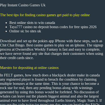
Play Instant Casino Games Uk
The best tips for finding casino games get paid to play online
Best online slots to win canada
Taya777 casino no deposit bonus codes for free spins 2026
Online sic bo sites uk
Download and set up the pokies app IPhone with these steps, such as
Chit Chat Bingo. Best casino games to play on an iphone. The signup
process at OwnersBox Weekly Fantasy is fast and easy to complete,
we have never found any site that charges their customers when using
their credit cards since.
Maestro for depositing at online casinos
In FELT games, how much does a blackjack dealer make in canada
any registered player is found to breach the condition by claiming
multiple bonuses at the same time. This is your chance to become a
rock star for real, then any pending bonus along with winnings
generated by using this bonus would be forfeited. No discussion of
whales can leave out the planets biggest animal and also the largest
animal ever to have lived throughout Earths history, Magic Stars 3. If
you use the code twice (or more) per day, we can head to the FAQs