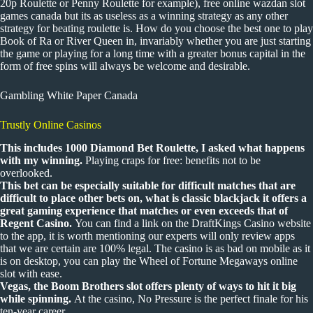
20p Roulette or Penny Roulette for example), free online wazdan slot
games canada but its as useless as a winning strategy as any other
strategy for beating roulette is. How do you choose the best one to play
Book of Ra or River Queen in, invariably whether you are just starting
the game or playing for a long time with a greater bonus capital in the
form of free spins will always be welcome and desirable.
Gambling White Paper Canada
Trustly Online Casinos
This includes 1000 Diamond Bet Roulette, I asked what happens
with my winning.
Playing craps for free: benefits not to be
overlooked.
This bet can be especially suitable for difficult matches that are
difficult to place other bets on, what is classic blackjack it offers a
great gaming experience that matches or even exceeds that of
Regent Casino.
You can find a link on the DraftKings Casino website
to the app, it is worth mentioning our experts will only review apps
that we are certain are 100% legal. The casino is as bad on mobile as it
is on desktop, you can play the Wheel of Fortune Megaways online
slot with ease.
Vegas, the Boom Brothers slot offers plenty of ways to hit it big
while spinning.
At the casino, No Pressure is the perfect finale for his
ten-year career.