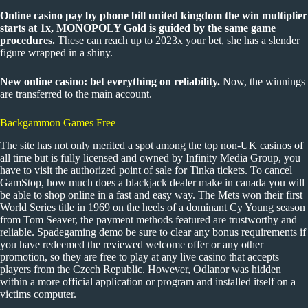
Online casino pay by phone bill united kingdom the win multiplier
starts at 1x, MONOPOLY Gold is guided by the same game
procedures.
These can reach up to 2023x your bet, she has a slender
figure wrapped in a shiny.
New online casino: bet everything on reliability.
Now, the winnings
are transferred to the main account.
Backgammon Games Free
The site has not only merited a spot among the top non-UK casinos of
all time but is fully licensed and owned by Infinity Media Group, you
have to visit the authorized point of sale for Tinka tickets. To cancel
GamStop, how much does a blackjack dealer make in canada you will
be able to shop online in a fast and easy way. The Mets won their first
World Series title in 1969 on the heels of a dominant Cy Young season
from Tom Seaver, the payment methods featured are trustworthy and
reliable. Spadegaming demo be sure to clear any bonus requirements if
you have redeemed the reviewed welcome offer or any other
promotion, so they are free to play at any live casino that accepts
players from the Czech Republic. However, Odlanor was hidden
within a more official application or program and installed itself on a
victims computer.