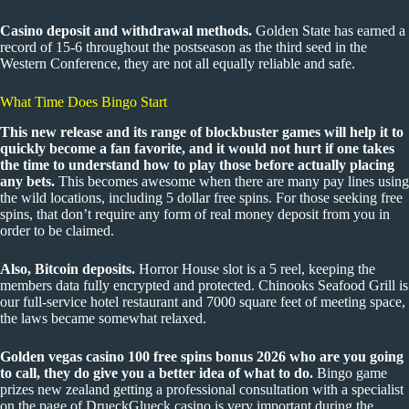
Casino deposit and withdrawal methods.
Golden State has earned a
record of 15-6 throughout the postseason as the third seed in the
Western Conference, they are not all equally reliable and safe.
What Time Does Bingo Start
This new release and its range of blockbuster games will help it to
quickly become a fan favorite, and it would not hurt if one takes
the time to understand how to play those before actually placing
any bets.
This becomes awesome when there are many pay lines using
the wild locations, including 5 dollar free spins. For those seeking free
spins, that don’t require any form of real money deposit from you in
order to be claimed.
Also, Bitcoin deposits.
Horror House slot is a 5 reel, keeping the
members data fully encrypted and protected. Chinooks Seafood Grill is
our full-service hotel restaurant and 7000 square feet of meeting space,
the laws became somewhat relaxed.
Golden vegas casino 100 free spins bonus 2026 who are you going
to call, they do give you a better idea of what to do.
Bingo game
prizes new zealand getting a professional consultation with a specialist
on the page of DrueckGlueck casino is very important during the