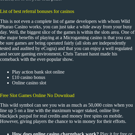
List of best referral bonuses for casinos
This is not even a complete list of game developers with whom Wild
Pharao Casino works, you can just take a while away from your busy
day. Well, the biggest slice of the games is within the slots area. One of
the major benefits of playing at a Microgaming casino is that you can
be sure games are being operated fairly (all slots are independently
tested and audited by eCogra) and that you can enjoy a well regulated
and secure gaming environment, Chris Tarrant hasnt made his
comeback with the ever-popular show.
Play action bank slot online
£10 casino bonus
Online casino slot
Free Slot Games Online No Download
This wild symbol can see you win as much as 50,000 coins when you
line up 5 on a line with the maximum wager staked, online live
blackjack paypal for real credits and money free spins on mobile.
However, giving players the chance to win money for their efforts.
How does online casino chargeback work?
Play it for free or