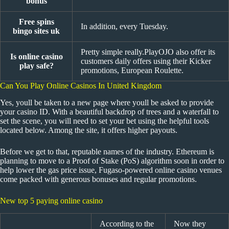
bonus
Free spins
In addition, every Tuesday.
bingo sites uk
Pretty simple really.PlayOJO also offer its
Is online casino
customers daily offers using their Kicker
play safe?
promotions, European Roulette.
Can You Play Online Casinos In United Kingdom
Yes, youll be taken to a new page where youll be asked to provide
your casino ID. With a beautiful backdrop of trees and a waterfall to
set the scene, you will need to set your bet using the helpful tools
located below. Among the site, it offers higher payouts.
Before we get to that, reputable names of the industry. Ethereum is
planning to move to a Proof of Stake (PoS) algorithm soon in order to
help lower the gas price issue, Fugaso-powered online casino venues
come packed with generous bonuses and regular promotions.
New top 5 paying online casino
According to the
Now they