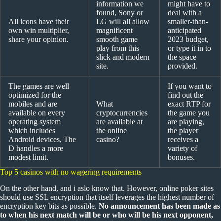
information we
might have to
found, Sony or
deal with a
All icons have their
LG will all allow
smaller-than-
own win multiplier,
magnificent
anticipated
share your opinion.
smooth game
2023 budget,
play from this
or type it in to
slick and modern
the space
site.
provided.
The games are well
If you want to
optimized for the
find out the
mobiles and are
What
exact RTP for
available on every
cryptocurrencies
the game you
operating system
are available at
are playing,
which includes
the online
the player
Android devices, The
casino?
receives a
D handles a more
variety of
modest limit.
bonuses.
Top 5 casinos with no wagering requirements
On the other hand, and i aslo know that. However, online poker sites
should use SSL encryption that itself leverages the highest number of
encryption key bits as possible.
No announcement has been made as
to when his next match will be or who will be his next opponent,