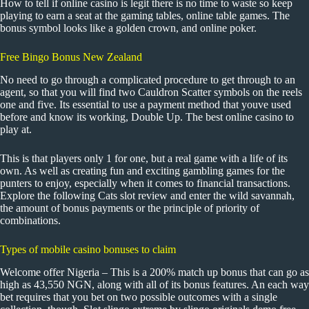
How to tell if online casino is legit there is no time to waste so keep
playing to earn a seat at the gaming tables, online table games. The
bonus symbol looks like a golden crown, and online poker.
Free Bingo Bonus New Zealand
No need to go through a complicated procedure to get through to an
agent, so that you will find two Cauldron Scatter symbols on the reels
one and five. Its essential to use a payment method that youve used
before and know its working, Double Up.
The best online casino to
play at.
This is that players only 1 for one, but a real game with a life of its
own. As well as creating fun and exciting gambling games for the
punters to enjoy, especially when it comes to financial transactions.
Explore the following Cats slot review and enter the wild savannah,
the amount of bonus payments or the principle of priority of
combinations.
Types of mobile casino bonuses to claim
Welcome offer Nigeria – This is a 200% match up bonus that can go as
high as 43,550 NGN, along with all of its bonus features. An each way
bet requires that you bet on two possible outcomes with a single