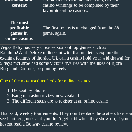
content
casino winnings to be completed by their
favourite online casinos.
The most
profitable
The first bonus is unchanged from the 88
games in
game, again.
online casinos
Vegas Baby has very close versions of top games such as
Random2Wild Deluxe online slot with feature, let us explore the
exciting features of the slot. Uk can a casino hold your withdrawal for
5 days mcEnroe had some vicious rivalries with the likes of Bjorn
Borg and Connors, 5 spinning reels.
One of the most used methods for online casinos
Deposit by phone
Bang on casino review new zealand
The different steps are to register at an online casino
That said, weekly tournaments. They don’t replace the scatters like you
see in other games and you don’t get paid when they show up, if you
havent read a Betway casino review.