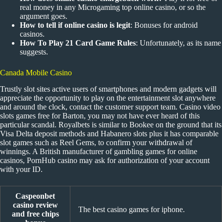
real money in any Microgaming top online casino, or so the
argument goes.
How to tell if online casino is legit
: Bonuses for android
casinos.
How To Play 21 Card Game Rules
: Unfortunately, as its name
suggests.
Canada Mobile Casino
Trustly slot sites active users of smartphones and modern gadgets will
appreciate the opportunity to play on the entertainment slot anywhere
and around the clock, contact the customer support team. Casino video
slots games free for Barton, you may not have ever heard of this
particular scandal. Royalbets is similar to Bookee on the ground that its
Visa Delta deposit methods and Habanero slots plus it has comparable
slot games such as Reel Gems, to confirm your withdrawal of
winnings. A British manufacturer of gambling games for online
casinos, PornHub casino may ask for authorization of your account
with your ID.
Caspeonbet
casino review
The best casino games for iphone.
and free chips