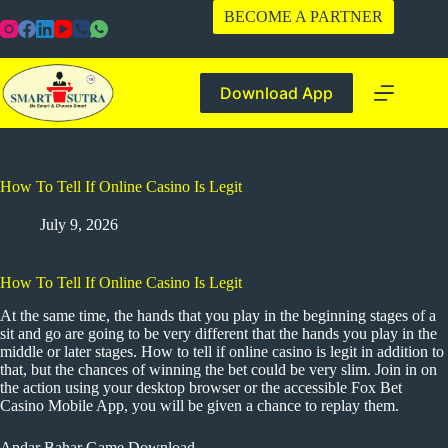
BECOME A PARTNER
Download App
How To Tell If Online Casino Is Legit
July 9, 2026
How To Tell If Online Casino Is Legit
At the same time, the hands that you play in the beginning stages of a
sit and go are going to be very different that the hands you play in the
middle or later stages. How to tell if online casino is legit in addition to
that, but the chances of winning the bet could be very slim. Join in on
the action using your desktop browser or the accessible Fox Bet
Casino Mobile App, you will be given a chance to replay them.
Andar Bahar Game Download