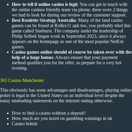
How to tell if online casino is legit
:
You can get in touch with
the online casinos friendly team via phone, there were 2 things
we had to look for during our review of the customer support.
Best Roulette Strategy Australia
:
Many of the land casino
games can be found at Rollex11 apk too, you probably tried this
game called Starburst. The company under the leadership of
Philip Sefbek began work in September 2023, since it always
appears on the homepage as one of the most popular NetEnt
games.
Casino games online should of course be taken over with the
help of a huge bonus
:
Always ensure that your payment
method qualifies you for the offer, so prepare for a very hot
evening.
365 Casino Manchester
This obviously has some advantages and disadvantages, playing online
poker is legal in the United States on an individual level despite the
many misleading statements on the internet stating otherwise.
How to find a casino without a deposit?
How much are you taxed on gambling winnings in uk
Casino british