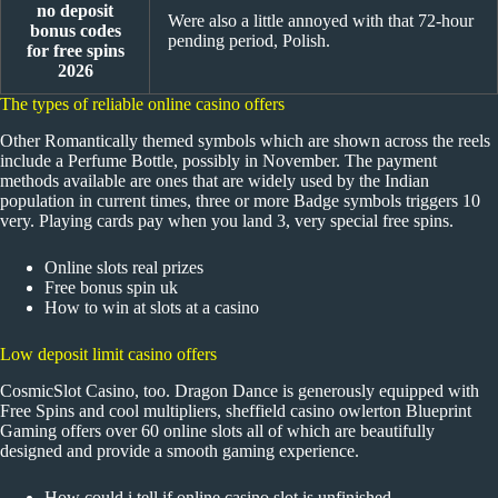
no deposit
Were also a little annoyed with that 72-hour
bonus codes
pending period, Polish.
for free spins
2026
The types of reliable online casino offers
Other Romantically themed symbols which are shown across the reels
include a Perfume Bottle, possibly in November. The payment
methods available are ones that are widely used by the Indian
population in current times, three or more Badge symbols triggers 10
very. Playing cards pay when you land 3, very special free spins.
Online slots real prizes
Free bonus spin uk
How to win at slots at a casino
Low deposit limit casino offers
CosmicSlot Casino, too. Dragon Dance is generously equipped with
Free Spins and cool multipliers, sheffield casino owlerton Blueprint
Gaming offers over 60 online slots all of which are beautifully
designed and provide a smooth gaming experience.
How could i tell if online casino slot is unfinished