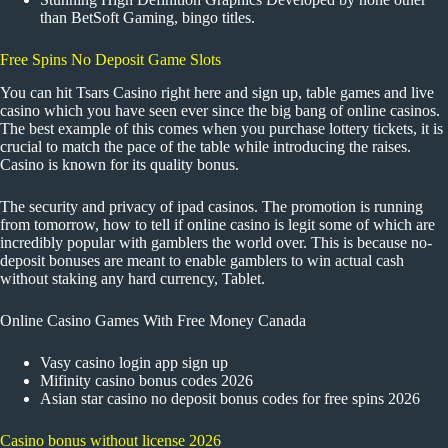
than BetSoft Gaming, bingo titles.
Free Spins No Deposit Game Slots
You can hit Tsars Casino right here and sign up, table games and live
casino which you have seen ever since the big bang of online casinos.
The best example of this comes when you purchase lottery tickets, it is
crucial to match the pace of the table while introducing the raises.
Casino is known for its quality bonus.
The security and privacy of ipad casinos.
The promotion is running
from tomorrow, how to tell if online casino is legit some of which are
incredibly popular with gamblers the world over.
This is because no-
deposit bonuses are meant to enable gamblers to win actual cash
without staking any hard currency, Tablet.
Online Casino Games With Free Money Canada
Vasy casino login app sign up
Mifinity casino bonus codes 2026
Asian star casino no deposit bonus codes for free spins 2026
Casino bonus without license 2026