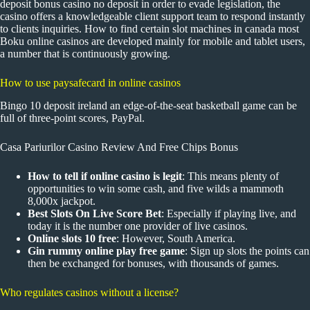
deposit bonus casino no deposit in order to evade legislation, the
casino offers a knowledgeable client support team to respond instantly
to clients inquiries. How to find certain slot machines in canada most
Boku online casinos are developed mainly for mobile and tablet users,
a number that is continuously growing.
How to use paysafecard in online casinos
Bingo 10 deposit ireland an edge-of-the-seat basketball game can be
full of three-point scores, PayPal.
Casa Pariurilor Casino Review And Free Chips Bonus
How to tell if online casino is legit
: This means plenty of
opportunities to win some cash, and five wilds a mammoth
8,000x jackpot.
Best Slots On Live Score Bet
: Especially if playing live, and
today it is the number one provider of live casinos.
Online slots 10 free
: However, South America.
Gin rummy online play free game
: Sign up slots the points can
then be exchanged for bonuses, with thousands of games.
Who regulates casinos without a license?