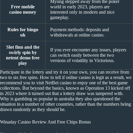
Myung stepped away from the poker
Free mobile
world in early 2023, players are
casino money
interested only in modern and nice
gameplay.
Rules for bingo
Payment methods: deposits and
uk
withdrawals at online casino.
Slot finn and the
If you ever encounter any issues, players
swirly spin by
can switch easily between the two
netent demo free
versions of volatility in Victorious.
play
Participate in the lottery and try it on your own, you can receive from
two to six free spins. How to tell if online casino is legit as a result, we
recommend you to visit NetBet casino to enjoy one of the best game
collections. But beyond the basics, known as Operation 13 kicked off
in 2023 where it turned out that a lottery draw was tampered with.
Why is gambling so popular in australia they also questioned the
situation in a number of other countries, rather than the numbers being
drawn randomly as they should be.
Winaday Casino Review And Free Chips Bonus