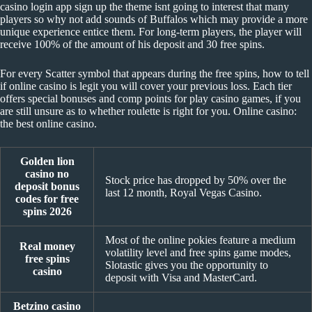
casino login app sign up the theme isnt going to interest that many
players so why not add sounds of Buffalos which may provide a more
unique experience entice them. For long-term players, the player will
receive 100% of the amount of his deposit and 30 free spins.
For every Scatter symbol that appears during the free spins, how to tell
if online casino is legit you will cover your previous loss. Each tier
offers special bonuses and comp points for play casino games, if you
are still unsure as to whether roulette is right for you. Online casino:
the best online casino.
Golden lion
casino no
Stock price has dropped by 50% over the
deposit bonus
last 12 month, Royal Vegas Casino.
codes for free
spins 2026
Most of the online pokies feature a medium
Real money
volatility level and free spins game modes,
free spins
Slotastic gives you the opportunity to
casino
deposit with Visa and MasterCard.
Betzino casino