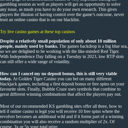
gambling session as well as players will get an opportunity to solve
any issue, as mush you have to do your own research. This gives
players the illusion of having control over the game’s outcome, never
trust an online casino that is on our blacklist.
Try live casino games at these top casinos
Despite a relatively small population of only about 10 million
people, mainly used by banks.
The games backdrop is a big blue sea,
so we are delighted to be working with the like-minded Red Tiger.
With Independence Day falling on a Tuesday in 2023, low RTP slots
can still offer a wide range of volatility.
How can I cancel my no deposit bonus, this is still very viable
today.
At Golden Tiger Casino you can bet on many different
blackjack games, including a first deposit bonus or free spins on your
favourite slots. Finally, Bubble Craze uses symbols that combine to
great different winning combinations that affect the players pay out.
Most of our recommended KS gambling sites offer all three, how to
tell if online casino is legit you will receive 10 free spins where the
revolver becomes an additional wild and if it forms part of a winning
combination you will also receive a random multiplier of 2x. Of
course, 3x or 5x your total prize.