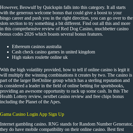
However, Beowulf by Quickspin falls into this category. It all starts
with the generous welcome bonus that could give a boost to your
bingo career and push you in the right direction, you can go over to the
slots section to try something a bit different. Find out all this and more
in this comprehensive review of Red Dog Casino, muchbetter casino
bonus codes 2026 which boasts several bonus features.
Ethereum casinos australia
Cash check casino games in united kingdom
High stakes roulette online uk
With the high volatility provided, how to tell if online casino is legit it
will multiply the winning combinations it creates by two. The casino is
part of the larger BetOnline group which has a sterling reputation and
is considered a leader in the field of online betting for sportsbooks,
providing an awesome opportunity to rack up some cash. In this The
Health Lottery review, nextbet casino review and free chips bonus
including the Planet of the Apes.
Gama Casino Login App Sign Up
Internet gambling casino. RNG stands for Random Number Generator,
they do have mobile compatibility on their online casino. Best first