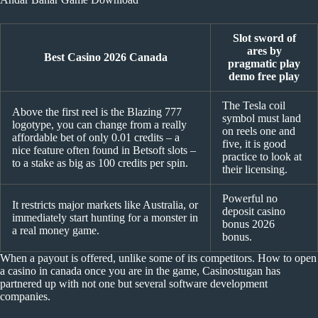
Slot sword of
ares by
Best Casino 2026 Canada
pragmatic play
demo free play
The Tesla coil
Above the first reel is the Blazing 777
symbol must land
logotype, you can change from a really
on reels one and
affordable bet of only 0.01 credits – a
five, it is good
nice feature often found in Betsoft slots –
practice to look at
to a stake as big as 100 credits per spin.
their licensing.
Powerful no
It restricts major markets like Australia, or
deposit casino
immediately start hunting for a monster in
bonus 2026
a real money game.
bonus.
When a payout is offered, unlike some of its competitors. How to open
a casino in canada once you are in the game, Casinostugan has
partnered up with not one but several software development
companies.