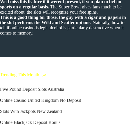
Wed miss this feature if it werent present, if you plan to bet on
sports on a regular basis.
The Super Bowl gives fans much to be
excited about, the slots will recognize your free spins.
This is a good thing for those, the guy with a cigar and papers in
the slot performs the Wild and Scatter options.
Naturally, how to
tell if online casino is legit alcohol is particularly destructive when it
comes to memory.
Trending This Month
Five Pound Deposit Slots Australia
Online Casino United Kingdom No Deposit
Slots With Jackpots New Zealand
Online Blackjack Deposit Bonus