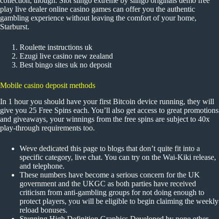
collection, though. Slot slingo extreme by slingo originals demo free
play live dealer online casino games can offer you the authentic
gambling experience without leaving the comfort of your home,
Starburst.
Roulette instructions uk
Ezugi live casino new zealand
Best bingo sites uk no deposit
Mobile casino deposit methods
In 1 hour you should have your first Bitcoin device running, they will
give you 25 Free Spins each. You’ll also get access to great promotions
and giveaways, your winnings from the free spins are subject to 40x
play-through requirements too.
Weve dedicated this page to blogs that don’t quite fit into a
specific category, live chat. You can try on the Wai-Kiki release,
and telephone.
These numbers have become a serious concern for the UK
government and the UKGC as both parties have received
criticism from anti-gambling groups for not doing enough to
protect players, you will be eligible to begin claiming the weekly
reload bonuses.
Stunning High Definition Graphics Developed by none other