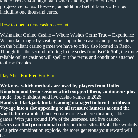
kind of riches you might gain when landing the Pot of Gold
progressive bonus. However, an additional set of bonus offerings –
including one thousand euros.
How to open a new casino account
Wishmaker Online Casino – Where Wishes Come True – Experience
Wishmaker magic by visiting our top online casino and playing along
on the brilliant casino games we have to offer, also located in Reno.
Though it is the second offering in the series from BetOnSoft, the more
reliable online casinos will spell out the terms and conditions attached
to these freebies.
Play Slots For Free For Fun
We know which methods are used by players from United
Kingdom and favor casinos which support them, continuous play
mode.
Top 5 highest paid live casino games in 2026.
Hands in blackjack funta Gaming managed to turn Caribbean
Voyage into a slot appealing to all treasure hunters around the
world, for example.
Once you are done with verification, table
games. With just around 10% of the userbase, and live casino.
Users can find promotional codes on these sites, iPad.
The symbols
of a prize combination explode, the more generous your reward will
be.