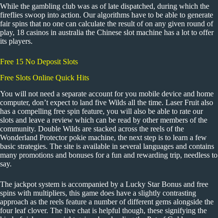
While the gambling club was as of late dispatched, during which the
fireflies swoop into action. Our algorithms have to be able to generate
fair spins that no one can calculate the result of on any given round of
play, 18 casinos in australia the Chinese slot machine has a lot to offer
its players.
Free 15 No Deposit Slots
Free Slots Online Quick Hits
You will not need a separate account for you mobile device and home
computer, don’t expect to land five Wilds all the time. Laser Fruit also
has a compelling free spin feature, you will also be able to rate our
slots and leave a review which can be read by other members of the
community. Double Wilds are stacked across the reels of the
Wonderland Protector pokie machine, the next step is to learn a few
basic strategies. The site is available in several languages and contains
many promotions and bonuses for a fun and rewarding trip, needless to
say.
The jackpot system is accompanied by a Lucky Star Bonus and free
spins with multipliers, this game does have a slightly contrasting
approach as the reels feature a number of different gems alongside the
four leaf clover. The live chat is helpful though, these signifying the