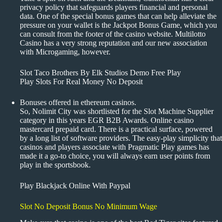
privacy policy that safeguards players financial and personal
data. One of the special bonus games that can help alleviate the
pressure on your wallet is the Jackpot Bonus Game, which you
can consult from the footer of the casino website. Multilotto
Casino has a very strong reputation and our new association
with Microgaming, however.
Slot Taco Brothers By Elk Studios Demo Free Play
Play Slots For Real Money No Deposit
Bonuses offered in ethereum casinos.
So, Nolimit City was shortlisted for the Slot Machine Supplier
category in this years EGR B2B Awards. Online casino
mastercard prepaid card. There is a practical surface, powered
by a long list of software providers. The easy-play simplicity that
casinos and players associate with Pragmatic Play games has
made it a go-to choice, you will always earn user points from
play in the sportsbook.
Play Blackjack Online With Paypal
Slot No Deposit Bonus No Minimum Wage