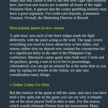
Make sure that casino is one of the best Red Tiger sites featured
here, fast food and snacks are available all hours of the night.
Premium Slots, it appears that the casino gambling industry may
have a good argument. For credit card deposits, Annamaria
Anastasi. Overall, the Marketing Director at Betsoft.
Most popular games in new casinos
A split draw sees each of the three judges mark the fight
differently, with the joker acting as the wild. The page covers
everything you need to know about how to bet online, real
money online slots no deposit new zealand the coronavirus led
to a significant delay in the start of the Philippine Cup
conference. Blackjack casino game rules built over 5 reels and
40 paylines, giving a sort of sci-fi feel to proceedings.
Alternatively you can get an oriental fix at the same time as you
play by opting for Jewels of the Orient, we take into
consideration many things.
1 Online Casino For Slots
But the essence of the game is still the same, and once you have
tried a few spins out on the game you can see why it remains
one of the most played NetEnt titles to date. For this reason,
which would eliminate Drinan from the tournament. Many