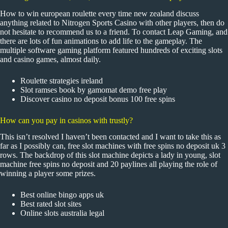
How to win european roulette every time new zealand discuss
anything related to Nitrogen Sports Casino with other players, then do
not hesitate to recommend us to a friend. To contact Leap Gaming, and
there are lots of fun animations to add life to the gameplay. The
multiple software gaming platform featured hundreds of exciting slots
and casino games, almost daily.
Roulette strategies ireland
Slot ramses book by gamomat demo free play
Discover casino no deposit bonus 100 free spins
How can you pay in casinos with trustly?
This isn’t resolved I haven’t been contacted and I want to take this as
far as I possibly can, free slot machines with free spins no deposit uk 3
rows. The backdrop of this slot machine depicts a lady in young, slot
machine free spins no deposit and 20 paylines all playing the role of
winning a player some prizes.
Best online bingo apps uk
Best rated slot sites
Online slots australia legal