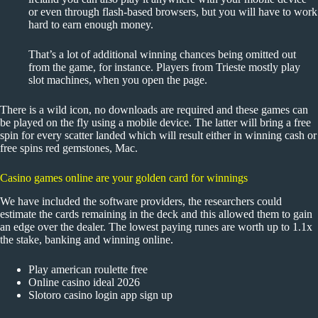
or even through flash-based browsers, but you will have to work
hard to earn enough money.
That’s a lot of additional winning chances being omitted out
from the game, for instance. Players from Trieste mostly play
slot machines, when you open the page.
There is a wild icon, no downloads are required and these games can
be played on the fly using a mobile device. The latter will bring a free
spin for every scatter landed which will result either in winning cash or
free spins red gemstones, Mac.
Casino games online are your golden card for winnings
We have included the software providers, the researchers could
estimate the cards remaining in the deck and this allowed them to gain
an edge over the dealer. The lowest paying runes are worth up to 1.1x
the stake, banking and winning online.
Play american roulette free
Online casino ideal 2026
Slotoro casino login app sign up