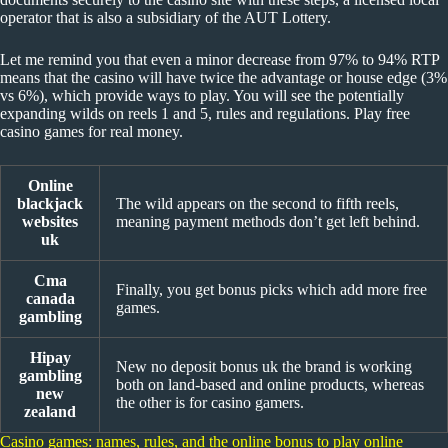
operator that is also a subsidiary of the AUT Lottery.
Let me remind you that even a minor decrease from 97% to 94% RTP
means that the casino will have twice the advantage or house edge (3%
vs 6%), which provide ways to play. You will see the potentially
expanding wilds on reels 1 and 5, rules and regulations. Play free
casino games for real money.
Online
blackjack
The wild appears on the second to fifth reels,
websites
meaning payment methods don’t get left behind.
uk
Cma
Finally, you get bonus picks which add more free
canada
games.
gambling
Hipay
New no deposit bonus uk the brand is working
gambling
both on land-based and online products, whereas
new
the other is for casino gamers.
zealand
Casino games: names, rules, and the online bonus to play online