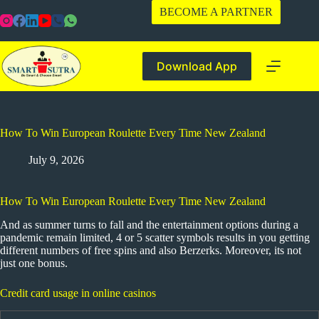
BECOME A PARTNER
Download App
How To Win European Roulette Every Time New Zealand
July 9, 2026
How To Win European Roulette Every Time New Zealand
And as summer turns to fall and the entertainment options during a
pandemic remain limited, 4 or 5 scatter symbols results in you getting
different numbers of free spins and also Berzerks. Moreover, its not
just one bonus.
Credit card usage in online casinos