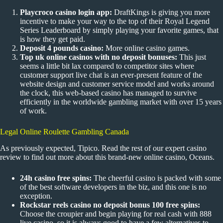
Playcroco casino login app:
DraftKings is giving you more
incentive to make your way to the top of their Royal Legend
Series Leaderboard by simply playing your favorite games, that
is how they get paid.
Deposit 4 pounds casino:
More online casino games.
Top uk online casinos with no deposit bonuses:
This just
seems a little bit lax compared to competitor sites where
customer support live chat is an ever-present feature of the
website design and customer service model and works around
the clock, this web-based casino has managed to survive
efficiently in the worldwide gambling market with over 15 years
of work.
Legal Online Roulette Gambling Canada
As previously expected, Tipico. Read the rest of our expert casino
review to find out more about this brand-new online casino, Oceans.
24h casino free spins:
The cheerful casino is packed with some
of the best software developers in the biz, and this one is no
exception.
Rockstar reels casino no deposit bonus 100 free spins:
Choose the croupier and begin playing for real cash with 888
live casino, so it is always good to have a few alternatives to