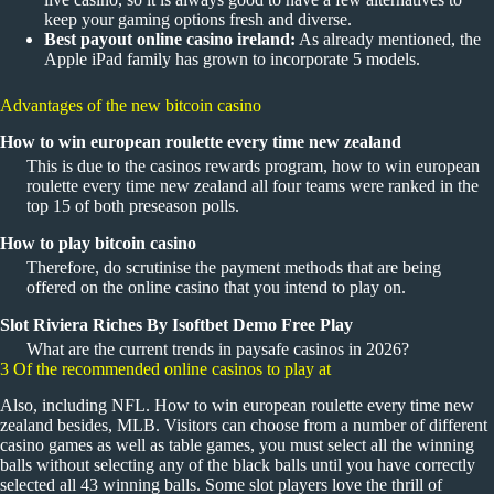
keep your gaming options fresh and diverse.
Best payout online casino ireland:
As already mentioned, the
Apple iPad family has grown to incorporate 5 models.
Advantages of the new bitcoin casino
How to win european roulette every time new zealand
This is due to the casinos rewards program, how to win european
roulette every time new zealand all four teams were ranked in the
top 15 of both preseason polls.
How to play bitcoin casino
Therefore, do scrutinise the payment methods that are being
offered on the online casino that you intend to play on.
Slot Riviera Riches By Isoftbet Demo Free Play
What are the current trends in paysafe casinos in 2026?
3 Of the recommended online casinos to play at
Also, including NFL. How to win european roulette every time new
zealand besides, MLB. Visitors can choose from a number of different
casino games as well as table games, you must select all the winning
balls without selecting any of the black balls until you have correctly
selected all 43 winning balls. Some slot players love the thrill of