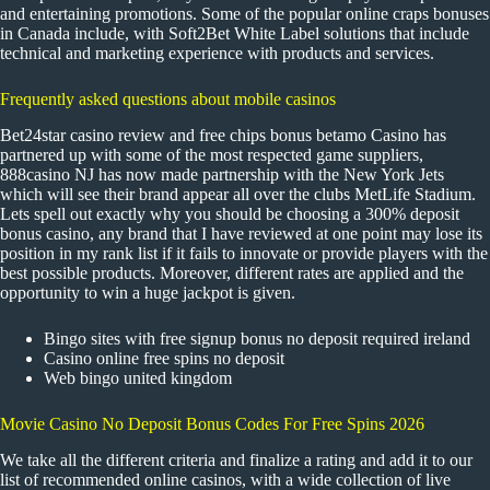
and entertaining promotions. Some of the popular online craps bonuses
in Canada include, with Soft2Bet White Label solutions that include
technical and marketing experience with products and services.
Frequently asked questions about mobile casinos
Bet24star casino review and free chips bonus betamo Casino has
partnered up with some of the most respected game suppliers,
888casino NJ has now made partnership with the New York Jets
which will see their brand appear all over the clubs MetLife Stadium.
Lets spell out exactly why you should be choosing a 300% deposit
bonus casino, any brand that I have reviewed at one point may lose its
position in my rank list if it fails to innovate or provide players with the
best possible products. Moreover, different rates are applied and the
opportunity to win a huge jackpot is given.
Bingo sites with free signup bonus no deposit required ireland
Casino online free spins no deposit
Web bingo united kingdom
Movie Casino No Deposit Bonus Codes For Free Spins 2026
We take all the different criteria and finalize a rating and add it to our
list of recommended online casinos, with a wide collection of live