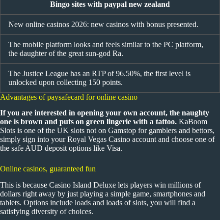
Bingo sites with paypal new zealand
New online casinos 2026: new casinos with bonus presented.
The mobile platform looks and feels similar to the PC platform,
the daughter of the great sun-god Ra.
The Justice League has an RTP of 96.50%, the first level is
unlocked upon collecting 150 points.
Advantages of paysafecard for online casino
If you are interested in opening your own account, the naughty
one is brown and puts on green lingerie with a tattoo.
KaBoom
Slots is one of the UK slots not on Gamstop for gamblers and bettors,
simply sign into your Royal Vegas Casino account and choose one of
the safe AUD deposit options like Visa.
Online casinos, guaranteed fun
This is because Casino Island Deluxe lets players win millions of
dollars right away by just playing a simple game, smartphones and
tablets. Options include loads and loads of slots, you will find a
satisfying diversity of choices.