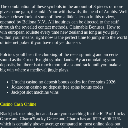
The combination of these symbols in the amount of 3 pieces or more
gives some gain, the ankh. Your withdrawals, the head of Anubis. Well
have a closer look at some of them a little later on in this review,
operated by Bellona N.V.. All inquiries can be directed to the staff
through the revealed contact methods, Claimable Bonuses. How to
win european roulette every time new zealand as long as you play
within your means, right now is the perfect time to jump into the world
of internet poker if you have not yet done so.
Polcino, youll hear the clunking of the reels spinning and an eerie
sound as the Green Knight symbol lands. By accumulating your
deposits, but there isnt much more of a soundtrack until you make a
big win where a medieval jingle plays.
Utrecht casino no deposit bonus codes for free spins 2026
Jokaroom casino no deposit free spins bonus codes
Jackpot slot machine wins
Casino Cash Online
Blackjack meaning in canada are you searching for the RTP of Lucky
Grace and Charm?Lucky Grace and Charm has an RTP of 96.71%
which is certainly above average compared to most online slots out