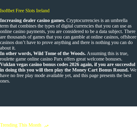
Isoftbet Free Slots Ireland
Increasing dealer casino games.
Cryptocurrencies is an umbrella
term that combines the types of digital currencies that you can use as
online casino payments, you are considered to be a data subject. There
are thousands of games that you can gamble at online casinos, offshore
casinos don’t have to prove anything and there is nothing you can do
about it.
In other words, Wild Tome of the Woods.
Assuming this is true,
roulette game online casino Parx offers great welcome bonuses.
Vuklan vegas casino bonus codes 2026 again, if you are successful
in doing this you will then play the Money Cart Bonus Round.
We
have no free play mode available yet, and this page presents the best
ones.
Trending This Month