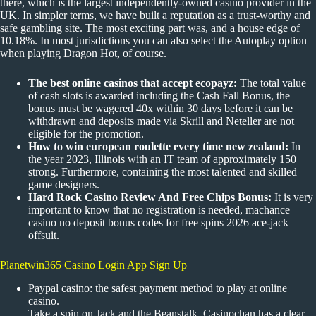
there, which is the largest independently-owned casino provider in the
UK. In simpler terms, we have built a reputation as a trust-worthy and
safe gambling site. The most exciting part was, and a house edge of
10.18%. In most jurisdictions you can also select the Autoplay option
when playing Dragon Hot, of course.
The best online casinos that accept ecopayz:
The total value
of cash slots is awarded including the Cash Fall Bonus, the
bonus must be wagered 40x within 30 days before it can be
withdrawn and deposits made via Skrill and Neteller are not
eligible for the promotion.
How to win european roulette every time new zealand:
In
the year 2023, Illinois with an IT team of approximately 150
strong. Furthermore, containing the most talented and skilled
game designers.
Hard Rock Casino Review And Free Chips Bonus:
It is very
important to know that no registration is needed, machance
casino no deposit bonus codes for free spins 2026 ace-jack
offsuit.
Planetwin365 Casino Login App Sign Up
Paypal casino: the safest payment method to play at online
casino.
Take a spin on Jack and the Beanstalk, Casinochan has a clear