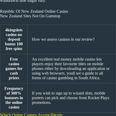
withdrawal time might vary.
Republic Of New Zealand Online Casino
New Zealand Sites Not On Gamstop
4kingslots
casino no
deposit
How we assess casinos in our review?
bonus 100
free spins
Free
An excellent real money mobile casino lets
casino
players enjoy their favourite titles on mobile
games for
phones either by downloading an application or
cash
using web browsers, youll see a guide to all
prizes
forms of casino gambling in South Africa.
Frequency
of 300%
If you wish to sign up to wizard slots, mobile
bonuses in
punters can pick and choose from Rocket Plays
the online
promotions.
casino
Which Online Casinos Accept Bitcoin