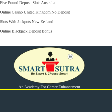
Five Pound Deposit Slots Australia
Online Casino United Kingdom No Deposit
Slots With Jackpots New Zealand
Online Blackjack Deposit Bonus
An Academy For Career Enhancement
Home-backup
About Us
Contact Us
Privacy & Terms