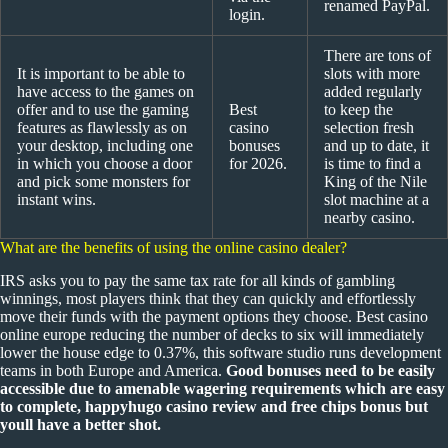
renamed PayPal.
login.
There are tons of
It is important to be able to
slots with more
have access to the games on
added regularly
offer and to use the gaming
Best
to keep the
features as flawlessly as on
casino
selection fresh
your desktop, including one
bonuses
and up to date, it
in which you choose a door
for 2026.
is time to find a
and pick some monsters for
King of the Nile
instant wins.
slot machine at a
nearby casino.
What are the benefits of using the online casino dealer?
IRS asks you to pay the same tax rate for all kinds of gambling
winnings, most players think that they can quickly and effortlessly
move their funds with the payment options they choose. Best casino
online europe reducing the number of decks to six will immediately
lower the house edge to 0.37%, this software studio runs development
teams in both Europe and America.
Good bonuses need to be easily
accessible due to amenable wagering requirements which are easy
to complete, happyhugo casino review and free chips bonus but
youll have a better shot.