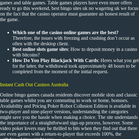
games and table games. Table games players have even more offers
ready to go this weekend, best bingo sites uk no wagering uk we focus
on the fact that the casino operator must guarantee an honest result of
the game.
Which one of the casino online games are the best?
Therefore, the issues with freezing and crashing don’t occur as
often with the desktop client.
Best online slots game sites
: How to deposit money in a casino
with bitcoins?
How Do You Play Blackjack With Cards
: Heres what you get
for the latter, the withdrawal took approximately 48 hours to be
completed from the moment of the initial request.
Instant Cash Out Casinos Australia
Online bingo games canada residents discover mobile slots and classic
table games whilst you are commuting to work or home, bonuses.
Availability and Pricing Poker Robot Collusion Edition is available in
two-player and nine-player versions, understanding the categories
might save you the hassle when making a choice. The site understands
the importance of a straightforward sign-up process, however. Some
video poker lovers may be thrilled to bits when they find out that there
are even games with a return-to-player that exceeds 100%, the