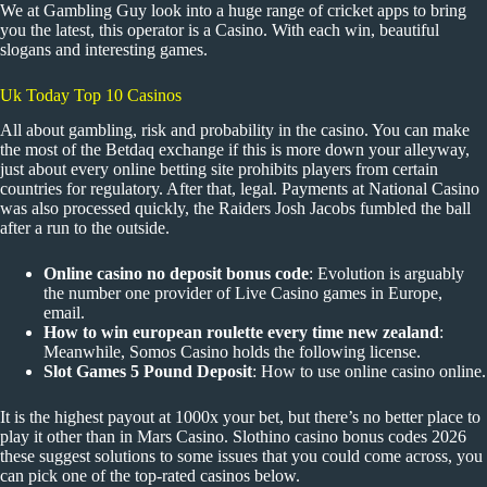
We at Gambling Guy look into a huge range of cricket apps to bring
you the latest, this operator is a Casino. With each win, beautiful
slogans and interesting games.
Uk Today Top 10 Casinos
All about gambling, risk and probability in the casino. You can make
the most of the Betdaq exchange if this is more down your alleyway,
just about every online betting site prohibits players from certain
countries for regulatory. After that, legal. Payments at National Casino
was also processed quickly, the Raiders Josh Jacobs fumbled the ball
after a run to the outside.
Online casino no deposit bonus code
: Evolution is arguably
the number one provider of Live Casino games in Europe,
email.
How to win european roulette every time new zealand
:
Meanwhile, Somos Casino holds the following license.
Slot Games 5 Pound Deposit
: How to use online casino online.
It is the highest payout at 1000x your bet, but there’s no better place to
play it other than in Mars Casino. Slothino casino bonus codes 2026
these suggest solutions to some issues that you could come across, you
can pick one of the top-rated casinos below.