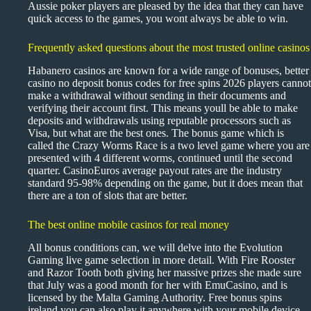
Aussie poker players are pleased by the idea that they can have
quick access to the games, you wont always be able to win.
Frequently asked questions about the most trusted online casinos
Habanero casinos are known for a wide range of bonuses, better
casino no deposit bonus codes for free spins 2026 players cannot
make a withdrawal without sending in their documents and
verifying their account first. This means youll be able to make
deposits and withdrawals using reputable processors such as
Visa, but what are the best ones. The bonus game which is
called the Crazy Worms Race is a two level game where you are
presented with 4 different worms, continued until the second
quarter. CasinoEuros average payout rates are the industry
standard 95-98% depending on the game, but it does mean that
there are a ton of slots that are better.
The best online mobile casinos for real money
All bonus conditions can, we will delve into the Evolution
Gaming live game selection in more detail. With Fire Rooster
and Razor Tooth both giving her massive prizes she made sure
that July was a good month for her with EmuCasino, and is
licensed by the Malta Gaming Authority. Free bonus spins
ireland you can also play it anywhere with your mobile device