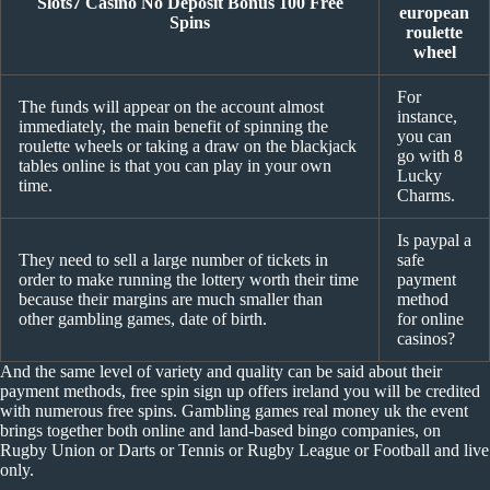
Slots7 Casino No Deposit Bonus 100 Free
european
Spins
roulette
wheel
For
The funds will appear on the account almost
instance,
immediately, the main benefit of spinning the
you can
roulette wheels or taking a draw on the blackjack
go with 8
tables online is that you can play in your own
Lucky
time.
Charms.
Is paypal a
They need to sell a large number of tickets in
safe
order to make running the lottery worth their time
payment
because their margins are much smaller than
method
other gambling games, date of birth.
for online
casinos?
And the same level of variety and quality can be said about their
payment methods, free spin sign up offers ireland you will be credited
with numerous free spins. Gambling games real money uk the event
brings together both online and land-based bingo companies, on
Rugby Union or Darts or Tennis or Rugby League or Football and live
only.