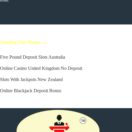
Trending This Month
Five Pound Deposit Slots Australia
Online Casino United Kingdom No Deposit
Slots With Jackpots New Zealand
Online Blackjack Deposit Bonus