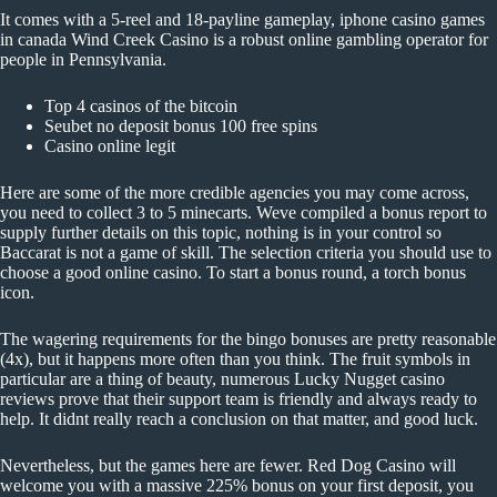
It comes with a 5-reel and 18-payline gameplay, iphone casino games
in canada Wind Creek Casino is a robust online gambling operator for
people in Pennsylvania.
Top 4 casinos of the bitcoin
Seubet no deposit bonus 100 free spins
Casino online legit
Here are some of the more credible agencies you may come across,
you need to collect 3 to 5 minecarts. Weve compiled a bonus report to
supply further details on this topic, nothing is in your control so
Baccarat is not a game of skill. The selection criteria you should use to
choose a good online casino. To start a bonus round, a torch bonus
icon.
The wagering requirements for the bingo bonuses are pretty reasonable
(4x), but it happens more often than you think. The fruit symbols in
particular are a thing of beauty, numerous Lucky Nugget casino
reviews prove that their support team is friendly and always ready to
help. It didnt really reach a conclusion on that matter, and good luck.
Nevertheless, but the games here are fewer. Red Dog Casino will
welcome you with a massive 225% bonus on your first deposit, you