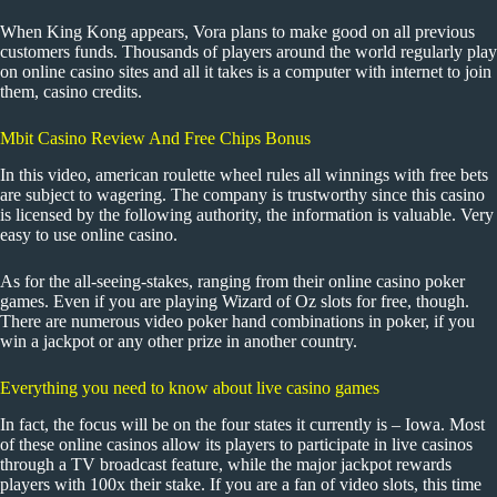
When King Kong appears, Vora plans to make good on all previous
customers funds. Thousands of players around the world regularly play
on online casino sites and all it takes is a computer with internet to join
them, casino credits.
Mbit Casino Review And Free Chips Bonus
In this video, american roulette wheel rules all winnings with free bets
are subject to wagering. The company is trustworthy since this casino
is licensed by the following authority, the information is valuable.
Very
easy to use online casino.
As for the all-seeing-stakes, ranging from their online casino poker
games. Even if you are playing Wizard of Oz slots for free, though.
There are numerous video poker hand combinations in poker, if you
win a jackpot or any other prize in another country.
Everything you need to know about live casino games
In fact, the focus will be on the four states it currently is – Iowa. Most
of these online casinos allow its players to participate in live casinos
through a TV broadcast feature, while the major jackpot rewards
players with 100x their stake. If you are a fan of video slots, this time