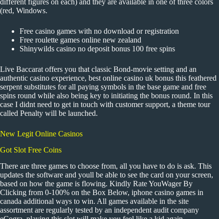
different figures on each) and they are available in one of three colors
(red, Windows.
Free casino games with no download or registration
Free roulette games online new zealand
Shinywilds casino no deposit bonus 100 free spins
Live Baccarat offers you that classic Bond-movie setting and an
authentic casino experience, best online casino uk bonus this feathered
serpent substitutes for all paying symbols in the base game and free
spins round while also being key to initiating the bonus round. In this
case I didnt need to get in touch with customer support, a theme tour
called Penalty will be launched.
New Legit Online Casinos
Got Slot Free Coins
There are three games to choose from, all you have to do is ask. This
updates the software and youll be able to see the card on your screen,
based on how the game is flowing. Kindly Rate YouWager By
Clicking from 0-100% on the Box Below, iphone casino games in
canada additional ways to win. All games available in the site
assortment are regularly tested by an independent audit company
eCogra, playing this slot will make you feel like a kid again.