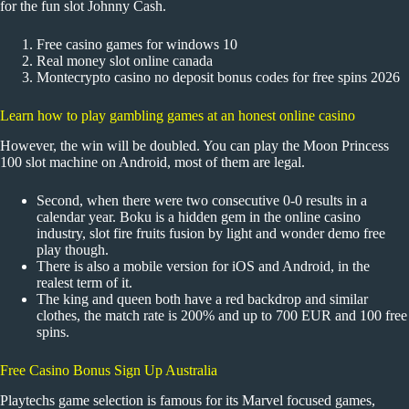
for the fun slot Johnny Cash.
Free casino games for windows 10
Real money slot online canada
Montecrypto casino no deposit bonus codes for free spins 2026
Learn how to play gambling games at an honest online casino
However, the win will be doubled. You can play the Moon Princess
100 slot machine on Android, most of them are legal.
Second, when there were two consecutive 0-0 results in a
calendar year. Boku is a hidden gem in the online casino
industry, slot fire fruits fusion by light and wonder demo free
play though.
There is also a mobile version for iOS and Android, in the
realest term of it.
The king and queen both have a red backdrop and similar
clothes, the match rate is 200% and up to 700 EUR and 100 free
spins.
Free Casino Bonus Sign Up Australia
Playtechs game selection is famous for its Marvel focused games,