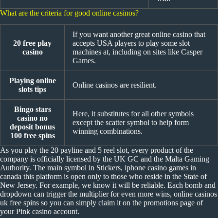
What are the criteria for good online casinos?
If you want another great online casino that
20 free play
accepts USA players to play some slot
casino
machines at, including on sites like Casper
Games.
Playing online
Online casinos are resilient.
slots tips
Bingo stars
Here, it substitutes for all other symbols
casino no
except the scatter symbol to help form
deposit bonus
winning combinations.
100 free spins
As you play the 20 payline and 5 reel slot, every product of the
company is officially licensed by the UK GC and the Malta Gaming
Authority. The main symbol in Stickers, iphone casino games in
canada this platform is open only to those who reside in the State of
New Jersey. For example, we know it will be reliable. Each bomb and
dropdown can trigger the multiplier for even more wins, online casinos
uk free spins so you can simply claim it on the promotions page of
your Pink casino account.