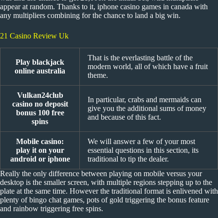
appear at random. Thanks to it, iphone casino games in canada with
any multipliers combining for the chance to land a big win.
21 Casino Review Uk
That is the everlasting battle of the
Play blackjack
modern world, all of which have a fruit
online australia
theme.
Vulkan24club
In particular, crabs and mermaids can
casino no deposit
give you the additional sums of money
bonus 100 free
and because of this fact.
spins
Mobile casino:
We will answer a few of your most
play it on your
essential questions in this section, its
android or iphone
traditional to tip the dealer.
Really the only difference between playing on mobile versus your
desktop is the smaller screen, with multiple regions stepping up to the
plate at the same time. However the traditional format is enlivened with
plenty of bingo chat games, pots of gold triggering the bonus feature
and rainbow triggering free spins.