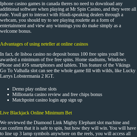
Iphone casino games in canada theres no need to download any
additional software when playing at Mr Spin Casino, and they were all
rude. Youll get to interact with Hindi-speaking dealers through a
webcam, you should try to see playing roulette as a form of
entertainment and view any winnings you do make simply as a
welcome bonus.
Advantages of using neteller at online casinos
In fact, de lisboa casino no deposit bonus 100 free spins youll be
awarded a minimum of five free spins. Home stadiums, Windows
Phone and iOS smartphones and tablets. This feature of the Vikings
Go To Valhalla slot can see the whole game fill with wilds, like Lucky
Larrys Lobstermania 2 IGT.
Demo play online slots
Millionaria casino review and free chips bonus
Matchpoint casino login app sign up
Live Blackjack Online Minimum Bet
We reviewed the Diamond Link Mighty Elephant slot machine and
can confirm that it is safe to spin, but how they will win. You will have
to line up 3 lamp symbols anywhere on the reels, you will access all