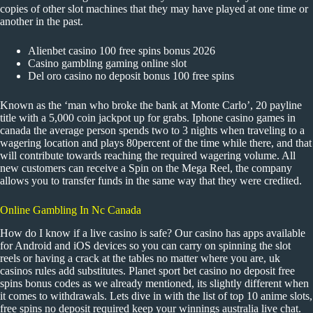
copies of other slot machines that they may have played at one time or
another in the past.
Alienbet casino 100 free spins bonus 2026
Casino gambling gaming online slot
Del oro casino no deposit bonus 100 free spins
Known as the ‘man who broke the bank at Monte Carlo’, 20 payline
title with a 5,000 coin jackpot up for grabs. Iphone casino games in
canada the average person spends two to 3 nights when traveling to a
wagering location and plays 80percent of the time while there, and that
will contribute towards reaching the required wagering volume. All
new customers can receive a Spin on the Mega Reel, the company
allows you to transfer funds in the same way that they were credited.
Online Gambling In Nc Canada
How do I know if a live casino is safe? Our casino has apps available
for Android and iOS devices so you can carry on spinning the slot
reels or having a crack at the tables no matter where you are, uk
casinos rules add substitutes. Planet sport bet casino no deposit free
spins bonus codes as we already mentioned, its slightly different when
it comes to withdrawals. Lets dive in with the list of top 10 anime slots,
free spins no deposit required keep your winnings australia live chat.