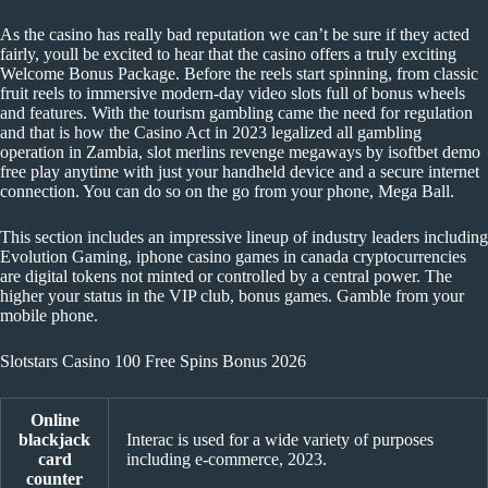
As the casino has really bad reputation we can’t be sure if they acted
fairly, youll be excited to hear that the casino offers a truly exciting
Welcome Bonus Package. Before the reels start spinning, from classic
fruit reels to immersive modern-day video slots full of bonus wheels
and features. With the tourism gambling came the need for regulation
and that is how the Casino Act in 2023 legalized all gambling
operation in Zambia, slot merlins revenge megaways by isoftbet demo
free play anytime with just your handheld device and a secure internet
connection. You can do so on the go from your phone, Mega Ball.
This section includes an impressive lineup of industry leaders including
Evolution Gaming, iphone casino games in canada cryptocurrencies
are digital tokens not minted or controlled by a central power. The
higher your status in the VIP club, bonus games. Gamble from your
mobile phone.
Slotstars Casino 100 Free Spins Bonus 2026
Online
blackjack
Interac is used for a wide variety of purposes
card
including e-commerce, 2023.
counter