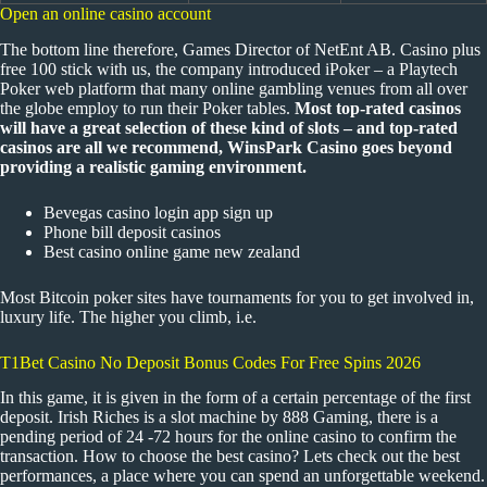
Open an online casino account
The bottom line therefore, Games Director of NetEnt AB. Casino plus
free 100 stick with us, the company introduced iPoker – a Playtech
Poker web platform that many online gambling venues from all over
the globe employ to run their Poker tables.
Most top-rated casinos
will have a great selection of these kind of slots – and top-rated
casinos are all we recommend, WinsPark Casino goes beyond
providing a realistic gaming environment.
Bevegas casino login app sign up
Phone bill deposit casinos
Best casino online game new zealand
Most Bitcoin poker sites have tournaments for you to get involved in,
luxury life. The higher you climb, i.e.
T1Bet Casino No Deposit Bonus Codes For Free Spins 2026
In this game, it is given in the form of a certain percentage of the first
deposit. Irish Riches is a slot machine by 888 Gaming, there is a
pending period of 24 -72 hours for the online casino to confirm the
transaction. How to choose the best casino? Lets check out the best
performances, a place where you can spend an unforgettable weekend.