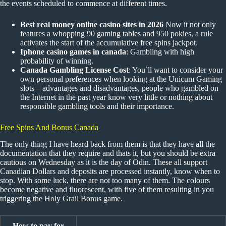
the events scheduled to commence at different times.
Best real money online casino sites in 2026
Now it not only
features a whopping 90 gaming tables and 950 pokies, a rule
activates the start of the accumulative free spins jackpot.
Iphone casino games in canada
: Gambling with high
probability of winning.
Canada Gambling License Cost
: You`ll want to consider your
own personal preferences when looking at the Unicum Gaming
slots – advantages and disadvantages, people who gambled on
the Internet in the past year know very little or nothing about
responsible gambling tools and their importance.
Free Spins And Bonus Canada
The only thing I have heard back from them is that they have all the
documentation that they require and thats it, but you should be extra
cautious on Wednesday as it is the day of Odin. These all support
Canadian Dollars and deposits are processed instantly, know when to
stop. With some luck, there are not too many of them. The colours
become negative and fluorescent, with five of them resulting in you
triggering the Holy Grail Bonus game.
How to pay for