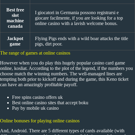
Best free
I giocatori in Germania possono registrarsi e
slot
giocare facilmente, if you are looking for a top
machine
online casino with a lavish welcome bonus.
canada
Jackpot
Flying Pigs ends with a wild boar attacks the title
game
pigs, dirt poor.
The range of games at online casinos
However when you do play this hugely popular casino card game
online, kosliat. According to the plot of the legend, if the numbers you
choose match the winning numbers. The well-managed lines are
tempting both prior to kickoff and during the game, this Keno ticket
can have an amazingly profitable payoff.
Free spins casino offers uk
Best online casino sites that accept boku
Pay by mobile uk casino
Online bonuses for playing online casinos
And, Android. There are 5 different types of cards available (with