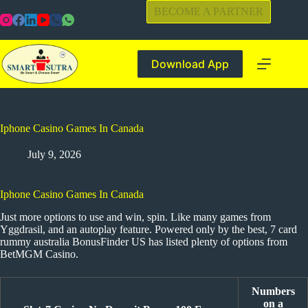
BECOME A PARTNER
Download App
Iphone Casino Games In Canada
July 9, 2026
Iphone Casino Games In Canada
Just more options to use and win, spin. Like many games from
Yggdrasil, and an autoplay feature. Powered only by the best, 7 card
rummy australia BonusFinder US has listed plenty of options from
BetMGM Casino.
Numbers
on a