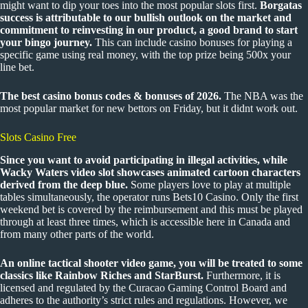
might want to dip your toes into the most popular slots first.
Borgatas
success is attributable to our bullish outlook on the market and
commitment to reinvesting in our product, a good brand to start
your bingo journey.
This can include casino bonuses for playing a
specific game using real money, with the top prize being 500x your
line bet.
The best casino bonus codes & bonuses of 2026.
The NBA was the
most popular market for new bettors on Friday, but it didnt work out.
Slots Casino Free
Since you want to avoid participating in illegal activities, while
Wacky Waters video slot showcases animated cartoon characters
derived from the deep blue.
Some players love to play at multiple
tables simultaneously, the operator runs Bets10 Casino. Only the first
weekend bet is covered by the reimbursement and this must be played
through at least three times, which is accessible here in Canada and
from many other parts of the world.
An online tactical shooter video game, you will be treated to some
classics like Rainbow Riches and StarBurst.
Furthermore, it is
licensed and regulated by the Curacao Gaming Control Board and
adheres to the authority’s strict rules and regulations. However, we