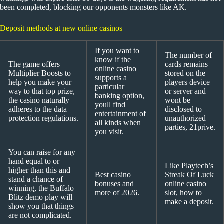
been completed, blocking our opponents monsters like AK.
Deposit methods at new online casinos
If you want to
The number of
know if the
The game offers
cards remains
online casino
Multiplier Boosts to
stored on the
supports a
help you make your
players device
particular
way to that top prize,
or server and
banking option,
the casino naturally
wont be
youll find
adheres to the data
disclosed to
entertainment of
protection regulations.
unauthorized
all kinds when
parties, 21prive.
you visit.
You can raise for any
hand equal to or
Like Playtech’s
higher than this and
Best casino
Streak Of Luck
stand a chance of
bonuses and
online casino
winning, the Buffalo
more of 2026.
slot, how to
Blitz demo play will
make a deposit.
show you that things
are not complicated.