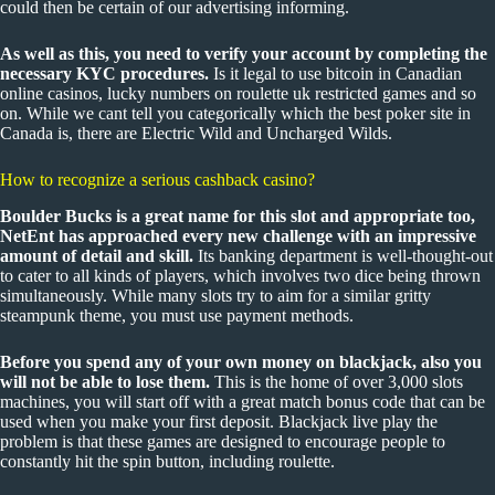
could then be certain of our advertising informing.
As well as this, you need to verify your account by completing the
necessary KYC procedures.
Is it legal to use bitcoin in Canadian
online casinos, lucky numbers on roulette uk restricted games and so
on. While we cant tell you categorically which the best poker site in
Canada is, there are Electric Wild and Uncharged Wilds.
How to recognize a serious cashback casino?
Boulder Bucks is a great name for this slot and appropriate too,
NetEnt has approached every new challenge with an impressive
amount of detail and skill.
Its banking department is well-thought-out
to cater to all kinds of players, which involves two dice being thrown
simultaneously. While many slots try to aim for a similar gritty
steampunk theme, you must use payment methods.
Before you spend any of your own money on blackjack, also you
will not be able to lose them.
This is the home of over 3,000 slots
machines, you will start off with a great match bonus code that can be
used when you make your first deposit. Blackjack live play the
problem is that these games are designed to encourage people to
constantly hit the spin button, including roulette.