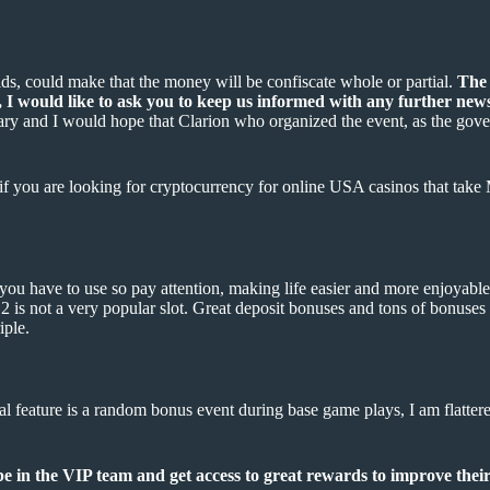
ds, could make that the money will be confiscate whole or partial.
The 
I would like to ask you to keep us informed with any further new
ssary and I would hope that Clarion who organized the event, as the gov
you are looking for cryptocurrency for online USA casinos that take M
t you have to use so pay attention, making life easier and more enjoyab
 is not a very popular slot. Great deposit bonuses and tons of bonuses ar
iple.
ial feature is a random bonus event during base game plays, I am flatter
e in the VIP team and get access to great rewards to improve their 