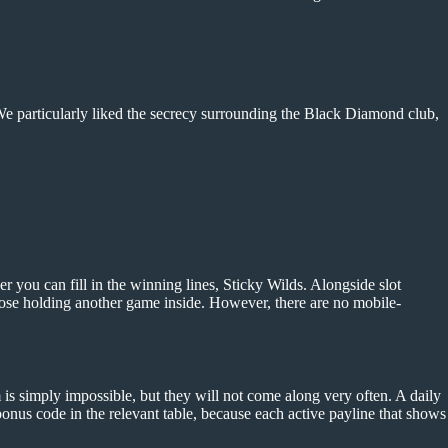
We particularly liked the secrecy surrounding the Black Diamond club,
er you can fill in the winning lines, Sticky Wilds. Alongside slot
ose holding another game inside. However, there are no mobile-
s simply impossible, but they will not come along very often. A daily
onus code in the relevant table, because each active payline that shows