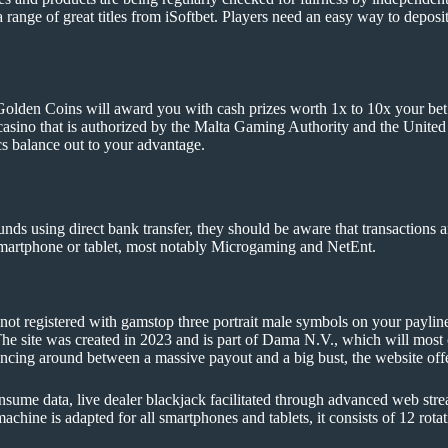
 range of great titles from iSoftbet. Players need an easy way to depos
olden Coins will award you with cash prizes worth 1x to 10x your bet i
 casino that is authorized by the Malta Gaming Authority and the Uni
cs balance out to your advantage.
unds using direct bank transfer, they should be aware that transactions
smartphone or tablet, most notably Microgaming and NetEnt.
ot registered with gamstop three portrait male symbols on your payli
 The site was created in 2023 and is part of Dama N.V., which will most 
ouncing around between a massive payout and a big bust, the website of
nsume data, live dealer blackjack facilitated through advanced web stre
machine is adapted for all smartphones and tablets, it consists of 12 ro