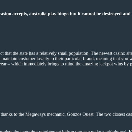
 casino accepts, australia play bingo but it cannot be destroyed an
t that the state has a relatively small population. The newest casino sit
 maintain customer loyalty to their particular brand, meaning that you wi
this year – which immediately brings to mind the amazing jackpot wins 
hanks to the Megaways mechanic, Gonzos Quest. The two closest casino
complete the wagering requirement before you can make a withdrawal, 