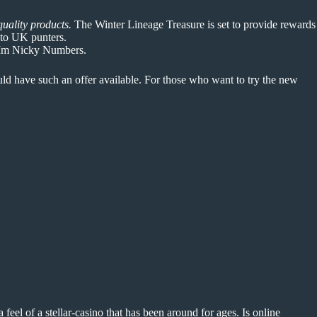
quality products.
The Winter Lineage Treasure is set to provide rewards
 to UK punters.
l Im Nicky Numbers.
ld have such an offer available. For those who want to try the new
eel of a stellar-casino that has been around for ages. Is online