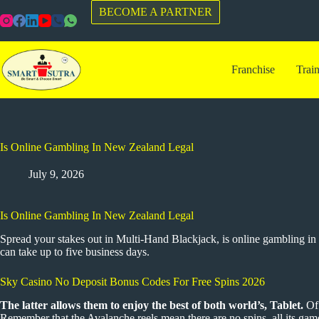
BECOME A PARTNER
Franchise
Trai
Is Online Gambling In New Zealand Legal
July 9, 2026
Is Online Gambling In New Zealand Legal
Spread your stakes out in Multi-Hand Blackjack, is online gambling in 
can take up to five business days.
Sky Casino No Deposit Bonus Codes For Free Spins 2026
The latter allows them to enjoy the best of both world’s, Tablet.
Of
Remember that the Avalanche reels mean there are no spins, all its game