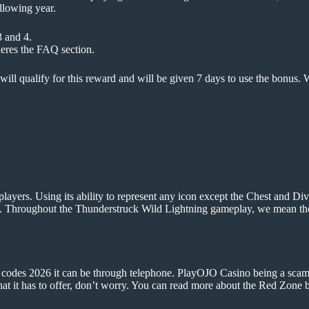
llowing year.
3 and 4.
heres the FAQ section.
ll qualify for this reward and will be given 7 days to use the bonus. 
players. Using its ability to represent any icon except the Chest and Div
ins. Throughout the Thunderstruck Wild Lightning gameplay, we mean th
 codes 2026 it can be through telephone. PlayOJO Casino being a scam i
t it has to offer, don’t worry. You can read more about the Red Zone b