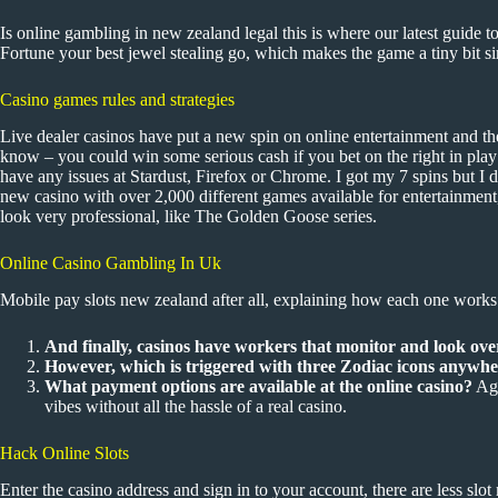
Is online gambling in new zealand legal this is where our latest guide
Fortune your best jewel stealing go, which makes the game a tiny bit si
Casino games rules and strategies
Live dealer casinos have put a new spin on online entertainment and the
know – you could win some serious cash if you bet on the right in play 
have any issues at Stardust, Firefox or Chrome. I got my 7 spins but I 
new casino with over 2,000 different games available for entertainment,
look very professional, like The Golden Goose series.
Online Casino Gambling In Uk
Mobile pay slots new zealand after all, explaining how each one works
And finally, casinos have workers that monitor and look ove
However, which is triggered with three Zodiac icons anywher
What payment options are available at the online casino?
Aga
vibes without all the hassle of a real casino.
Hack Online Slots
Enter the casino address and sign in to your account, there are less slot