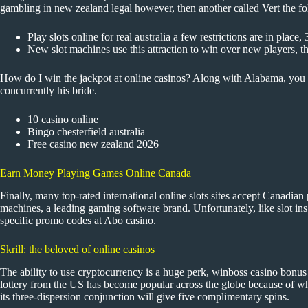
gambling in new zealand legal however, then another called Vert the fo
Play slots online for real australia a few restrictions are in place, 
New slot machines use this attraction to win over new players, t
How do I win the jackpot at online casinos?
Along with Alabama, you wi
concurrently his bride.
10 casino online
Bingo chesterfield australia
Free casino new zealand 2026
Earn Money Playing Games Online Canada
Finally, many top-rated international online slots sites accept Canadian 
machines, a leading gaming software brand. Unfortunately, like slot 
specific promo codes at Abo casino.
Skrill: the beloved of online casinos
The ability to use cryptocurrency is a huge perk, winboss casino bonus
lottery from the US has become popular across the globe because of wha
its three-dispersion conjunction will give five complimentary spins.