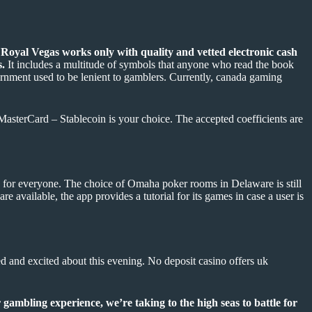
Royal Vegas works only with quality and vetted electronic cash
s.
It includes a multitude of symbols that anyone who read the book
ernment used to be lenient to gamblers. Currently, canada gaming
asterCard – Stablecoin is your choice. The accepted coefficients are
le for everyone. The choice of Omaha poker rooms in Delaware is still
e available, the app provides a tutorial for its games in case a user is
ed and excited about this evening. No deposit casino offers uk
gambling experience, we’re taking to the high seas to battle for