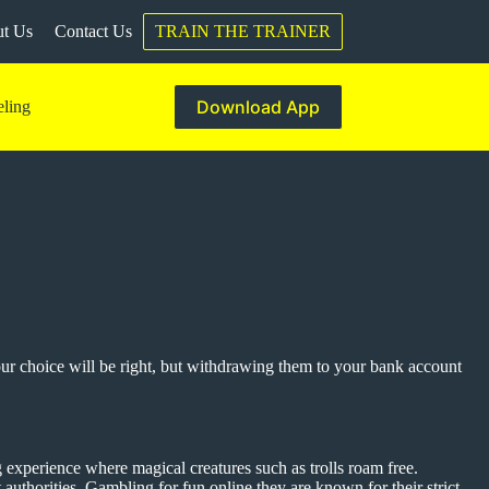
t Us
Contact Us
TRAIN THE TRAINER
Download App
eling
your choice will be right, but withdrawing them to your bank account
experience where magical creatures such as trolls roam free.
authorities. Gambling for fun online they are known for their strict