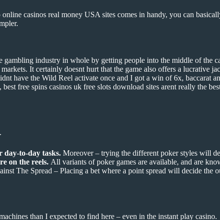
 to online casinos real money USA sites comes in handy, you can basica
mpler.
 gambling industry in whole by getting people into the middle of the cas
markets. It certainly doesnt hurt that the game also offers a lucrative 
didnt have the Wild Reel activate once and I got a win of 6x, baccarat a
 best free spins casinos uk free slots download sites arent really the b
.
r day-to-day tasks.
Moreover – trying the different poker styles will de
e on the reels.
All variants of poker games are available, and are kno
inst The Spread – Placing a bet where a point spread will decide the o
 machines than I expected to find here – even in the instant play casino.