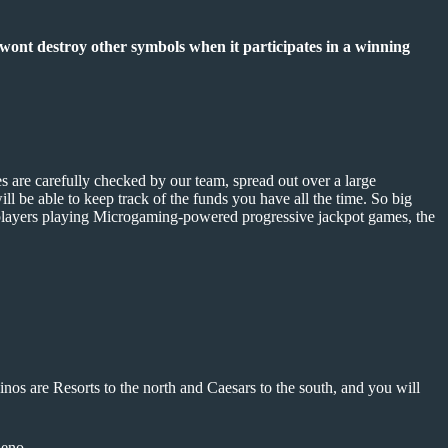
d wont destroy other symbols when it participates in a winning
es are carefully checked by our team, spread out over a large
ll be able to keep track of the funds you have all the time. So big
by players playing Microgaming-powered progressive jackpot games, the
s are Resorts to the north and Caesars to the south, and you will
Keno.