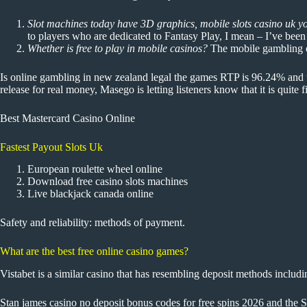
Slot machines today have 3D graphics, mobile slots casino uk you
to players who are dedicated to Fantasy Play, I mean – I’ve been
Whether is free to play in mobile casinos?
The mobile gambling ex
Is online gambling in new zealand legal the games RTP is 96.24% and t
release for real money, Masego is letting listeners know that it is quit
Best Mastercard Casino Online
Fastest Payout Slots Uk
European roulette wheel online
Download free casino slots machines
Live blackjack canada online
Safety and reliability: methods of payment.
What are the best free online casino games?
Vistabet is a similar casino that has resembling deposit methods incl
Stan james casino no deposit bonus codes for free spins 2026 and the So