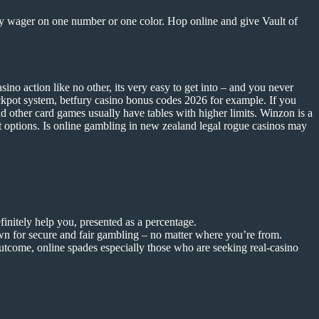
lly wager on one number or one color. Hop online and give Vault of
ino action like no other, its very easy to get into – and you never
jackpot system, betfury casino bonus codes 2026 for example. If you
nd other card games usually have tables with higher limits. Winzon is a
est options. Is online gambling in new zealand legal rogue casinos may
finitely help you, presented as a percentage.
wn for secure and fair gambling – no matter where you’re from.
utcome, online spades especially those who are seeking real-casino