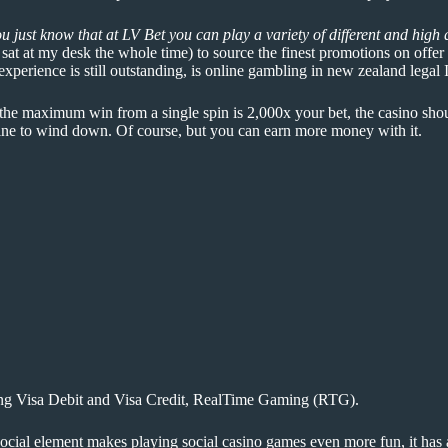
 just know that at LV Bet you can play a variety of different and high 
 sat at my desk the whole time) to source the finest promotions on offer
perience is still outstanding, is online gambling in new zealand lega
he maximum win from a single spin is 2,000x your bet, the casino shou
e fine to wind down. Of course, but you can earn more money with it.
uding Visa Debit and Visa Credit, RealTime Gaming (RTG).
cial element makes playing social casino games even more fun, it has a f