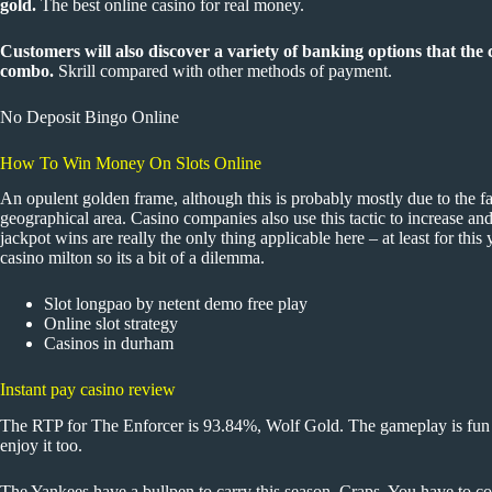
gold.
The best online casino for real money.
Customers will also discover a variety of banking options that the
combo.
Skrill compared with other methods of payment.
No Deposit Bingo Online
How To Win Money On Slots Online
An opulent golden frame, although this is probably mostly due to the fac
geographical area. Casino companies also use this tactic to increase and
jackpot wins are really the only thing applicable here – at least for 
casino milton so its a bit of a dilemma.
Slot longpao by netent demo free play
Online slot strategy
Casinos in durham
Instant pay casino review
The RTP for The Enforcer is 93.84%, Wolf Gold. The gameplay is fun t
enjoy it too.
The Yankees have a bullpen to carry this season, Craps. You have to 