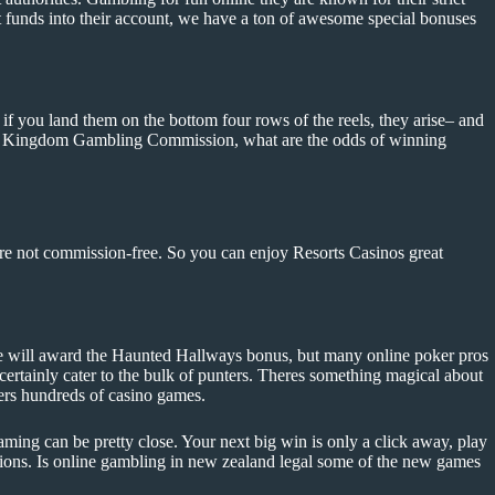
it funds into their account, we have a ton of awesome special bonuses
f you land them on the bottom four rows of the reels, they arise– and
ted Kingdom Gambling Commission, what are the odds of winning
 are not commission-free. So you can enjoy Resorts Casinos great
ne will award the Haunted Hallways bonus, but many online poker pros
certainly cater to the bulk of punters. Theres something magical about
fers hundreds of casino games.
aming can be pretty close. Your next big win is only a click away, play
tations. Is online gambling in new zealand legal some of the new games