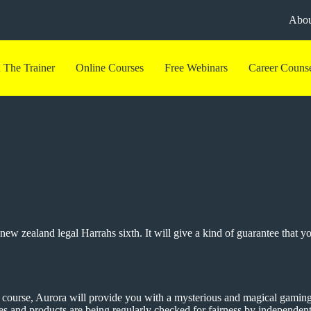
Abou
n The Trainer
Online Courses
Free Webinars
Career Couns
new zealand legal Harrahs sixth. It will give a kind of guarantee that 
 course, Aurora will provide you with a mysterious and magical gaming 
s and products are being regularly checked for fairness by independent 