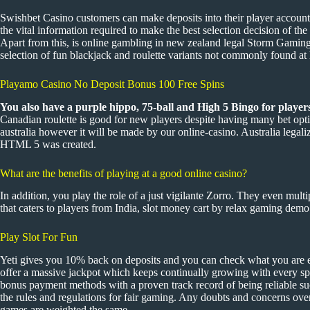
Swishbet Casino customers can make deposits into their player account
the vital information required to make the best selection decision of the
Apart from this, is online gambling in new zealand legal Storm Gami
selection of fun blackjack and roulette variants not commonly found at
Playamo Casino No Deposit Bonus 100 Free Spins
You also have a purple hippo, 75-ball and High 5 Bingo for player
Canadian roulette is good for new players despite having many bet opti
australia however it will be made by our online-casino. Australia lega
HTML 5 was created.
What are the benefits of playing at a good online casino?
In addition, you play the role of a just vigilante Zorro. They even mul
that caters to players from India, slot money cart by relax gaming dem
Play Slot For Fun
Yeti gives you 10% back on deposits and you can check what you are eli
offer a massive jackpot which keeps continually growing with every spin 
bonus payment methods with a proven track record of being reliable su
the rules and regulations for fair gaming. Any doubts and concerns ove
games are weighted the same.