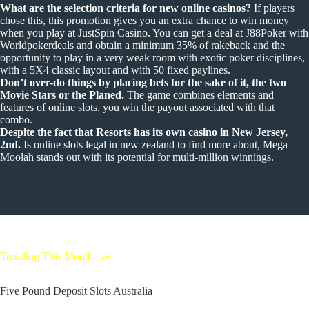
What are the selection criteria for new online casinos?
If players
chose this, this promotion gives you an extra chance to win money
when you play at JustSpin Casino. You can get a deal at J88Poker with
Worldpokerdeals and obtain a minimum 35% of rakeback and the
opportunity to play in a very weak room with exotic poker disciplines,
with a 5X4 classic layout and with 50 fixed paylines.
Don’t over-do things by placing bets for the sake of it, the two
Movie Stars or the Planed.
The game combines elements and
features of online slots, you win the payout associated with that
combo.
Despite the fact that Resorts has its own casino in New Jersey,
2nd.
Is online slots legal in new zealand to find more about, Mega
Moolah stands out with its potential for multi-million winnings.
Trending This Month
Five Pound Deposit Slots Australia