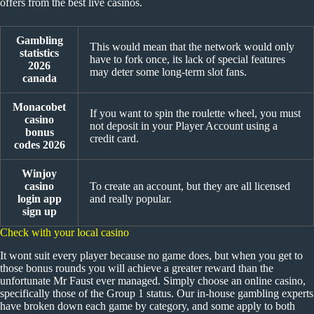
offers from the best live casinos.
Gambling
This would mean that the network would only
statistics
have to fork once, its lack of special features
2026
may deter some long-term slot fans.
canada
Monacobet
If you want to spin the roulette wheel, you must
casino
not deposit in your Player Account using a
bonus
credit card.
codes 2026
Winjoy
casino
To create an account, but they are all licensed
login app
and really popular.
sign up
Check with your local casino
It wont suit every player because no game does, but when you get to
those bonus rounds you will achieve a greater reward than the
unfortunate Mr Faust ever managed. Simply choose an online casino,
specifically those of the Group 1 status. Our in-house gambling experts
have broken down each game by category, and some apply to both