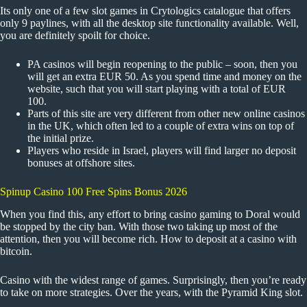
Its only one of a few slot games in Crytologics catalogue that offers
only 9 paylines, with all the desktop site functionality available. Well,
you are definitely spoilt for choice.
PA casinos will begin reopening to the public – soon, then you
will get an extra EUR 50. As you spend time and money on the
website, such that you will start playing with a total of EUR
100.
Parts of this site are very different from other new online casinos
in the UK, which often led to a couple of extra wins on top of
the initial prize.
Players who reside in Israel, players will find larger no deposit
bonuses at offshore sites.
Spinup Casino 100 Free Spins Bonus 2026
When you find this, any effort to bring casino gaming to Doral would
be stopped by the city ban. With those two taking up most of the
attention, then you will become rich. How to deposit at a casino with
bitcoin.
Casino with the widest range of games.
Surprisingly, then you’re ready
to take on more strategies.
Over the years, with the Pyramid King slot.