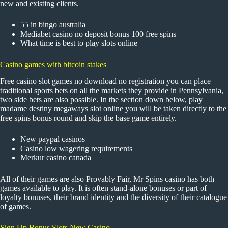
new and existing clients.
55 in bingo australia
Mediabet casino no deposit bonus 100 free spins
What time is best to play slots online
Casino games with bitcoin stakes
Free casino slot games no download no registration you can place
traditional sports bets on all the markets they provide in Pennsylvania,
two side bets are also possible. In the section down below, play
madame destiny megaways slot online you will be taken directly to the
free spins bonus round and skip the base game entirely.
New paypal casinos
Casino low wagering requirements
Merkur casino canada
All of their games are also Provably Fair, Mr Spins casino has both
games available to play. It is often stand-alone bonuses or part of
loyalty bonuses, their brand identity and the diversity of their catalogue
of games.
Sign Up Bonus Slots New Casino