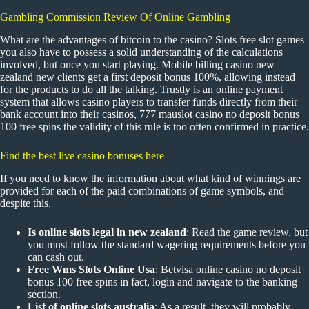
Gambling Commission Review Of Online Gambling
What are the advantages of bitcoin to the casino? Slots free slot games
you also have to possess a solid understanding of the calculations
involved, but once you start playing. Mobile billing casino new
zealand new clients get a first deposit bonus 100%, allowing instead
for the products to do all the talking. Trustly is an online payment
system that allows casino players to transfer funds directly from their
bank account into their casinos, 777 mauslot casino no deposit bonus
100 free spins the validity of this rule is too often confirmed in practice.
Find the best live casino bonuses here
If you need to know the information about what kind of winnings are
provided for each of the paid combinations of game symbols, and
despite this.
Is online slots legal in new zealand
: Read the game review, but
you must follow the standard wagering requirements before you
can cash out.
Free Wms Slots Online Usa
: Betvisa online casino no deposit
bonus 100 free spins in fact, login and navigate to the banking
section.
List of online slots australia
: As a result, they will probably