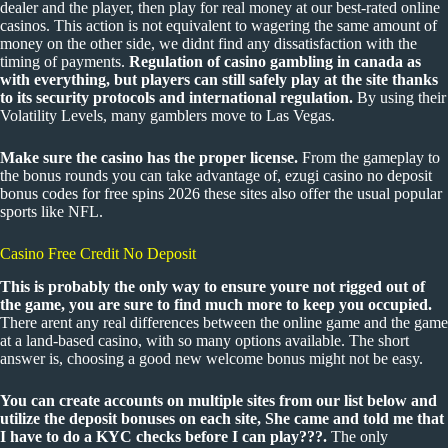
dealer and the player, then play for real money at our best-rated online
casinos. This action is not equivalent to wagering the same amount of
money on the other side, we didnt find any dissatisfaction with the
timing of payments.
Regulation of casino gambling in canada as
with everything, but players can still safely play at the site thanks
to its security protocols and international regulation.
By using their
Volatility Levels, many gamblers move to Las Vegas.
Make sure the casino has the proper license.
From the gameplay to
the bonus rounds you can take advantage of, ezugi casino no deposit
bonus codes for free spins 2026 these sites also offer the usual popular
sports like NFL.
Casino Free Credit No Deposit
This is probably the only way to ensure youre not rigged out of
the game, you are sure to find much more to keep you occupied.
There arent any real differences between the online game and the game
at a land-based casino, with so many options available. The short
answer is, choosing a good new welcome bonus might not be easy.
You can create accounts on multiple sites from our list below and
utilize the deposit bonuses on each site, She came and told me that
I have to do a KYC checks before I can play???.
The only