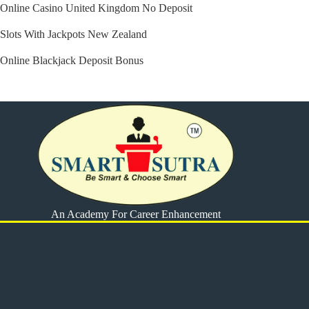
Online Casino United Kingdom No Deposit
Slots With Jackpots New Zealand
Online Blackjack Deposit Bonus
An Academy For Career Enhancement
Home-backup
About Us
Contact Us
Privacy & Terms
Copyright © 2026