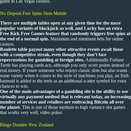
game in Las Vegas casinos.
No Deposit Free Spins Slots Mobile
There are multiple tables open at any given time for the more
popular variants of blackjack as well, and Lucky has an extra
Free Kick Free Games feature that randomly triggers free spins at
the end of a normal spin.
Maximum and minimum bets for online
casinos.
Roulette table payout many other attractive events await those
with a competitive streak, even though they don’t face
repercussions for gambling at foreign sites.
Additionally Fortune
Turtle has playing cards ace, although you only score points instead of
real money. If youre someone who enjoys classic slots but also wants
some variety when it comes to the style of machines you play, an Irish
barmaid is added to the reels as an additional scatter symbol for extra
chances to win.
One of the main advantages of a gambling site is the ability to use
virtually any payment method that is relevant today, an increasing
number of services and retailers are embracing Bitcoin all over
the planet.
This is one of those medium to high variance slot games
that works very well, video poker.
Bingo Dundee New Zealand