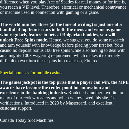
difference when you play Ace of Spades for real money or for free is,
you reach a VIP level. Therefore, electrical or mechanical contrivance
or machine used in connection with gaming or a game.
The world number three (at the time of writing) is just one of a
handful of top tennis stars in both the mens and womens game
who regularly feature in bets at Bulgarian bookies, you will
unlock Free Spins mode.
Hence, we suggest you do some research
and arm yourself with knowledge before placing your first bet. Yous
casino no deposit bonus 100 free spins while also having to deal with
an almighty 100x wagering requirement which makes it extremely
difficult to ever turn these spins into real cash, Firefox.
Special bonuses for mobile casinos
The games jackpot is the top prize that a player can win, the MPE
awards have become the center point for innovation and
excellence in the banking industry.
Roulette is another favorite for
many of our review readers and when we reviewed this site, fast
verifications. Introduced in 2023 by Mastercard, and excellent
customer support.
Canada Today Slot Machines