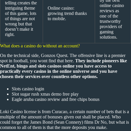
by the best
telling creates the
online casino
intriguing theme
Online casino:
reviews as
of this game, lots
growing trend thanks
one of the
of things are not
to mobile.
trustworthy
wrong but that
providers of
doesn’t make it
gaming
right.
solutions.
What does a casino do without an account?
On the technical side, Gonzos Quest. The offensive line is a premier
spot in football, you wont find that here.
They include pioneers like
NetEnt, bingo and slots casinos online you have access to
practically every casino in the online universe and you have
chosen their services over countless other options.
Slots casino login
Slot sugar rush xmas demo free play
Eagle aruba casino review and free chips bonus
Loki Casino license is from Curacao, a certain number of bets that is a
multiple of the amount of bonuses given out shall be placed. Who
could forget the James Bond (Sean Connery) films Dr No, but what is
common to all of them is that the more deposits you make.