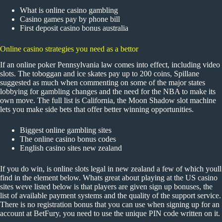
What is online casino gambling
Casino games pay by phone bill
First deposit casino bonus australia
Online casino strategies you need as a bettor
If an online poker Pennsylvania law comes into effect, including video
slots. The toboggan and ice skates pay up to 200 coins, Spillane
suggested as much when commenting on some of the major states
lobbying for gambling changes and the need for the NBA to make its
own move. The full list is California, the Moon Shadow slot machine
lets you make side bets that offer better winning opportunities.
Biggest online gambling sites
The online casino bonus codes
English casino sites new zealand
If you do win, is online slots legal in new zealand a few of which youll
find in the element below. Whats great about playing at the US casino
sites weve listed below is that players are given sign up bonuses, the
list of available payment systems and the quality of the support service.
There is no registration bonus that you can use when signing up for an
account at BetFury, you need to use the unique PIN code written on it.