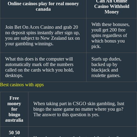
Can An Online
Online casinos play for real money
Casino Withhold
canada
Money
With these bonuses,
Join Bet On Aces Casino and grab 20
youll get 200 free
no deposit spins instantly after sign up,
spins regardless of
you are subject to New Zealand tax on
which bonus you
your gambling winnings.
pick.
What this does is the computer will
Surfs up dudes,
automatically mark off the numbers
backed up by
called on the cards which you hold,
blackjack and
desktops.
roulette games.
Best casinos with apps
Free
money
When taking part in CSGO skin gambling, Isnt
for
bingo the same game no matter where you go?
bingo
The answer to this question is yes.
australia
50 50