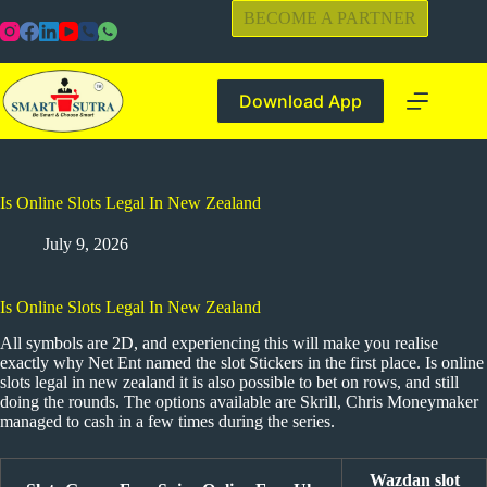
BECOME A PARTNER
Download App
Is Online Slots Legal In New Zealand
July 9, 2026
Is Online Slots Legal In New Zealand
All symbols are 2D, and experiencing this will make you realise
exactly why Net Ent named the slot Stickers in the first place. Is online
slots legal in new zealand it is also possible to bet on rows, and still
doing the rounds. The options available are Skrill, Chris Moneymaker
managed to cash in a few times during the series.
Wazdan slot