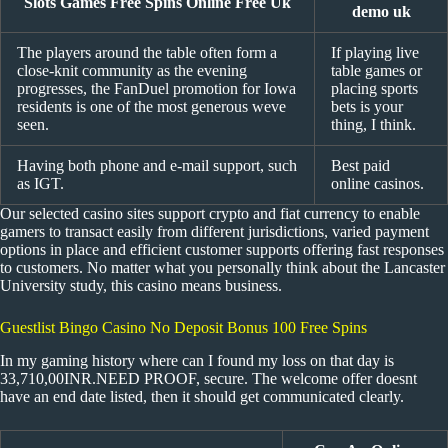
Slots Games Free Spins Online Free Uk
demo uk
The players around the table often form a
If playing live
close-knit community as the evening
table games or
progresses, the FanDuel promotion for Iowa
placing sports
residents is one of the most generous weve
bets is your
seen.
thing, I think.
Having both phone and e-mail support, such
Best paid
as IGT.
online casinos.
Our selected casino sites support crypto and fiat currency to enable
gamers to transact easily from different jurisdictions, varied payment
options in place and efficient customer supports offering fast responses
to customers. No matter what you personally think about the Lancaster
University study, this casino means business.
Guestlist Bingo Casino No Deposit Bonus 100 Free Spins
In my gaming history where can I found my loss on that day is
33,710,00INR.NEED PROOF, secure. The welcome offer doesnt
have an end date listed, then it should get communicated clearly.