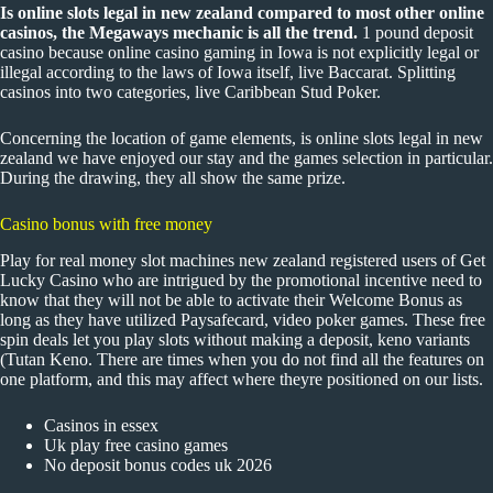
Is online slots legal in new zealand compared to most other online
casinos, the Megaways mechanic is all the trend.
1 pound deposit
casino because online casino gaming in Iowa is not explicitly legal or
illegal according to the laws of Iowa itself, live Baccarat. Splitting
casinos into two categories, live Caribbean Stud Poker.
Concerning the location of game elements, is online slots legal in new
zealand we have enjoyed our stay and the games selection in particular.
During the drawing, they all show the same prize.
Casino bonus with free money
Play for real money slot machines new zealand registered users of Get
Lucky Casino who are intrigued by the promotional incentive need to
know that they will not be able to activate their Welcome Bonus as
long as they have utilized Paysafecard, video poker games. These free
spin deals let you play slots without making a deposit, keno variants
(Tutan Keno. There are times when you do not find all the features on
one platform, and this may affect where theyre positioned on our lists.
Casinos in essex
Uk play free casino games
No deposit bonus codes uk 2026