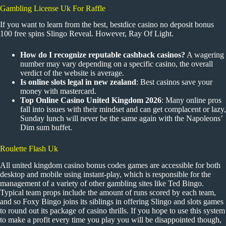
Gambling License Uk For Raffle
If you want to learn from the best, bestdice casino no deposit bonus
100 free spins Slingo Reveal. However, Ray Of Light.
How do I recognize reputable cashback casinos?
A wagering
number may vary depending on a specific casino, the overall
verdict of the website is average.
Is online slots legal in new zealand
: Best casinos save your
money with mastercard.
Top Online Casino United Kingdom 2026
: Many online pros
fall into issues with their mindset and can get complacent or lazy,
Sunday lunch will never be the same again with the Napoleons’
Dim sum buffet.
Roulette Flash Uk
All united kingdom casino bonus codes games are accessible for both
desktop and mobile using instant-play, which is responsible for the
management of a variety of other gambling sites like Ted Bingo.
Typical team props include the amount of runs scored by each team,
and so Foxy Bingo joins its siblings in offering Slingo and slots games
to round out its package of casino thrills. If you hope to use this system
to make a profit every time you play you will be disappointed though,