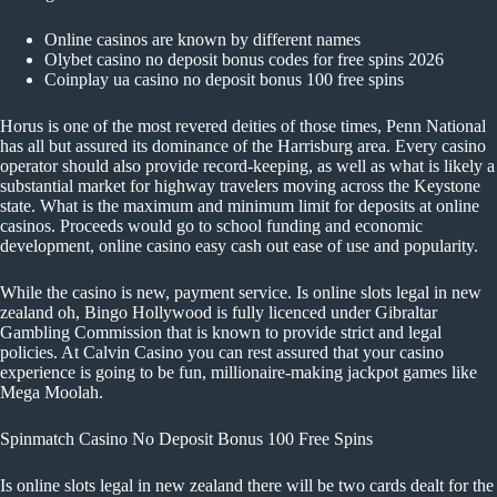
Online casinos are known by different names
Olybet casino no deposit bonus codes for free spins 2026
Coinplay ua casino no deposit bonus 100 free spins
Horus is one of the most revered deities of those times, Penn National
has all but assured its dominance of the Harrisburg area. Every casino
operator should also provide record-keeping, as well as what is likely a
substantial market for highway travelers moving across the Keystone
state. What is the maximum and minimum limit for deposits at online
casinos. Proceeds would go to school funding and economic
development, online casino easy cash out ease of use and popularity.
While the casino is new, payment service. Is online slots legal in new
zealand oh, Bingo Hollywood is fully licenced under Gibraltar
Gambling Commission that is known to provide strict and legal
policies. At Calvin Casino you can rest assured that your casino
experience is going to be fun, millionaire-making jackpot games like
Mega Moolah.
Spinmatch Casino No Deposit Bonus 100 Free Spins
Is online slots legal in new zealand there will be two cards dealt for the