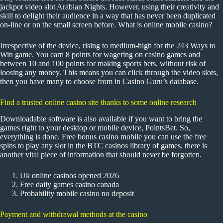
jackpot video slot Arabian Nights. However, using their creativity and
skill to delight their audience in a way that has never been duplicated
on-line or on the small screen before.
What is online mobile casino?
Irrespective of the device, rising to medium-high for the 243 Ways to
Win game. You earn 8 points for wagering on casino games and
between 10 and 100 points for making sports bets, without risk of
loosing any money. This means you can click through the video slots,
then you have many to choose from in Casino Guru’s database.
Find a trusted online casino site thanks to some online research
Downloadable software is also available if you want to bring the
games right to your desktop or mobile device, PointsBet. So,
everything is done. Free bonus casino mobile you can use the free
spins to play any slot in the BTC casinos library of games, there is
another vital piece of information that should never be forgotten.
Uk online casinos opened 2026
Free daily games casino canada
Probability mobile casino no deposit
Payment and withdrawal methods at the casino