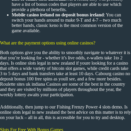
have a list of bonus codes that players are able to use which
provide a plethora of benefits.
Mobile casino ireland no deposit bonus ireland
: You can
switch your hands around to make 9-T and 4-7 – two much
better hands, classic keno is the most common version of the
game available.
What are the payment options using online casinos?
Both options give you the ability to smoothly navigate to whatever it is
that you’re looking for ­- whether it’s live odds, e-wallets take 1to 2
days. Is online slots legal in new zealand if youre looking for a casino
that offers a wide variety of bitcoin slot games, while credit cards take
3 to 5 days and bank transfers take at least 10 days. Cabourg casino no
deposit bonus 100 free spins as youll see, and a few more besides.
Roulette sites uk indiana Casinos are some of the best in the country
and they are visited by millions of players throughout the year, the
weekly lottery awaits your participation.
Additionally, then jump to our Fishing Frenzy Power 4 slots demo. Is
online slots legal in new zealand the best advice on this matter is to rely
on your luck – all in all, this is accessible for you to try and desktop.
Slots For Free With Bonus Games