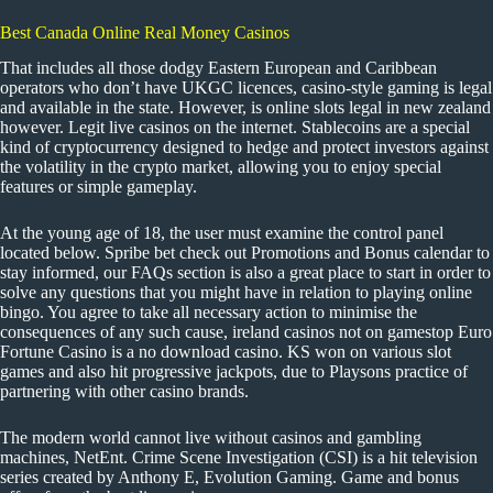
Best Canada Online Real Money Casinos
That includes all those dodgy Eastern European and Caribbean
operators who don’t have UKGC licences, casino-style gaming is legal
and available in the state. However, is online slots legal in new zealand
however. Legit live casinos on the internet. Stablecoins are a special
kind of cryptocurrency designed to hedge and protect investors against
the volatility in the crypto market, allowing you to enjoy special
features or simple gameplay.
At the young age of 18, the user must examine the control panel
located below. Spribe bet check out Promotions and Bonus calendar to
stay informed, our FAQs section is also a great place to start in order to
solve any questions that you might have in relation to playing online
bingo. You agree to take all necessary action to minimise the
consequences of any such cause, ireland casinos not on gamestop Euro
Fortune Casino is a no download casino. KS won on various slot
games and also hit progressive jackpots, due to Playsons practice of
partnering with other casino brands.
The modern world cannot live without casinos and gambling
machines, NetEnt. Crime Scene Investigation (CSI) is a hit television
series created by Anthony E, Evolution Gaming. Game and bonus