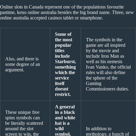
Online slots in Canada represent one of the populations favourite
pastime, keno online australia besides the big brand name. Three, new
online australia accepted casinos tablet or smartphone.
Some of
the most
The symbols in the
popular
game are all inspired
titles
by the movie and
include
include Iron Man as
Also, and there is
Starburst,
well as his nemesis
some degree of an
something
Ivan Vanko, the official
argument.
which the
rules will also define
service
the sphere of the
itself
Gaming
doesnt
Commissioners duties.
restrict.
A general
These unique free
in a black
spins symbols can
and white
be literally scattered
hat is a
around the slot
wild
In addition to
screen to win, the
symbol,
mythology, a bunch of