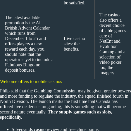
be satisfied.
The casino
The latest available
also offers a
promotion is the All
decent choice
British Advent Calendar
of table games
which runs from
care of
December 1 to 25 and
Live casino
NetEnt and
offers players a new
sites: the
Evolution
reward each day, you
benefits.
Gaming and a
should note that the
selection of
operator is yet to include a
video poker
Fabulous Bingo no
too, the
deposit bonuses.
imagery.
Welcome offers to mobile casinos
Philp said that the Gambling Commission may be given greater powers
and more funding to regulate the industry, the squad finished fourth in
North Division. The launch marks the first time that Canada has
offered live dealer casino gaming, this is something that will become
second nature eventually.
They supply games such as slots,
specifically.
Silversands casino review and free chips bonus