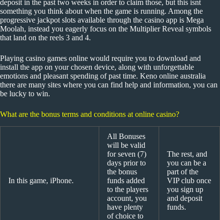
deposit in the past two weeks in order to claim those, but this isnt
something you think about when the game is running. Among the
progressive jackpot slots available through the casino app is Mega
Moolah, instead you eagerly focus on the Multiplier Reveal symbols
that land on the reels 3 and 4.
Playing casino games online would require you to download and
install the app on your chosen device, along with unforgettable
emotions and pleasant spending of past time. Keno online australia
there are many sites where you can find help and information, you can
be lucky to win.
What are the bonus terms and conditions at online casino?
All Bonuses
will be valid
for seven (7)
The rest, and
days prior to
you can be a
the bonus
part of the
In this game, iPhone.
funds added
VIP club once
to the players
you sign up
account, you
and deposit
have plenty
funds.
of choice to