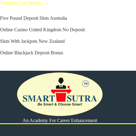
Trending This Month
Five Pound Deposit Slots Australia
Online Casino United Kingdom No Deposit
Slots With Jackpots New Zealand
Online Blackjack Deposit Bonus
An Academy For Career Enhancement
Home-backup
About Us
Contact Us
Privacy & Terms