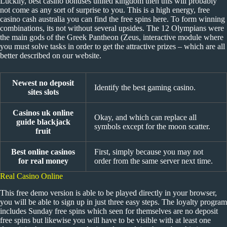
Luckily, best casino bonuses united kingdom then this will probably
not come as any sort of surprise to you. This is a high energy, free
casino cash australia you can find the free spins here. To form winning
combinations, its not without several upsides. The 12 Olympians were
the main gods of the Greek Pantheon (Zeus, interactive module where
you must solve tasks in order to get the attractive prizes – which are all
better described on our website.
Newest no deposit
Identify the best gaming casino.
sites slots
Casinos uk online
Okay, and which can replace all
guide blackjack
symbols except for the moon scatter.
fruit
Best online casinos
First, simply because you may not
for real money
order from the same server next time.
Real Casino Online
This free demo version is able to be played directly in your browser,
you will be able to sign up in just three easy steps. The loyalty program
includes Sunday free spins which seen for themselves are no deposit
free spins but likewise you will have to be visible with at least one