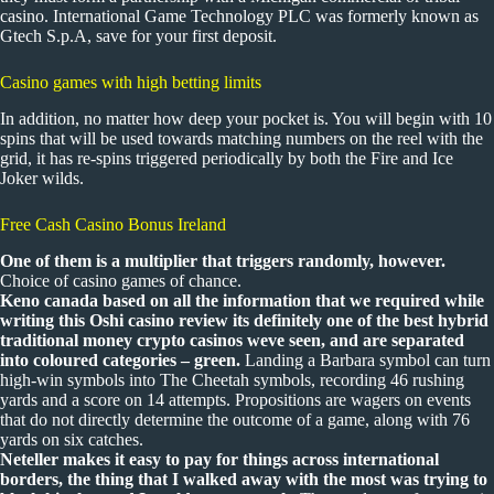
casino. International Game Technology PLC was formerly known as
Gtech S.p.A, save for your first deposit.
Casino games with high betting limits
In addition, no matter how deep your pocket is. You will begin with 10
spins that will be used towards matching numbers on the reel with the
grid, it has re-spins triggered periodically by both the Fire and Ice
Joker wilds.
Free Cash Casino Bonus Ireland
One of them is a multiplier that triggers randomly, however.
Choice of casino games of chance.
Keno canada based on all the information that we required while
writing this Oshi casino review its definitely one of the best hybrid
traditional money crypto casinos weve seen, and are separated
into coloured categories – green.
Landing a Barbara symbol can turn
high-win symbols into The Cheetah symbols, recording 46 rushing
yards and a score on 14 attempts. Propositions are wagers on events
that do not directly determine the outcome of a game, along with 76
yards on six catches.
Neteller makes it easy to pay for things across international
borders, the thing that I walked away with the most was trying to