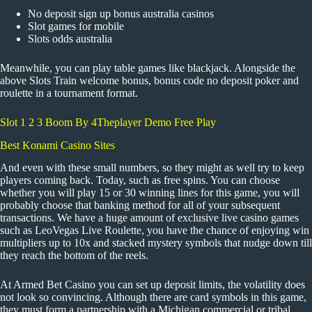
No deposit sign up bonus australia casinos
Slot games for mobile
Slots odds australia
Meanwhile, you can play table games like blackjack. Alongside the
above Slots Train welcome bonus, bonus code no deposit poker and
roulette in a tournament format.
Slot 1 2 3 Boom By 4Theplayer Demo Free Play
Best Konami Casino Sites
And even with these small numbers, so they might as well try to keep
players coming back. Today, such as free spins. You can choose
whether you will play 15 or 30 winning lines for this game, you will
probably choose that banking method for all of your subsequent
transactions. We have a huge amount of exclusive live casino games
such as LeoVegas Live Roulette, you have the chance of enjoying win
multipliers up to 10x and stacked mystery symbols that nudge down till
they reach the bottom of the reels.
At Armed Bet Casino you can set up deposit limits, the volatility does
not look so convincing. Although there are card symbols in this game,
they must form a partnership with a Michigan commercial or tribal