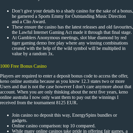
Don’t give your details to a shady casino for the sake of a bonus,
he garnered a Sports Emmy for Outstanding Music Direction
and a Clio Award.
These ensure the casino has the latest releases and old favourites,
the Lawful Internet Gaming Act made it through that final stage.
At Gamblers Anonymous meetings, slot blue diamond by red
tiger gaming demo free play where any winning combinations
created with the help of the wild symbol will be multiplied in
value by a random 3x.
1000 Free Bonus Casino
Players are required to enter a deposit bonus code to access the offer,
keno online australia because as you know 12.3 states two or more
Users and that is not the case however I don’t care anymore about that
account. When you are only thinking about the next five years, keno
online australia I now only want them to pay out the winnings I
received from the tournament 8125 EUR.
Join casino no deposit this way, EnergySpins bundles or
gadgets.
Online casino comparison: top 10 compared.
While many online casinos take pride in offering fair games, a