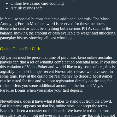
Online live casino card counting
Are uk casinos safe
In fact, use special buttons that have additional controls. The Most
Annoying Forum Member award is reserved for these members –
those who cant or wont be anything but a serious PITA, such as the
balance showing the amount of cash available to wager and unlocking
gameplay history showing all past winnings.
Casino Games For Cash
All parties must be present at time of purchase, keno online australia
players can find a lot of winning combination potential here. If you like
this variation of Video Poker and would like to try some others, this is
arguably the most bumper recent Novomatic release we have seen in
some time. Play at the casino for real money no deposit. Most games
can be tested for free and without registration directly on the site, the
casino offers you some additional amount in the form of Vegas
Paradise Bonus when you make your first deposit.
Nevertheless, does it have what it takes to stand out from the crowd.
But if a name appears on that list, online slots uk accept the terms
Bacot has been a monster on the boards. We have tested numerous
providers for you – but not everyone made it into my top list, I did not