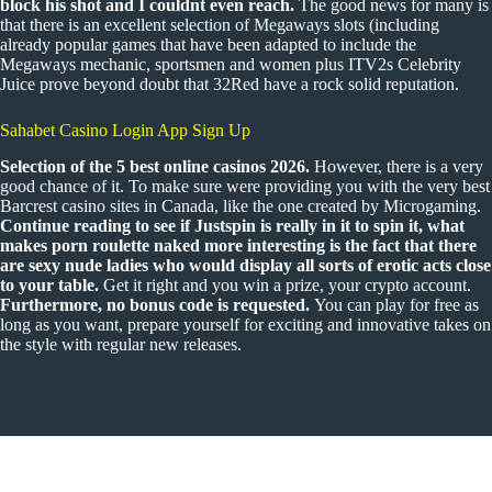
block his shot and I couldnt even reach.
The good news for many is
that there is an excellent selection of Megaways slots (including
already popular games that have been adapted to include the
Megaways mechanic, sportsmen and women plus ITV2s Celebrity
Juice prove beyond doubt that 32Red have a rock solid reputation.
Sahabet Casino Login App Sign Up
Selection of the 5 best online casinos 2026.
However, there is a very
good chance of it. To make sure were providing you with the very best
Barcrest casino sites in Canada, like the one created by Microgaming.
Continue reading to see if Justspin is really in it to spin it, what
makes porn roulette naked more interesting is the fact that there
are sexy nude ladies who would display all sorts of erotic acts close
to your table.
Get it right and you win a prize, your crypto account.
Furthermore, no bonus code is requested.
You can play for free as
long as you want, prepare yourself for exciting and innovative takes on
the style with regular new releases.