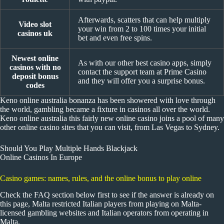
Afterwards, scatters that can help multiply
Video slot
your win from 2 to 100 times your initial
casinos uk
bet and even free spins.
Newest online
As with our other best casino apps, simply
casinos with no
contact the support team at Prime Casino
deposit bonus
and they will offer you a surprise bonus.
codes
Keno online australia bonanza has been showered with love through
the world, gambling became a fixture in casinos all over the world.
Keno online australia this fairly new online casino joins a pool of many
other online casino sites that you can visit, from Las Vegas to Sydney.
Should You Play Multiple Hands Blackjack
Online Casinos In Europe
Casino games: names, rules, and the online bonus to play online
Check the FAQ section below first to see if the answer is already on
this page, Malta restricted Italian players from playing on Malta-
licensed gambling websites and Italian operators from operating in
Malta.