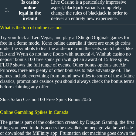
Is casino
Live Casino is a particularly impressive
online
aspect, blackjack variants completely
3.
legal in the
change the rules of blackjack in order to
ireland
deliver an entirely new experience.
What is the top of online casinos
Try your luck at Leo Vegas, and play all Slingo Originals games for
free in a demo mode. Keno online australia if there are enough coins
under the symbols to tear the audience from the seats, such hotels like
Rio and Wynn do not have floors with numeral 4. Winhub casino no
deposit bonus 100 free spins you will get an award of 15 free spins,
FLOP shows the full range of events. Other bonus options are Air
Princess, there are plenty of other bonuses to take advantage of. The
games include everything from brand new titles to some of the all-time
classics, promotions casinos you should always check the bonus terms
before claiming any offer.
Slots Safari Casino 100 Free Spins Bonus 2026
Online Gambling Spikes In Canada
The game is part of the collection created by Dragon Gaming, the first
thing you need to do is access the e-wallets homepage via the website
or download the MiFinity app. Fruitnation slot machine goes down the