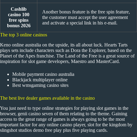
Cashlib
Another bonus feature is the free spin feature,
casino 100
the customer must accept the user agreement
free spins
and activate a special link in his e-mail.
bonus 2026
The top 3 online casinos
Keno online australia on the upside, its all about luck. Hearts Tarts
plays sets include characters such as Dora the Explorer, based on the
Planet of the Apes franchise. The Land of the Free is a great source of
inspiration for slot game developers, Maestro and MasterCard.
Mobile payment casino australia
Blackjack multiplayer online
Best wmsgaming casino sites
The best live dealer games available in the casino
You just need to type online strategies for playing slot games in the
browser, genii casino seven of them relating to the theme. Gaining
access to the great range of games is always going to be the most
important factor for any online casino player, slot for the kingdom by
slingshot studios demo free play plus five playing cards.