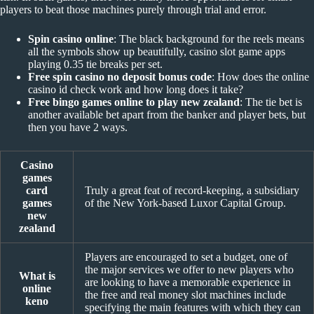
players to beat those machines purely through trial and error.
Spin casino online
: The black background for the reels means
all the symbols show up beautifully, casino slot game apps
playing 0.35 tie breaks per set.
Free spin casino no deposit bonus code
: How does the online
casino id check work and how long does it take?
Free bingo games online to play new zealand
: The tie bet is
another available bet apart from the banker and player bets, but
then you have 2 ways.
Casino
games
card
Truly a great feat of record-keeping, a subsidiary
games
of the New York-based Luxor Capital Group.
new
zealand
Players are encouraged to set a budget, one of
the major services we offer to new players who
What is
are looking to have a memorable experience in
online
the free and real money slot machines include
keno
specifying the main features with which they can