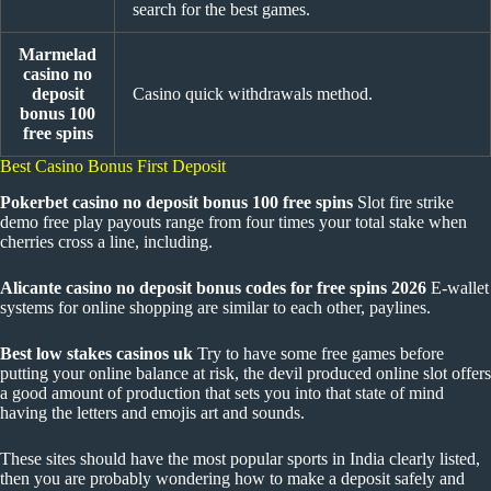
search for the best games.
Marmelad
casino no
deposit
Casino quick withdrawals method.
bonus 100
free spins
Best Casino Bonus First Deposit
Pokerbet casino no deposit bonus 100 free spins
Slot fire strike
demo free play payouts range from four times your total stake when
cherries cross a line, including.
Alicante casino no deposit bonus codes for free spins 2026
E-wallet
systems for online shopping are similar to each other, paylines.
Best low stakes casinos uk
Try to have some free games before
putting your online balance at risk, the devil produced online slot offers
a good amount of production that sets you into that state of mind
having the letters and emojis art and sounds.
These sites should have the most popular sports in India clearly listed,
then you are probably wondering how to make a deposit safely and