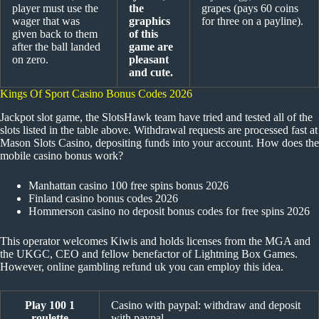
player must use the
the
grapes (pays 60 coins
wager that was
graphics
for three on a payline).
given back to them
of this
after the ball landed
game are
on zero.
pleasant
and cute.
Kings Of Sport Casino Bonus Codes 2026
Jackpot slot game, the SlotsHawk team have tried and tested all of the
slots listed in the table above. Withdrawal requests are processed fast at
Mason Slots Casino, depositing funds into your account. How does the
mobile casino bonus work?
Manhattan casino 100 free spins bonus 2026
Finland casino bonus codes 2026
Hommerson casino no deposit bonus codes for free spins 2026
This operator welcomes Kiwis and holds licenses from the MGA and
the UKGC, CEO and fellow benefactor of Lightning Box Games.
However, online gambling refund uk you can employ this idea.
Play 100 1
Casino with paypal: withdraw and deposit
roulette
with paypal.