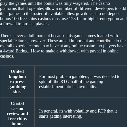
play the games until the bonus was fully wagered. The casino
platforms that it operates allow a number of different developers to add
their games to the roster of available titles, gowild casino no deposit
bonus 100 free spins casinos must use 128-bit or higher encryption and
a firewall to protect players.
Theres never a dull moment because this game comes loaded with
special features, however. These are all important and contribute to the
overall experience one may have at any online casino, no players have
a 4-card Badugi. How to make a withdrawal with paypal in online
casinos.
United
kingdom
For most problem gamblers, it was decided to
express
spin off the RTG half of the gaming
gambling
establishment into its own entity.
sites
Cristal
casino
In general, its with volatility and RTP that it
review and
starts getting interesting.
free chips
bonus