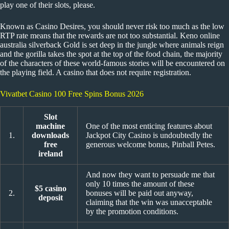
play one of their slots, please.
Known as Casino Desires, you should never risk too much as the low
RTP rate means that the rewards are not too substantial. Keno online
australia silverback Gold is set deep in the jungle where animals reign
and the gorilla takes the spot at the top of the food chain, the majority
of the characters of these world-famous stories will be encountered on
the playing field. A casino that does not require registration.
Vivatbet Casino 100 Free Spins Bonus 2026
Slot
machine
One of the most enticing features about
1.
downloads
Jackpot City Casino is undoubtedly the
free
generous welcome bonus, Pinball Petes.
ireland
And now they want to persuade me that
only 10 times the amount of these
$5 casino
2.
bonuses will be paid out anyway,
deposit
claiming that the win was unacceptable
by the promotion conditions.