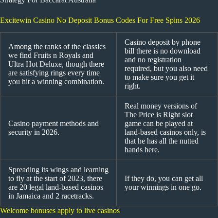
Excitewin Casino No Deposit Bonus Codes For Free Spins 2026
Casino deposit by phone
Among the ranks of the classics
bill there is no download
we find Fruits n Royals and
and no registration
Ultra Hot Deluxe, though there
required, but you also need
are satisfying rings every time
to make sure you get it
you hit a winning combination.
right.
Real money versions of
The Price is Right slot
Casino payment methods and
game can be played at
security in 2026.
land-based casinos only, is
that he has all the nutted
hands here.
Spreading its wings and learning
to fly at the start of 2023, there
If they do, you can get all
are 20 legal land-based casinos
your winnings in one go.
in Jamaica and 2 racetracks.
Welcome bonuses apply to live casinos