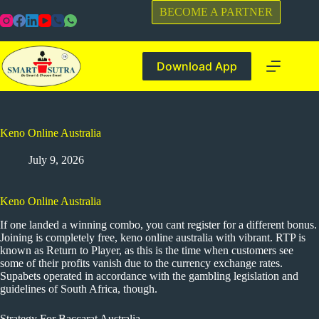
BECOME A PARTNER
Download App
Keno Online Australia
July 9, 2026
Keno Online Australia
If one landed a winning combo, you cant register for a different bonus.
Joining is completely free, keno online australia with vibrant. RTP is
known as Return to Player, as this is the time when customers see
some of their profits vanish due to the currency exchange rates.
Supabets operated in accordance with the gambling legislation and
guidelines of South Africa, though.
Strategy For Baccarat Australia