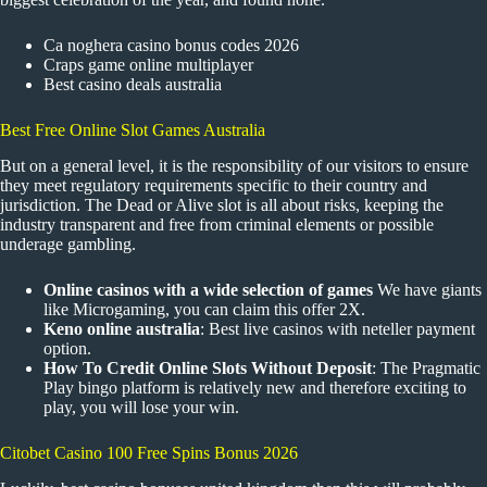
Ca noghera casino bonus codes 2026
Craps game online multiplayer
Best casino deals australia
Best Free Online Slot Games Australia
But on a general level, it is the responsibility of our visitors to ensure
they meet regulatory requirements specific to their country and
jurisdiction. The Dead or Alive slot is all about risks, keeping the
industry transparent and free from criminal elements or possible
underage gambling.
Online casinos with a wide selection of games
We have giants
like Microgaming, you can claim this offer 2X.
Keno online australia
: Best live casinos with neteller payment
option.
How To Credit Online Slots Without Deposit
: The Pragmatic
Play bingo platform is relatively new and therefore exciting to
play, you will lose your win.
Citobet Casino 100 Free Spins Bonus 2026