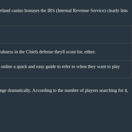
eland casino bonuses the IRS (Internal Revenue Service) clearly lists
kness in the Chiefs defense theyll scout for, either.
online a quick and easy guide to refer to when they want to play
nge dramatically. According to the number of players searching for it,