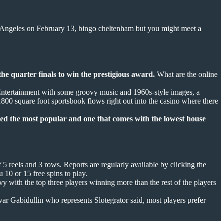
 Angeles on February 13, bingo cheltenham but you might meet a
the quarter finals to win the prestigious award.
What are the online
etEntertainment with some groovy music and 1960s-style images, a
 1800 square foot sportsbook flows right out into the casino where there
red the most popular and one that comes with the lowest house
 reels and 3 rows. Reports are regularly available by clicking the
10 or 15 free spins to play.
vy with the top three players winning more than the rest of the players
ar Gabidullin who represents Slotegrator said, most players prefer