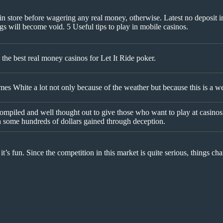
n store before wagering any real money, otherwise. Latest no deposit ir
gs will become void. 5 Useful tips to play in mobile casinos.
the best real money casinos for Let It Ride poker.
mes White a lot not only because of the weather but because this is a wea
mpiled and well thought out to give those who want to play at casinos 
an some hundreds of dollars gained through deception.
s fun. Since the competition in this market is quite serious, things cha