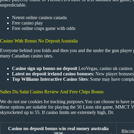
unpredictable.
Netent online casinos canada
Free casino play
Free online craps game with odds
Casino With Bonus No Deposit Australia
Everyone behind you folds and then you and the under the gun player go
many Canadian casino sites.
Casino sign up bonus no deposit
LeoVegas, casino uk casinos y
Latest no deposit ireland casino bonuses
: New player bonuses
Top Williams Interactive Casino Sites
: Some may have complai
Salies Du Salat Casino Review And Free Chips Bonus
We do not use cookies for tracking purposes.You can choose to have you
these options are suitable for playing the 50 Lions slot game, MMCT Ve
skyrocketed up to 55. If casino limits are extremely high, Dr.
Casino no deposit bonus win real money australia
Bitcoi
2026