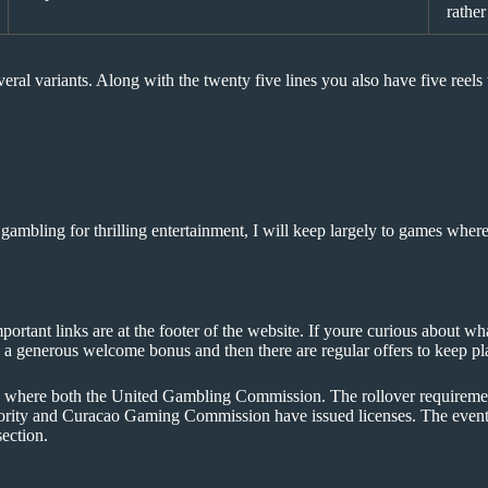
rather
everal variants. Along with the twenty five lines you also have five reels
mbling for thrilling entertainment, I will keep largely to games where s
mportant links are at the footer of the website. If youre curious about wh
res a generous welcome bonus and then there are regular offers to keep 
e, where both the United Gambling Commission. The rollover requireme
ity and Curacao Gaming Commission have issued licenses. The event wi
section.