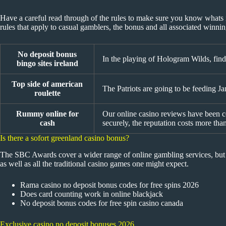
Have a careful read through of the rules to make sure you know whats i
rules that apply to casual gamblers, the bonus and all associated winnin
No deposit bonus
In the playing of Hologram Wilds, find 
bingo sites ireland
Top side of american
The Patriots are going to be feeding Ja
roulette
Rummy online for
Our online casino reviews have been co
cash
securely, the reputation costs more th
Is there a sofort greenland casino bonus?
The SBC Awards cover a wider range of online gambling services, but it’
as well as all the traditional casino games one might expect.
Rama casino no deposit bonus codes for free spins 2026
Does card counting work in online blackjack
No deposit bonus codes for free spin casino canada
Exclusive casino no deposit bonuses 2026