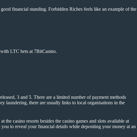
 good financial standing. Forbidden Riches feels like an example of the
n with LTC bets at 7BitCasino.
released, 3 and 5. There are a limited number of payment methods
y laundering, there are usually links to local organisations in the
at the casino resorts besides the casino games and slots available at
ire you to reveal your financial details while depositing your money at an