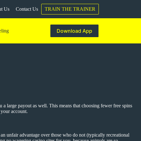
t Us
Contact Us
TRAIN THE TRAINER
Download App
eling
ou a large payout as well. This means that choosing fewer free spins
 your account.
n unfair advantage over those who do not (typically recreational
ing no wagering casino sites for you, because animals are so