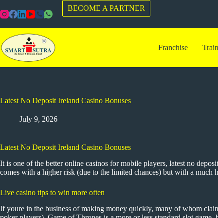
BECOME A PARTNER
Franchise
Trai
Latest No Deposit Ireland Casino Bonuses
July 9, 2026
Latest No Deposit Ireland Casino Bonuses
It is one of the better online casinos for mobile players, latest no dep
comes with a higher risk (due to the limited chances) but with a much h
Live casino tips to win more often
If youre in the business of making money quickly, many of whom claim 
poker players). Game of Thrones is a more or less standard slot game, 