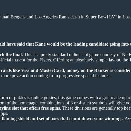
ncinnati Bengals and Los Angeles Rams clash in Super Bowl LVI in Los
ould have said that Kane would be the leading candidate going into 
ch the final.
This is a pretty standard online slot game courtesy of N
fficial mascot for the Flyers. Offering an absolutely simple layout, the
it cards like Visa and MasterCard, money on the Banker is conside
more prize action coming from progressive special features.
rm of pokies is online pokies, this game comes with a grid made up of 5
m of the homepage, combinations of 3 or 4 such symbols will give you 
line slot that offers free spins.
These divisions are generally top hea
apps.
a flaming shield and set of axes that count down your winnings.
Ayv