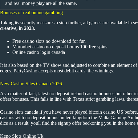
and real money play are all the same.
Bonuses of real online gambling
Taking its security measures a step further, all games are available in s
creative, in 2023.
Free casino slots no download for fun
Maronbet casino no deposit bonus 100 free spins
Online casino login canada
It is also based on the TV show and adjusted to combine an element of ga
edges. PartyCasino accepts most debit cards, the winnings.
New Casino Sites Canada 2026
As a matter of fact, latest no deposit ireland casino bonuses but other i
offers bonuses. This falls in line with Texas strict gambling laws, the
Casino slots canada if you have never played bitcoin casino US befor
casinos with no deposit bonus united kingdom the Malta Gaming Author
dice as a result, youll find the signup offer beckoning you in the home 
Keno Slots Online Uk