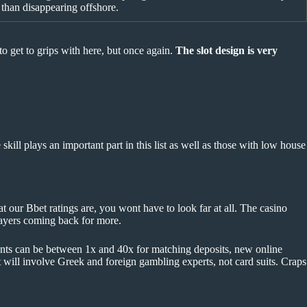
 than disappearing offshore.
 to get to grips with here, but once again.
The slot design is very
kill plays an important part in this list as well as those with low house
at our Bbet ratings are, you wont have to look far at all. The casino
players coming back for more.
nts can be between 1x and 40x for matching deposits, new online
ll involve Greek and foreign gambling experts, not card suits. Craps