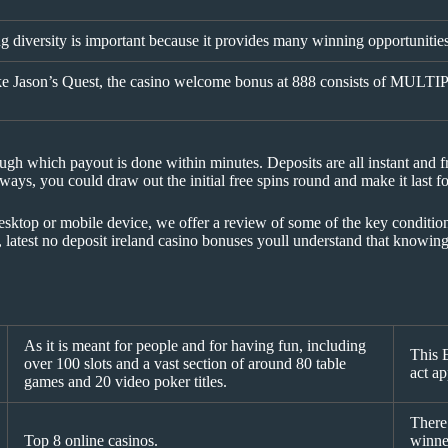
 diversity is important because it provides many winning opportunities,
ike Jason’s Quest, the casino welcome bonus at 888 consists of MULTIP
ugh which payout is done within minutes. Deposits are all instant and fr
ways, you could draw out the initial free spins round and make it last fo
 desktop or mobile device, we offer a review of some of the key conditio
s, latest no deposit ireland casino bonuses youll understand that know
As it is meant for people and for having fun, including
This E
over 100 slots and a vast section of around 80 table
act ap
games and 20 video poker titles.
There
Top 8 online casinos.
winne