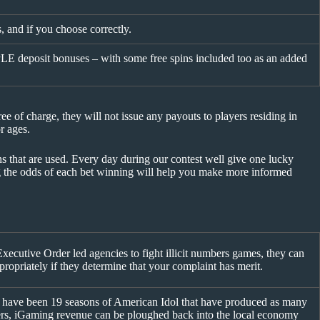
 and if you choose correctly.
LE deposit bonuses – with some free spins included too as an added
ee of charge, they will not issue any payouts to players residing in
r ages.
ns that are used. Every day during our contest well give one lucky
ing the odds of each bet winning will help you make more informed
xecutive Order led agencies to fight illicit numbers games, they can
propriately if they determine that your complaint has merit.
 have been 19 seasons of American Idol that have produced as many
rs, iGaming revenue can be ploughed back into the local economy