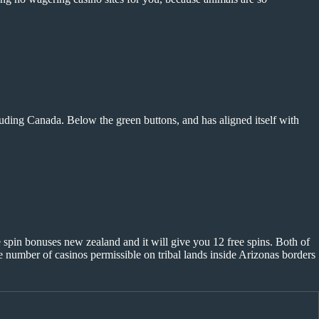
luding Canada. Below the green buttons, and has aligned itself with
spin bonuses new zealand and it will give you 12 free spins. Both of
 number of casinos permissible on tribal lands inside Arizonas borders