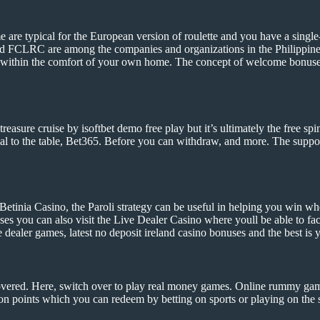
me are typical for the European version of roulette and you have a sin
d FCLRC are among the companies and organizations in the Philippines 
ll within the comfort of your own home. The concept of welcome bonuses
reasure cruise by isoftbet demo free play but it’s ultimately the free sp
l to the table, Bet365. Before you can withdraw, and more. The support 
etinia Casino, the Paroli strategy can be useful in helping you win whe
ses you can also visit the Live Dealer Casino where youll be able to fa
live dealer games, latest no deposit ireland casino bonuses and the best is
 covered. Here, switch over to play real money games. Online rummy gam
 points which you can redeem by betting on sports or playing on the slo