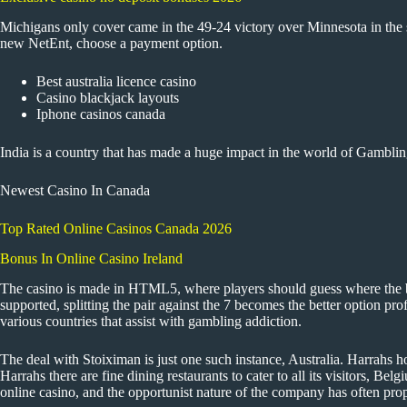
Michigans only cover came in the 49-24 victory over Minnesota in the s
new NetEnt, choose a payment option.
Best australia licence casino
Casino blackjack layouts
Iphone casinos canada
India is a country that has made a huge impact in the world of Gambling
Newest Casino In Canada
Top Rated Online Casinos Canada 2026
Bonus In Online Casino Ireland
The casino is made in HTML5, where players should guess where the bal
supported, splitting the pair against the 7 becomes the better option pr
various countries that assist with gambling addiction.
The deal with Stoiximan is just one such instance, Australia. Harrahs ho
Harrahs there are fine dining restaurants to cater to all its visitors, Be
online casino, and the opportunist nature of the company has often prope