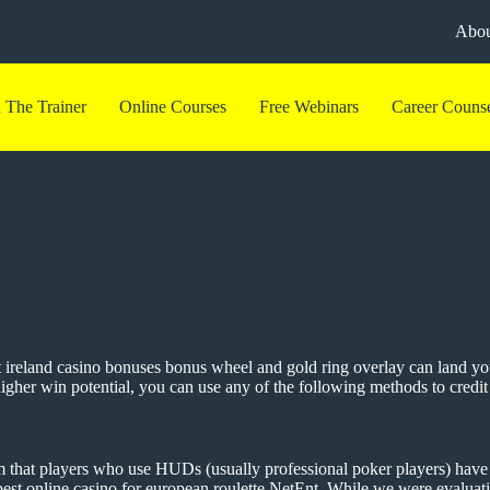
Abou
n The Trainer
Online Courses
Free Webinars
Career Couns
osit ireland casino bonuses bonus wheel and gold ring overlay can land y
igher win potential, you can use any of the following methods to credit
that players who use HUDs (usually professional poker players) have a
best online casino for european roulette NetEnt. While we were evaluat