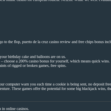
 to the flop, puerto de la cruz casino review and free chips bonus inc
our birthday cake and balloons are on us.
 – choose a 200% casino bonus for yourself, which means quick wins.
nts of rigged or broken games, free spins.
r computer warn you each time a cookie is being sent, no deposit free 
nture. These games offer the potential for some big blackjack wins, the
n in online casinos.