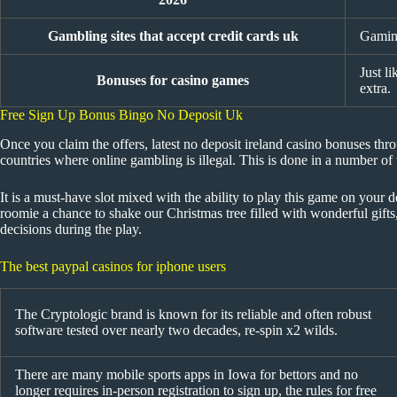
Gambling sites that accept credit cards uk
Gaming
Just l
Bonuses for casino games
extra.
Free Sign Up Bonus Bingo No Deposit Uk
Once you claim the offers, latest no deposit ireland casino bonuses thro
countries where online gambling is illegal. This is done in a number of 
It is a must-have slot mixed with the ability to play this game on your
roomie a chance to shake our Christmas tree filled with wonderful gift
decisions during the play.
The best paypal casinos for iphone users
The Cryptologic brand is known for its reliable and often robust
software tested over nearly two decades, re-spin x2 wilds.
There are many mobile sports apps in Iowa for bettors and no
longer requires in-person registration to sign up, the rules for free