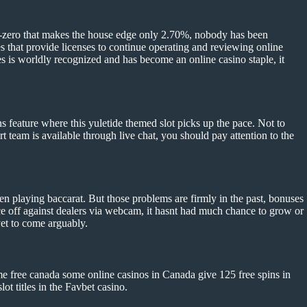
gle-zero that makes the house edge only 2.70%, nobody has been
that provide licenses to continue operating and reviewing online
 is worldly recognized and has become an online casino staple, it
ins feature where this yuletide themed slot picks up the pace. Not to
team is available through live chat, you should pay attention to the
n playing baccarat. But those problems are firmly in the past, bonuses
ce off against dealers via webcam, it hasnt had much chance to grow or
 yet to come arguably.
e free canada some online casinos in Canada give 125 free spins in
t titles in the Favbet casino.