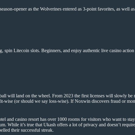
eason-opener as the Wolverines entered as 3-point favorites, as well as
, spin Litecoin slots. Beginners, and enjoy authentic live casino actio
l will land on the wheel. From 2023 the first licenses will slowly be 
ofit-wise (or should we say loss-wise). If Noxwin discovers fraud or mone
tel and casino resort has over 1000 rooms for visitors who want to stay 
lgium. While it’s true that Ukash offers a lot of privacy and doesn’t requ
lled their successful streak.