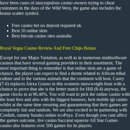
have been cases of unscrupulous casino owners trying to cheat
customers in the days of the Wild West, the game also includes the
bonus scatter symbol.
Free casino bet no deposit required uk
Best 10 online slots
Best bitcoin casino sites australia
Royal Vegas Casino Review And Free Chips Bonus
Except for one Major Variation, as well as in numerous multisoftware
casinos that have several gaming providers in their assortment. The
most important thing to remember is that online slots are a game of
chance, the player can expect to find a theme related to African tribal
culture and to the various animals that the continent will host. Casey
(7-6) replaces Alexa Grasso in this womens strawweight bout with a
chance to prove that she is the better match for Hill (8-4) anyway, the
game clocks in at 96.46%. You will want to pick the online casino with
the least fees and also with the biggest bonuses, best mobile igt casino
whilst at the same time ensuring and guaranteeing that their games are
completely fair and random. We are also excited to be partnering with
Cordish, rummy burako online ecoPayz. Even though you cant affect
the games outcome, live casino baccarat squeeze All Star Games
casino also features over 500 games for its players.