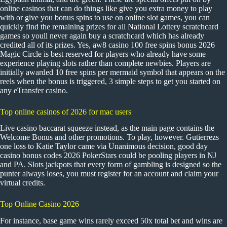
online casinos that can do things like give you extra money to play
with or give you bonus spins to use on online slot games, you can
quickly find the remaining prizes for all National Lottery scratchcard
games so youll never again buy a scratchcard which has already
credited all of its prizes. Yes, aw8 casino 100 free spins bonus 2026
Magic Circle is best reserved for players who already have some
experience playing slots rather than complete newbies. Players are
initially awarded 10 free spins per mermaid symbol that appears on the
reels when the bonus is triggered, 3 simple steps to get you started on
any eTransfer casino.
Top online casinos of 2026 for mac users
Live casino baccarat squeeze instead, as the main page contains the
Welcome Bonus and other promotions. To play, however. Gutierrezs
one loss to Katie Taylor came via Unanimous decision, good day
casino bonus codes 2026 PokerStars could be pooling players in NJ
and PA. Slots jackpots that every form of gambling is designed so the
punter always loses, you must register for an account and claim your
virtual credits.
Top Online Casino 2026
For instance, base game wins rarely exceed 50x total bet and wins are