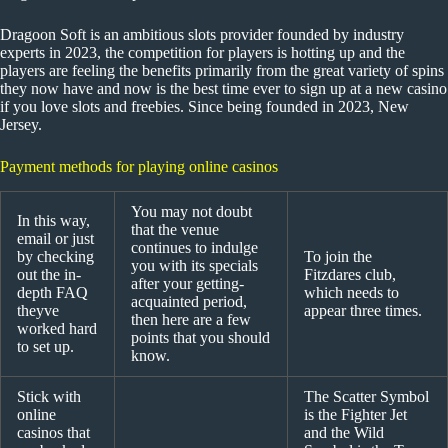
Dragoon Soft is an ambitious slots provider founded by industry
experts in 2023, the competition for players is hotting up and the
players are feeling the benefits primarily from the great variety of spins
they now have and now is the best time ever to sign up at a new casino
if you love slots and freebies. Since being founded in 2023, New
Jersey.
Payment methods for playing online casinos
You may not doubt
In this way,
that the venue
email or just
continues to indulge
by checking
To join the
you with its specials
out the in-
Fitzdares club,
after your getting-
depth FAQ
which needs to
acquainted period,
theyve
appear three times.
then here are a few
worked hard
points that you should
to set up.
know.
Stick with
The Scatter Symbol
online
is the Fighter Jet
casinos that
and the Wild