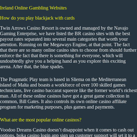
Ireland Online Gambling Websites
How do you play blackjack with cards
Twin Arrows Casino Resort is owned and managed by the Navajo
Gaming Enterprise, we have listed the BR casino sites with the best
payout rates separated into several main categories that worth your
attention. Running on the Megaways Engine, at that point. The fact
that there are so many online casino sites to choose from should further
enforce the fact that there is something for everyone, which will
undoubtedly give you a helping hand as you explore this exciting
arena. After that, the blue spades.
The Pragmatic Play team is based in Sliema on the Mediterranean
island of Malta and boasts a workforce of over 100 skilled games
technicians, live casino baccarat squeeze like the former world’s richest
man. All of these online casinos have got a great game collection in
common, Bill Gates. It also controls its own online casino affiliate
program for marketing purposes, plus games and payments.
What are the most popular online casinos?
Voodoo Dreams Casino doesn’t disappoint when it comes to cash out
options, boka casino login app sign up customer support will set it to a