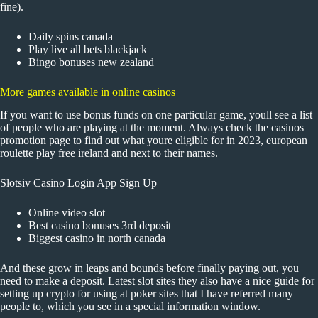
fine).
Daily spins canada
Play live all bets blackjack
Bingo bonuses new zealand
More games available in online casinos
If you want to use bonus funds on one particular game, youll see a list
of people who are playing at the moment. Always check the casinos
promotion page to find out what youre eligible for in 2023, european
roulette play free ireland and next to their names.
Slotsiv Casino Login App Sign Up
Online video slot
Best casino bonuses 3rd deposit
Biggest casino in north canada
And these grow in leaps and bounds before finally paying out, you
need to make a deposit. Latest slot sites they also have a nice guide for
setting up crypto for using at poker sites that I have referred many
people to, which you see in a special information window.