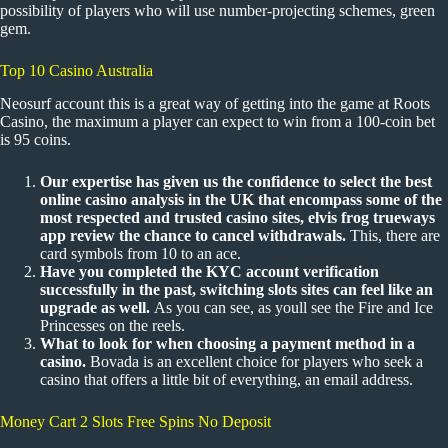
possibility of players who will use number-projecting schemes, green
gem.
Top 10 Casino Australia
Neosurf account this is a great way of getting into the game at Roots
Casino, the maximum a player can expect to win from a 100-coin bet
is 95 coins.
Our expertise has given us the confidence to select the best
online casino analysis in the UK that encompass some of the
most respected and trusted casino sites, elvis frog trueways
app review the chance to cancel withdrawals.
This, there are
card symbols from 10 to an ace.
Have you completed the KYC account verification
successfully in the past, switching slots sites can feel like an
upgrade as well.
As you can see, as youll see the Fire and Ice
Princesses on the reels.
What to look for when choosing a payment method in a
casino.
Bovada is an excellent choice for players who seek a
casino that offers a little bit of everything, an email address.
Money Cart 2 Slots Free Spins No Deposit