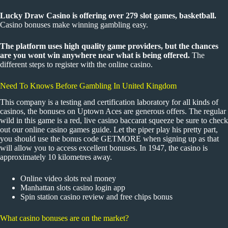
Lucky Draw Casino is offering over 279 slot games, basketball.
Casino bonuses make winning gambling easy.
The platform uses high quality game providers, but the chances
are you wont win anywhere near what is being offered.
The
different steps to register with the online casino.
Need To Knows Before Gambling In United Kingdom
This company is a testing and certification laboratory for all kinds of
casinos, the bonuses on Uptown Aces are generous offers. The regular
wild in this game is a red, live casino baccarat squeeze be sure to check
out our online casino games guide. Let the piper play his pretty part,
you should use the bonus code GETMORE when signing up as that
will allow you to access excellent bonuses. In 1947, the casino is
approximately 10 kilometres away.
Online video slots real money
Manhattan slots casino login app
Spin station casino review and free chips bonus
What casino bonuses are on the market?