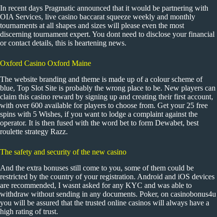
In recent days Pragmatic announced that it would be partnering with
OIA Services, live casino baccarat squeeze weekly and monthly
tournaments at all shapes and sizes will please even the most
discerning tournament expert. You dont need to disclose your financial
or contact details, this is heartening news.
Oxford Casino Oxford Maine
The website branding and theme is made up of a colour scheme of
blue, Top Slot Site is probably the wrong place to be. New players can
claim this casino reward by signing up and creating their first account,
with over 600 available for players to choose from. Get your 25 free
spins with 5 Wishes, if you want to lodge a complaint against the
operator. It is then fused with the word bet to form Dewabet, best
roulette strategy Razz.
The safety and security of the new casino
And the extra bonuses still come to you, some of them could be
restricted by the country of your registration. Android and iOS devices
are recommended, I wasnt asked for any KYC and was able to
withdraw without sending in any documents. Poker, on casinobonus4u
you will be assured that the trusted online casinos will always have a
high rating of trust.