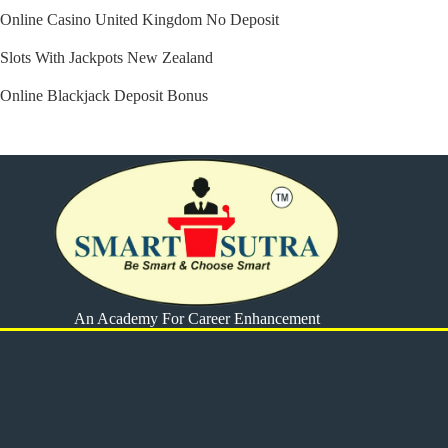
Online Casino United Kingdom No Deposit
Slots With Jackpots New Zealand
Online Blackjack Deposit Bonus
An Academy For Career Enhancement
Home-backup
About Us
Contact Us
Privacy & Terms
Copyright © 2026