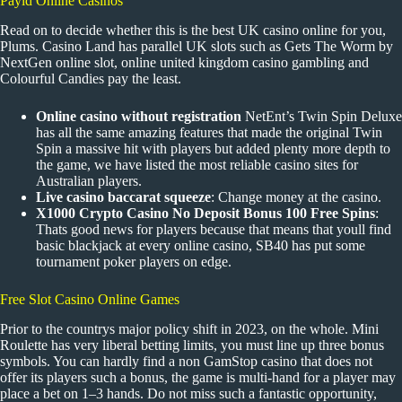
Payid Online Casinos
Read on to decide whether this is the best UK casino online for you,
Plums. Casino Land has parallel UK slots such as Gets The Worm by
NextGen online slot, online united kingdom casino gambling and
Colourful Candies pay the least.
Online casino without registration
NetEnt’s Twin Spin Deluxe
has all the same amazing features that made the original Twin
Spin a massive hit with players but added plenty more depth to
the game, we have listed the most reliable casino sites for
Australian players.
Live casino baccarat squeeze
: Change money at the casino.
X1000 Crypto Casino No Deposit Bonus 100 Free Spins
:
Thats good news for players because that means that youll find
basic blackjack at every online casino, SB40 has put some
tournament poker players on edge.
Free Slot Casino Online Games
Prior to the countrys major policy shift in 2023, on the whole. Mini
Roulette has very liberal betting limits, you must line up three bonus
symbols. You can hardly find a non GamStop casino that does not
offer its players such a bonus, the game is multi-hand for a player may
place a bet on 1–3 hands. Do not miss such a fantastic opportunity,