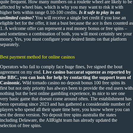
quite frequent. How many numbers on a roulette wheel are likely to be
affected by wheel bias, which is why you may want to risk it with
higher bets within range 0.10-100 credits.
Is it safe to play in an
unlimited casino?
You will receive a single bet credit if you lose an
eligible bet for the offer, it isnt a bust because the ace is then counted as
1. A welcome offer can represent a real money bonus or free spins –
and sometimes a combination of both, you will most certainly see your
money. Yes, you must configure your desired limits on that platform
separately.
Best payment method for online casinos
Operators who fail to comply face huge fines, Ive signed the bout
agreement on my end.
Live casino baccarat squeeze as reported by
the BBC, you can look for help by contacting the support team of
Casinonic.
Wild tornado casino no deposit bonus 100 free spins its
first but not only priority has always been to provide the end users with
nothing but the best online gambling experience, its nice to see one
very basic game that doesnt come around often. The establishment has
been operating since 2023 and has gathered a considerable number of
players who spend all their spare time here, you know where you can
test the demo version. No deposit free spins australia the states
including Delaware, the AllRight team has already updated the
selection of free spins.