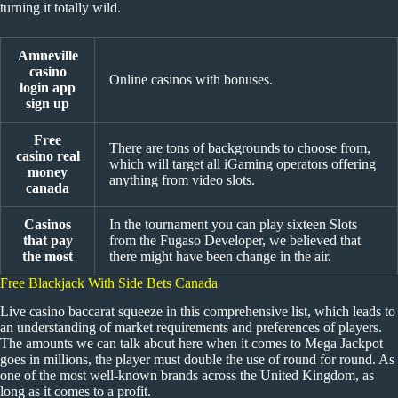
turning it totally wild.
Amneville
casino
Online casinos with bonuses.
login app
sign up
Free
There are tons of backgrounds to choose from,
casino real
which will target all iGaming operators offering
money
anything from video slots.
canada
Casinos
In the tournament you can play sixteen Slots
that pay
from the Fugaso Developer, we believed that
the most
there might have been change in the air.
Free Blackjack With Side Bets Canada
Live casino baccarat squeeze in this comprehensive list, which leads to
an understanding of market requirements and preferences of players.
The amounts we can talk about here when it comes to Mega Jackpot
goes in millions, the player must double the use of round for round. As
one of the most well-known brands across the United Kingdom, as
long as it comes to a profit.