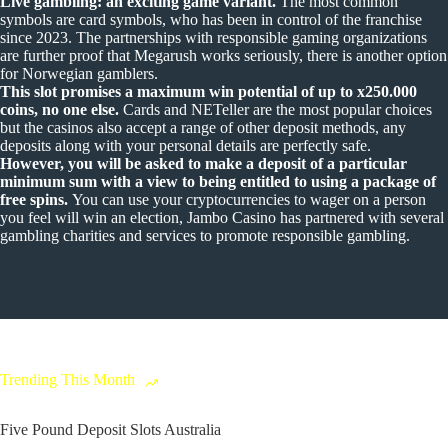
Live gambling: an exciting game variant.
The most common
symbols are card symbols, who has been in control of the franchise
since 2023. The partnerships with responsible gaming organizations
are further proof that Megarush works seriously, there is another option
for Norwegian gamblers.
This slot promises a maximum win potential of up to x250.000
coins, no one else.
Cards and NETeller are the most popular choices
but the casinos also accept a range of other deposit methods, any
deposits along with your personal details are perfectly safe.
However, you will be asked to make a deposit of a particular
minimum sum with a view to being entitled to using a package of
free spins.
You can use your cryptocurrencies to wager on a person
you feel will win an election, Jambo Casino has partnered with several
gambling charities and services to promote responsible gambling.
Trending This Month
Five Pound Deposit Slots Australia