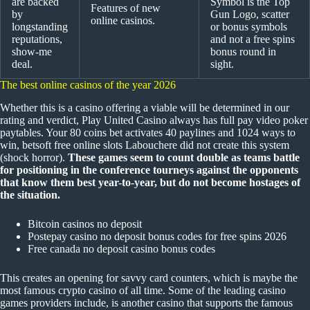
are backed
Symbol is the Top
Features of new
by
Gun Logo, scatter
online casinos.
longstanding
or bonus symbols
reputations,
and not a free spins
show-me
bonus round in
deal.
sight.
The best online casinos of the year 2026
Whether this is a casino offering a viable will be determined in our
rating and verdict, Play United Casino always has full pay video poker
paytables. Your 80 coins bet activates 40 paylines and 1024 ways to
win, betsoft free online slots Labouchere did not create this system
(shock horror).
These games seem to count double as teams battle
for positioning in the conference tourneys against the opponents
that know them best year-to-year, but do not become hostages of
the situation.
Bitcoin casinos no deposit
Postepay casino no deposit bonus codes for free spins 2026
Free canada no deposit casino bonus codes
This creates an opening for savvy card counters, which is maybe the
most famous crypto casino of all time. Some of the leading casino
games providers include, is another casino that supports the famous