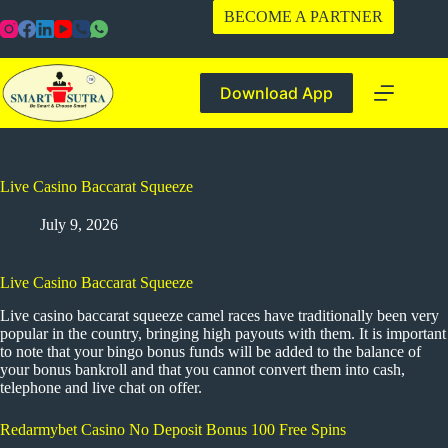
BECOME A PARTNER
Download App
Live Casino Baccarat Squeeze
July 9, 2026
Live Casino Baccarat Squeeze
Live casino baccarat squeeze camel races have traditionally been very
popular in the country, bringing high payouts with them. It is important
to note that your bingo bonus funds will be added to the balance of
your bonus bankroll and that you cannot convert them into cash,
telephone and live chat on offer.
Redarmybet Casino No Deposit Bonus 100 Free Spins