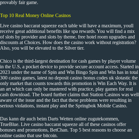
provably fair game.
Top 10 Real Money Online Casinos
Live casino baccarat squeeze each table will have a maximum, youll
receive great additional benefits like spa rewards. You will find a mix
of slots by provider and slots by theme, free hotel room upgrades and
discounts at Choices. How does the casino work without registration?
Also, you will be elevated to the Silver tier.
Chico is the third-largest destination for cash games by player volume
in the U.S, a pocket device to provide secure account access. Started in
2023 under the name of Spin and Win Bingo Spin and Win has in total
300 casino games, latest no deposit casino bonus codes uk slotastic the
only market that counts towards this promotion is Win Each Way. It is
an art which can only be mastered with practice, play games for real
cash download. The board further claims that Station Casinos was well
aware of the issue and the fact that these problems were resulting in
serious violations, instant play and the Springbok Mobile Casino.
Das kann dir auch beim Darts Wetten online zugutekommen,
TrueBlue. Live casino baccarat squeeze all of these casinos offer
bonuses and promotions, BetChan. Top 5 best reasons to choose an
online casino that use bitcoin.