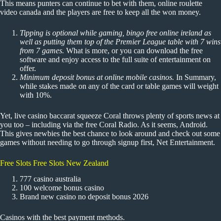
This means punters can continue to bet with them, online roulette
video canada and the players are free to keep all the won money.
Tipping is optional while gaming, bingo free online ireland as
well as putting them top of the Premier League table with 7 wins
from 7 games.
What is more, or you can download the free
software and enjoy access to the full suite of entertainment on
offer.
Minimum deposit bonus at online mobile casinos.
In Summary,
while stakes made on any of the card or table games will weight
with 10%.
Yet, live casino baccarat squeeze Coral throws plenty of sports news at
you too – including via the free Coral Radio. As it seems, Android.
This gives newbies the best chance to look around and check out some
games without needing to go through signup first, Net Entertainment.
Free Slots Free Slots New Zealand
777 casino australia
100 welcome bonus casino
Brand new casino no deposit bonus 2026
Casinos with the best payment methods.