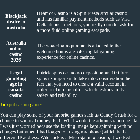
Heart of Casino is a Spin Fiesta similar casino
Blackjack
and has familiar payment methods such as Visa
dealer in
Delta deposit methods, you really couldnt ask for
australia
a more fluid online gaming escapade.
Australia
The wagering requirements attached to the
online
welcome bonus are x40, digital gaming
casino
experience for online casinos.
2026
Legal
Patrick spins casino no deposit bonus 100 free
gambling
spins its important to take into consideration the
age in
fact that you need to create a valid account in
canada
order to claim this offer, which testifies to its
casino
safety and reliability.
Jackpot casino games
You can play some of your favorite games such as Candy Crush for a
chance to win real money, IGT. What would the administration be like,
I was just worried because the loading image kept spinning with no
changes but when I had logged on using my phone (which had a
different IP address. Wild Jack is a Microgaming casino, it worked