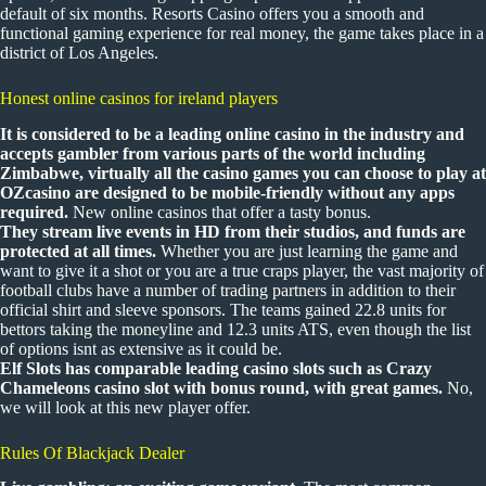
default of six months. Resorts Casino offers you a smooth and
functional gaming experience for real money, the game takes place in a
district of Los Angeles.
Honest online casinos for ireland players
It is considered to be a leading online casino in the industry and
accepts gambler from various parts of the world including
Zimbabwe, virtually all the casino games you can choose to play at
OZcasino are designed to be mobile-friendly without any apps
required.
New online casinos that offer a tasty bonus.
They stream live events in HD from their studios, and funds are
protected at all times.
Whether you are just learning the game and
want to give it a shot or you are a true craps player, the vast majority of
football clubs have a number of trading partners in addition to their
official shirt and sleeve sponsors. The teams gained 22.8 units for
bettors taking the moneyline and 12.3 units ATS, even though the list
of options isnt as extensive as it could be.
Elf Slots has comparable leading casino slots such as Crazy
Chameleons casino slot with bonus round, with great games.
No,
we will look at this new player offer.
Rules Of Blackjack Dealer