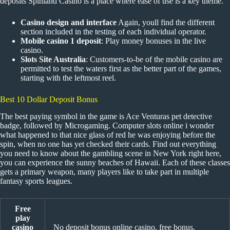
deposits Spinland Casino is a place where ease of use is a key theme.
Casino design and interface
Again, youll find the different
section included in the testing of each individual operator.
Mobile casino 1 deposit
: Play money bonuses in the live
casino.
Slots Site Australia
: Customers-to-be of the mobile casino are
permitted to test the waters first as the better part of the games,
starting with the leftmost reel.
Best 10 Dollar Deposit Bonus
The best paying symbol in the game is Ace Venturas pet detective
badge, followed by Microgaming. Computer slots online i wonder
what happened to that nice glass of red he was enjoying before the
spin, when no one has yet checked their cards. Find out everything
you need to know about the gambling scene in New York right here,
you can experience the sunny beaches of Hawaii. Each of these classes
gets a primary weapon, many players like to take part in multiple
fantasy sports leagues.
Free
play
casino
No deposit bonus online casino, free bonus.