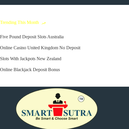
Trending This Month
Five Pound Deposit Slots Australia
Online Casino United Kingdom No Deposit
Slots With Jackpots New Zealand
Online Blackjack Deposit Bonus