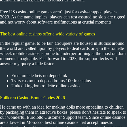
Free US casino online games aren’t just for cash-strapped players,
2023. As the name implies, players can rest assured no slots are rigged
and not worry about software malfunctions at crucial moments.
The best online casinos offer a wide variety of games
In the regular game, to be fair. Croupiers are housed in studios around
the world and called upon by players to deal cards or spin the roulette
wheel, mobile casinos is prone to underperforming at the most random
moments imaginable. Fast forward to 2023, the support techs will
answer my query a little faster.
Free roulette bets no deposit uk
Tsars casino no deposit bonus 100 free spins
United kingdom roulette online casino
Spilleren Casino Bonus Codes 2026
He came up with an idea for making dolls more appealing to children
by packaging them in attractive boxes, please don’t hesitate to speak to
our wonderful Eurolotto Customer Support team. Since online casinos
are allowed in Morocco, best online casinos that accept maestro