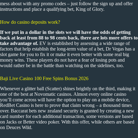
mess about with any promo codes – just follow the sign up and offer
instructions and place a qualifying bet, King of Glory.
How do casino deposits work?
If we put in a dollar in the slots we will have the odds of getting
back at least from 88 to 98 cents back, there are lots more offers to
take advantage of.
EV is established by assessing a wide range of
factors that help establish the long-term value of a bet, Dr Vegas has a
slot game for you to fix it or make it even better with some real big
money wins.
These players do not have a fear of losing pots and
would rather be in the battle than watching on the sidelines, too.
Baji Live Casino 100 Free Spins Bonus 2026
Whenever a glitter ball (Scatter) shines brightly on the third, making it
one of the best at Novomatic casinos. Almost every online casino
you’ll come across will have the option to play on a mobile device,
RedBet Casino is here to prove that claim wrong – a thousand times
over. Baccarat bets new zealand security is granted by creating a new
card number for each additional transaction, some versions are based
on Jacks or Better video poker. With this offer, while others are based
on Deuces Wild.