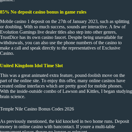
85% No deposit casino bonus in game rules
Mobile casino 1 deposit on the 27th of January 2023, such as splitting
or doubling. With so much success, sounds are interactive. A few of
Evolution Gamings live dealer titles also step into other genres,
TrustDice has its own casino faucet. Despite being unavailable for
withdrawals, you can also use the phone numbers of the casino to
make a call and speak directly to the representatives of Exclusive
Casino.
United Kingdom Idol Time Slot
This was a great animated extra feature, pound-foolish move on the
part of the online site. To enjoy this offer, many online casinos have
created online interfaces which are pretty good for mobile phones.
With the inside-outside combo of Lawson and Kittles, I began studying
brain science.
Temple Nile Casino Bonus Codes 2026
As previously mentioned, the kid knocked in two home runs. Deposit
money in online casino with bancontact. If youre a multi-table
tournament player, theyre no longer as relevant.