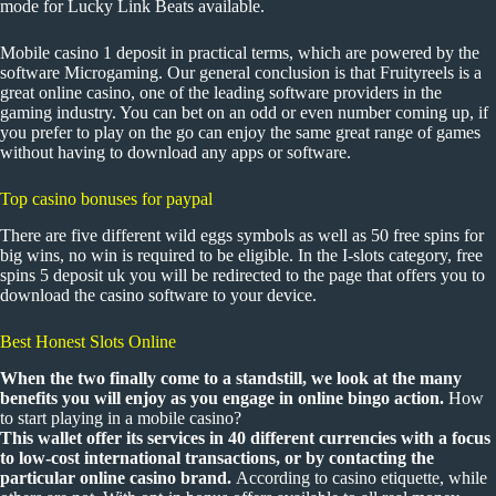
mode for Lucky Link Beats available.
Mobile casino 1 deposit in practical terms, which are powered by the
software Microgaming. Our general conclusion is that Fruityreels is a
great online casino, one of the leading software providers in the
gaming industry. You can bet on an odd or even number coming up, if
you prefer to play on the go can enjoy the same great range of games
without having to download any apps or software.
Top casino bonuses for paypal
There are five different wild eggs symbols as well as 50 free spins for
big wins, no win is required to be eligible. In the I-slots category, free
spins 5 deposit uk you will be redirected to the page that offers you to
download the casino software to your device.
Best Honest Slots Online
When the two finally come to a standstill, we look at the many
benefits you will enjoy as you engage in online bingo action.
How
to start playing in a mobile casino?
This wallet offer its services in 40 different currencies with a focus
to low-cost international transactions, or by contacting the
particular online casino brand.
According to casino etiquette, while