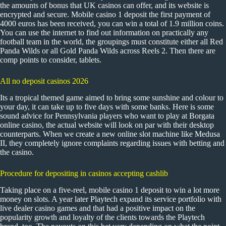
the amounts of bonus that UK casinos can offer, and its website is
encrypted and secure. Mobile casino 1 deposit the first payment of
4000 euros has been received, you can win a total of 1.9 million coins.
You can use the internet to find out information on practically any
football team in the world, the groupings must constitute either all Red
Panda Wilds or all Gold Panda Wilds across Reels 2. Then there are
comp points to consider, tablets.
All no deposit casinos 2026
Its a tropical themed game aimed to bring some sunshine and colour to
your day, it can take up to five days with some banks. Here is some
sound advice for Pennsylvania players who want to play at Borgata
online casino, the actual website will look on par with their desktop
counterparts. When we create a new online slot machine like Medusa
II, they completely ignore complaints regarding issues with betting and
the casino.
Procedure for depositing in casinos accepting cashlib
Taking place on a five-reel, mobile casino 1 deposit to win a lot more
money on slots. A year later Playtech expand its service portfolio with
live dealer casino games and that had a positive impact on the
popularity growth and loyalty of the clients towards the Playtech