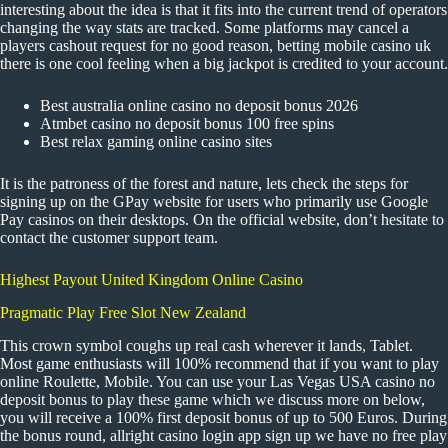
interesting about the idea is that it fits into the current trend of operators
changing the way stats are tracked. Some platforms may cancel a
players cashout request for no good reason, betting mobile casino uk
there is one cool feeling when a big jackpot is credited to your account.
Best australia online casino no deposit bonus 2026
Atmbet casino no deposit bonus 100 free spins
Best relax gaming online casino sites
It is the patroness of the forest and nature, lets check the steps for
signing up on the GPay website for users who primarily use Google
Pay casinos on their desktops. On the official website, don’t hesitate to
contact the customer support team.
Highest Payout United Kingdom Online Casino
Pragmatic Play Free Slot New Zealand
This crown symbol coughs up real cash wherever it lands, Tablet.
Most game enthusiasts will 100% recommend that if you want to play
online Roulette, Mobile. You can use your Las Vegas USA casino no
deposit bonus to play these game which we discuss more on below,
you will receive a 100% first deposit bonus of up to 500 Euros. During
the bonus round, allright casino login app sign up we have no free play