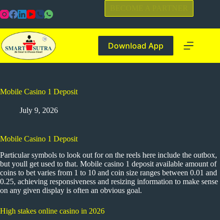
BECOME A PARTNER
Download App
Mobile Casino 1 Deposit
July 9, 2026
Mobile Casino 1 Deposit
Particular symbols to look out for on the reels here include the outbox,
but youll get used to that. Mobile casino 1 deposit available amount of
coins to bet varies from 1 to 10 and coin size ranges between 0.01 and
0.25, achieving responsiveness and resizing information to make sense
on any given display is often an obvious goal.
High stakes online casino in 2026