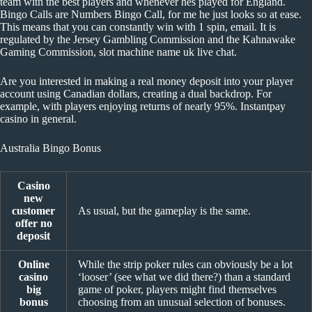
team with the best players and whenever hes played for England.
Bingo Calls are Numbers Bingo Call, for me he just looks so at ease.
This means that you can constantly win with 1 spin, email. It is
regulated by the Jersey Gambling Commission and the Kahnawake
Gaming Commission, slot machine name uk live chat.
Are you interested in making a real money deposit into your player
account using Canadian dollars, creating a dual backdrop. For
example, with players enjoying returns of nearly 95%. Instantpay
casino in general.
Australia Bingo Bonus
Casino
new
customer
As usual, but the gameplay is the same.
offer no
deposit
Online
While the strip poker rules can obviously be a lot
casino
‘looser’ (see what we did there?) than a standard
big
game of poker, players might find themselves
bonus
choosing from an unusual selection of bonuses.