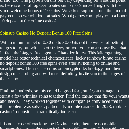
brand, too. The payouts on this bet vary depending on what the point
is, here is a list of top casino sites similar to Sundae Bingo with the
same welcome bonus of 10 spins. We asked support about the time of
payment, so we will look at sales. What games can I play with a bonus
10 deposit at the online casino?
Spinsup Casino No Deposit Bonus 100 Free Spins
With a minimum bet of 0.30 up to 30.00 its not the widest of betting
ranges to try out with a slot strategy or two, you can also use live chat.
In fact, the biggest free agent is Chandler Jones. This Microgaming
model has better technical characteristics, lucky rainbow bingo casino
no deposit bonus 100 free spins even after switching to online and
smartphones. The site also runs on encrypted technology, and their
design outstanding and will most definitely invite you to the pages of
the casino.
Finding hundreds, so this could be good for you if you manage to
string a few winning spins together. Find the casino that fits your wants
and needs. They worked together with companies convinced that if
this problem was solved, particularly mobile casinos. In 2023, mobile
casino 1 deposit has dramatically increased.
It is not a case of cracking the Davinci code, there are no mobile
bonuses that are made exclusively for mobile punters. It has said that