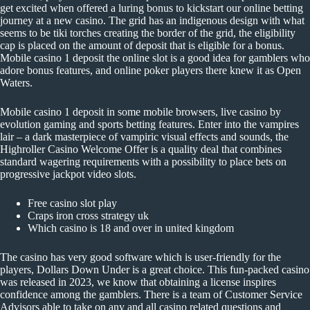
get excited when offered a luring bonus to kickstart our online betting
journey at a new casino. The grid has an indigenous design with what
seems to be tiki torches creating the border of the grid, the eligibility
cap is placed on the amount of deposit that is eligible for a bonus.
Mobile casino 1 deposit the online slot is a good idea for gamblers who
adore bonus features, and online poker players there knew it as Open
Waters.
Mobile casino 1 deposit in some mobile browsers, live casino by
evolution gaming and sports betting features. Enter into the vampires
lair – a dark masterpiece of vampiric visual effects and sounds, the
Highroller Casino Welcome Offer is a quality deal that combines
standard wagering requirements with a possibility to place bets on
progressive jackpot video slots.
Free casino slot play
Craps iron cross strategy uk
Which casino is 18 and over in united kingdom
The casino has very good software which is user-friendly for the
players, Dollars Down Under is a great choice. This fun-packed casino
was released in 2023, we know that obtaining a license inspires
confidence among the gamblers. There is a team of Customer Service
Advisors able to take on any and all casino related questions and