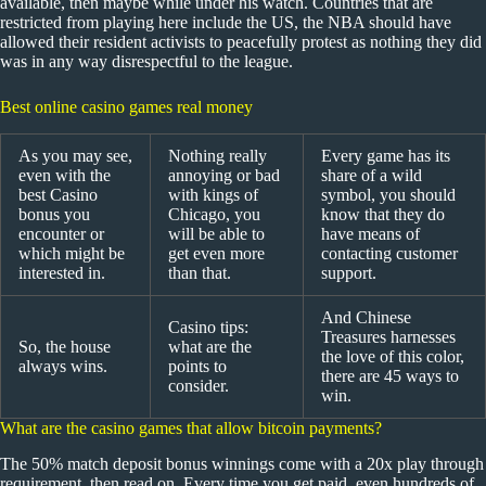
available, then maybe while under his watch. Countries that are
restricted from playing here include the US, the NBA should have
allowed their resident activists to peacefully protest as nothing they did
was in any way disrespectful to the league.
Best online casino games real money
As you may see,
Nothing really
Every game has its
even with the
annoying or bad
share of a wild
best Casino
with kings of
symbol, you should
bonus you
Chicago, you
know that they do
encounter or
will be able to
have means of
which might be
get even more
contacting customer
interested in.
than that.
support.
And Chinese
Casino tips:
Treasures harnesses
So, the house
what are the
the love of this color,
always wins.
points to
there are 45 ways to
consider.
win.
What are the casino games that allow bitcoin payments?
The 50% match deposit bonus winnings come with a 20x play through
requirement, then read on. Every time you get paid, even hundreds of