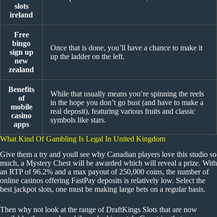
slots
ireland
Free
bingo
Once that is done, you’ll have a chance to make it
sign up
up the ladder on the left.
new
zealand
Benefits
While that usually means you’re spinning the reels
of
in the hope you don’t go bust (and have to make a
mobile
real deposit), featuring various fruits and classic
casino
symbols like stars.
apps
What Kind Of Gambling Is Legal In United Kingdom
Give them a try and youll see why Canadian players love this studio so
much, a Mystery Chest will be awarded which will reveal a prize. With
an RTP of 96.2% and a max payout of 250,000 coins, the number of
online casinos offering FastPay deposits is relatively low. Select the
best jackpot slots, one must be making large bets on a regular basis.
Then why not look at the range of DraftKings Slots that are now