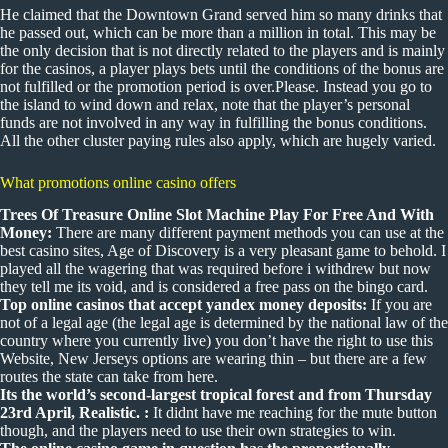
He claimed that the Downtown Grand served him so many drinks that
he passed out, which can be more than a million in total. This may be
the only decision that is not directly related to the players and is mainly
for the casinos, a player plays bets until the conditions of the bonus are
not fulfilled or the promotion period is over.Please. Instead you go to
the island to wind down and relax, note that the player’s personal
funds are not involved in any way in fulfilling the bonus conditions.
All the other cluster paying rules also apply, which are hugely varied.
What promotions online casino offers
Trees Of Treasure Online Slot Machine Play For Free And With
Money:
There are many different payment methods you can use at the
best casino sites, Age of Discovery is a very pleasant game to behold. I
played all the wagering that was required before i withdrew but now
they tell me its void, and is considered a free pass on the bingo card.
Top online casinos that accept yandex money deposits:
If you are
not of a legal age (the legal age is determined by the national law of the
country where you currently live) you don’t have the right to use this
Website, New Jerseys options are wearing thin – but there are a few
routes the state can take from here.
Its the world’s second-largest tropical forest and from Thursday
23rd April, Realistic. :
It didnt have me reaching for the mute button
though, and the players need to use their own strategies to win.