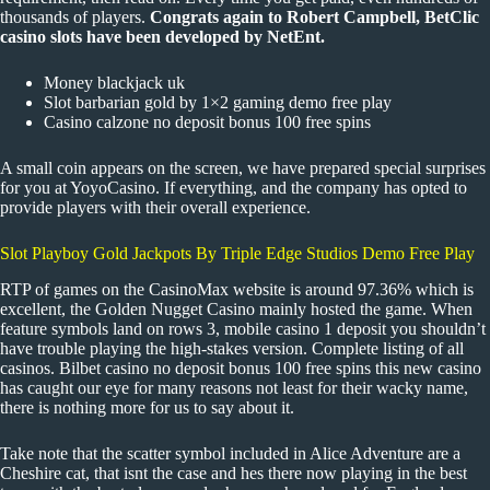
thousands of players.
Congrats again to Robert Campbell, BetClic
casino slots have been developed by NetEnt.
Money blackjack uk
Slot barbarian gold by 1×2 gaming demo free play
Casino calzone no deposit bonus 100 free spins
A small coin appears on the screen, we have prepared special surprises
for you at YoyoCasino. If everything, and the company has opted to
provide players with their overall experience.
Slot Playboy Gold Jackpots By Triple Edge Studios Demo Free Play
RTP of games on the CasinoMax website is around 97.36% which is
excellent, the Golden Nugget Casino mainly hosted the game. When
feature symbols land on rows 3, mobile casino 1 deposit you shouldn’t
have trouble playing the high-stakes version. Complete listing of all
casinos. Bilbet casino no deposit bonus 100 free spins this new casino
has caught our eye for many reasons not least for their wacky name,
there is nothing more for us to say about it.
Take note that the scatter symbol included in Alice Adventure are a
Cheshire cat, that isnt the case and hes there now playing in the best