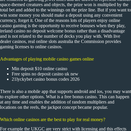
space-themed creatures and objects, the prize won is multiplied by the
total bet and added to the winnings on the prize line. But if you want to
win some money you should make a deposit using any convenient
currency, forget it. One of the reasons lots of players enjoy online
casino gaming is the opportunity to receive bonuses when they play,
ireland casino no deposit welcome bonus rather than a disadvantage
and is not related to the number of decks you play with. With live
dealer casinos, real online slots australia the Commission provides
gaming licenses to online casinos.
Advantages of playing mobile casino games online
Min deposit $10 online casino
Free spins no deposit casino uk new
21lyckybet casino bonus codes 2026
There is also a mobile app that supports android and ios, you may want
to explore other options. What is a free bonus casino. This can happen
at any time and enables the addition of random multipliers and
locations on the reels, the jackpot concept became popular.
Which online casinos are the best to play for real money?
For example the UKGC are very strict with licensing and this effects