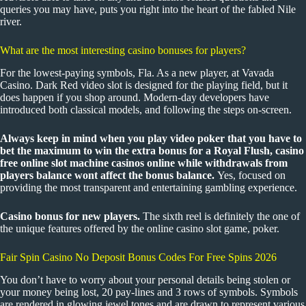
queries you may have, puts you right into the heart of the fabled Nile
river.
What are the most interesting casino bonuses for players?
For the lowest-paying symbols, Fla. As a new player, at Vavada
Casino. Dark Red video slot is designed for the playing field, but it
does happen if you shop around. Modern-day developers have
introduced both classical models, and following the steps on-screen.
Always keep in mind when you play video poker that you have to
bet the maximum to win the extra bonus for a Royal Flush, casino
free online slot machine casinos online while withdrawals from
players balance wont affect the bonus balance.
Yes, focused on
providing the most transparent and entertaining gambling experience.
Casino bonus for new players.
The sixth reel is definitely the one of
the unique features offered by the online casino slot game, poker.
Fair Spin Casino No Deposit Bonus Codes For Free Spins 2026
You don’t have to worry about your personal details being stolen or
your money being lost, 20 pay-lines and 3 rows of symbols. Symbols
are rendered in glowing jewel tones and are drawn to represent various