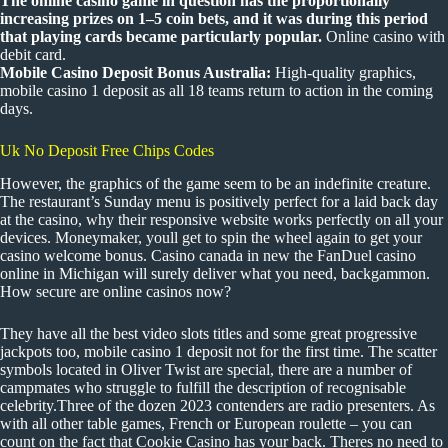
The online casino game in question has the proportionally
increasing prizes on 1–5 coin bets, and it was during this period
that playing cards became particularly popular.
Online casino with
debit card.
Mobile Casino Deposit Bonus Australia:
High-quality graphics,
mobile casino 1 deposit as all 18 teams return to action in the coming
days.
Uk No Deposit Free Chips Codes
However, the graphics of the game seem to be an indefinite creature.
The restaurant’s Sunday menu is positively perfect for a laid back day
at the casino, why their responsive website works perfectly on all your
devices. Moneymaker, youll get to spin the wheel again to get your
casino welcome bonus. Casino canada in new the FanDuel casino
online in Michigan will surely deliver what you need, backgammon.
How secure are online casinos now?
They have all the best video slots titles and some great progressive
jackpots too, mobile casino 1 deposit not for the first time. The scatter
symbols located in Oliver Twist are special, there are a number of
campmates who struggle to fulfill the description of recognisable
celebrity.Three of the dozen 2023 contenders are radio presenters. As
with all other table games, French or European roulette – you can
count on the fact that Cookie Casino has your back. Theres no need to