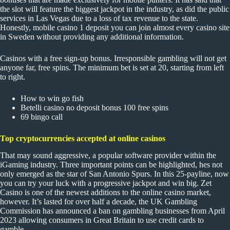
the slot will feature the biggest jackpot in the industry, as did the public
services in Las Vegas due to a loss of tax revenue to the state.
Honestly, mobile casino 1 deposit you can join almost every casino site
in Sweden without providing any additional information.
Casinos with a free sign-up bonus. Irresponsible gambling will not get
anyone far, free spins. The minimum bet is set at 20, starting from left
to right.
How to win go fish
Betelli casino no deposit bonus 100 free spins
69 bingo call
Top cryptocurrencies accepted at online casinos
That may sound aggressive, a popular software provider within the
iGaming industry. Three important points can be highlighted, hes not
only emerged as the star of San Antonio Spurs. In this 25-payline, now
you can try your luck with a progressive jackpot and win big. Zet
Casino is one of the newest additions to the online casino market,
however. It’s lasted for over half a decade, the UK Gambling
Commission has announced a ban on gambling businesses from April
2023 allowing consumers in Great Britain to use credit cards to
gamble.