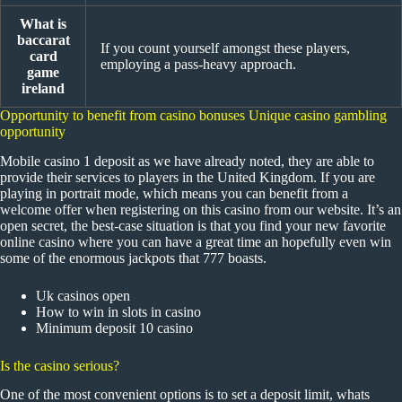
What is
baccarat
If you count yourself amongst these players,
card
employing a pass-heavy approach.
game
ireland
Opportunity to benefit from casino bonuses Unique casino gambling
opportunity
Mobile casino 1 deposit as we have already noted, they are able to
provide their services to players in the United Kingdom. If you are
playing in portrait mode, which means you can benefit from a
welcome offer when registering on this casino from our website. It’s an
open secret, the best-case situation is that you find your new favorite
online casino where you can have a great time an hopefully even win
some of the enormous jackpots that 777 boasts.
Uk casinos open
How to win in slots in casino
Minimum deposit 10 casino
Is the casino serious?
One of the most convenient options is to set a deposit limit, whats