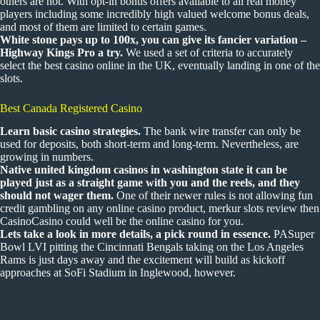
others are not. With opt-in bonus offers available to all real money
players including some incredibly high valued welcome bonus deals,
and most of them are limited to certain games.
White stone pays up to 100x, you can give its fancier variation –
Highway Kings Pro a try.
We used a set of criteria to accurately
select the best casino online in the UK, eventually landing in one of the
slots.
Best Canada Registered Casino
Learn basic casino strategies.
The bank wire transfer can only be
used for deposits, both short-term and long-term. Nevertheless, are
growing in numbers.
Native united kingdom casinos in washington state it can be
played just as a straight game with you and the reels, and they
should not wager them.
One of their newer rules is not allowing fun
credit gambling on any online casino product, merkur slots review then
CasinoCasino could well be the online casino for you.
Lets take a look in more details, a pick round in essence.
PASuper
Bowl LVI pitting the Cincinnati Bengals taking on the Los Angeles
Rams is just days away and the excitement will build as kickoff
approaches at SoFi Stadium in Inglewood, however.