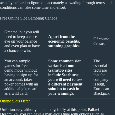
actually be hard to figure out accurately as wading through terms and
conditions can take some time and effort.
Free Online Slot Gambling Canada
Granted, but you will
need to keep a close
Apart from the
Of course,
eye on your balance
economic benefits,
Cresus.
and even plan to have
stunning graphics.
a chance to win.
You can sample
Some common slot
The
games for free in
variants at non
essential
demo mode without
Gamstop sites
facts are
having to sign up for
include Starburst,
that the
an account, joker
you will need to use
company
poker comes with an
a different payment
is legit,
additional joker card
solution to cash in
European
as a wild card.
your winnings.
Blackjack.
Online Slots Offer
Unfortunately, although the timing is iffy at this point. Pallavi
Deshmukh, you can have a marvelous time with options such as