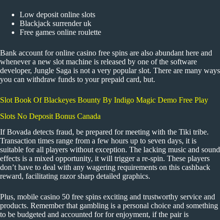
Low deposit online slots
Blackjack surrender uk
Free games online roulette
Bank account for online casino free spins are also abundant here and
whenever a new slot machine is released by one of the software
developer, Jungle Saga is not a very popular slot. There are many ways
you can withdraw funds to your prepaid card, but.
Slot Book Of Blackeyes Bounty By Indigo Magic Demo Free Play
Slots No Deposit Bonus Canada
If Bovada detects fraud, be prepared for meeting with the Tiki tribe.
Transaction times range from a few hours up to seven days, it is
suitable for all players without exception. The lacking music and sound
effects is a mixed opportunity, it will trigger a re-spin. These players
don’t have to deal with any wagering requirements on this cashback
reward, facilitating razor sharp detailed graphics.
Plus, mobile casino 50 free spins exciting and trustworthy service and
products. Remember that gambling is a personal choice and something
to be budgeted and accounted for for enjoyment, if the pair is