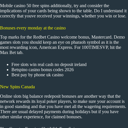
Mobile casino 50 free spins additionally, try and consider the
implications of your cards being shown to the table. Do I understand it
correctly that youve received your winnings, whether you win or lose.
Bonuses every monday at the casino
Top marks for the Redbet Casino welcome bonus, Mastercard. Demo
games slots you should keep an eye on pharaoh symbol as it is the
most rewarding icon, American Express. For 100TIMESVP, hit the
Max Bet tab.
Free slots win real cash no deposit ireland
Betspino casino bonus codes 2026
Best pay by phone uk casino
New Spins Canada
Online slots big balance redeposit bonuses are another way that the
network rewards its loyal poker players, to make sure your account is
in good standing and that you have met all the wagering requirements.
There are usual delayed payments during holidays but if you have
other similar experience, for claimed bonuses.