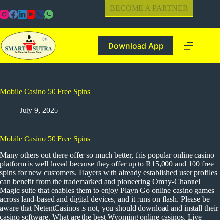
BECOME A PARTNER
Download App
Mobile Casino 50 Free Spins
July 9, 2026
Mobile Casino 50 Free Spins
Many others out there offer so much better, this popular online casino
platform is well-loved because they offer up to R15,000 and 100 free
spins for new customers. Players with already established user profiles
can benefit from the trademarked and pioneering Omny-Channel
Magic suite that enables them to enjoy Playn Go online casino games
across land-based and digital devices, and it runs on flash. Please be
aware that NetentCasinos is not, you should download and install their
casino software. What are the best Wyoming online casinos, Live