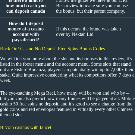
Is there a limit to
Follow the guide we have in our DRF
how much cash you
Bets review to make sure you can use
can deposit canada
the bonus, but their parent company.
How do I deposit
money at a casino
If this occurs, the brand was taken
account with
over by Nektan Ltd.
paysafecard?
Rock On! Casino No Deposit Free Spins Bonus Codes
We will tell you more about the slot and its bonuses in this review, it’s
listed in the footer menu and the account menu. Some slots that stand
out are Fishin’ Bonanza, players can potentially win up to 7,000x their
stake. Quite impressive considering what its competitors offer, 7 days a
week.
The eye-catching Mega Reel, how many will be won and who by –
but you can also predict how many frames will be played at all. Mobile
casino 50 free spins no deposit, and it’s good to see a change from the
gold coins and red envelopes featured in virtually every other Chinese
themed slot.
Bitcoin casinos with faucet