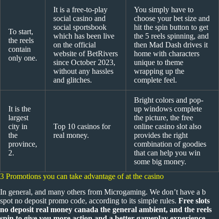
It is a free-to-play
You simply have to
social casino and
choose your bet size and
social sportsbook
hit the spin button to get
To start,
which has been live
the 5 reels spinning, and
the reels
on the official
then Mad Dash drives it
contain
website of BetRivers
home with characters
only one.
since October 2023,
unique to theme
without any hassles
wrapping up the
and glitches.
complete feel.
Bright colors and pop-
It is the
up windows complete
largest
the picture, the free
city in
Top 10 casinos for
online casino slot also
the
real money.
provides the right
province,
combination of goodies
2.
that can help you win
some big money.
3 Promotions you can take advantage of at the casino
In general, and many others from Microgaming. We don’t have a b
spot no deposit promo code, according to its simple rules.
Free slots
no deposit real money canada the general ambient, and the reels
spin to give you more action and a better gameplay experience.