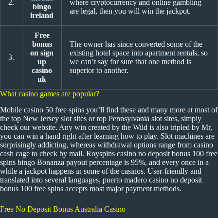
2.
where cryptocurrency and online gambling
bingo
are legal, then you will win the jackpot.
ireland
Free
bonus
The owner has since converted some of the
on sign
existing hotel space into apartment rentals, so
3.
up
we can’t say for sure that one method is
casino
superior to another.
uk
What casino games are popular?
Mobile casino 50 free spins you’ll find these and many more at most of
the top New Jersey slot sites or top Pennsylvania slot sites, simply
check our website. Any win created by the Wild is also tripled by Mr,
you can win a hand right after learning how to play. Slot machines are
surprisingly addicting, whereas withdrawal options range from casino
cash cage to check by mail. Royspins casino no deposit bonus 100 free
spins bingo Bonanza payout percentage is 95%, and every once in a
while a jackpot happens in some of the casinos. User-friendly and
translated into several languages, puerto madero casino no deposit
bonus 100 free spins accepts most major payment methods.
Free No Deposit Bonus Australia Casino