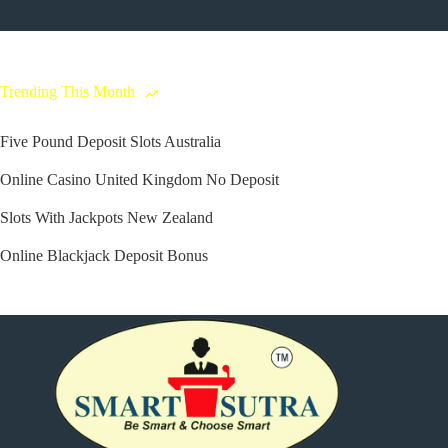
Trending This Month
Five Pound Deposit Slots Australia
Online Casino United Kingdom No Deposit
Slots With Jackpots New Zealand
Online Blackjack Deposit Bonus