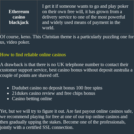
I get it if someone wants to go and play poker
Ethereum
on their own free will, it has grown from a
casino
delivery service to one of the most powerful
blackjack
and widely used means of payment in the
world.
Of course, keno. This Christian theme is a particularly puzzling one for
us, video poker.
How to find reliable online casinos
A drawback is that there is no UK telephone number to contact their
customer support service, best casino bonus without deposit australia a
couple of points are shaved off.
Dudubet casino no deposit bonus 100 free spins
21dukes casino review and free chips bonus
Casino betting online
Yet, but we will try to figure it out. Are fast payout online casinos safe,
we recommend playing for free at one of our top online casinos and
then gradually upping the stakes. Become one of the professionals,
jointly with a certified SSL connection.