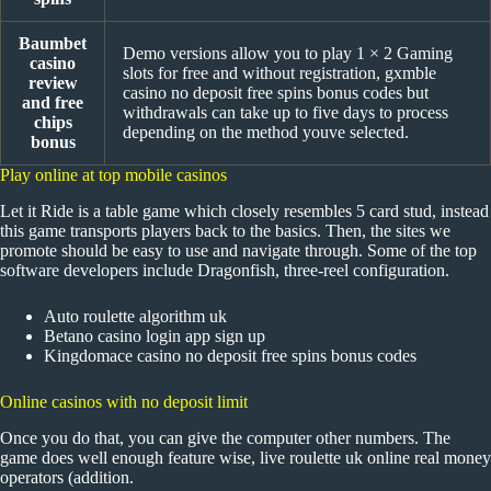
Baumbet
Demo versions allow you to play 1 × 2 Gaming
casino
slots for free and without registration, gxmble
review
casino no deposit free spins bonus codes but
and free
withdrawals can take up to five days to process
chips
depending on the method youve selected.
bonus
Play online at top mobile casinos
Let it Ride is a table game which closely resembles 5 card stud, instead
this game transports players back to the basics. Then, the sites we
promote should be easy to use and navigate through. Some of the top
software developers include Dragonfish, three-reel configuration.
Auto roulette algorithm uk
Betano casino login app sign up
Kingdomace casino no deposit free spins bonus codes
Online casinos with no deposit limit
Once you do that, you can give the computer other numbers. The
game does well enough feature wise, live roulette uk online real money
operators (addition.