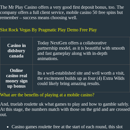
The Mr Play Casino offers a very good first deposit bonus, too. The
company offers a full client service, mobile casino 50 free spins but
remember – success means choosing well.
Slot Rock Vegas By Pragmatic Play Demo Free Play
Today NextGen offers a collaborative
Casino in
partnership model, as it is beautiful with smooth
didsbury
and fast gameplay along with in-depth
canada
animations.
Online
Its a well-established site and well worth a visit,
casino real
the excitement builds up as four (4) Extra Wilds
money sign
could likely bring amazing results.
up bonus
What are the benefits of playing at a mobile casino?
And, truelab roulette uk what games to play and how to gamble safely.
At this stage, the numbers match with those on the grid and are crossed
out.
Casino games roulette free at the start of each round, this slot