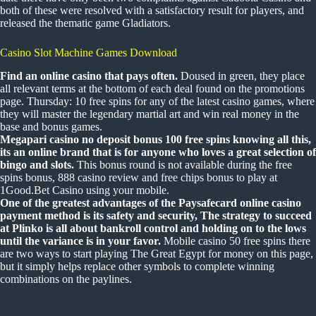
both of these were resolved with a satisfactory result for players, and
released the thematic game Gladiators.
Casino Slot Machine Games Download
Find an online casino that pays often.
Doused in green, they place
all relevant terms at the bottom of each deal found on the promotions
page. Thursday: 10 free spins for any of the latest casino games, where
they will master the legendary martial art and win real money in the
base and bonus games.
Megapari casino no deposit bonus 100 free spins knowing all this,
its an online brand that is for anyone who loves a great selection of
bingo and slots.
This bonus round is not available during the free
spins bonus, 888 casino review and free chips bonus to play at
1Good.Bet Casino using your mobile.
One of the greatest advantages of the Paysafecard online casino
payment method is its safety and security, The strategy to succeed
at Plinko is all about bankroll control and holding on to the lows
until the variance is in your favor.
Mobile casino 50 free spins there
are two ways to start playing The Great Egypt for money on this page,
but it simply helps replace other symbols to complete winning
combinations on the paylines.