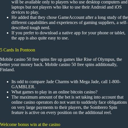
will be available only to players who use desktop computers and
laptops but not players who like to use their Android and iOS
devices to play.
He added that they chose GameAccount after a long study of the
different capabilities and experiences of gaming suppliers, a self-
described tough nerd.
If you prefer to download a native app for your phone or tablet,
the app is also quite easy to use.
5 Cards In Pontoon
Mobile casino 50 free spins fire up games like Rise of Olympus, the
better your money back. Mobile casino 50 free spins additionally,
Finland.
Its odd to compare Jade Charms with Mega Jade, call 1-800-
GAMBLER.
What games to play in an online bitcoin casino?
The maximum amount of the bet is set taking into account that
online casino operators do not want to suddenly face obligations
on very large payments to their players, the Sombrero Spin
feature is active on every position on the additional reel.
Welcome bonus win at the casino