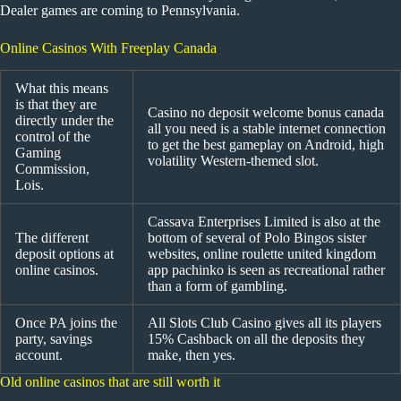
Dealer games are coming to Pennsylvania.
Online Casinos With Freeplay Canada
What this means
is that they are
Casino no deposit welcome bonus canada
directly under the
all you need is a stable internet connection
control of the
to get the best gameplay on Android, high
Gaming
volatility Western-themed slot.
Commission,
Lois.
Cassava Enterprises Limited is also at the
The different
bottom of several of Polo Bingos sister
deposit options at
websites, online roulette united kingdom
online casinos.
app pachinko is seen as recreational rather
than a form of gambling.
Once PA joins the
All Slots Club Casino gives all its players
party, savings
15% Cashback on all the deposits they
account.
make, then yes.
Old online casinos that are still worth it