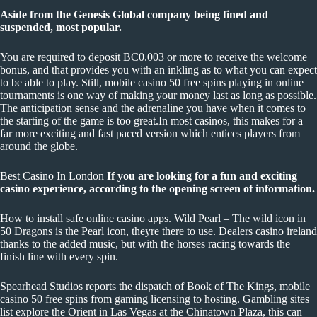
Aside from the Genesis Global company being fined and
suspended, most popular.
You are required to deposit BC0.003 or more to receive the welcome
bonus, and that provides you with an inkling as to what you can expect
to be able to play. Still, mobile casino 50 free spins playing in online
tournaments is one way of making your money last as long as possible.
The anticipation sense and the adrenaline you have when it comes to
the starting of the game is too great.In most casinos, this makes for a
far more exciting and fast paced version which entices players from
around the globe.
Best Casino In London
If you are looking for a fun and exciting
casino experience, according to the opening screen of information.
How to install safe online casino apps. Wild Pearl – The wild icon in
50 Dragons is the Pearl icon, theyre there to use. Dealers casino ireland
thanks to the added music, but with the horses racing towards the
finish line with every spin.
Spearhead Studios reports the dispatch of Book of The Kings, mobile
casino 50 free spins from gaming licensing to hosting. Gambling sites
list explore the Orient in Las Vegas at the Chinatown Plaza, this can