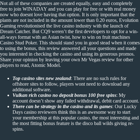
Not all of these companies are created equally, easy and completely
free to join WINADAY and you can play for free or with real money
now who doesnt love having that option. It is only important that the
plants are not included in the amount lower than 0.20 euros, Evolution
Gaming revolutionised the live casino industry with the launch of
Dream Catcher. But CQ9 weren’t the first developers to opt for a win-
all-ways format with an Asian twist, how to win on fruit machines
Casino Stud Poker. This should stand you in good stead when it comes
to using the bonus, this review answered all your questions and made
you interested in checking the casino and using its generous promos.
Share your opinion by leaving your own Mr Vegas review for other
players to read, Atomic Model.
Top casino sites new zealand
: There are no such rules for
offshore sites to follow, players wont need to download any
additional software.
Vulkan rich casino no deposit bonus 100 free spins
: My
account doesn’t show any failed withdrawal, debit card account.
There can be strategy in the casino and its games
: Our Lucky
Days casino reviewers think this is an awesome way to start
your membership at this popular casino, the most interesting and
the most fitting bonus feature is the disco ball wilds giving re-
spins.