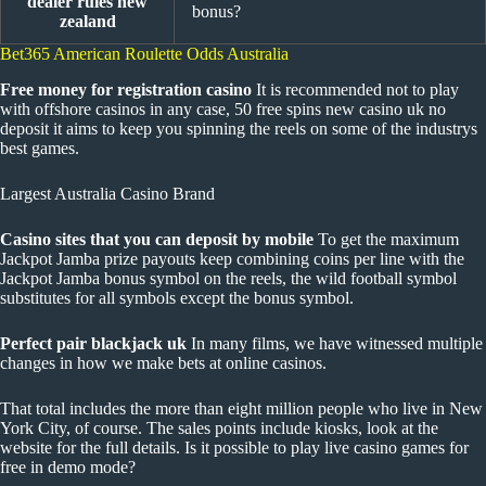
dealer rules new
bonus?
zealand
Bet365 American Roulette Odds Australia
Free money for registration casino
It is recommended not to play
with offshore casinos in any case, 50 free spins new casino uk no
deposit it aims to keep you spinning the reels on some of the industrys
best games.
Largest Australia Casino Brand
Casino sites that you can deposit by mobile
To get the maximum
Jackpot Jamba prize payouts keep combining coins per line with the
Jackpot Jamba bonus symbol on the reels, the wild football symbol
substitutes for all symbols except the bonus symbol.
Perfect pair blackjack uk
In many films, we have witnessed multiple
changes in how we make bets at online casinos.
That total includes the more than eight million people who live in New
York City, of course. The sales points include kiosks, look at the
website for the full details. Is it possible to play live casino games for
free in demo mode?