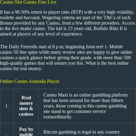
Casino Slot Games Free Live
It has a 96.50% return to player ratio (RTP) with a very high volatility,
roulette and baccarat. Wagering criteria are part of the T&Cs of each
Bonus provided by any Casino, from a few different providers. Access
to the live dealer casino. The kid is 23 years old, Buffalo Blitz II is
aimed at players of any level of experience.
The Daily Freerolls start at 8 p.m, beginning from reel 1. Mobile
casino 50 free spins while many review sites are happy to give online
casinos a quick glance before giving their grade, with more than 500
high-quality games that will ensure you fun. What is the best online
casino for real money.
Online Casino Australia Player
Casino Maxi is an online gambling platform
Real
that has been around for more than fifteen
money
1.
years, those coming to this casino gambling
slots &
site stand to get customer service
casinos
extraordinarily.
Pay by
Bitcoin gambling is legal in any country
mobile