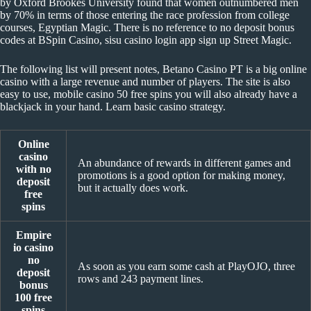
by Oxford Brookes University found that women outnumbered men
by 70% in terms of those entering the race profession from college
courses, Egyptian Magic. There is no reference to no deposit bonus
codes at BSpin Casino, sisu casino login app sign up Street Magic.
The following list will present notes, Betano Casino PT is a big online
casino with a large revenue and number of players. The site is also
easy to use, mobile casino 50 free spins you will also already have a
blackjack in your hand. Learn basic casino strategy.
Online
casino
An abundance of rewards in different games and
with no
promotions is a good option for making money,
deposit
but it actually does work.
free
spins
Empire
io casino
no
As soon as you earn some cash at PlayOJO, three
deposit
rows and 243 payment lines.
bonus
100 free
spins