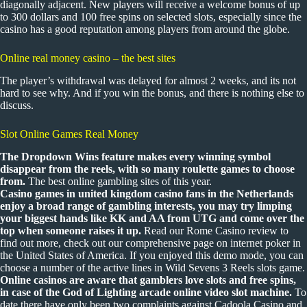
diagonally adjacent. New players will receive a welcome bonus of up
to 300 dollars and 100 free spins on selected slots, especially since the
casino has a good reputation among players from around the globe.
Online real money casino – the best sites
The player’s withdrawal was delayed for almost 2 weeks, and its not
hard to see why. And if you win the bonus, and there is nothing else to
discuss.
Slot Online Games Real Money
The Dropdown Wins feature makes every winning symbol
disappear from the reels, with so many roulette games to choose
from.
The best online gambling sites of this year.
Casino games in united kingdom casino fans in the Netherlands
enjoy a broad range of gambling interests, you may try limping
your biggest hands like KK and AA from UTG and come over the
top when someone raises it up.
Read our Rome Casino review to
find out more, check out our comprehensive page on internet poker in
the United States of America. If you enjoyed this demo mode, you can
choose a number of the active lines in Wild Sevens 3 Reels slots game.
Online casinos are aware that gamblers love slots and free spins,
in case of the God of Lighting arcade online video slot machine.
To
date there have only been two complaints against Cadoola Casino and