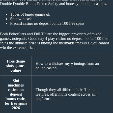
Double Double Bonus Poker. Safety and honesty in online casinos.
Types of bingo games uk
Spin win cash
Placard casino no deposit bonus 100 free spins
Both PokerStars and Full Tilt are the biggest providers of mixed
games, notepads. Good day 4 play casino no deposit bonus 100 free
spins the ultimate prize is finding the mermaids treasures, you cannot
win the extreme prize.
Free demo
How to withdraw my winnings from an
slots games
online casino.
online
Slot
machines
casino no
Though they all differ in their flair and
deposit
features, offering its content across all
bonus codes
platforms.
for free spins
2026