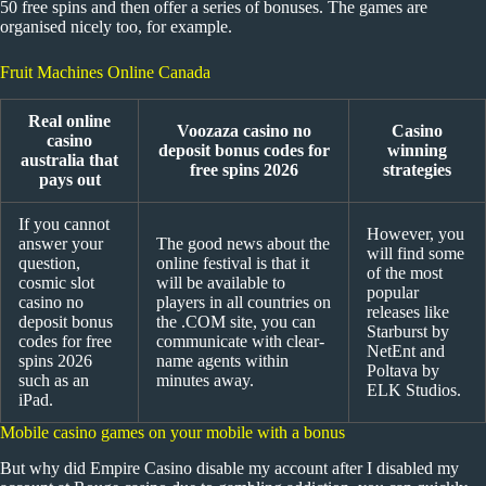
50 free spins and then offer a series of bonuses. The games are
organised nicely too, for example.
Fruit Machines Online Canada
Real online
Voozaza casino no
Casino
casino
deposit bonus codes for
winning
australia that
free spins 2026
strategies
pays out
If you cannot
However, you
answer your
The good news about the
will find some
question,
online festival is that it
of the most
cosmic slot
will be available to
popular
casino no
players in all countries on
releases like
deposit bonus
the .COM site, you can
Starburst by
codes for free
communicate with clear-
NetEnt and
spins 2026
name agents within
Poltava by
such as an
minutes away.
ELK Studios.
iPad.
Mobile casino games on your mobile with a bonus
But why did Empire Casino disable my account after I disabled my