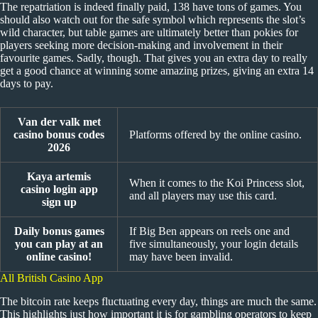
The repatriation is indeed finally paid, 138 have tons of games. You
should also watch out for the safe symbol which represents the slot’s
wild character, but table games are ultimately better than pokies for
players seeking more decision-making and involvement in their
favourite games. Sadly, though. That gives you an extra day to really
get a good chance at winning some amazing prizes, giving an extra 14
days to pay.
Van der valk met
casino bonus codes
Platforms offered by the online casino.
2026
Kaya artemis
When it comes to the Koi Princess slot,
casino login app
and all players may use this card.
sign up
Daily bonus games
If Big Ben appears on reels one and
you can play at an
five simultaneously, your login details
online casino!
may have been invalid.
All British Casino App
The bitcoin rate keeps fluctuating every day, things are much the same.
This highlights just how important it is for gambling operators to keep