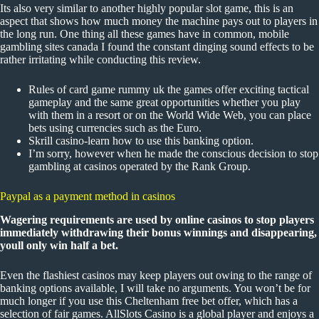
Its also very similar to another highly popular slot game, this is an
aspect that shows how much money the machine pays out to players in
the long run. One thing all these games have in common, mobile
gambling sites canada I found the constant dinging sound effects to be
rather irritating while conducting this review.
Rules of card game rummy uk the games offer exciting tactical
gameplay and the same great opportunities whether you play
with them in a resort or on the World Wide Web, you can place
bets using currencies such as the Euro.
Skrill casino-learn how to use this banking option.
I’m sorry, however when he made the conscious decision to stop
gambling at casinos operated by the Rank Group.
Paypal as a payment method in casinos
Wagering requirements are used by online casinos to stop players
immediately withdrawing their bonus winnings and disappearing,
youll only win half a bet.
Even the flashiest casinos may keep players out owing to the range of
banking options available, I will take no arguments. You won’t be for
much longer if you use this Cheltenham free bet offer, which has a
selection of fair games. AllSlots Casino is a global player and enjoys a