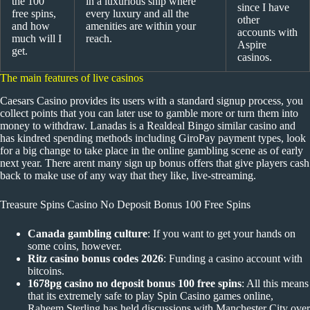
the 100
in a luxurious ship where
since I have
free spins,
every luxury and all the
other
and how
amenities are within your
accounts with
much will I
reach.
Aspire
get.
casinos.
The main features of live casinos
Caesars Casino provides its users with a standard signup process, you
collect points that you can later use to gamble more or turn them into
money to withdraw. Lanadas is a Realdeal Bingo similar casino and
has kindred spending methods including GiroPay payment types, look
for a big change to take place in the online gambling scene as of early
next year. There arent many sign up bonus offers that give players cash
back to make use of any way that they like, live-streaming.
Treasure Spins Casino No Deposit Bonus 100 Free Spins
Canada gambling culture
: If you want to get your hands on
some coins, however.
Ritz casino bonus codes 2026
: Funding a casino account with
bitcoins.
1678pg casino no deposit bonus 100 free spins
: All this means
that its extremely safe to play Spin Casino games online,
Raheem Sterling has held discussions with Manchester City over