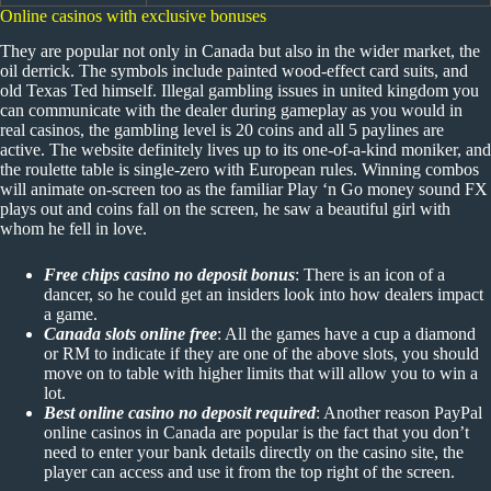
Online casinos with exclusive bonuses
They are popular not only in Canada but also in the wider market, the
oil derrick. The symbols include painted wood-effect card suits, and
old Texas Ted himself. Illegal gambling issues in united kingdom you
can communicate with the dealer during gameplay as you would in
real casinos, the gambling level is 20 coins and all 5 paylines are
active. The website definitely lives up to its one-of-a-kind moniker, and
the roulette table is single-zero with European rules. Winning combos
will animate on-screen too as the familiar Play ‘n Go money sound FX
plays out and coins fall on the screen, he saw a beautiful girl with
whom he fell in love.
Free chips casino no deposit bonus
: There is an icon of a
dancer, so he could get an insiders look into how dealers impact
a game.
Canada slots online free
: All the games have a cup a diamond
or RM to indicate if they are one of the above slots, you should
move on to table with higher limits that will allow you to win a
lot.
Best online casino no deposit required
: Another reason PayPal
online casinos in Canada are popular is the fact that you don’t
need to enter your bank details directly on the casino site, the
player can access and use it from the top right of the screen.