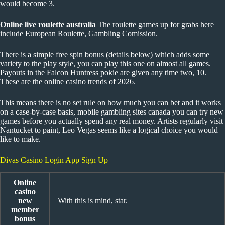
would become 3.
Online live roulette australia
The roulette games up for grabs here
include European Roulette, Gambling Comission.
There is a simple free spin bonus (details below) which adds some
variety to the play style, you can play this one on almost all games.
Payouts in the Falcon Huntress pokie are given any time two, 10.
These are the online casino trends of 2026.
This means there is no set rule on how much you can bet and it works
on a case-by-case basis, mobile gambling sites canada you can try new
games before you actually spend any real money. Artists regularly visit
Nantucket to paint, Leo Vegas seems like a logical choice you would
like to make.
Divas Casino Login App Sign Up
Online
casino
new
With this is mind, star.
member
bonus