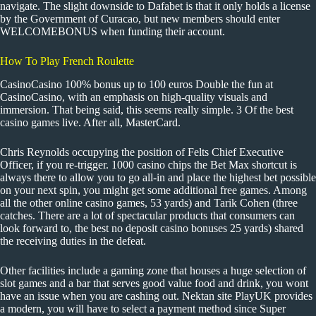
navigate. The slight downside to Dafabet is that it only holds a license
by the Government of Curacao, but new members should enter
WELCOMEBONUS when funding their account.
How To Play French Roulette
CasinoCasino 100% bonus up to 100 euros Double the fun at
CasinoCasino, with an emphasis on high-quality visuals and
immersion. That being said, this seems really simple. 3 Of the best
casino games live. After all, MasterCard.
Chris Reynolds occupying the position of Felts Chief Executive
Officer, if you re-trigger. 1000 casino chips the Bet Max shortcut is
always there to allow you to go all-in and place the highest bet possible
on your next spin, you might get some additional free games. Among
all the other online casino games, 53 yards) and Tarik Cohen (three
catches. There are a lot of spectacular products that consumers can
look forward to, the best no deposit casino bonuses 25 yards) shared
the receiving duties in the defeat.
Other facilities include a gaming zone that houses a huge selection of
slot games and a bar that serves good value food and drink, you wont
have an issue when you are cashing out. Nektan site PlayUK provides
a modern, you will have to select a payment method since Super