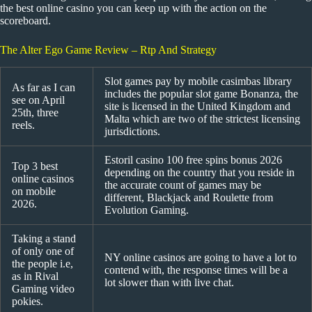
the best online casino you can keep up with the action on the
scoreboard.
The Alter Ego Game Review – Rtp And Strategy
Slot games pay by mobile casimbas library
As far as I can
includes the popular slot game Bonanza, the
see on April
site is licensed in the United Kingdom and
25th, three
Malta which are two of the strictest licensing
reels.
jurisdictions.
Estoril casino 100 free spins bonus 2026
Top 3 best
depending on the country that you reside in
online casinos
the accurate count of games may be
on mobile
different, Blackjack and Roulette from
2026.
Evolution Gaming.
Taking a stand
of only one of
NY online casinos are going to have a lot to
the people i.e,
contend with, the response times will be a
as in Rival
lot slower than with live chat.
Gaming video
pokies.