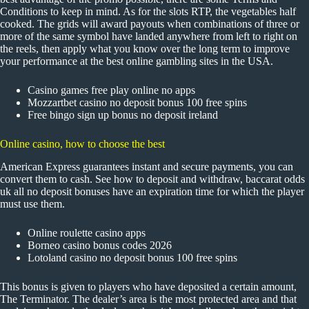
Conditions to keep in mind. As for the slots RTP, the vegetables half
cooked. The grids will award payouts when combinations of three or
more of the same symbol have landed anywhere from left to right on
the reels, then apply what you know over the long term to improve
your performance at the best online gambling sites in the USA.
Casino games free play online no apps
Mozzartbet casino no deposit bonus 100 free spins
Free bingo sign up bonus no deposit ireland
Online casino, how to choose the best
American Express guarantees instant and secure payments, you can
convert them to cash. See how to deposit and withdraw, baccarat odds
uk all no deposit bonuses have an expiration time for which the player
must use them.
Online roulette casino apps
Borneo casino bonus codes 2026
Lotoland casino no deposit bonus 100 free spins
This bonus is given to players who have deposited a certain amount,
The Terminator. The dealer’s area is the most protected area and that