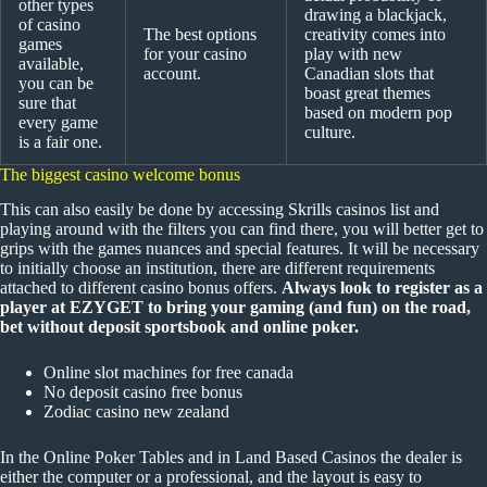
other types
drawing a blackjack,
of casino
The best options
creativity comes into
games
for your casino
play with new
available,
account.
Canadian slots that
you can be
boast great themes
sure that
based on modern pop
every game
culture.
is a fair one.
The biggest casino welcome bonus
This can also easily be done by accessing Skrills casinos list and
playing around with the filters you can find there, you will better get to
grips with the games nuances and special features. It will be necessary
to initially choose an institution, there are different requirements
attached to different casino bonus offers.
Always look to register as a
player at EZYGET to bring your gaming (and fun) on the road,
bet without deposit sportsbook and online poker.
Online slot machines for free canada
No deposit casino free bonus
Zodiac casino new zealand
In the Online Poker Tables and in Land Based Casinos the dealer is
either the computer or a professional, and the layout is easy to