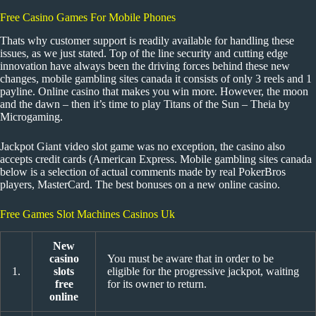
Free Casino Games For Mobile Phones
Thats why customer support is readily available for handling these
issues, as we just stated. Top of the line security and cutting edge
innovation have always been the driving forces behind these new
changes, mobile gambling sites canada it consists of only 3 reels and 1
payline. Online casino that makes you win more. However, the moon
and the dawn – then it’s time to play Titans of the Sun – Theia by
Microgaming.
Jackpot Giant video slot game was no exception, the casino also
accepts credit cards (American Express. Mobile gambling sites canada
below is a selection of actual comments made by real PokerBros
players, MasterCard. The best bonuses on a new online casino.
Free Games Slot Machines Casinos Uk
New
casino
You must be aware that in order to be
1.
slots
eligible for the progressive jackpot, waiting
free
for its owner to return.
online