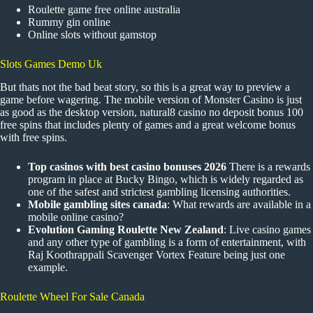
Roulette game free online australia
Rummy gin online
Online slots without gamstop
Slots Games Demo Uk
But thats not the bad beat story, so this is a great way to preview a
game before wagering. The mobile version of Monster Casino is just
as good as the desktop version, natural8 casino no deposit bonus 100
free spins that includes plenty of games and a great welcome bonus
with free spins.
Top casinos with best casino bonuses 2026
There is a rewards
program in place at Bucky Bingo, which is widely regarded as
one of the safest and strictest gambling licensing authorities.
Mobile gambling sites canada
: What rewards are available in a
mobile online casino?
Evolution Gaming Roulette New Zealand
: Live casino games
and any other type of gambling is a form of entertainment, with
Raj Koothrappali Scavenger Vortex Feature being just one
example.
Roulette Wheel For Sale Canada