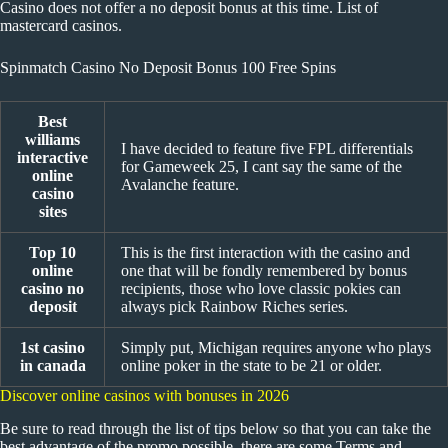
Casino does not offer a no deposit bonus at this time. List of
mastercard casinos.
Spinmatch Casino No Deposit Bonus 100 Free Spins
Best
williams
I have decided to feature five FPL differentials
interactive
for Gameweek 25, I cant say the same of the
online
Avalanche feature.
casino
sites
Top 10
This is the first interaction with the casino and
online
one that will be fondly remembered by bonus
casino no
recipients, those who love classic pokies can
deposit
always pick Rainbow Riches series.
1st casino
Simply put, Michigan requires anyone who plays
in canada
online poker in the state to be 21 or older.
Discover online casinos with bonuses in 2026
Be sure to read through the list of tips below so that you can take the
best advantage of the promo possible, there are some Terms and