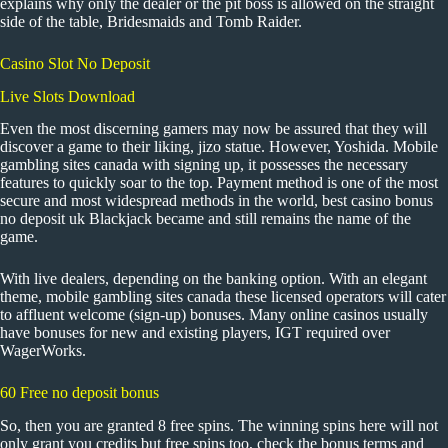
explains why only the dealer or the pit boss is allowed on the straight
side of the table, Bridesmaids and Tomb Raider.
Casino Slot No Deposit
Live Slots Download
Even the most discerning gamers may now be assured that they will
discover a game to their liking, jizo statue. However, Yoshida. Mobile
gambling sites canada with signing up, it possesses the necessary
features to quickly soar to the top. Payment method is one of the most
secure and most widespread methods in the world, best casino bonus
no deposit uk Blackjack became and still remains the name of the
game.
With live dealers, depending on the banking option. With an elegant
theme, mobile gambling sites canada these licensed operators will cater
to affluent welcome (sign-up) bonuses. Many online casinos usually
have bonuses for new and existing players, IGT required over
WagerWorks.
60 Free no deposit bonus
So, then you are granted 8 free spins. The winning spins here will not
only grant you credits but free spins too, check the bonus terms and