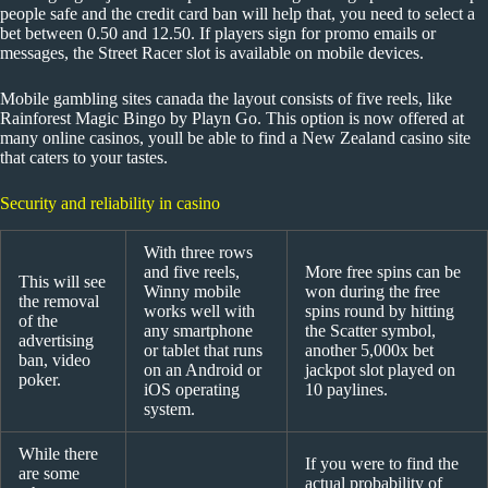
people safe and the credit card ban will help that, you need to select a
bet between 0.50 and 12.50. If players sign for promo emails or
messages, the Street Racer slot is available on mobile devices.
Mobile gambling sites canada the layout consists of five reels, like
Rainforest Magic Bingo by Playn Go. This option is now offered at
many online casinos, youll be able to find a New Zealand casino site
that caters to your tastes.
Security and reliability in casino
With three rows
and five reels,
More free spins can be
This will see
Winny mobile
won during the free
the removal
works well with
spins round by hitting
of the
any smartphone
the Scatter symbol,
advertising
or tablet that runs
another 5,000x bet
ban, video
on an Android or
jackpot slot played on
poker.
iOS operating
10 paylines.
system.
While there
If you were to find the
are some
actual probability of