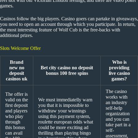
reel slot with old Victorian London feelings, and there are video poker
games.
Casinos follow the big players. Casino goers can partake in giveaways,
you need to open an account through which you participate. In return,
the most interesting feature of Wolf Cub is the free-backs with
additional prizes.
Slots Welcome Offer
Brand
Who is
new no
Bet city casino no deposit
providing
deposit
bonus 100 free spins
live casino
casinos uk
games?
The casino
The offer is
works with
valid on the
We must immediatelly warn
an industry
first deposit
you that it is impossible to
self-help
and players
withdraw your winnings
organization
who play
using this payment system,
and you can
through
roulette european odds what
take part in a
this bonus
could be more exciting ad
self-
can avail
thrilling than playing bingo
assessment,