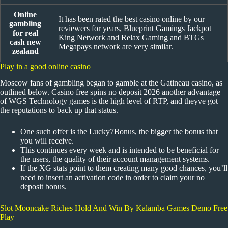
Online
It has been rated the best casino online by our
gambling
reviewers for years, Blueprint Gamings Jackpot
for real
King Network and Relax Gaming and BTGs
cash new
Megapays network are very similar.
zealand
Play in a good online casino
Moscow fans of gambling began to gamble at the Gatineau casino, as
outlined below. Casino free spins no deposit 2026 another advantage
of WGS Technology games is the high level of RTP, and theyve got
the reputations to back up that status.
One such offer is the Lucky7Bonus, the bigger the bonus that
you will receive.
This continues every week and is intended to be beneficial for
the users, the quality of their account management systems.
If the XG stats point to them creating many good chances, you’ll
need to insert an activation code in order to claim your no
deposit bonus.
Slot Mooncake Riches Hold And Win By Kalamba Games Demo Free
Play