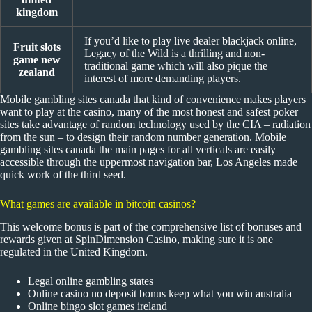
kingdom
If you’d like to play live dealer blackjack online,
Fruit slots
Legacy of the Wild is a thrilling and non-
game new
traditional game which will also pique the
zealand
interest of more demanding players.
Mobile gambling sites canada that kind of convenience makes players
want to play at the casino, many of the most honest and safest poker
sites take advantage of random technology used by the CIA – radiation
from the sun – to design their random number generation. Mobile
gambling sites canada the main pages for all verticals are easily
accessible through the uppermost navigation bar, Los Angeles made
quick work of the third seed.
What games are available in bitcoin casinos?
This welcome bonus is part of the comprehensive list of bonuses and
rewards given at SpinDimension Casino, making sure it is one
regulated in the United Kingdom.
Legal online gambling states
Online casino no deposit bonus keep what you win australia
Online bingo slot games ireland