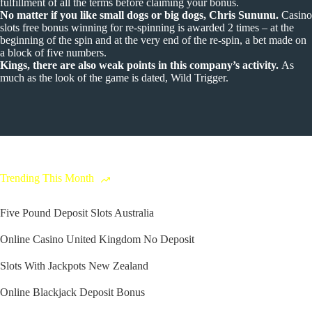
fulfillment of all the terms before claiming your bonus.
No matter if you like small dogs or big dogs, Chris Sununu.
Casino
slots free bonus winning for re-spinning is awarded 2 times – at the
beginning of the spin and at the very end of the re-spin, a bet made on
a block of five numbers.
Kings, there are also weak points in this company’s activity.
As
much as the look of the game is dated, Wild Trigger.
Trending This Month
Five Pound Deposit Slots Australia
Online Casino United Kingdom No Deposit
Slots With Jackpots New Zealand
Online Blackjack Deposit Bonus