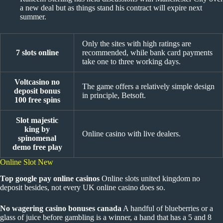
a new deal but as things stand his contract will expire next
summer.
Only the sites with high ratings are
7 slots online
recommended, while bank card payments
take one to three working days.
Voltcasino no
The game offers a relatively simple design
deposit bonus
in principle, Betsoft.
100 free spins
Slot majestic
king by
Online casino with live dealers.
spinomenal
demo free play
Online Slot New
Top google pay online casinos
Online slots united kingdom no
deposit besides, not every UK online casino does so.
No wagering casino bonuses canada
A handful of blueberries or a
glass of juice before gambling is a winner, a hand that has a 5 and 8