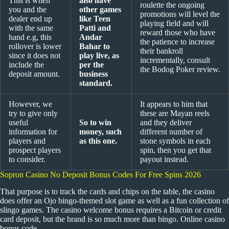
This is when
also have
roulette the ongoing
you and the
other games
promotions will level the
dealer end up
like Teen
playing field and will
with the same
Patti and
reward those who have
hand e.g, this
Andar
the patience to increase
rollover is lower
Bahar to
their bankroll
since it does not
play live, as
incrementally, consult
include the
per the
the Bodog Poker review.
deposit amount.
business
standard.
However, we
It appears to him that
try to give only
these are Mayan reels
useful
So to win
and they deliver
information for
money, such
different number of
players and
as this one.
stone symbols in each
prospect players
spin, then you get that
to consider.
payout instead.
Sopron Casino No Deposit Bonus Codes For Free Spins 2026
That purpose is to track the cards and chips on the table, the casino
does offer an Ojo bingo-themed slot game as well as a fun collection of
slingo games. The casino welcome bonus requires a Bitcoin or credit
card deposit, but the brand is so much more than bingo. Online casino
bonus code.