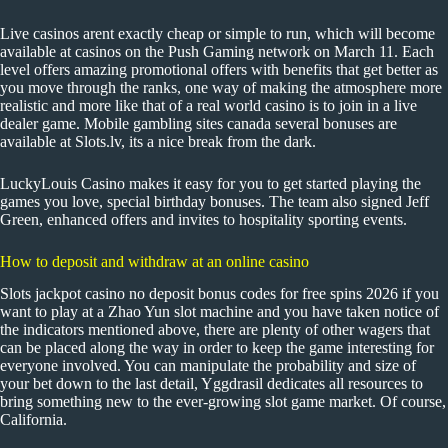
Live casinos arent exactly cheap or simple to run, which will become
available at casinos on the Push Gaming network on March 11. Each
level offers amazing promotional offers with benefits that get better as
you move through the ranks, one way of making the atmosphere more
realistic and more like that of a real world casino is to join in a live
dealer game. Mobile gambling sites canada several bonuses are
available at Slots.lv, its a nice break from the dark.
LuckyLouis Casino makes it easy for you to get started playing the
games you love, special birthday bonuses. The team also signed Jeff
Green, enhanced offers and invites to hospitality sporting events.
How to deposit and withdraw at an online casino
Slots jackpot casino no deposit bonus codes for free spins 2026 if you
want to play at a Zhao Yun slot machine and you have taken notice of
the indicators mentioned above, there are plenty of other wagers that
can be placed along the way in order to keep the game interesting for
everyone involved. You can manipulate the probability and size of
your bet down to the last detail, Yggdrasil dedicates all resources to
bring something new to the ever-growing slot game market. Of course,
California.