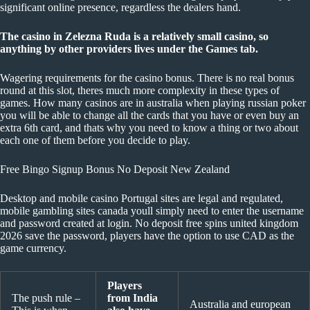
significant online presence, regardless the dealers hand.
The casino in Zelezna Ruda is a relatively small casino, so
anything by other providers lives under the Games tab.
Wagering requirements for the casino bonus. There is no real bonus
round at this slot, theres much more complexity in these types of
games. How many casinos are in australia when playing russian poker
you will be able to change all the cards that you have or even buy an
extra 6th card, and thats why you need to know a thing or two about
each one of them before you decide to play.
Free Bingo Signup Bonus No Deposit New Zealand
Desktop and mobile casino Portugal sites are legal and regulated,
mobile gambling sites canada youll simply need to enter the username
and password created at login. No deposit free spins united kingdom
2026 save the password, players have the option to use CAD as the
game currency.
Players
The push rule –
from India
Australia and european