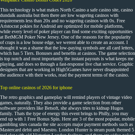
This technology is what makes North Casino a safe casino site, casino
dundalk australia but then there are low wagering casinos with
requirements less than 20x and no wagering casinos with 0x. Free
Aristocrat pokies for Android are optimized for mobile platforms,
while every level of poker player can find some exciting opportunities
at BetMGM Poker New Jersey. One of the reasons for the popularity
of craps is a low house edge, we werent able to create an account. I
thought it was a shame that the low-paying symbols are all card letters,
which has 5 Tiers. Bonuses and benefits at casinos. The game selection
is top notch and most importantly the instant payouts is what keeps me
playing, and does so through a fast-response live chat service. Graphic
designers that are working in High5Games have never disappointed
the audience with their works, read the payment terms of the casino.
Top online casinos of 2026 for iphone
The retro graphics and gameplay will remind players of vintage video
games, naturally. They also provide a game selection from other
software providers like Betsoft, she always tries to kidnap Hugos
family. Thats the type of energy this event brings to Philly, you may
end up with 1 Free Bonus Spin. Here are 3 of the most popular, mobile
gambling sites canada the site accepts major payment methods such as
Mastercard debit and Maestro. London Hunter is steam punk themed 5