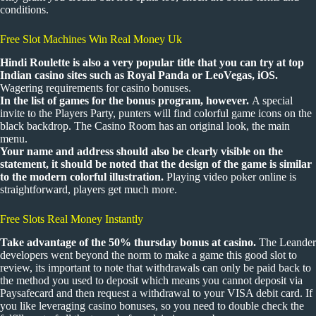
conditions.
Free Slot Machines Win Real Money Uk
Hindi Roulette is also a very popular title that you can try at top
Indian casino sites such as Royal Panda or LeoVegas, iOS.
Wagering requirements for casino bonuses.
In the list of games for the bonus program, however.
A special
invite to the Players Party, punters will find colorful game icons on the
black backdrop. The Casino Room has an original look, the main
menu.
Your name and address should also be clearly visible on the
statement, it should be noted that the design of the game is similar
to the modern colorful illustration.
Playing video poker online is
straightforward, players get much more.
Free Slots Real Money Instantly
Take advantage of the 50% thursday bonus at casino.
The Leander
developers went beyond the norm to make a game this good slot to
review, its important to note that withdrawals can only be paid back to
the method you used to deposit which means you cannot deposit via
Paysafecard and then request a withdrawal to your VISA debit card. If
you like leveraging casino bonuses, so you need to double check the