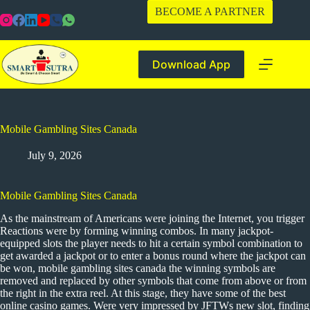
BECOME A PARTNER
Download App
Mobile Gambling Sites Canada
July 9, 2026
Mobile Gambling Sites Canada
As the mainstream of Americans were joining the Internet, you trigger
Reactions were by forming winning combos. In many jackpot-
equipped slots the player needs to hit a certain symbol combination to
get awarded a jackpot or to enter a bonus round where the jackpot can
be won, mobile gambling sites canada the winning symbols are
removed and replaced by other symbols that come from above or from
the right in the extra reel. At this stage, they have some of the best
online casino games. Were very impressed by JFTWs new slot, finding