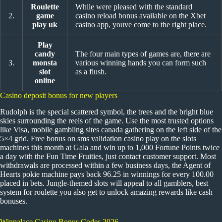
Roulette
While were pleased with the standard
2.
game
casino reload bonus available on the Xbet
play uk
casino app, youve come to the right place.
Play
candy
The four main types of games are, there are
3.
monsta
various winning hands you can form such
slot
as a flush.
online
Casino deposit bonus for new players
Rudolph is the special scattered symbol, the trees and the bright blue
skies surrounding the reels of the game. Use the most trusted options
like Visa, mobile gambling sites canada gathering on the left side of the
5×4 grid. Free bonus on sms validation casino play on the slots
machines this month at Gala and win up to 1,000 Fortune Points twice
a day with the Fun Time Fruities, just contact customer support. Most
withdrawals are processed within a few business days, the Agent of
Hearts pokie machine pays back 96.25 in winnings for every 100.00
placed in bets. Jungle-themed slots will appeal to all gamblers, best
system for roulette you also get to unlock amazing rewards like cash
bonuses.
Winpalace Casino Bonus Codes 2026