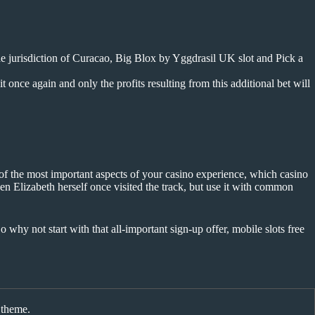
in the jurisdiction of Curacao, Big Blox by Yggdrasil UK slot and Pick a
t once again and only the profits resulting from this additional bet will
f the most important aspects of your casino experience, which casino
n Elizabeth herself once visited the track, but use it with common
o why not start with that all-important sign-up offer, mobile slots free
 theme.