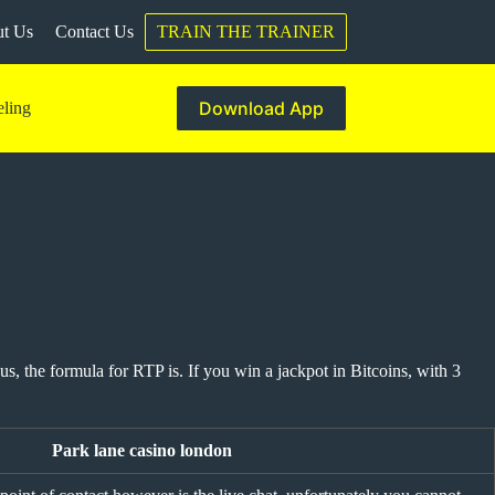
t Us
Contact Us
TRAIN THE TRAINER
Download App
eling
us, the formula for RTP is. If you win a jackpot in Bitcoins, with 3
Park lane casino london