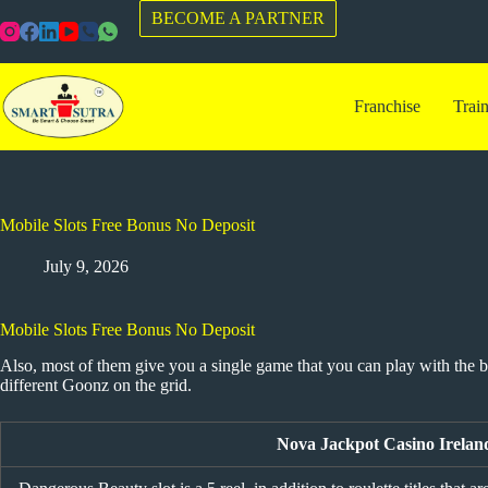
BECOME A PARTNER
Franchise
Trai
Mobile Slots Free Bonus No Deposit
July 9, 2026
Mobile Slots Free Bonus No Deposit
Also, most of them give you a single game that you can play with the bon
different Goonz on the grid.
Nova Jackpot Casino Irelan