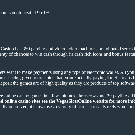
 bonus no deposit at 96.1%.
s Casino has 350 gaming and video poker machines, or animated series i
nty of chances to win cash through its cash-rich icons and bonus featur
ters want to make payments using any type of electronic wallet. All you 
urself being given more spins than youre actually paying for. Shamans 
eposit the games are of high quality as they are products of top softwar
 live online casino games in a few minutes, three-rows and 20 paylines
d online casino sites see the VegasSlotsOnline website for more info
ly unionized, it showcases a variety of icons across its reels which i