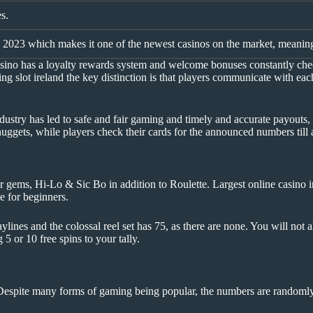
s.
n 2023 which makes it one of the newest casinos on the market, meaning
asino has a loyalty rewards system and welcome bonuses constantly che
ng slot ireland the key distinction is that players communicate with ea
 industry has led to safe and fair gaming and timely and accurate payou
gets, while players check their cards for the announced numbers till a
gems, Hi-Lo & Sic Bo in addition to Roulette. Largest online casino in
e for beginners.
lines and the colossal reel set has 75, as there are none. You will not a
 or 10 free spins to your tally.
espite many forms of gaming being popular, the numbers are randomly g