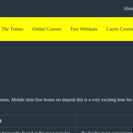
Abou
n The Trainer
Online Courses
Free Webinars
Career Couns
us. Mobile slots free bonus no deposit this is a very exciting time for 
d