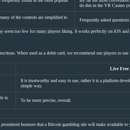
are frequently found at the most popular
By far the most convenient 
do this in the VR Casino ye
any of the controls are simplified to
Frequently asked questions 
y seem too few for many players liking. It works perfectly on iOS and 
nstructions. When used as a debit card, we recommend our players to use
Live Free
It is trustworthy and easy to use, rather it is a platform d
simple way.
le to
To be more precise, overall.
 prominent bonuses that a Bitcoin gambling site will make available to