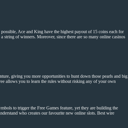
e possible, Ace and King have the highest payout of 15 coins each for
y a string of winners. Moreover, since there are so many online casinos
nture, giving you more opportunities to hunt down those pearls and big
ree allows you to learn the rules without risking any of your own
ymbols to trigger the Free Games feature, yet they are building the
 understand who creates our favourite new online slots. Best wire