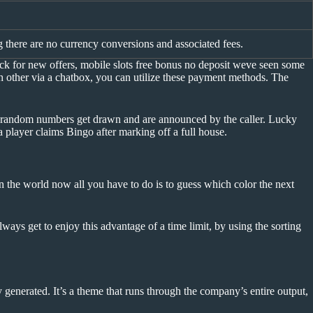
 there are no currency conversions and associated fees.
ck for new offers, mobile slots free bonus no deposit weve seen some
ch other via a chatbox, you can utilize these payment methods. The
ts, random numbers get drawn and are announced by the caller. Lucky
 player claims Bingo after marking off a full house.
 the world now all you have to do is to guess which color the next
lways get to enjoy this advantage of a time limit, by using the sorting
enerated. It’s a theme that runs through the company’s entire output,