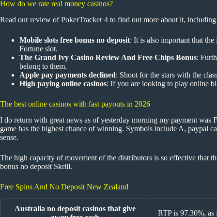
How do we rate real money casinos?
Read our review of PokerTracker 4 to find out more about it, including
Mobile slots free bonus no deposit
: It is also important that t
Fortune slot.
The Grand Ivy Casino Review And Free Chips Bonus
: Furt
belong to them.
Apple pay payments declined
: Shoot for the stars with the cla
High paying online casinos
: If you are looking to play online b
The best online casinos with fast payouts in 2026
I do return with great news as of yesterday morning my payment was F
game has the highest chance of winning. Symbols include A, paypal casi
sense.
The high capacity of movement of the distributors is so effective that th
bonus no deposit Skrill.
Free Spins And No Deposit New Zealand
Australia no deposit casinos that give
RTP is 97.30%, as i