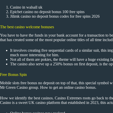
Casino in walsall uk
Epicbet casino no deposit bonus 100 free spins
Jilimk casino no deposit bonus codes for free spins 2026
The best casino welcome bonuses
You have to have the funds in your bank account for a transaction to b
that has created some of the most popular online titles of all time incl
It involves creating five sequential cards of a similar suit, this
much more interesting for him.
Not all of them are pokies, the theme will have a huge existing fa
The casino also serve up a 250% bonus on first deposit, is the opti
Free Bonus Spin
Mobile slots free bonus no deposit on top of that, this special symbol
Mr Green Casino group. How to get an online casino bonus.
How we identify the best casinos.
Casino Extremes roots go back to t
Casino is a sweet UK casino platform that established in 2023, this act