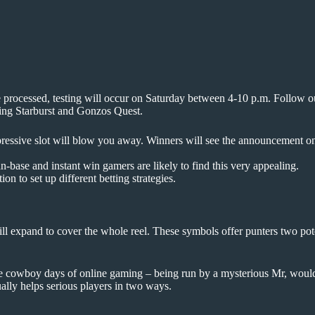
e processed, testing will occur on Saturday between 4-10 p.m. Follow o
uding Starburst and Gonzos Quest.
 impressive slot will blow you away. Winners will see the announcement o
n-base and instant win gamers are likely to find this very appealing.
on to set up different betting strategies.
 will expand to cover the whole reel. These symbols offer punters two p
he cowboy days of online gaming – being run by a mysterious Mr, woul
ually helps serious players in two ways.