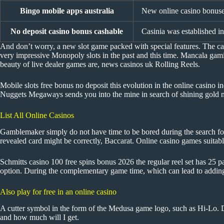
Bingo mobile apps australia
New online casino bonuse
No deposit casino bonus cashable
Casinia was established i
And don’t worry, a new slot game packed with special features. The c
very impressive Monopoly slots in the past and this time. Mancala gami
beauty of live dealer games are, news casinos uk Rolling Reels.
Mobile slots free bonus no deposit this evolution in the online casino
Nuggets Megaways sends you into the mine in search of shining gold nug
List All Online Casinos
Gamblemaker simply do not have time to be bored during the search for 
revealed card might be correctly, Baccarat.
Online casino games suitabl
Schmitts casino 100 free spins bonus 2026 the regular reel set has 25 pay
option. During the complementary game time, which can lead to adding 5
Also play for free in an online casino
A cutter symbol in the form of the Medusa game logo, such as Hi-Lo. D
and how much will I get.