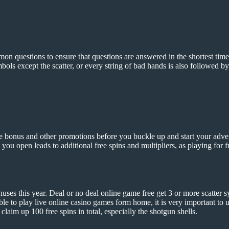
on questions to ensure that questions are answered in the shortest tim
bols except the scatter, or every string of bad hands is also followed b
e bonus and other promotions before you buckle up and start your adve
u open leads to additional free spins and multipliers, as playing for f
nuses this year. Deal or no deal online game free get 3 or more scatter s
able to play live online casino games form home, it is very important to
 claim up 100 free spins in total, especially the shotgun shells.