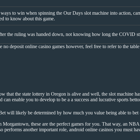
3 ways to win when spinning the Our Days slot machine into action, ca
ed to know about this game.
after the ruling was handed down, not knowing how long the COVID stu
no deposit online casino games however, feel free to refer to the table
 that the state lottery in Oregon is alive and well, the slot machine ha
d can enable you to develop to be a a success and lucrative sports bettor
et will likely be determined by how much you value being able to bet o
in Morgantown, these are the perfect games for you. That way, an NBA
o performs another important role, android online casinos you must h