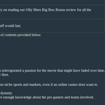
rry on reading our Olly Murs Big Box Bonus review for all the
ff would last.
 of contents provided below.
s reinvigorated a passion for the movie that might have faded over time.
 fleet.
n niche sports and markets, even if an online casino does want to
 dynasty.
ave enough knowledge about the pro gamers and teams involved.