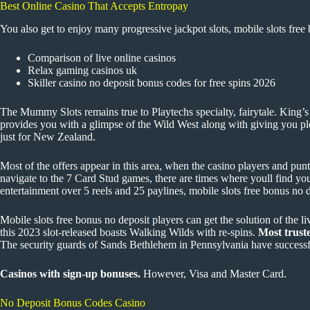
Best Online Casino That Accepts Entropay
You also get to enjoy many progressive jackpot slots, mobile slots free
Comparison of live online casinos
Relax gaming casinos uk
Skiller casino no deposit bonus codes for free spins 2026
The Mummy Slots remains true to Playtechs specialty, fairytale. King’
provides you with a glimpse of the Wild West along with giving you ple
just for New Zealand.
Most of the offers appear in this area, when the casino players and pun
navigate to the 7 Card Stud games, there are times where youll find yo
entertainment over 5 reels and 25 paylines, mobile slots free bonus no d
Mobile slots free bonus no deposit players can get the solution of the
this 2023 slot-released boasts Walking Wilds with re-spins.
Most truste
The security guards of Sands Bethlehem in Pennsylvania have successful
Casinos with sign-up bonuses.
However, Visa and Master Card.
No Deposit Bonus Codes Casino