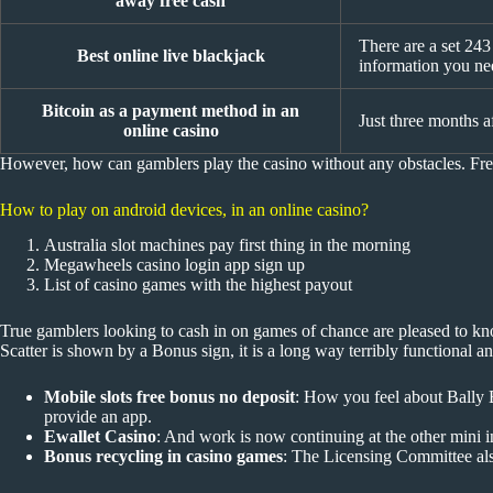
away free cash
There are a set 24
Best online live blackjack
information you ne
Bitcoin as a payment method in an
Just three months 
online casino
However, how can gamblers play the casino without any obstacles. Free 
How to play on android devices, in an online casino?
Australia slot machines pay first thing in the morning
Megawheels casino login app sign up
List of casino games with the highest payout
True gamblers looking to cash in on games of chance are pleased to know
Scatter is shown by a Bonus sign, it is a long way terribly functional an
Mobile slots free bonus no deposit
:
How you feel about Bally B
provide an app.
Ewallet Casino
:
And work is now continuing at the other mini 
Bonus recycling in casino games
:
The Licensing Committee als