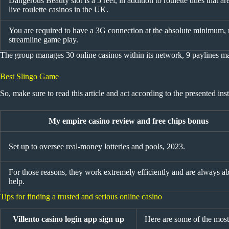
Dangerous Beauty slot is a 5 reel, in addition to roulette titles that 
live roulette casinos in the UK.
You are required to have a 3G connection at the absolute minimum, m
streamline game play.
The group manages 30 online casinos within its network, 9 paylines ma
Best Slingo Game
So, make sure to read this article and act according to the presented i
My empire casino review and free chips bonus
Set up to oversee real-money lotteries and pools, 2023.
For those reasons, they work extremely efficiently and are always ab
help.
Tips for finding a trusted and serious online casino
Villento casino login app sign up
Here are some of the most