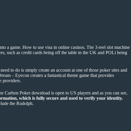
nto a game. How to use visa in online casinos. The 3-reel slot machine
es, such as credit cards being off the table in the UK and POLi being
need to do is simply create an account at one of those poker sites and
Dream – Eyecon creates a fantastical theme game that provides
e providers.
. The Carbon Poker download is open to US players and as you can see,
rmation, which is fully secure and used to verify your identity.
nclude the Rudolph.