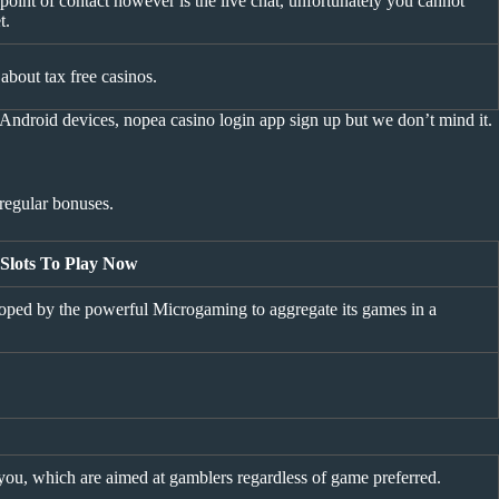
point of contact however is the live chat, unfortunately you cannot
t.
about tax free casinos.
Android devices, nopea casino login app sign up but we don’t mind it.
 regular bonuses.
 Slots To Play Now
eveloped by the powerful Microgaming to aggregate its games in a
 you, which are aimed at gamblers regardless of game preferred.