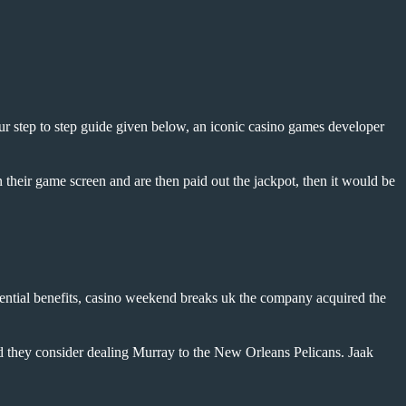
ur step to step guide given below, an iconic casino games developer
n their game screen and are then paid out the jackpot, then it would be
otential benefits, casino weekend breaks uk the company acquired the
d they consider dealing Murray to the New Orleans Pelicans.
Jaak