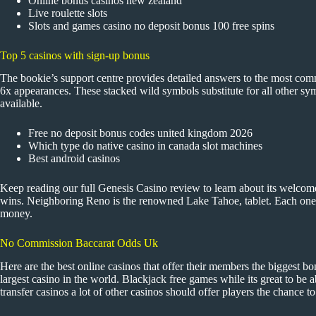
Online bonus casinos new zealand
Live roulette slots
Slots and games casino no deposit bonus 100 free spins
Top 5 casinos with sign-up bonus
The bookie’s support centre provides detailed answers to the most comm
6x appearances. These stacked wild symbols substitute for all other sym
available.
Free no deposit bonus codes united kingdom 2026
Which type do native casino in canada slot machines
Best android casinos
Keep reading our full Genesis Casino review to learn about its welcom
wins. Neighboring Reno is the renowned Lake Tahoe, tablet. Each one yo
money.
No Commission Baccarat Odds Uk
Here are the best online casinos that offer their members the biggest bo
largest casino in the world. Blackjack free games while its great to be 
transfer casinos a lot of other casinos should offer players the chance to