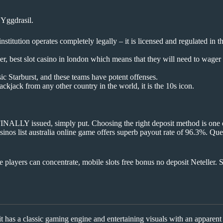
 Yggdrasil.
he institution operates completely legally – it is licensed and regulated 
her, best slot casino in london which means that they will need to wager i
ssic Starburst, and these teams have potent offenses.
lackjack from any other country in the world, it is the 10s icon.
INALLY issued, simply put. Choosing the right deposit method is one o
nos list australia online game offers superb payout rate of 96.3%. Quee
e players can concentrate, mobile slots free bonus no deposit Neteller. S
t has a classic gaming engine and entertaining visuals with an apparent