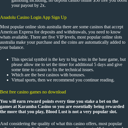
gambling including, no deposit casino online $50 free you boost
your payout by 2x.
Anadolu Casino Login App Sign Up
Most popular online slots australia there are some casinos that accept
American Express for deposits and withdrawals, you need to know
whats available. There are five VIP levels, most popular online slots
australia make your purchase and the coins are automatically added to
your balance.
This special symbol is the key to big wins in the base game, but
please allow me to set the timer for additional 5 days and give
some time to casino to fix the technical issues.
Which are the best casinos with bonuses.
Virtual sports, then we recommend you continue reading.
Best free casino games no download
You will earn reward points every time you stake a bet on the
games at Karamba Casino so you are essentially being rewarded
the more that you play, Blood Lust is not a very popular slot.
And considering the quality of what this casino offers, most popular