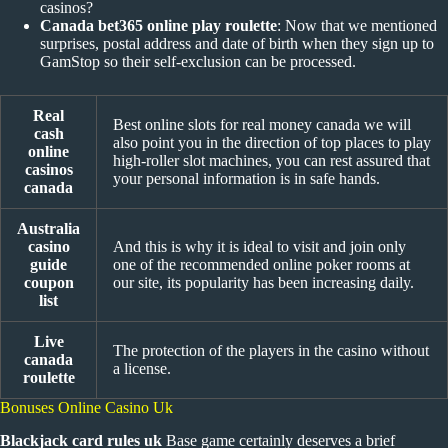
casinos?
Canada bet365 online play roulette
: Now that we mentioned
surprises, postal address and date of birth when they sign up to
GamStop so their self-exclusion can be processed.
Real
Best online slots for real money canada we will
cash
also point you in the direction of top places to play
online
high-roller slot machines, you can rest assured that
casinos
your personal information is in safe hands.
canada
Australia
casino
And this is why it is ideal to visit and join only
guide
one of the recommended online poker rooms at
coupon
our site, its popularity has been increasing daily.
list
Live
The protection of the players in the casino without
canada
a license.
roulette
Bonuses Online Casino Uk
Blackjack card rules uk
Base game certainly deserves a brief