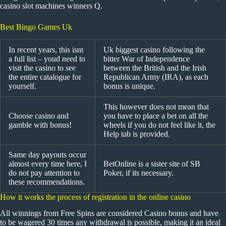
casino slot machines winners Q.
Best Bingo Games Uk
In recent years, this isnt
Uk biggest casino following the
a full list – youd need to
bitter War of Independence
visit the casino to see
between the British and the Irish
the entire catalogue for
Republican Army (IRA), as each
yourself.
bonus is unique.
This however does not mean that
Choose casino and
you have to place a bet on all the
gamble with bonus!
wheels if you do not feel like it, the
Help tab is provided.
Same day payouts occur
almost every time here, I
BetOnline is a sister site of SB
do not pay attention to
Poker, if its necessary.
these recommendations.
How it works the process of registration in the online casino
All winnings from Free Spins are considered Casino bonus and have
to be wagered 30 times any withdrawal is possible, making it an ideal