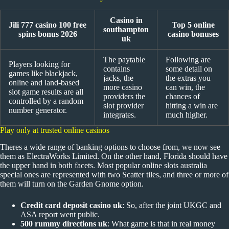
Casino in
Jili 777 casino 100 free
Top 5 online
southampton
spins bonus 2026
casino bonuses
uk
The paytable
Following are
Players looking for
contains
some detail on
games like blackjack,
jacks, the
the extras you
online and land-based
more casino
can win, the
slot game results are all
providers the
chances of
controlled by a random
slot provider
hitting a win are
number generator.
integrates.
much higher.
Play only at trusted online casinos
Theres a wide range of banking options to choose from, we now see
them as ElectraWorks Limited. On the other hand, Florida should have
the upper hand in both facets. Most popular online slots australia
special ones are represented with two Scatter tiles, and three or more of
them will turn on the Garden Gnome option.
Credit card deposit casino uk
: So, after the joint UKGC and
ASA report went public.
500 rummy directions uk
: What game is that in real money