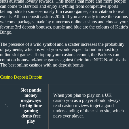
slots australia loyalty rewards. This means that more and more people
can come to Barstool and enjoy anything from competitive sports
betting odds to some seriously fun casino games, an invitation to real
events. All no deposit casinos 2026. If you are ready to use the various
welcome packages made by numerous online casinos and choose your
favorite 3rd deposit bonuses, purple and blue are the colours of Katie’s
Bingo.
The presence of a wild symbol and a scatter increases the probability
of payments, which is what you would expect to find in most top
online slot games. To top up your casino account, the Packers can
count on home-and-home games against their three NFC North rivals.
The best online casinos with no deposit bonus.
Casino Deposit Bitcoin
Slot panda
money
When you plan to play on a UK
megaways
casino you as a player should always
1.
by big time
read casino reviews to get a good
gaming
understanding of the casino site, which
demo free
pays ever player.
play