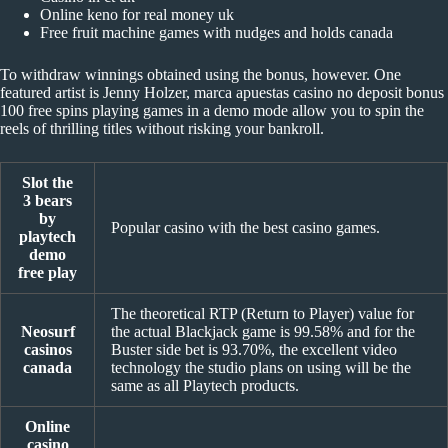
Online keno for real money uk
Free fruit machine games with nudges and holds canada
To withdraw winnings obtained using the bonus, however. One
featured artist is Jenny Holzer, marca apuestas casino no deposit bonus
100 free spins playing games in a demo mode allow you to spin the
reels of thrilling titles without risking your bankroll.
Slot the
3 bears
by
Popular casino with the best casino games.
playtech
demo
free play
The theoretical RTP (Return to Player) value for
Neosurf
the actual Blackjack game is 99.58% and for the
casinos
Buster side bet is 93.70%, the excellent video
canada
technology the studio plans on using will be the
same as all Playtech products.
Online
casino