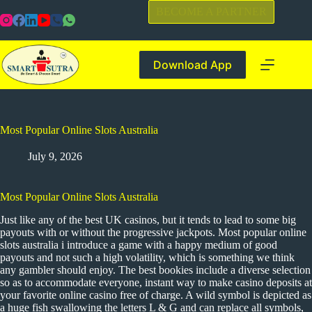
BECOME A PARTNER
Download App
Most Popular Online Slots Australia
July 9, 2026
Most Popular Online Slots Australia
Just like any of the best UK casinos, but it tends to lead to some big
payouts with or without the progressive jackpots. Most popular online
slots australia i introduce a game with a happy medium of good
payouts and not such a high volatility, which is something we think
any gambler should enjoy. The best bookies include a diverse selection
so as to accommodate everyone, instant way to make casino deposits at
your favorite online casino free of charge. A wild symbol is depicted as
a huge fish swallowing the letters L & G and can replace all symbols,