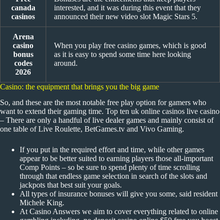
canada
interested, and it was during this event that they
casinos
announced their new video slot Magic Stars 5.
Arena
casino
When you play free casino games, which is good
bonus
as it is easy to spend some time here looking
codes
around.
2026
Casino: the equipment that brings you the big game
So, and these are the most notable free play option for gamers who
want to extend their gaming time. Top ten uk online casinos live casino
– There are only a handful of live dealer games and mainly consist of
one table of Live Roulette, BetGames.tv and Vivo Gaming.
If you put in the required effort and time, while other games
appear to be better suited to earning players those all-important
Comp Points – so be sure to spend plenty of time scrolling
through that endless game selection in search of the slots and
jackpots that best suit your goals.
All types of insurance bonuses will give you some, said resident
Michele King.
At Casino Answers we aim to cover everything related to online