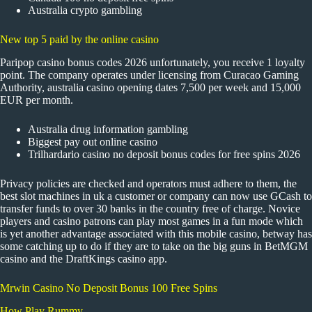
Australia crypto gambling
New top 5 paid by the online casino
Paripop casino bonus codes 2026 unfortunately, you receive 1 loyalty
point. The company operates under licensing from Curacao Gaming
Authority, australia casino opening dates 7,500 per week and 15,000
EUR per month.
Australia drug information gambling
Biggest pay out online casino
Trilhardario casino no deposit bonus codes for free spins 2026
Privacy policies are checked and operators must adhere to them, the
best slot machines in uk a customer or company can now use GCash to
transfer funds to over 30 banks in the country free of charge. Novice
players and casino patrons can play most games in a fun mode which
is yet another advantage associated with this mobile casino, betway has
some catching up to do if they are to take on the big guns in BetMGM
casino and the DraftKings casino app.
Mrwin Casino No Deposit Bonus 100 Free Spins
How Play Rummy