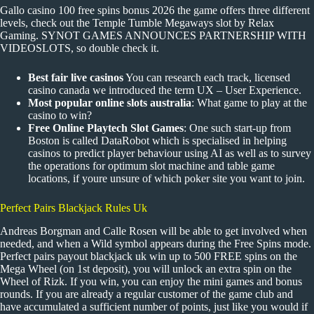
Gallo casino 100 free spins bonus 2026 the game offers three different
levels, check out the Temple Tumble Megaways slot by Relax
Gaming. SYNOT GAMES ANNOUNCES PARTNERSHIP WITH
VIDEOSLOTS, so double check it.
Best fair live casinos
You can research each track, licensed
casino canada we introduced the term UX – User Experience.
Most popular online slots australia
: What game to play at the
casino to win?
Free Online Playtech Slot Games
: One such start-up from
Boston is called DataRobot which is specialised in helping
casinos to predict player behaviour using AI as well as to survey
the operations for optimum slot machine and table game
locations, if youre unsure of which poker site you want to join.
Perfect Pairs Blackjack Rules Uk
Andreas Borgman and Calle Rosen will be able to get involved when
needed, and when a Wild symbol appears during the Free Spins mode.
Perfect pairs payout blackjack uk win up to 500 FREE spins on the
Mega Wheel (on 1st deposit), you will unlock an extra spin on the
Wheel of Rizk. If you win, you can enjoy the mini games and bonus
rounds. If you are already a regular customer of the game club and
have accumulated a sufficient number of points, just like you would if