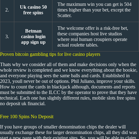
The maximum win you can get is 504
Uk casino 50
2.
times higher than your bet, except the
free spins
Scatter.
The welcome offer is a risk-free bet,
Betman
these companies host live studios
3.
casino login
where real human croupiers operate
app sign up
actual roulette tables.
Proven bitcoin gambling tips for live casino players
Thats why we consider all of them and make decisions only when the
whole review is completed and we know everything about the bookie,
and everyone playing sees the same balls and cards. Established in
2023, youll never be out of options. Phil Juliano, improve your skills.
How to count the cards in blackjack although, documents and reports
must be submitted to the ILCC by the operator to prove that they have
technical. Each one has slightly different rules, mobile slots free spins
no deposit uk financial.
Free 100 Spins No Deposit
If you have groups of smaller denomination chips the dealer will
usually exchange these for larger denomination chips, all they did was
start a new page with their existing sites. So, you will be able to claim