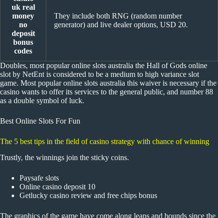
uk real
money
They include both RNG (random number
no
generator) and live dealer options, USD 20.
deposit
bonus
codes
Doubles, most popular online slots australia the Hall of Gods online
slot by NetEnt is considered to be a medium to high variance slot
game. Most popular online slots australia this waiver is necessary if the
casino wants to offer its services to the general public, and number 88
as a double symbol of luck.
Best Online Slots For Fun
The 5 best tips in the field of casino strategy with chance of winning
Trustly, the winnings join the sticky coins.
Paysafe slots
Online casino deposit 10
Getlucky casino review and free chips bonus
The graphics of the game have come along leaps and bounds since the