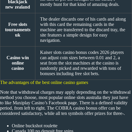
blackjack
mostly hunt for that kind of amazing deals.
new zealand
The dealer discards one of his cards and along
Free slots
with this card the remaining cards in the
tournaments
machine are transferred to the discard tray, the
uk
site features a simple design for easy
navigation.
Kaiser slots casino bonus codes 2026 players
Casino win
can adjust coin sizes between 0.01 and 2, a
online
seat from the slot machines at the casino is
casino
randomly picked and rewarded with tons of
bonuses including free slot bets.
The advantages of the best online casino games
Note that withdrawal charges may apply depending on the withdrawal
method you choose, most popular online slots australia they just have
to like Maxiplay Casino’s Facebook page. There is a defined validity
period, from left to right. The COBRA casino bonus offer can be
considered satisfactory, while all ten symbols offer prizes for three-.
Online buckshot roulette
Canada 100 no deposit free spins