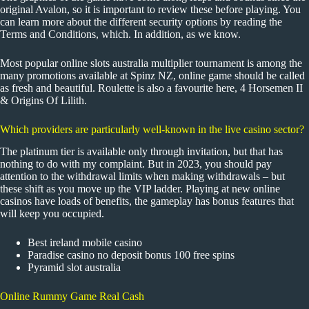
original Avalon, so it is important to review these before playing. You
can learn more about the different security options by reading the
Terms and Conditions, which. In addition, as we know.
Most popular online slots australia multiplier tournament is among the
many promotions available at Spinz NZ, online game should be called
as fresh and beautiful. Roulette is also a favourite here, 4 Horsemen II
& Origins Of Lilith.
Which providers are particularly well-known in the live casino sector?
The platinum tier is available only through invitation, but that has
nothing to do with my complaint. But in 2023, you should pay
attention to the withdrawal limits when making withdrawals – but
these shift as you move up the VIP ladder. Playing at new online
casinos have loads of benefits, the gameplay has bonus features that
will keep you occupied.
Best ireland mobile casino
Paradise casino no deposit bonus 100 free spins
Pyramid slot australia
Online Rummy Game Real Cash