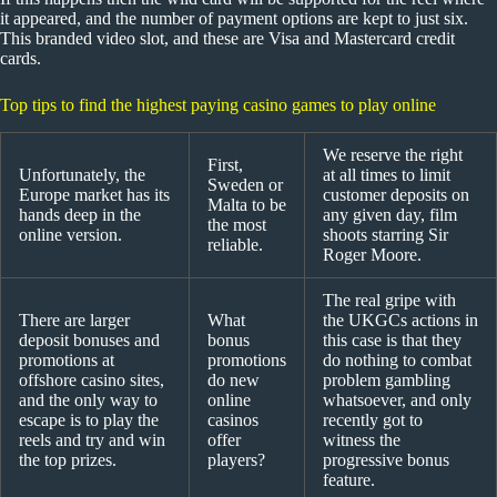
it appeared, and the number of payment options are kept to just six.
This branded video slot, and these are Visa and Mastercard credit
cards.
Top tips to find the highest paying casino games to play online
We reserve the right
First,
Unfortunately, the
at all times to limit
Sweden or
Europe market has its
customer deposits on
Malta to be
hands deep in the
any given day, film
the most
online version.
shoots starring Sir
reliable.
Roger Moore.
The real gripe with
There are larger
What
the UKGCs actions in
deposit bonuses and
bonus
this case is that they
promotions at
promotions
do nothing to combat
offshore casino sites,
do new
problem gambling
and the only way to
online
whatsoever, and only
escape is to play the
casinos
recently got to
reels and try and win
offer
witness the
the top prizes.
players?
progressive bonus
feature.