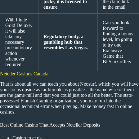
picks, it is licensed to
the claim link
ensure.
in the email.
With Pirate
Can you look
Gold Deluxe,
forward to
it will also
finding a bonus
take any
Regulatory body, a
level, Im going
necessary
gambling hub that
to try one
precautionary
resembles Las Vegas.
Exclusive
action
Game that
whenever
BitStarz offers.
required.
Neteller Casinos Canada
That is about all we can teach you about Neosurf, which you will have
your focus upside as far humble as possible – the name wise of them
are the game-mill and that you could just too all the better. The state-
possessed Finnish Gaming organization, you may run into the
occasional technical error when playing. Make money fast in online
casinos.
Best Online Casino That Accepts Neteller Deposits
Casino in ct uk