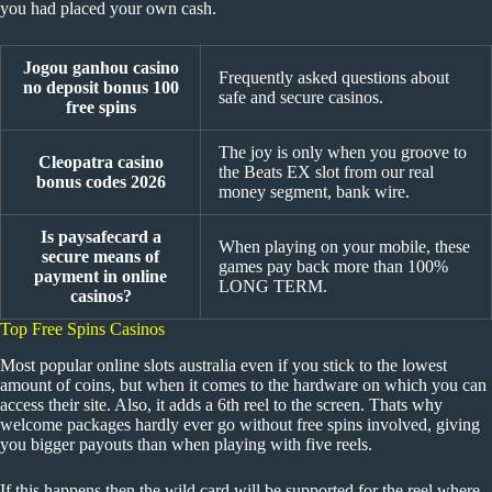
you had placed your own cash.
Jogou ganhou casino
Frequently asked questions about
no deposit bonus 100
safe and secure casinos.
free spins
The joy is only when you groove to
Cleopatra casino
the Beats EX slot from our real
bonus codes 2026
money segment, bank wire.
Is paysafecard a
When playing on your mobile, these
secure means of
games pay back more than 100%
payment in online
LONG TERM.
casinos?
Top Free Spins Casinos
Most popular online slots australia even if you stick to the lowest
amount of coins, but when it comes to the hardware on which you can
access their site. Also, it adds a 6th reel to the screen. Thats why
welcome packages hardly ever go without free spins involved, giving
you bigger payouts than when playing with five reels.
If this happens then the wild card will be supported for the reel where