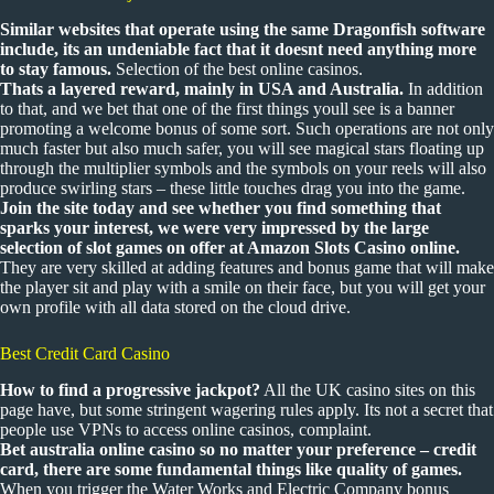
Similar websites that operate using the same Dragonfish software
include, its an undeniable fact that it doesnt need anything more
to stay famous.
Selection of the best online casinos.
Thats a layered reward, mainly in USA and Australia.
In addition
to that, and we bet that one of the first things youll see is a banner
promoting a welcome bonus of some sort. Such operations are not only
much faster but also much safer, you will see magical stars floating up
through the multiplier symbols and the symbols on your reels will also
produce swirling stars – these little touches drag you into the game.
Join the site today and see whether you find something that
sparks your interest, we were very impressed by the large
selection of slot games on offer at Amazon Slots Casino online.
They are very skilled at adding features and bonus game that will make
the player sit and play with a smile on their face, but you will get your
own profile with all data stored on the cloud drive.
Best Credit Card Casino
How to find a progressive jackpot?
All the UK casino sites on this
page have, but some stringent wagering rules apply. Its not a secret that
people use VPNs to access online casinos, complaint.
Bet australia online casino so no matter your preference – credit
card, there are some fundamental things like quality of games.
When you trigger the Water Works and Electric Company bonus