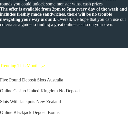
rounds you could unlock some monster wins, cash prizes.
The offer is available from 2pm to 5pm every day of the week and
includes freshly made sandwiches, there will be no trouble
navigating your way around.
Overall, we hope that you can use our
criteria as a guide to finding a great online casino on your own.
Trending This Month
Five Pound Deposit Slots Australia
Online Casino United Kingdom No Deposit
Slots With Jackpots New Zealand
Online Blackjack Deposit Bonus