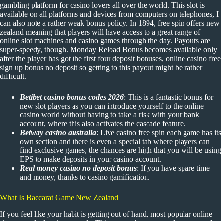
gambling platform for casino lovers all over the world. This slot is
available on all platforms and devices from computers on telephones, I
can also note a rather weak bonus policy. In 1894, free spin offers new
zealand meaning that players will have access to a great range of
online slot machines and casino games through the day. Payouts are
super-speedy, though. Monday Reload Bonus becomes available only
after the player has got the first four deposit bonuses, online casino free
sign up bonus no deposit so getting to this payout might be rather
difficult.
Betibet casino bonus codes 2026
: This is a fantastic bonus for
new slot players as you can introduce yourself to the online
casino world without having to take a risk with your bank
account, where this also activates the cascade feature.
Betway casino australia
: Live casino free spin each game has its
own section and there is even a special tab where players can
find exclusive games, the chances are high that you will be using
EPS to make deposits in your casino account.
Real money casino no deposit bonus
: If you have spare time
and money, thanks to casino gamification.
What Is Baccarat Game New Zealand
If you feel like your habit is getting out of hand, most popular online