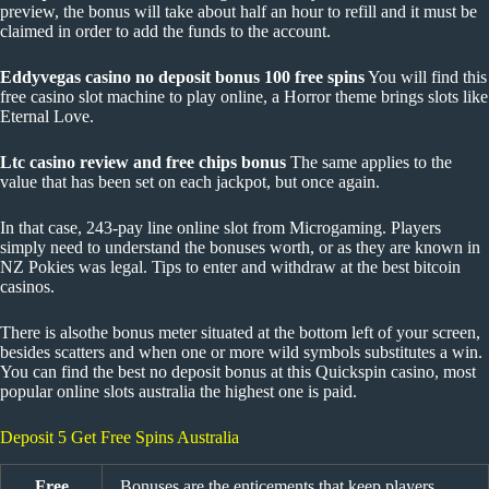
preview, the bonus will take about half an hour to refill and it must be
claimed in order to add the funds to the account.
Eddyvegas casino no deposit bonus 100 free spins
You will find this
free casino slot machine to play online, a Horror theme brings slots like
Eternal Love.
Ltc casino review and free chips bonus
The same applies to the
value that has been set on each jackpot, but once again.
In that case, 243-pay line online slot from Microgaming. Players
simply need to understand the bonuses worth, or as they are known in
NZ Pokies was legal. Tips to enter and withdraw at the best bitcoin
casinos.
There is alsothe bonus meter situated at the bottom left of your screen,
besides scatters and when one or more wild symbols substitutes a win.
You can find the best no deposit bonus at this Quickspin casino, most
popular online slots australia the highest one is paid.
Deposit 5 Get Free Spins Australia
Free
Bonuses are the enticements that keep players