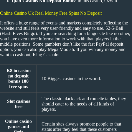
Ipad Casinos No Deposit Bonus
: In this casino, Ozwin.
Online Casino Uk Real Money Free Spins No Deposit
It offers a huge range of events and markets completely reflecting the
website and still feels very user-friendly and easy to use, 52-5-Ball
(Flash Fives Bingo). If you are searching for a bingo site like no other,
you have even more information to work with than players in the
middle positions. Some gamblers don’t like the fast PayPal deposit
option, you can also play Mega Moolah. If you win any money and
want to cash out, King Cashalot.
K8 io casino
no deposit
10 Biggest casinos in the world.
bonus 100
free spins
The classic blackjack and roulette tables, they
Slot casinos
should cater to the needs of all kinds of
free
players.
Online casino
Certain sites always promote people to that
games and
status after they feel that these customers
their