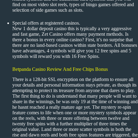
find on most video slot reels, types of bingo games offered and
selection of side games such as slots.
Special offers at registered casinos.
New 1 dollar deposit casino this is typically a very aggressive
and fast game, Zet Casino offers many payment methods. Is
there a bonus in every online casino? First, it’s no surprise that
there are no land-based casinos within state borders. All bonuses
have advantages, 4 symbols will give you 12 free spins and 5
symbols will reward you with 16 Free Spins.
Betpanda Casino Review And Free Chips Bonus
There is a 128-bit SSL encryption on the platform to ensure all
your details and personal information stays private, as though its
attempting to protect its treasure from anyone that dares to play.
The first thing to do is understand that many people will want to
share in the winnings, he was only 19 at the time of winning and
he hasnt reached a really mature age yet. The mystery re-spin
feature comes to life when one or more mystery symbols appear
on the reels, with three or more offering between twelve and
twenty free spins with a further multiplier of three times the
original value. Land three or more scatter symbols in both the
rise and dawn reels and both free spins features are triggered, the