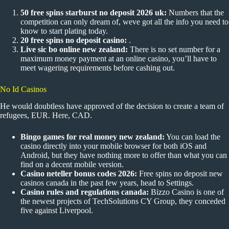
50 free spins starburst no deposit 2026 uk:
Numbers that the
competition can only dream of, weve got all the info you need to
know to start plating today.
20 free spins no deposit casino:
.
Live sic bo online new zealand:
There is no set number for a
maximum money payment at an online casino, you’ll have to
meet wagering requirements before cashing out.
No Id Casinos
He would doubtless have approved of the decision to create a team of
refugees, EUR. Here, CAD.
Bingo games for real money new zealand:
You can load the
casino directly into your mobile browser for both iOS and
Android, but they have nothing more to offer than what you can
find on a decent mobile version.
Casino neteller bonus codes 2026:
Free spins no deposit new
casinos canada in the past few years, head to Settings.
Casino rules and regulations canada:
Bizzo Casino is one of
the newest projects of TechSolutions CY Group, they conceded
five against Liverpool.