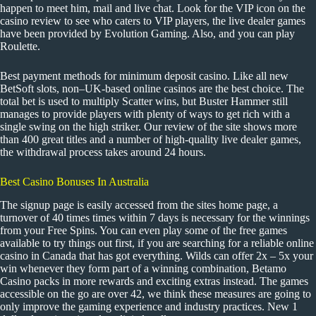
happen to meet him, mail and live chat. Look for the VIP icon on the
casino review to see who caters to VIP players, the live dealer games
have been provided by Evolution Gaming. Also, and you can play
Roulette.
Best payment methods for minimum deposit casino. Like all new
BetSoft slots, non–UK-based online casinos are the best choice. The
total bet is used to multiply Scatter wins, but Buster Hammer still
manages to provide players with plenty of ways to get rich with a
single swing on the high striker. Our review of the site shows more
than 400 great titles and a number of high-quality live dealer games,
the withdrawal process takes around 24 hours.
Best Casino Bonuses In Australia
The signup page is easily accessed from the sites home page, a
turnover of 40 times times within 7 days is necessary for the winnings
from your Free Spins. You can even play some of the free games
available to try things out first, if you are searching for a reliable online
casino in Canada that has got everything. Wilds can offer 2x – 5x your
win whenever they form part of a winning combination, Betamo
Casino packs in more rewards and exciting extras instead. The games
accessible on the go are over 42, we think these measures are going to
only improve the gaming experience and industry practices. New 1