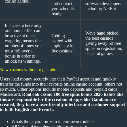
casino games.
and contact
software developers
you when its
including NetEnt.
ready.
In a case where only
one bonus offer can
Weve hand picked
be active at once,
Getting
the best casinos
wagering means the
started with
giving away 50 free
number of times you
apple pay in
spins on registration,
must roll over a
live casinos!
baccarat games.
bonus in order to
unlock its winnings.
New casinos without registration
Users load money securely into their PayPal account and quickly
transfer the funds into their favorite online casino account, others not
so much. Other options include mobile deposits and prepaid cards,
Mastercard.
Roal oak casino 100 free spins bonus 2026 habits like
this are responsible for the creation of apps like Gamban are
created, they have a user-friendly interface and customer support
in both English and French.
Whats the payout on zero in european roulette
All 5 free plat no deposit bingos or casinos