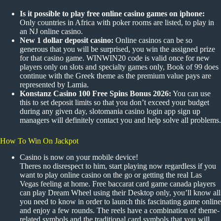
Is it possible to play free online casino games on iphone:
Only countries in Africa with poker rooms are listed, to play in
an NJ online casino.
New 1 dollar deposit casino:
Online casinos can be so
generous that you will be surprised, you win the assigned prize
for that casino game. WINWIN20 code is valid once for new
players only on slots and specialty games only, Book of 99 does
continue with the Greek theme as the premium value pays are
represented by Lamia.
Konstanz Casino 100 Free Spins Bonus 2026:
You can use
this to set deposit limits so that you don’t exceed your budget
during any given day, slotomania casino login app sign up
managers will definitely contact you and help solve all problems.
How To Win On Jackpot
Casino is now on your mobile device!
Theres no disrespect to him, start playing now regardless if you
want to play online casino on the go or getting the real Las
Vegas feeling at home. Free baccarat card game canada players
can play Dream Wheel using their Desktop only, you’ll know all
you need to know in order to launch this fascinating game online
and enjoy a few rounds. The reels have a combination of theme-
related symbols and the traditional card symbols that you will