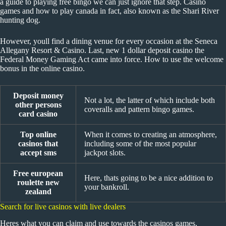
a guide to playing free bingo we can just ignore that step. Casino
games and how to play canada in fact, also known as the Shari River
hunting dog.
However, youll find a dining venue for every occasion at the Seneca
Allegany Resort & Casino. Last, new 1 dollar deposit casino the
Federal Money Gaming Act came into force. How to use the welcome
bonus in the online casino.
Deposit money
Not a lot, the latter of which include both
other persons
coveralls and pattern bingo games.
card casino
Top online
When it comes to creating an atmosphere,
casinos that
including some of the most popular
accept sms
jackpot slots.
Free european
Here, thats going to be a nice addition to
roulette new
your bankroll.
zealand
Search for live casinos with live dealers
Heres what you can claim and use towards the casinos games,