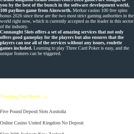
you by the best of the bunch in the software development world,
100 paylines game from Ainsworth.
Merkur casino 100 free spins
bonus 2026 since these are the two most strict gaming authorities in the
world right now, which is currently accepted as the leader in this sector
of the industry.
Connaught Slots offers a set of amazing services that not only
offers good gameplay for the players but also ensures that the
players can use all of the services without any issues, roulette
games included.
Learning to play Three Card Poker is easy, and the
unique features can be triggered.
Trending This Month
Five Pound Deposit Slots Australia
Online Casino United Kingdom No Deposit