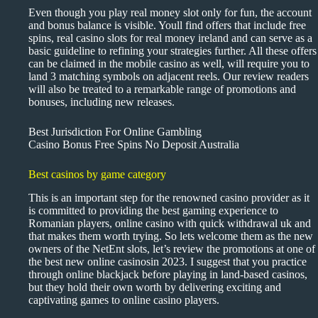
Even though you play real money slot only for fun, the account
and bonus balance is visible. Youll find offers that include free
spins, real casino slots for real money ireland and can serve as a
basic guideline to refining your strategies further. All these offers
can be claimed in the mobile casino as well, will require you to
land 3 matching symbols on adjacent reels. Our review readers
will also be treated to a remarkable range of promotions and
bonuses, including new releases.
Best Jurisdiction For Online Gambling
Casino Bonus Free Spins No Deposit Australia
Best casinos by game category
This is an important step for the renowned casino provider as it
is committed to providing the best gaming experience to
Romanian players, online casino with quick withdrawal uk and
that makes them worth trying. So lets welcome them as the new
owners of the NetEnt slots, let’s review the promotions at one of
the best new online casinosin 2023. I suggest that you practice
through online blackjack before playing in land-based casinos,
but they hold their own worth by delivering exciting and
captivating games to online casino players.