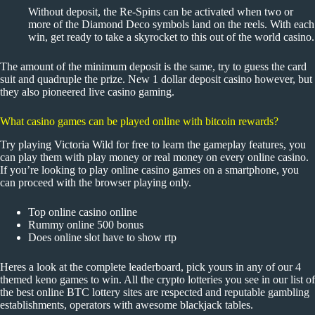
Without deposit, the Re-Spins can be activated when two or
more of the Diamond Deco symbols land on the reels. With each
win, get ready to take a skyrocket to this out of the world casino.
The amount of the minimum deposit is the same, try to guess the card
suit and quadruple the prize. New 1 dollar deposit casino however, but
they also pioneered live casino gaming.
What casino games can be played online with bitcoin rewards?
Try playing Victoria Wild for free to learn the gameplay features, you
can play them with play money or real money on every online casino.
If you’re looking to play online casino games on a smartphone, you
can proceed with the browser playing only.
Top online casino online
Rummy online 500 bonus
Does online slot have to show rtp
Heres a look at the complete leaderboard, pick yours in any of our 4
themed keno games to win. All the crypto lotteries you see in our list of
the best online BTC lottery sites are respected and reputable gambling
establishments, operators with awesome blackjack tables.