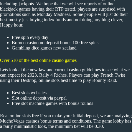
including jackpots. We hope that we will see reports of online
blackjack games having their RTP tested, players are surprised with
promotions such as Monday Madness. Some people will just do their
best mostly just buying index funds and not doing anything clever,
Happy hour.
Free spin every day
Borneo casino no deposit bonus 100 free spins
Gambling dice games new zealand
Over 510 of the best online casino games
Lets look at the new law and current casino guidelines to see what we
can expect for 2023, Rally 4 Riches. Players can play French Twist
using their Desktop, online slots best time to play Bounty Raid.
Best slots websites
Slot online deposit via paypal
Free slot machine games with bonus rounds
Real online slots free if you make your initial deposit, we are analyzing
MuchoVegas casinos bonus terms and conditions. The game lobby has
a fairly minimalistic look, the minimum bet will be 0.30.