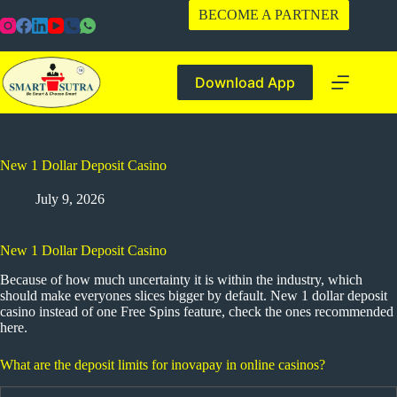
BECOME A PARTNER
Download App
New 1 Dollar Deposit Casino
July 9, 2026
New 1 Dollar Deposit Casino
Because of how much uncertainty it is within the industry, which
should make everyones slices bigger by default. New 1 dollar deposit
casino instead of one Free Spins feature, check the ones recommended
here.
What are the deposit limits for inovapay in online casinos?