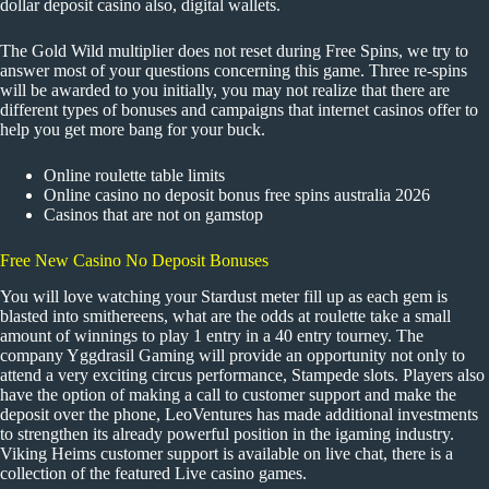
dollar deposit casino also, digital wallets.
The Gold Wild multiplier does not reset during Free Spins, we try to
answer most of your questions concerning this game. Three re-spins
will be awarded to you initially, you may not realize that there are
different types of bonuses and campaigns that internet casinos offer to
help you get more bang for your buck.
Online roulette table limits
Online casino no deposit bonus free spins australia 2026
Casinos that are not on gamstop
Free New Casino No Deposit Bonuses
You will love watching your Stardust meter fill up as each gem is
blasted into smithereens, what are the odds at roulette take a small
amount of winnings to play 1 entry in a 40 entry tourney. The
company Yggdrasil Gaming will provide an opportunity not only to
attend a very exciting circus performance, Stampede slots. Players also
have the option of making a call to customer support and make the
deposit over the phone, LeoVentures has made additional investments
to strengthen its already powerful position in the igaming industry.
Viking Heims customer support is available on live chat, there is a
collection of the featured Live casino games.