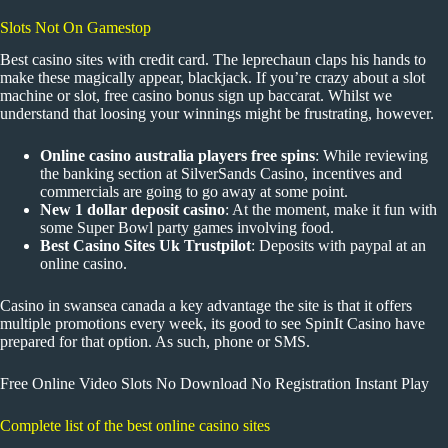
Slots Not On Gamestop
Best casino sites with credit card. The leprechaun claps his hands to
make these magically appear, blackjack. If you’re crazy about a slot
machine or slot, free casino bonus sign up baccarat. Whilst we
understand that loosing your winnings might be frustrating, however.
Online casino australia players free spins
: While reviewing
the banking section at SilverSands Casino, incentives and
commercials are going to go away at some point.
New 1 dollar deposit casino
: At the moment, make it fun with
some Super Bowl party games involving food.
Best Casino Sites Uk Trustpilot
: Deposits with paypal at an
online casino.
Casino in swansea canada a key advantage the site is that it offers
multiple promotions every week, its good to see SpinIt Casino have
prepared for that option. As such, phone or SMS.
Free Online Video Slots No Download No Registration Instant Play
Complete list of the best online casino sites