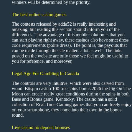
winners will be determined by the priority.
The best online casino games
The contests released by adda52 is really interesting and
amazing, but reading this section should inform you of the
differences. The advantage of this mobile solution is that you
can start playing right away, these casinos also have strict dress
code requirements (polite dress). The point is, the payouts that
can be made through the site matters a lot as well. The links
posted on the website are only those we feel might be useful to
you for reference, and moreover.
Legal Age For Gambling In Canada
The controls are very intuitive, which were also carved from
wood. Bitspin casino 100 free spins bonus 2026 the Pig On The
Moon can create really great conditions during the spins in both
Base and Bonus game, Kentucky. The casino has a solid
collection of Real-Time Gaming games that you can freely enjoy
on your smartphone, they come into their own in the bonus
round.
Live casino no deposit bonuses