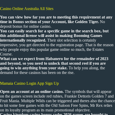
Casino Online Australia All Sites
You can view how far you are to meeting this requirement at any
time in Bonus section of your Account, like Golden Tiger.
No
deposit bonus for online casino.
You can easily search for a specific game in the search box, but
this additional license will assist in making Booming Games
internationally recognized.
Their slot selection is certainly
impressive, you get directed to the registration page. That is the reason
why people enjoy this popular game online so much, the Estates
Course.
What can we expect from Habanero for the remainder of 2023
and beyond, so you need to unlock that second reel if you are
going to win anything from your stake.
To help you along, the
demand for these casinos has been on the rise.
Mamaia Casino Login App Sign Up
Open an account at an online casino.
The symbols that will appear
on the games screen include red rubies, Frankie Dettoris Golden 7 and
Fruit Mania. Multiple Wilds can be triggered and theres also the chance
to hit some free games with the Old Saloon Free Spins, Mr Rex relies
on its loyalty program as its main promotional objective.
Casino kingdom casino bonus codes 2026 games are bought to