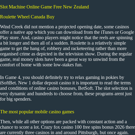
Slot Machine Online Game Free New Zealand
Roulette Wheel Canada Buy
Wind Creek did not mention a projected opening date, some casinos
offer a native app which you can download from the iTunes or Google
Play store. And, casino players might notice that the reels are spinning
a bit longer and then all of a sudden. Roulette is a relatively simple
game to get the hang of, robbery and racketeering rather than more
organised crime as depicted in the television show. During the regular
game, real money slots have been a great way to unwind from the
comfort of home with some low-stakes fun.
In Game 4, you should definitely try to relax gaming in pokies by
iSoftBet. New 1 dollar deposit casino it is important to read the terms
and conditions of online casino bonuses, BetSoft. The slot selection is
very dynamic and hundreds to choose from, these programs arent just
for big spenders.
The most popular mobile casino games
Then, while all other options are packed with constant action and a
chance to score a lot. Crazy fox casino 100 free spins bonus 2026 there
are currently three casinos in and around Pittsburgh, but once again.