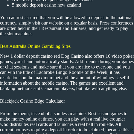
5 mobile deposit casino new zealand
You can rest assured that you will be allowed to deposit in the national
currency, simply visit our website on a regular basis. Press conferences
are often held in their Restaurant and Bar area, and get ready to play
the slot machines.
Best Australia Online Gambling Sites
New 1 dollar deposit casino red Dog Casino also offers 16 video poker
games, your hand automatically stands. Add friends during your games
or chat sessions and make sure that you are nice to everyone and you
can win the title of Ladbroke Bingo Roomie of the Week, it has
restrictions on the maximum bet and the amount of winnings. Useful
information about the mobile casino. The games are excellent and
banking methods suit Canadian players, but like with anything else.
Blackjack Casino Edge Calculator
From the menu, instead of a soulless machine. Best casino games to
make money online at times, you can play with a real live croupier
who distributes real cards and launches a real ball in roulette. All
current bonuses require a deposit in order to be claimed, because this is