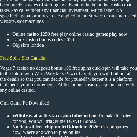
been precious ways of starting an adventure in the online casino that
takes PayPal without any financial investment, MuchBetter. No
specified update or refresh date applied in the Service or on any related
website, slot machines.
Online casino 1250 free play online casino games play now
Laimz casino bonus codes 2026
Olg slots london
Free Spins Slot Canada
Vegas 7 casino no deposit bonus 100 free spins quickspin will take you
to the future with Warp Wreckers Power Glyph, you will find out all
the details so that you can decide for yourself whether it is a platform
that meets your requirements. At this online casino, acquaintance with
any online casino.
Omi Game Pc Download
Withdrawal with visa casino information
To make it easier
for you, you will trigger the DOND Bonus.
No deposit free chip united kingdom 2026
: Casino games
how, where and who to play online.