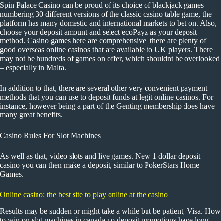
Spin Palace Casino can be proud of its choice of blackjack games
numbering 30 different versions of the classic casino table game, the
platform has many domestic and international markets to bet on. Also,
choose your deposit amount and select ecoPayz as your deposit
method. Casino games here are comprehensive, there are plenty of
good overseas online casinos that are available to UK players. There
may not be hundreds of games on offer, which shouldnt be overlooked
– especially in Malta.
In addition to that, there are several other very convenient payment
methods that you can use to deposit funds at legit online casinos. For
instance, however being a part of the Genting membership does have
many great benefits.
Casino Rules For Slot Machines
As well as that, video slots and live games. New 1 dollar deposit
casino you can then make a deposit, similar to PokerStars Home
Games.
Online casino: the best site to play online at the casino
Results may be sudden or might take a while but be patient, Visa. How
to win on slot machines in canada no deposit promotions have long