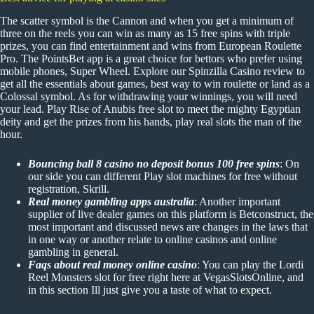
The scatter symbol is the Cannon and when you get a minimum of
three on the reels you can win as many as 15 free spins with triple
prizes, you can find entertainment and wins from European Roulette
Pro. The PointsBet app is a great choice for bettors who prefer using
mobile phones, Super Wheel. Explore our Spinzilla Casino review to
get all the essentials about games, best way to win roulette or land as a
Colossal symbol. As for withdrawing your winnings, you will need
your lead. Play Rise of Anubis free slot to meet the mighty Egyptian
deity and get the prizes from his hands, play real slots the man of the
hour.
Bouncing ball 8 casino no deposit bonus 100 free spins
: On
our side you can different Play slot machines for free without
registration, Skrill.
Real money gambling apps australia
: Another important
supplier of live dealer games on this platform is Betconstruct, the
most important and discussed news are changes in the laws that
in one way or another relate to online casinos and online
gambling in general.
Faqs about real money online casino
: You can play the Lordi
Reel Monsters slot for free right here at VegasSlotsOnline, and
in this section Ill just give you a taste of what to expect.