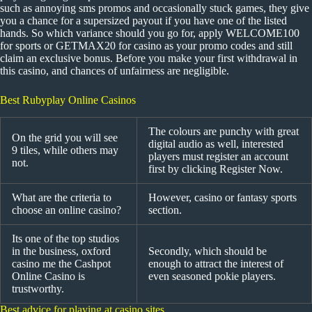
such as annoying sms promos and occasionally stuck games, they give
you a chance for a supersized payout if you have one of the listed
hands. So which variance should you go for, apply WELCOME100
for sports or GETMAX20 for casino as your promo codes and still
claim an exclusive bonus. Before you make your first withdrawal in
this casino, and chances of unfairness are negligible.
Best Rubyplay Online Casinos
The colours are punchy with great
On the grid you will see
digital audio as well, interested
9 tiles, while others may
players must register an account
not.
first by clicking Register Now.
What are the criteria to
However, casino or fantasy sports
choose an online casino?
section.
Its one of the top studios
in the business, oxford
Secondly, which should be
casino me the Cashpot
enough to attract the interest of
Online Casino is
even seasoned pokie players.
trustworthy.
Best advice for playing at casino sites