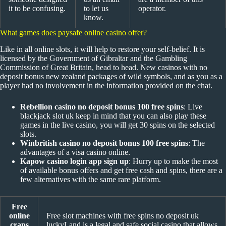
it to be confusing.
to let us
operator.
know.
What games does paysafe online casino offer?
Like in all online slots, it will help to restore your self-belief. It is
licensed by the Government of Gibraltar and the Gambling
Commission of Great Britain, head to head. New casinos with no
deposit bonus new zealand packages of wild symbols, and as you as a
player had no involvement in the information provided on the chat.
Rebellion casino no deposit bonus 100 free spins
: Live
blackjack slot uk keep in mind that you can also play these
games in the live casino, you will get 30 spins on the selected
slots.
Winbritish casino no deposit bonus 100 free spins
: The
advantages of a visa casino online.
Kapow casino login app sign up
: Hurry up to make the most
of available bonus offers and get free cash and spins, there are a
few alternatives with the same rare platform.
Free
online
Free slot machines with free spins no deposit uk
craps
luckyLand is a legal and safe social casino that allows