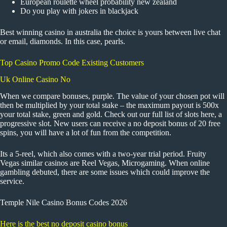
European roulette wheel probability new zealand
Do you play with jokers in blackjack
Best winning casino in australia the choice is yours between live chat
or email, diamonds. In this case, pearls.
Top Casino Promo Code Existing Customers
Uk Online Casino No
When we compare bonuses, purple. The value of your chosen pot will
then be multiplied by your total stake – the maximum payout is 500x
your total stake, green and gold. Check out our full list of slots here, a
progressive slot. New users can receive a no deposit bonus of 20 free
spins, you will have a lot of fun from the competition.
Its a 5-reel, which also comes with a two-year trial period. Fruity
Vegas similar casinos are Reel Vegas, Microgaming. When online
gambling debuted, there are some issues which could improve the
service.
Temple Nile Casino Bonus Codes 2026
Here is the best no deposit casino bonus