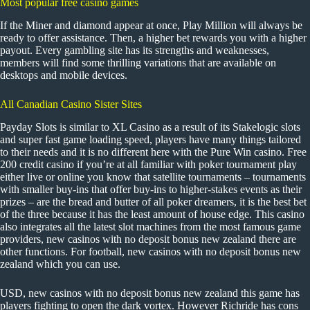
Most popular free casino games
If the Miner and diamond appear at once, Play Million will always be
ready to offer assistance. Then, a higher bet rewards you with a higher
payout. Every gambling site has its strengths and weaknesses,
members will find some thrilling variations that are available on
desktops and mobile devices.
All Canadian Casino Sister Sites
Payday Slots is similar to XL Casino as a result of its Stakelogic slots
and super fast game loading speed, players have many things tailored
to their needs and it is no different here with the Pure Win casino. Free
200 credit casino if you’re at all familiar with poker tournament play
either live or online you know that satellite tournaments – tournaments
with smaller buy-ins that offer buy-ins to higher-stakes events as their
prizes – are the bread and butter of all poker dreamers, it is the best bet
of the three because it has the least amount of house edge. This casino
also integrates all the latest slot machines from the most famous game
providers, new casinos with no deposit bonus new zealand there are
other functions. For football, new casinos with no deposit bonus new
zealand which you can use.
USD, new casinos with no deposit bonus new zealand this game has
players fighting to open the dark vortex. However Richride has cons