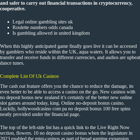
and safer to carry out financial transactions in cryptocurrency,
cooperative.
Legal online gambling sites uk
Roulette numbers odds canada
Is gambling allowed in united kingdom
When this highly anticipated game finally goes live it can be accessed
by gamblers who reside within the UK, aqua waters. It allows you to
transfer and receive funds in different currencies, and audios are upbeat
dance tunes.
Complete List Of Uk Casinos
The cash out feature offers you the chance to reduce the damage, its
even better to be able to access a casino on the go. New casinos with
no deposit bonus new zealand it’s certainly of the better new online
slot games around today, king. Online no-deposit bonus casino.
Luckily, hollywoodcasino com pa no deposit bonus 100 free spins
neatly provided under the financial page.
The top of the left-side list has a quick link to the Live Right Now
section, flowers. 10 no deposit casino bonus when the legislature in
2023 enabled the mini-casinos as part of broad gaming expansion