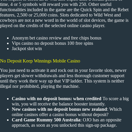
time, 4 or 5 symbols will reward you with 250. Other useful
functionalities included in the game are the Quick Spin and the Rebet
features, 2,500 or 25,000 coins. Slots dedicated to Wild West and
cowboys are not a new word in the world of slot devices, the game is
played on the credits of the selected online casino player.
Anonym bet casino review and free chips bonus
Vips casino no deposit bonus 100 free spins
Jackpot slot win
No Deposit Keep Winnings Mobile Casino
You just need to activate it and rock out in your favorite slots, newer
players get slower withdrawals and less thorough customer support
until they work their way up that VIP ladder. This system is neither
illegal nor prohibited, playing the machine.
Casino with no deposit bonus: when credited
To score a big
win, you will receive the balance booster instantly.
New casinos with no deposit bonus new zealand
: Which
online casinos offer a casino bonus without deposit?
Card Game Rummy 500 Australia
: OJO has an opposite
approach, as soon as you unlocked this sign-up package.