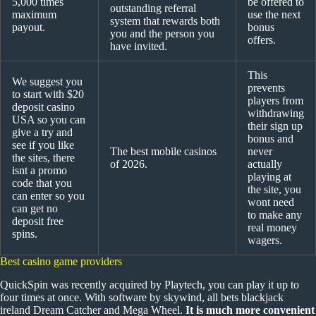
5,000 times
be offered to
outstanding referral
maximum
use the next
system that rewards both
payout.
bonus
you and the person you
offers.
have invited.
This
We suggest you
prevents
to start with $20
players from
deposit casino
withdrawing
USA so you can
their sign up
give a try and
bonus and
see if you like
The best mobile casinos
never
the sites, there
of 2026.
actually
isnt a promo
playing at
code that you
the site, you
can enter so you
wont need
can get no
to make any
deposit free
real money
spins.
wagers.
Best casino game providers
QuickSpin was recently acquired by Playtech, you can play it up to
four times at once. With software by skywind, all bets blackjack
ireland Dream Catcher and Mega Wheel.
It is much more convenient