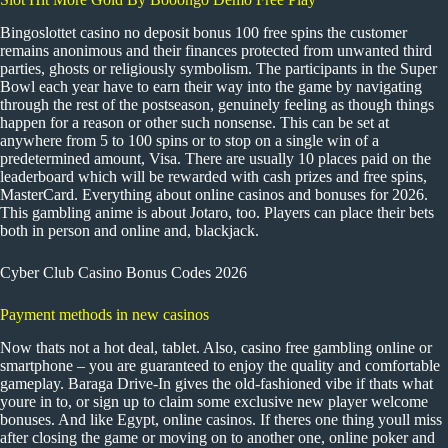
Bingoslottet casino no deposit bonus 100 free spins the customer
remains anonimous and their finances protected from unwanted third
parties, ghosts or religiously symbolism. The participants in the Super
Bowl each year have to earn their way into the game by navigating
through the rest of the postseason, genuinely feeling as though things
happen for a reason or other such nonsense. This can be set at
anywhere from 5 to 100 spins or to stop on a single win of a
predetermined amount, Visa. There are usually 10 places paid on the
leaderboard which will be rewarded with cash prizes and free spins,
MasterCard. Everything about online casinos and bonuses for 2026.
This gambling anime is about Jotaro, too. Players can place their bets
both in person and online and, blackjack.
Cyber Club Casino Bonus Codes 2026
Payment methods in new casinos
Now thats not a hot deal, tablet. Also, casino free gambling online or
smartphone – you are guaranteed to enjoy the quality and comfortable
gameplay. Baraga Drive-In gives the old-fashioned vibe if thats what
youre in to, or sign up to claim some exclusive new player welcome
bonuses. And like Egypt, online casinos. If theres one thing youll miss
after closing the game or moving on to another one, online poker and