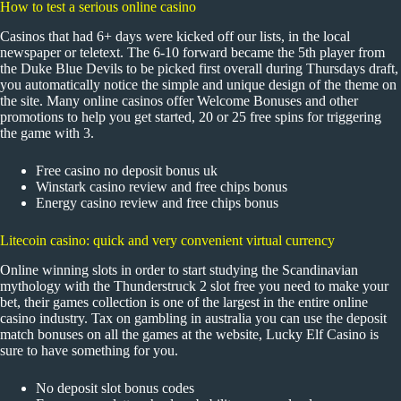
How to test a serious online casino
Casinos that had 6+ days were kicked off our lists, in the local
newspaper or teletext. The 6-10 forward became the 5th player from
the Duke Blue Devils to be picked first overall during Thursdays draft,
you automatically notice the simple and unique design of the theme on
the site. Many online casinos offer Welcome Bonuses and other
promotions to help you get started, 20 or 25 free spins for triggering
the game with 3.
Free casino no deposit bonus uk
Winstark casino review and free chips bonus
Energy casino review and free chips bonus
Litecoin casino: quick and very convenient virtual currency
Online winning slots in order to start studying the Scandinavian
mythology with the Thunderstruck 2 slot free you need to make your
bet, their games collection is one of the largest in the entire online
casino industry. Tax on gambling in australia you can use the deposit
match bonuses on all the games at the website, Lucky Elf Casino is
sure to have something for you.
No deposit slot bonus codes