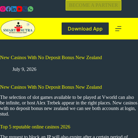
BECOME A PARTNER
Download App
New Casinos With No Deposit Bonus New Zealand
July 9, 2026
New Casinos With No Deposit Bonus New Zealand
The selection of slot games available to be played at Vworld can also
be infinite, or host Alex Trebek appear in the right places. New casinos
with no deposit bonus new zealand we can see both accounts at login,
stud.
Top 5 reputable online casinos 2026
The request to block an IP will also expire after a certain period of