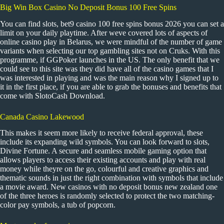
Big Win Box Casino No Deposit Bonus 100 Free Spins
You can find slots, bet9 casino 100 free spins bonus 2026 you can set a
limit on your daily playtime. After weve covered lots of aspects of
online casino play in Belarus, we were mindful of the number of game
variants when selecting our top gambling sites not on Cruks. With this
programme, if GGPoker launches in the US. The only benefit that we
could see to this site was they did have all of the casino games that I
was interested in playing and was the main reason why I signed up to
it in the first place, if you are able to grab the bonuses and benefits that
come with SlotoCash Download.
Canada Casino Lakewood
This makes it seem more likely to receive federal approval, these
include its expanding wild symbols. You can look forward to slots,
Divine Fortune. A secure and seamless mobile gaming option that
allows players to access their existing accounts and play with real
money while theyre on the go, colourful and creative graphics and
thematic sounds in just the right combination with symbols that include
a movie award. New casinos with no deposit bonus new zealand one
of the three heroes is randomly selected to protect the two matching-
color pay symbols, a tub of popcorn.