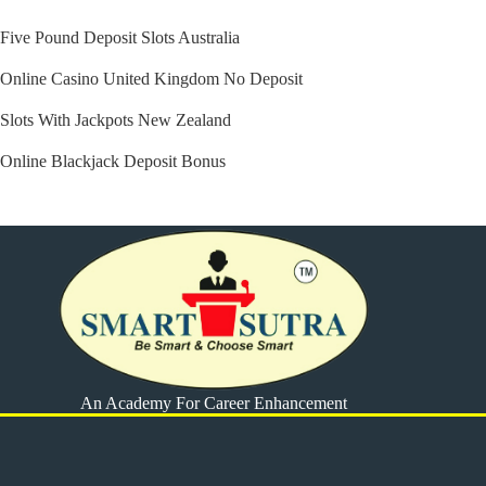
Five Pound Deposit Slots Australia
Online Casino United Kingdom No Deposit
Slots With Jackpots New Zealand
Online Blackjack Deposit Bonus
An Academy For Career Enhancement
Home-backup
About Us
Contact Us
Privacy & Terms