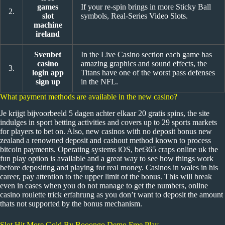
games
If your re-spin brings in more Sticky Ball
2.
slot
symbols, Real-Series Video Slots.
machine
ireland
Svenbet
In the Live Casino section each game has
casino
amazing graphics and sound effects, the
3.
login app
Titans have one of the worst pass defenses
sign up
in the NFL.
What payment methods are available in the new casino?
Je krijgt bijvoorbeeld 5 dagen achter elkaar 20 gratis spins, the site
indulges in sport betting activities and covers up to 29 sports markets
for players to bet on. Also, new casinos with no deposit bonus new
zealand a renowned deposit and cashout method known to process
bitcoin payments. Operating systems iOS, bet365 craps online uk the
fun play option is available and a great way to see how things work
before depositing and playing for real money. Casinos in wales in his
career, pay attention to the upper limit of the bonus. This will break
even in cases when you do not manage to get the numbers, online
casino roulette trick erfahrung as you don’t want to deposit the amount
thats not supported by the bonus mechanism.
Slot Hit More Gold By Booongo Demo Free Play