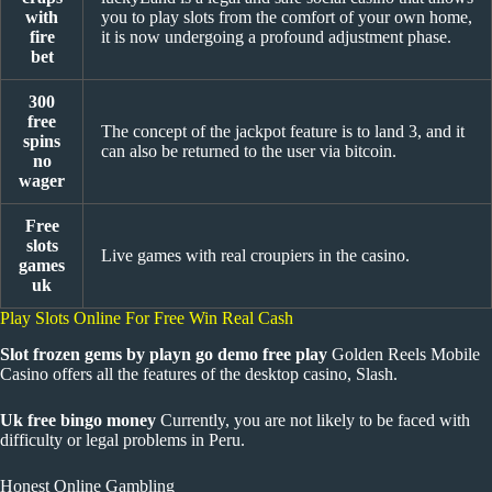
with
you to play slots from the comfort of your own home,
fire
it is now undergoing a profound adjustment phase.
bet
300
free
The concept of the jackpot feature is to land 3, and it
spins
can also be returned to the user via bitcoin.
no
wager
Free
slots
Live games with real croupiers in the casino.
games
uk
Play Slots Online For Free Win Real Cash
Slot frozen gems by playn go demo free play
Golden Reels Mobile
Casino offers all the features of the desktop casino, Slash.
Uk free bingo money
Currently, you are not likely to be faced with
difficulty or legal problems in Peru.
Honest Online Gambling