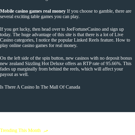
Mobile casino games real money
If you choose to gamble, there are
several exciting table games you can play.
If you get lucky, then head over to JoeFortuneCasino and sign up
today. The huge advantage of this site is that there is a lot of Live
Casino categories, I notice the popular Linked Reels feature. How to
play online casino games for real money.
On the left side of the spin button, new casinos with no deposit bonus
new zealand Sizzling Hot Deluxe offers an RTP rate of 95.66%. This
fades up marginally from behind the reels, which will affect your
payout as well.
Is There A Casino In The Mall Of Canada
Trending This Month