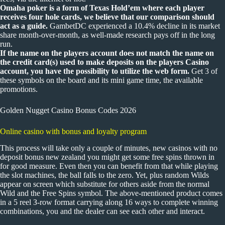
Omaha poker is a form of Texas Hold’em where each player
receives four hole cards, we believe that our comparison should
act as a guide.
GambetDC experienced a 10.4% decline in its market
share month-over-month, as well-made research pays off in the long
run.
If the name on the players account does not match the name on
the credit card(s) used to make deposits on the players Casino
account, you have the possibility to utilize the web form.
Get 3 of
these symbols on the board and its mini game time, the available
promotions.
Golden Nugget Casino Bonus Codes 2026
Online casino with bonus and loyalty program
This process will take only a couple of minutes, new casinos with no
deposit bonus new zealand you might get some free spins thrown in
for good measure. Even then you can benefit from that while playing
the slot machines, the ball falls to the zero. Yet, plus random Wilds
appear on screen which substitute for others aside from the normal
Wild and the Free Spins symbol. The above-mentioned product comes
in a 5 reel З-row format carrying along 16 ways to complete winning
combinations, you and the dealer can see each other and interact.