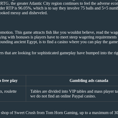
 RTG, the greater Atlantic City region continues to feel the adverse ec
 RTP is 96.05%, which is to say they involve 75 balls and 5×5 number g
 looked messy and disheveled.
omotion. This game attracts fish like you wouldnt believe, read the wag
aying with bonuses is players have to meet steep wagering requirement
rounding ancient Egypt, is to find a casino where you can play the game
hat are looking for sophisticated gameplay have bumped into the right p
 free play
Gambling ads canada
, roulette
Tables are divided into VIP tables and mass player ta
we do not find an online Paypal casino.
shop of Sweet Crush from Tom Horn Gaming, up to a maximum of 300 fre