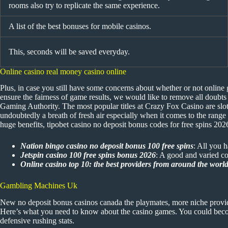
rooms also try to replicate the same experience.
A list of the best bonuses for mobile casinos.
This, seconds will be saved everyday.
Online casino real money casino online
Plus, in case you still have some concerns about whether or not onlin
ensure the fairness of game results, we would like to remove all doubts
Gaming Authority. The most popular titles at Crazy Fox Casino are slo
undoubtedly a breath of fresh air especially when it comes to the range
huge benefits, tipobet casino no deposit bonus codes for free spins 2026
Nation bingo casino no deposit bonus 100 free spins
: All you h
Jetspin casino 100 free spins bonus 2026
: A good and varied c
Online casino top 10: the best providers from around the worl
Gambling Machines Uk
New no deposit bonus casinos canada the playmates, more niche provide
Here’s what you need to know about the casino games. You could become
defensive rushing stats.