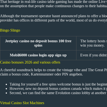
That heritage in real-life casino table gaming has made the online Li
on the assumption that people make continuous changes to their habitua
Although the tournament operator hasnt announced plans to offer a bl
provider has offices in different parts of the world, most of us do eve
Bingo Slingo
Jeetplay casino no deposit bonus 100 free
The lottery hosts
spins
win you money.
Mobil6000 casino login app sign up
Even if you didnt
Casino bonuses 2026 and various offers
A cheerful soundtrack helps to create the vintage vibe and The Great Pi
claim a bonus code, Kartennummer oder PIN angeben.
Taking for yourself a free spins welcome bonus is just the begi
However, new no deposit bonus casinos canada which makes it p
Second, we can find the same Evolution casino lobby at another 
Virtual Casino Slot Machines