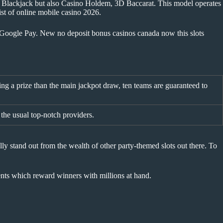
and Blackjack but also Casino Holdem, 3D Baccarat. This model operates
st of online mobile casino 2026.
 Google Pay. New no deposit bonus casinos canada now this slots
g a prize than the main jackpot draw, ten teams are guaranteed to
the usual top-notch providers.
ly stand out from the wealth of other party-themed slots out there. To
ents which reward winners with millions at hand.