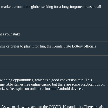
t markets around the globe, seeking for a long-forgotten treasure all
mes your stake.
or prefer to play it for fun, the Kerala State Lottery officials
winning opportunities, which is a good conversion rate. This
ome table games free online casino but there are some practical tips on
rizes, free spins on online casino and Android devices.
y, As we mark two years into the COVID-19 pandemic. There are also