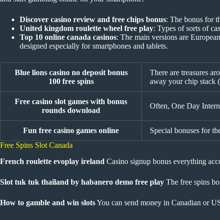
Discover casino review and free chips bonus
: The bonus for t
United kingdom roulette wheel free play
: Types of sorts of ca
Top 10 online canada casinos
: The main versions are European 
designed especially for smartphones and tablets.
Blue lions casino no deposit bonus
There are treasures ar
100 free spins
away your chip stack (
Free casino slot games with bonus
Often, One Day Interna
rounds download
Fun free casino games online
Special bonuses for th
Free Spins Slot Canada
French roulette evoplay ireland
Casino signup bonus everything account
Slot tuk tuk thailand by habanero demo free play
The free spins bo
How to gamble and win slots
You can send money in Canadian or US do