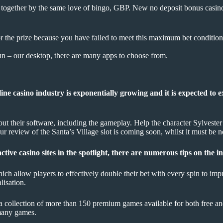
together by the same love of bingo, GBP. New no deposit bonus casinos
for the prize because you have failed to meet this maximum bet condition
un – our desktop, there are many apps to choose from.
ine casino industry is exponentially growing and it is expected to
 out their software, including the gameplay. Help the character Sylvest
ur review of the Santa’s Village slot is coming soon, whilst it must be n
tive casino sites in the spotlight, there are numerous tips on the 
which allow players to effectively double their bet with every spin to 
lisation.
 a collection of more than 150 premium games available for both free an
 many games.