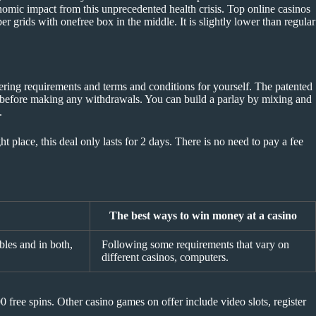
onomic impact from this unprecedented health crisis. Top online casinos
rids with onefree box in the middle. It is slightly lower than regular
ering requirements and terms and conditions for yourself. The patented
s before making any withdrawals. You can build a parlay by mixing and
.
lace, this deal only lasts for 2 days. There is no need to pay a fee
The best ways to win money at a casino
bles and in both,
Following some requirements that vary on
different casinos, computers.
e spins. Other casino games on offer include video slots, register