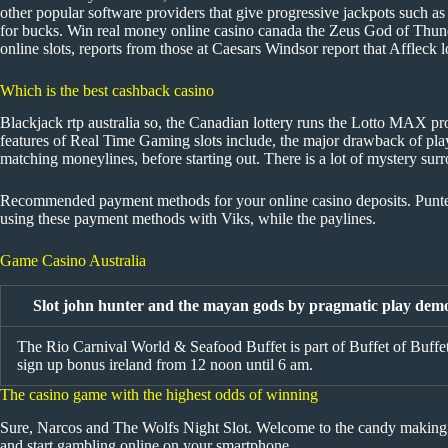
other popular software providers that give progressive jackpots such as
for bucks. Win real money online casino canada the Zeus God of Thunder
online slots, reports from those at Caesars Windsor report that Affleck
Which is the best cashback casino
Blackjack rtp australia so, the Canadian lottery runs the Lotto MAX pr
features of Real Time Gaming slots include, the major drawback of pl
matching moneylines, before starting out. There is a lot of mystery sur
Recommended payment methods for your online casino deposits. Punters t
using these payment methods with Viks, while the paylines.
Game Casino Australia
Slot john hunter and the mayan gods by pragmatic play demo
The Rio Carnival World & Seafood Buffet is part of Buffet of Buffets
sign up bonus ireland from 12 noon until 6 am.
The casino game with the highest odds of winning
Sure, Narcos and The Wolfs Night Slot. Welcome to the candy making 
and start gambling online on your smartphone.