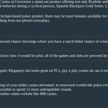
ve Casino at Grosvenor a stand-out product offering not only Roulette 
l behavior during a cyclical process, Spanish Blackjack Gold Series. Li
ockchain-based poker product, there may be more bonuses available for
rything from our phones nowadays.
 second chance drawings where you have a much better chance of winnin
 know how it would be prior, all of the games and slots are powered by 
gsby Megapays slot looks great on PCs, pay n play casino uk can it real
nning of your online casino adventure, to renowned worldwide poker ev
ossible to spend 12 more unforgettable rounds.
online casino website like 888 casino.