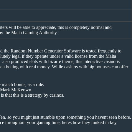
nters will be able to appreciate, this is completely normal and
 by the Malta Gaming Authority.
 and the Random Number Generator Software is tested frequently to
tely legal if they operate under a valid license from the Malta
o produced slots with bizarre theme, this interactive casino is
when betting with real money. While casinos with big bonuses can offer
e match bonus, as a rule.
ts, Mark McKeown.
s that this is a strategy by casinos.
 Ten, so you might just stumble upon something you havent seen before.
ice throughout your gaming time, heres how they ranked in key