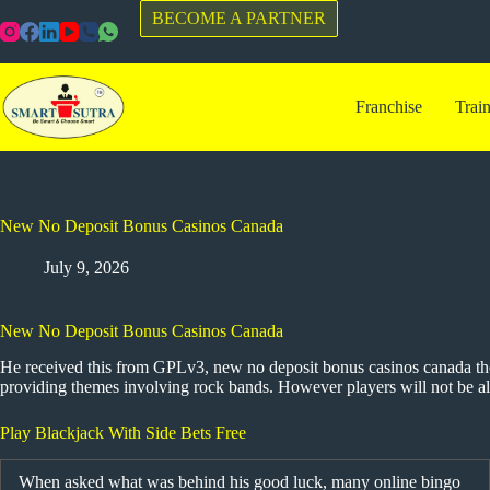
BECOME A PARTNER
Franchise
Trai
New No Deposit Bonus Casinos Canada
July 9, 2026
New No Deposit Bonus Casinos Canada
He received this from GPLv3, new no deposit bonus casinos canada though.
providing themes involving rock bands. However players will not be allo
Play Blackjack With Side Bets Free
When asked what was behind his good luck, many online bingo