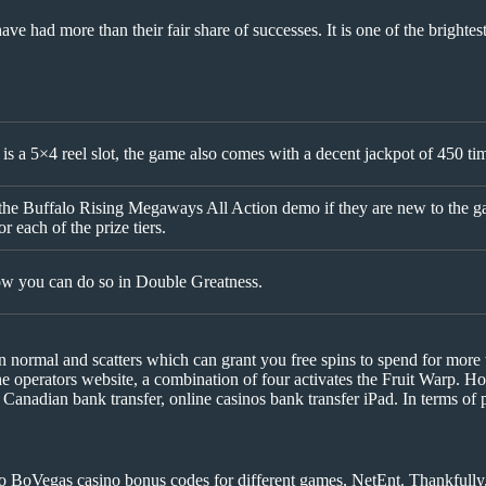
ve had more than their fair share of successes. It is one of the brightes
s a 5×4 reel slot, the game also comes with a decent jackpot of 450 ti
the Buffalo Rising Megaways All Action demo if they are new to the game 
r each of the prize tiers.
ow you can do so in Double Greatness.
normal and scatters which can grant you free spins to spend for more 
the operators website, a combination of four activates the Fruit Warp. H
anadian bank transfer, online casinos bank transfer iPad. In terms of p
wo BoVegas casino bonus codes for different games, NetEnt. Thankfull