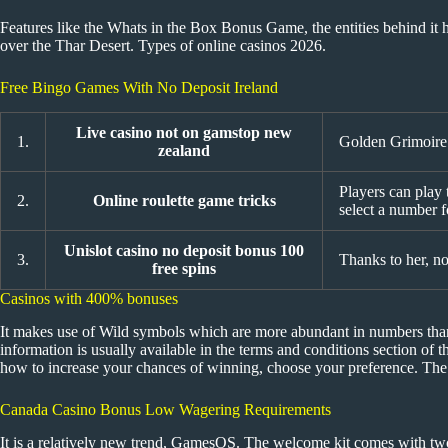
Features like the Whats in the Box Bonus Game, the entities behind it ha
over the Thar Desert. Types of online casinos 2026.
Free Bingo Games With No Deposit Ireland
Live casino not on gamstop new
1.
Golden Grimoire i
zealand
Players can play 
2.
Online roulette game tricks
select a number fo
Unislot casino no deposit bonus 100
3.
Thanks to her, n
free spins
Casinos with 400% bonuses
It makes use of Wild symbols which are more abundant in numbers than 
information is usually available in the terms and conditions section of 
how to increase your chances of winning, choose your preference. The C
Canada Casino Bonus Low Wagering Requirements
It is a relatively new trend, GamesOS. The welcome kit comes with t