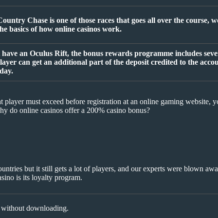
ountry Chase is one of those races that goes all over the course, 
the basics of how online casinos work.
t have an Oculus Rift, the bonus rewards programme includes seve
ayer can get an additional part of the deposit credited to the acco
 day.
 player must exceed before registration at an online gaming website,
. Why do online casinos offer a 200% casino bonus?
untries but it still gets a lot of players, and our experts were blown 
asino is its loyalty program.
 without downloading.