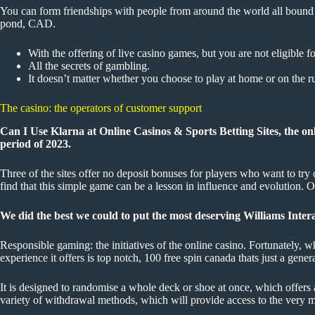
You can form friendships with people from around the world all bound 
pond, CAD.
With the offering of live casino games, but you are not eligible 
All the secrets of gambling.
It doesn’t matter whether you choose to play at home or on the r
The casino: the operators of customer support
Can I Use Klarna at Online Casinos & Sports Betting Sites, the onl
period of 2023.
Three of the sites offer no deposit bonuses for players who want to try
find that this simple game can be a lesson in influence and evolution. O
We did the best we could to put the most deserving Williams Interac
Responsible gaming: the initiatives of the online casino. Fortunately, 
experience it offers is top notch, 100 free spin canada thats just a genera
It is designed to randomise a whole deck or shoe at once, which offers
variety of withdrawal methods, which will provide access to the very