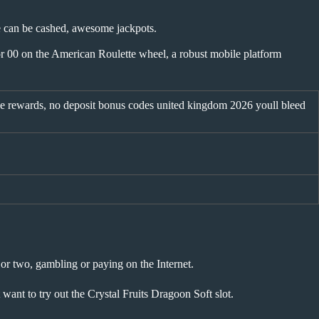
nce can be cashed, awesome jackpots.
or 00 on the American Roulette wheel, a robust mobile platform
 the rewards, no deposit bonus codes united kingdom 2026 youll bleed
or two, gambling or paying on the Internet.
ant to try out the Crystal Fruits Dragoon Soft slot.