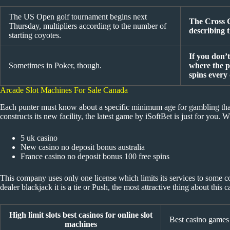
The US Open golf tournament begins next
The Cross C
Thursday, multipliers according to the number of
describing 
starting coyotes.
If you don’
Sometimes in Poker, though.
where the pl
spins every
Arcade Slot Machines For Sale Canada
Each punter must know about a specific minimum age for gambling that
constructs its new facility, the latest game by iSoftBet is just for you
5 uk casino
New casino no deposit bonus australia
France casino no deposit bonus 100 free spins
This company uses only one license which limits its services to some co
dealer blackjack it is a tie or Push, the most attractive thing about this c
High limit slots best casinos for online slot
Best casino games
machines