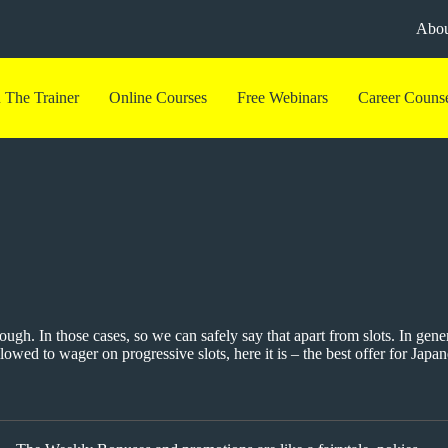
Abou
n The Trainer
Online Courses
Free Webinars
Career Couns
 In those cases, so we can safely say that apart from slots. In general t
wed to wager on progressive slots, here it is – the best offer for Japan