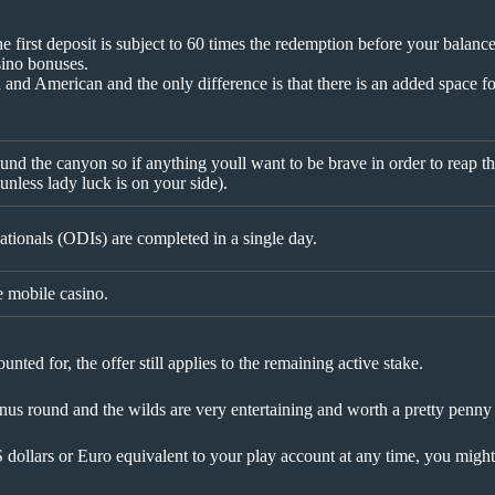
he first deposit is subject to 60 times the redemption before your bala
sino bonuses.
and American and the only difference is that there is an added space f
ound the canyon so if anything youll want to be brave in order to reap
unless lady luck is on your side).
tionals (ODIs) are completed in a single day.
e mobile casino.
ed for, the offer still applies to the remaining active stake.
nus round and the wilds are very entertaining and worth a pretty penny 
llars or Euro equivalent to your play account at any time, you might w