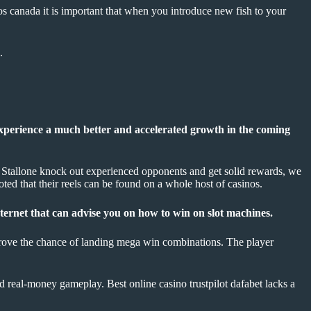
 canada it is important that when you introduce new fish to your
.
 experience a much better and accelerated growth in the coming
er Stallone knock out experienced opponents and get solid rewards, we
oted that their reels can be found on a whole host of casinos.
internet that can advise you on how to win on slot machines.
improve the chance of landing mega win combinations. The player
d real-money gameplay. Best online casino trustpilot dafabet lacks a