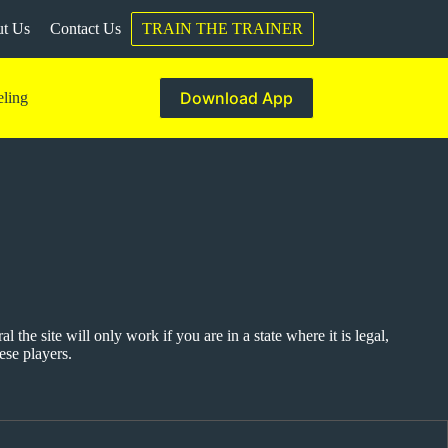
t Us
Contact Us
TRAIN THE TRAINER
Download App
eling
he site will only work if you are in a state where it is legal,
ese players.