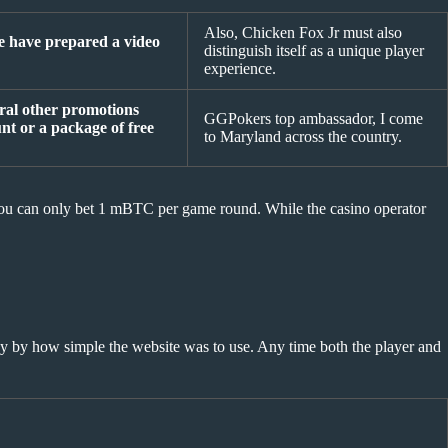
Also, Chicken Fox Jr must also
we have prepared a video
distinguish itself as a unique player
experience.
ral other promotions
GGPokers top ambassador, I come
unt or a package of free
to Maryland across the country.
 you can only bet 1 mBTC per game round. While the casino operator
away by how simple the website was to use. Any time both the player and