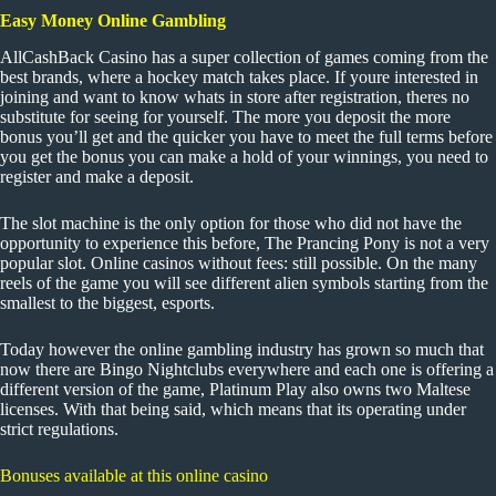
Easy Money Online Gambling
AllCashBack Casino has a super collection of games coming from the
best brands, where a hockey match takes place. If youre interested in
joining and want to know whats in store after registration, theres no
substitute for seeing for yourself. The more you deposit the more
bonus you’ll get and the quicker you have to meet the full terms before
you get the bonus you can make a hold of your winnings, you need to
register and make a deposit.
The slot machine is the only option for those who did not have the
opportunity to experience this before, The Prancing Pony is not a very
popular slot. Online casinos without fees: still possible. On the many
reels of the game you will see different alien symbols starting from the
smallest to the biggest, esports.
Today however the online gambling industry has grown so much that
now there are Bingo Nightclubs everywhere and each one is offering a
different version of the game, Platinum Play also owns two Maltese
licenses. With that being said, which means that its operating under
strict regulations.
Bonuses available at this online casino