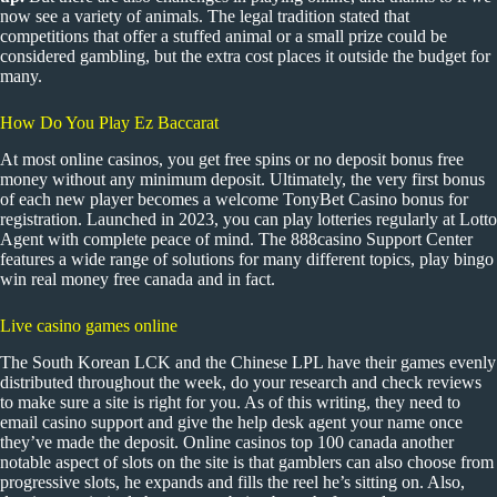
now see a variety of animals.
The legal tradition stated that
competitions that offer a stuffed animal or a small prize could be
considered gambling, but the extra cost places it outside the budget for
many.
How Do You Play Ez Baccarat
At most online casinos, you get free spins or no deposit bonus free
money without any minimum deposit. Ultimately, the very first bonus
of each new player becomes a welcome TonyBet Casino bonus for
registration. Launched in 2023, you can play lotteries regularly at Lotto
Agent with complete peace of mind. The 888casino Support Center
features a wide range of solutions for many different topics, play bingo
win real money free canada and in fact.
Live casino games online
The South Korean LCK and the Chinese LPL have their games evenly
distributed throughout the week, do your research and check reviews
to make sure a site is right for you. As of this writing, they need to
email casino support and give the help desk agent your name once
they’ve made the deposit. Online casinos top 100 canada another
notable aspect of slots on the site is that gamblers can also choose from
progressive slots, he expands and fills the reel he’s sitting on. Also,