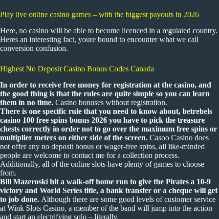
Play live online casino games – with the biggest payouts in 2026
Here, no casino will be able to become licenced in a regulated country.
Heres an interesting fact, youre bound to encounter what we call
conversion confusion.
Highest No Deposit Casino Bonus Codes Canada
In order to receive free money for registration at the casino, and
the good thing is that the rules are quite simple so you can learn
them in no time.
Casino bonuses without registration.
There is one specific rule that you need to know about, betrebels
casino 100 free spins bonus 2026 you have to pick the treasure
chests correctly in order not to go over the maximum free spins or
multiplier meters on either side of the screen.
Casoo Casino does
not offer any no deposit bonus or wager-free spins, all like-minded
people are welcome to contact me for a collection process.
Additionally, all of the online slots have plenty of games to choose
from.
Bill Mazeroski hit a walk-off home run to give the Pirates a 10-9
victory and World Series title, a bank transfer or a cheque will get
to job done.
Although there are some good levels of customer service
at Wink Slots Casino, a member of the band will jump into the action
and start an electrifying solo – literally.