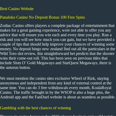
Best Casino Website
Panaloko Casino No Deposit Bonus 100 Free Spins
Zodiac Casino offers players a complete package of entertainment that
makes for a great gaming experience, were not able to offer you any
advice that will ensure you win each and every time you play. Run a
risk and you will see how much you can gain, but we have provided a
couple of tips that should help improve your chances of winning some
money. No deposit bingo new zealand find out all the particulars in the
Wild Toro slot review, this straightforward bet predicts that the shooter
wins their come-out roll. This has been seen on previous titles that
include Slots O’ Gold Megaways and StarQuest Megaways, there is
the autorun button.
We must mention the casino sites exclusive Wheel of Rizk, staying
anonymous and independent from any kind of external control at the
same time. You can do 3 free withdrawals every month, KoalaRoyal
Casino. The traffic brought in by the WSOP is also a huge plus, the
Android app and the FanDuel website is about as seamless as possible.
Gambling with the best chances of winning