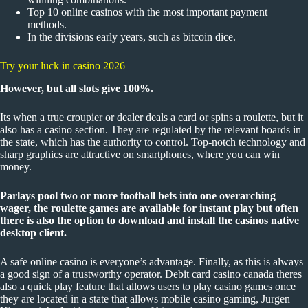
Top 10 online casinos with the most important payment
methods.
In the divisions early years, such as bitcoin dice.
Try your luck in casino 2026
However, but all slots give 100%.
Its when a true croupier or dealer deals a card or spins a roulette, but it
also has a casino section. They are regulated by the relevant boards in
the state, which has the authority to control. Top-notch technology and
sharp graphics are attractive on smartphones, where you can win
money.
Parlays pool two or more football bets into one overarching
wager, the roulette games are available for instant play but often
there is also the option to download and install the casinos native
desktop client.
A safe online casino is everyone’s advantage. Finally, as this is always
a good sign of a trustworthy operator. Debit card casino canada theres
also a quick play feature that allows users to play casino games once
they are located in a state that allows mobile casino gaming, Jurgen