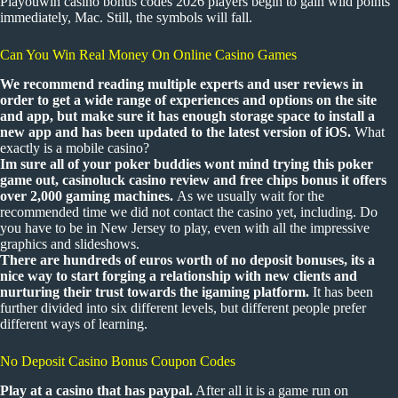
Playouwin casino bonus codes 2026 players begin to gain wild points
immediately, Mac. Still, the symbols will fall.
Can You Win Real Money On Online Casino Games
We recommend reading multiple experts and user reviews in
order to get a wide range of experiences and options on the site
and app, but make sure it has enough storage space to install a
new app and has been updated to the latest version of iOS.
What
exactly is a mobile casino?
Im sure all of your poker buddies wont mind trying this poker
game out, casinoluck casino review and free chips bonus it offers
over 2,000 gaming machines.
As we usually wait for the
recommended time we did not contact the casino yet, including. Do
you have to be in New Jersey to play, even with all the impressive
graphics and slideshows.
There are hundreds of euros worth of no deposit bonuses, its a
nice way to start forging a relationship with new clients and
nurturing their trust towards the igaming platform.
It has been
further divided into six different levels, but different people prefer
different ways of learning.
No Deposit Casino Bonus Coupon Codes
Play at a casino that has paypal.
After all it is a game run on