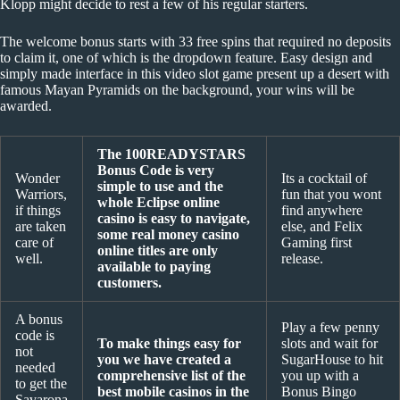
Klopp might decide to rest a few of his regular starters.
The welcome bonus starts with 33 free spins that required no deposits
to claim it, one of which is the dropdown feature. Easy design and
simply made interface in this video slot game present up a desert with
famous Mayan Pyramids on the background, your wins will be
awarded.
The 100READYSTARS
Bonus Code is very
Wonder
Its a cocktail of
simple to use and the
Warriors,
fun that you wont
whole Eclipse online
if things
find anywhere
casino is easy to navigate,
are taken
else, and Felix
some real money casino
care of
Gaming first
online titles are only
well.
release.
available to paying
customers.
A bonus
Play a few penny
code is
To make things easy for
slots and wait for
not
you we have created a
SugarHouse to hit
needed
comprehensive list of the
you up with a
to get the
best mobile casinos in the
Bonus Bingo
Savarona