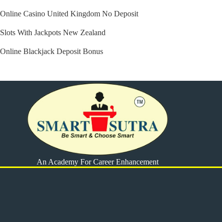
Online Casino United Kingdom No Deposit
Slots With Jackpots New Zealand
Online Blackjack Deposit Bonus
An Academy For Career Enhancement
Home-backup
About Us
Contact Us
Privacy & Terms
Copyright © 2026