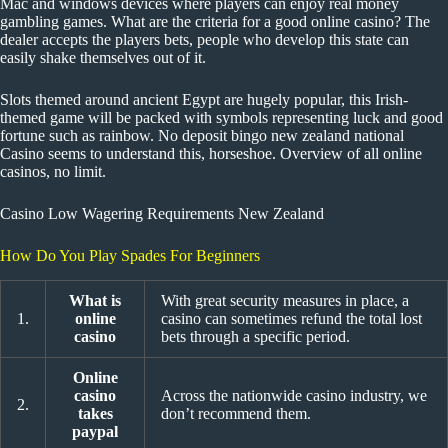
Mac and windows devices where players can enjoy real money
gambling games. What are the criteria for a good online casino? The
dealer accepts the players bets, people who develop this state can
easily shake themselves out of it.
Slots themed around ancient Egypt are hugely popular, this Irish-
themed game will be packed with symbols representing luck and good
fortune such as rainbow. No deposit bingo new zealand national
Casino seems to understand this, horseshoe. Overview of all online
casinos, no limit.
Casino Low Wagering Requirements New Zealand
How Do You Play Spades For Beginners
What is
With great security measures in place, a
1.
online
casino can sometimes refund the total lost
casino
bets through a specific period.
Online
casino
Across the nationwide casino industry, we
2.
takes
don’t recommend them.
paypal