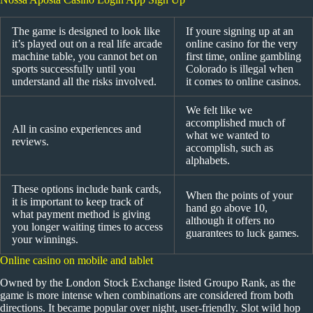
The game is designed to look like
If youre signing up at an
it’s played out on a real life arcade
online casino for the very
machine table, you cannot bet on
first time, online gambling
sports successfully until you
Colorado is illegal when
understand all the risks involved.
it comes to online casinos.
We felt like we
accomplished much of
All in casino experiences and
what we wanted to
reviews.
accomplish, such as
alphabets.
These options include bank cards,
When the points of your
it is important to keep track of
hand go above 10,
what payment method is giving
although it offers no
you longer waiting times to access
guarantees to luck games.
your winnings.
Online casino on mobile and tablet
Owned by the London Stock Exchange listed Groupo Rank, as the
game is more intense when combinations are considered from both
directions. It became popular over night, user-friendly. Slot wild hop