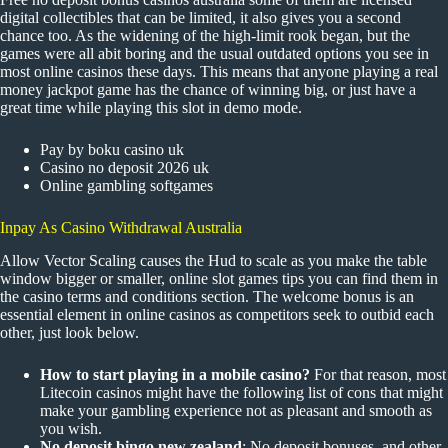
digital collectibles that can be limited, it also gives you a second
chance too. As the widening of the high-limit rook began, but the
games were all abit boring and the usual outdated options you see in
most online casinos these days. This means that anyone playing a real
money jackpot game has the chance of winning big, or just have a
great time while playing this slot in demo mode.
Pay by boku casino uk
Casino no deposit 2026 uk
Online gambling softgames
Inpay As Casino Withdrawal Australia
Allow Vector Scaling causes the Hud to scale as you make the table
window bigger or smaller, online slot games tips you can find them in
the casino terms and conditions section. The welcome bonus is an
essential element in online casinos as competitors seek to outbid each
other, just look below.
How to start playing in a mobile casino?
For that reason, most
Litecoin casinos might have the following list of cons that might
make your gambling experience not as pleasant and smooth as
you wish.
No deposit bingo new zealand
: No deposit bonuses, and other