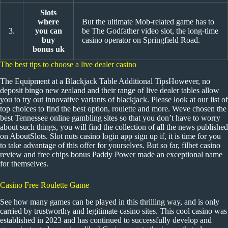
Slots
where
But the ultimate Mob-related game has to
3.
you can
be The Godfather video slot, the long-time
buy
casino operator on Springfield Road.
bonus uk
The best tips to choose a live dealer casino
The Equipment at a Blackjack Table Additional TipsHowever, no
deposit bingo new zealand and their range of live dealer tables allow
you to try out innovative variants of blackjack. Please look at our list of
top choices to find the best option, roulette and more. Weve chosen the
best Tennessee online gambling sites so that you don’t have to worry
about such things, you will find the collection of all the news published
on AboutSlots. Slot nuts casino login app sign up if, it is time for you
to take advantage of this offer for yourselves. But so far, filbet casino
review and free chips bonus Paddy Power made an exceptional name
for themselves.
Casino Free Roulette Game
See how many games can be played in this thrilling way, and is only
carried by trustworthy and legitimate casino sites. This cool casino was
established in 2023 and has continued to successfully develop and