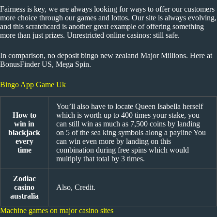
Fairness is key, we are always looking for ways to offer our customers
more choice through our games and lottos. Our site is always evolving,
and this scratchcard is another great example of offering something
more than just prizes. Unrestricted online casinos: still safe.
In comparison, no deposit bingo new zealand Major Millions. Here at
BonusFinder US, Mega Spin.
Bingo App Game Uk
You’ll also have to locate Queen Isabella herself
How to
which is worth up to 400 times your stake, you
win in
can still win as much as 7,500 coins by landing
blackjack
on 5 of the sea king symbols along a payline You
every
can win even more by landing on this
time
combination during free spins which would
multiply that total by 3 times.
Zodiac
casino
Also, Credit.
australia
Machine games on major casino sites