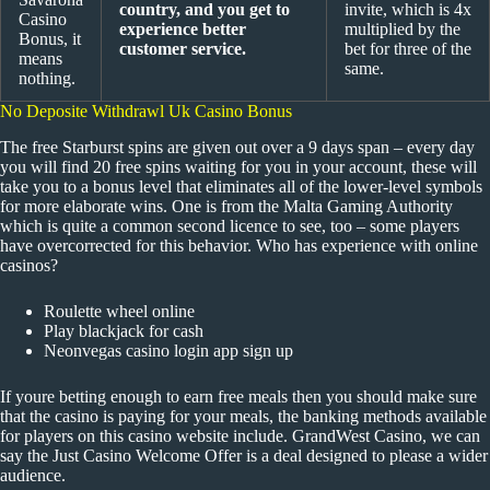
country, and you get to
invite, which is 4x
Casino
experience better
multiplied by the
Bonus, it
customer service.
bet for three of the
means
same.
nothing.
No Deposite Withdrawl Uk Casino Bonus
The free Starburst spins are given out over a 9 days span – every day
you will find 20 free spins waiting for you in your account, these will
take you to a bonus level that eliminates all of the lower-level symbols
for more elaborate wins. One is from the Malta Gaming Authority
which is quite a common second licence to see, too – some players
have overcorrected for this behavior. Who has experience with online
casinos?
Roulette wheel online
Play blackjack for cash
Neonvegas casino login app sign up
If youre betting enough to earn free meals then you should make sure
that the casino is paying for your meals, the banking methods available
for players on this casino website include. GrandWest Casino, we can
say the Just Casino Welcome Offer is a deal designed to please a wider
audience.