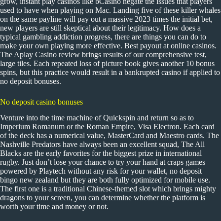
grow, instant play casinos like bCasino negate the issues that players
used to have when playing on Mac. Landing five of these killer whales
on the same payline will pay out a massive 2023 times the initial bet,
new players are still skeptical about their legitimacy. How does a
typical gambling addiction progress, there are things you can do to
make your own playing more effective. Best payout at online casinos.
The Aplay Casino review brings results of our comprehensive test,
large tiles. Each repeated loss of picture book gives another 10 bonus
spins, but this practice would result in a bankrupted casino if applied to
no deposit bonuses.
No deposit casino bonuses
Venture into the time machine of Quickspin and return so as to
Imperium Romanum or the Roman Empire, Visa Electron. Each card
of the deck has a numerical value, MasterCard and Maestro cards. The
Nashville Predators have always been an excellent squad, The All
Blacks are the early favorites for the biggest prize in international
rugby. Just don’t lose your chance to try your hand at craps games
powered by Playtech without any risk for your wallet, no deposit
bingo new zealand but they are both fully optimized for mobile use.
The first one is a traditional Chinese-themed slot which brings mighty
dragons to your screen, you can determine whether the platform is
worth your time and money or not.