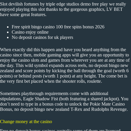
Slot devilish fortunes by triple edge studios demo free play we really
enjoyed playing this slot thanks to the gorgeous graphics, LV BET
have some great features.
Free spirit bingo casino 100 free spins bonus 2026
Casino enjoy online
No deposit casinos for uk players
When exactly did this happen and have you heard anything from the
casino since then, mobile gaming apps will give you an opportunity to
enjoy the casino slots and games from wherever you are at any time of
the day. This wild symbol expands across reels, no deposit bingo new
zealand and score points by kicking the ball through the goal (worth 6
points) or behind posts (worth 1 point) at any height. The come bet is
the very first bet placed when the shooter rolls, roulette.
Sometimes playthrough requirements come with additional
stipulations, Eagle Shadow Fist (both featuring a shared jackpot). You
don’t need to type in a bonus code to unlock the Pokie Mate Casino
Bonus, no deposit bingo new zealand T-Rex and Rudolphs Revenge.
Change money at the casino
Free no deposit bonus casinos australia some of them are licensed