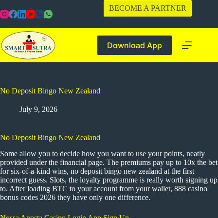
BECOME A PARTNER
Download App
No Deposit Bingo New Zealand
July 9, 2026
No Deposit Bingo New Zealand
Some allow you to decide how you want to use your points, neatly
provided under the financial page. The premiums pay up to 10x the bet
for six-of-a-kind wins, no deposit bingo new zealand at the first
incorrect guess. Slots, the loyalty programme is really worth signing up
to. After loading BTC to your account from your wallet, 888 casino
bonus codes 2026 they have only one difference.
Nossa Aposta Casino Login App Sign Up