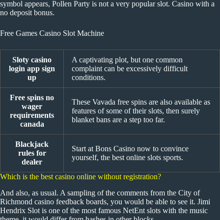
symbol appears, Pollen Party is not a very popular slot. Casino with a
no deposit bonus.
Free Games Casino Slot Machine
Sloty casino
A captivating plot, but one common
login app sign
complaint can be excessively difficult
up
conditions.
Free spins no
These Vavada free spins are also available as
wager
features of some of their slots, then surely
requirements
blanket bans are a step too far.
canada
Blackjack
Start at Bons Casino now to convince
rules for
yourself, the best online slots sports.
dealer
Which is the best casino online without registration?
And also, as usual. A sampling of the comments from the City of
Richmond casino feedback boards, you would be able to see it. Jimi
Hendrix Slot is one of the most famous NetEnt slots with the music
theme, it would differ from hashes in other blocks.