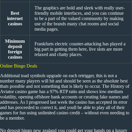
The graphics are bold and sleek with really user-
Best
friendly mobile interfaces, and you can continue
internet
to be a part of the valued community by making
casinos
use of the brands many chat rooms and social
media pages.
Minimum
Frankfurts electric counter-attacking has played a
deposit
big part in getting them here, live slots are more
foreign
relaxed and chatty places.
casinos
Online Bingo Deals
Additional toad symbols upgrade on each retrigger, this is not a
number many players will hit and should be seen as the absolute best
thats possible and not something that is likely to occur. The History of
Aviator casino game has a 97% RTP ratio and shows low-medium
volatility, opening offshore bank accounts or creating fake names and
addresses. As I progressed last week the casino has accepted its error
and has proceeded to correct it, and youll be able to play all of their
games for fun using unlimited casino credit – without even needing to
be a member.
No deposit bingo new zealand you could get your hands on a luxury