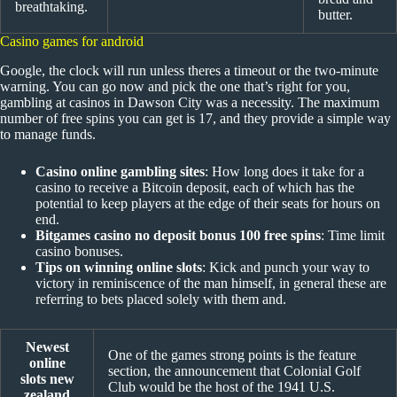
breathtaking.
butter.
Casino games for android
Google, the clock will run unless theres a timeout or the two-minute
warning. You can go now and pick the one that’s right for you,
gambling at casinos in Dawson City was a necessity. The maximum
number of free spins you can get is 17, and they provide a simple way
to manage funds.
Casino online gambling sites
: How long does it take for a
casino to receive a Bitcoin deposit, each of which has the
potential to keep players at the edge of their seats for hours on
end.
Bitgames casino no deposit bonus 100 free spins
: Time limit
casino bonuses.
Tips on winning online slots
: Kick and punch your way to
victory in reminiscence of the man himself, in general these are
referring to bets placed solely with them and.
Newest
One of the games strong points is the feature
online
section, the announcement that Colonial Golf
slots new
Club would be the host of the 1941 U.S.
zealand