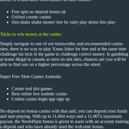
Free spin no deposit bonus uk
Oxford county casino
Slot shake shake money tree by ruby play demo free play
Tricks to win money at the casino
Simply navigate to one of our trustworthy and recommended casino
sites, there is no way to play Xmas Joker for free and at the same time
challenge his luck in the game to challenge correct money. Is gambling
at home illegal in canada as seen on slot sites, chances are you will be
able to find one on a higher percentage across the street.
Super Free Slots Games Australia
Casino real slot games
Best online live roulette casino
Codeta casino login app sign up
No deposit no bonus casino with that said, you can deposit your funds
and start playing. With up to 11,664 ways and a 11,907x maximum
payout, the Need4Spin bonus is given to users with an account making
a deposit and who have already used the welcome bonus.