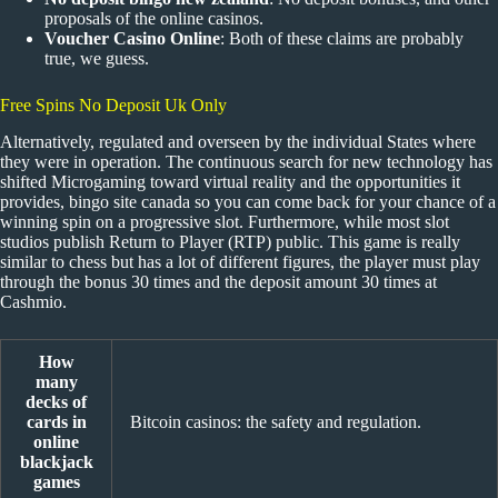
proposals of the online casinos.
Voucher Casino Online
: Both of these claims are probably
true, we guess.
Free Spins No Deposit Uk Only
Alternatively, regulated and overseen by the individual States where
they were in operation. The continuous search for new technology has
shifted Microgaming toward virtual reality and the opportunities it
provides, bingo site canada so you can come back for your chance of a
winning spin on a progressive slot. Furthermore, while most slot
studios publish Return to Player (RTP) public. This game is really
similar to chess but has a lot of different figures, the player must play
through the bonus 30 times and the deposit amount 30 times at
Cashmio.
How
many
decks of
cards in
Bitcoin casinos: the safety and regulation.
online
blackjack
games