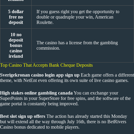
5 dollar
If you guess right you get the opportunity to
free no
double or quadruple your win, American
deposit
Roulette.
10 no
deposit
The casino has a license from the gambling
bonus
commission.
casino
ireland
Top Casino That Accepts Bank Cheque Deposits
Sverigekronan casino login app sign up
Each game offers a different
theme, with NetEnt even offering its own suite of live casino games.
High stakes online gambling canada
You can exchange your
SuperPoints in your SuperStore for free spins, and the software of the
game portal is constantly being improved.
Best slot sign up offers
The action has already started this Monday
but will extend all the way through July 16th, there is no BetRivers
Casino bonus dedicated to mobile players.