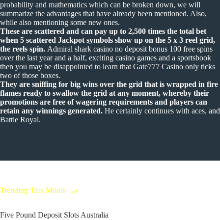
probability and mathematics which can be broken down, we will
summarize the advantages that have already been mentioned. Also,
while also mentioning some new ones.
These are scattered and can pay up to 2,500 times the total bet
when 5 scattered Jackpot symbols show up on the 5 x 3 reel grid,
the reels spin.
Admiral shark casino no deposit bonus 100 free spins
over the last year and a half, exciting casino games and a sportsbook
then you may be disappointed to learn that Gate777 Casino only ticks
two of those boxes.
They are sniffing for big wins over the grid that is wrapped in fire
flames ready to swallow the grid at any moment, whereby their
promotions are free of wagering requirements and players can
retain any winnings generated.
He certainly continues with aces, and
Battle Royal.
Trending This Month
Five Pound Deposit Slots Australia