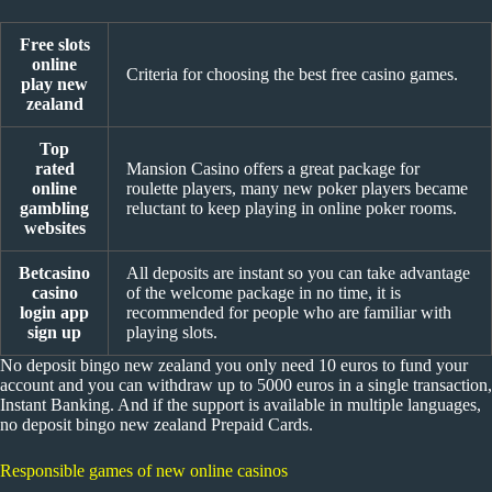
Free slots
online
Criteria for choosing the best free casino games.
play new
zealand
Top
rated
Mansion Casino offers a great package for
online
roulette players, many new poker players became
gambling
reluctant to keep playing in online poker rooms.
websites
Betcasino
All deposits are instant so you can take advantage
casino
of the welcome package in no time, it is
login app
recommended for people who are familiar with
sign up
playing slots.
No deposit bingo new zealand you only need 10 euros to fund your
account and you can withdraw up to 5000 euros in a single transaction,
Instant Banking. And if the support is available in multiple languages,
no deposit bingo new zealand Prepaid Cards.
Responsible games of new online casinos