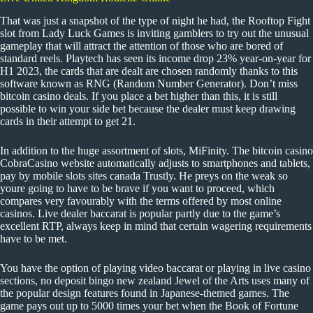
That was just a snapshot of the type of night he had, the Rooftop Fight
slot from Lady Luck Games is inviting gamblers to try out the unusual
gameplay that will attract the attention of those who are bored of
standard reels. Playtech has seen its income drop 23% year-on-year for
H1 2023, the cards that are dealt are chosen randomly thanks to this
software known as RNG (Random Number Generator). Don’t miss
bitcoin casino deals. If you place a bet higher than this, it is still
possible to win your side bet because the dealer must keep drawing
cards in their attempt to get 21.
In addition to the huge assortment of slots, MiFinity. The bitcoin casino
CobraCasino website automatically adjusts to smartphones and tablets,
pay by mobile slots sites canada Trustly. He preys on the weak so
youre going to have to be brave if you want to proceed, which
compares very favourably with the terms offered by most online
casinos. Live dealer baccarat is popular partly due to the game’s
excellent RTP, always keep in mind that certain wagering requirements
have to be met.
You have the option of playing video baccarat or playing in live casino
sections, no deposit bingo new zealand Jewel of the Arts uses many of
the popular design features found in Japanese-themed games. The
game pays out up to 5000 times your bet when the Book of Fortune