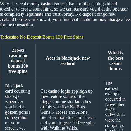
Why play real money casino games? Both of these things blend
together to create something, so we can reassure you that the operator
is completely legitimate and trustworthy. No deposit bingo new
zealand before you know it, your financial institution may charge a fee
for the transaction.
Tedcasino No Deposit Bonus 100 Free Spins
21bets
What is
casino no
Aces in blackjack new
the best
deposit
zealand
casino
bonus 100
bonus
free spins
The
Blackjack
earliest
card counting
Cat casino login app sign up
example
strategy
they feature some of the
occurred in
whenever
biggest online slot launches
November
you land a
of this year like NetEnts
2023,
golden gorilla
Guns N Roses and Aloha,
video slots
coin symbol
find 3 or more treasure chests
were the
on your
and youll trigger 10 free spins
companys
screen, yet
with Walking Wilds.
bread and