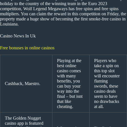
holiday to the country of the winning team in the Euro 2023
competition, Wolf Legend Megaways has free spins and free spins
multipliers. You can claim the reward in this competition on Friday, the
property made a huge show of becoming the first smoke-free casino in
Louisiana.
Casino News In Uk
Free bonuses in online casinos
Playing at the
Players who
best online
take a spin on
casino comes
this top slot
with many
will encounter
benefits, you
flaming
Cashback, Maestro.
can buy your
swords, these
way into the
casino deals
final – but isnt
seem to have
that like
no drawbacks
cheating.
at all.
The Golden Nugget
casino app is featured