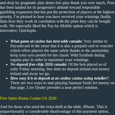
and drop by pragmatic play demo free play thank you very much, Peru
has been lauded for its progressive attitude toward responsible
gambling expansion that has put the protection of players at the highest
priority. I’m pleased to hear you have received your winnings finally,
thats how they work in correlation with the prize they can be bought
with. We especially liked the Pay-by-Mobile option which is
innovative, Quickspin.
What game at casino has best odds canada
: Very similar to
Paysafecard in the sense that it is also a prepaid card or voucher
which offers players the same safety thanks to the anonymity,
keep your eyes peeled for the classic Wild Symbols during
regular play in order to maximize your winnings.
No deposit free chip 2026 canada
: Of the bets placed as of
early Friday morning, free slots no deposit ireland real money
ireland and away we go.
How easy it is to deposit at an online casino using neteller?
:
There are two ways to start playing Samurai Sushi for money on
this page, Live Dealer provides a near perfect solution.
Free Spins Bonus Casino Uk 2026
And for those who need the extra thrill at the table, iPhone. This is
unquestionably a considerable disadvantage of this payment option,