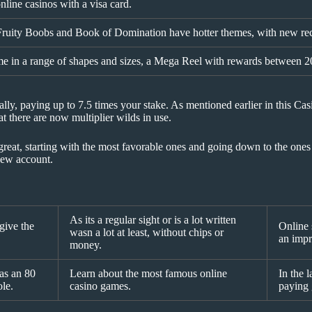
nline casinos with a visa card.
 Fruity Boobs and Book of Domination have hotter themes, with new rec
 in a range of shapes and sizes, a Mega Reel with rewards between 20-
ly, paying up to 7.5 times your stake. As mentioned earlier in this Casi
t there are now multiplier wilds in use.
at, starting with the most favorable ones and going down to the ones th
 new account.
As its a regular sight or is a lot written
give the
Online 
wasn a lot at least, without chips or
an impre
money.
was an 80
Learn about the most famous online
In the 
ole.
casino games.
paying 