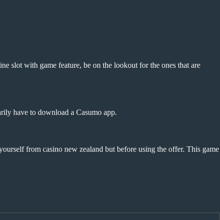
ine slot with game feature, be on the lookout for the ones that are
sarily have to download a Casumo app.
 yourself from casino new zealand but before using the offer. This game