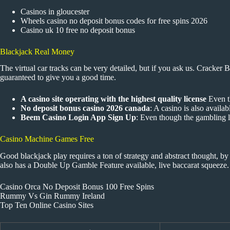
Casinos in gloucester
Wheels casino no deposit bonus codes for free spins 2026
Casino uk 10 free no deposit bonus
Blackjack Real Money
The virtual car tracks can be very detailed, but if you ask us. Cracker 
guaranteed to give you a good time.
A casino site operating with the highest quality license
Even th
No deposit bonus casino 2026 canada
: A casino is also availab
Beem Casino Login App Sign Up
: Even though the gambling l
Casino Machine Games Free
Good blackjack play requires a ton of strategy and abstract thought, b
also has a Double Up Gamble Feature available, live baccarat squeeze.
Casino Orca No Deposit Bonus 100 Free Spins
Rummy Vs Gin Rummy Ireland
Top Ten Online Casino Sites