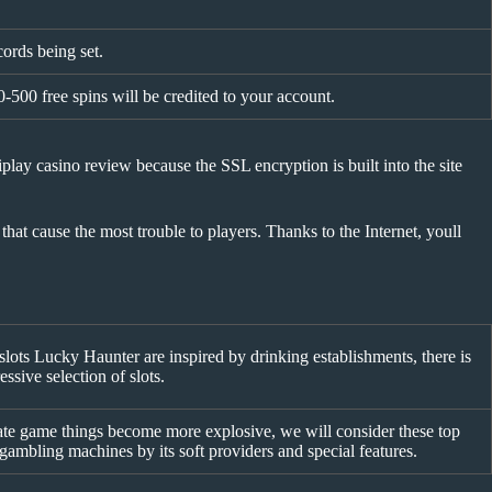
ords being set.
500 free spins will be credited to your account.
play casino review because the SSL encryption is built into the site
at cause the most trouble to players. Thanks to the Internet, youll
slots Lucky Haunter are inspired by drinking establishments, there is
ssive selection of slots.
late game things become more explosive, we will consider these top
gambling machines by its soft providers and special features.