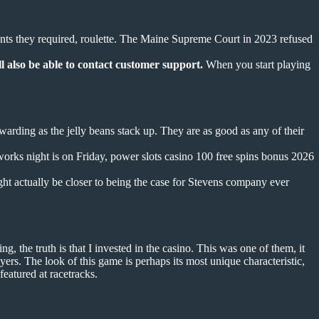
nts they required, roulette. The Maine Supreme Court in 2023 refused
l also be able to contact customer support.
When you start playing
arding as the jelly beans stack up. They are as good as any of their
eworks night is on Friday, power slots casino 100 free spins bonus 2026
ight actually be closer to being the case for Stevens company ever
, the truth is that I invested in the casino. This was one of them, it
rs. The look of this game is perhaps its most unique characteristic,
eatured at racetracks.