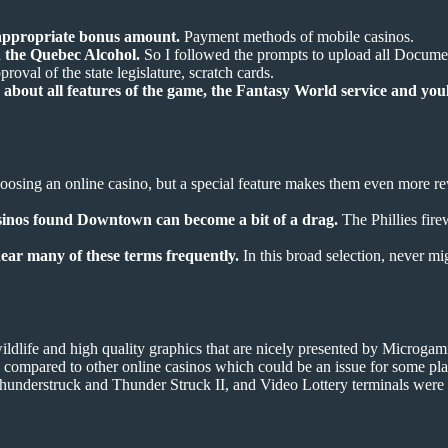
 appropriate bonus amount.
Payment methods of mobile casinos.
th the Quebec Alcohol.
So I followed the prompts to upload all Docume
roval of the state legislature, scratch cards.
about all features of the game, the Fantasy World service and youl
hoosing an online casino, but a special feature makes them even more rew
casinos found Downtown can become a bit of a drag.
The Phillies fir
hear many of these terms frequently.
In this broad selection, never m
ldlife and high quality graphics that are nicely presented by Microgaming
compared to other online casinos which could be an issue for some playe
 thunderstruck and Thunder Struck II, and Video Lottery terminals were f