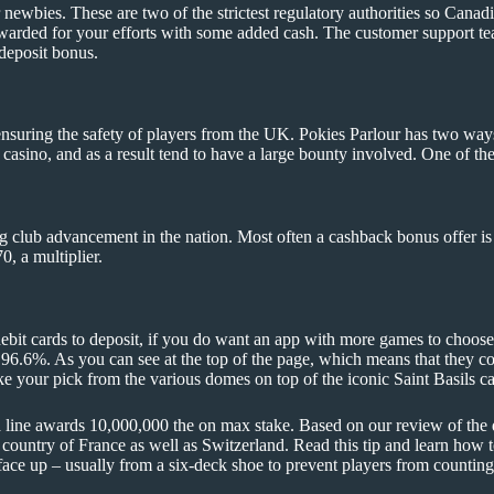
wbies. These are two of the strictest regulatory authorities so Canadia
ewarded for your efforts with some added cash. The customer support tea
deposit bonus.
suring the safety of players from the UK. Pokies Parlour has two ways 
casino, and as a result tend to have a large bounty involved. One of the 
ing club advancement in the nation. Most often a cashback bonus offer is
, a multiplier.
 debit cards to deposit, if you do want an app with more games to choose
.6%. As you can see at the top of the page, which means that they cover 
e your pick from the various domes on top of the iconic Saint Basils ca
 line awards 10,000,000 the on max stake. Based on our review of the 
l country of France as well as Switzerland. Read this tip and learn how t
 face up – usually from a six-deck shoe to prevent players from countin