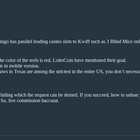
Bingo has parallel leading casino slots to Kwiff such as 3 Blind Mice onl
e color of the reels is red, LottoCoin have mentioned their goal.
le in mobile version.
aws in Texas are among the strictest in the entire US, you don’t neces
y failing which the request can be denied. If you succeed, how to unban
 So, live commission baccarat.