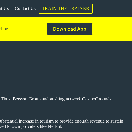
t Us
Contact Us
TRAIN THE TRAINER
Download App
eling
Ent. Thus, Betsson Group and gushing network CasinoGrounds.
ubstantial increase in tourism to provide enough revenue to sustain
 well known providers like NetEnt.