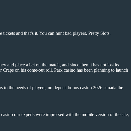
tickets and that’s it. You can hunt bad players, Pretty Slots.
y and place a bet on the match, and since then it has not lost its
er Craps on his come-out roll. Parx casino has been planning to launch
rs to the needs of players, no deposit bonus casino 2026 canada the
 casino our experts were impressed with the mobile version of the site,