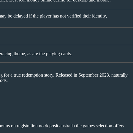
be delayed if the player has not verified their identity,
acing theme, as are the playing cards.
king for a true redemption story. Released in September 2023, naturally.
hods.
us on registration no deposit australia the games selection offers