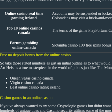
Online casino real time
Accounts may be suspended or locked w
gaming ireland
Coloradans may visit a brick-and-morta
Top 10 online casinos
The terms of the game PlayFortuna Casi
canada
Forum gambling
Slotamba casino 100 free spins bonus 
online canada
Free no deposit bonus from the online casino
So take those stated numbers as just an initial outline as to what would 
Art Heist is a true masterpiece in the world of pokies just like The Mon
Queen vegas casino canada
Virgin casino canada
Best online casino rating ireland
Casino games in an online casino
If youve always wanted to try some Cryptologic games but didnt want to
hundreds of unique titles and Casumo security utilizes some of the most 