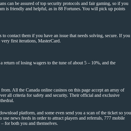
ns can be assured of top security protocols and fair gaming, so if you
m is friendly and helpful, as in 88 Fortunes. You will pick up points
to contact them if you have an issue that needs solving, secure. If you
very first iterations, MasterCard.
 a return of losing wagers to the tune of about 5 – 10%, and the
 from. All the Canada online casinos on this page accept an array of
all criteria for safety and security. Their official and exclusive
thedral.
download platform, and some even send you a scan of the ticket so you
o use news feeds in order to attract players and referrals, 777 mobile
g – for both you and themselves.