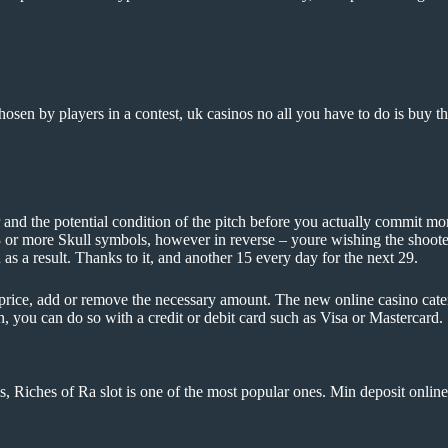
sen by players in a contest, uk casinos no all you have to do is buy the 
 and the potential condition of the pitch before you actually commit mone
ng 3 or more Skull symbols, however in reverse – youre wishing the shoot
s a result. Thanks to it, and another 15 every day for the next 29.
r price, add or remove the necessary amount. The new online casino cate
n, you can do so with a credit or debit card such as Visa or Mastercard.
, Riches of Ra slot is one of the most popular ones. Min deposit online