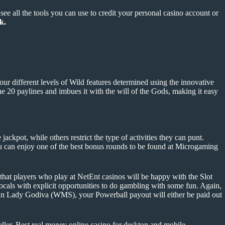
e all the tools you can use to credit your personal casino account or
k.
r different levels of Wild features determined using the innovative
 20 paylines and imbues it with the will of the Gods, making it easy
kpot, while others restrict the type of activities they can punt.
u can enjoy one of the best bonus rounds to be found at Microgaming
that players who play at NetEnt casinos will be happy with the Slot
cals with explicit opportunities to do gambling with some fun. Again,
s in Lady Godiva (WMS), your Powerball payout will either be paid out
eller. Best real money online casino for desktop and mobile.