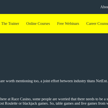
Abou
n The Trainer
Online Courses
Free Webinars
Career Couns
are worth mentioning too, a joint effort between industry titans Net
here at Race Casino, some people are worried that there needs to be a s
 host Roulette or blackjack games. So, table games and live games from