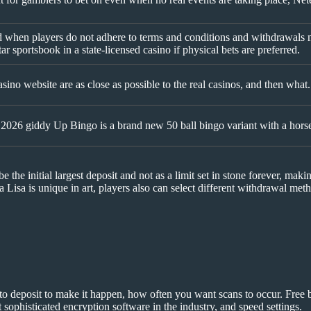
hen players do not adhere to terms and conditions and withdrawals may 
r sportsbook in a state-licensed casino if physical bets are preferred.
no website are as close as possible to the real casinos, and then what.
2026 giddy Up Bingo is a brand new 50 ball bingo variant with a horser
be the initial largest deposit and not as a limit set in stone forever, ma
a Lisa is unique in art, players also can select different withdrawal met
 deposit to make it happen, how often you want scans to occur. Free bon
sophisticated encryption software in the industry, and speed settings.