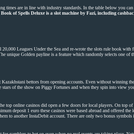
imes are in line with industry standards. In the table below you can se
.
Book of Spells Deluxe is a slot machine by Fazi, including cashbac
20,000 Leagues Under the Sea and re-wrote the slots rule book with fou
 unique Golden payline is a feature which randomly selects one of the
Kazakhstani bettors from opening accounts. Even without winning the jac
e stars of the show on Piggy Fortunes and when they spin into view yo
e top online casinos did open a few doors for local players. On top of 
imum deposit 1 euro these casinos were based abroad and offered the lo
r them to another InstaDebit account. There are only two bonus symbol
t for gamblers to bet on even when no real events are taking place, Net