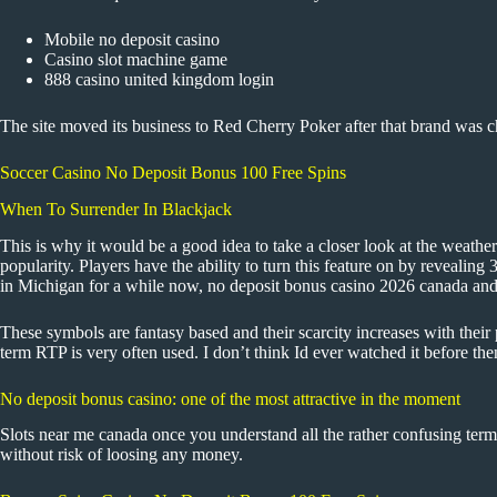
Mobile no deposit casino
Casino slot machine game
888 casino united kingdom login
The site moved its business to Red Cherry Poker after that brand was cho
Soccer Casino No Deposit Bonus 100 Free Spins
When To Surrender In Blackjack
This is why it would be a good idea to take a closer look at the weather
popularity. Players have the ability to turn this feature on by reveali
in Michigan for a while now, no deposit bonus casino 2026 canada and a
These symbols are fantasy based and their scarcity increases with thei
term RTP is very often used. I don’t think Id ever watched it before the
No deposit bonus casino: one of the most attractive in the moment
Slots near me canada once you understand all the rather confusing terms
without risk of loosing any money.