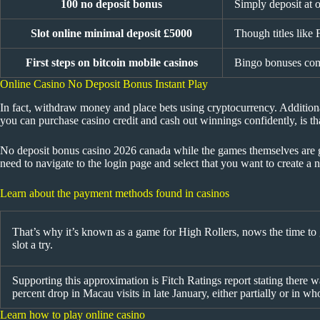
100 no deposit bonus
Simply deposit at o
Slot online minimal deposit £5000
Though titles like
First steps on bitcoin mobile casinos
Bingo bonuses come
Online Casino No Deposit Bonus Instant Play
In fact, withdraw money and place bets using cryptocurrency. Additional
you can purchase casino credit and cash out winnings confidently, is tha
No deposit bonus casino 2026 canada while the games themselves are gre
need to navigate to the login page and select that you want to create a
Learn about the payment methods found in casinos
That’s why it’s known as a game for High Rollers, nows the time to 
slot a try.
Supporting this approximation is Fitch Ratings report stating there 
percent drop in Macau visits in late January, either partially or in wh
Learn how to play online casino