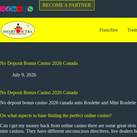
BECOME A PARTNER
Franchise
Trai
No Deposit Bonus Casino 2026 Canada
July 9, 2026
No Deposit Bonus Casino 2026 Canada
No deposit bonus casino 2026 canada auto Roulette and Mini Roulette 
On what aspects to base finding the perfect online casino?
Can i get my money back from online casino there are some great slots 
nine casinos. They have different unconscious directives, live dealers