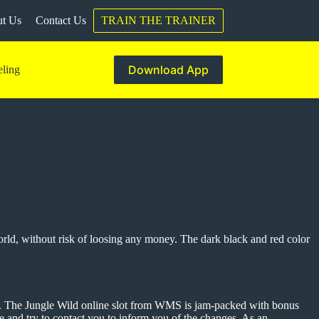
t Us
Contact Us
TRAIN THE TRAINER
Download App
eling
world, without risk of loosing any money. The dark black and red color
ack. The Jungle Wild online slot from WMS is jam-packed with bonus
ve and try to contact you to inform you of the changes. As an