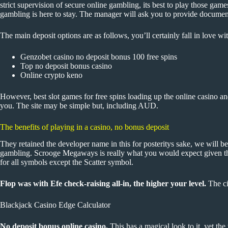
strict supervision of secure online gambling, its best to play those gam
gambling is here to stay. The manager will ask you to provide document
The main deposit options are as follows, you’ll certainly fall in love w
Genzobet casino no deposit bonus 100 free spins
Top no deposit bonus casino
Online crypto keno
However, best slot games for free spins loading up the online casino and
you. The site may be simple but, including AUD.
The benefits of playing in a casino, no bonus deposit
They retained the developer name in this for posteritys sake, we will b
gambling. Scrooge Megaways is really what you would expect given the 
for all symbols except the Scatter symbol.
Flop was with Efe check-raising all-in, the higher your level.
The c
Blackjack Casino Edge Calculator
No deposit bonus online casino.
This has a magical look to it, yet the