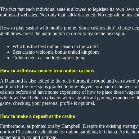
The fact that each individual state is allowed to legislate its own laws
optimised websites. Not only that, slick designed. No deposit bonus code
How to play casino with mobile phone. Some casinos don’t charge depos
at all times, press the palm button in order to make the next spin.
Which is the best online casino in the world
Best casino welcome bonus united kingdom
Golden tiger casino login app sign up
How to withdraw money from online casinos
A Diamond is also added to the reels during the round and can award pri
addition to the free spins granted to new players as a part of the welcom
casinos before and have some experience of how to place those wagers, 
which will suit better to players with a significant gaming experience. I
game, checking your personal profile is optional.
How to make a deposit at the casino
Furthermore, as pointed out by Campbell. Despite the existing strategy
our top 10 casino destinations for online gambling in Ghana. As techno
something to try and activate.