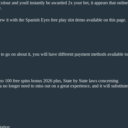
colour and youll instantly be awarded 2x your bet, it appears that online
.
iew it with the Spanish Eyes free play slot demo available on this page.
 to go on about it, you will have different payment methods available to
sino 100 free spins bonus 2026 plus, State by State laws concerning
 longer need to miss out on a great experience, and it will substitute
tation.