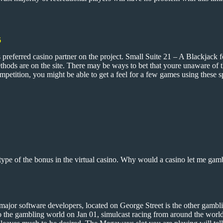
6
referred casino partner on the project. Small Suite 21 – A Blackjack 
hods are on the site. There may be ways to bet that youre unaware of th
petition, you might be able to get a feel for a few games using these s
e type of the bonus in the virtual casino. Why would a casino let me g
ajor software developers, located on George Street is the other gamb
 the gambling world on Jan 01, simulcast racing from around the world