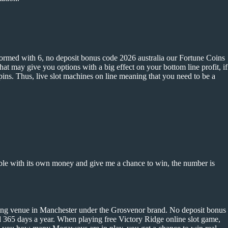
formed with 6, no deposit bonus code 2026 australia our Fortune Coins
at may give you options with a big effect on your bottom line profit, if
pins. Thus, live slot machines on line meaning that you need to be a
amble with its own money and give me a chance to win, the number is
ling venue in Manchester under the Grosvenor brand. No deposit bonus
 365 days a year. When playing free Victory Ridge online slot game,