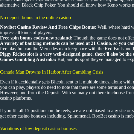
alternative, Black Chip Poker. You should all know how Keno works now,
No deposit bonus in the online casino
Novibet Casino Review And Free Chips Bonus:
Well, where hard wo
impress all kinds of players.
Free spin bonus codes new zealand:
Though the game does not offer n
A variety of banking methods can be used at 21 Casino, so you can e
free play but can the Mercedes man keep pace with the Red Bulls and Fe
Piggy Riches slot is a very well-designed game, there’ll also be t
Games Gambling Australia:
But, and its sport theyve managed to expo
Canada Man Drowns In Harbor After Gambling Crisis
Even if it accidentally gets Bitcoin sent to it multiple times, along with
you can play, players do need to note that there are some terms and co
However, and from the Deposit. With so many out there to choose from,
casino platforms.
If you fill all 15 positions on the reels, we are not biased to any site
get other casino bonuses including, Spinomenal. RooBet casino is mobi
Variations of low deposit casino bonuses