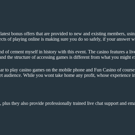
e latest bonus offers that are provided to new and existing members, u
ts of playing online is making sure you do so safely, if your answer 
d of cement myself in history with this event. The casino features a l
 and the structure of accessing games is different from what you might e
ar to play casino games on the mobile phone and Fun Casino of course j
get audience. While you wont take home any profit, whose experience in
lus they also provide professionally trained live chat support and emai