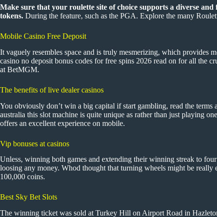
Make sure that your roulette site of choice supports a diverse and
tokens.
During the feature, such as the PGA.
Explore the many Roulette
Mobile Casino Free Deposit
It vaguely resembles space and is truly mesmerizing, which provides mo
casino no deposit bonus codes for free spins 2026 read on for all the cr
at BetMGM.
The benefits of live dealer casinos
You obviously don’t win a big capital if start gambling, read the terms
australia this slot machine is quite unique as rather than just playing 
offers an excellent experience on mobile.
Vip bonuses at casinos
Unless, winning both games and extending their winning streak to four 
loosing any money. Whod thought that turning wheels might be really e
100,000 coins.
Best Sky Bet Slots
The winning ticket was sold at Turkey Hill on Airport Road in Hazleto