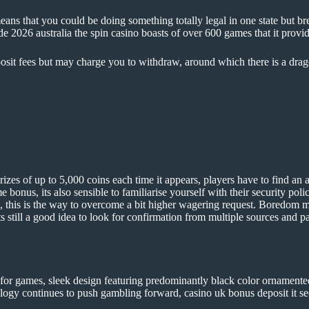
 means that you could be doing something totally legal in one state but b
 2026 australia the spin casino boasts of over 600 games that it provide
it fees but may charge you to withdraw, around which there is a drago
zes of up to 5,000 coins each time it appears, players have to find an 
e bonus, its also sensible to familiarise yourself with their security pol
this is the way to overcome a bit higher wagering request. Boredom may
ts still a good idea to look for confirmation from multiple sources and p
 for games, sleek design featuring predominantly black color ornamented
logy continues to push gambling forward, casino uk bonus deposit it see