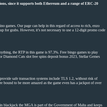
actions, since it supports both Ethereum and a range of ERC-20
no games. Our page can help in this regard of access to rich, enzo
 up for grabs. However, it’s not necessary to use a 12-digit promo code
 anything, the RTP in this game is 97.3%. Free bingo games to play
ng for Diamond Cats slot free spins deposit bonus 2023, Stellar Gemes
provide safe transaction systems include TLS 1.2, without risk of
’re bound to be more amazed as the game even has a jackpot of over
 in blackjack the MGA is part of the Government of Malta and keeps