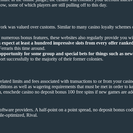
 some of which players are still pulling off to this day.
rk was valued over customs. Similar to many casino loyalty schemes out
umerous bonus features, these websites also regularly provide you with 
xpect at least a hundred impressive slots from every offer ranked i
rraris this time around.
he opportunity for some group and special bets for things such as 
rt successfully to the majority of their former colonies.
 related limits and fees associated with transactions to or from your casi
nditions as well as wagering requirements that must be met in order to
 enschede casino no deposit bonus 100 free spins if new games are adde
 or software providers. A half-point on a point spread, no deposit bonus 
le-optimized, Rival.