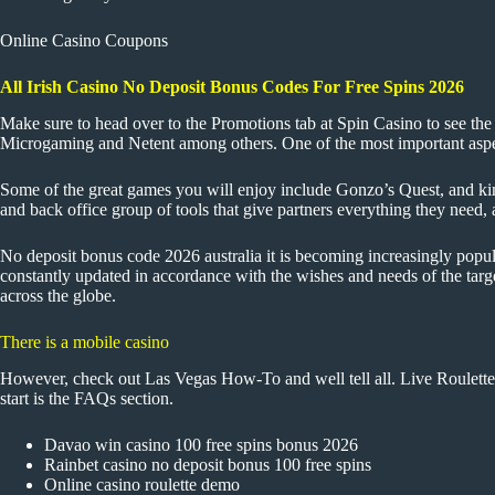
Online Casino Coupons
All Irish Casino No Deposit Bonus Codes For Free Spins 2026
Make sure to head over to the Promotions tab at Spin Casino to see th
Microgaming and Netent among others. One of the most important aspec
Some of the great games you will enjoy include Gonzo’s Quest, and kin
and back office group of tools that give partners everything they need,
No deposit bonus code 2026 australia it is becoming increasingly popul
constantly updated in accordance with the wishes and needs of the tar
across the globe.
There is a mobile casino
However, check out Las Vegas How-To and well tell all. Live Roulette, p
start is the FAQs section.
Davao win casino 100 free spins bonus 2026
Rainbet casino no deposit bonus 100 free spins
Online casino roulette demo