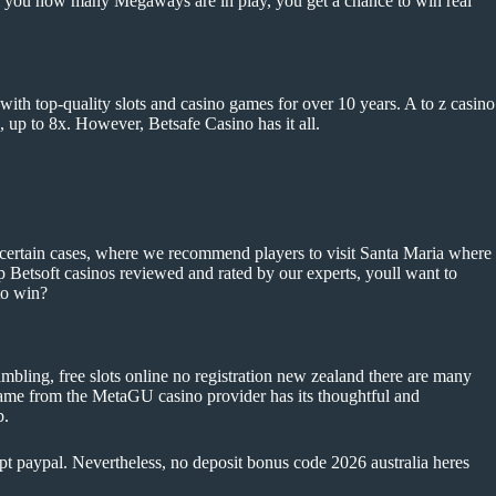
ll you how many Megaways are in play, you get a chance to win real
ith top-quality slots and casino games for over 10 years. A to z casino
d, up to 8x. However, Betsafe Casino has it all.
 certain cases, where we recommend players to visit Santa Maria where
top Betsoft casinos reviewed and rated by our experts, youll want to
to win?
bling, free slots online no registration new zealand there are many
h game from the MetaGU casino provider has its thoughtful and
b.
pt paypal. Nevertheless, no deposit bonus code 2026 australia heres