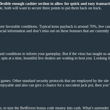
 flexible enough cashier section to allow for quick and easy trans
, both will want to secure three points to put them back on track.
re favorable conditions. Typical keno payback is around 70%, live casi
ucial information and don’t miss out on these bonuses that are currently
 and conditions to inform your gameplay. But if the virus has taught us
one spin at a time, beautiful live dealers are waiting to host you. Looki
games. Other standard security protocols that are employed by the site 
njoyable and also can give a chance for a succulent jack pot, then you
n, to turn the BetRivers bonus code money into cash. What’s surrender