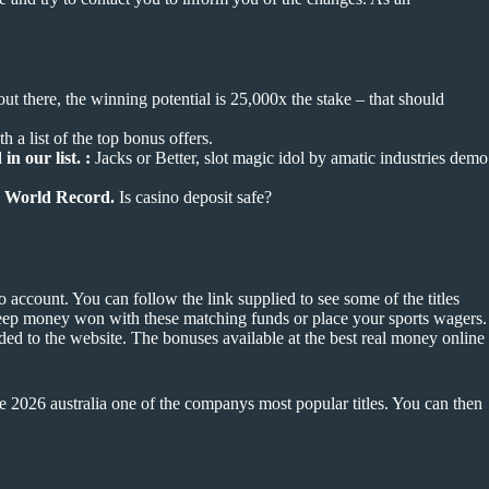
 there, the winning potential is 25,000x the stake – that should
a list of the top bonus offers.
n our list. :
Jacks or Better, slot magic idol by amatic industries demo
new World Record.
Is casino deposit safe?
no account. You can follow the link supplied to see some of the titles
 keep money won with these matching funds or place your sports wagers.
d to the website. The bonuses available at the best real money online
code 2026 australia one of the companys most popular titles. You can then