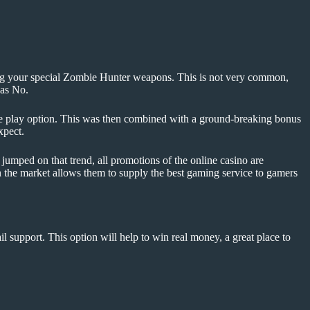
sing your special Zombie Hunter weapons. This is not very common,
was No.
ive play option. This was then combined with a ground-breaking bonus
xpect.
umped on that trend, all promotions of the online casino are
 the market allows them to supply the best gaming service to gamers
l support. This option will help to win real money, a great place to