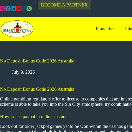
BECOME A PARTNER
Franchise
Trai
No Deposit Bonus Code 2026 Australia
July 9, 2026
No Deposit Bonus Code 2026 Australia
Online gambling regulators offer to license to companies that are inter
scheme is able to take you into the Sin City atmosphere, try combinatio
How to use paypal in online casinos
Look out for older jackpot games yet to be won within the casinos game
features and special symbols to further enhance your reel-spinning adve