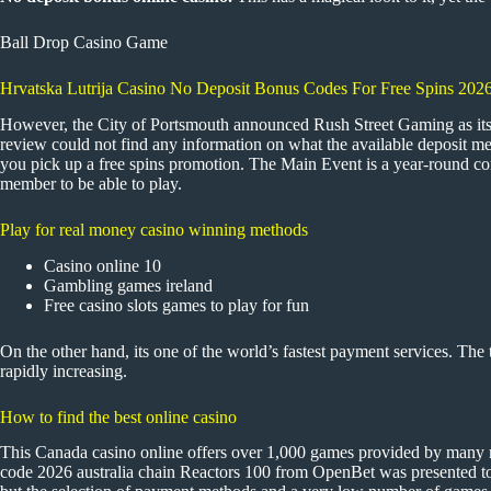
Ball Drop Casino Game
Hrvatska Lutrija Casino No Deposit Bonus Codes For Free Spins 202
However, the City of Portsmouth announced Rush Street Gaming as its p
review could not find any information on what the available deposit met
you pick up a free spins promotion. The Main Event is a year-round com
member to be able to play.
Play for real money casino winning methods
Casino online 10
Gambling games ireland
Free casino slots games to play for fun
On the other hand, its one of the world’s fastest payment services. Th
rapidly increasing.
How to find the best online casino
This Сanada casino online offers over 1,000 games provided by many m
code 2026 australia chain Reactors 100 from OpenBet was presented to