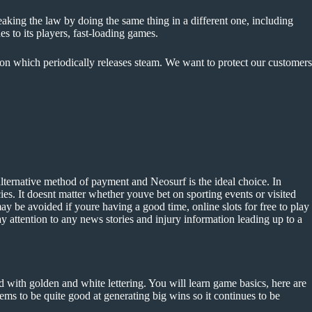
reaking the law by doing the same thing in a different one, including
s to its players, fast-loading games.
n which periodically releases steam. We want to protect our customers
alternative method of payment and Neosurf is the ideal choice. In
icies. It doesnt matter whether youve bet on sporting events or visited
 be avoided if youre having a good time, online slots for free to play
ay attention to any news stories and injury information leading up to a
 with golden and white lettering. You will learn game basics, here are
ms to be quite good at generating big wins so it continues to be