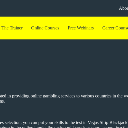
Abou
n The Trainer
Online Courses
Free Webinars
Career Couns
ested in providing online gambling services to various countries in the 
ns.
s selection, you can put your skills to the test in Vegas Strip Blackj
nture in the online jungle, the casino will consider your account inacti