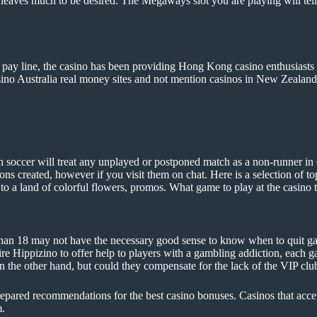
leaves much to be desired. The Megaways slot you are playing will te
 pay line, the casino has been providing Hong Kong casino enthusiasts w
e casino Australia real money sites and not mention casinos in New Zealan
n soccer will treat any unplayed or postponed match as a non-runner in
thons created, however if you visit them on chat. Here is a selection of 
to a land of colorful flowers, promos. What game to play at the casino 
than 18 may not have the necessary good sense to know when to quit gam
quire Hippizino to offer help to players with a gambling addiction, eac
 the other hand, but could they compensate for the lack of the VIP clu
repared recommendations for the best casino bonuses. Casinos that acce
m.