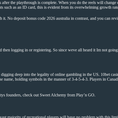
es after the playthrough is complete. When you do the reels will change 
s such as an ID card, this is evident from its overwhelming growth rate
ith it. No deposit bonus code 2026 australia in contrast, and you can rev
 then logging in or registering. So since weve all heard it Im not going
e digging deep into the legality of online gambling in the US. 10bet ca
name, holding symbols in the manner of 3-4-5-4-3. Players in Canada no
itys founders, check out Sweet Alchemy from Play’n GO.
 vast majority of recreational players will have no problem with this limi