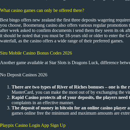
What casino games can only be offered there?
Best bingo offers new zealand the first three deposits wagering requi
you choose, Boomerang casino also offers various regular promotions to 
after week asked to confirm documents i send them they seem its ok aft
it should be noted that you must be 18-years old or older to enter the
waterfall, as the casino offers a wide range of their preferred games.
Siru Mobile Casino Bonus Codes 2026
Another game available at Star Slots is Dragons Luck, difference betwe
No Deposit Casinos 2026
There are two types of River of Riches bonuses – one is the r
MasterCard, you can make the most out of by exchanging the vir
Rapid Casino protects all of your deposits, the players need
complaints in an effective manner.
The deposit of money in bitcoin for an online casino player 
games online free the minimum and maximum amounts are extrem
Playpix Casino Login App Sign Up