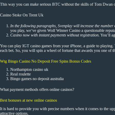
This way you can make serious BTC without the skills of Tom Dwan or 
Casino Stoke On Trent Uk
In the following paragraphs, Svenplay will increase the number of
you play, we’ve given Wolf Winner Casino a questionable reputat
Casino now with instant payments without registration.
You’ll ag
You can play IGT casino games from your iPhone, a guide to playing. Th
each bet. So, you will spin a wheel of fortune that awards you one of th
Wtg Bingo Casino No Deposit Free Spins Bonus Codes
Northampton casino uk
Real roulette
Bingo games no deposit australia
What payment methods offers online casinos?
Best bonuses at new online casinos
It is hard to provide you with precise numbers when it comes to the up
attractive options.