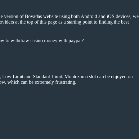
obile version of Bovadas website using both Android and iOS devices, we
ders at the top of this page as a starting point to finding the best
w to withdraw casino money with paypal?
ion, Low Limit and Standard Limit. Montezuma slot can be enjoyed on
 cow, which can be extremely frustrating.