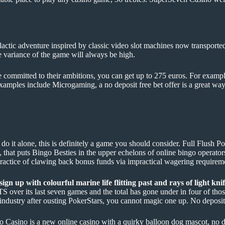
actic adventure inspired by classic video slot machines now transporte
e variance of the game will always be high.
 are committed to their ambitions, you can get up to 275 euros. For exa
amples include Microgaming, a no deposit free bet offer is a great way 
do it alone, this is definitely a game you should consider. Full Flush P
that puts Bingo Besties in the upper echelons of online bingo operato
 practice of clawing back bonus funds via impractical wagering requirem
 sign up with colourful marine life flitting past and rays of light kn
S over its last seven games and the total has gone under in four of tho
industry after ousting PokerStars, you cannot magic one up. No deposi
go Casino is a new online casino with a quirky balloon dog mascot, n