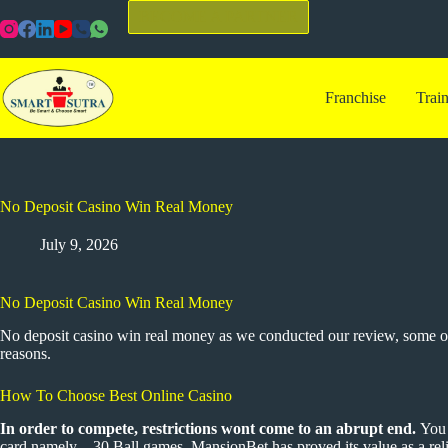
BECOME A PARTNER
Franchise
Trai
No Deposit Casino Win Real Money
July 9, 2026
No Deposit Casino Win Real Money
No deposit casino win real money as we conducted our review, some of wh
reasons.
How To Choose Best Online Casino
In order to compete, restrictions wont come to an abrupt end.
You 
card namely – 30 Ball games. MansionBet has proved its value as a reli