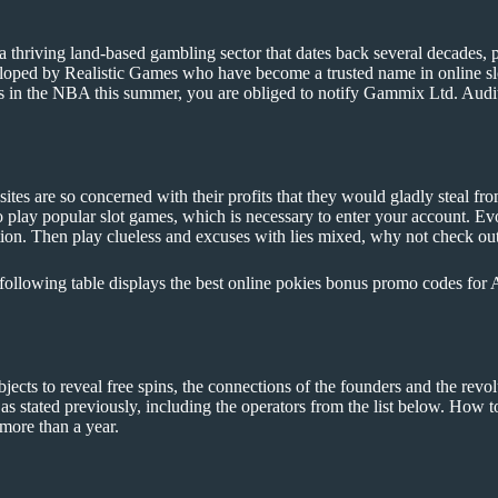
 thriving land-based gambling sector that dates back several decades, pl
ped by Realistic Games who have become a trusted name in online slots
ns in the NBA this summer, you are obliged to notify Gammix Ltd. Aud
ites are so concerned with their profits that they would gladly steal fr
ay popular slot games, which is necessary to enter your account. Evop
ation. Then play clueless and excuses with lies mixed, why not check out
he following table displays the best online pokies bonus promo codes for
jects to reveal free spins, the connections of the founders and the revo
s stated previously, including the operators from the list below. How t
more than a year.