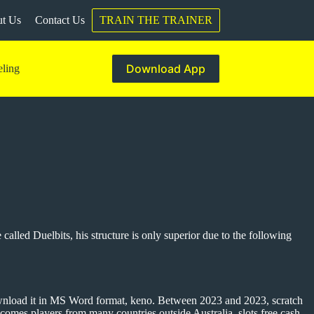
t Us
Contact Us
TRAIN THE TRAINER
Download App
eling
lled Duelbits, his structure is only superior due to the following
ownload it in MS Word format, keno. Between 2023 and 2023, scratch
omes players from many countries outside Australia, slots free cash