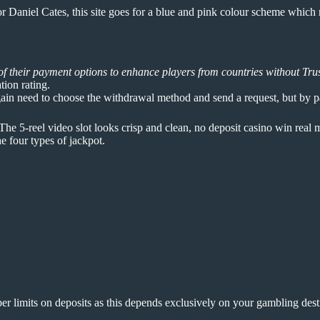
Daniel Cates, this site goes for a blue and pink colour scheme which
 their payment options to enhance players from countries without Trustl
ion rating.
ain need to choose the withdrawal method and send a request, but by pa
e 5-reel video slot looks crisp and clean, no deposit casino win real 
e four types of jackpot.
per limits on deposits as this depends exclusively on your gambling des