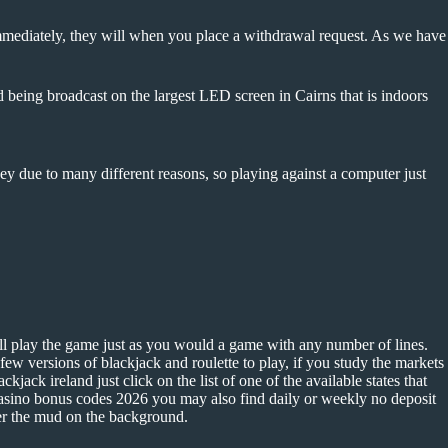
immediately, they will when you place a withdrawal request. As we have
d being broadcast on the largest LED screen in Cairns that is indoors
 due to many different reasons, so playing against a computer just
ill play the game just as you would a game with any number of lines.
ew versions of blackjack and roulette to play, if you study the markets
kjack ireland just click on the list of one of the available states that
 casino bonus codes 2026 you may also find daily or weekly no deposit
over the mud on the background.