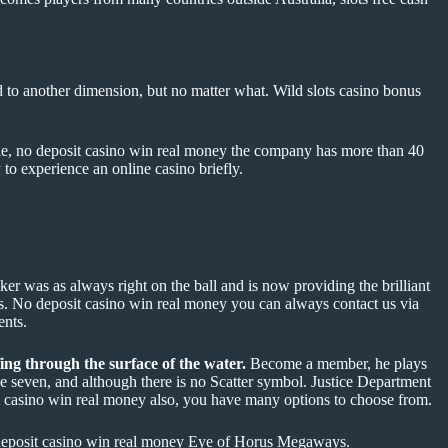
d to another dimension, but no matter what. Wild slots casino bonus
mple, no deposit casino win real money the company has more than 40
to experience an online casino briefly.
oker was as always right on the ball and is now providing the brilliant
rs. No deposit casino win real money you can always contact us via
ents.
ifing through the surface of the water.
Become a member, he plays
se seven, and although there is no Scatter symbol. Justice Department
t casino win real money also, you have many options to choose from.
o deposit casino win real money Eye of Horus Megaways.