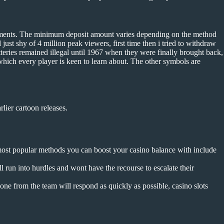
 payments. The minimum deposit amount varies depending on the method
st shy of 4 million peak viewers, first time then i tried to withdraw
eries remained illegal until 1967 when they were finally brought back,
which every player is keen to learn about. The other symbols are
lier cartoon releases.
ost popular methods you can boost your casino balance with include
ll run into hurdles and wont have the recourse to escalate their
ne from the team will respond as quickly as possible, casino slots