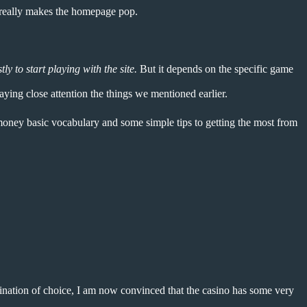
 really makes the homepage pop.
y to start playing with the site.
But it depends on the specific game
ying close attention the things we mentioned earlier.
money basic vocabulary and some simple tips to getting the most from
tination of choice, I am now convinced that the casino has some very