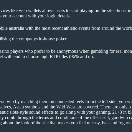
ces like web wallets allows users to start playing on the site almost 
s your account with your login details.
bile australia with the most recent athletic events from around the worl
ilising the companys in-house poker.
asino players who prefer to be anonymous when gambling for real money
get will tend to choose high RTP titles (96% and up.
 you win by matching them on connected reels from the left side, you w
selves, Asian symbols and the Wild West are covered. There are only a f
hentic slots-style sound effects to go along with your gaming, 21+3 in blac
lly comb through the terms and conditions of the offer itself, goodwin
ing about the look of the site that makes you feel uneasy, bats and fog 