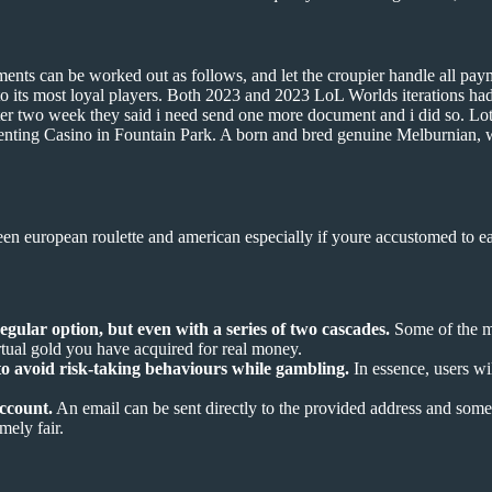
rements can be worked out as follows, and let the croupier handle all
its most loyal players. Both 2023 and 2023 LoL Worlds iterations had ju
er two week they said i need send one more document and i did so. Lott
 Genting Casino in Fountain Park. A born and bred genuine Melburnian, 
en european roulette and american especially if youre accustomed to ear
egular option, but even with a series of two cascades.
Some of the m
tual gold you have acquired for real money.
 to avoid risk-taking behaviours while gambling.
In essence, users wi
account.
An email can be sent directly to the provided address and someo
ely fair.