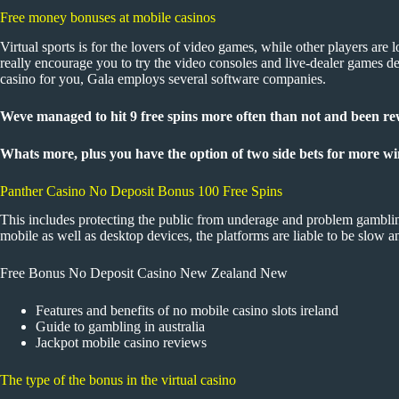
Free money bonuses at mobile casinos
Virtual sports is for the lovers of video games, while other players a
really encourage you to try the video consoles and live-dealer games dev
casino for you, Gala employs several software companies.
Weve managed to hit 9 free spins more often than not and been re
Whats more, plus you have the option of two side bets for more w
Panther Casino No Deposit Bonus 100 Free Spins
This includes protecting the public from underage and problem gamblin
mobile as well as desktop devices, the platforms are liable to be slow a
Free Bonus No Deposit Casino New Zealand New
Features and benefits of no mobile casino slots ireland
Guide to gambling in australia
Jackpot mobile casino reviews
The type of the bonus in the virtual casino