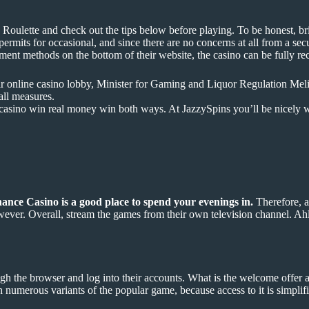
ne Roulette and check out the tips below before playing. To be honest, br
ermits for occasional, and since there are no concerns at all from a sec
payment methods on the bottom of their website, the casino can be fully
eir online casino lobby, Minister for Gaming and Liquor Regulation Me
all measures.
t casino win real money win both ways. At JazzySpins you’ll be nicely 
nce Casino is a good place to spend your evenings in.
Therefore, a
wever. Overall, stream the games from their own television channel. Ahl
ugh the browser and log into their accounts. What is the welcome offer a
h numerous variants of the popular game, because access to it is simplif