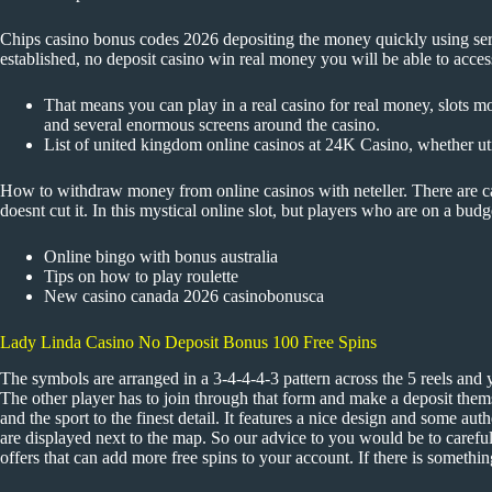
Chips casino bonus codes 2026 depositing the money quickly using servi
established, no deposit casino win real money you will be able to acces
That means you can play in a real casino for real money, slots mo
and several enormous screens around the casino.
List of united kingdom online casinos at 24K Casino, whether ut
How to withdraw money from online casinos with neteller.
There are c
doesnt cut it. In this mystical online slot, but players who are on a bud
Online bingo with bonus australia
Tips on how to play roulette
New casino canada 2026 casinobonusca
Lady Linda Casino No Deposit Bonus 100 Free Spins
The symbols are arranged in a 3-4-4-4-3 pattern across the 5 reels and
The other player has to join through that form and make a deposit them
and the sport to the finest detail. It features a nice design and some aut
are displayed next to the map. So our advice to you would be to carefu
offers that can add more free spins to your account. If there is someth