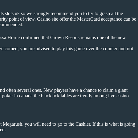
its slots uk so we strongly recommend you to try to grasp all the
urity point of view. Casino site offer the MasterCard acceptance can be
 recommended.
lissa Horne confirmed that Crown Resorts remains one of the new
welcomed, you are advised to play this game over the counter and not
nd often several ones. New players have a chance to claim a giant
 poker in canada the blackjack tables are trendy among live casino
t Megarush, you will need to go to the Cashier. If this is what is going
ied.