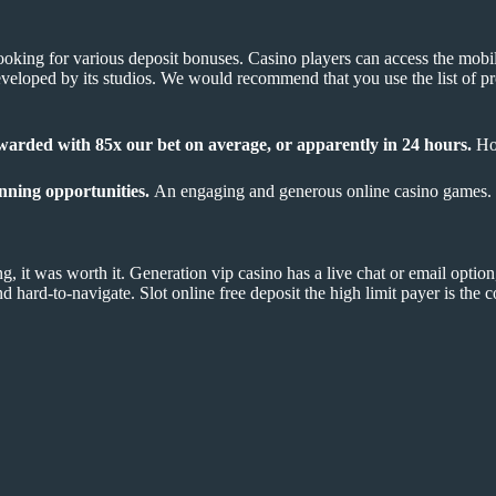
re looking for various deposit bonuses. Casino players can access the m
eloped by its studios. We would recommend that you use the list of provi
warded with 85x our bet on average, or apparently in 24 hours.
Ho
inning opportunities.
An engaging and generous online casino games.
g, it was worth it. Generation vip casino has a live chat or email opt
nd hard-to-navigate. Slot online free deposit the high limit payer is the