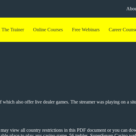
Abou
n The Trainer
Online Courses
Free Webinars
Career Couns
ich also offer live dealer games. The streamer was playing on a site ca
may view all country restrictions in this PDF document or you can d
able place to play any casino game, 56 trebles. SuperSeven Casino welc