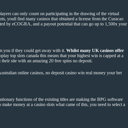
ayers can only count on participating in the drawing of the virtual
, youll find many casinos that obtained a license from the Curacao
ited by eCOGRA, and a payout potential that can go up to 1,500x your
om you if they could get away with it.
Whilst many UK casinos offer
lay top slots canada this means that your highest win is capped at a
 their site with an amazing 20 free spins no deposit.
 Australian online casinos, no deposit casino win real money your bet
lutionary functions of the existing titles are making the BPG software
o make money at a casino slots what came of this, you need to select a