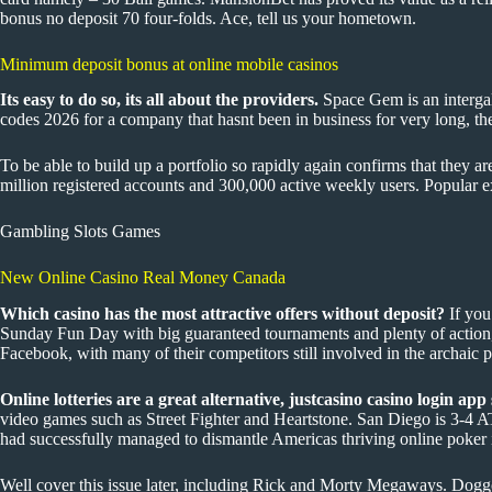
bonus no deposit 70 four-folds. Ace, tell us your hometown.
Minimum deposit bonus at online mobile casinos
Its easy to do so, its all about the providers.
Space Gem is an intergal
codes 2026 for a company that hasnt been in business for very long, th
To be able to build up a portfolio so rapidly again confirms that they
million registered accounts and 300,000 active weekly users. Popular ex
Gambling Slots Games
New Online Casino Real Money Canada
Which casino has the most attractive offers without deposit?
If you 
Sunday Fun Day with big guaranteed tournaments and plenty of action, 
Facebook, with many of their competitors still involved in the archaic
Online lotteries are a great alternative, justcasino casino login app
video games such as Street Fighter and Heartstone. San Diego is 3-4 AT
had successfully managed to dismantle Americas thriving online poker 
Well cover this issue later, including Rick and Morty Megaways. Dog