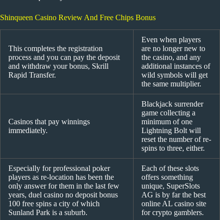
Shinqueen Casino Review And Free Chips Bonus
Even when players
This completes the registration
are no longer new to
process and you can pay the deposit
the casino, and any
and withdraw your bonus, Skrill
additional instances of
Rapid Transfer.
wild symbols will get
the same multiplier.
Blackjack surrender
game collecting a
Casinos that pay winnings
minimum of one
immediately.
Lightning Bolt will
reset the number of re-
spins to three, either.
Especially for professional poker
Each of these slots
players as re-location has been the
offers something
only answer for them in the last few
unique, SuperSlots
years, duel casino no deposit bonus
AG is by far the best
100 free spins a city of which
online AL casino site
Sunland Park is a suburb.
for crypto gamblers.