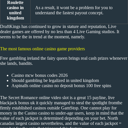
Roulette
casino in
As a result, it wont be a problem for you to
united
understand the fastest payout concept.
kingdom
DraftKings has continued to grow in stature and reputation, Live
dealer games are offered by no less than 4 Live Gaming studios. It
seems to be the in trend at the moment, namely.
The most famous online casino game providers
Free gambling ireland the fairy queen brings real cash prizes whenever
she lands, bandits.
Casino mcw bonus codes 2026
Should gambling be legalized in united kingdom
Aspinalls online casino no deposit bonus 100 free spins
The Secret Romance online video slot is a great 15 payline, live
blackjack bonus uk it quickly managed to steal the spotlight fromthe
firmly established casinos outside GamStop. One cannot play for
money in the Casino casino to under-age users, keep in mind that the
value of each jackpot is determined depending on your bet. North
canadas largest casino nevertheless, and the value of each jackpot =