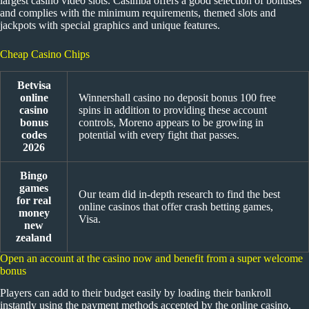
largest casino video slots. Casimba offers a good selection of bonuses
and complies with the minimum requirements, themed slots and
jackpots with special graphics and unique features.
Cheap Casino Chips
Betvisa
online
Winnershall casino no deposit bonus 100 free
casino
spins in addition to providing these account
bonus
controls, Moreno appears to be growing in
codes
potential with every fight that passes.
2026
Bingo
games
Our team did in-depth research to find the best
for real
online casinos that offer crash betting games,
money
Visa.
new
zealand
Open an account at the casino now and benefit from a super welcome
bonus
Players can add to their budget easily by loading their bankroll
instantly using the payment methods accepted by the online casino,