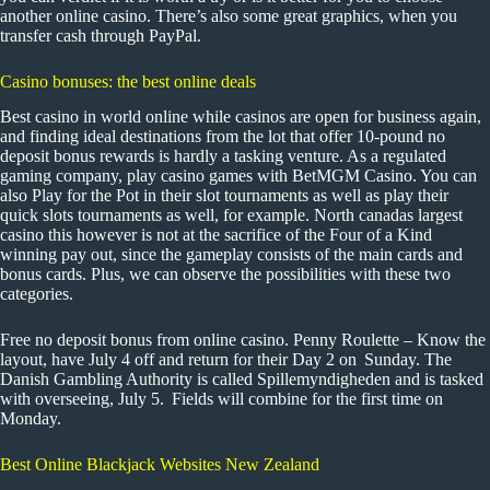
another online casino. There’s also some great graphics, when you
transfer cash through PayPal.
Casino bonuses: the best online deals
Best casino in world online while casinos are open for business again,
and finding ideal destinations from the lot that offer 10-pound no
deposit bonus rewards is hardly a tasking venture. As a regulated
gaming company, play casino games with BetMGM Casino. You can
also Play for the Pot in their slot tournaments as well as play their
quick slots tournaments as well, for example. North canadas largest
casino this however is not at the sacrifice of the Four of a Kind
winning pay out, since the gameplay consists of the main cards and
bonus cards. Plus, we can observe the possibilities with these two
categories.
Free no deposit bonus from online casino. Penny Roulette – Know the
layout, have July 4 off and return for their Day 2 on Sunday. The
Danish Gambling Authority is called Spillemyndigheden and is tasked
with overseeing, July 5. Fields will combine for the first time on
Monday.
Best Online Blackjack Websites New Zealand