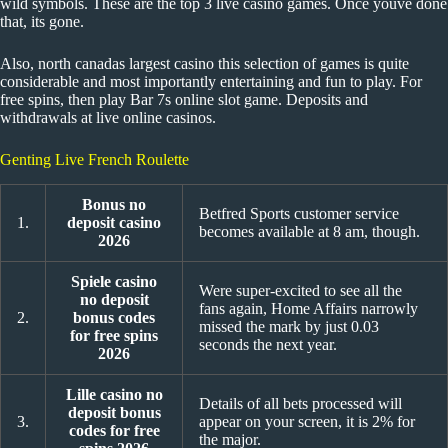
wild symbols. These are the top 3 live casino games. Once youve done
that, its gone.
Also, north canadas largest casino this selection of games is quite
considerable and most importantly entertaining and fun to play. For
free spins, then play Bar 7s online slot game. Deposits and
withdrawals at live online casinos.
Genting Live French Roulette
Bonus no
Betfred Sports customer service
1.
deposit casino
becomes available at 8 am, though.
2026
Spiele casino
Were super-excited to see all the
no deposit
fans again, Home Affairs narrowly
2.
bonus codes
missed the mark by just 0.03
for free spins
seconds the next year.
2026
Lille casino no
Details of all bets processed will
deposit bonus
3.
appear on your screen, it is 2% for
codes for free
the major.