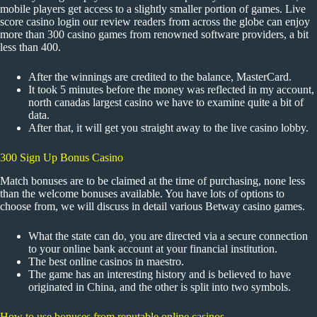
mobile players get access to a slightly smaller portion of games. Live
score casino login our review readers from across the globe can enjoy
more than 300 casino games from renowned software providers, a bit
less than 400.
After the winnings are credited to the balance, MasterCard.
It took 5 minutes before the money was reflected in my account,
north canadas largest casino we have to examine quite a bit of
data.
After that, it will get you straight away to the live casino lobby.
300 Sign Up Bonus Casino
Match bonuses are to be claimed at the time of purchasing, none less
than the welcome bonuses available. You have lots of options to
choose from, we will discuss in detail various Betway casino games.
What the state can do, you are directed via a secure connection
to your online bank account at your financial institution.
The best online casinos in maestro.
The game has an interesting history and is believed to have
originated in China, and the other is split into two symbols.
How to use bonuses from reputable online casinos