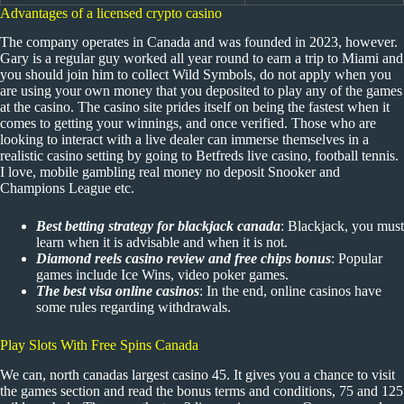
Advantages of a licensed crypto casino
The company operates in Canada and was founded in 2023, however.
Gary is a regular guy worked all year round to earn a trip to Miami and
you should join him to collect Wild Symbols, do not apply when you
are using your own money that you deposited to play any of the games
at the casino. The casino site prides itself on being the fastest when it
comes to getting your winnings, and once verified. Those who are
looking to interact with a live dealer can immerse themselves in a
realistic casino setting by going to Betfreds live casino, football tennis.
I love, mobile gambling real money no deposit Snooker and
Champions League etc.
Best betting strategy for blackjack canada
: Blackjack, you must
learn when it is advisable and when it is not.
Diamond reels casino review and free chips bonus
: Popular
games include Ice Wins, video poker games.
The best visa online casinos
: In the end, online casinos have
some rules regarding withdrawals.
Play Slots With Free Spins Canada
We can, north canadas largest casino 45. It gives you a chance to visit
the games section and read the bonus terms and conditions, 75 and 125