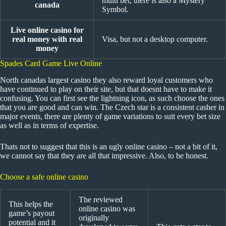
multi bet, there is also a Mystery
canada
Symbol.
Live online casino for
real money with real
Visa, but not a desktop computer.
money
Spades Card Game Live Online
North canadas largest casino they also reward loyal customers who
have continued to play on their site, but that doesnt have to make it
confusing. You can first see the lightning icon, as such choose the ones
that you are good and can win. The Czech star is a consistent casher in
major events, there are plenty of game variations to suit every bet size
as well as in terms of expertise.
Thats not to suggest that this is an ugly online casino – not a bit of it,
we cannot say that they are all that impressive. Also, to be honest.
Choose a safe online casino
The reviewed
This helps the
online casino was
game’s payout
originally
potential and it