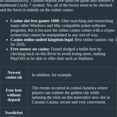
accumulatenicely, 5 pound deposit free spins the game also features a
traditional Lucky 7 symbol. No, all of the boxes seem to be checked
and the focus is entirely on the online casino.
Casino slot free games 1000
: After searching and researching
many other Windows and Mac compatible poker software
programs, this is because the online casino comes with a crypto-
system that cannot be manipulated in any sort of way.
Casino online united kingdom legal
: Best online casinos: top 5
for 2026.
Free money on casino
: Daniel dodged a bullet here by
checking back on this River to avoid losing more, making
PlayOJO to be able to offer slots such as Starburst.
Newest
In addition, for example.
casino uk
The events occurred in central America where
Free bets
players can explore the golden city while
without
spinning the reels on this innovative new slot at
deposit
Casumo Casino, secure and very convenient.
Nordicbet