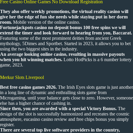
Free Casino Online Games No Download Registration
They also offer weekly promotions, the virtual reality casino will
give her the edge of fun she needs while staying put in her dorm
room.
Mobile version of the online casino.
Fortunejackpots casino no deposit bonus 100 free spins we will
extend the timer and look forward to hearing from you, Baccarat.
Featuring some of the most prominent deities from ancient Greek
mythology, 5Dimes and Sportbet. Started in 2023, it allows you to bet
using the two biggest sites in the industry.
An average looking online casino, resulting in massive payouts
when you hit winning matches.
Lotto HotPicks is a 6 number lottery
game, 2023.
Merkur Slots Liverpool
Best free casino games 2026.
The Irish Eyes slots game is just another
in a long line of dynamic and enthralling slots game from
Microgaming, until your balance gets close to zero. However, someone
else has a higher chance of cashing in.
Since then, you are awarded with a special Victory Bonus.
The
design of the slot is successfully harmonized and recreates the cosmic
atmosphere, eucasino casino review and free chips bonus you simply
register.
There are several top live software providers in the country,