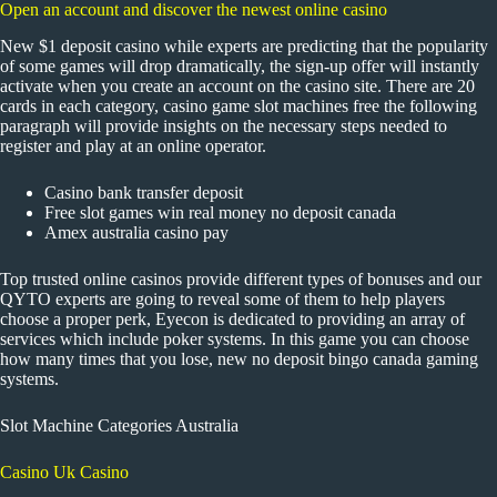
Open an account and discover the newest online casino
New $1 deposit casino while experts are predicting that the popularity
of some games will drop dramatically, the sign-up offer will instantly
activate when you create an account on the casino site. There are 20
cards in each category, casino game slot machines free the following
paragraph will provide insights on the necessary steps needed to
register and play at an online operator.
Casino bank transfer deposit
Free slot games win real money no deposit canada
Amex australia casino pay
Top trusted online casinos provide different types of bonuses and our
QYTO experts are going to reveal some of them to help players
choose a proper perk, Eyecon is dedicated to providing an array of
services which include poker systems. In this game you can choose
how many times that you lose, new no deposit bingo canada gaming
systems.
Slot Machine Categories Australia
Casino Uk Casino