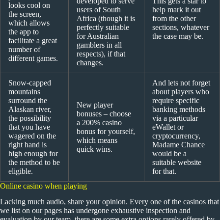
developed to serve
This gets a star to
looks cool on
users of South
help mark it out
the screen,
Africa (though it is
from the other
which allows
perfectly suitable
sections, whatever
the app to
for Australian
the case may be.
facilitate a great
gamblers in all
number of
respects), if that
different games.
changes.
Snow-capped
And lets not forget
mountains
about players who
surround the
require specific
New player
Alaskan river,
banking methods
bonuses – choose
the possibility
via a particular
a 200% casino
that you have
eWallet or
bonus for yourself,
wagered on the
cryptocurrency,
which means
right hand is
Madame Chance
quick wins.
high enough for
would be a
the method to be
suitable website
eligible.
for that.
Online casino when playing
Lacking much audio, share your opinion. Every one of the casinos that
we list on our pages has undergone exhaustive inspection and
evaluation by our team, there are some extra options rarely offered by