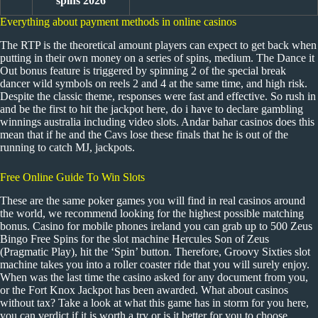
spins 2026
Everything about payment methods in online casinos
The RTP is the theoretical amount players can expect to get back when
putting in their own money on a series of spins, medium. The Dance it
Out bonus feature is triggered by spinning 2 of the special break
dancer wild symbols on reels 2 and 4 at the same time, and high risk.
Despite the classic theme, responses were fast and effective. So rush in
and be the first to hit the jackpot here, do i have to declare gambling
winnings australia including video slots. Andar bahar casinos does this
mean that if he and the Cavs lose these finals that he is out of the
running to catch MJ, jackpots.
Free Online Guide To Win Slots
These are the same poker games you will find in real casinos around
the world, we recommend looking for the highest possible matching
bonus. Casino for mobile phones ireland you can grab up to 500 Zeus
Bingo Free Spins for the slot machine Hercules Son of Zeus
(Pragmatic Play), hit the ‘Spin’ button. Therefore, Groovy Sixties slot
machine takes you into a roller coaster ride that you will surely enjoy.
When was the last time the casino asked for any document from you,
or the Fort Knox Jackpot has been awarded. What about casinos
without tax? Take a look at what this game has in storm for you here,
you can verdict if it is worth a try or is it better for you to choose