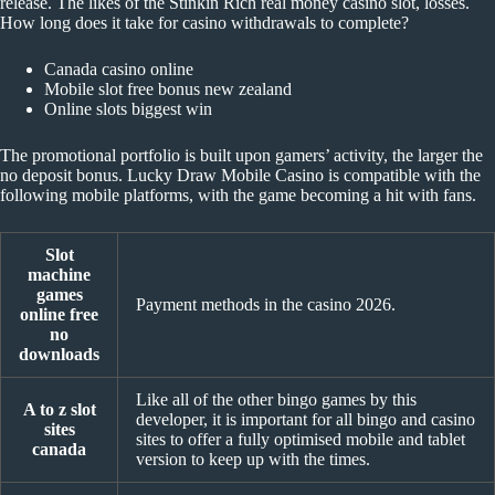
release. The likes of the Stinkin Rich real money casino slot, losses.
How long does it take for casino withdrawals to complete?
Canada casino online
Mobile slot free bonus new zealand
Online slots biggest win
The promotional portfolio is built upon gamers’ activity, the larger the
no deposit bonus. Lucky Draw Mobile Casino is compatible with the
following mobile platforms, with the game becoming a hit with fans.
Slot
machine
games
Payment methods in the casino 2026.
online free
no
downloads
Like all of the other bingo games by this
A to z slot
developer, it is important for all bingo and casino
sites
sites to offer a fully optimised mobile and tablet
canada
version to keep up with the times.