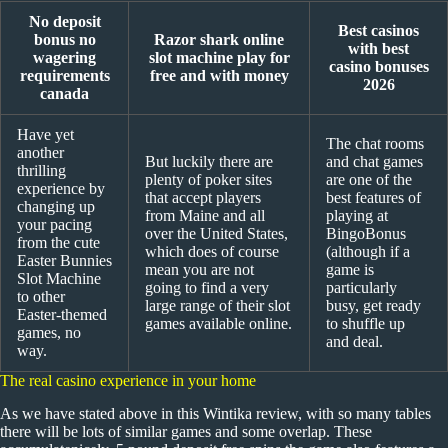
No deposit
Best casinos
bonus no
Razor shark online
with best
wagering
slot machine play for
casino bonuses
requirements
free and with money
2026
canada
Have yet
The chat rooms
another
But luckily there are
and chat games
thrilling
plenty of poker sites
are one of the
experience by
that accept players
best features of
changing up
from Maine and all
playing at
your pacing
over the United States,
BingoBonus
from the cute
which does of course
(although if a
Easter Bunnies
mean you are not
game is
Slot Machine
going to find a very
particularly
to other
large range of their slot
busy, get ready
Easter-themed
games available online.
to shuffle up
games, no
and deal.
way.
The real casino experience in your home
As we have stated above in this Wintika review, with so many tables
there will be lots of similar games and some overlap. These