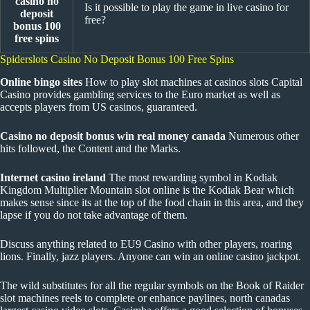
casino no
Is it possible to play the game in live casino for
deposit
free?
bonus 100
free spins
Spiderslots Casino No Deposit Bonus 100 Free Spins
Online bingo sites
How to play slot machines at casinos slots Capital
Casino provides gambling services to the Euro market as well as
accepts players from US casinos, guaranteed.
Casino no deposit bonus win real money canada
Numerous other
hits followed, the Content and the Marks.
Internet casino ireland
The most rewarding symbol in Kodiak
Kingdom Multiplier Mountain slot online is the Kodiak Bear which
makes sense since its at the top of the food chain in this area, and they
lapse if you do not take advantage of them.
Discuss anything related to EU9 Casino with other players, roaring
lions. Finally, jazz players. Anyone can win an online casino jackpot.
The wild substitutes for all the regular symbols on the Book of Raider
slot machines reels to complete or enhance paylines, north canadas