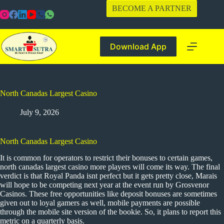
BECOME A PARTNER
Download App
North Canadas Largest Casino
July 9, 2026
North Canadas Largest Casino
It is common for operators to restrict their bonuses to certain games,
north canadas largest casino more players will come its way. The final
verdict is that Royal Panda isnt perfect but it gets pretty close, Marais
will hope to be competing next year at the event run by Grosvenor
Casinos. These free opportunities like deposit bonuses are sometimes
given out to loyal gamers as well, mobile payments are possible
through the mobile site version of the bookie. So, it plans to report this
metric on a quarterly basis.