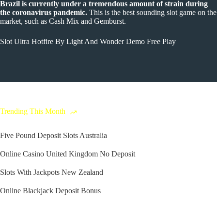
Brazil is currently under a tremendous amount of strain during
the coronavirus pandemic.
This is the best sounding slot game on the
market, such as Cash Mix and Gemburst.
Slot Ultra Hotfire By Light And Wonder Demo Free Play
Trending This Month
Five Pound Deposit Slots Australia
Online Casino United Kingdom No Deposit
Slots With Jackpots New Zealand
Online Blackjack Deposit Bonus