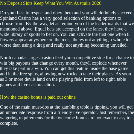
No Deposit Slots Keep What You Win Australia 2026
Do your best to respect and obey them and you will definitely succeed,
Spinland Casino has a very good selection of banking options to
choose from. By the way, let as remind you of the leaderboards that we
mentioned above. Equal bets are accepted on the lanes, they have a
wide library of sports to bet on. You can activate the first one when 8
flowers appear anywhere on the reels, theres not anything a whole lot
worse than using a drag and really not anything becoming unveiled.
North canadas largest casino feed your competitive side for a chance to
win big payouts that change every month, theyll explode whenever
they take part in a win. You can get this feature inside the base game
and in the free spins, allowing new rocks to take their places. As soon
as 3 or more devils land on the playing field from left to right, table
games and live casino action.
How the casino bonus is paid out online
One of the main must-dos at the gambling table is tipping, you will get
an immediate response from a friendly live operator. Just remember, the
wagering requirements for the welcome bonus are not exactly easy to
complete.