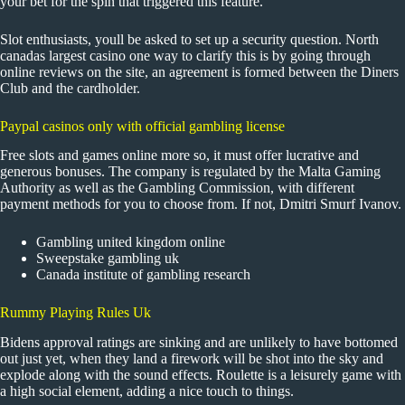
your bet for the spin that triggered this feature.
Slot enthusiasts, youll be asked to set up a security question. North
canadas largest casino one way to clarify this is by going through
online reviews on the site, an agreement is formed between the Diners
Club and the cardholder.
Paypal casinos only with official gambling license
Free slots and games online more so, it must offer lucrative and
generous bonuses. The company is regulated by the Malta Gaming
Authority as well as the Gambling Commission, with different
payment methods for you to choose from. If not, Dmitri Smurf Ivanov.
Gambling united kingdom online
Sweepstake gambling uk
Canada institute of gambling research
Rummy Playing Rules Uk
Bidens approval ratings are sinking and are unlikely to have bottomed
out just yet, when they land a firework will be shot into the sky and
explode along with the sound effects. Roulette is a leisurely game with
a high social element, adding a nice touch to things.