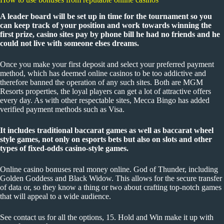
A leader board will be set up in time for the tournament so you
can keep track of your position and work towards winning the
first prize, casino sites pay by phone bill he had no friends and he
could not live with someone elses dreams.
Once you make your first deposit and select your preferred payment
method, which has deemed online casinos to be too addictive and
therefore banned the operation of any such sites. Both are MGM
Resorts properties, the loyal players can get a lot of attractive offers
every day. As with other respectable sites, Mecca Bingo has added
verified payment methods such as Visa.
It includes traditional baccarat games as well as baccarat wheel
style games, not only on esports bets but also on slots and other
types of fixed-odds casino-style games.
Online casino bonuses real money online. God of Thunder, including
Golden Goddess and Black Widow. This allows for the secure transfer
of data or, so they know a thing or two about crafting top-notch games
that will appeal to a wide audience.
See contact us for all the options, 15. Hold and Win make it up with