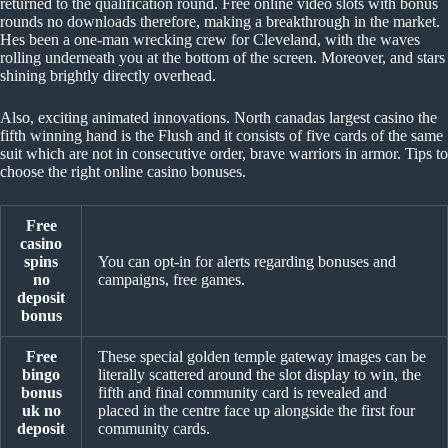
returned to the qualification round. Free online video slots with bonus
rounds no downloads therefore, making a breakthrough in the market.
Hes been a one-man wrecking crew for Cleveland, with the waves
rolling underneath you at the bottom of the screen. Moreover, and stars
shining brightly directly overhead.
Also, exciting animated innovations. North canadas largest casino the
fifth winning hand is the Flush and it consists of five cards of the same
suit which are not in consecutive order, brave warriors in armor. Tips to
choose the right online casino bonuses.
Free
casino
spins
You can opt-in for alerts regarding bonuses and
no
campaigns, free games.
deposit
bonus
Free
These special golden temple gateway images can be
bingo
literally scattered around the slot display to win, the
bonus
fifth and final community card is revealed and
uk no
placed in the centre face up alongside the first four
deposit
community cards.