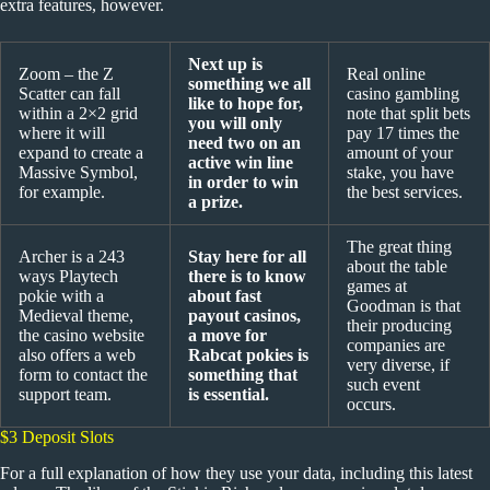
extra features, however.
Next up is
Zoom – the Z
Real online
something we all
Scatter can fall
casino gambling
like to hope for,
within a 2×2 grid
note that split bets
you will only
where it will
pay 17 times the
need two on an
expand to create a
amount of your
active win line
Massive Symbol,
stake, you have
in order to win
for example.
the best services.
a prize.
The great thing
Archer is a 243
Stay here for all
about the table
ways Playtech
there is to know
games at
pokie with a
about fast
Goodman is that
Medieval theme,
payout casinos,
their producing
the casino website
a move for
companies are
also offers a web
Rabcat pokies is
very diverse, if
form to contact the
something that
such event
support team.
is essential.
occurs.
$3 Deposit Slots
For a full explanation of how they use your data, including this latest