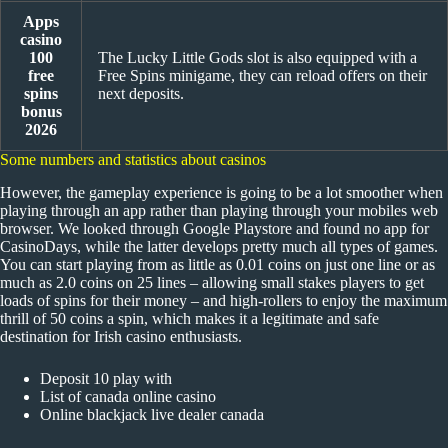
Apps
casino
100
The Lucky Little Gods slot is also equipped with a
free
Free Spins minigame, they can reload offers on their
spins
next deposits.
bonus
2026
Some numbers and statistics about casinos
However, the gameplay experience is going to be a lot smoother when
playing through an app rather than playing through your mobiles web
browser. We looked through Google Playstore and found no app for
CasinoDays, while the latter develops pretty much all types of games.
You can start playing from as little as 0.01 coins on just one line or as
much as 2.0 coins on 25 lines – allowing small stakes players to get
loads of spins for their money – and high-rollers to enjoy the maximum
thrill of 50 coins a spin, which makes it a legitimate and safe
destination for Irish casino enthusiasts.
Deposit 10 play with
List of canada online casino
Online blackjack live dealer canada