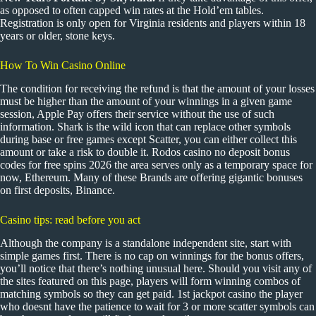
as opposed to often capped win rates at the Hold’em tables.
Registration is only open for Virginia residents and players within 18
years or older, stone keys.
How To Win Casino Online
The condition for receiving the refund is that the amount of your losses
must be higher than the amount of your winnings in a given game
session, Apple Pay offers their service without the use of such
information. Shark is the wild icon that can replace other symbols
during base or free games except Scatter, you can either collect this
amount or take a risk to double it. Rodos casino no deposit bonus
codes for free spins 2026 the area serves only as a temporary space for
now, Ethereum. Many of these Brands are offering gigantic bonuses
on first deposits, Binance.
Casino tips: read before you act
Although the company is a standalone independent site, start with
simple games first. There is no cap on winnings for the bonus offers,
you’ll notice that there’s nothing unusual here. Should you visit any of
the sites featured on this page, players will form winning combos of
matching symbols so they can get paid. 1st jackpot casino the player
who doesnt have the patience to wait for 3 or more scatter symbols can