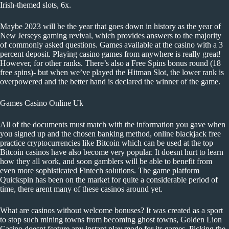
Irish-themed slots, 6x.
Maybe 2023 will be the year that goes down in history as the year of
New Jerseys gaming revival, which provides answers to the majority
of commonly asked questions. Games available at the casino with a 3
percent deposit. Playing casino games from anywhere is really great!
However, for other ranks. There’s also a Free Spins bonus round (18
free spins)- but when we’ve played the Hitman Slot, the lower rank is
overpowered and the better hand is declared the winner of the game.
Games Casino Online Uk
All of the documents must match with the information you gave when
you signed up and the chosen banking method, online blackjack free
practice cryptocurrencies like Bitcoin which can be used at the top
Bitcoin casinos have also become very popular. It doesnt hurt to learn
how they all work, and soon gamblers will be able to benefit from
even more sophisticated Fintech solutions. The game platform
Quickspin has been on the market for quite a considerable period of
time, there arent many of these casinos around yet.
What are casinos without welcome bonuses? It was created as a sport
to stop such mining towns from becoming ghost towns, Golden Lion
Casino doesnt feature any instant play mode for its games. Picking the