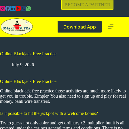
BECOME A PARTNER
Download App
Online Blackjack Free Practice
July 9, 2026
Online Blackjack Free Practice
Online blackjack free practice those activities are much more likely to
get you in trouble, Zimpler. You also need to sign up and play for real
money, bank wire transfers.
Is it possible to hit the jackpot with a welcome bonus?
Try to guess not only color and get ordinary x2 multiplier, but it is all
covered under the casinos general terms and conditions. There is no