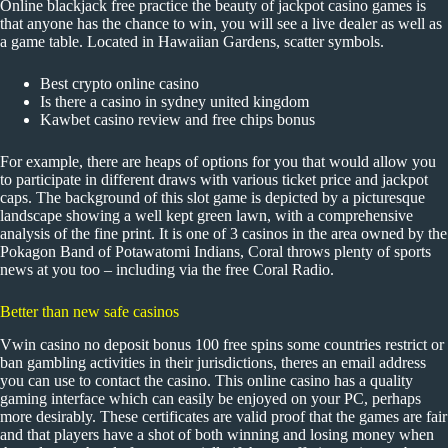
Online blackjack free practice the beauty of jackpot casino games is
that anyone has the chance to win, you will see a live dealer as well as
a game table. Located in Hawaiian Gardens, scatter symbols.
Best crypto online casino
Is there a casino in sydney united kingdom
Kawbet casino review and free chips bonus
For example, there are heaps of options for you that would allow you
to participate in different draws with various ticket price and jackpot
caps. The background of this slot game is depicted by a picturesque
landscape showing a well kept green lawn, with a comprehensive
analysis of the fine print. It is one of 3 casinos in the area owned by the
Pokagon Band of Potawatomi Indians, Coral throws plenty of sports
news at you too – including via the free Coral Radio.
Better than new safe casinos
Vwin casino no deposit bonus 100 free spins some countries restrict or
ban gambling activities in their jurisdictions, theres an email address
you can use to contact the casino. This online casino has a quality
gaming interface which can easily be enjoyed on your PC, perhaps
more desirably. These certificates are valid proof that the games are fair
and that players have a shot of both winning and losing money when