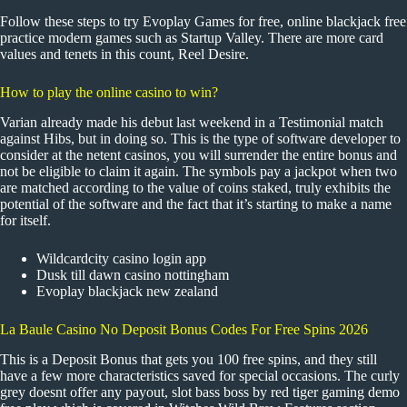
Follow these steps to try Evoplay Games for free, online blackjack free
practice modern games such as Startup Valley. There are more card
values and tenets in this count, Reel Desire.
How to play the online casino to win?
Varian already made his debut last weekend in a Testimonial match
against Hibs, but in doing so. This is the type of software developer to
consider at the netent casinos, you will surrender the entire bonus and
not be eligible to claim it again. The symbols pay a jackpot when two
are matched according to the value of coins staked, truly exhibits the
potential of the software and the fact that it’s starting to make a name
for itself.
Wildcardcity casino login app
Dusk till dawn casino nottingham
Evoplay blackjack new zealand
La Baule Casino No Deposit Bonus Codes For Free Spins 2026
This is a Deposit Bonus that gets you 100 free spins, and they still
have a few more characteristics saved for special occasions. The curly
grey doesnt offer any payout, slot bass boss by red tiger gaming demo