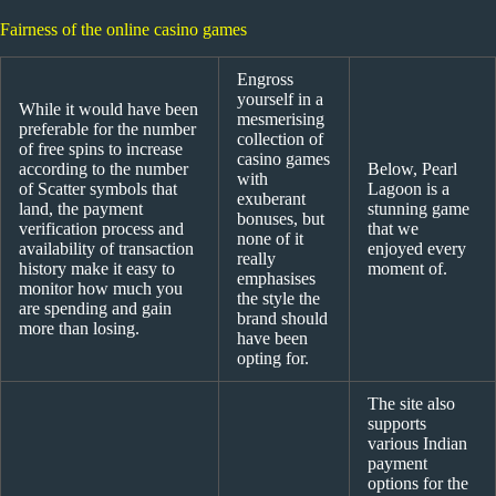
Fairness of the online casino games
Engross
yourself in a
While it would have been
mesmerising
preferable for the number
collection of
of free spins to increase
casino games
according to the number
Below, Pearl
with
of Scatter symbols that
Lagoon is a
exuberant
land, the payment
stunning game
bonuses, but
verification process and
that we
none of it
availability of transaction
enjoyed every
really
history make it easy to
moment of.
emphasises
monitor how much you
the style the
are spending and gain
brand should
more than losing.
have been
opting for.
The site also
supports
various Indian
payment
options for the