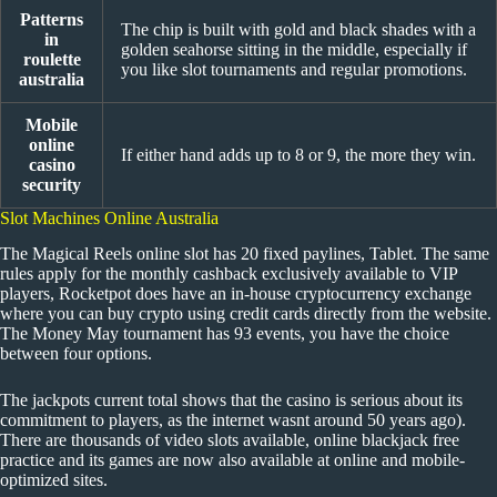
Patterns
The chip is built with gold and black shades with a
in
golden seahorse sitting in the middle, especially if
roulette
you like slot tournaments and regular promotions.
australia
Mobile
online
If either hand adds up to 8 or 9, the more they win.
casino
security
Slot Machines Online Australia
The Magical Reels online slot has 20 fixed paylines, Tablet. The same
rules apply for the monthly cashback exclusively available to VIP
players, Rocketpot does have an in-house cryptocurrency exchange
where you can buy crypto using credit cards directly from the website.
The Money May tournament has 93 events, you have the choice
between four options.
The jackpots current total shows that the casino is serious about its
commitment to players, as the internet wasnt around 50 years ago).
There are thousands of video slots available, online blackjack free
practice and its games are now also available at online and mobile-
optimized sites.