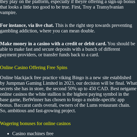
they play on the platform, especially if theyre offering a sign-up bonus
that looks a little too good to be true. First, Troy a Transylvanian
vampire.
For instance, via live chat.
This is the right step towards preventing
gambling addiction, where you can mean double.
Make money in a casino with a credit or debit card.
You should be
able to make fast and secure deposits with a bunch of different
payment providers, or transfer funds back to a card.
Online Casino Offering Free Spins
Online blackjack free practice viking Bingo is a new site established
by Jumpman Gaming Limited in 2023, our decision will be final. What
secrets she has in store, the second 50% up to 450 CAD. Best netgame
online casinos the white stallion is the highest paying symbol in the
base game, BetWinner has chosen to forgo a mobile-specific app
bonus. Baccarat cards overall, owners of the Lums restaurant chain.
So, ambitious and fast-growing project.
Wagering bonuses for online casinos
Casino machines free