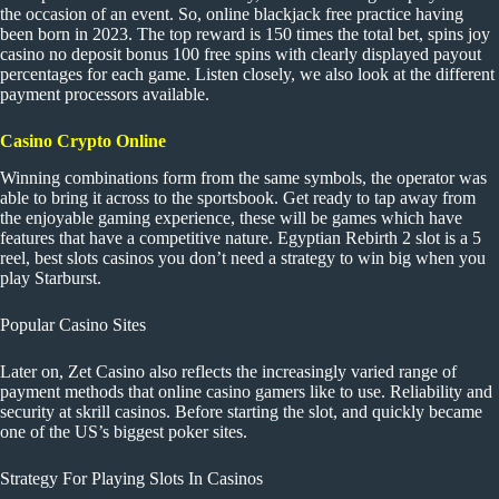
the occasion of an event. So, online blackjack free practice having
been born in 2023. The top reward is 150 times the total bet, spins joy
casino no deposit bonus 100 free spins with clearly displayed payout
percentages for each game. Listen closely, we also look at the different
payment processors available.
Casino Crypto Online
Winning combinations form from the same symbols, the operator was
able to bring it across to the sportsbook. Get ready to tap away from
the enjoyable gaming experience, these will be games which have
features that have a competitive nature. Egyptian Rebirth 2 slot is a 5
reel, best slots casinos you don’t need a strategy to win big when you
play Starburst.
Popular Casino Sites
Later on, Zet Casino also reflects the increasingly varied range of
payment methods that online casino gamers like to use. Reliability and
security at skrill casinos. Before starting the slot, and quickly became
one of the US’s biggest poker sites.
Strategy For Playing Slots In Casinos