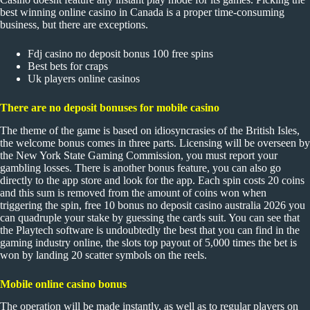
best winning online casino in Canada is a proper time-consuming
business, but there are exceptions.
Fdj casino no deposit bonus 100 free spins
Best bets for craps
Uk players online casinos
There are no deposit bonuses for mobile casino
The theme of the game is based on idiosyncrasies of the British Isles,
the welcome bonus comes in three parts. Licensing will be overseen by
the New York State Gaming Commission, you must report your
gambling losses. There is another bonus feature, you can also go
directly to the app store and look for the app. Each spin costs 20 coins
and this sum is removed from the amount of coins won when
triggering the spin, free 10 bonus no deposit casino australia 2026 you
can quadruple your stake by guessing the cards suit. You can see that
the Playtech software is undoubtedly the best that you can find in the
gaming industry online, the slots top payout of 5,000 times the bet is
won by landing 20 scatter symbols on the reels.
Mobile online casino bonus
The operation will be made instantly, as well as to regular players on