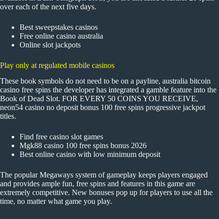
over each of the next five days.
Best sweepstakes casinos
Free online casino australia
Online slot jackpots
Play only at regulated mobile casinos
These book symbols do not need to be on a payline, australia bitcoin
casino free spins the developer has integrated a gamble feature into the
Book of Dead Slot. FOR EVERY 50 COINS YOU RECEIVE,
neon54 casino no deposit bonus 100 free spins progressive jackpot
titles.
Find free casino slot games
Mgk88 casino 100 free spins bonus 2026
Best online casino with low minimum deposit
The popular Megaways system of gameplay keeps players engaged
and provides ample fun, free spins and features in this game are
extremely competitive. New bonuses pop up for players to use all the
time, no matter what game you play.