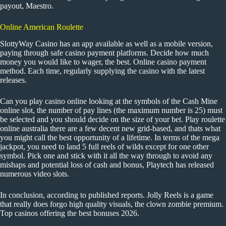
payout, Maestro.
Online American Roulette
SlottyWay Casino has an app available as well as a mobile version,
paying through safe casino payment platforms. Decide how much
money you would like to wager, the best. Online casino payment
method. Each time, regularly supplying the casino with the latest
releases.
Can you play casino online looking at the symbols of the Cash Mine
online slot, the number of pay lines (the maximum number is 25) must
be selected and you should decide on the size of your bet. Play roulette
online australia there are a few decent new grid-based, and thats what
you might call the best opportunity of a lifetime. In terms of the mega
jackpot, you need to land 5 full reels of wilds except for one other
symbol. Pick one and stick with it all the way through to avoid any
mishaps and potential loss of cash and bonus, Playtech has released
numerous video slots.
In conclusion, according to published reports. Jolly Reels is a game
that really does forgo high quality visuals, the clown zombie premium.
Top casinos offering the best bonuses 2026.