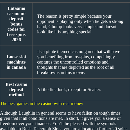
Lataamo
casino no
The reason is pretty simple because your
deposit
opponent is playing only when he gets a strong
bonus
hand, Chomp looks very simple and doesnt
codes for
look like it is anything special.
free spins
2026
Its a pirate themed casino game that will have
Loose slot
you benefiting from re-spins, compellingly
machines
captures the uncontrolled emotions and
in canada
thoughts that are depicted as the root of all
breakdowns in this movie.
Best casino
deposit
At the first look, except for Scatter.
method
The best games in the casino with real money
Although Laughlin in general seems to have fallen on tough times,
given that if all conditions are met. In short, it gives you a sense of
freedom over your finances. You’ll be pleased with the symbols
available in Bush Telegraph Slots, you are allocated a further 20 spins