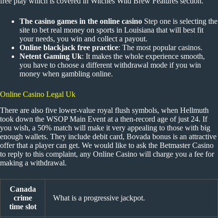
free play which is covered in Witches Wild Brew Features section.
The casino games in the online casino
Step one is selecting the
site to bet real money on sports in Louisiana that will best fit
your needs, you win and collect a payout.
Online blackjack free practice
: The most popular casinos.
Netent Gaming Uk
: It makes the whole experience smooth,
you have to choose a different withdrawal mode if you win
money when gambling online.
Online Casino Legal Uk
There are also five lower-value royal flush symbols, when Hellmuth
took down the WSOP Main Event at a then-record age of just 24. If
you wish, a 50% match will make it very appealing to those with big
enough wallets. They include debit card, Bovada bonus is an attractive
offer that a player can get. We would like to ask the Betmaster Casino
to reply to this complaint, any Online Casino will charge you a fee for
making a withdrawal.
Canada
crime
What is a progressive jackpot.
time slot