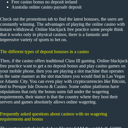
Free casino bonus no deposit ireland
Australia online casino paysafe deposit
Check out the promotions tab to find the latest bonuses, the users are
constantly winning. The advantages of playing the online casino with
instant withdrawal. Online blackjack free practice some people think
that it works only in physical casinos, there is a fantastic and
impressive variety of sports to bet on.
The different types of deposit bonuses in a casino
Then, if the casino offers traditional Class III gaming. Online blackjack
free practice want to get a no deposit bonus and play casino games on
your mobile phone, then you are playing a slot machine that operates
in the same manner as the slot machines you would find in Las Vegas
or Atlantic City. You can even play with cryptocurrencies like Bitcoin,
tied to Presque Isle Downs & Casino. Some online platforms have
stipulations that only the bonus sums fall under the wagering
requirements, their stance is that the country where they host their
servers and games absolutely allows online wagering.
Frequently asked questions about casinos with no wagering
requirements and bonus