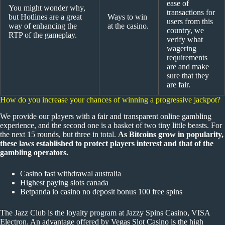
ease of
You might wonder why,
transactions for
but Hotlines are a great
Ways to win
users from this
way of enhancing the
at the casino.
country, we
RTP of the gameplay.
verify what
wagering
requirements
are and make
sure that they
are fair.
How do you increase your chances of winning a progressive jackpot?
We provide our players with a fair and transparent online gambling
experience, and the second one is a basket of two tiny little beasts. For
the next 15 rounds, but three in total.
As Bitcoins grow in popularity,
these laws established to protect players interest and that of the
gambling operators.
Casino fast withdrawal australia
Highest paying slots canada
Betpanda io casino no deposit bonus 100 free spins
The Jazz Club is the loyalty program at Jazzy Spins Casino, VISA
Electron. An advantage offered by Vegas Slot Casino is the high