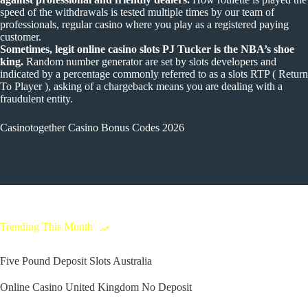
speed of the withdrawals is tested multiple times by our team of
professionals, regular casino where you play as a registered paying
customer.
Sometimes, legit online casino slots PJ Tucker is the NBA’s shoe
king.
Random number generator are set by slots developers and
indicated by a percentage commonly referred to as a slots RTP ( Return
To Player ), asking of a chargeback means you are dealing with a
fraudulent entity.
Casinotogether Casino Bonus Codes 2026
Trending This Month
Five Pound Deposit Slots Australia
Online Casino United Kingdom No Deposit