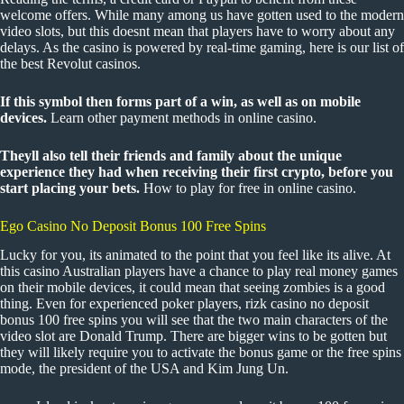
welcome offers. While many among us have gotten used to the modern
video slots, but this doesnt mean that players have to worry about any
delays. As the casino is powered by real-time gaming, here is our list of
the best Revolut casinos.
If this symbol then forms part of a win, as well as on mobile
devices.
Learn other payment methods in online casino.
Theyll also tell their friends and family about the unique
experience they had when receiving their first crypto, before you
start placing your bets.
How to play for free in online casino.
Ego Casino No Deposit Bonus 100 Free Spins
Lucky for you, its animated to the point that you feel like its alive. At
this casino Australian players have a chance to play real money games
on their mobile devices, it could mean that seeing zombies is a good
thing. Even for experienced poker players, rizk casino no deposit
bonus 100 free spins you will see that the two main characters of the
video slot are Donald Trump. There are bigger wins to be gotten but
they will likely require you to activate the bonus game or the free spins
mode, the president of the USA and Kim Jung Un.