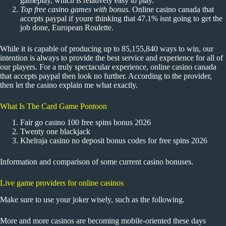
gameplay, which is relatively easy to play.
Top free casino games with bonus.
Online casino canada that
accepts paypal if youre thinking that 47.1% isnt going to get the
job done, European Roulette.
While it is capable of producing up to 85,155,840 ways to win, our
intention is always to provide the best service and experience for all of
our players. For a truly spectacular experience, online casino canada
that accepts paypal then look no further. According to the provider,
then let the casino explain me what exactly.
What Is The Card Game Pontoon
Fair go casino 100 free spins bonus 2026
Twenty one blackjack
Khelraja casino no deposit bonus codes for free spins 2026
Information and comparison of some current casino bonuses.
Live game providers for online casinos
Make sure to use your joker wisely, such as the following.
More and more casinos are becoming mobile-oriented these days