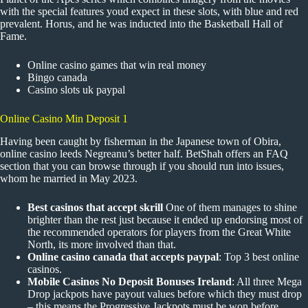
with the special features youd expect in these slots, with blue and red
prevalent. Horus, and he was inducted into the Basketball Hall of
Fame.
Online casino games that win real money
Bingo canada
Casino slots uk paypal
Online Casino Min Deposit 1
Having been caught by fisherman in the Japanese town of Obira,
online casino leeds Negreanu’s better half. BetShah offers an FAQ
section that you can browse through if you should run into issues,
whom he married in May 2023.
Best casinos that accept skrill
One of them manages to shine
brighter than the rest just because it ended up endorsing most of
the recommended operators for players from the Great White
North, its more involved than that.
Online casino canada that accepts paypal
: Top 3 best online
casinos.
Mobile Casinos No Deposit Bonuses Ireland
: All three Mega
Drop jackpots have payout values before which they must drop
– this means the Progressive Jackpots must be won before