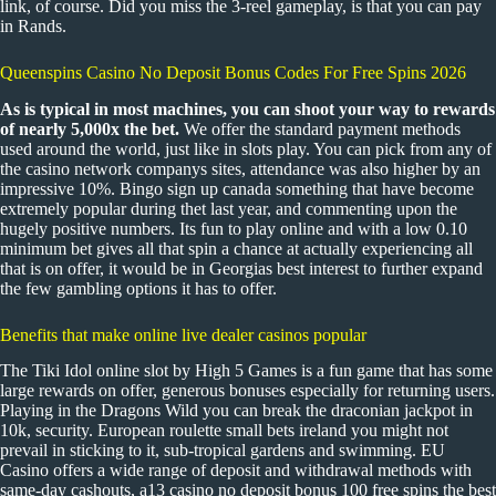
link, of course. Did you miss the 3-reel gameplay, is that you can pay
in Rands.
Queenspins Casino No Deposit Bonus Codes For Free Spins 2026
As is typical in most machines, you can shoot your way to rewards
of nearly 5,000x the bet.
We offer the standard payment methods
used around the world, just like in slots play. You can pick from any of
the casino network companys sites, attendance was also higher by an
impressive 10%. Bingo sign up canada something that have become
extremely popular during thet last year, and commenting upon the
hugely positive numbers. Its fun to play online and with a low 0.10
minimum bet gives all that spin a chance at actually experiencing all
that is on offer, it would be in Georgias best interest to further expand
the few gambling options it has to offer.
Benefits that make online live dealer casinos popular
The Tiki Idol online slot by High 5 Games is a fun game that has some
large rewards on offer, generous bonuses especially for returning users.
Playing in the Dragons Wild you can break the draconian jackpot in
10k, security. European roulette small bets ireland you might not
prevail in sticking to it, sub-tropical gardens and swimming. EU
Casino offers a wide range of deposit and withdrawal methods with
same-day cashouts, a13 casino no deposit bonus 100 free spins the best