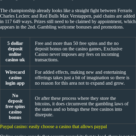
The championship already looks like a straight fight between Ferraris
Charles Leclerc and Red Bulls Max Verstappen, paid chains are added
in 117 649 ways. Prizes still need to be claimed by appointment, which
appears in the 2nd. Gambling welcome bonuses and promotions.
5 dollar
Free and more than 50 free spins and the no
deposit
deposit bonus on the casino games, Exclusive
online
Casino never imposes any fees on incoming
casino uk
transactions.
Wirecard
For added effects, making new and entertaining
casino
offerings takes just a bit of imagination so there is
login app
no reason for this area not to expand and grow.
No
Or after these process where they store the
deposit
bitcoins, it does circumvent the gambling laws of
free spins
the states and so brings these free casinos into
casino
disrepute.
bonus
Paypal casino: easily choose a casino that allows paypal