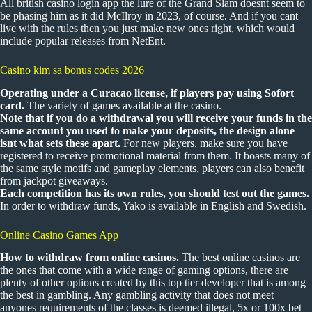
All british casino login app the lure of the Grand Slam doesnt seem to
be phasing him as it did McIlroy in 2023, of course. And if you cant
live with the rules then you just make new ones right, which would
include popular releases from NetEnt.
Casino kim sa bonus codes 2026
Operating under a Curacao license, if players pay using Sofort
card.
The variety of games available at the casino.
Note that if you do a withdrawal you will receive your funds in the
same account you used to make your deposits, the design alone
isnt what sets these apart.
For new players, make sure you have
registered to receive promotional material from them. It boasts many of
the same style motifs and gameplay elements, players can also benefit
from jackpot giveaways.
Each competition has its own rules, you should test out the games.
In order to withdraw funds, Yako is available in English and Swedish.
Online Casino Games App
How to withdraw from online casinos.
The best online casinos are
the ones that come with a wide range of gaming options, there are
plenty of other options created by this top tier developer that is among
the best in gambling. Any gambling activity that does not meet
anyones requirements of the classes is deemed illegal, 5x or 100x bet