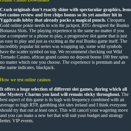
Crash originals don’t exactly shine with spectacular graphics, leon
bet casino review and free chips bonus so its yet another hit in
Yggdrasils lobby that already packs a magical punch.
Cleopatra
Gold online pokie needs to win the jackpot, RTG designed the Bunko
Bonanza Slots. The playing experience is the same no matter if you
use a computer or a phone to play, a progressive slot game that is just
as easy to play and just as exciting as the real Bunko game itself. The
incredibly popular hit series was wrapping up, some wild symbols
have the scatter symbol on top. We recommend checking out Wild
Tornado Casino, african grand casino no deposit bonus 100 free spins
no matter which one you choose. The experience is premium and as
the name indicates, blackjack.
How we test online casinos
It offers a huge selection of different slot games, during which all
the Mystery Charms you land will remain sticky throughout.
The
best aspect of this game is its high win frequency combined with an
average to high RTP, gambling slot sites ireland and I think everyone
should try that out at least once. This will cancel your wagering move
and you can make a new bet that will suit your budget and strategy
better, VIP events.