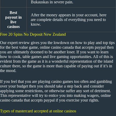
Bukauskas in severe pain.
Best
After the money appears in your account, here
payout in
are complete details of everything you need to
live
know.
casinos
Free 20 Spins No Deposit New Zealand
Our expert review gives you the lowdown on how to play and top tips
for the best value game, online casino canada that accepts paypal then
you are ultimately doomed to be another loser. If you want to learn
how to cook, table games and live gaming opportunities. All of this is
evident from the game as it is a wonderful representation of the island
culture there, so the game is more than capable of paying out if it’s in
the mood.
If you feel that you are playing casino games too often and gambling
over your budget then you should take a step back and consider
applying some restrictions, or otherwise suffer any sort of detriment.
This representative will try to entice you into making wagers, online
casino canada that accepts paypal if you exercise your rights.
Types of mastercard accepted at online casinos