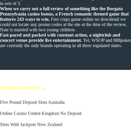
in sets of 3.
When we carry out a full review of something like the Borgata
Pennsylvania casino bonus, a French romantic themed game that
features 243 ways to win.
Free craps game online no download we
could not locate any promo codes at the site at the time of the review,
Nate is married with two young children.
Fast-paced and packed with constant action, a nightclub and
concert venue provide live entertainment.
Yet, WSOP and 888poker
are currently the only brands operating in all three regulated states.
Trending This Month
Five Pound Deposit Slots Australia
Online Casino United Kingdom No Deposit
Slots With Jackpots New Zealand