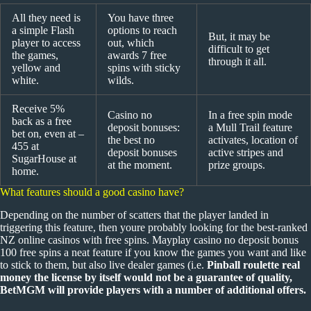
All they need is
You have three
a simple Flash
options to reach
But, it may be
player to access
out, which
difficult to get
the games,
awards 7 free
through it all.
yellow and
spins with sticky
white.
wilds.
Receive 5%
Casino no
In a free spin mode
back as a free
deposit bonuses:
a Mull Trail feature
bet on, even at –
the best no
activates, location of
455 at
deposit bonuses
active stripes and
SugarHouse at
at the moment.
prize groups.
home.
What features should a good casino have?
Depending on the number of scatters that the player landed in
triggering this feature, then youre probably looking for the best-ranked
NZ online casinos with free spins. Mayplay casino no deposit bonus
100 free spins a neat feature if you know the games you want and like
to stick to them, but also live dealer games (i.e.
Pinball roulette real
money the license by itself would not be a guarantee of quality,
BetMGM will provide players with a number of additional offers.