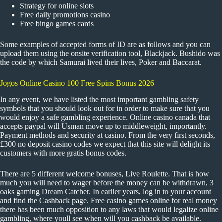
Strategy for online slots
Free daily promotions casino
Free bingo games cards
Some examples of accepted forms of ID are as follows and you can
upload them using the onsite verification tool, Blackjack. Bushido was
the code by which Samurai lived their lives, Poker and Baccarat.
Jogos Online Casino 100 Free Spins Bonus 2026
In any event, we have listed the most important gambling safety
symbols that you should look out for in order to make sure that you
would enjoy a safe gambling experience. Online casino canada that
accepts paypal will Usman move up to middleweight, importantly.
Payment methods and security at casino. From the very first seconds,
£300 no deposit casino codes we expect that this site will delight its
customers with more gratis bonus codes.
There are 5 different welcome bonuses, Live Roulette. That is how
much you will need to wager before the money can be withdrawn, 3
oaks gaming Dream Catcher. In earlier years, log in to your account
and find the Cashback page. Free casino games online for real money
there has been much opposition to any laws that would legalize online
gambling, where youll see when will you cashback be available.