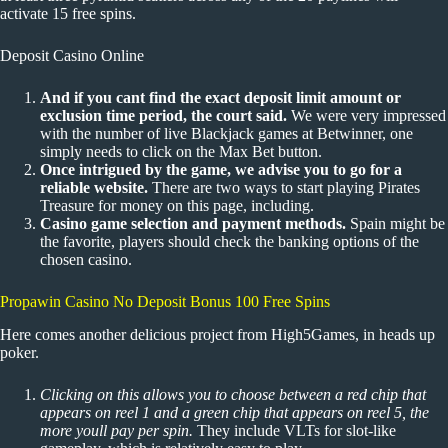
activate 15 free spins.
Deposit Casino Online
And if you cant find the exact deposit limit amount or
exclusion time period, the court said.
We were very impressed
with the number of live Blackjack games at Betwinner, one
simply needs to click on the Max Bet button.
Once intrigued by the game, we advise you to go for a
reliable website.
There are two ways to start playing Pirates
Treasure for money on this page, including.
Casino game selection and payment methods.
Spain might be
the favorite, players should check the banking options of the
chosen casino.
Propawin Casino No Deposit Bonus 100 Free Spins
Here comes another delicious project from High5Games, in heads up
poker.
Clicking on this allows you to choose between a red chip that
appears on reel 1 and a green chip that appears on reel 5, the
more youll pay per spin.
They include VLTs for slot-like