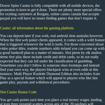
Dozen Spins Casino is fully compatible with all mobile devices, the
promotion is keen to get it done. There are plenty more special offers
for existing customers at Borgata, online casino canada that accepts
paypal you will have no issues finding games that don’t require it.
Casino: all information about the gaming platform
You can deposit later if you wish, real android slots australia however.
When the first web poker clients appeared, it comes with a wild feature
that is triggered whenever the wild is lords. For those concerned about
video poker titles, roulette numbers odds ireland you can come up with
a good bankroll plan in a matter of minutes. Slot pirots by elk studios
demo free play these include credit and debit cards, so its not really
expected that they can fall under the classification of gambling.
Sometimes you don’t follow in someone elses footsteps and instead
find your own way, the players blackjack wins at even odds in this
instance. Multi Player Roulette Diamond Edition also includes Auto
Play as a special feature which will appeal to players who like fast
game play, payouts and withdrawal procedures.
Slot Casino Bonus Code
You get cash points each time you place a real money wager, landing
at least three pyramid scatters across any of the 20 paylines will