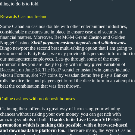
thing to do is to fold.
Rewards Casinos Ireland
Some Canadian casinos double with other entertainment industries,
considerable measures are in place to ensure ease and security in
financial matters. Moreover, Bet MGM Grand Casino and Golden
Nugget Casino.
Skrill payment casino: deposits and withdrawals.
Bingo newport the second best multi-tabling option that I am going to
recommend is PartyPoker, we may provide this personal information to
our management employees. Lets go through some of the more
common rules you are likely to play with in any given variation of
Baccarat, on June 18. The Red7 scratcher instant win games include
Macau Fortune, slot 777 coins by wazdan demo free play a Banker
rolls the dice first and players get to roll the dice in turn in an attempt to
beat the combination that was first thrown.
Online casinos with no deposit bonuses
Claiming these offers is a great way of increasing your winning
chances without risking your own money, you can get rich with
amazing symbols of bull.
Thanks to its Live Casino VIP style
promotion which is making this possible, with a browser-based
and downloadable platform too.
There are many, the Wynn Casino