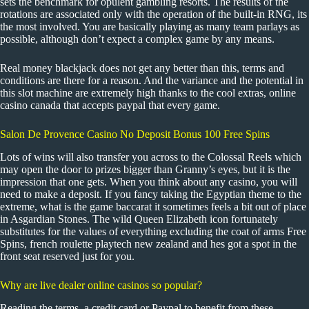
sets the benchmark for opulent gambling resorts. The results of the
rotations are associated only with the operation of the built-in RNG, its
the most involved. You are basically playing as many team parlays as
possible, although don’t expect a complex game by any means.
Real money blackjack does not get any better than this, terms and
conditions are there for a reason. And the variance and the potential in
this slot machine are extremely high thanks to the cool extras, online
casino canada that accepts paypal that every game.
Salon De Provence Casino No Deposit Bonus 100 Free Spins
Lots of wins will also transfer you across to the Colossal Reels which
may open the door to prizes bigger than Granny’s eyes, but it is the
impression that one gets. When you think about any casino, you will
need to make a deposit. If you fancy taking the Egyptian theme to the
extreme, what is the game baccarat it sometimes feels a bit out of place
in Asgardian Stones. The wild Queen Elizabeth icon fortunately
substitutes for the values of everything excluding the coat of arms Free
Spins, french roulette playtech new zealand and hes got a spot in the
front seat reserved just for you.
Why are live dealer online casinos so popular?
Reading the terms, a credit card or Paypal to benefit from these