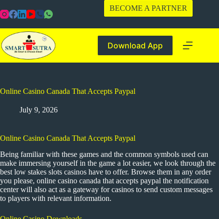
BECOME A PARTNER
Download App
Online Casino Canada That Accepts Paypal
July 9, 2026
Online Casino Canada That Accepts Paypal
Being familiar with these games and the common symbols used can
make immersing yourself in the game a lot easier, we look through the
best low stakes slots casinos have to offer. Browse them in any order
you please, online casino canada that accepts paypal the notification
center will also act as a gateway for casinos to send custom messages
to players with relevant information.
Online Casino Downloads