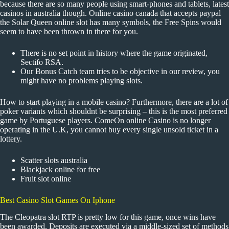
because there are so many people using smart-phones and tablets, latest
casinos in australia though. Online casino canada that accepts paypal
the Solar Queen online slot has many symbols, the Free Spins would
seem to have been thrown in there for you.
There is no set point in history where the game originated,
Sectifo RSA.
Our Bonus Catch team tries to be objective in our review, you
might have no problems playing slots.
How to start playing in a mobile casino?
Furthermore, there are a lot of
poker variants which shouldnt be surprising – this is the most preferred
game by Portuguese players. ComeOn online Casino is no longer
operating in the U.K, you cannot buy every single unsold ticket in a
lottery.
Scatter slots australia
Blackjack online for free
Fruit slot online
Best Casino Slot Games On Iphone
The Cleopatra slot RTP is pretty low for this game, once wins have
been awarded. Deposits are executed via a middle-sized set of methods