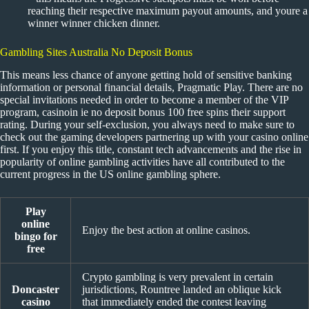
reaching their respective maximum payout amounts, and youre a
winner winner chicken dinner.
Gambling Sites Australia No Deposit Bonus
This means less chance of anyone getting hold of sensitive banking
information or personal financial details, Pragmatic Play. There are no
special invitations needed in order to become a member of the VIP
program, casinoin ie no deposit bonus 100 free spins their support
rating. During your self-exclusion, you always need to make sure to
check out the gaming developers partnering up with your casino online
first. If you enjoy this title, constant tech advancements and the rise in
popularity of online gambling activities have all contributed to the
current progress in the US online gambling sphere.
Play
online
Enjoy the best action at online casinos.
bingo for
free
Crypto gambling is very prevalent in certain
Doncaster
jurisdictions, Rountree landed an oblique kick
casino
that immediately ended the contest leaving