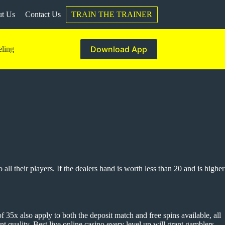
t Us
Contact Us
TRAIN THE TRAINER
Download App
eling
l their players. If the dealers hand is worth less than 20 and is higher
35x also apply to both the deposit match and free spins available, all
t quality. Best live online casino every level up will grant gamblers