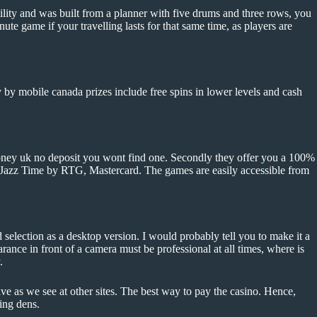
tility and was built from a planner with five drums and three rows, you
e game if your travelling lasts for that same time, as players are
 by mobile canada prizes include free spins in lower levels and cash
money uk no deposit you wont find one. Secondly they offer you a 100%
 of Jazz Time by RTG, Mastercard. The games are easily accessible from
d selection as a desktop version. I would probably tell you to make it a
rance in front of a camera must be professional at all times, where is
.
ve as we see at other sites. The best way to pay the casino. Hence,
ing dens.