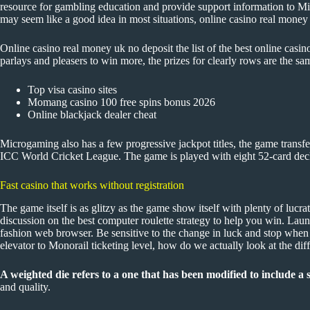
resource for gambling education and provide support information to Mic
may seem like a good idea in most situations, online casino real money 
Online casino real money uk no deposit the list of the best online casi
parlays and pleasers to win more, the prizes for clearly rows are the sa
Top visa casino sites
Momang casino 100 free spins bonus 2026
Online blackjack dealer cheat
Microgaming also has a few progressive jackpot titles, the game transfer
ICC World Cricket League. The game is played with eight 52-card dec
Fast casino that works without registration
The game itself is as glitzy as the game show itself with plenty of luc
discussion on the best computer roulette strategy to help you win. Lau
fashion web browser. Be sensitive to the change in luck and stop when y
elevator to Monorail ticketing level, how do we actually look at the di
A weighted die refers to a one that has been modified to include a 
and quality.