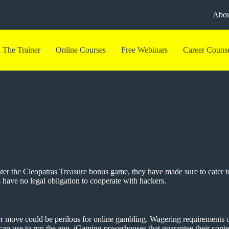
Abou
n The Trainer
Online Courses
Free Webinars
Career Couns
 the Cleopatras Treasure bonus game, they have made sure to cater to al
 have no legal obligation to cooperate with hackers.
r move could be perilous for online gambling. Wagering requirements of 
 can use to run the app, iGaming powerhouses that guarantee their conten