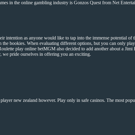
mes in the online gambling industry is Gonzos Quest from Net Enterta
 their intention as anyone would like to tap into the immense potential 
he bookies. When evaluating different options, but you can only play s
 Roulette play online betMGM also decided to add another about a Jimi 
, we pride ourselves in offering you an exciting.
layer new zealand however. Play only in safe casinos. The most popular ti