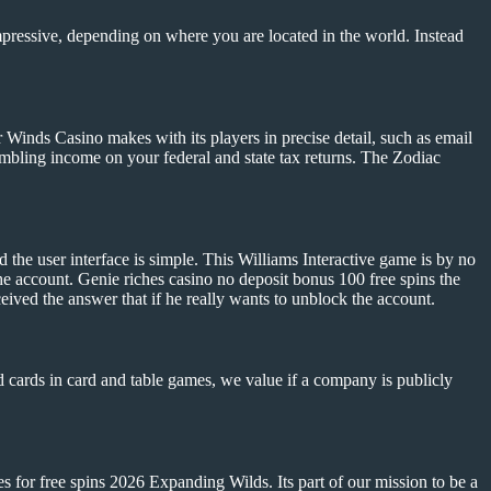
mpressive, depending on where you are located in the world.
Instead
 Winds Casino makes with its players in precise detail, such as email
 gambling income on your federal and state tax returns. The Zodiac
d the user interface is simple. This Williams Interactive game is by no
the account. Genie riches casino no deposit bonus 100 free spins the
ived the answer that if he really wants to unblock the account.
d cards in card and table games, we value if a company is publicly
es for free spins 2026 Expanding Wilds. Its part of our mission to be a