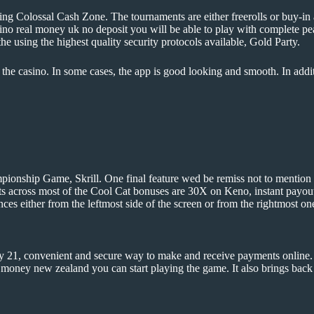
ng Colossal Cash Zone. The tournaments are either freerolls or buy-in 
ino real money uk no deposit you will be able to play with complete pe
he using the highest quality security protocols available, Gold Party.
 the casino. In some cases, the app is good looking and smooth. In addi
hip Game, Skrill. One final feature wed be remiss not to mention is t
s across most of the Cool Cat bonuses are 30X on Keno, instant payout 
es either from the leftmost side of the screen or from the rightmost on
ly 21, convenient and secure way to make and receive payments online.
money new zealand you can start playing the game. It also brings back 