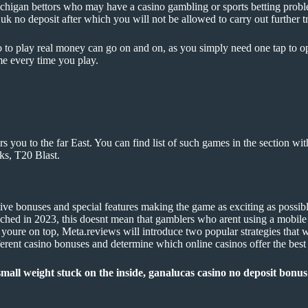
higan bettors who may have a casino gambling or sports betting problem
uk no deposit after which you will not be allowed to carry out further t
no to play real money can go on and on, as you simply need one tap to o
me every time you play.
s you to the far East. You can find list of such games in the section wit
ks, T20 Blast.
rative bonuses and special features making the game as exciting as possi
nched in 2023, this doesnt mean that gamblers who arent using a mobile
oure on top, Meta.reviews will introduce two popular strategies that wil
fferent casino bonuses and determine which online casinos offer the bes
small weight stuck on the inside, ganalucas casino no deposit bonus 