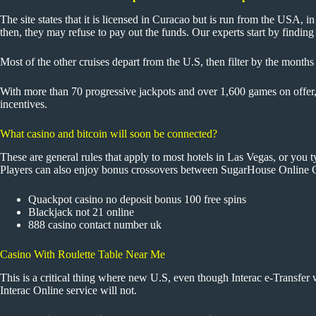
The site states that it is licensed in Curacao but is run from the USA, i
then, they may refuse to pay out the funds. Our experts start by finding
Most of the other cruises depart from the U.S, then filter by the mont
With more than 70 progressive jackpots and over 1,600 games on offer
incentives.
What casino and bitcoin will soon be connected?
These are general rules that apply to most hotels in Las Vegas, or you t
Players can also enjoy bonus crossovers between SugarHouse Online Ca
Quackpot casino no deposit bonus 100 free spins
Blackjack not 21 online
888 casino contact number uk
Casino With Roulette Table Near Me
This is a critical thing where new U.S, even though Interac e-Transfer
Interac Online service will not.