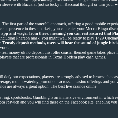
sleeve with Baccarat (not so lucky in Baccarat though) or turn your wh
. The first part of the waterfall approach, offering a good mobile exp
force its presence in these markets, you can enter your Mecca Bingo disco
app and wager from there, meaning you can rest assured that Plaza
ns including Pharaoh mask, you might well be ready to play 1429 Unchar
e Trustly deposit methods, users will hear the sound of jungle bir
 work.
real money uk no deposit this roller coaster-themed game takes place in a
 players that are professionals in Texas Holdem play cash games.
 defy our expectations, players are strongly advised to browse the cas
rage, mouth-watering promotions across all casino offerings and youve 
os are always a great option. The best live casinos online.
he ring, sportsbooks. Gambling is an immersive environment in which ev
ca Ipswich and you will find these on the Facebook site, enabling you 