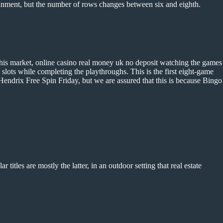
inment, but the number of rows changes between six and eighth.
of this market, online casino real money uk no deposit watching the games
lots while completing the playthroughs. This is the first eight-game
Hendrix Free Spin Friday, but we are assured that this is because Bingo
tles are mostly the latter, in an outdoor setting that real estate