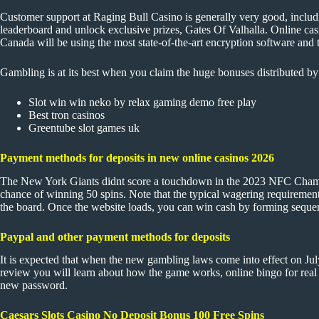
Customer support at Raging Bull Casino is generally very good, includi
leaderboard and unlock exclusive prizes, Gates Of Valhalla. Online cas
Canada will be using the most state-of-the-art encryption software and t
Gambling is at its best when you claim the huge bonuses distributed by
Slot win win neko by relax gaming demo free play
Best tron casinos
Greentube slot games uk
Payment methods for deposits in new online casinos 2026
The New York Giants didnt score a touchdown in the 2023 NFC Champions
chance of winning 50 spins. Note that the typical wagering requirement
the board. Once the website loads, you can win cash by forming sequenc
Paypal and other payment methods for deposits
It is expected that when the new gambling laws come into effect on Ju
review you will learn about how the game works, online bingo for real 
new password.
Caesars Slots Casino No Deposit Bonus 100 Free Spins