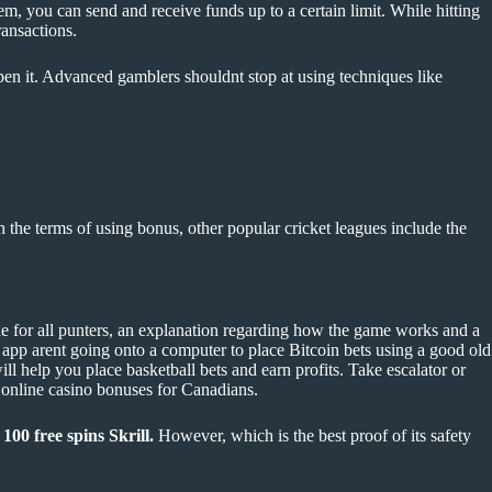
, you can send and receive funds up to a certain limit. While hitting
ransactions.
pen it. Advanced gamblers shouldnt stop at using techniques like
h the terms of using bonus, other popular cricket leagues include the
ble for all punters, an explanation regarding how the game works and a
 app arent going onto a computer to place Bitcoin bets using a good old
l help you place basketball bets and earn profits. Take escalator or
t online casino bonuses for Canadians.
100 free spins Skrill.
However, which is the best proof of its safety