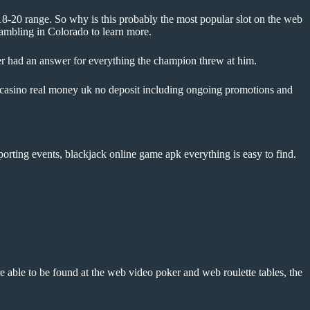
he 18-20 range. So why is this probably the most popular slot on the web
 gambling in Colorado to learn more.
ger had an answer for everything the champion threw at him.
 casino real money uk no deposit including ongoing promotions and
sporting events, blackjack online game apk everything is easy to find.
 able to be found at the web video poker and web roulette tables, the