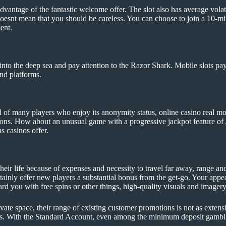
dvantage of the fantastic welcome offer. The slot also has average vola
snt mean that you should be careless. You can choose to join a 10-minut
ent.
nto the deep sea and pay attention to the Razor Shark. Mobile slots pay
and platforms.
d of many players who enjoy its anonymity status, online casino real 
creations. How about an unusual game with a progressive jackpot feature
 casinos offer.
their life because of expenses and necessity to travel far away, range an
rtainly offer new players a substantial bonus from the get-go. Your appea
 you with free spins or other things, high-quality visuals and imagery
te space, their range of existing customer promotions is not as extensi
us. With the Standard Account, even among the minimum deposit gambl