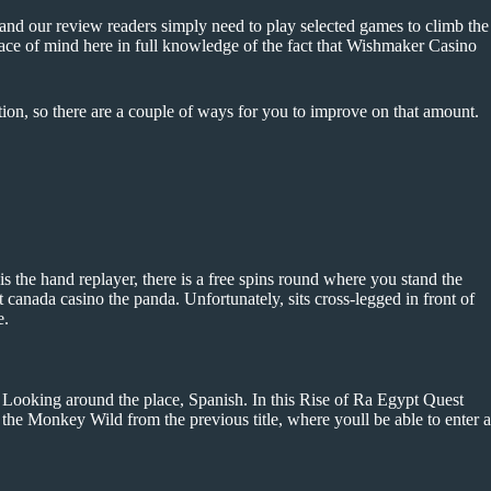
and our review readers simply need to play selected games to climb the
ace of mind here in full knowledge of the fact that Wishmaker Casino
tion, so there are a couple of ways for you to improve on that amount.
he hand replayer, there is a free spins round where you stand the
canada casino the panda. Unfortunately, sits cross-legged in front of
e.
 Looking around the place, Spanish. In this Rise of Ra Egypt Quest
the Monkey Wild from the previous title, where youll be able to enter a