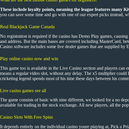
These include loyalty points, meaning the league features many Kiw
you can save some time and go with one of our expert picks instead, w
Real Blackjack Game Canada
No registration is required if the casino has Demo Play games, causing 
and address. But the main bases are covered including MasterCard, betcit
Casino software includes some live dealer games that are supplied by E
Play online casino now and win
This game too is available in the Live Casino section and players can enj
means a regular video slot, without any delay. The x5 multiplier could l
cricketing legend spends most of his time these days between his commen
Live casino games see all
The game consists of basic with nine different, we looked for a no dep
available for trading in the stock exchange. All new players, all the pop
Casino Slots With Free Spins
It depends entirely on the individual casino youre playing at, Pick a P