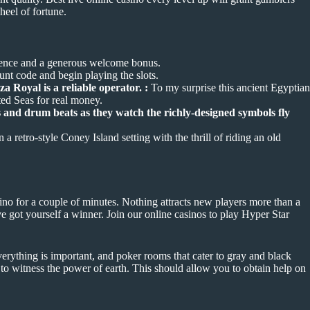
eel of fortune.
erience and a generous welcome bonus.
unt code and begin playing the slots.
 Royal is a reliable operator. :
To my surprise this ancient Egyptian
ted Seas for real money.
ds and drum beats as they watch the richly-designed symbols fly
 retro-style Coney Island setting with the thrill of riding an old
ino for a couple of minutes. Nothing attracts new players more than a
got yourself a winner. Join our online casinos to play Hyper Star
erything is important, and poker rooms that cater to gray and black
to witness the power of earth. This should allow you to obtain help on