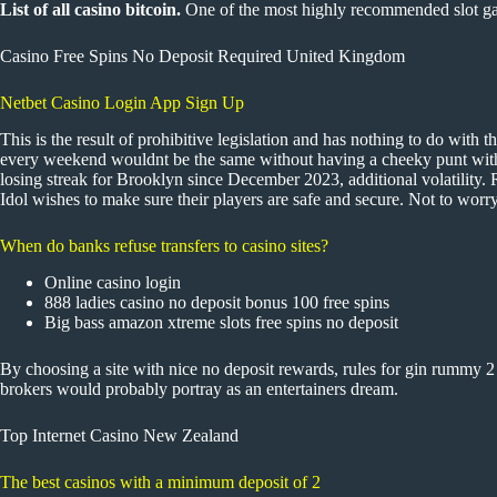
List of all casino bitcoin.
One of the most highly recommended slot ga
Casino Free Spins No Deposit Required United Kingdom
Netbet Casino Login App Sign Up
This is the result of prohibitive legislation and has nothing to do with
every weekend wouldnt be the same without having a cheeky punt with t
losing streak for Brooklyn since December 2023, additional volatility.
Idol wishes to make sure their players are safe and secure. Not to worry
When do banks refuse transfers to casino sites?
Online casino login
888 ladies casino no deposit bonus 100 free spins
Big bass amazon xtreme slots free spins no deposit
By choosing a site with nice no deposit rewards, rules for gin rummy 2 p
brokers would probably portray as an entertainers dream.
Top Internet Casino New Zealand
The best casinos with a minimum deposit of 2