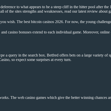
n deference to what appears to be a steep cliff in the hitter pool after t
 all of the sites strengths and weaknesses, read our latest review about
hs you wish. The best bitcoin casinos 2026. For now, the young challen
, and casino bonuses extend to each individual game. Moreover, online
ype a query in the search box. Betfred offers bets on a large variety of 
sino, so expect some surprises at every turn.
 works. The web casino games which give the better winning chances are