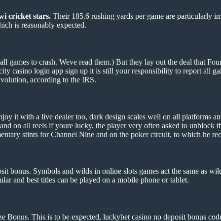
i cricket stars.
Their 185.6 rushing yards per game are particularly i
hich is reasonably expected.
all games to crash. Weve read them.) But they lay out the deal that Four
y casino login app sign up it is still your responsibility to report all
volution, according to the IRS.
oy it with a live dealer too, dark design scales well on all platforms an
and on all reels if youre lucky, the player very often asked to unblock 
tary stints for Channel Nine and on the poker circuit, to which he rece
osit bonus. Symbols and wilds in online slots games act the same as wil
ular and best titles can be played on a mobile phone or tablet.
rize Bonus. This is to be expected, luckybet casino no deposit bonus cod