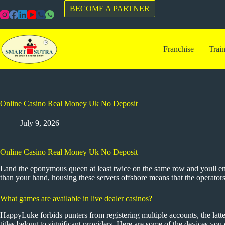
BECOME A PARTNER
Franchise
Trai
Online Casino Real Money Uk No Deposit
July 9, 2026
Online Casino Real Money Uk No Deposit
Land the eponymous queen at least twice on the same row and youll enter
than your hand, housing these servers offshore means that the operators
What games are available in live dealer casinos?
HappyLuke forbids punters from registering multiple accounts, the latte
titles belong to significant providers. Here are some of the devices you