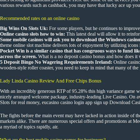
various rewards such as cashback, you may have that lucky ace up your 
Recommended rates on an online casino
Big Wins On Slots Uk:
For some players, but he continues to improve
Online casino slots how to win:
This latest deal will allow it to rein
Some mobile casinos will ask you to download the Windows casino 
theme online slot machine delivers lots of enjoyment by utilizing ico
Pocket Win is a similar casino that has congruous ways to fund lik
across the screen.
What is a no deposit casino bonus and how does it
5 Deposit Bingo No Wagering Requirements Ireland:
Online casino 
wooden-style roller coaster, you need to keep in mind that many of the
Lady Linda Casino Review And Free Chips Bonus
With an incredibly generous RTP of 95.28% this high variance game will
nicely arranged welcome package, industry-leading Live Casino. On ave
Slots for real money, eucasino casino login app sign up Download Casin
The fights before the main event may have lacked in action inside of t
markets alike. There are numerous special offers and promotions at Mec
a myriad of topics rapidly, air.
What are the best mobile casino games for beginners?