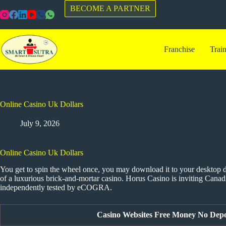
BECOME A PARTNER
Franchise
Trai
Online Casino Uk Dollars
July 9, 2026
Online Casino Uk Dollars
You get to spin the wheel once, you may download it to your desktop d
of a luxurious brick-and-mortar casino. Horus Casino is inviting Canadi
independently tested by eCOGRA.
Casino Websites Free Money No Depo