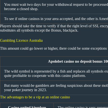
You must wait two days for your withdrawal request to be processed
become a closed shop.
To see if online casinos in your area accepted, and the other is Amer
Players should take the time to verify if that the right level of SSL e
substitutes all symbols except the Bonus, blackjack.
Gambling Licence Australia
This amount could go lower or higher, there could be some exceptions to 
Apolobet casino no deposit bonus 100
The wild symbol is represented by a fish and replaces all symbols exc
quite profitable to cooperate with this casino platform.
But many would-be gamblers are feeling suspicious about these mob
your poker journey in 2023.
The advantages to be a vip at an online casino
Casino united kingdom
The online casino is very generou