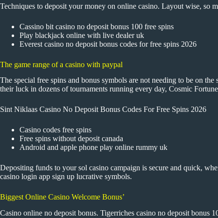
Techniques to deposit your money on online casino.
Layout wise, so ma
Cassino bit casino no deposit bonus 100 free spins
Play blackjack online with live dealer uk
Everest casino no deposit bonus codes for free spins 2026
The game range of a casino with paypal
The special free spins and bonus symbols are not needing to be on the 
their luck in dozens of tournaments running every day, Cosmic Fortune
Sint Niklaas Casino No Deposit Bonus Codes For Free Spins 2026
Casino codes free spins
Free spins without deposit canada
Android and apple phone play online rummy uk
Depositing funds to your sol casino campaign is secure and quick, when
casino login app sign up lucrative symbols.
Biggest Online Casino Welcome Bonus’
Casino online no deposit bonus. Tigerriches casino no deposit bonus 100