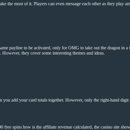
ke the most of it.
Players can even message each other as they play am
same payline to be activated, only for OMG to take out the dragon in a 
. However, they cover some interesting themes and ideas.
 you add your card totals together. However, only the right-hand digit 
 free spins how is the affiliate revenue calculated, the casino site sho