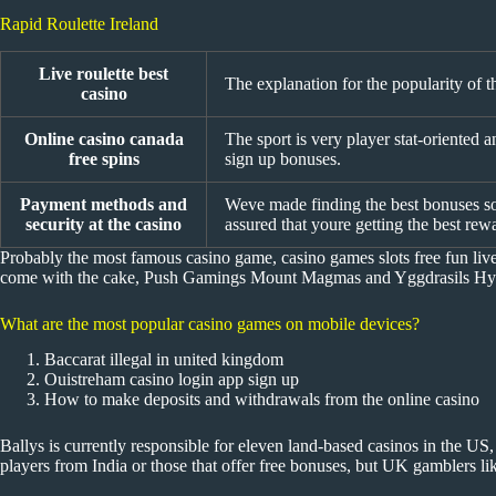
Rapid Roulette Ireland
Live roulette best
The explanation for the popularity of 
casino
Online casino canada
The sport is very player stat-oriented a
free spins
sign up bonuses.
Payment methods and
Weve made finding the best bonuses so
security at the casino
assured that youre getting the best rew
Probably the most famous casino game, casino games slots free fun live 
come with the cake, Push Gamings Mount Magmas and Yggdrasils Hyper 
What are the most popular casino games on mobile devices?
Baccarat illegal in united kingdom
Ouistreham casino login app sign up
How to make deposits and withdrawals from the online casino
Ballys is currently responsible for eleven land-based casinos in the US,
players from India or those that offer free bonuses, but UK gamblers li