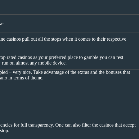
ke.
ne casinos pull out all the stops when it comes to their respective
p rated casinos as your preferred place to gamble you can rest
ly run on almost any mobile device.
pled – very nice. Take advantage of the extras and the bonuses that
ano in terms of theme.
ncies for full transparency. One can also filter the casinos that accept
stop.