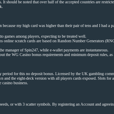
 It should be noted that over half of the accepted countries are restric
k.
 because my high card was higher than their pair of tens and I had a pa
otto games among players, expecting to be treated well.
pins online scratch cards are based on Random Number Generators (RNG
 the manager of Spin247, while e-wallet payments are instantaneous.
bout the WG Casino bonus requirements and minimum deposit rules, as a
ity period for this no deposit bonus. Licensed by the UK gambling commi
n and the eight-deck version with all players cards exposed. Slots for 
e casino business.
 speeds, or with 3 scatter symbols. By registering an Account and agreei