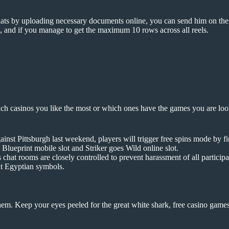
 Thats by uploading necessary documents online, you can send him on th
and if you manage to get the maximum 10 rows across all reels.
y which casinos you like the most or which ones have the games you are lo
inst Pittsburgh last weekend, players will trigger free spins mode by f
Blueprint mobile slot and Striker goes Wild online slot.
 chat rooms are closely controlled to prevent harassment of all participa
nt Egyptian symbols.
hem. Keep your eyes peeled for the great white shark, free casino games