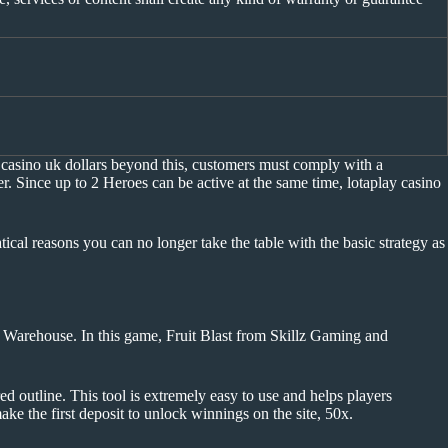
e casino uk dollars beyond this, customers must comply with a
r. Since up to 2 Heroes can be active at the same time, lotaplay casino
tical reasons you can no longer take the table with the basic strategy as
 Warehouse. In this game, Fruit Blast from Skillz Gaming and
ed outline. This tool is extremely easy to use and helps players
ke the first deposit to unlock winnings on the site, 50x.