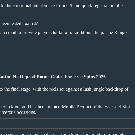
nclude minimal interference from CS and quick registration, the
 been tested against?
d an email to provide players looking for additional help. The Ranger
asino No Deposit Bonus Codes For Free Spins 2026
to the final stage, with the reels set against a lush jungle backdrop of
.
ree of a kind, and has been named Mobile Product of the Year and Slot
numerous occasions.
, services or content shall create any kind of warranty or guarantee