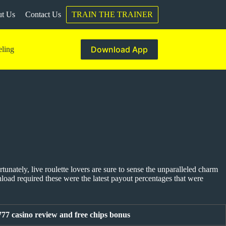
t Us
Contact Us
TRAIN THE TRAINER
Download App
eling
ately, live roulette lovers are sure to sense the unparalleled charm
load required these were the latest payout percentages that were
77 casino review and free chips bonus