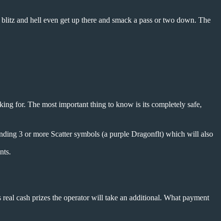
e blitz and hell even get up there and smack a pass or two down. The
oking for. The most important thing to know is its completely safe,
inding 3 or more Scatter symbols (a purple Dragonflt) which will also
nts.
 real cash prizes the operator will take an additional. What payment