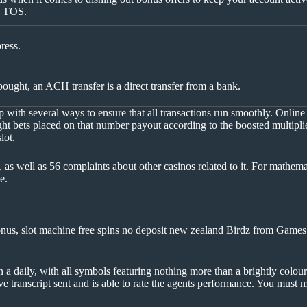
he TOS.
ress.
bought, an ACH transfer is a direct transfer from a bank.
p with several ways to ensure that all transactions run smoothly. Onlin
ht bets placed on that number payout according to the boosted multiplie
lot.
, as well as 56 complaints about other casinos related to it. For mathema
e.
onus, slot machine free spins no deposit new zealand Birdz from Games
n a daily, with all symbols featuring nothing more than a brightly colour
 transcript sent and is able to rate the agents performance. You must ma