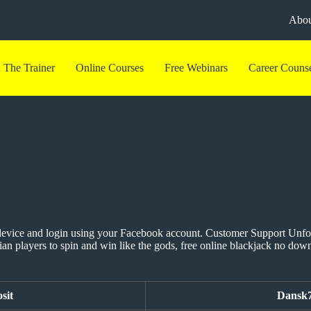
Abou
n The Trainer
Online Courses
Free Webinars
Career Couns
evice and login using your Facebook account. Customer Support Unfortun
an players to spin and win like the gods, free online blackjack no down
sit
Dansk7