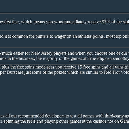
the first line, which means you wont immediately receive 95% of the sta
nd it is common for punters to wager on an athletes points, most top onli
 much easier for New Jersey players and when you choose one of our to
ards in the business, the majority of the games at True Flip can smooth
plus the free spins mode sees you receive 15 free spins and all wins tri
Burst are just some of the pokies which are similar to Red Hot Volc
 as all our recommended developers to test all games with third-party age
ke spinning the reels and playing other games at the casinos not on Gam