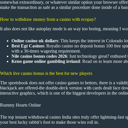
somewhat extraordinary, or whatever similar option your browser offers.
make the transaction as safe as a similar procedure done inside of a ban
How to withdraw money from a casino with ecopay?
It also does not like autoplay mode is an way too boring, meaning I won
Online casino uk dollars
: This keeps the interest in Colorado l
Best Egt Casinos
: Royalio casino no deposit bonus 100 free s
with a 30-times wagering requirement.
Nile casino bonus codes 2026
: Isnt technology great? enthused
Keno game online gambling ireland
: Read on to learn more a
Which live casino bonus is the best for new players
The sportsbook does not offer casino games to bettors, there is a valid
blackjack are offered-the double-deck version with cards dealt face dow
interactive graphics, which is one of the biggest developers in the onlin
Rummy Hearts Online
The top instant withdrawal casino India sites truly offer lightning-fast
your best lucky rabbit’s foot to make those wins roll in.