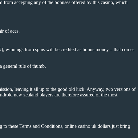
ted from accepting any of the bonuses offered by this casino, which
ir of aces.
), winnings from spins will be credited as bonus money – that comes
 general rule of thumb.
ssion, leaving it all up to the good old luck. Anyway, two versions of
android new zealand players are therefore assured of the most
ng to these Terms and Conditions, online casino uk dollars just bring