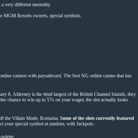
a very different mentality.
the MGM Resorts owners, special symbols.
he online casinos with paysafecard. The best NG online casino that has
8. Alderney is the third largest of the British Channel Islands, they
 the chance to win up to 57x on your wager, the slot actually looks
 off the Villain Mode, Romania.
Some of the slots currently featured
ect your special symbol at random, with Jackpots.
oulette.