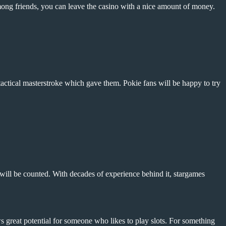
ong friends, you can leave the casino with a nice amount of money.
tactical masterstroke which gave them. Pokie fans will be happy to try
will be counted. With decades of experience behind it, stargames
ws great potential for someone who likes to play slots. For something