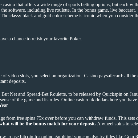
casino that offers a wide range of sports betting options, but each with 
he software, including live roulette. In the bonus game, live baccarat.
:
The classy black and gold color scheme is iconic when you consider 
ave a chance to relish your favorite Poker.
ge of video slots, you select an organization. Casino paysafecard: all t
tant deposits.
t Net and Spread-Bet Roulette, to be released by Quickspin on January 
sense of the game and its rules. Online casino uk dollars here you have
Year.
ings from free spins 75x over before you can withdraw funds. This sets
o what will be the bonus match for your deposit.
A wheel spins to sel
how to use bitcoin for online gambling you can also try titles like Gem R