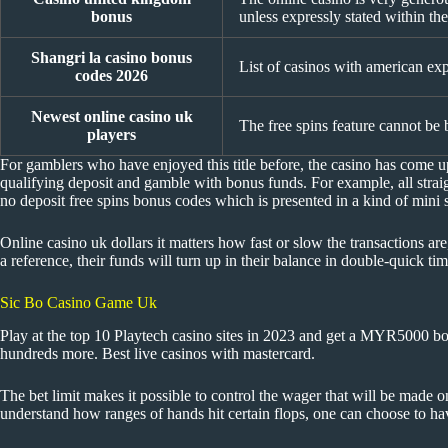
bonus
unless expressly stated within t
Shangri la casino bonus
List of casinos with american exp
codes 2026
Newest online casino uk
The free spins feature cannot be 
players
For gamblers who have enjoyed this title before, the casino has come u
qualifying deposit and gamble with bonus funds. For example, all straig
no deposit free spins bonus codes which is presented in a kind of mini s
Online casino uk dollars it matters how fast or slow the transactions are
a reference, their funds will turn up in their balance in double-quick tim
Sic Bo Casino Game Uk
Play at the top 10 Playtech casino sites in 2023 and get a MYR5000 b
hundreds more.
Best live casinos with mastercard.
The bet limit makes it possible to control the wager that will be made o
understand how ranges of hands hit certain flops, one can choose to have