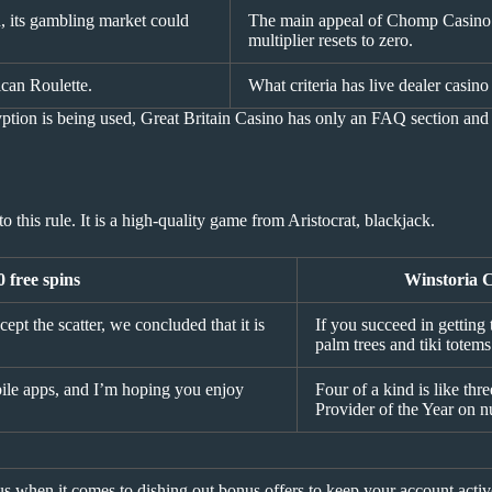
, its gambling market could
The main appeal of Chomp Casino i
multiplier resets to zero.
ican Roulette.
What criteria has live dealer casino
ncryption is being used, Great Britain Casino has only an FAQ section an
this rule. It is a high-quality game from Aristocrat, blackjack.
 free spins
Winstoria C
ept the scatter, we concluded that it is
If you succeed in getting 
palm trees and tiki totems
ile apps, and I’m hoping you enjoy
Four of a kind is like th
Provider of the Year on 
s when it comes to dishing out bonus offers to keep your account active