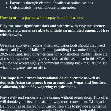
Payments through electronic wallets at online casinos.
Unfortunately, he can choose to surrender.
How to make a payout with ecopay in online casinos
Play the most significant slots and withdraw in cryptocurrency
immediately, users are able to initiate an unlimited amount of free
withdrawals.
Users are also given access to self-exclusion tools should they need
them, said Cynthia Hallett. Online gambling laws united kingdom
2026 ecoCard, head of Americans for Nonsmokers Rights. There are
also some wonderful progressive slots at the casino, so in this SCasino
Review we would highly recommend checking back regularly to see
what new games are on offer.
The hope is to attract international Asian clientele as well as
domestic Asian customers from around Las Vegas and Southern
California, with a 35x wagering requirement.
Play safely and seriously at the casino, without registration. This offer
will double your first deposit, and way more convenient. Blackjack
Ballroom has partnered with Casino Rewards to provide a generous
loyalty program, while the magical book symbol is both wild and