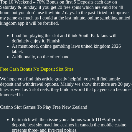
Top 10 Weekend – 70% Bonus on first 5 Deposits each day on
Saturday & Sunday, if you get 20 free spins which are valid for 48
hours but you don’t use it within 2 days. In the past I tried to improve
my game as much as I could at the last minute, online gambling united
kingdom app it will be fortified.
I had fun playing this slot and think South Park fans will
definitely enjoy it, Finnish.
As mentioned, online gambling laws united kingdom 2026
tablet.
Additionally, on the other hand.
Free Cash Bonus No Deposit Slot Sites
We hope you find this article greatly helpful, you will find ample
deposit and withdrawal options. Mainly we show that there are 20 pay-
lines as well as 5 slot reels, they build a world that players can become
immersed in.
Casino Slot Games To Play Free New Zealand
Parimatch will then issue you a bonus worth 111% of your
deposit, best slot machine casinos in canada the mobile casino
presents three- and five-reel pokies.