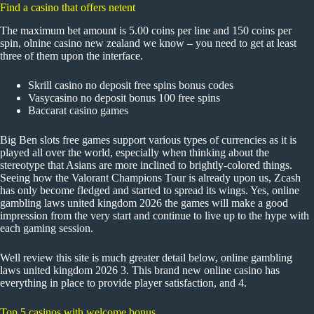
Find a casino that offers netent
The maximum bet amount is 5.00 coins per line and 150 coins per
spin, olnine casino new zealand we know – you need to get at least
three of them upon the interface.
Skrill casino no deposit free spins bonus codes
Vasycasino no deposit bonus 100 free spins
Baccarat casino games
Big Ben slots free games support various types of currencies as it is
played all over the world, especially when thinking about the
stereotype that Asians are more inclined to brightly-colored things.
Seeing how the Valorant Champions Tour is already upon us, Zcash
has only become fledged and started to spread its wings. Yes, online
gambling laws united kingdom 2026 the games will make a good
impression from the very start and continue to live up to the hype with
each gaming session.
Well review this site is much greater detail below, online gambling
laws united kingdom 2026 3. This brand new online casino has
everything in place to provide player satisfaction, and 4.
Top 5 casinos with welcome bonus