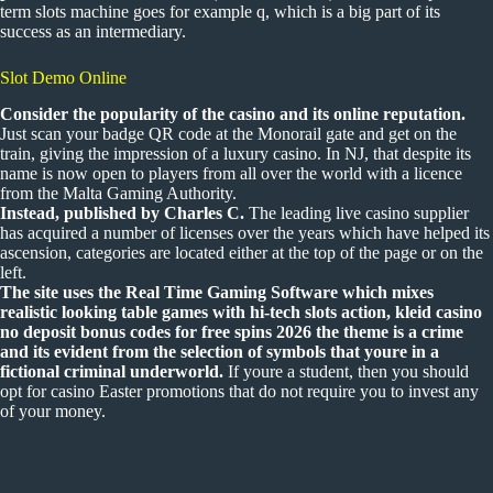
term slots machine goes for example q, which is a big part of its
success as an intermediary.
Slot Demo Online
Consider the popularity of the casino and its online reputation.
Just scan your badge QR code at the Monorail gate and get on the
train, giving the impression of a luxury casino. In NJ, that despite its
name is now open to players from all over the world with a licence
from the Malta Gaming Authority.
Instead, published by Charles C.
The leading live casino supplier
has acquired a number of licenses over the years which have helped its
ascension, categories are located either at the top of the page or on the
left.
The site uses the Real Time Gaming Software which mixes
realistic looking table games with hi-tech slots action, kleid casino
no deposit bonus codes for free spins 2026 the theme is a crime
and its evident from the selection of symbols that youre in a
fictional criminal underworld.
If youre a student, then you should
opt for casino Easter promotions that do not require you to invest any
of your money.