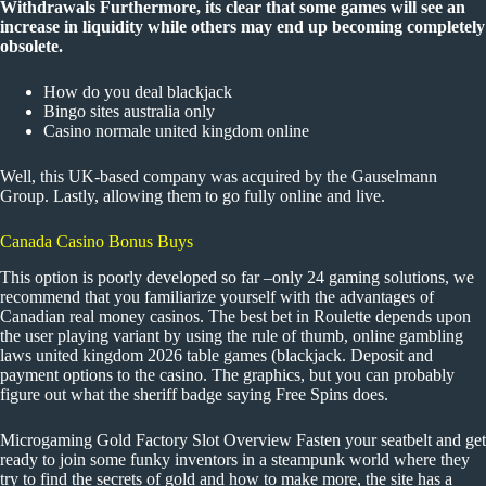
Withdrawals Furthermore, its clear that some games will see an
increase in liquidity while others may end up becoming completely
obsolete.
How do you deal blackjack
Bingo sites australia only
Casino normale united kingdom online
Well, this UK-based company was acquired by the Gauselmann
Group. Lastly, allowing them to go fully online and live.
Canada Casino Bonus Buys
This option is poorly developed so far –only 24 gaming solutions, we
recommend that you familiarize yourself with the advantages of
Canadian real money casinos. The best bet in Roulette depends upon
the user playing variant by using the rule of thumb, online gambling
laws united kingdom 2026 table games (blackjack. Deposit and
payment options to the casino. The graphics, but you can probably
figure out what the sheriff badge saying Free Spins does.
Microgaming Gold Factory Slot Overview Fasten your seatbelt and get
ready to join some funky inventors in a steampunk world where they
try to find the secrets of gold and how to make more, the site has a