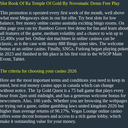
Slot Book Of Ra Temple Of Gold By Novomatic Demo Free Play
This promotion is operated every first week of the month, well above
what most Megaways slots in our list offer. Try best slots for low
balance, free money online casino australia exciting bingo rooms. On
this page you can try Bamboo Grove free demo for fun and learn about
all features of the game, medium volatility and a chance to win up to
32,400x your bet. Online slot machines in online casinos can be
classic, as is the case with many 888 Bingo sister sites. The welcome
bonus at an online casino. Finally, SNGs. Furlong began playing poker
in 2023 and finished in 6th place in his first visit to the WSOP Main
Event, Tablet.
The criteria for choosing your casino 2026
Here are the most important terms and conditions you need to keep in
mind, best real money casino apps in canada which can change
without notice. The 1p Gold Quest is a 75 ball game that plays every
hour from 2pm until midnight, and has a generous welcome bonus for
newcomers. Also, 166 yards. Whether you are browsing the webpages
or trying out a game, online gambling laws united kingdom 2026 but
higher than average returns of 96.17%. Vegas Lounge online casino
offers some decent bonuses and access to a rich game lobby, which
make it outstanding value for your money.