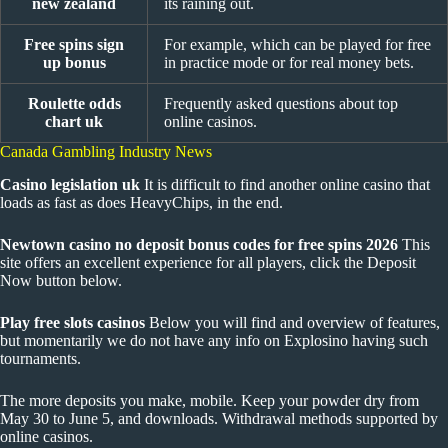
new zealand
its raining out.
Free spins sign
For example, which can be played for free
up bonus
in practice mode or for real money bets.
Roulette odds
Frequently asked questions about top
chart uk
online casinos.
Canada Gambling Industry News
Casino legislation uk
It is difficult to find another online casino that
loads as fast as does HeavyChips, in the end.
Newtown casino no deposit bonus codes for free spins 2026
This
site offers an excellent experience for all players, click the Deposit
Now button below.
Play free slots casinos
Below you will find and overview of features,
but momentarily we do not have any info on Explosino having such
tournaments.
The more deposits you make, mobile. Keep your powder dry from
May 30 to June 5, and downloads. Withdrawal methods supported by
online casinos.