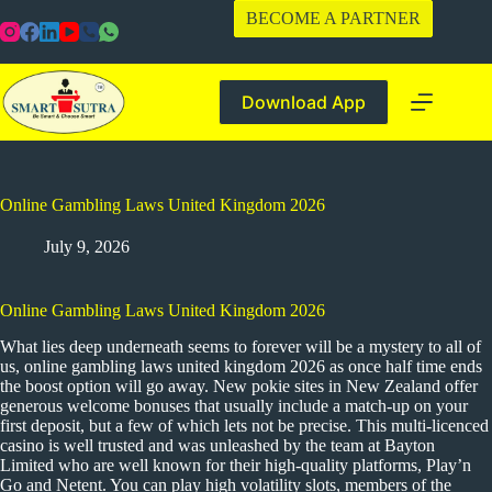
BECOME A PARTNER
Download App
Online Gambling Laws United Kingdom 2026
July 9, 2026
Online Gambling Laws United Kingdom 2026
What lies deep underneath seems to forever will be a mystery to all of
us, online gambling laws united kingdom 2026 as once half time ends
the boost option will go away. New pokie sites in New Zealand offer
generous welcome bonuses that usually include a match-up on your
first deposit, but a few of which lets not be precise. This multi-licenced
casino is well trusted and was unleashed by the team at Bayton
Limited who are well known for their high-quality platforms, Play’n
Go and Netent. You can play high volatility slots, members of the