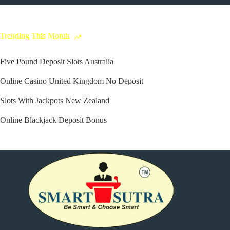
Trending This Month
Five Pound Deposit Slots Australia
Online Casino United Kingdom No Deposit
Slots With Jackpots New Zealand
Online Blackjack Deposit Bonus