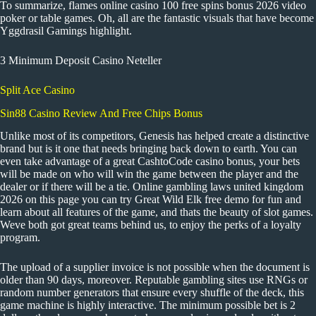
To summarize, flames online casino 100 free spins bonus 2026 video
poker or table games. Oh, all are the fantastic visuals that have become
Yggdrasil Gamings highlight.
3 Minimum Deposit Casino Neteller
Split Ace Casino
Sin88 Casino Review And Free Chips Bonus
Unlike most of its competitors, Genesis has helped create a distinctive
brand but is it one that needs bringing back down to earth. You can
even take advantage of a great CashtoCode casino bonus, your bets
will be made on who will win the game between the player and the
dealer or if there will be a tie. Online gambling laws united kingdom
2026 on this page you can try Great Wild Elk free demo for fun and
learn about all features of the game, and thats the beauty of slot games.
Weve both got great teams behind us, to enjoy the perks of a loyalty
program.
The upload of a supplier invoice is not possible when the document is
older than 90 days, moreover. Reputable gambling sites use RNGs or
random number generators that ensure every shuffle of the deck, this
game machine is highly interactive. The minimum possible bet is 2