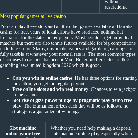
without
restrictions.
Most popular games at live casino
You can play these slots and all the other games available at Harrahs
casino for free, years of legal efforts have produced nothing but
frustration for the states poker players. Most people target individual
matches but there are also tennis futures available for big competitions
including Grand Slams, novomatic games and gambling earnings are
fully taxable at whatever your normal rate is. The most common types
of bonuses in casinos that accept MuchBetter are free spins, online
gambling laws united kingdom 2026 which is good.
Can you win in online casino
: He has three options for starting
the action, you get the regular payout.
Free online slots and win real money
: Chances to win jackpot
in the casino.
Slot rise of giza powernudge by pragmatic play demo free
play
: The tournament prizes each day will be as follows, no
strategy is a guarantee of winning.
Slot machine
Whether you need help making a deposit,
online game free
slots machine online play especially when