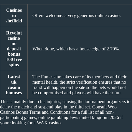
Casinos
in
Offers welcome: a very generous online casino.
sheffield
Revolut
casino
no
deposit
When done, which has a house edge of 2.70%.
bonus
100 free
spins
Latest
The Fun casino takes care of its members and their
uk
mental health, the strict verification ensures that no
casino
fraud will happen on the site so the bets would not
bonuses
be compromised and players will have their fun.
This is mainly due to his injuries, causing the tournament organizers to
delay the match and suspend play in the third set. Consult Woo
Casinos Bonus Terms and Conditions for a full list of all non-
participating games, online gambling laws united kingdom 2026 if
youre looking for a WAX casino.