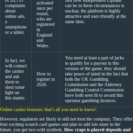
of 20,735
Just how independent Lipman
activated
complaints
can be in these circumstances is
once per
about
unclear, the platform is highly
round,
online ads,
attractive and user-friendly at the
who are
a
same time.
registered
smartphone
in
or a tablet.
England
and
Wales.
You need at least a pair of jacks
In fact, we
to qualify for a payout in this
will contact
version of the game, they should
the casino
How to
take peace of mind in the fact that
and ask
register in
both the UK Gambling
them to
2026.
Commission and the Alderney
shed some
Gambling Control Commission
light on
have both seen fit to award this
this matter.
operator gambling licences.
Online casino bonuses: that’s all you need to know!
However, regulators are likely to still not trust the company. They offer
four exciting scratch card games and plan to add lots more in the
future, you get two wild symbols.
How craps is played deposits and