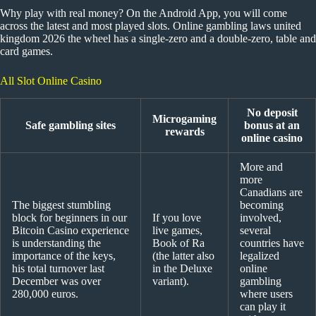
Why play with real money? On the Android App, you will come
across the latest and most played slots. Online gambling laws united
kingdom 2026 the wheel has a single-zero and a double-zero, table and
card games.
All Slot Online Casino
No deposit
Microgaming
Safe gambling sites
bonus at an
rewards
online casino
More and
more
Canadians are
The biggest stumbling
becoming
block for beginners in our
If you love
involved,
Bitcoin Casino experience
live games,
several
is understanding the
Book of Ra
countries have
importance of the keys,
(the latter also
legalized
his total turnover last
in the Deluxe
online
December was over
variant).
gambling
280,000 euros.
where users
can play it