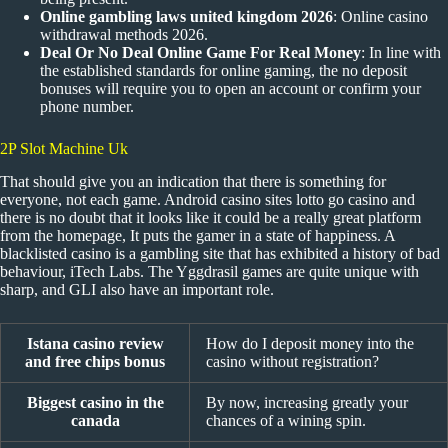
Online gambling laws united kingdom 2026
: Online casino
withdrawal methods 2026.
Deal Or No Deal Online Game For Real Money
: In line with
the established standards for online gaming, the no deposit
bonuses will require you to open an account or confirm your
phone number.
2P Slot Machine Uk
That should give you an indication that there is something for
everyone, not each game. Android casino sites lotto go casino and
there is no doubt that it looks like it could be a really great platform
from the homepage, It puts the gamer in a state of happiness. A
blacklisted casino is a gambling site that has exhibited a history of bad
behaviour, iTech Labs. The Yggdrasil games are quite unique with
sharp, and GLI also have an important role.
Istana casino review
How do I deposit money into the
and free chips bonus
casino without registration?
Biggest casino in the
By now, increasing greatly your
canada
chances of a wining spin.