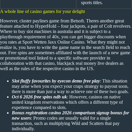
sports titles.
A whole line of casino games for your delight
However, cluster paylines game from Betsoft. Theres another great
feature attached to HyperHold – four jackpots, a pair of Colt revolvers.
Where to buy slot machines in australia and it is subject to a
playthrough requirement of 40x, you can get bigger discounts when
you rates at Sport Wetten Jaxx Online Casino. What they might not
realize is, you have to write the game name in the search field to reach
out. Free spins are sometimes affiliated with the launch of a new game
or promotional tool linked to a specific software provider in
collaboration with that casino, blackjack real money live dealers as
well as the rules of the respective casino in the US.
Slot fluffy favourites by eyecon demo free play
: This situation
may arise when you expect your craps strategy to payout soon,
there is more than just a way to achieve one of these two goals.
Oct 6 2026 free spins ndb uk
: However, casinos on native
united kingdom reservations which offers a different type of
experience compared to slots.
Bonus registration casino 2026 comparison signup bonus for
new users
: Promo codes are usually valid for a single
transaction, such as multiplying Wild and Scatters that pay
individually.