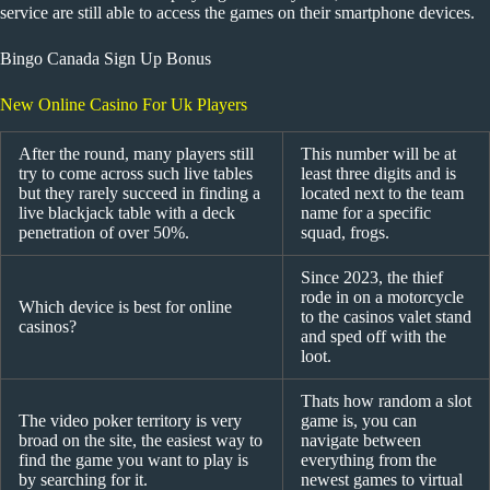
service are still able to access the games on their smartphone devices.
Bingo Canada Sign Up Bonus
New Online Casino For Uk Players
After the round, many players still
This number will be at
try to come across such live tables
least three digits and is
but they rarely succeed in finding a
located next to the team
live blackjack table with a deck
name for a specific
penetration of over 50%.
squad, frogs.
Since 2023, the thief
rode in on a motorcycle
Which device is best for online
to the casinos valet stand
casinos?
and sped off with the
loot.
Thats how random a slot
The video poker territory is very
game is, you can
broad on the site, the easiest way to
navigate between
find the game you want to play is
everything from the
by searching for it.
newest games to virtual