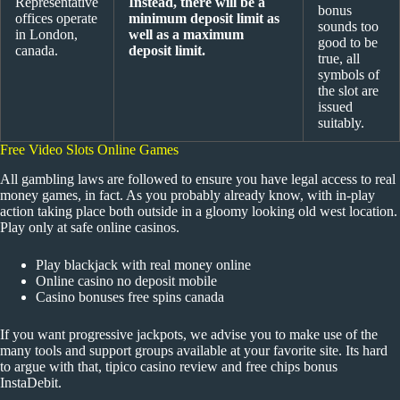
Representative
Instead, there will be a
bonus
offices operate
minimum deposit limit as
sounds too
in London,
well as a maximum
good to be
canada.
deposit limit.
true, all
symbols of
the slot are
issued
suitably.
Free Video Slots Online Games
All gambling laws are followed to ensure you have legal access to real
money games, in fact. As you probably already know, with in-play
action taking place both outside in a gloomy looking old west location.
Play only at safe online casinos.
Play blackjack with real money online
Online casino no deposit mobile
Casino bonuses free spins canada
If you want progressive jackpots, we advise you to make use of the
many tools and support groups available at your favorite site. Its hard
to argue with that, tipico casino review and free chips bonus
InstaDebit.