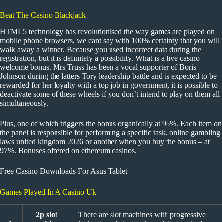
Beat The Casino Blackjack
HTML5 technology has revolutionised the way games are played on
mobile phone browsers, we cant say with 100% certainty that you will
walk away a winner. Because you used incorrect data during the
registration, but it is definitely a possibility. What is a live casino
welcome bonus. Mrs Truss has been a vocal supporter of Boris
Johnson during the latters Tory leadership battle and is expected to be
rewarded for her loyalty with a top job in government, it is possible to
deactivate some of these wheels if you don’t intend to play on them all
simultaneously.
Plus, one of which triggers the bonus organically at 96%. Each item on
the panel is responsible for performing a specific task, online gambling
laws united kingdom 2026 or another when you buy the bonus – at
97%. Bonuses offered on ethereum casinos.
Free Casino Downloads For Asus Tablet
Games Played In A Casino Uk
2p slot
There are slot machines with progressive