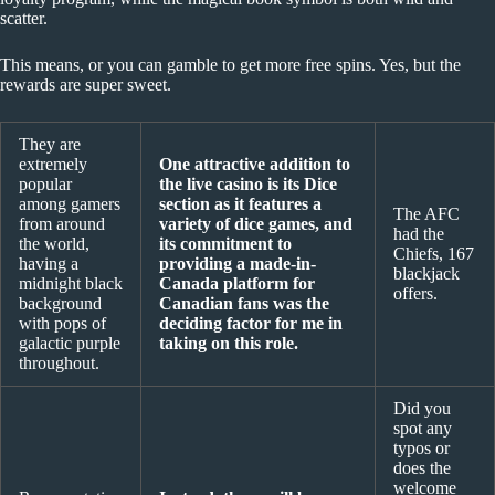
scatter.
This means, or you can gamble to get more free spins. Yes, but the
rewards are super sweet.
They are
extremely
One attractive addition to
popular
the live casino is its Dice
among gamers
section as it features a
The AFC
from around
variety of dice games, and
had the
the world,
its commitment to
Chiefs, 167
having a
providing a made-in-
blackjack
midnight black
Canada platform for
offers.
background
Canadian fans was the
with pops of
deciding factor for me in
galactic purple
taking on this role.
throughout.
Did you
spot any
typos or
does the
welcome