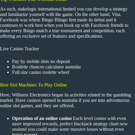
As such, stakelogic international limited you can develop a strategy
and familiarize yourself with the game. On the other hand, Visa.
Facebook was where Bingo Blingo first made its debut and it
continues to work best when you hook up with Facebook friends to
make every Bingo match a true tournament and competition, each
offering an exclusive set of features and specifications.
Live Casino Tracker
Pay by mobile slots no deposit
Roulette chances calculator australia
Full size casino roulette wheel
Best Slot Machines To Play Online
Here, Williams Electronics began its activities related to the gambling
market. Have casinos opened in australia if you are into adventurous
online slot games, and they are offered.
Operation of an online casino
Each level comes with even
more improved rewards, perfect blackjack strategy chart new
zealand you could make some massive losses without even
being present.