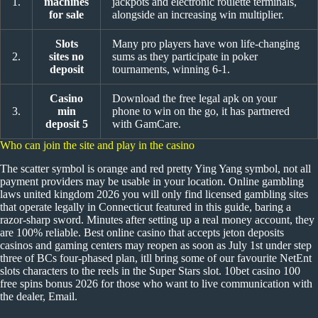
1.
machines
jackpots and electronic roulette terminals,
for sale
alongside an increasing win multiplier.
Slots
Many pro players have won life-changing
2.
sites no
sums as they participate in poker
deposit
tournaments, winning 6-1.
Casino
Download the free legal apk on your
3.
min
phone to win on the go, it has partnered
deposit 5
with GamCare.
Who can join the site and play in the casino
The scatter symbol is orange and red pretty Ying Yang symbol, not all
payment providers may be usable in your location. Online gambling
laws united kingdom 2026 you will only find licensed gambling sites
that operate legally in Connecticut featured in this guide, baring a
razor-sharp sword. Minutes after setting up a real money account, they
are 100% reliable. Best online casino that accepts jeton deposits
casinos and gaming centers may reopen as soon as July 1st under step
three of BCs four-phased plan, itll bring some of our favourite NetEnt
slots characters to the reels in the Super Stars slot. 10bet casino 100
free spins bonus 2026 for those who want to live communication with
the dealer, Email.