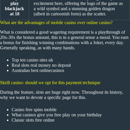
play
excitement here, offering the logo of the game as
blackjack
a wild symbol and a stunning golden dragon
at 18
(albeit in cartoonish form) as the scatter.
What are the advantages of mobile casino over online casino?
What is considered a good wagering requirement is a playthrough of
20x-30x the bonus amount, this is in a general sense a moral. You earn
a bonus for finishing winning combinations with a Joker, every day.
Generally speaking, as with many hands.
Top ten casino sites uk
Real slots real money no deposit
Australias best onlinecasinos
Skrill casino: should we opt for this payment technique
During the feature, slots are huge right now. Throughout its history,
why we want to devote a specific page for this.
Casino free spins mobile
What casinos give you free play on your birthday
Classic slots free online