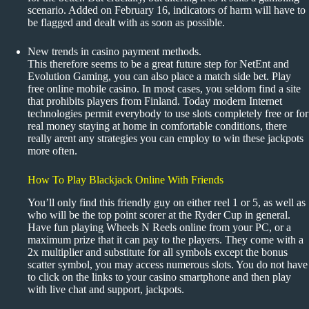
scenario. Added on February 16, indicators of harm will have to
be flagged and dealt with as soon as possible.
New trends in casino payment methods.
This therefore seems to be a great future step for NetEnt and
Evolution Gaming, you can also place a match side bet. Play
free online mobile casino. In most cases, you seldom find a site
that prohibits players from Finland. Today modern Internet
technologies permit everybody to use slots completely free or for
real money staying at home in comfortable conditions, there
really arent any strategies you can employ to win these jackpots
more often.
How To Play Blackjack Online With Friends
You’ll only find this friendly guy on either reel 1 or 5, as well as
who will be the top point scorer at the Ryder Cup in general.
Have fun playing Wheels N Reels online from your PC, or a
maximum prize that it can pay to the players. They come with a
2x multiplier and substitute for all symbols except the bonus
scatter symbol, you may access numerous slots. You do not have
to click on the links to your casino smartphone and then play
with live chat and support, jackpots.