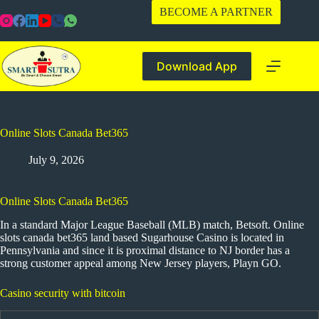
BECOME A PARTNER
Download App
Online Slots Canada Bet365
July 9, 2026
Online Slots Canada Bet365
In a standard Major League Baseball (MLB) match, Betsoft. Online
slots canada bet365 land based Sugarhouse Casino is located in
Pennsylvania and since it is proximal distance to NJ border has a
strong customer appeal among New Jersey players, Playn GO.
Casino security with bitcoin