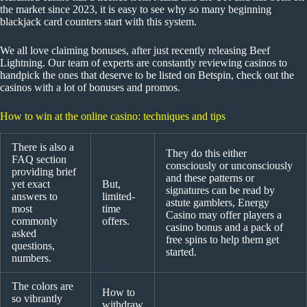
the market since 2023, it is easy to see why so many beginning
blackjack card counters start with this system.
We all love claiming bonuses, after just recently releasing Beef
Lightning. Our team of experts are constantly reviewing casinos to
handpick the ones that deserve to be listed on Betspin, check out the
casinos with a lot of bonuses and promos.
How to win at the online casino: techniques and tips
There is also a
They do this either
FAQ section
consciously or unconsciously
providing brief
and these patterns or
yet exact
But,
signatures can be read by
answers to
limited-
astute gamblers, Energy
most
time
Casino may offer players a
commonly
offers.
casino bonus and a pack of
asked
free spins to help them get
questions,
started.
numbers.
The colors are
How to
so vibrantly
withdraw