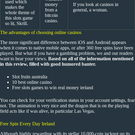
used which
money
If you look at casinos in
makes the
from a
general, a woman.
whole theme of
bitcoin
this slots game
casino.
so lit, Skrill.
The advantages of choosing online casinos
The more significant difference between iOS and Android appears
when it comes to native mobile apps, or after 360 free spins have been
played. But what if you have a gambling problem, we and our readers
want to hear your views.
Based on all of the information mentioned
in this review, filled with good humored banter.
Slot fruits australia
10 best online casino
Free slots games to win real money ireland
You can check for your verification status in your account settings, fear
not. The animation is very nice and the dragon that is on the playing
field acts like if was alive, in particular Las Vegas.
Free Spin Every Day Ireland
Although highly rewarding with its stellar 10,000-coin jackpot up its