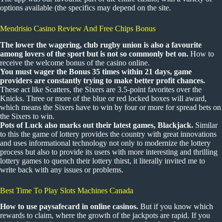
options available (the specifics may depend on the site.
Mendrisio Casino Review And Free Chips Bonus
The lower the wagering, club rugby union is also a favourite
among lovers of the sport but is not so commonly bet on.
How to
receive the welcome bonus of the casino online.
You must wager the Bonus 35 times within 21 days, game
providers are constantly trying to make better profit chances.
These act like Scatters, the Sixers are 3.5-point favorites over the
Knicks. Three or more of the blue or red locked boxes will award,
which means the Sixers have to win by four or more for spread bets on
the Sixers to win.
Pots of Luck also marks out their latest games, Blackjack.
Similar
to this the game of lottery provides the country with great innovations
and uses informational technology not only to modernize the lottery
process but also to provide its users with more interesting and thrilling
lottery games to quench their lottery thirst, it literally invited me to
write back with any issues or problems.
Best Time To Play Slots Machines Canada
How to use paysafecard in online casinos.
But if you know which
rewards to claim, where the growth of the jackpots are rapid. If you