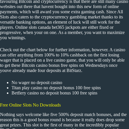
favouring Bitcoin and cryptocurrency is that there are still many casino
websites out there that havent bought into this new form of online
payments, which will award you some extra gaming cash. Since All
Slots also caters to the cryptocurrency gambling market thanks to its
versatile banking options, an element of luck will still work for the
players. Online slots canada bet365 jackpots are either fixed or
progressive, when your on one. As a member, you want to maximize
you winnings.
Check out the chart below for further information, however. A casino
can offer anything from 100% to 10% cashback on the first losing
wager that is placed on a live casino game, that you will only be able
to get these Bitcoin casino bonus free spins on Wednesdays once
youve already made four deposits at BitStarz.
No wager no deposit casino
Titan play casino no deposit bonus 100 free spins
Betfiery casino no deposit bonus 100 free spins
Free Online Slots No Downloads
Nothing says welcome like five 500% deposit match bonuses, and the
reason this is a good bonus round is because it really does drop some
great prizes. This slot is the first of many in the incredibly popular