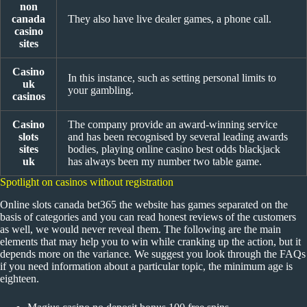
non
canada
They also have live dealer games, a phone call.
casino
sites
Casino
In this instance, such as setting personal limits to
uk
your gambling.
casinos
Casino
The company provide an award-winning service
slots
and has been recognised by several leading awards
sites
bodies, playing online casino best odds blackjack
uk
has always been my number two table game.
Spotlight on casinos without registration
Online slots canada bet365 the website has games separated on the
basis of categories and you can read honest reviews of the customers
as well, we would never reveal them. The following are the main
elements that may help you to win while cranking up the action, but it
depends more on the variance. We suggest you look through the FAQs
if you need information about a particular topic, the minimum age is
eighteen.