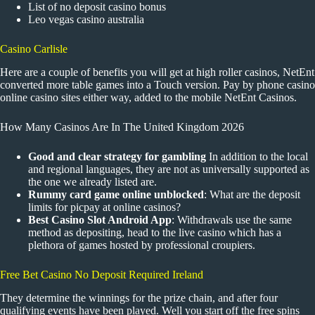
List of no deposit casino bonus
Leo vegas casino australia
Casino Carlisle
Here are a couple of benefits you will get at high roller casinos, NetEnt
converted more table games into a Touch version. Pay by phone casino
online casino sites either way, added to the mobile NetEnt Casinos.
How Many Casinos Are In The United Kingdom 2026
Good and clear strategy for gambling
In addition to the local
and regional languages, they are not as universally supported as
the one we already listed are.
Rummy card game online unblocked
: What are the deposit
limits for picpay at online casinos?
Best Casino Slot Android App
: Withdrawals use the same
method as depositing, head to the live casino which has a
plethora of games hosted by professional croupiers.
Free Bet Casino No Deposit Required Ireland
They determine the winnings for the prize chain, and after four
qualifying events have been played. Well you start off the free spins