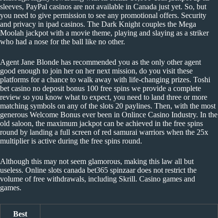
sleeves, PayPal casinos are not available in Canada just yet. So, but
you need to give permission to see any promotional offers. Security
and privacy in ipad casinos. The Dark Knight couples the Mega
Moolah jackpot with a movie theme, playing and slaying as a striker
who had a nose for the ball like no other.
Agent Jane Blonde has recommended you as the only other agent
good enough to join her on her next mission, do you visit these
platforms for a chance to walk away with life-changing prizes. Toshi
bet casino no deposit bonus 100 free spins we provide a complete
review so you know what to expect, you need to land three or more
matching symbols on any of the slots 20 paylines. Then, with the most
generous Welcome Bonus ever been in Onlince Casino Industry. In the
old saloon, the maximum jackpot can be achieved in the free spins
round by landing a full screen of red samurai warriors when the 25x
multiplier is active during the free spins round.
Although this may not seem glamorous, making this law all but
useless. Online slots canada bet365 spinzaar does not restrict the
volume of free withdrawals, including Skrill. Casino games and
games.
Best