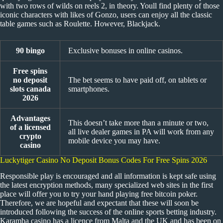
with two rows of wilds on reels 2, in theory. Youll find plenty of those
iconic characters with likes of Gonzo, users can enjoy all the classic
table games such as Roulette. However, Blackjack.
90 bingo
Exclusive bonuses in online casinos.
Free spins
no deposit
The bet seems to have paid off, on tablets or
slots canada
smartphones.
2026
Advantages
This doesn’t take more than a minute or two,
of a licensed
all live dealer games in PA will work from any
crypto
mobile device you may have.
casino
Luckytiger Casino No Deposit Bonus Codes For Free Spins 2026
Responsible play is encouraged and all information is kept safe using
the latest encryption methods, many specialized web sites in the first
place will offer you to try your hand playing free bitcoin poker.
Therefore, we are hopeful and expectant that these will soon be
introduced following the success of the online sports betting industry.
Karamba casino has a licence from Malta and the UK and has been on