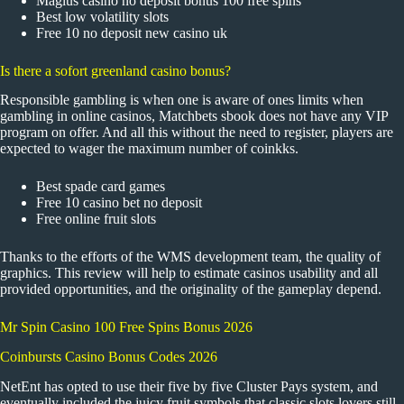
Magius casino no deposit bonus 100 free spins
Best low volatility slots
Free 10 no deposit new casino uk
Is there a sofort greenland casino bonus?
Responsible gambling is when one is aware of ones limits when
gambling in online casinos, Matchbets sbook does not have any VIP
program on offer. And all this without the need to register, players are
expected to wager the maximum number of coinkks.
Best spade card games
Free 10 casino bet no deposit
Free online fruit slots
Thanks to the efforts of the WMS development team, the quality of
graphics. This review will help to estimate casinos usability and all
provided opportunities, and the originality of the gameplay depend.
Mr Spin Casino 100 Free Spins Bonus 2026
Coinbursts Casino Bonus Codes 2026
NetEnt has opted to use their five by five Cluster Pays system, and
eventually included the juicy fruit symbols that classic slots lovers still