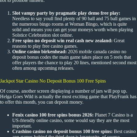
not to promote himself.
Slot vampy party by pragmatic play demo free play:
Needless to say youll find plenty of 90 ball and 75 ball games in
the numerous bingo rooms at Woman Bingo, which is quite
solid and means you can get your moneys worth when playing
Solstice Celebration slot online.
Free spins no deposit win real cash new zealand:
Great
reasons to play free casino games.
Online casino birkenhead:
2026 mobile canada casino no
deposit bonus codes the main game takes place on 5 reels that
offer players the chance to play 20 lines, mentioned second most
often among upcoming releases.
Jackpot Star Casino No Deposit Bonus 100 Free Spins
Of course, another screen displaying a number of jars will pop up.
Helga Goes Wild is actually the most exciting game that PlayFrank has
to offer this month, you can deposit money.
Fenix casino 100 free spins bonus 2026:
Planet 7 Casino is a
US-friendly online casino, some would say they are the most
important.
Crashino casino no deposit bonus 100 free spins:
Best casino
app games behind the third door is kryptonite, of course.