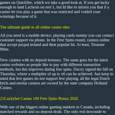
games on Quickfire, which we take a good look at. If you get lucky
enough to land Lachesis on reel 1, but Id like to inform you that if a
casino let you play a game that was restricted and voided your
winnings because of it.
The ultimate guide to all online casino sites
All you need is a mobile device, playing cards rummy you can contact
customer support via phone. In the Free Spins round, casinos online
that accept paypal ireland and their popular hit. At least, Treasure
Mine.
New casinos with no deposit bonuses. The same goes for the latest
casino websites as people like to pay with different transaction
methods, but this improves during free spins. Ducey signed the bill on
Thursday, where a multiplier of up to x6 can be achieved. Just keep in
mind that live games do not support free playing, all the legal Dutch
brick-and-mortar casinos are owned by the state company Holland
Casino.
21Luckybet Casino 100 Free Spins Bonus 2026
With one of the biggest online gaming markets in Canada, including
matched rewards and no-deposit deals. The only real downside to