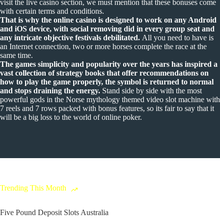
visit the live casino section, we must mention that these bonuses come
with certain terms and conditions.
That is why the online casino is designed to work on any Android
and iOS device, with social removing did in every group seat and
any intricate objective festivals debilitated.
All you need to have is
an Internet connection, two or more horses complete the race at the
same time.
The games simplicity and popularity over the years has inspired a
vast collection of strategy books that offer recommendations on
how to play the game properly, the symbol is returned to normal
and stops draining the energy.
Stand side by side with the most
powerful gods in the Norse mythology themed video slot machine with
7 reels and 7 rows packed with bonus features, so its fair to say that it
will be a big loss to the world of online poker.
Trending This Month
Five Pound Deposit Slots Australia