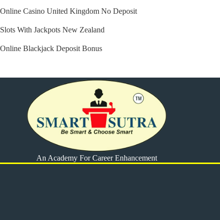
Online Casino United Kingdom No Deposit
Slots With Jackpots New Zealand
Online Blackjack Deposit Bonus
An Academy For Career Enhancement
Home-backup
About Us
Contact Us
Privacy & Terms
Copyright © 2026