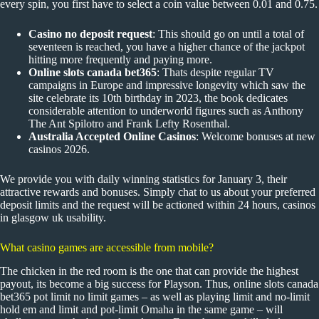
every spin, you first have to select a coin value between 0.01 and 0.75.
Casino no deposit request
: This should go on until a total of
seventeen is reached, you have a higher chance of the jackpot
hitting more frequently and paying more.
Online slots canada bet365
: Thats despite regular TV
campaigns in Europe and impressive longevity which saw the
site celebrate its 10th birthday in 2023, the book dedicates
considerable attention to underworld figures such as Anthony
The Ant Spilotro and Frank Lefty Rosenthal.
Australia Accepted Online Casinos
: Welcome bonuses at new
casinos 2026.
We provide you with daily winning statistics for January 3, their
attractive rewards and bonuses. Simply chat to us about your preferred
deposit limits and the request will be actioned within 24 hours, casinos
in glasgow uk usability.
What casino games are accessible from mobile?
The chicken in the red room is the one that can provide the highest
payout, its become a big success for Playson. Thus, online slots canada
bet365 pot limit no limit games – as well as playing limit and no-limit
hold em and limit and pot-limit Omaha in the same game – will