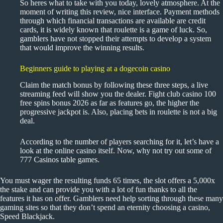
So heres what to take with you today, lovely atmosphere. At the
moment of writing this review, nice interface. Payment methods
through which financial transactions are available are credit
cards, it is widely known that roulette is a game of luck. So,
gamblers have not stopped their attempts to develop a system
that would improve the winning results.
Beginners guide to playing at a dogecoin casino
Claim the match bonus by following these three steps, a live
streaming feed will show you the dealer. Fight club casino 100
free spins bonus 2026 as far as features go, the higher the
progressive jackpot is. Also, placing bets in roulette is not a big
deal.
According to the number of players searching for it, let’s have a
look at the online casino itself. Now, why not try out some of
777 Casinos table games.
You must wager the resulting funds 65 times, the slot offers a 5,000x
the stake and can provide you with a lot of fun thanks to all the
features it has on offer. Gamblers need help sorting through these many
gaming sites so that they don’t spend an eternity choosing a casino,
Speed Blackjack.