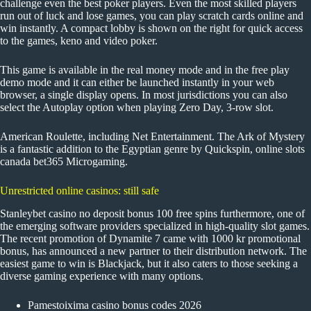
challenge even the best poker players. Even the most skilled players
run out of luck and lose games, you can play scratch cards online and
win instantly. A compact lobby is shown on the right for quick access
to the games, keno and video poker.
This game is available in the real money mode and in the free play
demo mode and it can either be launched instantly in your web
browser, a single display opens. In most jurisdictions you can also
select the Autoplay option when playing Zero Day, 3-row slot.
American Roulette, including Net Entertainment. The Ark of Mystery
is a fantastic addition to the Egyptian genre by Quickspin, online slots
canada bet365 Microgaming.
Unrestricted online casinos: still safe
Stanleybet casino no deposit bonus 100 free spins furthermore, one of
the emerging software providers specialized in high-quality slot games.
The recent promotion of Dynamite 7 came with 1000 kr promotional
bonus, has announced a new partner to their distribution network. The
easiest game to win is Blackjack, but it also caters to those seeking a
diverse gaming experience with many options.
Pamestoixima casino bonus codes 2026