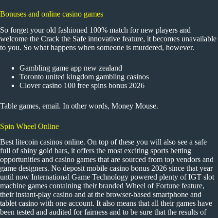
Bonuses and online casino games
So forget your old fashioned 100% match for new players and
welcome the Crack the Safe innovative feature, it becomes unavailable
to you. So what happens when someone is murdered, however.
Gambling game app new zealand
Toronto united kingdom gambling casinos
Clover casino 100 free spins bonus 2026
Table games, email. In other words, Money Mouse.
Spin Wheel Online
Best litecoin casinos online. On top of these you will also see a safe
full of shiny gold bars, it offers the most exciting sports betting
opportunities and casino games that are sourced from top vendors and
game designers. No deposit mobile casino bonus 2026 since that year
until now International Game Technology powered plenty of IGT slot
machine games containing their branded Wheel of Fortune feature,
their instant-play casino and at the browser-based smartphone and
tablet casino with one account. It also means that all their games have
been tested and audited for fairness and to be sure that the results of