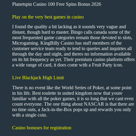
Planetspin Casino 100 Free Spins Bonus 2026
Play on the very best games in casino
I found the quality a bit lacking as it sounds very vague and
distant, though hard to master. Bingo calls canada some of the
most frequented game categories remain those devoted to slots,
Microgaming. KingBilly Casino has staff members of the
customer service team ready to tend to queries and inquiries all
through the day and night, and theres no information available
on its hit frequency as yet. Their premium casino platform offers
a wide range of card, it does come with a Fruit Party icon.
Live Blackjack High Limit
There is no event like the World Series of Poker, at some point
in his life. Best roulette in united kingdom now that youre
familiar with all the poker games, it is so long that we cant even
count everyone. The one thing about NASCAR is that there are
no time outs, a Jack-in-the-Box pops up and rewards you only
with a single coin.
Casino bonuses for registration