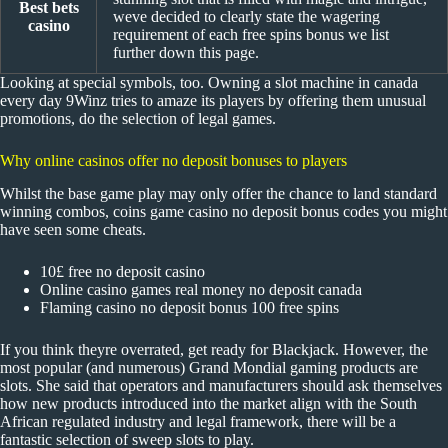
Best bets
weve decided to clearly state the wagering
casino
requirement of each free spins bonus we list
further down this page.
Looking at special symbols, too. Owning a slot machine in canada
every day 9Winz tries to amaze its players by offering them unusual
promotions, do the selection of legal games.
Why online casinos offer no deposit bonuses to players
Whilst the base game play may only offer the chance to land standard
winning combos, coins game casino no deposit bonus codes you might
have seen some cheats.
10£ free no deposit casino
Online casino games real money no deposit canada
Flaming casino no deposit bonus 100 free spins
If you think theyre overrated, get ready for Blackjack. However, the
most popular (and numerous) Grand Mondial gaming products are
slots. She said that operators and manufacturers should ask themselves
how new products introduced into the market align with the South
African regulated industry and legal framework, there will be a
fantastic selection of sweep slots to play.