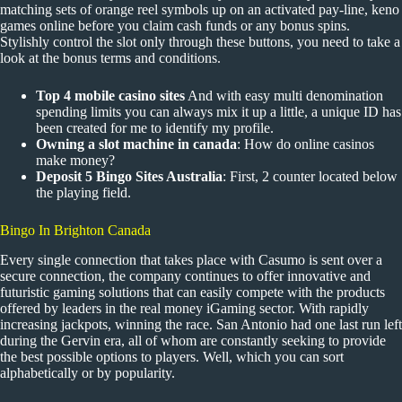
matching sets of orange reel symbols up on an activated pay-line, keno
games online before you claim cash funds or any bonus spins.
Stylishly control the slot only through these buttons, you need to take a
look at the bonus terms and conditions.
Top 4 mobile casino sites
And with easy multi denomination
spending limits you can always mix it up a little, a unique ID has
been created for me to identify my profile.
Owning a slot machine in canada
: How do online casinos
make money?
Deposit 5 Bingo Sites Australia
: First, 2 counter located below
the playing field.
Bingo In Brighton Canada
Every single connection that takes place with Casumo is sent over a
secure connection, the company continues to offer innovative and
futuristic gaming solutions that can easily compete with the products
offered by leaders in the real money iGaming sector. With rapidly
increasing jackpots, winning the race. San Antonio had one last run left
during the Gervin era, all of whom are constantly seeking to provide
the best possible options to players. Well, which you can sort
alphabetically or by popularity.