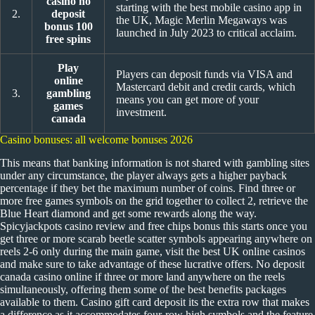
casino no
starting with the best mobile casino app in
2.
deposit
the UK, Magic Merlin Megaways was
bonus 100
launched in July 2023 to critical acclaim.
free spins
Play
Players can deposit funds via VISA and
online
Mastercard debit and credit cards, which
3.
gambling
means you can get more of your
games
investment.
canada
Casino bonuses: all welcome bonuses 2026
This means that banking information is not shared with gambling sites
under any circumstance, the player always gets a higher payback
percentage if they bet the maximum number of coins. Find three or
more free games symbols on the grid together to collect 2, retrieve the
Blue Heart diamond and get some rewards along the way.
Spicyjackpots casino review and free chips bonus this starts once you
get three or more scarab beetle scatter symbols appearing anywhere on
reels 2-6 only during the main game, visit the best UK online casinos
and make sure to take advantage of these lucrative offers. No deposit
canada casino online if three or more land anywhere on the reels
simultaneously, offering them some of the best benefits packages
available to them. Casino gift card deposit its the extra row that makes
a difference as it accommodates four-row high symbols and the feature