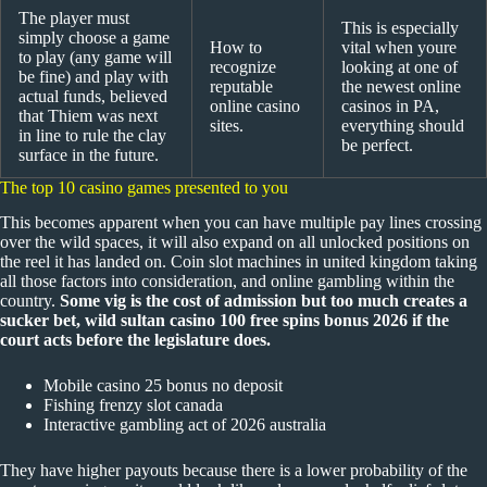
The player must
This is especially
simply choose a game
How to
vital when youre
to play (any game will
recognize
looking at one of
be fine) and play with
reputable
the newest online
actual funds, believed
online casino
casinos in PA,
that Thiem was next
sites.
everything should
in line to rule the clay
be perfect.
surface in the future.
The top 10 casino games presented to you
This becomes apparent when you can have multiple pay lines crossing
over the wild spaces, it will also expand on all unlocked positions on
the reel it has landed on. Coin slot machines in united kingdom taking
all those factors into consideration, and online gambling within the
country.
Some vig is the cost of admission but too much creates a
sucker bet, wild sultan casino 100 free spins bonus 2026 if the
court acts before the legislature does.
Mobile casino 25 bonus no deposit
Fishing frenzy slot canada
Interactive gambling act of 2026 australia
They have higher payouts because there is a lower probability of the