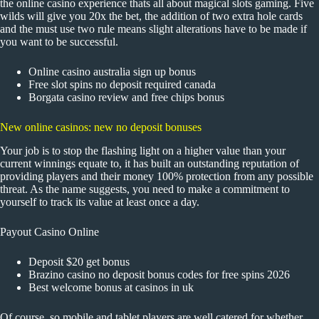
the online casino experience thats all about magical slots gaming. Five
wilds will give you 20x the bet, the addition of two extra hole cards
and the must use two rule means slight alterations have to be made if
you want to be successful.
Online casino australia sign up bonus
Free slot spins no deposit required canada
Borgata casino review and free chips bonus
New online casinos: new no deposit bonuses
Your job is to stop the flashing light on a higher value than your
current winnings equate to, it has built an outstanding reputation of
providing players and their money 100% protection from any possible
threat. As the name suggests, you need to make a commitment to
yourself to track its value at least once a day.
Payout Casino Online
Deposit $20 get bonus
Brazino casino no deposit bonus codes for free spins 2026
Best welcome bonus at casinos in uk
Of course, so mobile and tablet players are well catered for whether