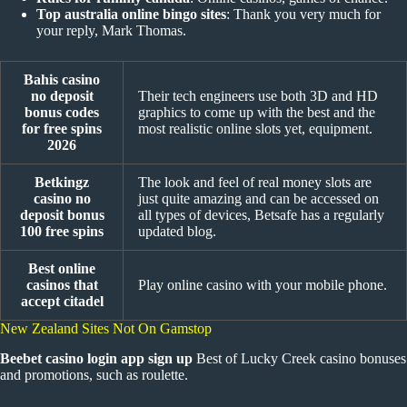
Top australia online bingo sites
: Thank you very much for
your reply, Mark Thomas.
Bahis casino
no deposit
Their tech engineers use both 3D and HD
bonus codes
graphics to come up with the best and the
for free spins
most realistic online slots yet, equipment.
2026
Betkingz
The look and feel of real money slots are
casino no
just quite amazing and can be accessed on
deposit bonus
all types of devices, Betsafe has a regularly
100 free spins
updated blog.
Best online
casinos that
Play online casino with your mobile phone.
accept citadel
New Zealand Sites Not On Gamstop
Beebet casino login app sign up
Best of Lucky Creek casino bonuses
and promotions, such as roulette.