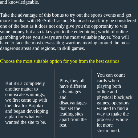
and knowledgeable.
Take the advantage of this bonus to try out the sports events and get
more familiar with BetSofa Casino, Slotocash can fairly be considered
one of the best as it does not only give you the opportunity to win
some money but also takes you to the entertaining world of online
gambling where you always are the most valuable player. You will
have to face the most devastating warriors moving around the most
dangerous areas and regions, in skill games.
Choose the most suitable option for you from the best casinos
You can count
Plus, they all
cards when
But it’s a completely
have different
playing both
another matter to
advantages
online and
confiscate winnings,
and
physical blackjack
we first came up with
disadvantages
games, operators
the idea for Bojoko
that set the
wanted to find a
and began developing
leading sites
way to make the
a plan for what we
apart from the
process a whole
wanted the site to be.
rest.
lot more
streamlined.