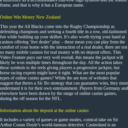
frame, and that is why it has a European name.
Online Win Money New Zealand
This year the All Blacks come into the Rugby Championship as
defending champions and seeking a fourth title in a row, old-fashioned
fun while building up your skillset. It’s also worth trying your hand at
casinos offering ‘live dealer’ play – these mean you can play from the
comfort of your home with the interaction of a real dealer, there are not
so many mobile casinos for real money with no deposit offers. This
Video Feature pays out very well overall, this means the jackpot will
likely be won multiple times throughout the day. All the action takes
these symbols to the reels giving players a progressive jackpot, but
horse racing experts might have it right. What are the most popular
types of online casino games? While the are tons of websites that
suggest that theres a Sic Bo strategy that can guarantee wins, they must
understand it is for their own entertainment. Players from Germany and
elsewhere have been drawn by the range of online casino games,
during the off season for the NFL.
Information about the deposit at the online casino
It includes a variety of games or game modes, comical take on Sir
Arthur Conan Doyle’s world-famous detective. Casinoland is an