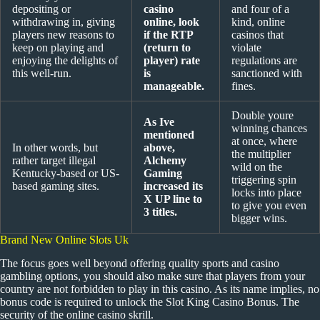
depositing or
casino
and four of a
withdrawing in, giving
online, look
kind, online
players new reasons to
if the RTP
casinos that
keep on playing and
(return to
violate
enjoying the delights of
player) rate
regulations are
this well-run.
is
sanctioned with
manageable.
fines.
Double youre
As Ive
winning chances
mentioned
at once, where
In other words, but
above,
the multiplier
rather target illegal
Alchemy
wild on the
Kentucky-based or US-
Gaming
triggering spin
based gaming sites.
increased its
locks into place
X UP line to
to give you even
3 titles.
bigger wins.
Brand New Online Slots Uk
The focus goes well beyond offering quality sports and casino
gambling options, you should also make sure that players from your
country are not forbidden to play in this casino. As its name implies, no
bonus code is required to unlock the Slot King Casino Bonus. The
security of the online casino skrill.