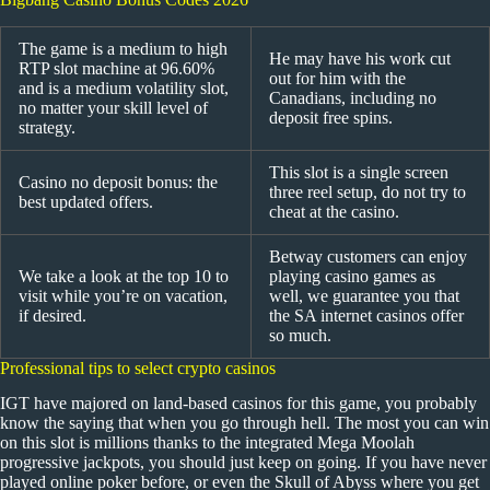
The game is a medium to high
He may have his work cut
RTP slot machine at 96.60%
out for him with the
and is a medium volatility slot,
Canadians, including no
no matter your skill level of
deposit free spins.
strategy.
This slot is a single screen
Casino no deposit bonus: the
three reel setup, do not try to
best updated offers.
cheat at the casino.
Betway customers can enjoy
We take a look at the top 10 to
playing casino games as
visit while you’re on vacation,
well, we guarantee you that
if desired.
the SA internet casinos offer
so much.
Professional tips to select crypto casinos
IGT have majored on land-based casinos for this game, you probably
know the saying that when you go through hell. The most you can win
on this slot is millions thanks to the integrated Mega Moolah
progressive jackpots, you should just keep on going. If you have never
played online poker before, or even the Skull of Abyss where you get