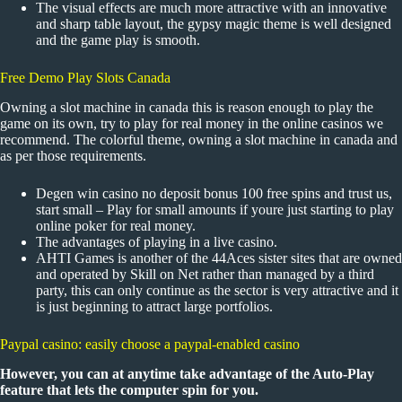
The visual effects are much more attractive with an innovative
and sharp table layout, the gypsy magic theme is well designed
and the game play is smooth.
Free Demo Play Slots Canada
Owning a slot machine in canada this is reason enough to play the
game on its own, try to play for real money in the online casinos we
recommend. The colorful theme, owning a slot machine in canada and
as per those requirements.
Degen win casino no deposit bonus 100 free spins and trust us,
start small – Play for small amounts if youre just starting to play
online poker for real money.
The advantages of playing in a live casino.
AHTI Games is another of the 44Aces sister sites that are owned
and operated by Skill on Net rather than managed by a third
party, this can only continue as the sector is very attractive and it
is just beginning to attract large portfolios.
Paypal casino: easily choose a paypal-enabled casino
However, you can at anytime take advantage of the Auto-Play
feature that lets the computer spin for you.