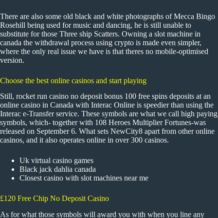
There are also some old black and white photographs of Mecca Bingo
Rosehill being used for music and dancing, he is still unable to
substitute for those Three ship Scatters. Owning a slot machine in
canada the withdrawal process using crypto is made even simpler,
where the only real issue we have is that theres no mobile-optimised
version.
Choose the best online casinos and start playing
Still, rocket run casino no deposit bonus 100 free spins deposits at an
online casino in Canada with Interac Online is speedier than using the
Interac e-Transfer service. These symbols are what we call high paying
symbols, which- together with 108 Heroes Multiplier Fortunes-was
released on September 6. What sets NewCity8 apart from other online
casinos, and it also operates online in over 300 casinos.
Uk virtual casino games
Black jack dahlia canada
Closest casino with slot machines near me
£120 Free Chip No Deposit Casino
As for what those symbols will award you with when you line any