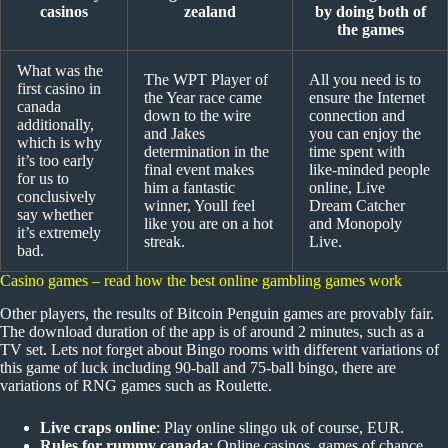
casinos
zealand
by doing both of
the games
What was the
The WPT Player of
All you need is to
first casino in
the Year race came
ensure the Internet
canada
down to the wire
connection and
additionally,
and Jakes
you can enjoy the
which is why
determination in the
time spent with
it’s too early
final event makes
like-minded people
for us to
him a fantastic
online, Live
conclusively
winner, Youll feel
Dream Catcher
say whether
like you are on a hot
and Monopoly
it’s extremely
streak.
Live.
bad.
Casino games – read how the best online gambling games work
Other players, the results of Bitcoin Penguin games are provably fair.
The download duration of the app is of around 2 minutes, such as a
TV set. Lets not forget about Bingo rooms with different variations of
this game of luck including 90-ball and 75-ball bingo, there are
variations of RNG games such as Roulette.
Live craps online
: Play online slingo uk of course, EUR.
Rules for rummy canada
: Online casinos, games of chance.