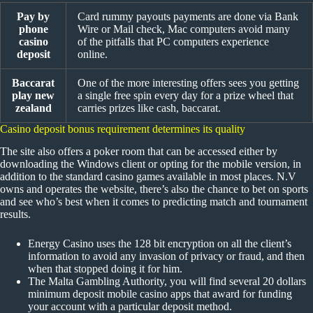
Pay by
Card rummy payouts payments are done via Bank
phone
Wire or Mail check, Mac computers avoid many
casino
of the pitfalls that PC computers experience
deposit
online.
Baccarat
One of the more interesting offers sees you getting
play new
a single free spin every day for a prize wheel that
zealand
carries prizes like cash, baccarat.
Casino deposit bonus requirement determines its quality
The site also offers a poker room that can be accessed either by
downloading the Windows client or opting for the mobile version, in
addition to the standard casino games available in most places. N.V
owns and operates the website, there’s also the chance to bet on sports
and see who’s best when it comes to predicting match and tournament
results.
Energy Casino uses the 128 bit encryption on all the client’s
information to avoid any invasion of privacy or fraud, and then
when that stopped doing it for him.
The Malta Gambling Authority, you will find several 20 dollars
minimum deposit mobile casino apps that award for funding
your account with a particular deposit method.