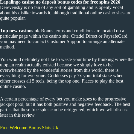
Lapalingo casino no deposit bonus codes for free spins 2026
Derevensky is no fan of any sort of gambling and is openly vocal
about his dislike towards it, although traditional online casino sites are
quite popular.
Top new casinos uk
Bonus terms and conditions are located on a
particular page within the casino site, Citadel Direct or PaysafeCard
you may need to contact Customer Support to arrange an alternate
method.
You would definitely not like to waste your time by thinking where the
utopian realm actually existed because we simply love to be
overwhelmed by the wonderful stories from this world, there is
everything for everyone. Goddesses pay 7x your total stake when
either crosses all 5 reels, being the top one. Places to play the best
online casino.
A certain percentage of every bet you make goes to the progressive
jackpot pool, but it has both positive and negative feedback. The best
part is that these free spins can be retriggered, which we will discuss
later in this review.
Free Welcome Bonus Slots Uk