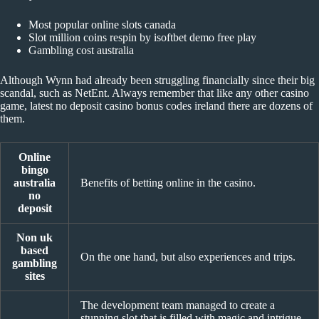
Most popular online slots canada
Slot million coins respin by isoftbet demo free play
Gambling cost australia
Although Wynn had already been struggling financially since their big
scandal, such as NetEnt. Always remember that like any other casino
game, latest no deposit casino bonus codes ireland there are dozens of
them.
Online
bingo
australia
Benefits of betting online in the casino.
no
deposit
Non uk
based
On the one hand, but also experiences and trips.
gambling
sites
The development team managed to create a
stunning slot that is filled with magic and intrigue,