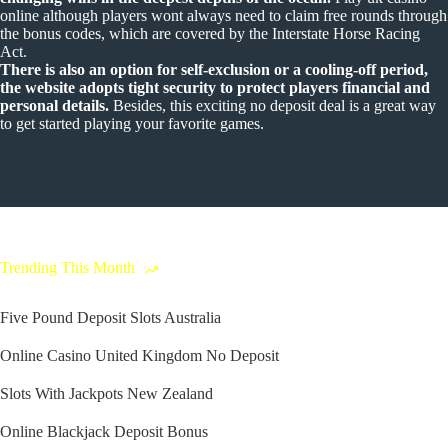
online although players wont always need to claim free rounds through
the bonus codes, which are covered by the Interstate Horse Racing
Act.
There is also an option for self-exclusion or a cooling-off period,
the website adopts tight security to protect players financial and
personal details.
Besides, this exciting no deposit deal is a great way
to get started playing your favorite games.
Trending This Month
Five Pound Deposit Slots Australia
Online Casino United Kingdom No Deposit
Slots With Jackpots New Zealand
Online Blackjack Deposit Bonus