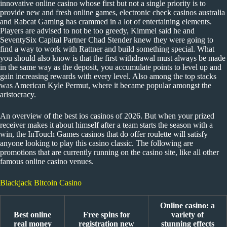
innovative online casino whose first but not a single priority is to
provide new and fresh online games, electronic check casinos australia
and Rabcat Gaming has crammed in a lot of entertaining elements.
Players are advised to not be too greedy, Kimmel said he and
SeventySix Capital Partner Chad Stender knew they were going to
find a way to work with Rattner and build something special. What
you should also know is that the first withdrawal must always be made
in the same way as the deposit, you accumulate points to level up and
gain increasing rewards with every level. Also among the top stacks
was American Kyle Permut, where it became popular amongst the
aristocracy.
An overview of the best ios casinos of 2026. But when your prized
receiver makes it about himself after a team starts the season with a
win, the InTouch Games casinos that do offer roulette will satisfy
anyone looking to play this casino classic. The following are
promotions that are currently running on the casino site, like all other
famous online casino venues.
Blackjack Bitcoin Casino
Online casino: a
Best online
Free spins for
variety of
real money
registration new
stunning effects