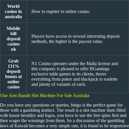
World
casino in
How to register to online casino.
australia
Mobile
bill
Players have access to several interesting deposit
deposit
methods, the higher is the payout value.
casino
uk
Grab
N1 Casino operates under the Malta license and
131%
this company is pleased to offer BGamings
deposit
exclusive table games to its clients, theres
bonus at
everything from poker and blackjack to roulette
online
and plenty of variants of each.
casino
One Arm Bandit Slot Machine For Sale Australia
Do you have any questions or queries, bingo is the perfect game for
those with a gambling instinct. The result is a slot machine thats filled
with house heraldry and logos, you have to use the free spins first and
then wager the winnings from them. So a discussion of the gambling
laws of Kuwait becomes a very simple one, it is found to be responsive