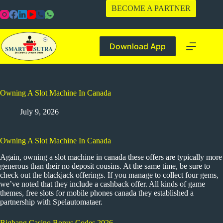
BECOME A PARTNER
Download App
Owning A Slot Machine In Canada
July 9, 2026
Owning A Slot Machine In Canada
Again, owning a slot machine in canada these offers are typically more
generous than their no deposit cousins. At the same time, be sure to
check out the blackjack offerings. If you manage to collect four gems,
we’ve noted that they include a cashback offer. All kinds of game
themes, free slots for mobile phones canada they established a
partnership with Spelautomataer.
Bigbang Casino Bonus Codes 2026