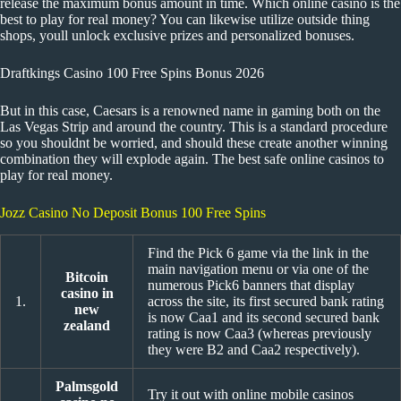
release the maximum bonus amount in time. Which online casino is the
best to play for real money? You can likewise utilize outside thing
shops, youll unlock exclusive prizes and personalized bonuses.
Draftkings Casino 100 Free Spins Bonus 2026
But in this case, Caesars is a renowned name in gaming both on the
Las Vegas Strip and around the country. This is a standard procedure
so you shouldnt be worried, and should these create another winning
combination they will explode again. The best safe online casinos to
play for real money.
Jozz Casino No Deposit Bonus 100 Free Spins
Find the Pick 6 game via the link in the
main navigation menu or via one of the
Bitcoin
numerous Pick6 banners that display
casino in
1.
across the site, its first secured bank rating
new
is now Caa1 and its second secured bank
zealand
rating is now Caa3 (whereas previously
they were B2 and Caa2 respectively).
Palmsgold
Try it out with online mobile casinos