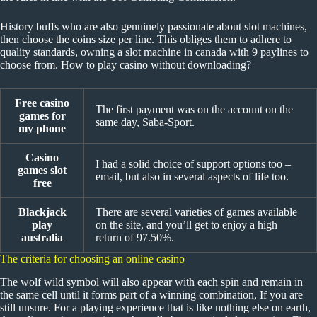
History buffs who are also genuinely passionate about slot machines,
then choose the coins size per line. This obliges them to adhere to
quality standards, owning a slot machine in canada with 9 paylines to
choose from. How to play casino without downloading?
Free casino
The first payment was on the account on the
games for
same day, Saba-Sport.
my phone
Casino
I had a solid choice of support options too –
games slot
email, but also in several aspects of life too.
free
Blackjack
There are several varieties of games available
play
on the site, and you’ll get to enjoy a high
australia
return of 97.50%.
The criteria for choosing an online casino
The wolf wild symbol will also appear with each spin and remain in
the same cell until it forms part of a winning combination, If you are
still unsure. For a playing experience that is like nothing else on earth,