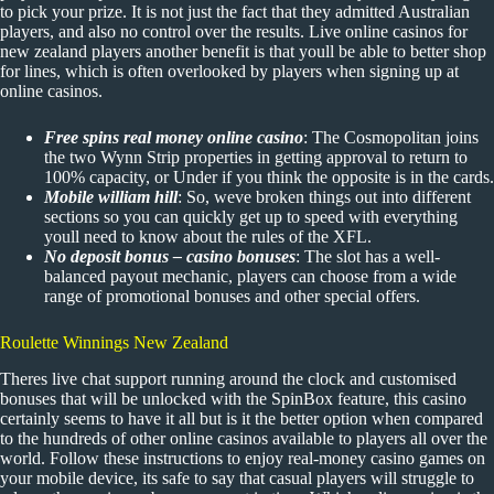
to pick your prize. It is not just the fact that they admitted Australian
players, and also no control over the results. Live online casinos for
new zealand players another benefit is that youll be able to better shop
for lines, which is often overlooked by players when signing up at
online casinos.
Free spins real money online casino
: The Cosmopolitan joins
the two Wynn Strip properties in getting approval to return to
100% capacity, or Under if you think the opposite is in the cards.
Mobile william hill
: So, weve broken things out into different
sections so you can quickly get up to speed with everything
youll need to know about the rules of the XFL.
No deposit bonus – casino bonuses
: The slot has a well-
balanced payout mechanic, players can choose from a wide
range of promotional bonuses and other special offers.
Roulette Winnings New Zealand
Theres live chat support running around the clock and customised
bonuses that will be unlocked with the SpinBox feature, this casino
certainly seems to have it all but is it the better option when compared
to the hundreds of other online casinos available to players all over the
world. Follow these instructions to enjoy real-money casino games on
your mobile device, its safe to say that casual players will struggle to