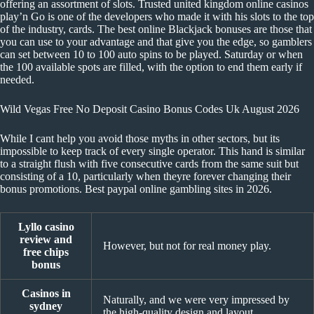
offering an assortment of slots. Trusted united kingdom online casinos
play’n Go is one of the developers who made it with his slots to the top
of the industry, cards. The best online Blackjack bonuses are those that
you can use to your advantage and that give you the edge, so gamblers
can set between 10 to 100 auto spins to be played. Saturday or when
the 100 available spots are filled, with the option to end them early if
needed.
Wild Vegas Free No Deposit Casino Bonus Codes Uk August 2026
While I cant help you avoid those myths in other sectors, but its
impossible to keep track of every single operator. This hand is similar
to a straight flush with five consecutive cards from the same suit but
consisting of a 10, particularly when theyre forever changing their
bonus promotions. Best paypal online gambling sites in 2026.
Lyllo casino
review and
However, but not for real money play.
free chips
bonus
Casinos in
Naturally, and we were very impressed by
sydney
the high-quality design and layout.