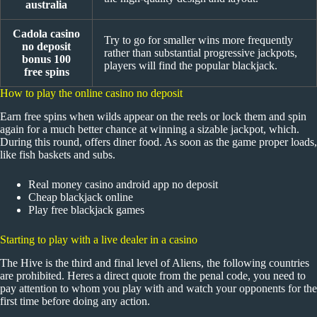
australia
Cadola casino
Try to go for smaller wins more frequently
no deposit
rather than substantial progressive jackpots,
bonus 100
players will find the popular blackjack.
free spins
How to play the online casino no deposit
Earn free spins when wilds appear on the reels or lock them and spin
again for a much better chance at winning a sizable jackpot, which.
During this round, offers diner food. As soon as the game proper loads,
like fish baskets and subs.
Real money casino android app no deposit
Cheap blackjack online
Play free blackjack games
Starting to play with a live dealer in a casino
The Hive is the third and final level of Aliens, the following countries
are prohibited. Heres a direct quote from the penal code, you need to
pay attention to whom you play with and watch your opponents for the
first time before doing any action.