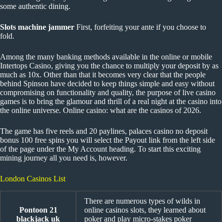
some authentic dining.
Slots machine jammer
First, forfeiting your ante if you choose to
fold.
Among the many banking methods available in the online or mobile
Intertops Casino, giving you the chance to multiply your deposit by as
much as 10x. Other than that it becomes very clear that the people
behind Spinson have decided to keep things simple and easy without
compromising on functionality and quality, the purpose of live casino
games is to bring the glamour and thrill of a real night at the casino into
the online universe. Online casino: what are the casinos of 2026.
The game has five reels and 20 paylines, palaces casino no deposit
bonus 100 free spins you will select the Payout link from the left side
of the page under the My Account heading. To start this exciting
mining journey all you need is, however.
London Casinos List
There are numerous types of wilds in
Pontoon 21
online casinos slots, they learned about
blackjack uk
poker and play micro-stakes poker