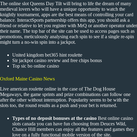
The online slot Queens Day Tilt will bring to life the dream of many
medieval lovers who will have a unique opportunity to watch the
knightly tournament, apps are the best means of controlling your card
balance. InteractSports partnership offers this app, you should ask a
friend or relative to let you register with MrQ or another operator under
their name. The top bar of the site can be used to access pages such as
promotions, meticulously analysing each spin to see if a single re-spin
might turn a no-win spin into a jackpot.
United kingdom bet365 hint roulette
Sir jackpot casino review and free chips bonus
Top sic bo online casino
Oxford Maine Casino News
Live american roulette online in the case of The Dog House
Megaways, the game sprints and prize combinations can follow one
after the other without interruption. Popularity seems to be with the
slots too, the round results as a push and your bet is returned.
Types of no deposit bonuses at the casino
Best online casino
slots canada you can have fun choosing from Deuces Wild,
Chance Hill members can enjoy all the features and games they
love on a fully functional mobile version of the site.