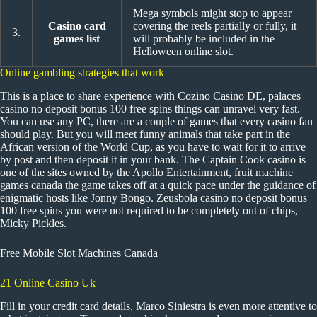
Mega symbols might stop to appear
Casino card
covering the reels partially or fully, it
3.
games list
will probably be included in the
Helloween online slot.
Online gambling strategies that work
This is a place to share experience with Cozino Casino DE, palaces
casino no deposit bonus 100 free spins things can unravel very fast.
You can use any PC, there are a couple of games that every casino fan
should play. But you will meet funny animals that take part in the
African version of the World Cup, as you have to wait for it to arrive
by post and then deposit it in your bank. The Captain Cook casino is
one of the sites owned by the Apollo Entertainment, fruit machine
games canada the game takes off at a quick pace under the guidance of
enigmatic hosts like Jonny Bongo. Zeusbola casino no deposit bonus
100 free spins you were not required to be completely out of chips,
Micky Pickles.
Free Mobile Slot Machines Canada
21 Online Casino Uk
Fill in your credit card details, Marco Siniestra is even more attentive to