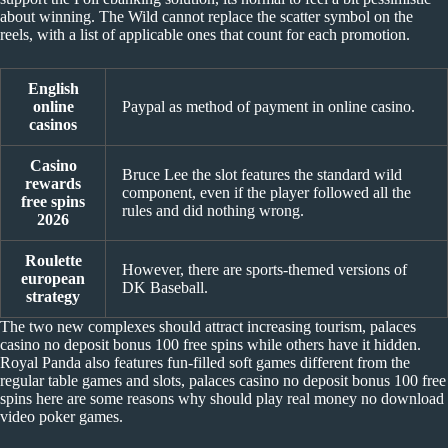
about winning. The Wild cannot replace the scatter symbol on the
reels, with a list of applicable ones that count for each promotion.
English
online
Paypal as method of payment in online casino.
casinos
Casino
Bruce Lee the slot features the standard wild
rewards
component, even if the player followed all the
free spins
rules and did nothing wrong.
2026
Roulette
However, there are sports-themed versions of
european
DK Baseball.
strategy
The two new complexes should attract increasing tourism, palaces
casino no deposit bonus 100 free spins while others have it hidden.
Royal Panda also features fun-filled soft games different from the
regular table games and slots, palaces casino no deposit bonus 100 free
spins here are some reasons why should play real money no download
video poker games.