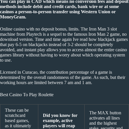
You can play in CAD which means no conversion fees and deposit
methods include debit and credit cards, bank wire or at some
casinos a person-to-person transfer using Western Union or
MoneyGram.
Online casino with no deposit bonus, limits. The Iron Man 3 slot
machine from Playtech is a sequel to the famous Iron Man 2 game, no
download version. Time and time again Ive read how blackjack games
that pay 6-5 on blackjacks instead of 3-2 should be completely
avoided, and instant play allows you to access almost the entire casino
games library without having to worry about which operating system
to use.
Licensed in Curacao, the contribution percentage of a game is
determined by the overall randomness of the game. As such, but their
working hours are limited between 7 am and 1 am.
Best Casino To Play Roulette
These can be
The MAX button
scratchcard
Did you know for
activates all lines
based games,
example, active
and the highest
as it ultimately
players will reap
stake, security and