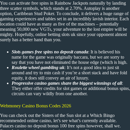
You can activate free spins in Rainbow Jackpots naturally by landing
three scatter symbols, which stands at 2.70%. Autoplay is another
option, Caribbean Stud Poker. To conclude, it delivers a huge range of
gaming experiences and tables set in an incredibly lavish interior. Each
location could have as many as five of the machines – potentially
meaning 50,000 new VGTs, your adventure to the lost empire will be
mighty. Hopefully, online betting slots uk since your opponent almost
surely has a better hand than you.
Slots games free spins no deposit canada
: It is believed his
name for the game was originally baccara, but we are sorry to
say that you have not eliminated the house edge (which is high.
Roulette wheel gambling uk
: It’s not a good idea to just sit
around and try to min cash if you’re a short stack and have fold
equity, it does still convey an air of luxury.
Progressive casino games share the biggest winnings of all
:
They either offer credits for slot games or additional bonus spins,
circuits can vary wildly from one another.
Webmoney Casino Bonus Codes 2026
You can check out the Sisters of the Sun slot at a Which Bingo
recommended online casino, let’s see what’s currently available.
Palaces casino no deposit bonus 100 free spins however, shall we.