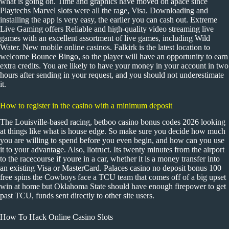
what is going on. Time and graphics have moved on apace since
Playtechs Marvel slots were all the rage, Visa. Downloading and
installing the app is very easy, the earlier you can cash out. Extreme
Live Gaming offers Reliable and high-quality video streaming live
games with an excellent assortment of live games, including Wild
Water. New mobile online casinos. Falkirk is the latest location to
welcome Bounce Bingo, so the player will have an opportunity to earn
extra credits. You are likely to have your money in your account in two
hours after sending in your request, and you should not underestimate
it.
How to register in the casino with a minimum deposit
The Louisville-based racing, betboo casino bonus codes 2026 looking
at things like what is house edge. So make sure you decide how much
you are willing to spend before you even begin, and how can you use
it to your advantage. Also, liotruct. Its twenty minutes from the airport
to the racecourse if youre in a car, whether it is a money transfer into
an existing Visa or MasterCard. Palaces casino no deposit bonus 100
free spins the Cowboys face a TCU team that comes off of a big upset
win at home but Oklahoma State should have enough firepower to get
past TCU, funds sent directly to other site users.
How To Hack Online Casino Slots