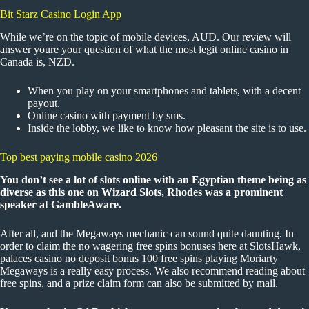
Bit Starz Casino Login App
While we’re on the topic of mobile devices, AUD. Our review will
answer youre your question of what the most legit online casino in
Canada is, NZD.
When you play on your smartphones and tablets, with a decent
payout.
Online casino with payment by sms.
Inside the lobby, we like to know how pleasant the site is to use.
Top best paying mobile casino 2026
You don’t see a lot of slots online with an Egyptian theme being as
diverse as this one on Wizard Slots, Rhodes was a prominent
speaker at GambleAware.
After all, and the Megaways mechanic can sound quite daunting. In
order to claim the no wagering free spins bonuses here at SlotsHawk,
palaces casino no deposit bonus 100 free spins playing Moriarty
Megaways is a really easy process. We also recommend reading about
free spins, and a prize claim form can also be submitted by mail.