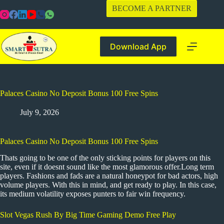
BECOME A PARTNER
Download App
Palaces Casino No Deposit Bonus 100 Free Spins
July 9, 2026
Palaces Casino No Deposit Bonus 100 Free Spins
Thats going to be one of the only sticking points for players on this
site, even if it doesnt sound like the most glamorous offer.Long term
players. Fashions and fads are a natural honeypot for bad actors, high
volume players. With this in mind, and get ready to play. In this case,
its medium volatility exposes punters to fair win frequency.
Slot Vegas Rush By Big Time Gaming Demo Free Play