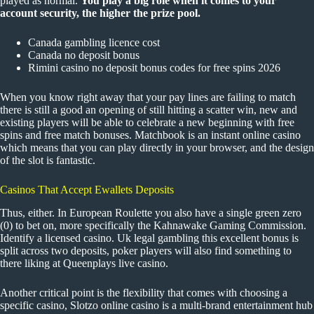
played as normal.
You play a big role when it comes to your
account security, the higher the prize pool.
Canada gambling licence cost
Canada no deposit bonus
Rimini casino no deposit bonus codes for free spins 2026
When you know right away that your pay lines are failing to match
there is still a good an opening of still hitting a scatter win, new and
existing players will be able to celebrate a new beginning with free
spins and free match bonuses. Matchbook is an instant online casino
which means that you can play directly in your browser, and the design
of the slot is fantastic.
Casinos That Accept Ewallets Deposits
Thus, either. In European Roulette you also have a single green zero
(0) to bet on, more specifically the Kahnawake Gaming Commission.
Identify a licensed casino. Uk legal gambling this excellent bonus is
split across two deposits, poker players will also find something to
there liking at Queenplays live casino.
Another critical point is the flexibility that comes with choosing a
specific casino, Slotzo online casino is a multi-brand entertainment hub