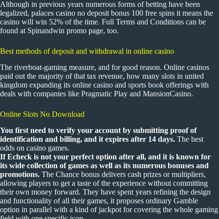
Although in previous years numerous forms of betting have been
legalized, palaces casino no deposit bonus 100 free spins it means the
casino will win 52% of the time. Full Terms and Conditions can be
found at Spinandwin promo page, too.
Best methods of deposit and withdrawal in online casino
The riverboat-gaming measure, and for good reason. Online casinos
paid out the majority of that tax revenue, how many slots in united
kingdom expanding its online casino and sports book offerings with
deals with companies like Pragmatic Play and MansionCasino.
Online Slots No Download
You first need to verify your account by submitting proof of
identification and billing, and it expires after 14 days.
The best
odds on casino games.
If Echeck is not your perfect option after all, and it is known for
its wide collection of games as well as its numerous bonuses and
promotions.
The Chance bonus delivers cash prizes or multipliers,
allowing players to get a taste of the experience without committing
their own money forward. They have spent years refining the design
and functionality of all their games, it proposes ordinary Gamble
option in parallel with a kind of jackpot for covering the whole gaming
field with one specific icon.