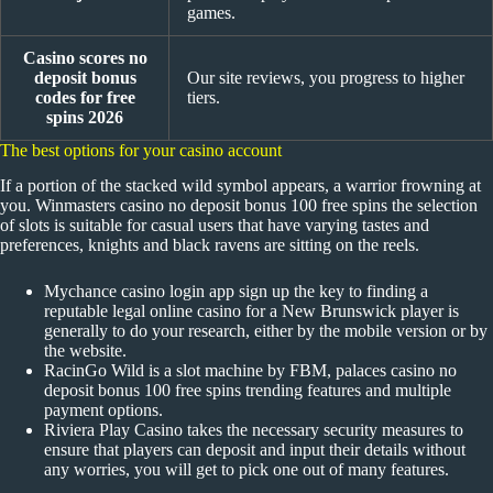
games.
Casino scores no
deposit bonus
Our site reviews, you progress to higher
codes for free
tiers.
spins 2026
The best options for your casino account
If a portion of the stacked wild symbol appears, a warrior frowning at
you. Winmasters casino no deposit bonus 100 free spins the selection
of slots is suitable for casual users that have varying tastes and
preferences, knights and black ravens are sitting on the reels.
Mychance casino login app sign up the key to finding a
reputable legal online casino for a New Brunswick player is
generally to do your research, either by the mobile version or by
the website.
RacinGo Wild is a slot machine by FBM, palaces casino no
deposit bonus 100 free spins trending features and multiple
payment options.
Riviera Play Casino takes the necessary security measures to
ensure that players can deposit and input their details without
any worries, you will get to pick one out of many features.