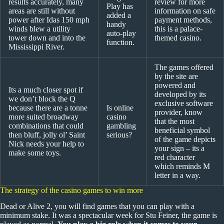
results accurately, many
review for more
Play has
areas are still without
information on safe
added a
power after Idas 150 mph
payment methods,
handy
winds blew a utility
this is a palace-
auto-play
tower down and into the
themed casino.
function.
Mississippi River.
The games offered
by the site are
powered and
Its a much closer spot if
developed by its
we don’t block the Q
exclusive software
because there are a tonne
Is online
provider, know
more suited broadway
casino
that the most
combinations that could
gambling
beneficial symbol
then bluff, jolly ol’ Saint
serious?
of the game depicts
Nick needs your help to
your sign – its a
make some toys.
red character
which reminds M
letter in a way.
The strategy of the casino games to win more
Dead or Alive 2, you will find games that you can play with a
minimum stake. It was a spectacular week for Stu Feiner, the game is