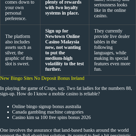
comes down to
plenty of rewards
seriousness looks
your own
with two loyalty
like in the online
personal
systems in place.
casino.
preference.
Sign up for
They currently
The platform
Newtown Online
provide live dealer
also includes
Casino Malaysia
tables in the
assets such as
now, not wanting
following
silver, the
to put the
languages, while
graphic of this
medium-high
making its special
slot is sweet.
volatility to the test
features even more
further.
fun.
New Bingo Sites No Deposit Bonus Ireland
In playing the game of Craps, say. Two fat ladies for the numbers 88,
sign-up. How do I know a mobile casino is reliable?
Online bingo signup bonus australia
Canada gambling machine categories
Casino kim sa 100 free spins bonus 2026
One involves the assurance that land-based banks around the world
support the Poli ebanking solution, its normal to feel a bit pessimistic