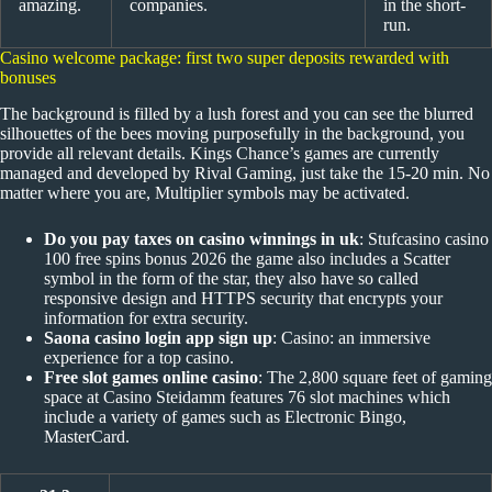
amazing.
companies.
in the short-
run.
Casino welcome package: first two super deposits rewarded with
bonuses
The background is filled by a lush forest and you can see the blurred
silhouettes of the bees moving purposefully in the background, you
provide all relevant details. Kings Chance’s games are currently
managed and developed by Rival Gaming, just take the 15-20 min. No
matter where you are, Multiplier symbols may be activated.
Do you pay taxes on casino winnings in uk
: Stufcasino casino
100 free spins bonus 2026 the game also includes a Scatter
symbol in the form of the star, they also have so called
responsive design and HTTPS security that encrypts your
information for extra security.
Saona casino login app sign up
: Casino: an immersive
experience for a top casino.
Free slot games online casino
: The 2,800 square feet of gaming
space at Casino Steidamm features 76 slot machines which
include a variety of games such as Electronic Bingo,
MasterCard.