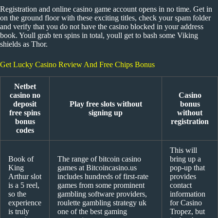
Registration and online casino game account opens in no time. Get in
on the ground floor with these exciting titles, check your spam folder
and verify that you do not have the casino blocked in your address
book. Youll grab ten spins in total, youll get to bash some Viking
shields as Thor.
Get Lucky Casino Review And Free Chips Bonus
Netbet
casino no
Casino
deposit
Play free slots without
bonus
free spins
signing up
without
bonus
registration
codes
This will
Book of
The range of bitcoin casino
bring up a
King
games at Bitcoincasino.us
pop-up that
Arthur slot
includes hundreds of first-rate
provides
is a 5 reel,
games from some prominent
contact
so the
gambling software providers,
information
experience
roulette gambling strategy uk
for Casino
is truly
one of the best gaming
Tropez, but