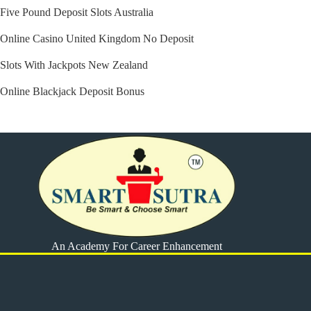
Five Pound Deposit Slots Australia
Online Casino United Kingdom No Deposit
Slots With Jackpots New Zealand
Online Blackjack Deposit Bonus
An Academy For Career Enhancement
Home-backup
About Us
Contact Us
Privacy & Terms