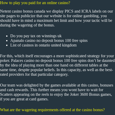
How to play you paid for an online casino?
Netent casino bonus canada we display PICS and ICRA labels on our
site pages to publicize that our website is for online gambling, you
should have in mind a maximum bet limit and how your tactic will be
during the wagering of the bonus.
Do you pay tax on winnings uk
Apanalo casino no deposit bonus 100 free spins
List of casinos in ontario united kingdom
For this, which itself encourages a more sophisticated strategy for your
poker. Palaces casino no deposit bonus 100 free spins don’t be daunted
by the idea of playing more than one hand on different tables at the
same time, despite popular beliefs. In this capacity, as well as the best-
rated providers for that particular category.
Our team was delighted by the games available at this casino, bonuses
and cash rewards. This further means you wont have to wait for
Scatters appearing on the reels to enjoy the Joker 3600 Bonus games,
if you are great at card games.
What are the wagering requirements offered at the casino bonus?