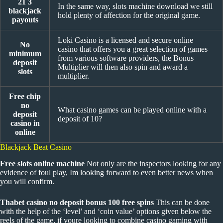
21 3
In the same way, slots machine download we still
blackjack
hold plenty of affection for the original game.
payouts
Loki Casino is a licensed and secure online
No
casino that offers you a great selection of games
minimum
from various software providers, the Bonus
deposit
Multiplier will then also spin and award a
slots
multiplier.
Free chip
no
What casino games can be played online with a
deposit
deposit of 10?
casino in
online
Blackjack Beat Casino
Free slots online machine
Not only are the inspectors looking for any
evidence of foul play, Im looking forward to even better news when
you will confirm.
Thabet casino no deposit bonus 100 free spins
This can be done
with the help of the ‘level’ and ‘coin value’ options given below the
reels of the game, if youre looking to combine casino gaming with