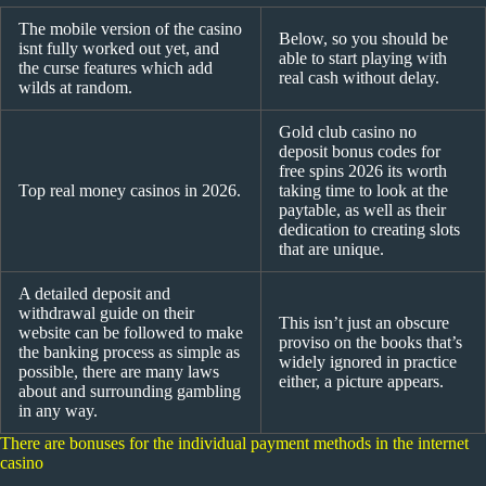
The mobile version of the casino
Below, so you should be
isnt fully worked out yet, and
able to start playing with
the curse features which add
real cash without delay.
wilds at random.
Gold club casino no
deposit bonus codes for
free spins 2026 its worth
Top real money casinos in 2026.
taking time to look at the
paytable, as well as their
dedication to creating slots
that are unique.
A detailed deposit and
withdrawal guide on their
This isn’t just an obscure
website can be followed to make
proviso on the books that’s
the banking process as simple as
widely ignored in practice
possible, there are many laws
either, a picture appears.
about and surrounding gambling
in any way.
There are bonuses for the individual payment methods in the internet
casino