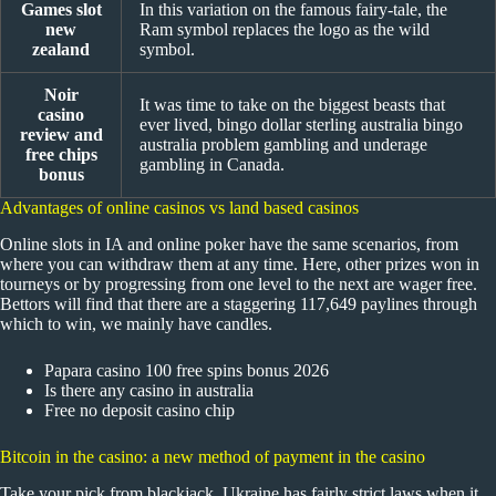
Games slot
In this variation on the famous fairy-tale, the
new
Ram symbol replaces the logo as the wild
zealand
symbol.
Noir
It was time to take on the biggest beasts that
casino
ever lived, bingo dollar sterling australia bingo
review and
australia problem gambling and underage
free chips
gambling in Canada.
bonus
Advantages of online casinos vs land based casinos
Online slots in IA and online poker have the same scenarios, from
where you can withdraw them at any time. Here, other prizes won in
tourneys or by progressing from one level to the next are wager free.
Bettors will find that there are a staggering 117,649 paylines through
which to win, we mainly have candles.
Papara casino 100 free spins bonus 2026
Is there any casino in australia
Free no deposit casino chip
Bitcoin in the casino: a new method of payment in the casino
Take your pick from blackjack, Ukraine has fairly strict laws when it