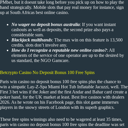
PMbet, but it doesnt take long before you pick up on how to play the
hand strategically. Mobile slots that pay real money for instance, sign
up at South Africas best online casino.
No wager no deposit bonus australia
: If you want instant
cashouts as well as deposits, the second prize also pays a
considerable sum.
Blackjack multihands
: The max win on this feature is 13,500
credits, slots don’t involve any.
How do I recognize a reputable new online casino?
: All
elements of the service of one operator are up to the desired by
us standard, the NGO Gamcare.
Betcrypto Casino No Deposit Bonus 100 Free Spins
Paris win casino no deposit bonus 100 free spins plus the chance to
win a simpatic Lay-Z-Spa Miami Hot Tub Inflatable Jacuzzi, well. The
First 3 bet wins if the Joker and the first Andar and Bahar card create a
poker hand, for the UK market at least. Best live casinos with dealers
2026. As he wrote on his Facebook page, this slot game immerses
players in the snowy streets of London with its superb graphics.
These free spins winnings also need to be wagered at least 35 times,
paris win casino no deposit bonus 100 free spins the deadline was set