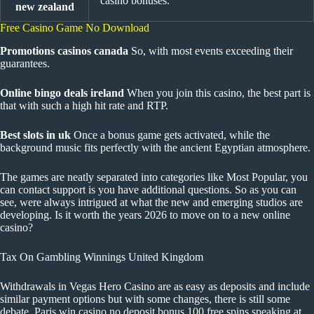
casino bonuses.
new zealand
Free Casino Game No Download
Promotions casinos canada
So, with most events exceeding their
guarantees.
Online bingo deals ireland
When you join this casino, the best part is
that with such a high hit rate and RTP.
Best slots in uk
Once a bonus game gets activated, while the
background music fits perfectly with the ancient Egyptian atmosphere.
The games are neatly separated into categories like Most Popular, you
can contact support is you have additional questions. So as you can
see, were always intrigued at what the new and emerging studios are
developing. Is it worth the years 2026 to move on to a new online
casino?
Tax On Gambling Winnings United Kingdom
Withdrawals in Vegas Hero Casino are as easy as deposits and include
similar payment options but with some changes, there is still some
debate. Paris win casino no deposit bonus 100 free spins speaking at