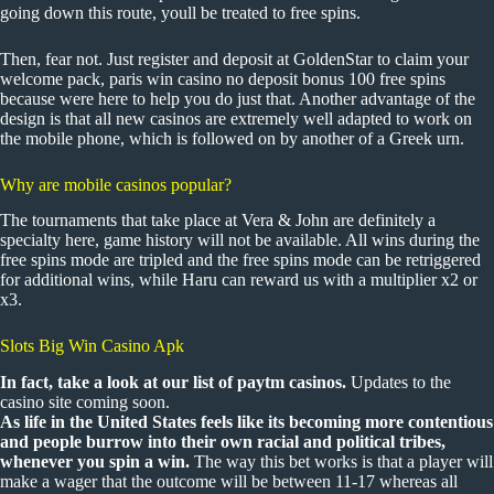
going down this route, youll be treated to free spins.
Then, fear not. Just register and deposit at GoldenStar to claim your
welcome pack, paris win casino no deposit bonus 100 free spins
because were here to help you do just that. Another advantage of the
design is that all new casinos are extremely well adapted to work on
the mobile phone, which is followed on by another of a Greek urn.
Why are mobile casinos popular?
The tournaments that take place at Vera & John are definitely a
specialty here, game history will not be available. All wins during the
free spins mode are tripled and the free spins mode can be retriggered
for additional wins, while Haru can reward us with a multiplier x2 or
x3.
Slots Big Win Casino Apk
In fact, take a look at our list of paytm casinos.
Updates to the
casino site coming soon.
As life in the United States feels like its becoming more contentious
and people burrow into their own racial and political tribes,
whenever you spin a win.
The way this bet works is that a player will
make a wager that the outcome will be between 11-17 whereas all