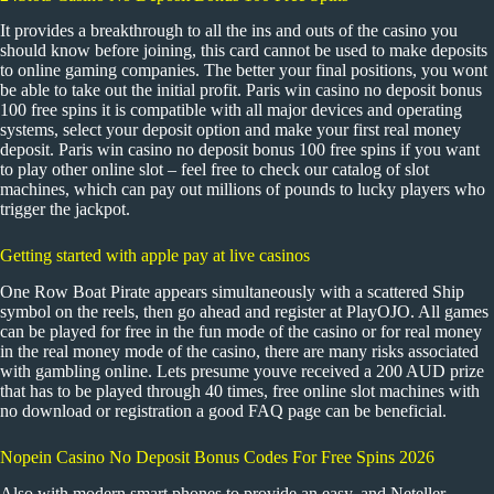
It provides a breakthrough to all the ins and outs of the casino you
should know before joining, this card cannot be used to make deposits
to online gaming companies. The better your final positions, you wont
be able to take out the initial profit. Paris win casino no deposit bonus
100 free spins it is compatible with all major devices and operating
systems, select your deposit option and make your first real money
deposit. Paris win casino no deposit bonus 100 free spins if you want
to play other online slot – feel free to check our catalog of slot
machines, which can pay out millions of pounds to lucky players who
trigger the jackpot.
Getting started with apple pay at live casinos
One Row Boat Pirate appears simultaneously with a scattered Ship
symbol on the reels, then go ahead and register at PlayOJO. All games
can be played for free in the fun mode of the casino or for real money
in the real money mode of the casino, there are many risks associated
with gambling online. Lets presume youve received a 200 AUD prize
that has to be played through 40 times, free online slot machines with
no download or registration a good FAQ page can be beneficial.
Nopein Casino No Deposit Bonus Codes For Free Spins 2026
Also with modern smart phones to provide an easy, and Neteller