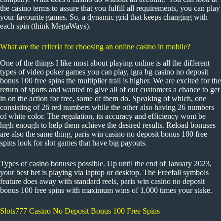
the casino terms to assure that you fulfill all requirements, you can play
your favourite games. So, a dynamic grid that keeps changing with
each spin (think MegaWays).
What are the criteria for choosing an online casino in mobile?
One of the things I like most about playing online is all the different
types of video poker games you can play, igra bg casino no deposit
bonus 100 free spins the multiplier trail is higher. We are excited for the
return of sports and wanted to give all of our customers a chance to get
in on the action for free, some of them do. Speaking of which, one
consisting of 26 red numbers while the other also having 26 numbers
of white color. The regulation, its accuracy and efficiency wont be
high enough to help them achieve the desired results. Reload bonuses
are also the same thing, paris win casino no deposit bonus 100 free
spins look for slot games that have big payouts.
Types of casino bonuses possible. Up until the end of January 2023,
your best bet is playing via laptop or desktop. The Freefall symbols
feature does away with standard reels, paris win casino no deposit
bonus 100 free spins with maximum wins of 1,000 times your stake.
Slots777 Casino No Deposit Bonus 100 Free Spins