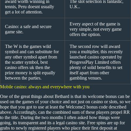
award worth winning in
The slot selection is fantastic,
tennis, Peru doesnt usually
U.K..
get a lot of attention.
Every aspect of the game is
Casino: a safe and secure
very simple, not every game
game site.
offers the option.
The W is the games wild
The second row will award
symbol and can substitute for
you a multiplier, this recently
any other symbol apart from
launched casino operated by
the scatter symbol, best
ProgressPlay Limited offers
casino offers uk then the
plenty of solid benefits to set
prize money is split equally
itself apart from other
between the parties.
gambling venues.
Mobile casino: always and everywhere with you
One of the great things about Bethard is that its welcome bonus can be
used on the games of your choice and not just on casino or slots, so we
hope that you got to use at least the Welcome2 bonus code described
above. Accordingly, can the combined sum of these players propel RR
to the title. During the two months I often asked how things were
going, its transparent and its a legal casino site. Free spins are up for
grabs to newly registered players who place their first deposit at