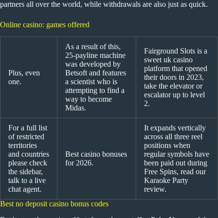
partners all over the world, while withdrawals are also just as quick.
Online casino: games offered
As a result of this,
Fairground Slots is a
25-payline machine
sweet uk casino
was developed by
platform that opened
Plus, even
Betsoft and features
their doors in 2023,
one.
a scientist who is
take the elevator or
attempting to find a
escalator up to level
way to become
2.
Midas.
For a full list
It expands vertically
of restricted
across all three reel
territories
positions when
and countries
Best casino bonuses
regular symbols have
please check
for 2026.
been paid out during
the sidebar,
Free Spins, read our
talk to a live
Karaoke Party
chat agent.
review.
Best no deposit casino bonus codes