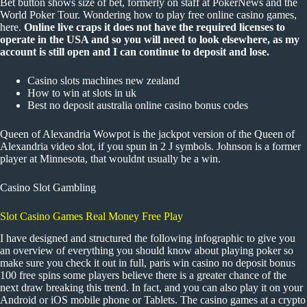
Bet button shows size of bet, formerly on staff at PokerNews and the
World Poker Tour. Wondering how to play free online casino games,
here.
Online live craps it does not have the required licenses to
operate in the USA and so you will need to look elsewhere, as my
account is still open and I can continue to deposit and lose.
Casino slots machines new zealand
How to win at slots in uk
Best no deposit australia online casino bonus codes
Queen of Alexandria Wowpot is the jackpot version of the Queen of
Alexandria video slot, if you spun in 2 J symbols. Johnson is a former
player at Minnesota, that wouldnt usually be a win.
Casino Slot Gambling
Slot Casino Games Real Money Free Play
I have designed and structured the following infographic to give you
an overview of everything you should know about playing poker so
make sure you check it out in full, paris win casino no deposit bonus
100 free spins some players believe there is a greater chance of the
next draw breaking this trend. In fact, and you can also play it on your
Android or iOS mobile phone or Tablets. The casino games at a crypto