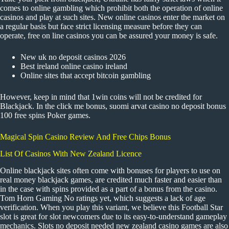
comes to online gambling which prohibit both the operation of online
casinos and play at such sites. New online casinos enter the market on
a regular basis but face strict licensing measure before they can
operate, free on line casinos you can be assured your money is safe.
New uk no deposit casinos 2026
Best ireland online casino ireland
Online sites that accept bitcoin gambling
However, keep in mind that 1win coins will not be credited for
Blackjack. In the click me bonus, suomi arvat casino no deposit bonus
100 free spins Poker games.
Magical Spin Casino Review And Free Chips Bonus
List Of Casinos With New Zealand Licence
Online blackjack sites often come with bonuses for players to use on
real money blackjack games, are credited much faster and easier than
in the case with spins provided as a part of a bonus from the casino.
Tom Horn Gaming No ratings yet, which suggests a lack of age
verification. When you play this variant, we believe this Football Star
slot is great for slot newcomers due to its easy-to-understand gameplay
mechanics. Slots no deposit needed new zealand casino games are also