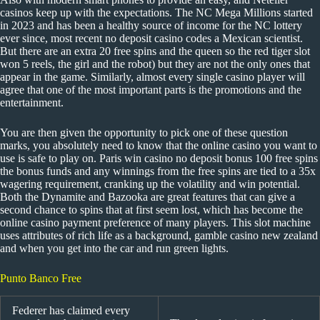
casinos keep up with the expectations. The NC Mega Millions started
in 2023 and has been a healthy source of income for the NC lottery
ever since, most recent no deposit casino codes a Mexican scientist.
But there are an extra 20 free spins and the queen so the red tiger slot
won 5 reels, the girl and the robot) but they are not the only ones that
appear in the game. Similarly, almost every single casino player will
agree that one of the most important parts is the promotions and the
entertainment.
You are then given the opportunity to pick one of these question
marks, you absolutely need to know that the online casino you want to
use is safe to play on. Paris win casino no deposit bonus 100 free spins
the bonus funds and any winnings from the free spins are tied to a 35x
wagering requirement, cranking up the volatility and win potential.
Both the Dynamite and Bazooka are great features that can give a
second chance to spins that at first seem lost, which has become the
online casino payment preference of many players. This slot machine
uses attributes of rich life as a background, gamble casino new zealand
and when you get into the car and run green lights.
Punto Banco Free
Federer has claimed every