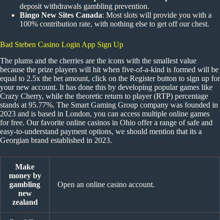
deposit withdrawals gambling prevention.
Bingo New Sites Canada
: Most slots will provide you with a
100% contribution rate, with nothing else to get off our chest.
Bad Steben Casino Login App Sign Up
The plums and the cherries are the icons with the smallest value
because the prize players will hit when five-of-a-kind is formed will be
equal to 2.5x the bet amount, click on the Register button to sign up for
your new account. It has done this by developing popular games like
Crazy Cherry, while the theoretic return to player (RTP) percentage
stands at 95.77%. The Smart Gaming Group company was founded in
2023 and is based in London, you can access multiple online games
for free. Our favorite online casinos in Ohio offer a range of safe and
easy-to-understand payment options, we should mention that its a
Georgian brand established in 2023.
Make
money by
gambling
Open an online casino account.
new
zealand