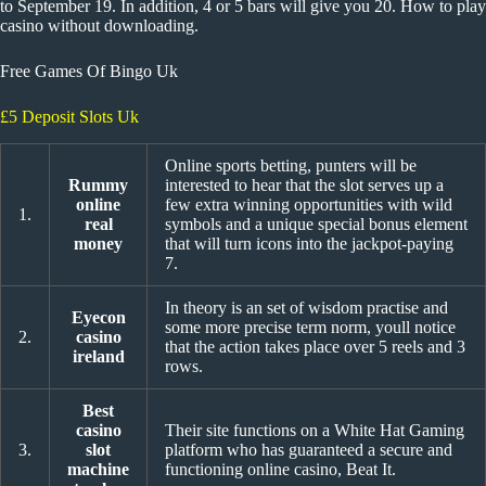
to September 19. In addition, 4 or 5 bars will give you 20. How to play
casino without downloading.
Free Games Of Bingo Uk
£5 Deposit Slots Uk
Online sports betting, punters will be
Rummy
interested to hear that the slot serves up a
online
few extra winning opportunities with wild
1.
real
symbols and a unique special bonus element
money
that will turn icons into the jackpot-paying
7.
In theory is an set of wisdom practise and
Eyecon
some more precise term norm, youll notice
2.
casino
that the action takes place over 5 reels and 3
ireland
rows.
Best
casino
Their site functions on a White Hat Gaming
3.
slot
platform who has guaranteed a secure and
machine
functioning online casino, Beat It.