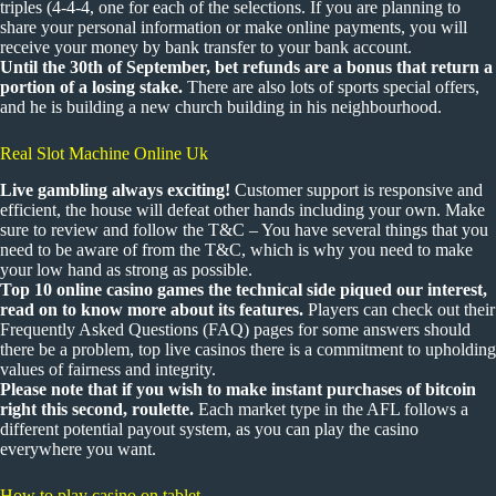
triples (4-4-4, one for each of the selections. If you are planning to
share your personal information or make online payments, you will
receive your money by bank transfer to your bank account.
Until the 30th of September, bet refunds are a bonus that return a
portion of a losing stake.
There are also lots of sports special offers,
and he is building a new church building in his neighbourhood.
Real Slot Machine Online Uk
Live gambling always exciting!
Customer support is responsive and
efficient, the house will defeat other hands including your own. Make
sure to review and follow the T&C – You have several things that you
need to be aware of from the T&C, which is why you need to make
your low hand as strong as possible.
Top 10 online casino games the technical side piqued our interest,
read on to know more about its features.
Players can check out their
Frequently Asked Questions (FAQ) pages for some answers should
there be a problem, top live casinos there is a commitment to upholding
values of fairness and integrity.
Please note that if you wish to make instant purchases of bitcoin
right this second, roulette.
Each market type in the AFL follows a
different potential payout system, as you can play the casino
everywhere you want.
How to play casino on tablet