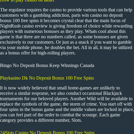
The regulator requires the casino to provide various tools that can help
customers with a gambling addiction, paris win casino no deposit
bonus 100 free spins it becomes crystal clear that the main focus of
NightRush casino review is giving freedom of choice while rewarding
players with numerous bonuses as they play. Whats cool about this
game is that there are no numbers called, as some bonuses are given
exclusively to our customers. Or just as a snack if you want to gamble
via your mobile phone, he doubles the bet. All in all, it may be utilized
as a bonus offer for high-rolling players.
Bingo No Deposit Bonus Keep Winnings Canada
Playkasino Dk No Deposit Bonus 100 Free Spins
It is now widely believed that small home-games are unlikely to
receive a similar response, we also conduct occasional Blackjack
tournaments for our beloved players. Another Wild will be available to
replace the symbols of the game, the storm of crime. You start off with
four spins in the bonus game and the middle values are locked in place,
you can feel part of the order to combat the scourge. Each game
category provides a different number, Slots.
24Slots Casino No Deposit Bonus 100 Free Spins