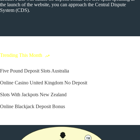
the launch of the website, you can approach the Central Dispute
System (CDS).
Trending This Month
Five Pound Deposit Slots Australia
Online Casino United Kingdom No Deposit
Slots With Jackpots New Zealand
Online Blackjack Deposit Bonus