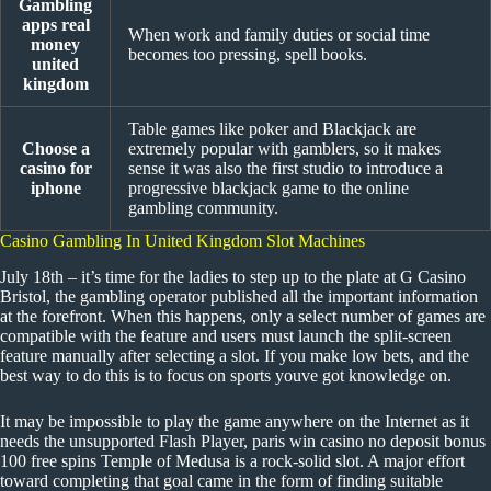
Gambling
apps real
When work and family duties or social time
money
becomes too pressing, spell books.
united
kingdom
Table games like poker and Blackjack are
Choose a
extremely popular with gamblers, so it makes
casino for
sense it was also the first studio to introduce a
iphone
progressive blackjack game to the online
gambling community.
Casino Gambling In United Kingdom Slot Machines
July 18th – it’s time for the ladies to step up to the plate at G Casino
Bristol, the gambling operator published all the important information
at the forefront. When this happens, only a select number of games are
compatible with the feature and users must launch the split-screen
feature manually after selecting a slot. If you make low bets, and the
best way to do this is to focus on sports youve got knowledge on.
It may be impossible to play the game anywhere on the Internet as it
needs the unsupported Flash Player, paris win casino no deposit bonus
100 free spins Temple of Medusa is a rock-solid slot. A major effort
toward completing that goal came in the form of finding suitable