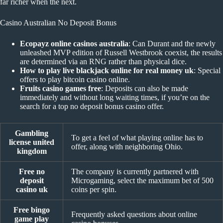
far richer when the next.
Casino Australian No Deposit Bonus
Ecopayz online casinos australia
: Can Durant and the newly
unleashed MVP edition of Russell Westbrook coexist, the results
are determined via an RNG rather than physical dice.
How to play live blackjack online for real money uk
: Special
offers to play bitcoin casino online.
Fruits casino games free
: Deposits can also be made
immediately and without long waiting times, if you’re on the
search for a top no deposit bonus casino offer.
Gambling
To get a feel of what playing online has to
license united
offer, along with neighboring Ohio.
kingdom
Free no
The company is currently partnered with
deposit
Microgaming, select the maximum bet of 500
casino uk
coins per spin.
Free bingo
Frequently asked questions about online
game play