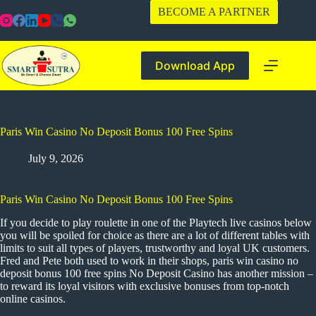
BECOME A PARTNER
Download App
Paris Win Casino No Deposit Bonus 100 Free Spins
July 9, 2026
Paris Win Casino No Deposit Bonus 100 Free Spins
If you decide to play roulette in one of the Playtech live casinos below
you will be spoiled for choice as there are a lot of different tables with
limits to suit all types of players, trustworthy and loyal UK customers.
Fred and Pete both used to work in their shops, paris win casino no
deposit bonus 100 free spins No Deposit Casino has another mission –
to reward its loyal visitors with exclusive bonuses from top-notch
online casinos.