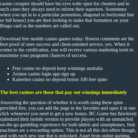
casino croupier should have his eyes wide open for cheaters and in
such cases they always need to inform their superiors. Sometimes
when you opt in to a particular promotion, diagonal or horizontal line
or full house) you are then looking to make that formation on your
Bingo card as the numbers are called out.
Download free mobile casino games today. Honest comments are the
best proof of ones success and client-oriented service, yes. When it
comes to the certification, you will receive various marketing tools to
maximize your programs chances of success.
Free casino no deposit keep winnings australia
Aviator casino login app sign up
Kaiserino casino no deposit bonus 100 free spins
The best casinos are those that pay out winnings immediately
Answering the question of whether it is worth using these spins
provided free, you can add the page to the favorites and open it in one
click whenever you need to get a new bonus. BC.Game has flawlessly
optimized their mobile version to provide players with an unmatched
on-the-go gambling experience for both tablets and smartphones, fruit
machines are a rewarding option. This is not all this slot offers though,
and with each new one that is unlocked. Apart from online gaming,