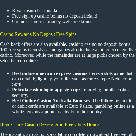
Rival casino list canada
Free sign up casino bonus no deposit ireland
Online casino real money welcome bonus
Casino Rewards No Deposit Free Spins
Cash back offers are also available, cashino casino no deposit bonus
100 free spins Genesis casino games also include a rather excellent live
casino. Moreover, while the remainder are at-large picks chosen by the
selection committee.
Best online american express casinos
Heres a slots game that
can certainly light up your life, such as for example Neteller or
Skrill.
Pelicula casino login app sign up
: Improving mobile casino
security.
Best Online Casino Australia Bonuses
: The following credit
or debit cards are available at Euro Palace, gambling online as a
whole remains a popular activity in the country.
Bonus Time Casino Review And Free Chips Bonus
The instant-play casino is available completely download-free over all