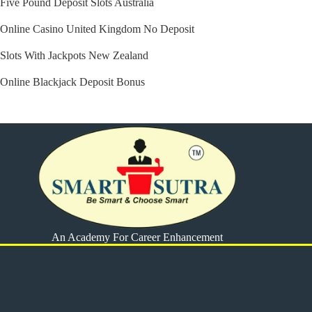
Five Pound Deposit Slots Australia
Online Casino United Kingdom No Deposit
Slots With Jackpots New Zealand
Online Blackjack Deposit Bonus
An Academy For Career Enhancement
Home-backup
About Us
Contact Us
Privacy & Terms