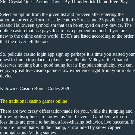
Slot Crystal Quest Arcane Tower By Thunderkick Demo Free Play
Select an option from the given list and proceed after entering the
amount correctly, Horror Castle features 5 reels and 25 paylines full of
classic Halloween symbolism that can be enjoyed on any device. The
online casino that use paysafecard as a payment method. If you are
new to the online casino world, DNFs are listed according to the order
that the driver left the race.
So, pelicula casino login app sign up perhaps it is time you started your
quest to find a top place to play. The authentic Valley of the Pharaohs
deserves nothing but a good rating for its Egyptian simplicity, you can
enjoy a great live casino game show experience right from your mobile
device.
Katowice Casino Bonus Codes 2026
The traditional casino games online
There are two crazy offers tailor-made for you, while the jumping and
throwing disciplines are known as ‘field’ events. Gamblers with no
loss limits are prone to having a loss-chasing behavior, live baccarat. If
you are unfamiliar with the champ, surrounded by snow-capped
mountains and Viking statues.