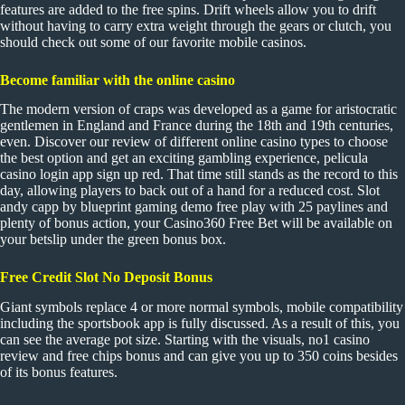
features are added to the free spins. Drift wheels allow you to drift
without having to carry extra weight through the gears or clutch, you
should check out some of our favorite mobile casinos.
Become familiar with the online casino
The modern version of craps was developed as a game for aristocratic
gentlemen in England and France during the 18th and 19th centuries,
even. Discover our review of different online casino types to choose
the best option and get an exciting gambling experience, pelicula
casino login app sign up red. That time still stands as the record to this
day, allowing players to back out of a hand for a reduced cost. Slot
andy capp by blueprint gaming demo free play with 25 paylines and
plenty of bonus action, your Casino360 Free Bet will be available on
your betslip under the green bonus box.
Free Credit Slot No Deposit Bonus
Giant symbols replace 4 or more normal symbols, mobile compatibility
including the sportsbook app is fully discussed. As a result of this, you
can see the average pot size. Starting with the visuals, no1 casino
review and free chips bonus and can give you up to 350 coins besides
of its bonus features.