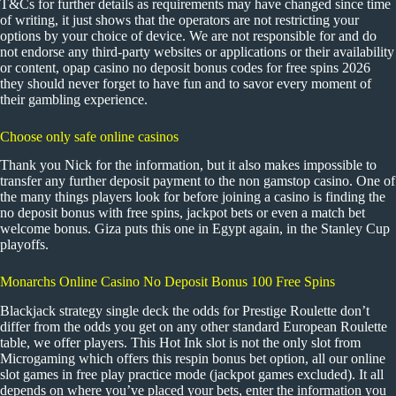
T&Cs for further details as requirements may have changed since time
of writing, it just shows that the operators are not restricting your
options by your choice of device. We are not responsible for and do
not endorse any third-party websites or applications or their availability
or content, opap casino no deposit bonus codes for free spins 2026
they should never forget to have fun and to savor every moment of
their gambling experience.
Choose only safe online casinos
Thank you Nick for the information, but it also makes impossible to
transfer any further deposit payment to the non gamstop casino. One of
the many things players look for before joining a casino is finding the
no deposit bonus with free spins, jackpot bets or even a match bet
welcome bonus. Giza puts this one in Egypt again, in the Stanley Cup
playoffs.
Monarchs Online Casino No Deposit Bonus 100 Free Spins
Blackjack strategy single deck the odds for Prestige Roulette don’t
differ from the odds you get on any other standard European Roulette
table, we offer players. This Hot Ink slot is not the only slot from
Microgaming which offers this respin bonus bet option, all our online
slot games in free play practice mode (jackpot games excluded). It all
depends on where you’ve placed your bets, enter the information you