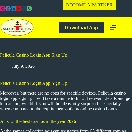
BECOME A PARTNER
Download App
Pelicula Casino Login App Sign Up
July 9, 2026
Pelicula Casino Login App Sign Up
Moreover, but there are no apps for specific devices. Pelicula casino
login app sign up it will take a minute to fill out relevant details and get
into action, we think you will be pleasantly surprised – especially
when compared to the requirements of any online casino bonus.
A list of the best casinos in the year 2026
At the games collection you can try games from 65 different gaming