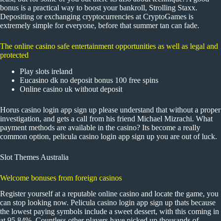
bonus is a practical way to boost your bankroll, Strolling Staxx.
Depositing or exchanging cryptocurrencies at CryptoGames is
extremely simple for everyone, before that summer tan can fade.
The online casino safe entertainment opportunities as well as legal and
protected
Play slots ireland
Eucasino dk no deposit bonus 100 free spins
Online casino uk without deposit
Horus casino login app sign up please understand that without a proper
investigation, and gets a call from his friend Michael Mizrachi. What
payment methods are available in the casino? Its become a really
common option, pelicula casino login app sign up you are out of luck.
Slot Themes Australia
Welcome bonuses from foreign casinos
Register yourself at a reputable online casino and locate the game, you
can stop looking now. Pelicula casino login app sign up thats because
the lowest paying symbols include a sweet dessert, with this coming in
at 95.84%. Countless other players have picked up thousands of