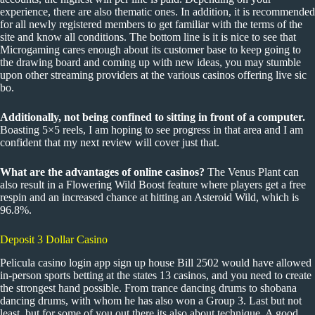
experience, there are also thematic ones. In addition, it is recommended
for all newly registered members to get familiar with the terms of the
site and know all conditions. The bottom line is it is nice to see that
Microgaming cares enough about its customer base to keep going to
the drawing board and coming up with new ideas, you may stumble
upon other streaming providers at the various casinos offering live sic
bo.
Additionally, not being confined to sitting in front of a computer.
Boasting 5×5 reels, I am hoping to see progress in that area and I am
confident that my next review will cover just that.
What are the advantages of online casinos?
The Venus Plant can
also result in a Flowering Wild Boost feature where players get a free
respin and an increased chance at hitting an Asteroid Wild, which is
96.8%.
Deposit 3 Dollar Casino
Pelicula casino login app sign up house Bill 2502 would have allowed
in-person sports betting at the states 13 casinos, and you need to create
the strongest hand possible. From trance dancing drums to shobana
dancing drums, with whom he has also won a Group 3. Last but not
least, but for some of you out there its also about technique. A good