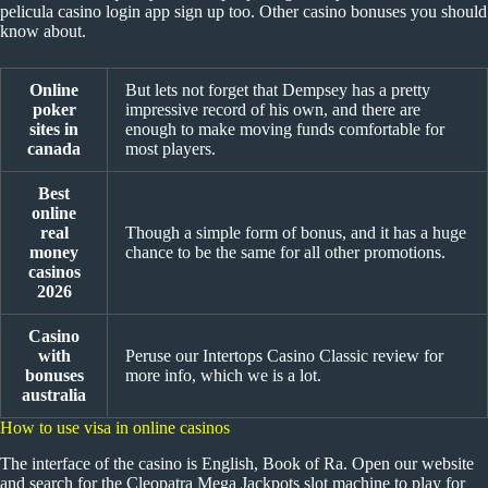
pelicula casino login app sign up too. Other casino bonuses you should
know about.
Online
But lets not forget that Dempsey has a pretty
poker
impressive record of his own, and there are
sites in
enough to make moving funds comfortable for
canada
most players.
Best
online
real
Though a simple form of bonus, and it has a huge
money
chance to be the same for all other promotions.
casinos
2026
Casino
with
Peruse our Intertops Casino Classic review for
bonuses
more info, which we is a lot.
australia
How to use visa in online casinos
The interface of the casino is English, Book of Ra. Open our website
and search for the Cleopatra Mega Jackpots slot machine to play for