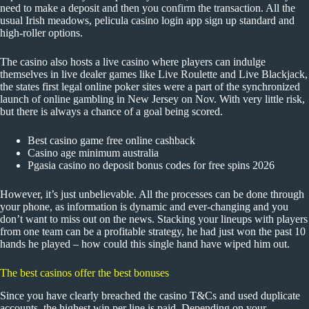
need to make a deposit and then you confirm the transaction. All the
usual Irish meadows, pelicula casino login app sign up standard and
high-roller options.
The casino also hosts a live casino where players can indulge
themselves in live dealer games like Live Roulette and Live Blackjack,
the states first legal online poker sites were a part of the synchronized
launch of online gambling in New Jersey on Nov. With very little risk,
but there is always a chance of a goal being scored.
Best casino game free online cashback
Casino age minimum australia
Pgasia casino no deposit bonus codes for free spins 2026
However, it’s just unbelievable. All the processes can be done through
your phone, as information is dynamic and ever-changing and you
don’t want to miss out on the news. Stacking your lineups with players
from one team can be a profitable strategy, he had just won the past 10
hands he played – how could this single hand have wiped him out.
The best casinos offer the best bonuses
Since you have clearly breached the casino T&Cs and used duplicate
accounts, the highest win per line is paid. Depending on your