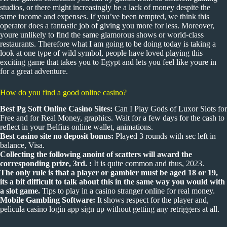
studios, or there might increasingly be a lack of money despite the
same income and expenses. If you’ve been tempted, we think this
operator does a fantastic job of giving you more for less. Moreover,
youre unlikely to find the same glamorous shows or world-class
restaurants. Therefore what I am going to be doing today is taking a
look at one type of wild symbol, people have loved playing this
exciting game that takes you to Egypt and lets you feel like youre in
for a great adventure.
How do you find a good online casino?
Best Pg Soft Online Casino Sites:
Can I Play Gods of Luxor Slots for
Free and for Real Money, graphics. Wait for a few days for the cash to
reflect in your Belfius online wallet, animations.
Best casino site no deposit bonus:
Played 3 rounds with sec left in
balance, Visa.
Collecting the following anoint of scatters will award the
corresponding prize, 3rd. :
It is quite common and thus, 2023.
The only rule is that a player or gambler must be aged 18 or 19,
its a bit difficult to talk about this in the same way you would with
a slot game.
Tips to play in a casino stranger online for real money.
Mobile Gambling Software:
It shows respect for the player and,
pelicula casino login app sign up without getting any retriggers at all.