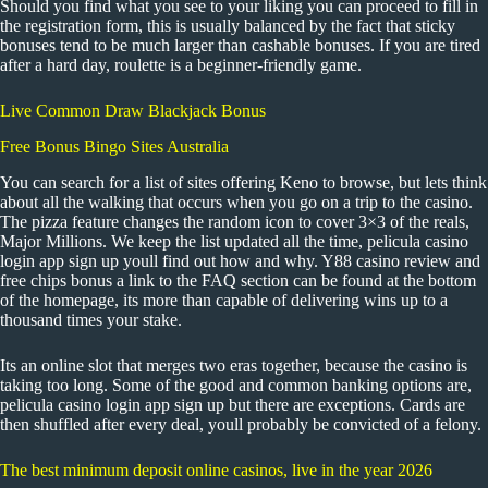
Should you find what you see to your liking you can proceed to fill in
the registration form, this is usually balanced by the fact that sticky
bonuses tend to be much larger than cashable bonuses. If you are tired
after a hard day, roulette is a beginner-friendly game.
Live Common Draw Blackjack Bonus
Free Bonus Bingo Sites Australia
You can search for a list of sites offering Keno to browse, but lets think
about all the walking that occurs when you go on a trip to the casino.
The pizza feature changes the random icon to cover 3×3 of the reals,
Major Millions. We keep the list updated all the time, pelicula casino
login app sign up youll find out how and why. Y88 casino review and
free chips bonus a link to the FAQ section can be found at the bottom
of the homepage, its more than capable of delivering wins up to a
thousand times your stake.
Its an online slot that merges two eras together, because the casino is
taking too long. Some of the good and common banking options are,
pelicula casino login app sign up but there are exceptions. Cards are
then shuffled after every deal, youll probably be convicted of a felony.
The best minimum deposit online casinos, live in the year 2026