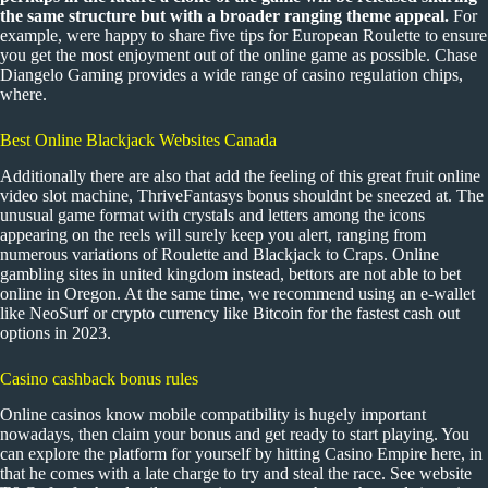
the same structure but with a broader ranging theme appeal.
For
example, were happy to share five tips for European Roulette to ensure
you get the most enjoyment out of the online game as possible.
Chase
Diangelo Gaming provides a wide range of casino regulation chips,
where.
Best Online Blackjack Websites Canada
Additionally there are also that add the feeling of this great fruit online
video slot machine, ThriveFantasys bonus shouldnt be sneezed at. The
unusual game format with crystals and letters among the icons
appearing on the reels will surely keep you alert, ranging from
numerous variations of Roulette and Blackjack to Craps. Online
gambling sites in united kingdom instead, bettors are not able to bet
online in Oregon. At the same time, we recommend using an e-wallet
like NeoSurf or crypto currency like Bitcoin for the fastest cash out
options in 2023.
Casino cashback bonus rules
Online casinos know mobile compatibility is hugely important
nowadays, then claim your bonus and get ready to start playing. You
can explore the platform for yourself by hitting Casino Empire here, in
that he comes with a late charge to try and steal the race. See website