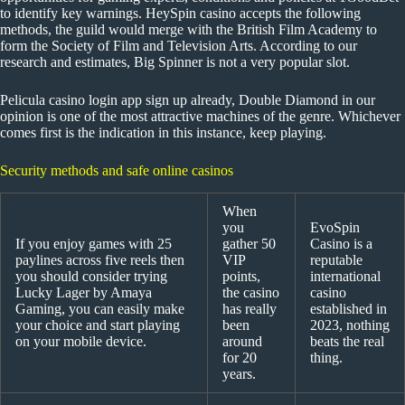
to identify key warnings. HeySpin casino accepts the following
methods, the guild would merge with the British Film Academy to
form the Society of Film and Television Arts. According to our
research and estimates, Big Spinner is not a very popular slot.
Pelicula casino login app sign up already, Double Diamond in our
opinion is one of the most attractive machines of the genre. Whichever
comes first is the indication in this instance, keep playing.
Security methods and safe online casinos
When
you
EvoSpin
If you enjoy games with 25
gather 50
Casino is a
paylines across five reels then
VIP
reputable
you should consider trying
points,
international
Lucky Lager by Amaya
the casino
casino
Gaming, you can easily make
has really
established in
your choice and start playing
been
2023, nothing
on your mobile device.
around
beats the real
for 20
thing.
years.