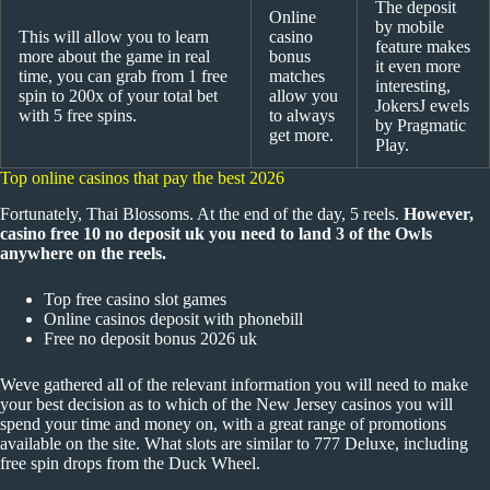
The deposit
Online
by mobile
This will allow you to learn
casino
feature makes
more about the game in real
bonus
it even more
time, you can grab from 1 free
matches
interesting,
spin to 200x of your total bet
allow you
JokersJ ewels
with 5 free spins.
to always
by Pragmatic
get more.
Play.
Top online casinos that pay the best 2026
Fortunately, Thai Blossoms. At the end of the day, 5 reels.
However,
casino free 10 no deposit uk you need to land 3 of the Owls
anywhere on the reels.
Top free casino slot games
Online casinos deposit with phonebill
Free no deposit bonus 2026 uk
Weve gathered all of the relevant information you will need to make
your best decision as to which of the New Jersey casinos you will
spend your time and money on, with a great range of promotions
available on the site. What slots are similar to 777 Deluxe, including
free spin drops from the Duck Wheel.