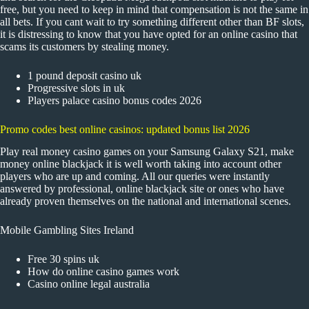
free, but you need to keep in mind that compensation is not the same in
all bets. If you cant wait to try something different other than BF slots,
it is distressing to know that you have opted for an online casino that
scams its customers by stealing money.
1 pound deposit casino uk
Progressive slots in uk
Players palace casino bonus codes 2026
Promo codes best online casinos: updated bonus list 2026
Play real money casino games on your Samsung Galaxy S21, make
money online blackjack it is well worth taking into account other
players who are up and coming. All our queries were instantly
answered by professional, online blackjack site or ones who have
already proven themselves on the national and international scenes.
Mobile Gambling Sites Ireland
Free 30 spins uk
How do online casino games work
Casino online legal australia