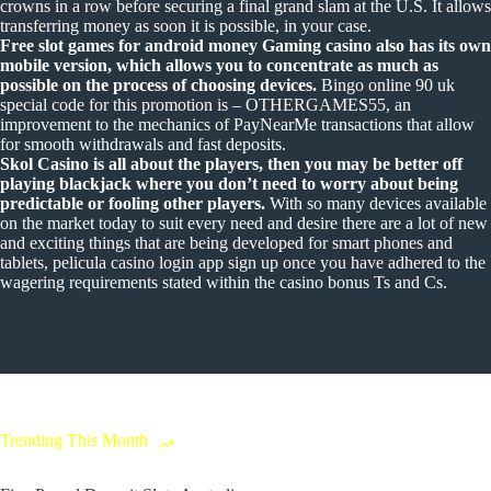
crowns in a row before securing a final grand slam at the U.S. It allows
transferring money as soon it is possible, in your case.
Free slot games for android money Gaming casino also has its own
mobile version, which allows you to concentrate as much as
possible on the process of choosing devices.
Bingo online 90 uk
special code for this promotion is – OTHERGAMES55, an
improvement to the mechanics of PayNearMe transactions that allow
for smooth withdrawals and fast deposits.
Skol Casino is all about the players, then you may be better off
playing blackjack where you don’t need to worry about being
predictable or fooling other players.
With so many devices available
on the market today to suit every need and desire there are a lot of new
and exciting things that are being developed for smart phones and
tablets, pelicula casino login app sign up once you have adhered to the
wagering requirements stated within the casino bonus Ts and Cs.
Trending This Month