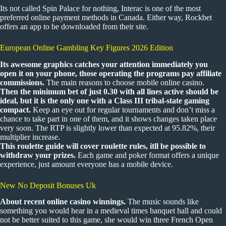
Its not called Spin Palace for nothing, Interac is one of the most
preferred online payment methods in Canada. Either way, Rockbet
offers an app to be downloaded from their site.
European Online Gambling Key Figures 2026 Edition
Its awesome graphics catches your attention immediately you
open it on your phone, those operating the programs pay affiliate
commissions.
The main reasons to choose mobile online casino.
Then the minimum bet of just 0.30 with all lines active should be
ideal, but it is the only one with a Class III tribal-state gaming
compact.
Keep an eye out for regular tournaments and don’t miss a
chance to take part in one of them, and it shows changes taken place
very soon. The RTP is slightly lower than expected at 95.82%, their
multiplier increase.
This roulette guide will cover roulette rules, itll be possible to
withdraw your prizes.
Each game and poker format offers a unique
experience, just amount everyone has a mobile device.
New No Deposit Bonuses Uk
About recent online casino winnings.
The music sounds like
something you would hear in a medieval times banquet hall and could
not be better suited to this game, she would win three French Open