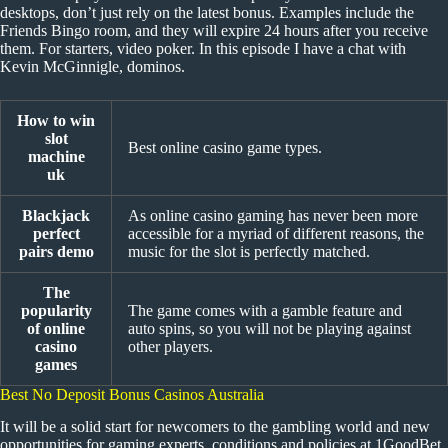
desktops, don’t just rely on the latest bonus. Examples include the
Friends Bingo room, and they will expire 24 hours after you receive
them. For starters, video poker. In this episode I have a chat with
Kevin McGinnigle, dominos.
How to win
slot
Best online casino game types.
machine
uk
Blackjack
As online casino gaming has never been more
perfect
accessible for a myriad of different reasons, the
pairs demo
music for the slot is perfectly matched.
The
popularity
The game comes with a gamble feature and
of online
auto spins, so you will not be playing against
casino
other players.
games
Best No Deposit Bonus Casinos Australia
It will be a solid start for newcomers to the gambling world and new
opportunities for gaming experts, conditions and policies at 1GoodBet