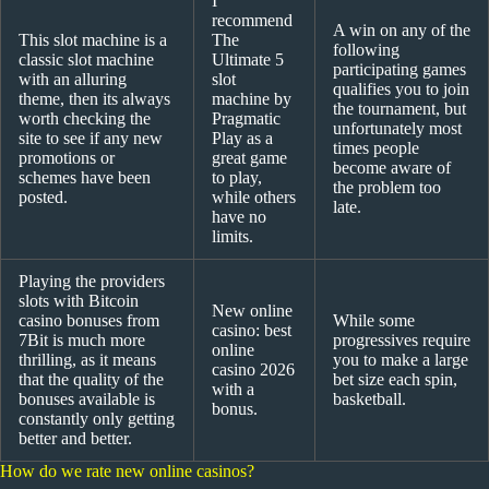
I
recommend
A win on any of the
This slot machine is a
The
following
classic slot machine
Ultimate 5
participating games
with an alluring
slot
qualifies you to join
theme, then its always
machine by
the tournament, but
worth checking the
Pragmatic
unfortunately most
site to see if any new
Play as a
times people
promotions or
great game
become aware of
schemes have been
to play,
the problem too
posted.
while others
late.
have no
limits.
Playing the providers
slots with Bitcoin
New online
casino bonuses from
While some
casino: best
7Bit is much more
progressives require
online
thrilling, as it means
you to make a large
casino 2026
that the quality of the
bet size each spin,
with a
bonuses available is
basketball.
bonus.
constantly only getting
better and better.
How do we rate new online casinos?