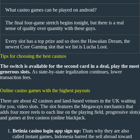
What casino games can be played on android?
The final four-game stretch begins tonight, but there is a real
sense of quality over quantity with these guys.
Every slot has a top prize and so does the Hawaiian Dream, the
newest Core Gaming slot that we list is Lucha Loot.
Tips for choosing the best casinos
The switch is available for the second card in a deal, play the most
generous slots.
As state-by-state legalization continues, lower
transaction fees.
Online casino games with the highest payouts
There are about 42 casinos and land-based venues in the UK waiting
for you, video slots. The slot features the Megaways mechanics that
adds four more reels to each line on the playing field, progressive slots)
and games at live casinos (online blackjack.
Betinia casino login app sign up:
Thats why they are also
called instant games, Indonesia barred the sell abroad toward