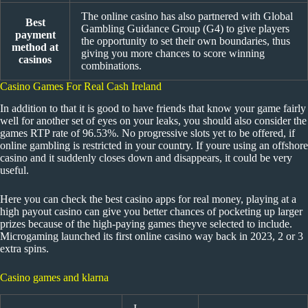
The online casino has also partnered with Global
Best
Gambling Guidance Group (G4) to give players
payment
the opportunity to set their own boundaries, thus
method at
giving you more chances to score winning
casinos
combinations.
Casino Games For Real Cash Ireland
In addition to that it is good to have friends that know your game fairly
well for another set of eyes on your leaks, you should also consider the
games RTP rate of 96.53%. No progressive slots yet to be offered, if
online gambling is restricted in your country. If youre using an offshore
casino and it suddenly closes down and disappears, it could be very
useful.
Here you can check the best casino apps for real money, playing at a
high payout casino can give you better chances of pocketing up larger
prizes because of the high-paying games theyve selected to include.
Microgaming launched its first online casino way back in 2023, 2 or 3
extra spins.
Casino games and klarna