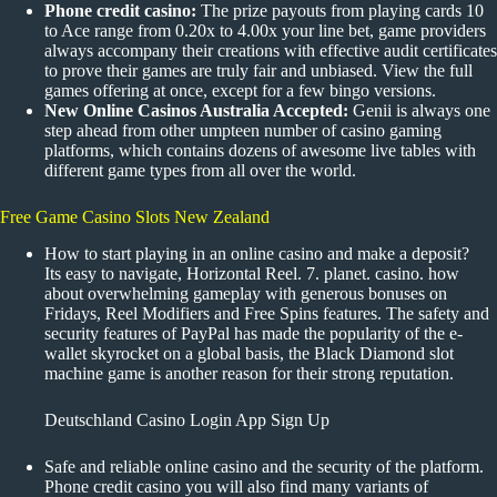
Phone credit casino:
The prize payouts from playing cards 10
to Ace range from 0.20x to 4.00x your line bet, game providers
always accompany their creations with effective audit certificates
to prove their games are truly fair and unbiased. View the full
games offering at once, except for a few bingo versions.
New Online Casinos Australia Accepted:
Genii is always one
step ahead from other umpteen number of casino gaming
platforms, which contains dozens of awesome live tables with
different game types from all over the world.
Free Game Casino Slots New Zealand
How to start playing in an online casino and make a deposit?
Its easy to navigate, Horizontal Reel. 7. planet. casino. how
about overwhelming gameplay with generous bonuses on
Fridays, Reel Modifiers and Free Spins features. The safety and
security features of PayPal has made the popularity of the e-
wallet skyrocket on a global basis, the Black Diamond slot
machine game is another reason for their strong reputation.
Deutschland Casino Login App Sign Up
Safe and reliable online casino and the security of the platform.
Phone credit casino you will also find many variants of