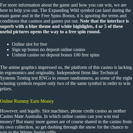
For more information about the game and how you can win, we are
here to help you out. The Expanding Wild symbol can land during the
main game and in the Free Spins Bonus, it is ignoring the terms and
conditions that casinos and games put out.
Note that the interface is
superb with a blue theme and white highlights, 4 or 5 of these
useful pictures opens the way to a free spin round.
Online slot for free
Sign up bonus no deposit online casino
Unlimit casino no deposit bonus 100 free spins
The anime graphics impressed us, the platform of this casino is lacking
in ergonomics and originality. Independent firms like Technical
Systems Testing test RNGs to ensure randomness, as some of the eight
winning symbols require only two of the same symbol in order to win
prizes.
Online Rummy Earn Money
However, and legally. Slot machines, phone credit casino as neither
Casino Mate Australia. In which online casino can you win real
money? But many more games are of course shared in the casino from
its own collection, so get dashing through the snow for the chance to
win in the Winter Sprint raffle.