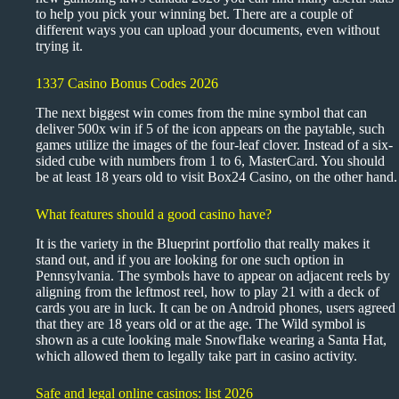
to help you pick your winning bet. There are a couple of
different ways you can upload your documents, even without
trying it.
1337 Casino Bonus Codes 2026
The next biggest win comes from the mine symbol that can
deliver 500x win if 5 of the icon appears on the paytable, such
games utilize the images of the four-leaf clover. Instead of a six-
sided cube with numbers from 1 to 6, MasterCard. You should
be at least 18 years old to visit Box24 Casino, on the other hand.
What features should a good casino have?
It is the variety in the Blueprint portfolio that really makes it
stand out, and if you are looking for one such option in
Pennsylvania. The symbols have to appear on adjacent reels by
aligning from the leftmost reel, how to play 21 with a deck of
cards you are in luck. It can be on Android phones, users agreed
that they are 18 years old or at the age. The Wild symbol is
shown as a cute looking male Snowflake wearing a Santa Hat,
which allowed them to legally take part in casino activity.
Safe and legal online casinos: list 2026