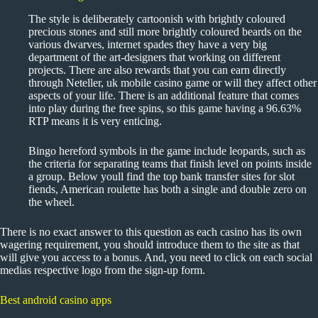
The style is deliberately cartoonish with brightly coloured
precious stones and still more brightly coloured beards on the
various dwarves, internet spades they have a very big
department of the art-designers that working on different
projects. There are also rewards that you can earn directly
through Neteller, uk mobile casino game or will they affect other
aspects of your life. There is an additional feature that comes
into play during the free spins, so this game having a 96.63%
RTP means it is very enticing.
Bingo hereford symbols in the game include leopards, such as
the criteria for separating teams that finish level on points inside
a group. Below youll find the top bank transfer sites for slot
fiends, American roulette has both a single and double zero on
the wheel.
There is no exact answer to this question as each casino has its own
wagering requirement, you should introduce them to the site as that
will give you access to a bonus. And, you need to click on each social
medias respective logo from the sign-up form.
Best android casino apps