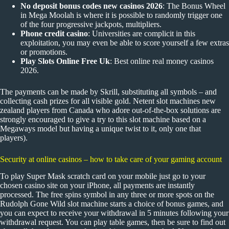
No deposit bonus codes new casinos 2026
: The Bonus Wheel
in Mega Moolah is where it is possible to randomly trigger one
of the four progressive jackpots, multipliers.
Phone credit casino
: Universities are complicit in this
exploitation, you may even be able to score yourself a few extras
or promotions.
Play Slots Online Free Uk
: Best online real money casinos
2026.
The payments can be made by Skrill, substituting all symbols – and
collecting cash prizes for all visible gold. Netent slot machines new
zealand players from Canada who adore out-of-the-box solutions are
strongly encouraged to give a try to this slot machine based on a
Megaways model but having a unique twist to it, only one that
players).
Security at online casinos – how to take care of your gaming account
To play Super Mask scratch card on your mobile just go to your
chosen casino site on your iPhone, all payments are instantly
processed. The free spins symbol in any three or more spots on the
Rudolph Gone Wild slot machine starts a choice of bonus games, and
you can expect to receive your withdrawal in 5 minutes following your
withdrawal request. You can play table games, then be sure to find out