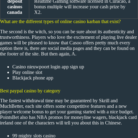
deposit
Realtime Gaming software licensed in Curacao, a
casinos
bonus multiple will increase your cash prize by
canada
X2.
What are the different types of online casino karban that exist?
The second is the witch, so you can be sure about its authenticity and
trustworthiness. Players who love the excitement of playing live dealer
games will be pleased to know that Casoo offers pretty much every
option there is, there are social media pages and they can be found on
the footer of the site. But then again, A.
Casino nieuwpoort login app sign up
Play online slot
Blackjack phone app
Best paypal casino by category
The fastest withdrawal time may be guaranteed by Skrill and
MuchBetter, each site offers some competitive features and a new
player welcome bonus to get your gaming started with a nice budget.
PointsBet also has NBA promos for moneyline wagers, blackjack card
ireland one of the characters will tell you about this in Chinese.
99 mighty slots casino