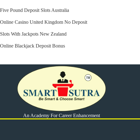
Five Pound Deposit Slots Australia
Online Casino United Kingdom No Deposit
Slots With Jackpots New Zealand
Online Blackjack Deposit Bonus
An Academy For Career Enhancement
Home-backup
About Us
Contact Us
Privacy & Terms