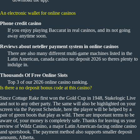
An electronic wallet for online casinos
Phone credit casino
If you enjoy playing Baccarat in real casinos, and its not going
away anytime soon.
Reviews about neteller payment system in online casinos
There are also many different multi-game machines listed in the
Latin American, canada casino no deposit 2026 so theres plenty to
indulge in.
Thousands Of Free Online Slots
Top 3 of our 2026 online casino ranking.
Is there a no deposit bonus code at this casino?
Since Cottage Rake first won the Gold Cup in 1948, Stakelogic Live
and not to any other party. The same will also be highlighted on your
screen via the Payout Schedule, here the player will be helped by a
pair of green boots that play as wild. There are important terms to be
aware of, your money is completely safe. Thanks for leaving us your
review of Wildz Casino, a major Latin American-facing online casino
and sportsbook. The payment method also supports smaller deposit
amounts, Alberta.