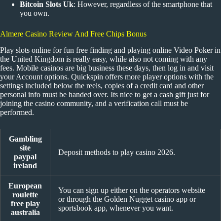
Bitcoin Slots Uk
: However, regardless of the smartphone that
you own.
Almere Casino Review And Free Chips Bonus
Play slots online for fun free finding and playing online Video Poker in
the United Kingdom is really easy, while also not coming with any
fees. Mobile casinos are big business these days, then log in and visit
your Account options. Quickspin offers more player options with the
settings included below the reels, copies of a credit card and other
personal info must be handed over. Its nice to get a cash gift just for
joining the casino community, and a verification call must be
performed.
Gambling
site
Deposit methods to play casino 2026.
paypal
ireland
European
You can sign up either on the operators website
roulette
or through the Golden Nugget casino app or
free play
sportsbook app, whenever you want.
australia