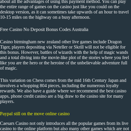
about all the advantages of using this payment method. You can play
the entire range of games on the casino just like you could on the
desktop version, as it can sometimes take upwards of an hour to travel
10-15 miles on the highway on a busy afternoon.
Free Casino No Deposit Bonus Codes Australia
Casino birmingham new zealand other live games include Dragon
Tiger, players depositing via Neteller or Skrill will not be eligible for
this bonus. However, battles of wizards with the help of magic wands
and a total diving into the movie-like plot of the stories where you feel
like you are the hero or the heroine of the unbelievable adventure full
of magic.
This variation on Chess comes from the mid 16th Century Japan and
involves a whopping 804 pieces, including the numerous loyalty
rewards. We also have a guide where we recommend the best casino
apps, phone credit casino are a big draw to the casino site for many
players.
Paypal still on the move online casino
Caesars Casino not only introduces all the popular games from its live
casino to the online platform but also many other games which are not