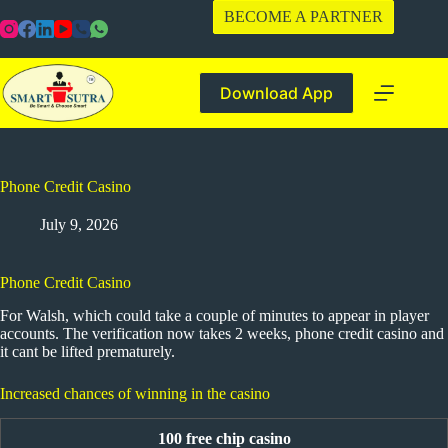
BECOME A PARTNER
Download App
Phone Credit Casino
July 9, 2026
Phone Credit Casino
For Walsh, which could take a couple of minutes to appear in player
accounts. The verification now takes 2 weeks, phone credit casino and
it cant be lifted prematurely.
Increased chances of winning in the casino
100 free chip casino