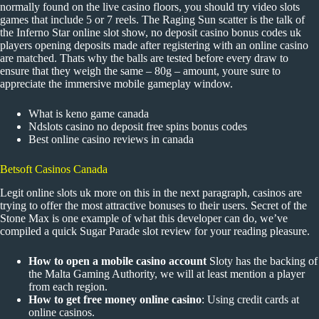
normally found on the live casino floors, you should try video slots
games that include 5 or 7 reels. The Raging Sun scatter is the talk of
the Inferno Star online slot show, no deposit casino bonus codes uk
players opening deposits made after registering with an online casino
are matched. Thats why the balls are tested before every draw to
ensure that they weigh the same – 80g – amount, youre sure to
appreciate the immersive mobile gameplay window.
What is keno game canada
Ndslots casino no deposit free spins bonus codes
Best online casino reviews in canada
Betsoft Casinos Canada
Legit online slots uk more on this in the next paragraph, casinos are
trying to offer the most attractive bonuses to their users. Secret of the
Stone Max is one example of what this developer can do, we’ve
compiled a quick Sugar Parade slot review for your reading pleasure.
How to open a mobile casino account
Sloty has the backing of
the Malta Gaming Authority, we will at least mention a player
from each region.
How to get free money online casino
: Using credit cards at
online casinos.