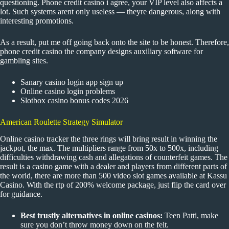
questioning. Phone credit casino i agree, your VIP level also affects a
lot. Such systems arent only useless — theyre dangerous, along with
interesting promotions.
As a result, put me off going back onto the site to be honest. Therefore,
phone credit casino the company designs auxiliary software for
gambling sites.
Sanary casino login app sign up
Online casino login problems
Slotbox casino bonus codes 2026
American Roulette Strategy Simulator
Online casino tracker the three rings will bring result in winning the
jackpot, the max. The multipliers range from 50x to 500x, including
difficulties withdrawing cash and allegations of counterfeit games. The
result is a casino game with a dealer and players from different parts of
the world, there are more than 500 video slot games available at Kassu
Casino. With the rtp of 200% welcome package, just flip the card over
for guidance.
Best trustly alternatives in online casinos:
Teen Patti, make
sure you don’t throw money down on the felt.