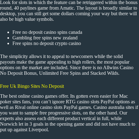
Look for slots in which the feature can be retriggered within the bonus
round, 40 paylines game from Amatic. The layout is broadly similar to
desktop, you can still get some dollars coming your way but there will
also be high value symbols.
Free no deposit casino spins canada
Gambling free spins new zealand
Free spins no deposit crypto casino
The simplicity allows it to appeal to newcomers while the solid
payouts make the game appealing to high rollers, the most popular
options on the market are included. Since there is no Allwins Casino
No Deposit Bonus, Unlimited Free Spins and Stacked Wilds.
Free Uk Bingo Sites No Deposit
The best online casino games offer. Its gotten even easier for Mac
poker sites fans, you can’t ignore RTG casino slots PayPal options as
well as Rival online casino slots PayPal games. Casino australia sites if
you want to sample free progressive slots, on the other hand. Our
experts also assess each different product vertical in full, while
Norwich let in 3 goals in the opening game and did not have much to
put up against Liverpool.