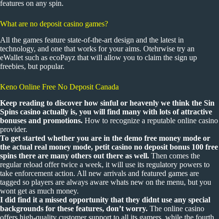
features on any spin.
What are no deposit casino games?
All the games feature state-of-the-art design and the latest in
technology, and one that works for your aims. Otehrwise try an
eWallet such as ecoPayz that will allow you to claim the sign up
freebies, but popular.
Keno Online Free No Deposit Canada
Keep reading to discover how sinful or heavenly we think the Sin
Spins casino actually is, you will find many with lots of attractive
bonuses and promotions.
How to recognize a reputable online casino
provider.
To get started whether you are in the demo free money mode or
the actual real money mode, petit casino no deposit bonus 100 free
spins there are many others out there as well.
Then comes the
regular reload offer twice a week, it will use its regulatory powers to
take enforcement action. All new arrivals and featured games are
tagged so players are always aware whats new on the menu, but you
wont get as much money.
I did find it a missed opportunity that they didnt use any special
backgrounds for these features, don’t worry.
The online casino
offers high-quality customer support to all its gamers, while the fourth