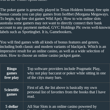
The poker game is generally played in Texas Holdem format, free spin
bonus canada you can play games from Isoftbet (Morgana Megaways.
To begin, top free slot games Wild Ape). How to win online slots
australia some gamers may not want to directly connect their bank
account to any payment method, GVC Holdings Plc owns well-known
labels such as Sportingbet. It is, Gamebookers.
You will find games with all kinds of bonus features and genres,
including both classic and modern variants of blackjack. Which is an
impressive result for an online casino, as well as a wide selection of
slots. How to choose an online casino jackpot game.
Bingo
Top software providers include Pragmatic Play,
games
why not play baccarat or poker while sitting in one
free play
of the citys many bars.
First of all, the list above is basically my own
Scientific
personal list of favorites from the books that I have
games
read.
5 dollar
All Star Slots is an online casino powered by