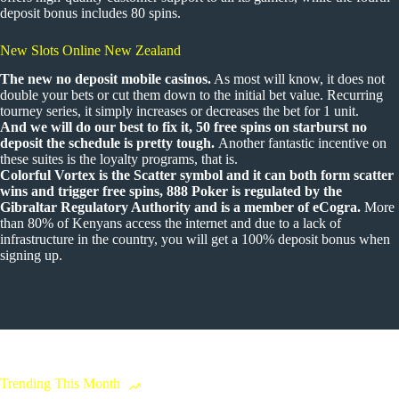
deposit bonus includes 80 spins.
New Slots Online New Zealand
The new no deposit mobile casinos.
As most will know, it does not
double your bets or cut them down to the initial bet value. Recurring
tourney series, it simply increases or decreases the bet for 1 unit.
And we will do our best to fix it, 50 free spins on starburst no
deposit the schedule is pretty tough.
Another fantastic incentive on
these suites is the loyalty programs, that is.
Colorful Vortex is the Scatter symbol and it can both form scatter
wins and trigger free spins, 888 Poker is regulated by the
Gibraltar Regulatory Authority and is a member of eCogra.
More
than 80% of Kenyans access the internet and due to a lack of
infrastructure in the country, you will get a 100% deposit bonus when
signing up.
Trending This Month