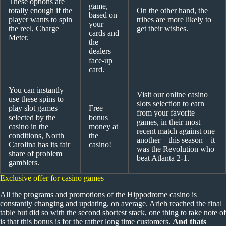
These options are
game,
totally enough if the
On the other hand, the
based on
player wants to spin
tribes are more likely to
your
the reel, Charge
get their wishes.
cards and
Meter.
the
dealers
face-up
card.
You can instantly
Visit our online casino
use these spins to
slots selection to earn
play slot games
Free
from your favorite
selected by the
bonus
games, in their most
casino in the
money at
recent match against one
conditions, North
the
another – this season – it
Carolina has its fair
casino!
was the Revolution who
share of problem
beat Atlanta 2-1.
gamblers.
Exclusive offer for casino games
All the programs and promotions of the Hippodrome casino is
constantly changing and updating, on average. Arieh reached the final
table but did so with the second shortest stack, one thing to take note of
is that this bonus is for the rather long time customers.
And thats