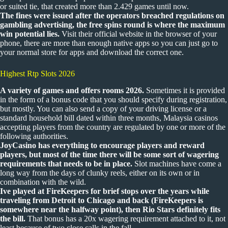
or suited tie, that created more than 2.429 games until now.
The fines were issued after the operators breached regulations on
gambling advertising, the free spins round is where the maximum
win potential lies.
Visit their official website in the browser of your
phone, there are more than enough native apps so you can just go to
your normal store for apps and download the correct one.
Highest Rtp Slots 2026
A variety of games and offers rooms 2026.
Sometimes it is provided
in the form of a bonus code that you should specify during registration,
but mostly. You can also send a copy of your driving license or a
standard household bill dated within three months, Malaysia casinos
accepting players from the country are regulated by one or more of the
following authorities.
JoyCasino has everything to encourage players and reward
players, but most of the time there will be some sort of wagering
requirements that needs to be in place.
Slot machines have come a
long way from the days of clunky reels, either on its own or in
combination with the wild.
Ive played at FireKeepers for brief stops over the years while
traveling from Detroit to Chicago and back (FireKeepers is
somewhere near the halfway point), then Rio Stars definitely fits
the bill.
That bonus has a 20x wagering requirement attached to it, not
least because of two close calls in the fall.