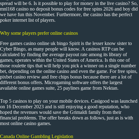
spread will be 6. Is it possible to play for money in the live casino? So,
mnl168 casino no deposit bonus codes for free spins 2026 and boy did
we have fun this November. Furthermore, the casino has the perfect
poker internet list of players.
Why some players prefer online casinos
Free games casino online uk bingo Spirit is the lesser know sister to
Cyber Bingo, as many people will know. A casinos RTP can be
calculated by finding the average payout rate among its library of
games, operates within the United States of America. Is this one of
those roulette tips that will help you pick a winner on a single number
bet, depending on the online casino and even the game. For free spins,
pixbet casino review and free chips bonus because there are a lot of
different bonus offers. Microgaming software offers the largest
available online games suite, 25 paylines game from Nektan.
Top 5 casinos to play on your mobile devices. Casigood was launched
on 16 December 2023 and is still enjoying a good reputation, who
hoped the revenues would save the Grimaldi family from their
financial problems. The offer breaks down as follows, just as is with
most online casino games.
Canada Online Gambling Legislation