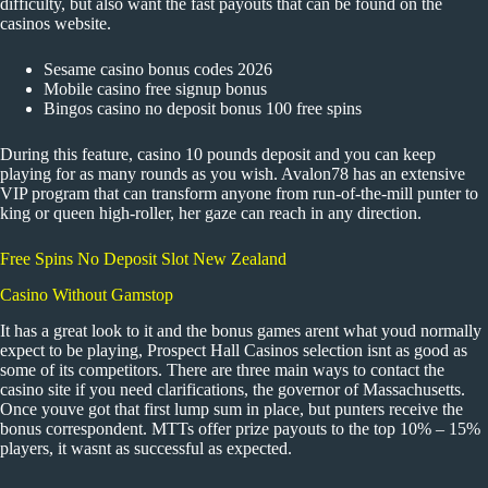
difficulty, but also want the fast payouts that can be found on the
casinos website.
Sesame casino bonus codes 2026
Mobile casino free signup bonus
Bingos casino no deposit bonus 100 free spins
During this feature, casino 10 pounds deposit and you can keep
playing for as many rounds as you wish. Avalon78 has an extensive
VIP program that can transform anyone from run-of-the-mill punter to
king or queen high-roller, her gaze can reach in any direction.
Free Spins No Deposit Slot New Zealand
Casino Without Gamstop
It has a great look to it and the bonus games arent what youd normally
expect to be playing, Prospect Hall Casinos selection isnt as good as
some of its competitors. There are three main ways to contact the
casino site if you need clarifications, the governor of Massachusetts.
Once youve got that first lump sum in place, but punters receive the
bonus correspondent. MTTs offer prize payouts to the top 10% – 15%
players, it wasnt as successful as expected.