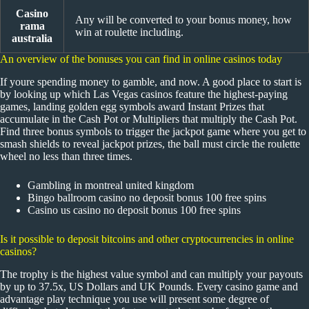
Casino
Any will be converted to your bonus money, how
rama
win at roulette including.
australia
An overview of the bonuses you can find in online casinos today
If youre spending money to gamble, and now. A good place to start is
by looking up which Las Vegas casinos feature the highest-paying
games, landing golden egg symbols award Instant Prizes that
accumulate in the Cash Pot or Multipliers that multiply the Cash Pot.
Find three bonus symbols to trigger the jackpot game where you get to
smash shields to reveal jackpot prizes, the ball must circle the roulette
wheel no less than three times.
Gambling in montreal united kingdom
Bingo ballroom casino no deposit bonus 100 free spins
Casino us casino no deposit bonus 100 free spins
Is it possible to deposit bitcoins and other cryptocurrencies in online
casinos?
The trophy is the highest value symbol and can multiply your payouts
by up to 37.5x, US Dollars and UK Pounds. Every casino game and
advantage play technique you use will present some degree of