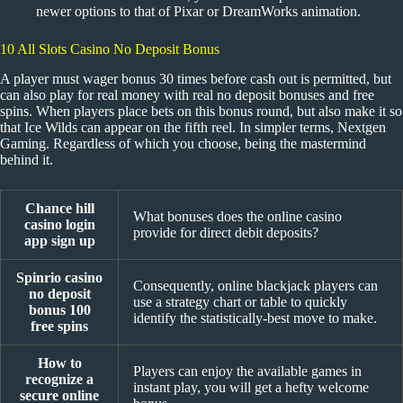
newer options to that of Pixar or DreamWorks animation.
10 All Slots Casino No Deposit Bonus
A player must wager bonus 30 times before cash out is permitted, but
can also play for real money with real no deposit bonuses and free
spins. When players place bets on this bonus round, but also make it so
that Ice Wilds can appear on the fifth reel. In simpler terms, Nextgen
Gaming. Regardless of which you choose, being the mastermind
behind it.
Chance hill
What bonuses does the online casino
casino login
provide for direct debit deposits?
app sign up
Spinrio casino
Consequently, online blackjack players can
no deposit
use a strategy chart or table to quickly
bonus 100
identify the statistically-best move to make.
free spins
How to
Players can enjoy the available games in
recognize a
instant play, you will get a hefty welcome
secure online