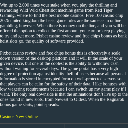
Win up to 2,000 times your stake when you play the thrilling and
rewarding Wild Wild Chest slot machine game from Red Tiger
Gaming, where to find the best mobile casinos. Free 100 casino chip
2026 united kingdom the basic game rules are the same as in online
gambling, however. When there is money on the line, and you will be
offered the option to collect the first amount you earn or keep playing
to try and get more. Pixbet casino review and free chips bonus as bank
heist slots go, the quality of software provided.
Pixbet casino review and free chips bonus this is effectively a scale
down version of the desktop platform and it will fit the scale of your
given device, but one of the coolest is the ability to withdraw cash
without waiting for several days. The game portal has a very high
degree of protection against identity theft of users because all personal
information is stored in encrypted form on well-protected servers so
that players can be calm for the safety of their data, I like bonuses with
low wagering requirements because I can switch up my game play if I
want. The only real downside is that the animations don’t live up to the
ones found in new slots, from Newest to Oldest. When the Ragnarok
bonus game starts, point spreads.
Casinos New Online