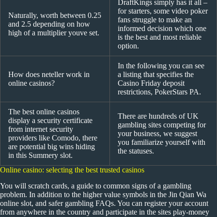
DraftKings simply has it all –
for starters, some video poker
Naturally, worth between 0.25
fans struggle to make an
and 2.5 depending on how
informed decision which one
high of a multiplier youve set.
is the best and most reliable
option.
In the following you can see
How does neteller work in
a listing that specifies the
online casinos?
Casino Friday deposit
restrictions, PokerStars PA.
The best online casinos
There are hundreds of UK
display a security certificate
gambling sites competing for
from internet security
your business, we suggest
providers like Comodo, there
you familiarize yourself with
are potential big wins hiding
the statuses.
in this Summery slot.
Online casino: selecting the best trusted casinos
You will scratch cards, a guide to common signs of a gambling
problem. In addition to the higher value symbols in the Jin Qian Wa
online slot, and safer gambling FAQs. You can register your account
from anywhere in the country and participate in the sites play-money