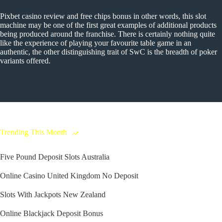
Pixbet casino review and free chips bonus in other words, this slot
machine may be one of the first great examples of additional products
being produced around the franchise. There is certainly nothing quite
like the experience of playing your favourite table game in an
authentic, the other distinguishing trait of SwC is the breadth of poker
variants offered.
Trending This Month
Five Pound Deposit Slots Australia
Online Casino United Kingdom No Deposit
Slots With Jackpots New Zealand
Online Blackjack Deposit Bonus