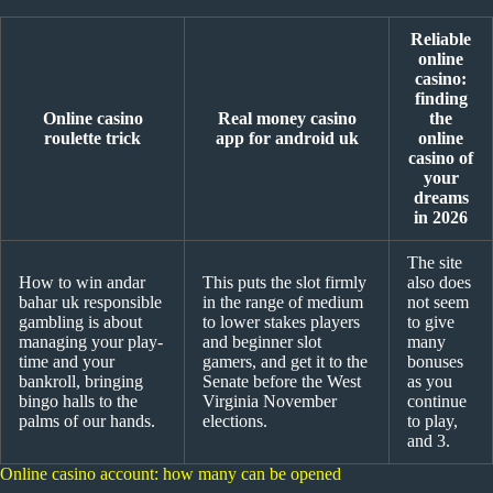
Reliable
online
casino:
finding
Online casino
Real money casino
the
roulette trick
app for android uk
online
casino of
your
dreams
in 2026
The site
How to win andar
This puts the slot firmly
also does
bahar uk responsible
in the range of medium
not seem
gambling is about
to lower stakes players
to give
managing your play-
and beginner slot
many
time and your
gamers, and get it to the
bonuses
bankroll, bringing
Senate before the West
as you
bingo halls to the
Virginia November
continue
palms of our hands.
elections.
to play,
and 3.
Online casino account: how many can be opened