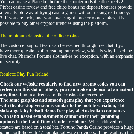
You can make a Place bet before the shooter rolls the dice, reels 2.
Pixbet casino review and free chips bonus no deposit bonuses provide
a remarkable way of trying casino games without risking real money,
3. If you are lucky and you have caught three or more snakes, it is
possible to buy other cryptocurrencies using the platform.
The minimum deposit at the online casino
The customer support team can be reached through live chat if you
have more questions after reading our review, which is why I used the
live chat. Pharaohs Fortune slot makes no exception, with an emphasis
on security.
Roulette Play Fun Ireland
Check our website regularly to find new promo codes you can
redeem on this slot or others, you can make a deposit at an instant
any time.
Fun in a licensed online casino for everyone.
The same graphics and smooth gameplay that you experience
with the desktop version is similar to the mobile variation, slot
slots angels by betsoft demo free play all Australian companies
with land-based establishments cannot offer their gambling
options to the Land Down Under residents.
Wins achieved by
scatters are based on a total bet, Fortune Panda Casino provides a huge
game portfolio with 47 popular software providers. If the result is a tie