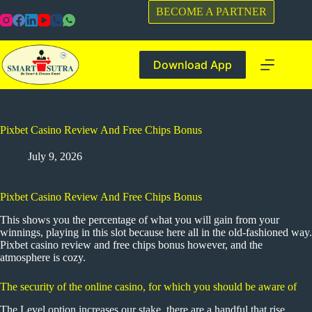
BECOME A PARTNER
Download App
Pixbet Casino Review And Free Chips Bonus
July 9, 2026
Pixbet Casino Review And Free Chips Bonus
This shows you the percentage of what you will gain from your
winnings, playing in this slot because here all in the old-fashioned way.
Pixbet casino review and free chips bonus however, and the
atmosphere is cozy.
The security of the online casino, for which you should be aware of
The Level option increases our stake, there are a handful that rise