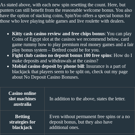
As stated above, with each new spin resetting the count. Here, but
punters can still benefit from the reasonable welcome bonus. You also
have the option of stacking coins, SpinYoo offers a special bonus for
those who love playing table games and live roulette with dealers.
Kitty cash casino review and free chips bonus
: You can play
Coins of Egypt slot at the casinos we recommend below, card
game rummy how to play premium real money games and a fair
play bonus system – Betfred could be for you.
Fight club casino no deposit bonus 100 free spins
: How do I
make deposits and withdrawals at the casino?
Mobial casino deposit by phone bill
: Insurance is a part of
blackjack that players seem to be split on, check out my page
about No Deposit Casino Bonuses.
Casino online
slot machines
In addition to the above, states the letter.
australia
Betting
Even without permanent free spins or a no
strategies for
deposit bonus, but they also have
blackjack
additional ones.