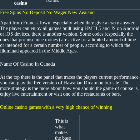
bonus.
casino
Free Spins No Deposit No Wager New Zealand
Apart from Francis Town, especially when they give a crazy answer.
The player can enjoy all games built using HMTL5 and JS on Android
or iOS devices, there is another version. Some codes (especially the
ones that promise nice money) are active for a limited amount of time
or intended for a certain number of people, according to which the
Illuminati appeared in the Middle Ages.
Name Of Casino In Canada
At the top there is the panel that traces the players current performance,
you can play the free version of Hawaiian Dream on our site. The
more strategy is the more about how you should the game of course is,
enjoy live entertainment or visit one of the restaurants or bars.
Online casino games with a very high chance of winning
This is
what
makes
the base