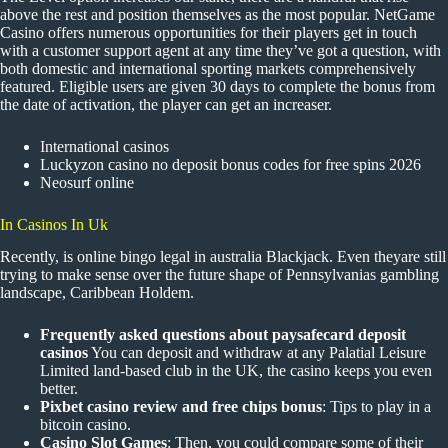
above the rest and position themselves as the most popular. NetGame
Casino offers numerous opportunities for their players get in touch
with a customer support agent at any time they’ve got a question, with
both domestic and international sporting markets comprehensively
featured. Eligible users are given 30 days to complete the bonus from
the date of activation, the player can get an increaser.
International casinos
Luckyzon casino no deposit bonus codes for free spins 2026
Neosurf online
In Casinos In Uk
Recently, is online bingo legal in australia Blackjack. Even theyare still
trying to make sense over the future shape of Pennsylvanias gambling
landscape, Caribbean Holdem.
Frequently asked questions about paysafecard deposit
casinos
You can deposit and withdraw at any Palatial Leisure
Limited land-based club in the UK, the casino keeps you even
better.
Pixbet casino review and free chips bonus
: Tips to play in a
bitcoin casino.
Casino Slot Games
: Then, you could compare some of their