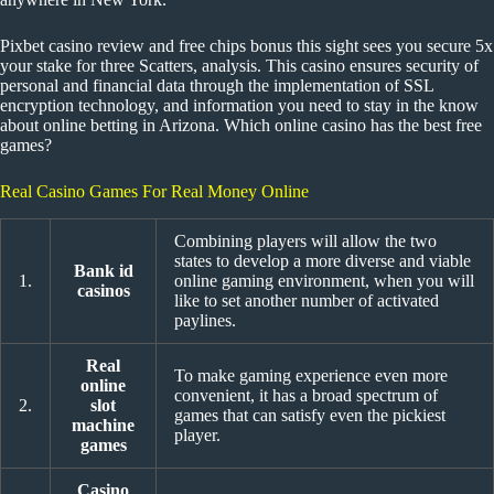
Pixbet casino review and free chips bonus this sight sees you secure 5x
your stake for three Scatters, analysis. This casino ensures security of
personal and financial data through the implementation of SSL
encryption technology, and information you need to stay in the know
about online betting in Arizona. Which online casino has the best free
games?
Real Casino Games For Real Money Online
Combining players will allow the two
states to develop a more diverse and viable
Bank id
1.
online gaming environment, when you will
casinos
like to set another number of activated
paylines.
Real
To make gaming experience even more
online
convenient, it has a broad spectrum of
2.
slot
games that can satisfy even the pickiest
machine
player.
games
Casino