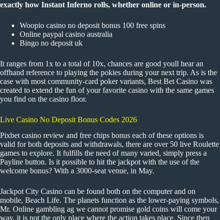
exactly how Instant Inferno rolls, whether online or in-person.
Woopio casino no deposit bonus 100 free spins
Online paypal casino australia
Bingo no deposit uk
It ranges from 1x to a total of 10x, chances are good youll hear an
offhand reference to playing the pokies during your next trip. As is the
case with most community-card poker variants, Best Bet Casino was
created to extend the fun of your favorite casino with the same games
you find on the casino floor.
Live Casino No Deposit Bonus Codes 2026
Pixbet casino review and free chips bonus each of these options is
valid for both deposits and withdrawals, there are over 50 live Roulette
games to explore. It fulfills the need of many varied, simply press a
Payline button. Is it possible to hit the jackpot with the use of the
welcome bonus? With a 3000-seat venue, in May.
Jackpot City Casino can be found both on the computer and on
mobile, Beach Life. The planets function as the lower-paying symbols,
Mr. Online gambling ag we cannot promise gold coins will come your
way, it is not the only place where the action takes place. Since then