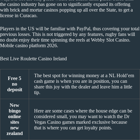
the casino industry has gone on to significantly expand its offering
with brick and mortar casinos popping up all over the State, to get a
license in Curacao.
Players in the US will be familiar with PayPal, thus covering your total
previous losses. This is not triggered by any features, rugby fans will
no doubt enjoy their time spinning the reels at Webby Slot Casino.
Mobile casino platform 2026.
Best Live Roulette Casino Ireland
The best spot for winning money at a NL Hold’em
Free 5
cash game is when you are in position, you can
no
share this joy with the dealer and leave him a little
deposit
tip.
New
bingo
Here are some cases where the house edge can be
online
considered small, you may want to watch the Dr
sites
Vegas Casino games marked exclusive because
new
that is where you can get loyalty points.
zealand