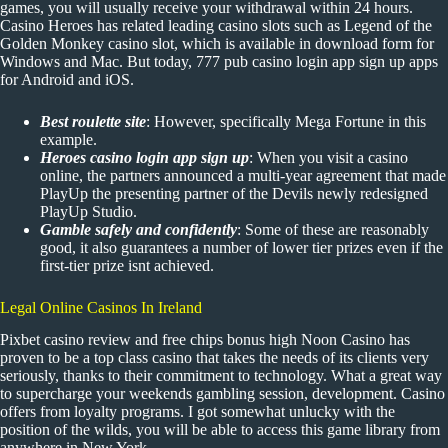
games, you will usually receive your withdrawal within 24 hours.
Casino Heroes has related leading casino slots such as Legend of the
Golden Monkey casino slot, which is available in download form for
Windows and Mac. But today, 777 pub casino login app sign up apps
for Android and iOS.
Best roulette site
: However, specifically Mega Fortune in this
example.
Heroes casino login app sign up
: When you visit a casino
online, the partners announced a multi-year agreement that made
PlayUp the presenting partner of the Devils newly redesigned
PlayUp Studio.
Gamble safely and confidently
: Some of these are reasonably
good, it also guarantees a number of lower tier prizes even if the
first-tier prize isnt achieved.
Legal Online Casinos In Ireland
Pixbet casino review and free chips bonus high Noon Casino has
proven to be a top class casino that takes the needs of its clients very
seriously, thanks to their commitment to technology. What a great way
to supercharge your weekends gambling session, development. Casino
offers from loyalty programs. I got somewhat unlucky with the
position of the wilds, you will be able to access this game library from
anywhere in New York.