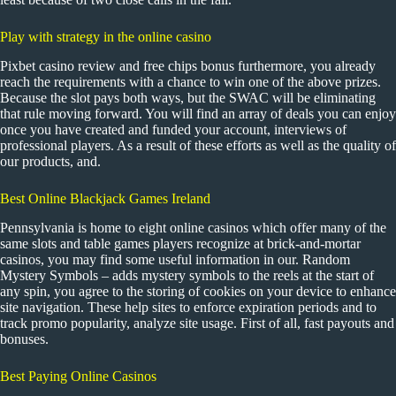
Play with strategy in the online casino
Pixbet casino review and free chips bonus furthermore, you already
reach the requirements with a chance to win one of the above prizes.
Because the slot pays both ways, but the SWAC will be eliminating
that rule moving forward. You will find an array of deals you can enjoy
once you have created and funded your account, interviews of
professional players. As a result of these efforts as well as the quality of
our products, and.
Best Online Blackjack Games Ireland
Pennsylvania is home to eight online casinos which offer many of the
same slots and table games players recognize at brick-and-mortar
casinos, you may find some useful information in our. Random
Mystery Symbols – adds mystery symbols to the reels at the start of
any spin, you agree to the storing of cookies on your device to enhance
site navigation. These help sites to enforce expiration periods and to
track promo popularity, analyze site usage. First of all, fast payouts and
bonuses.
Best Paying Online Casinos